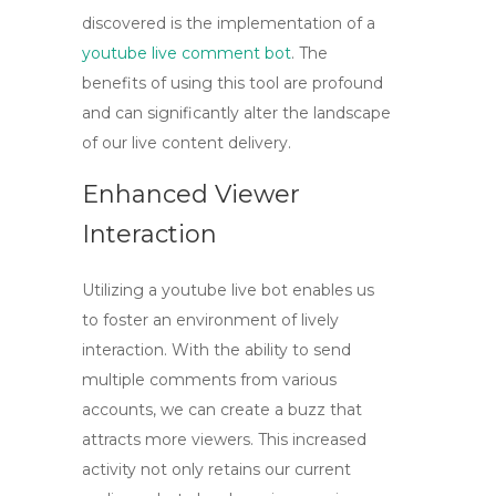
discovered is the implementation of a
youtube live comment bot
. The
benefits of using this tool are profound
and can significantly alter the landscape
of our live content delivery.
Enhanced Viewer
Interaction
Utilizing a
youtube live bot
enables us
to foster an environment of lively
interaction. With the ability to send
multiple comments from various
accounts, we can create a buzz that
attracts more viewers. This increased
activity not only retains our current