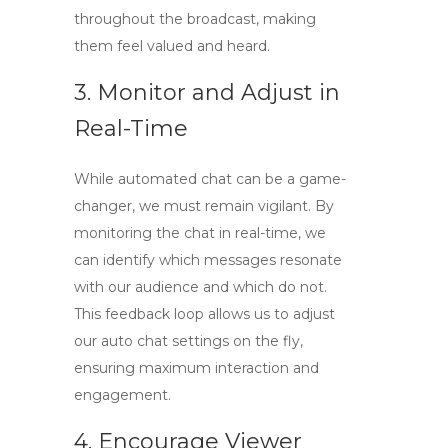
throughout the broadcast, making
them feel valued and heard.
3. Monitor and Adjust in
Real-Time
While automated chat can be a game-
changer, we must remain vigilant. By
monitoring the chat in real-time, we
can identify which messages resonate
with our audience and which do not.
This feedback loop allows us to adjust
our auto chat settings on the fly,
ensuring maximum interaction and
engagement.
4. Encourage Viewer