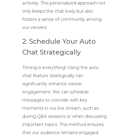
actively. This personalized approach not
only keeps the chat lively but also
fosters a sense of community among
our viewers.
2. Schedule Your Auto
Chat Strategically
Timing is everything! Using the auto
chat feature strategically can
significantly enhance viewer
engagement. We can schedule
messages to coincide with key
moments in our live stream, such as
during Q&A sessions or when discussing
important topics. This method ensures
that our audience remains engaged