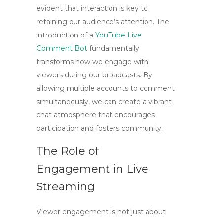
evident that interaction is key to
retaining our audience’s attention. The
introduction of a
YouTube Live
Comment Bot
fundamentally
transforms how we engage with
viewers during our broadcasts. By
allowing multiple accounts to comment
simultaneously, we can create a vibrant
chat atmosphere that encourages
participation and fosters community.
The Role of
Engagement in Live
Streaming
Viewer engagement is not just about