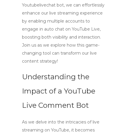
Youtubelivechat bot, we can effortlessly
enhance our live streaming experience
by enabling multiple accounts to
engage in auto chat on YouTube Live,
boosting both visibility and interaction.
Join us as we explore how this game-
changing tool can transform our live
content strategy!
Understanding the
Impact of a YouTube
Live Comment Bot
As we delve into the intricacies of live
streaming on YouTube, it becomes