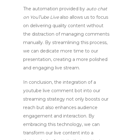
The automation provided by
auto chat
on YouTube Live
also allows us to focus
on delivering quality content without
the distraction of managing comments
manually. By streamlining this process,
we can dedicate more time to our
presentation, creating a more polished
and engaging live stream.
In conclusion, the integration of a
youtube live comment bot
into our
streaming strategy not only boosts our
reach but also enhances audience
engagement and interaction. By
embracing this technology, we can
transform our live content into a