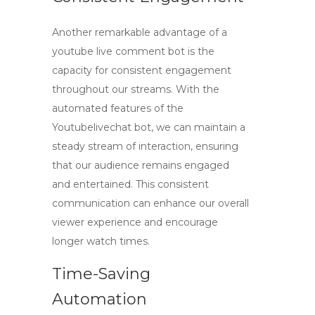
Another remarkable advantage of a
youtube live comment bot
is the
capacity for consistent engagement
throughout our streams. With the
automated features of the
Youtubelivechat bot
, we can maintain a
steady stream of interaction, ensuring
that our audience remains engaged
and entertained. This consistent
communication can enhance our overall
viewer experience and encourage
longer watch times.
Time-Saving
Automation