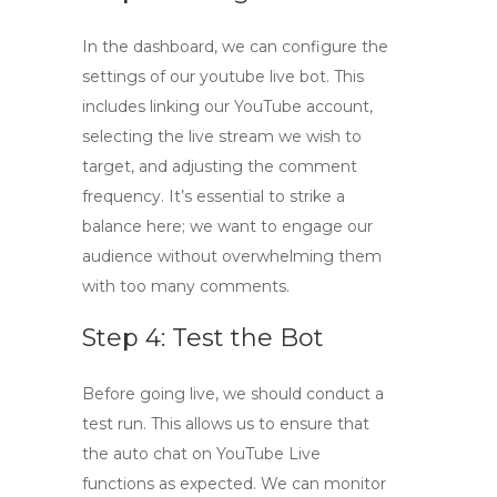
In the dashboard, we can configure the
settings of our
youtube live bot
. This
includes linking our YouTube account,
selecting the live stream we wish to
target, and adjusting the comment
frequency. It’s essential to strike a
balance here; we want to engage our
audience without overwhelming them
with too many comments.
Step 4: Test the Bot
Before going live, we should conduct a
test run. This allows us to ensure that
the
auto chat on YouTube Live
functions as expected. We can monitor