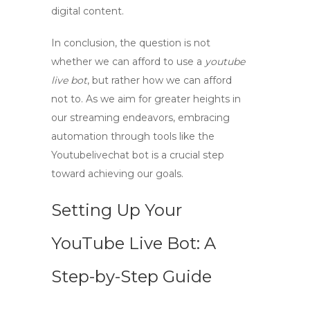
digital content.
In conclusion, the question is not
whether we can afford to use a
youtube
live bot
, but rather how we can afford
not to. As we aim for greater heights in
our streaming endeavors, embracing
automation through tools like the
Youtubelivechat bot is a crucial step
toward achieving our goals.
Setting Up Your
YouTube Live Bot: A
Step-by-Step Guide