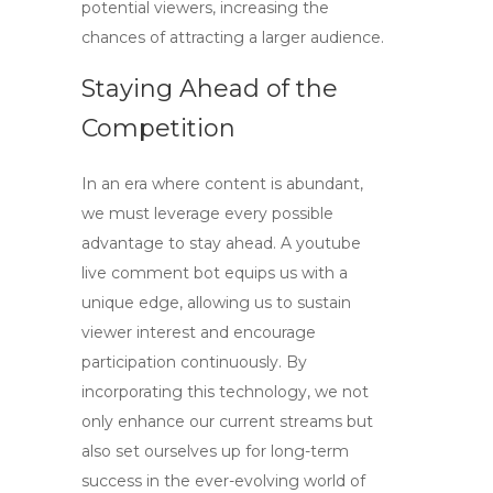
potential viewers, increasing the
chances of attracting a larger audience.
Staying Ahead of the
Competition
In an era where content is abundant,
we must leverage every possible
advantage to stay ahead. A
youtube
live comment bot
equips us with a
unique edge, allowing us to sustain
viewer interest and encourage
participation continuously. By
incorporating this technology, we not
only enhance our current streams but
also set ourselves up for long-term
success in the ever-evolving world of