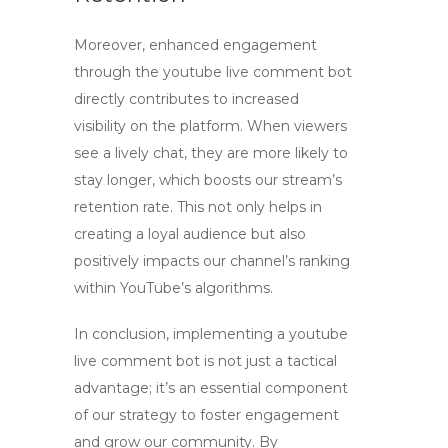
Moreover, enhanced engagement
through the
youtube live comment bot
directly contributes to increased
visibility on the platform. When viewers
see a lively chat, they are more likely to
stay longer, which boosts our stream’s
retention rate. This not only helps in
creating a loyal audience but also
positively impacts our channel’s ranking
within YouTube’s algorithms.
In conclusion, implementing a
youtube
live comment bot
is not just a tactical
advantage; it’s an essential component
of our strategy to foster engagement
and grow our community. By