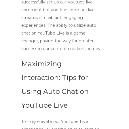
successfully set up our
youtube live
comment bot
and transform our live
streams into vibrant, engaging
experiences. The ability to utilize
auto
chat on YouTube Live
is a game
changer, paving the way for greater
success in our content creation journey.
Maximizing
Interaction: Tips for
Using Auto Chat on
YouTube Live
To truly elevate our
YouTube Live