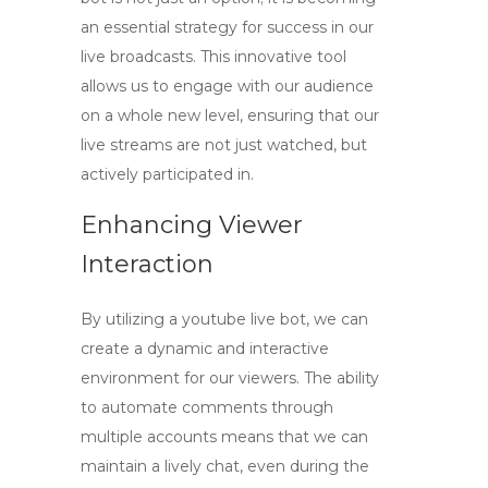
an essential strategy for success in our
live broadcasts. This innovative tool
allows us to engage with our audience
on a whole new level, ensuring that our
live streams are not just watched, but
actively participated in.
Enhancing Viewer
Interaction
By utilizing a
youtube live bot
, we can
create a dynamic and interactive
environment for our viewers. The ability
to automate comments through
multiple accounts means that we can
maintain a lively chat, even during the