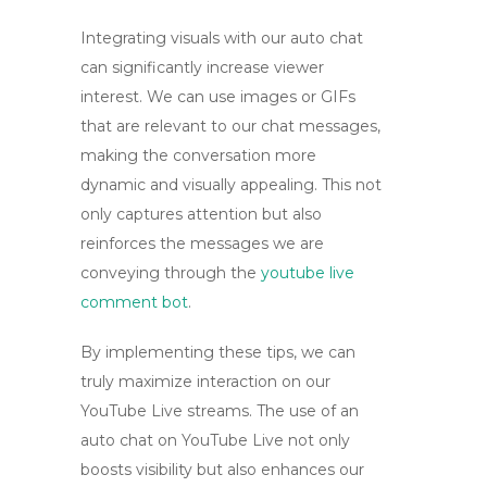
Integrating visuals with our auto chat
can significantly increase viewer
interest. We can use images or GIFs
that are relevant to our chat messages,
making the conversation more
dynamic and visually appealing. This not
only captures attention but also
reinforces the messages we are
conveying through the
youtube live
comment bot
.
By implementing these tips, we can
truly maximize interaction on our
YouTube Live streams. The use of an
auto chat on YouTube Live
not only
boosts visibility but also enhances our