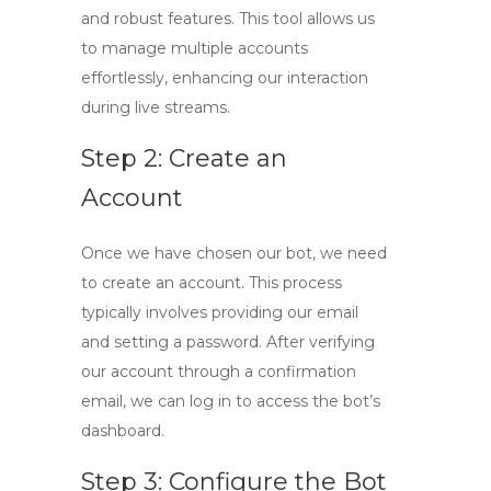
and robust features. This tool allows us
to manage multiple accounts
effortlessly, enhancing our interaction
during live streams.
Step 2: Create an
Account
Once we have chosen our bot, we need
to create an account. This process
typically involves providing our email
and setting a password. After verifying
our account through a confirmation
email, we can log in to access the bot’s
dashboard.
Step 3: Configure the Bot