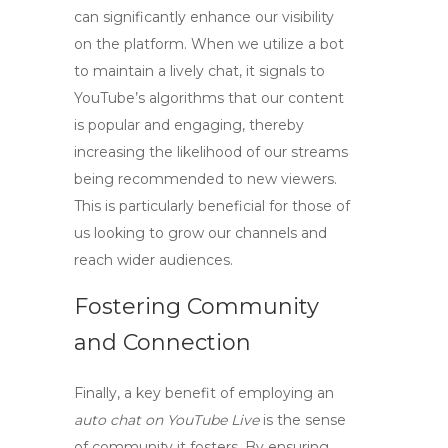
can significantly enhance our visibility
on the platform. When we utilize a bot
to maintain a lively chat, it signals to
YouTube’s algorithms that our content
is popular and engaging, thereby
increasing the likelihood of our streams
being recommended to new viewers.
This is particularly beneficial for those of
us looking to grow our channels and
reach wider audiences.
Fostering Community
and Connection
Finally, a key benefit of employing an
auto chat on YouTube Live
is the sense
of community it fosters. By ensuring