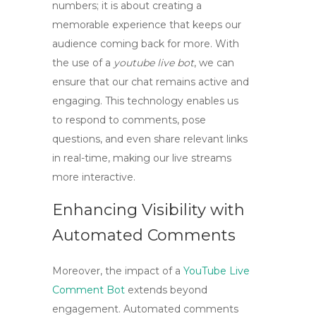
numbers; it is about creating a
memorable experience that keeps our
audience coming back for more. With
the use of a
youtube live bot
, we can
ensure that our chat remains active and
engaging. This technology enables us
to respond to comments, pose
questions, and even share relevant links
in real-time, making our live streams
more interactive.
Enhancing Visibility with
Automated Comments
Moreover, the impact of a
YouTube Live
Comment Bot
extends beyond
engagement. Automated comments