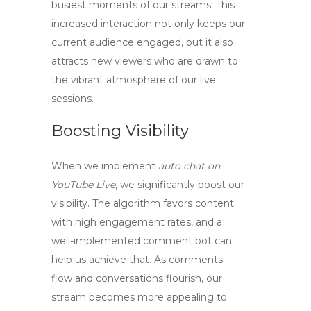
busiest moments of our streams. This
increased interaction not only keeps our
current audience engaged, but it also
attracts new viewers who are drawn to
the vibrant atmosphere of our live
sessions.
Boosting Visibility
When we implement
auto chat on
YouTube Live
, we significantly boost our
visibility. The algorithm favors content
with high engagement rates, and a
well-implemented comment bot can
help us achieve that. As comments
flow and conversations flourish, our
stream becomes more appealing to