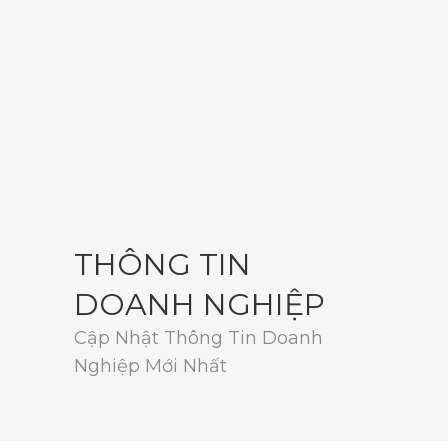
THÔNG TIN
DOANH NGHIỆP
Cập Nhật Thông Tin Doanh
Nghiệp Mới Nhất