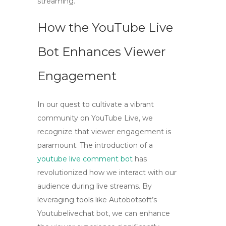
streaming.
How the YouTube Live
Bot Enhances Viewer
Engagement
In our quest to cultivate a vibrant
community on YouTube Live, we
recognize that
viewer engagement
is
paramount. The introduction of a
youtube live comment bot
has
revolutionized how we interact with our
audience during live streams. By
leveraging tools like Autobotsoft’s
Youtubelivechat bot, we can enhance