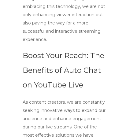
embracing this technology, we are not
only enhancing viewer interaction but
also paving the way for a more
successful and interactive streaming
experience.
Boost Your Reach: The
Benefits of Auto Chat
on YouTube Live
As content creators, we are constantly
seeking innovative ways to expand our
audience and enhance engagement
during our live streams. One of the
most effective solutions we have