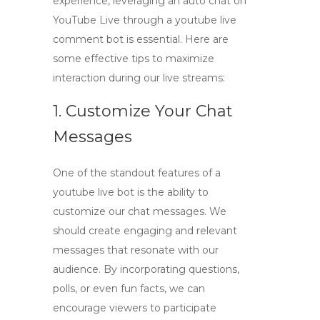
experience, leveraging an
auto chat on
YouTube Live
through a
youtube live
comment bot
is essential. Here are
some effective tips to maximize
interaction during our live streams:
1. Customize Your Chat
Messages
One of the standout features of a
youtube live bot
is the ability to
customize our chat messages. We
should create engaging and relevant
messages that resonate with our
audience. By incorporating questions,
polls, or even fun facts, we can
encourage viewers to participate