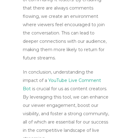
that there are always comments
flowing, we create an environment
where viewers feel encouraged to join
the conversation. This can lead to
deeper connections with our audience,
making them more likely to return for
future streams.
In conclusion, understanding the
impact of a
YouTube Live Comment
Bot
is crucial for us as content creators.
By leveraging this tool, we can enhance
our viewer engagement, boost our
visibility, and foster a strong community,
all of which are essential for our success
in the competitive landscape of live