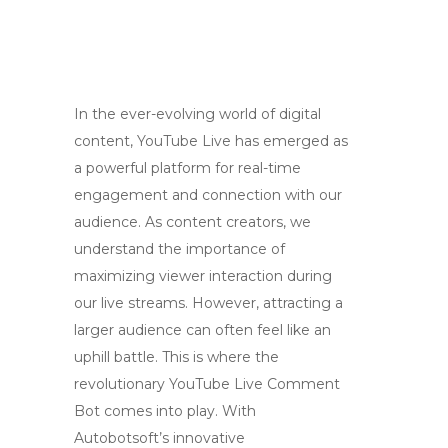
In the ever-evolving world of digital
content, YouTube Live has emerged as
a powerful platform for real-time
engagement and connection with our
audience. As content creators, we
understand the importance of
maximizing viewer interaction during
our live streams. However, attracting a
larger audience can often feel like an
uphill battle. This is where the
revolutionary YouTube Live Comment
Bot comes into play. With
Autobotsoft’s innovative