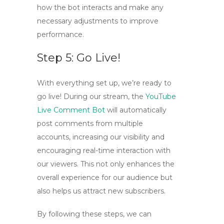
how the bot interacts and make any
necessary adjustments to improve
performance.
Step 5: Go Live!
With everything set up, we’re ready to
go live! During our stream, the
YouTube
Live Comment Bot
will automatically
post comments from multiple
accounts, increasing our visibility and
encouraging real-time interaction with
our viewers. This not only enhances the
overall experience for our audience but
also helps us attract new subscribers.
By following these steps, we can