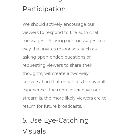
Participation
We should actively encourage our
viewers to respond to the auto chat
messages. Phrasing our messages in a
way that invites responses, such as
asking open-ended questions or
requesting viewers to share their
thoughts, will create a two-way
conversation that enhances the overall
experience. The more interactive our
stream is, the more likely viewers are to
return for future broadcasts.
5. Use Eye-Catching
Visuals