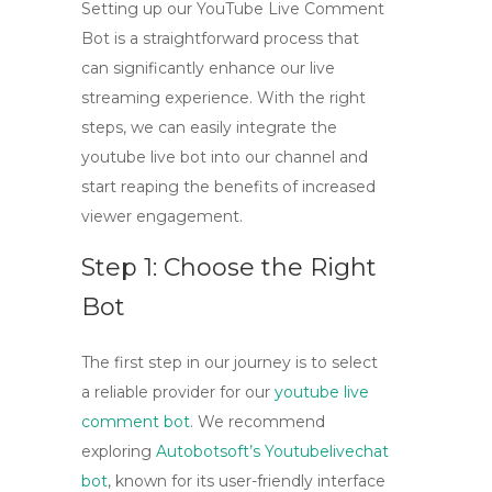
Setting up our
YouTube Live Comment
Bot
is a straightforward process that
can significantly enhance our live
streaming experience. With the right
steps, we can easily integrate the
youtube live bot
into our channel and
start reaping the benefits of increased
viewer engagement.
Step 1: Choose the Right
Bot
The first step in our journey is to select
a reliable provider for our
youtube live
comment bot
. We recommend
exploring
Autobotsoft’s Youtubelivechat
bot
, known for its user-friendly interface