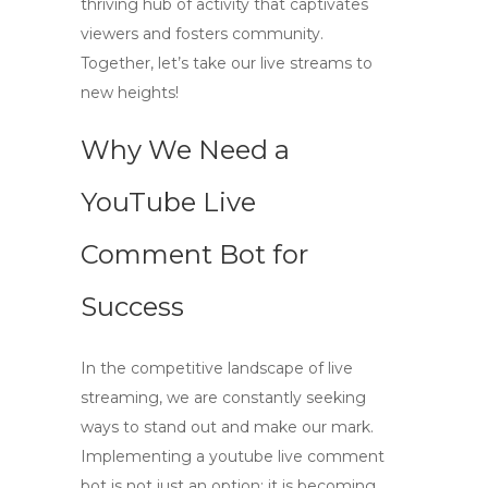
thriving hub of activity that captivates
viewers and fosters community.
Together, let’s take our live streams to
new heights!
Why We Need a
YouTube Live
Comment Bot for
Success
In the competitive landscape of live
streaming, we are constantly seeking
ways to stand out and make our mark.
Implementing a
youtube live comment
bot
is not just an option; it is becoming