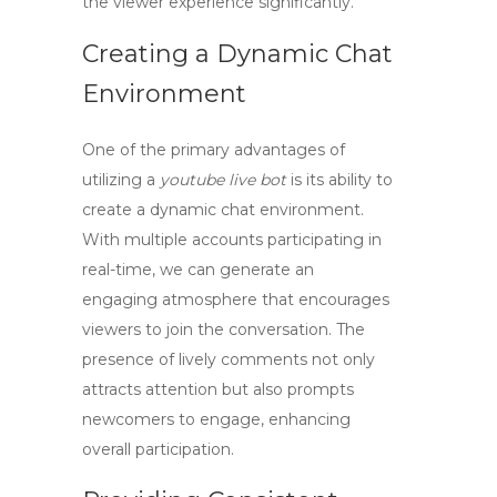
the viewer experience significantly.
Creating a Dynamic Chat
Environment
One of the primary advantages of
utilizing a
youtube live bot
is its ability to
create a dynamic chat environment.
With multiple accounts participating in
real-time, we can generate an
engaging atmosphere that encourages
viewers to join the conversation. The
presence of lively comments not only
attracts attention but also prompts
newcomers to engage, enhancing
overall participation.