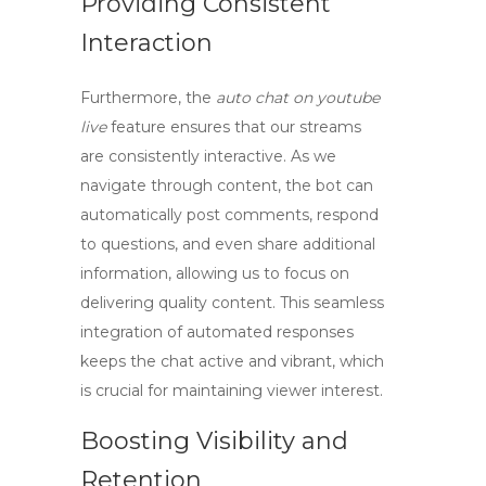
Providing Consistent
Interaction
Furthermore, the
auto chat on youtube
live
feature ensures that our streams
are consistently interactive. As we
navigate through content, the bot can
automatically post comments, respond
to questions, and even share additional
information, allowing us to focus on
delivering quality content. This seamless
integration of automated responses
keeps the chat active and vibrant, which
is crucial for maintaining viewer interest.
Boosting Visibility and
Retention