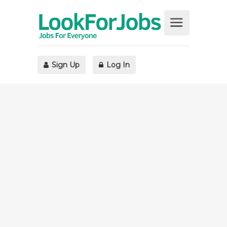
Sign Up
Log In