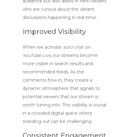
audience but also draws in new viewers
who are curious about the vibrant
discussions happening in real-time.
Improved Visibility
When we activate
auto chat on
YouTube Live
, our streams become
more visible in search results and
recommended feeds. As the
comments flow in, they create a
dynamic atmosphere that signals to
potential viewers that our stream is
worth tuning into. This visibility is crucial
in a crowded digital space where
standing out can be challenging.
Consistent Engagement