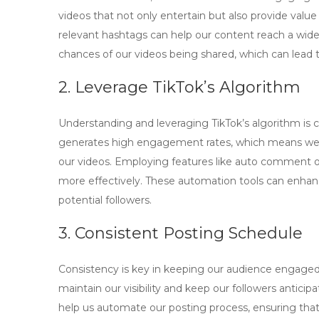
videos that not only entertain but also provide value
relevant hashtags can help our content reach a wide
chances of our videos being shared, which can lead t
2. Leverage TikTok’s Algorithm
Understanding and leveraging TikTok’s algorithm is cr
generates high engagement rates, which means we 
our videos. Employing features like
auto comment o
more effectively. These automation tools can enhanc
potential followers.
3. Consistent Posting Schedule
Consistency is key in keeping our audience engaged.
maintain our visibility and keep our followers antici
help us automate our posting process, ensuring tha