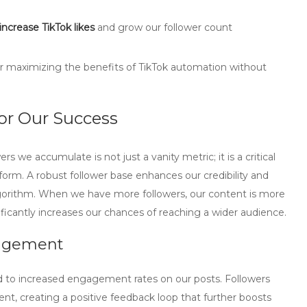
increase TikTok likes
and grow our follower count
for maximizing the benefits of TikTok automation without
or Our Success
s we accumulate is not just a vanity metric; it is a critical
tform. A robust follower base enhances our credibility and
k algorithm. When we have more followers, our content is more
ificantly increases our chances of reaching a wider audience.
gagement
d to increased engagement rates on our posts. Followers
ent, creating a positive feedback loop that further boosts