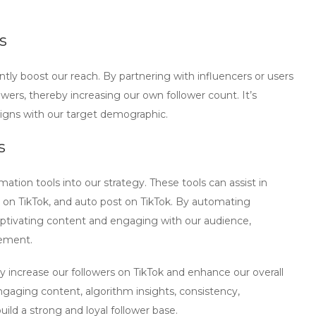
s
antly boost our reach. By partnering with influencers or users
owers, thereby increasing our own follower count. It’s
ligns with our target demographic.
s
mation tools
into our strategy. These tools can assist in
 on TikTok
, and
auto post on TikTok
. By automating
aptivating content and engaging with our audience,
gement.
y increase our followers on TikTok and enhance our overall
gaging content, algorithm insights, consistency,
uild a strong and loyal follower base.