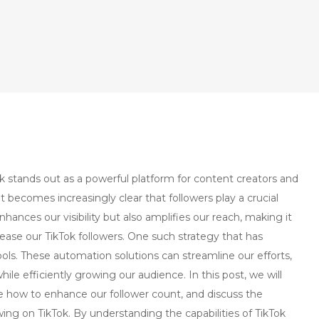
ok stands out as a powerful platform for content creators and
t becomes increasingly clear that followers play a crucial
nhances our visibility but also amplifies our reach, making it
crease our TikTok followers. One such strategy that has
ols. These automation solutions can streamline our efforts,
le efficiently growing our audience. In this post, we will
re how to enhance our follower count, and discuss the
owing on TikTok. By understanding the capabilities of TikTok