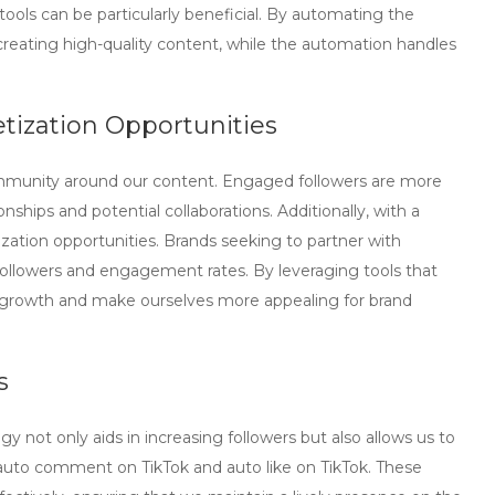
tools can be particularly beneficial. By automating the
creating high-quality content, while the automation handles
ization Opportunities
community around our content. Engaged followers are more
ionships and potential collaborations. Additionally, with a
zation opportunities. Brands seeking to partner with
 followers and engagement rates. By leveraging tools that
r growth and make ourselves more appealing for brand
s
gy not only aids in increasing followers but also allows us to
auto comment on TikTok
and
auto like on TikTok
. These