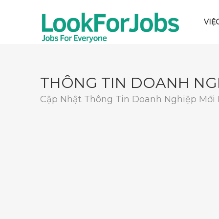
VIỆ
THÔNG TIN DOANH NG
Cập Nhật Thông Tin Doanh Nghiệp Mới