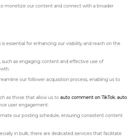
to monetize our content and connect with a broader
s essential for enhancing our visibility and reach on the
ok, such as engaging content and effective use of
owth.
treamline our follower acquisition process, enabling us to
uch as those that allow us to
auto comment on TikTok
,
auto
ance user engagement.
omate our posting schedule, ensuring consistent content
pecially in bulk, there are dedicated services that facilitate