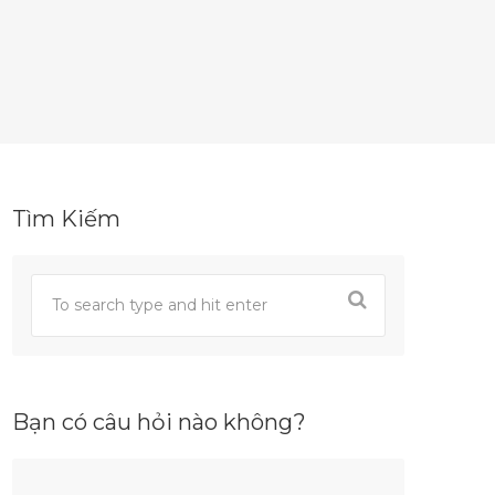
Tìm Kiếm
Bạn có câu hỏi nào không?