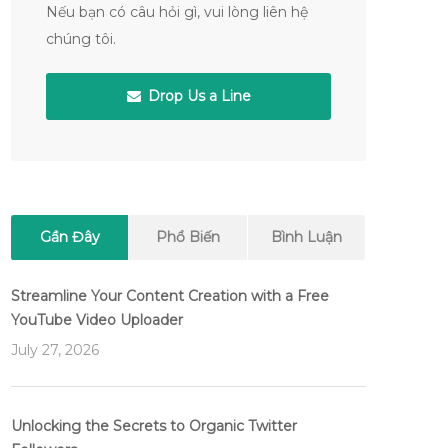
Nếu bạn có câu hỏi gì, vui lòng liên hệ
chúng tôi.
Drop Us a Line
Gần Đây
Phổ Biến
Bình Luận
Streamline Your Content Creation with a Free
YouTube Video Uploader
July 27, 2026
Unlocking the Secrets to Organic Twitter