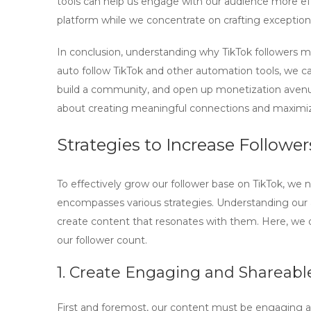
tools can help us engage with our audience more eff
platform while we concentrate on crafting exception
In conclusion, understanding why TikTok followers matt
auto follow TikTok
and other automation tools, we ca
build a community, and open up monetization avenues
about creating meaningful connections and maximiz
Strategies to Increase Followe
To effectively grow our follower base on TikTok, we
encompasses various strategies. Understanding our au
create content that resonates with them. Here, we ou
our follower count.
1. Create Engaging and Shareabl
First and foremost, our content must be engaging a