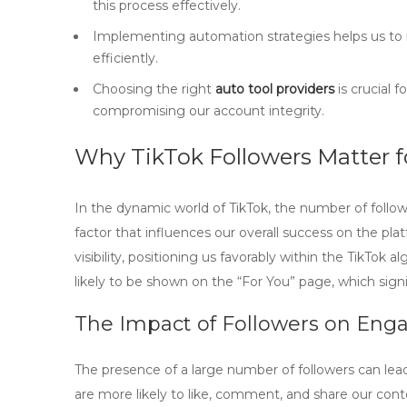
this process effectively.
Implementing automation strategies helps us to
efficiently.
Choosing the right
auto tool providers
is crucial 
compromising our account integrity.
Why TikTok Followers Matter f
In the dynamic world of TikTok, the number of follower
factor that influences our overall success on the pla
visibility, positioning us favorably within the TikTo
likely to be shown on the “For You” page, which sign
The Impact of Followers on En
The presence of a large number of followers can lea
are more likely to like, comment, and share our cont