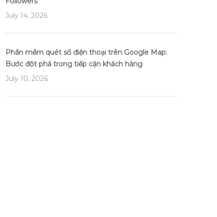
Followers
July 14, 2026
Phần mềm quét số điện thoại trên Google Map:
Bước đột phá trong tiếp cận khách hàng
July 10, 2026