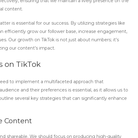
ectively, ensuring that we maintain a lively presence on the
al content.
er is essential for our success. By utilizing strategies like
n efficiently grow our follower base, increase engagement,
. Our growth on TikTok is not just about numbers; it’s
ing our content’s impact.
rs on TikTok
 need to implement a multifaceted approach that
dience and their preferences is essential, as it allows us to
tline several key strategies that can significantly enhance
e Content
nd shareable. We should focus on producing high-quality