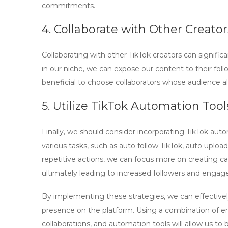
commitments.
4. Collaborate with Other Creator
Collaborating with other TikTok creators can signific
in our niche, we can expose our content to their foll
beneficial to choose collaborators whose audience a
5. Utilize TikTok Automation Tool
Finally, we should consider incorporating
TikTok auto
various tasks, such as
auto follow TikTok
,
auto upload
repetitive actions, we can focus more on creating c
ultimately leading to increased followers and enga
By implementing these strategies, we can effectivel
presence on the platform. Using a combination of en
collaborations, and automation tools will allow us to b