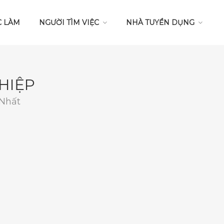
C LÀM
NGƯỜI TÌM VIỆC
NHÀ TUYỂN DỤNG
HIỆP
 Nhất