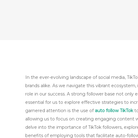
In the ever-evolving landscape of social media, TikT
brands alike. As we navigate this vibrant ecosystem, i
role in our success. A strong follower base not only e
essential for us to explore effective strategies to in
garnered attention is the use of
auto follow TikTok
to
allowing us to focus on creating engaging content whi
delve into the importance of TikTok followers, explo
benefits of employing tools that facilitate auto-foll