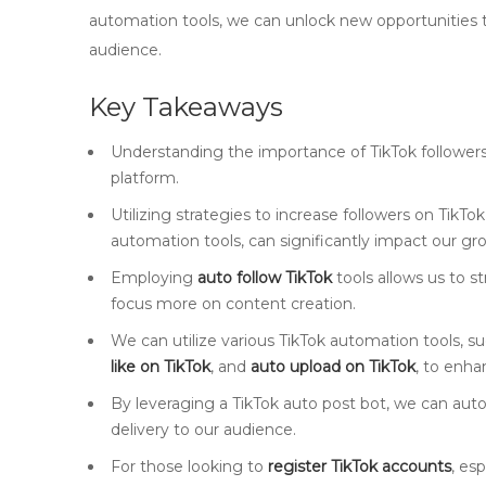
automation tools, we can unlock new opportunities 
audience.
Key Takeaways
Understanding the importance of TikTok followers i
platform.
Utilizing strategies to increase followers on TikT
automation tools, can significantly impact our gr
Employing
auto follow TikTok
tools allows us to s
focus more on content creation.
We can utilize various TikTok automation tools, s
like on TikTok
, and
auto upload on TikTok
, to enh
By leveraging a TikTok auto post bot, we can aut
delivery to our audience.
For those looking to
register TikTok accounts
, es