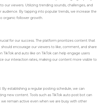
 to our viewers. Utilizing trending sounds, challenges, and
r audience. By tapping into popular trends, we increase the
o organic follower growth.
ucial for our success. The platform prioritizes content that
should encourage our viewers to like, comment, and share
n TikTok
and
auto like on TikTok
can help engage users
e our interaction rates, making our content more visible to
 By establishing a regular posting schedule, we can
pating new content. Tools such as
TikTok auto post bot
can
t we remain active even when we are busy with other