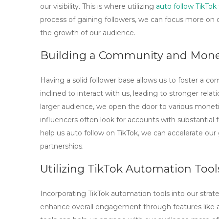
our visibility. This is where utilizing
auto follow TikTok
process of gaining followers, we can focus more on 
the growth of our audience.
Building a Community and Monet
Having a solid follower base allows us to foster a 
inclined to interact with us, leading to stronger relat
larger audience, we open the door to various moneti
influencers often look for accounts with substantial
help us
auto follow on TikTok
, we can accelerate ou
partnerships.
Utilizing TikTok Automation Tool
Incorporating
TikTok automation tools
into our strate
enhance overall engagement through features like