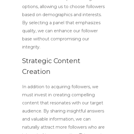
options, allowing us to choose followers
based on demographics and interests.
By selecting a panel that emphasizes
quality, we can enhance our follower
base without compromising our
integrity.
Strategic Content
Creation
In addition to acquiring followers, we
must invest in creating compelling
content that resonates with our target
audience. By sharing insightful answers
and valuable information, we can
naturally attract more followers who are