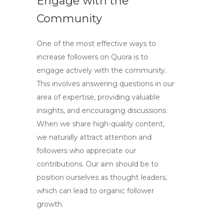
Engage with the
Community
One of the most effective ways to
increase followers on Quora is to
engage actively with the community.
This involves answering questions in our
area of expertise, providing valuable
insights, and encouraging discussions.
When we share high-quality content,
we naturally attract attention and
followers who appreciate our
contributions. Our aim should be to
position ourselves as thought leaders,
which can lead to organic follower
growth.