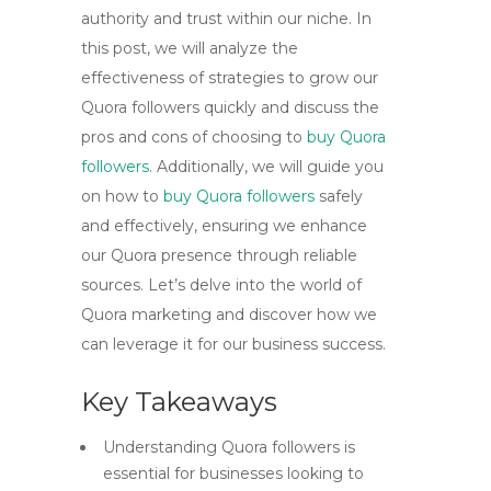
authority and trust within our niche. In
this post, we will analyze the
effectiveness of strategies to grow our
Quora followers quickly and discuss the
pros and cons of choosing to
buy Quora
followers
. Additionally, we will guide you
on how to
buy Quora followers
safely
and effectively, ensuring we enhance
our Quora presence through reliable
sources. Let’s delve into the world of
Quora marketing and discover how we
can leverage it for our business success.
Key Takeaways
Understanding Quora followers is
essential for businesses looking to