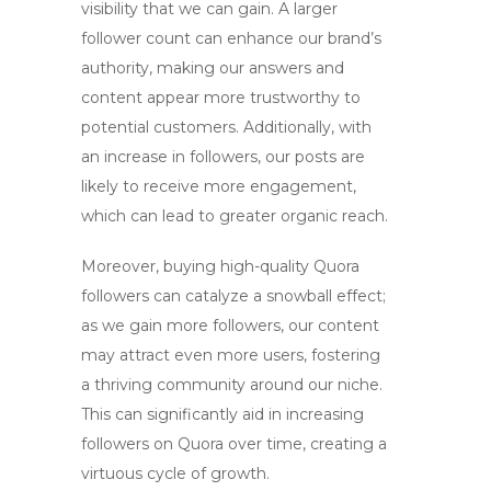
visibility that we can gain. A larger
follower count can enhance our brand’s
authority, making our answers and
content appear more trustworthy to
potential customers. Additionally, with
an increase in followers, our posts are
likely to receive more engagement,
which can lead to greater organic reach.
Moreover, buying
high-quality Quora
followers
can catalyze a snowball effect;
as we gain more followers, our content
may attract even more users, fostering
a thriving community around our niche.
This can significantly aid in
increasing
followers on Quora
over time, creating a
virtuous cycle of growth.