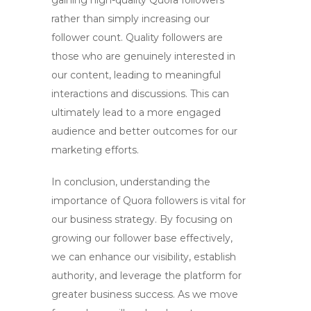
gaining
high-quality Quora followers
rather than simply increasing our
follower count. Quality followers are
those who are genuinely interested in
our content, leading to meaningful
interactions and discussions. This can
ultimately lead to a more engaged
audience and better outcomes for our
marketing efforts.
In conclusion, understanding the
importance of
Quora followers
is vital for
our business strategy. By focusing on
growing our follower base effectively,
we can enhance our visibility, establish
authority, and leverage the platform for
greater business success. As we move