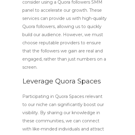
consider using a
Quora followers SMM
panel
to accelerate our growth. These
services can provide us with
high-quality
Quora followers
, allowing us to quickly
build our audience. However, we must
choose reputable providers to ensure
that the followers we gain are real and
engaged, rather than just numbers on a
screen.
Leverage Quora Spaces
Participating in Quora Spaces relevant
to our niche can significantly boost our
visibility. By sharing our knowledge in
these communities, we can connect
with like-minded individuals and attract