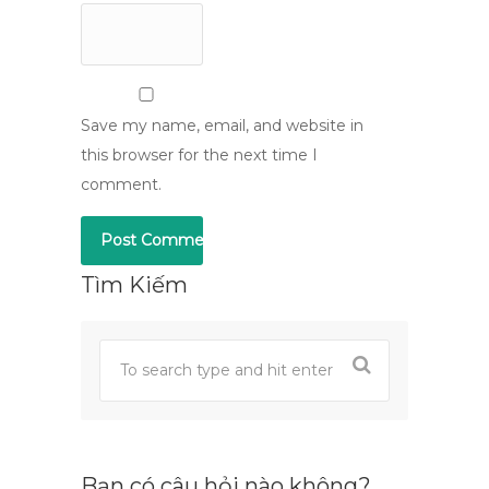
Save my name, email, and website in
this browser for the next time I
comment.
Tìm Kiếm
Bạn có câu hỏi nào không?