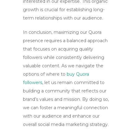
interested in our expertise. This organic
growth is crucial for establishing long-
term relationships with our audience.
In conclusion, maximizing our Quora
presence requires a balanced approach
that focuses on acquiring
quality
followers
while consistently delivering
valuable content. As we navigate the
options of where to
buy Quora
followers
, let us remain committed to
building a community that reflects our
brand’s values and mission. By doing so,
we can foster a meaningful connection
with our audience and enhance our
overall social media marketing strategy.