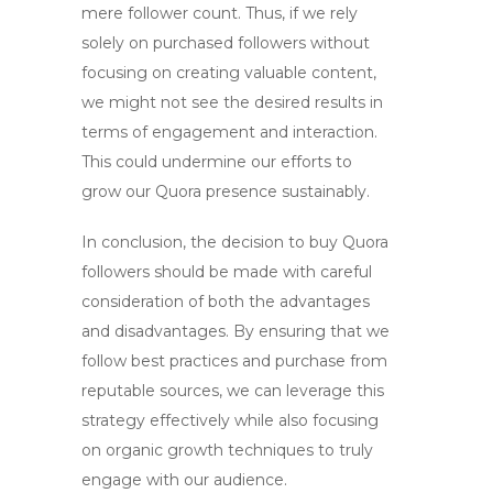
mere follower count. Thus, if we rely
solely on purchased followers without
focusing on creating valuable content,
we might not see the desired results in
terms of engagement and interaction.
This could undermine our efforts to
grow our Quora presence sustainably.
In conclusion, the decision to
buy Quora
followers
should be made with careful
consideration of both the advantages
and disadvantages. By ensuring that we
follow best practices and purchase from
reputable sources, we can leverage this
strategy effectively while also focusing
on organic growth techniques to truly
engage with our audience.