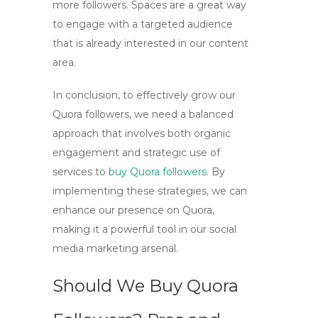
more followers. Spaces are a great way
to engage with a targeted audience
that is already interested in our content
area.
In conclusion, to effectively grow our
Quora followers, we need a balanced
approach that involves both organic
engagement and strategic use of
services to
buy Quora followers
. By
implementing these strategies, we can
enhance our presence on Quora,
making it a powerful tool in our
social
media marketing
arsenal.
Should We Buy Quora