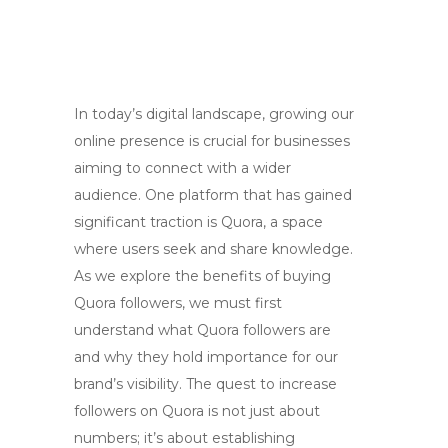
In today’s digital landscape, growing our
online presence is crucial for businesses
aiming to connect with a wider
audience. One platform that has gained
significant traction is Quora, a space
where users seek and share knowledge.
As we explore the benefits of buying
Quora followers, we must first
understand what Quora followers are
and why they hold importance for our
brand’s visibility. The quest to increase
followers on Quora is not just about
numbers; it’s about establishing