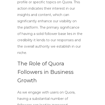
profile or specific topics on Quora. This
action indicates their interest in our
insights and content, which can
significantly enhance our visibility on
the platform. The primary significance
of having a solid follower base lies in the
credibility it lends to our responses and
the overall authority we establish in our
niche.
The Role of Quora
Followers in Business
Growth
As we engage with users on Quora,
having a substantial number of