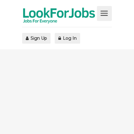
Sign Up
Log In