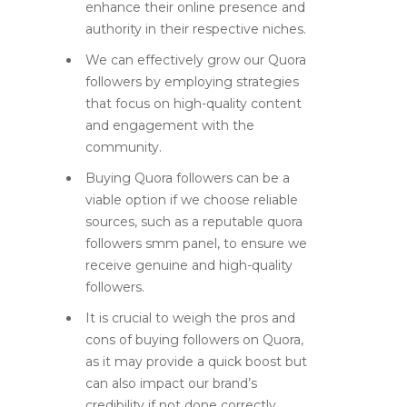
enhance their online presence and
authority in their respective niches.
We can effectively grow our Quora
followers by employing strategies
that focus on high-quality content
and engagement with the
community.
Buying Quora followers can be a
viable option if we choose reliable
sources, such as a reputable quora
followers smm panel, to ensure we
receive genuine and high-quality
followers.
It is crucial to weigh the pros and
cons of buying followers on Quora,
as it may provide a quick boost but
can also impact our brand’s
credibility if not done correctly.