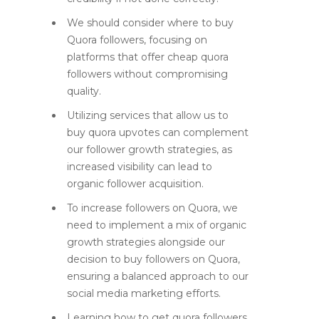
We should consider where to buy
Quora followers, focusing on
platforms that offer cheap quora
followers without compromising
quality.
Utilizing services that allow us to
buy quora upvotes can complement
our follower growth strategies, as
increased visibility can lead to
organic follower acquisition.
To increase followers on Quora, we
need to implement a mix of organic
growth strategies alongside our
decision to buy followers on Quora,
ensuring a balanced approach to our
social media marketing efforts.
Learning how to get quora followers