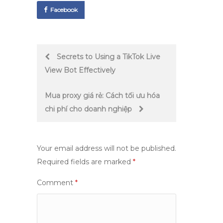
Facebook
Post
Secrets to Using a TikTok Live
View Bot Effectively
navigation
Mua proxy giá rẻ: Cách tối ưu hóa
chi phí cho doanh nghiệp
Your email address will not be published.
Required fields are marked
*
Comment
*