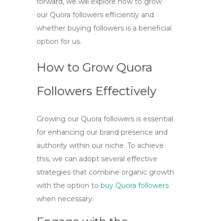
forward, we will explore how to grow
our
Quora followers
efficiently and
whether buying followers is a beneficial
option for us.
How to Grow Quora
Followers Effectively
Growing our Quora followers is essential
for enhancing our brand presence and
authority within our niche. To achieve
this, we can adopt several effective
strategies that combine organic growth
with the option to
buy Quora followers
when necessary.