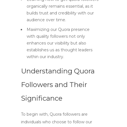
organically remains essential, as it
builds trust and credibility with our
audience over time.
Maximizing our Quora presence
with quality followers not only
enhances our visibility but also
establishes us as thought leaders
within our industry.
Understanding Quora
Followers and Their
Significance
To begin with,
Quora followers
are
individuals who choose to follow our