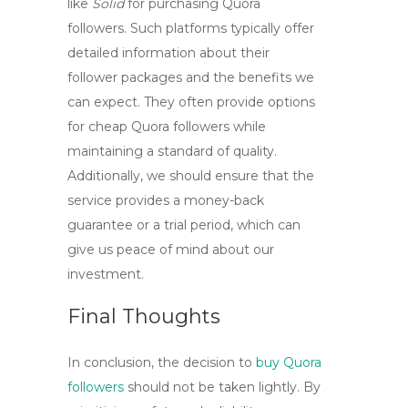
like
Solid
for purchasing Quora
followers. Such platforms typically offer
detailed information about their
follower packages and the benefits we
can expect. They often provide options
for
cheap Quora followers
while
maintaining a standard of quality.
Additionally, we should ensure that the
service provides a money-back
guarantee or a trial period, which can
give us peace of mind about our
investment.
Final Thoughts
In conclusion, the decision to
buy Quora
followers
should not be taken lightly. By