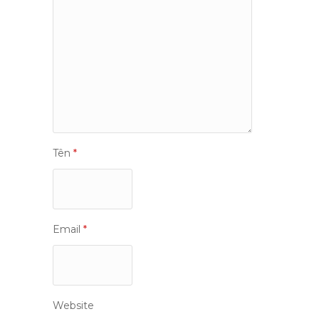
Tên
*
Email
*
Website