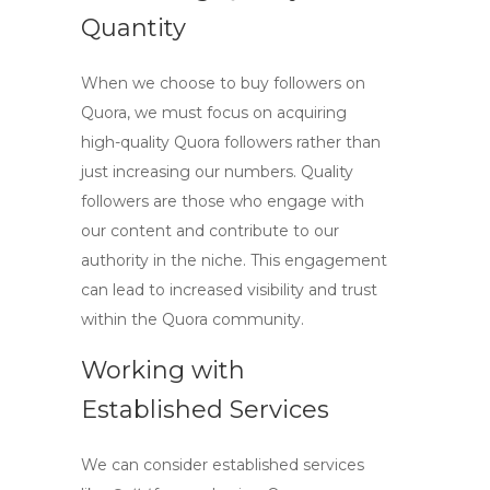
Quantity
When we choose to
buy followers on
Quora
, we must focus on acquiring
high-quality Quora followers
rather than
just increasing our numbers. Quality
followers are those who engage with
our content and contribute to our
authority in the niche. This engagement
can lead to increased visibility and trust
within the Quora community.
Working with
Established Services
We can consider established services