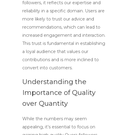
followers
, it reflects our expertise and
reliability in a specific domain. Users are
more likely to trust our advice and
recommendations, which can lead to
increased engagement and interaction.
This trust is fundamental in establishing
a loyal audience that values our
contributions and is more inclined to
convert into customers.
Understanding the
Importance of Quality
over Quantity
While the numbers may seem
appealing, it’s essential to focus on