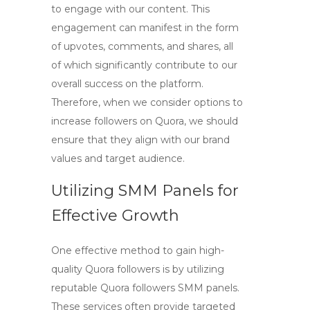
to engage with our content. This
engagement can manifest in the form
of upvotes, comments, and shares, all
of which significantly contribute to our
overall success on the platform.
Therefore, when we consider options to
increase followers on Quora
, we should
ensure that they align with our brand
values and target audience.
Utilizing SMM Panels for
Effective Growth
One effective method to gain
high-
quality Quora followers
is by utilizing
reputable
Quora followers SMM panels
.
These services often provide targeted