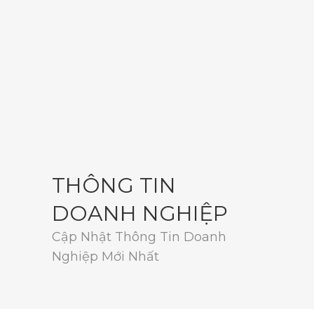
THÔNG TIN
DOANH NGHIỆP
Cập Nhật Thông Tin Doanh
Nghiệp Mới Nhất