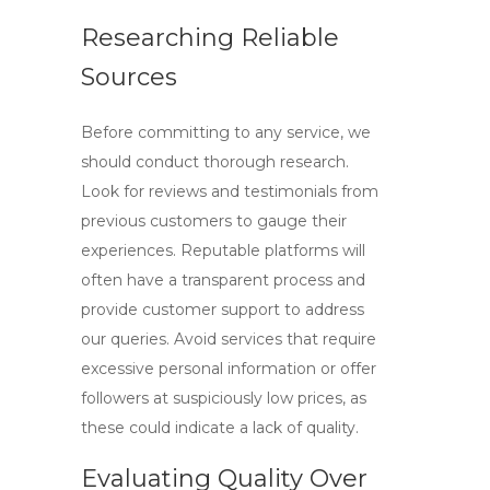
Researching Reliable
Sources
Before committing to any service, we
should conduct thorough research.
Look for reviews and testimonials from
previous customers to gauge their
experiences. Reputable platforms will
often have a transparent process and
provide customer support to address
our queries. Avoid services that require
excessive personal information or offer
followers at suspiciously low prices, as
these could indicate a lack of quality.
Evaluating Quality Over