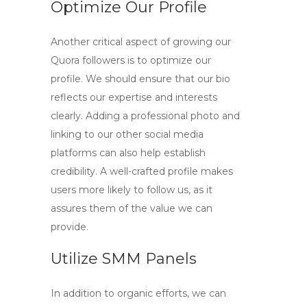
Optimize Our Profile
Another critical aspect of growing our
Quora followers is to optimize our
profile. We should ensure that our bio
reflects our expertise and interests
clearly. Adding a professional photo and
linking to our other social media
platforms can also help establish
credibility. A well-crafted profile makes
users more likely to
follow us
, as it
assures them of the value we can
provide.
Utilize SMM Panels
In addition to organic efforts, we can