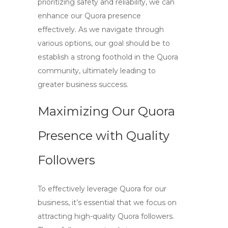
prioritizing safety and reliability, we can
enhance our Quora presence
effectively. As we navigate through
various options, our goal should be to
establish a strong foothold in the Quora
community, ultimately leading to
greater business success.
Maximizing Our Quora
Presence with Quality
Followers
To effectively leverage Quora for our
business, it’s essential that we focus on
attracting
high-quality Quora followers
.