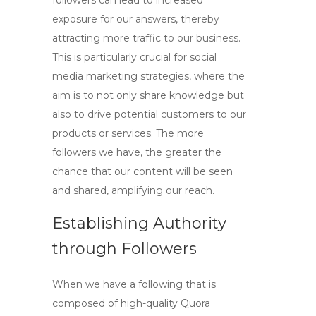
followers can lead to increased
exposure for our answers, thereby
attracting more traffic to our business.
This is particularly crucial for
social
media marketing
strategies, where the
aim is to not only share knowledge but
also to drive potential customers to our
products or services. The more
followers we have, the greater the
chance that our content will be seen
and shared, amplifying our reach.
Establishing Authority
through Followers
When we have a following that is
composed of
high-quality Quora