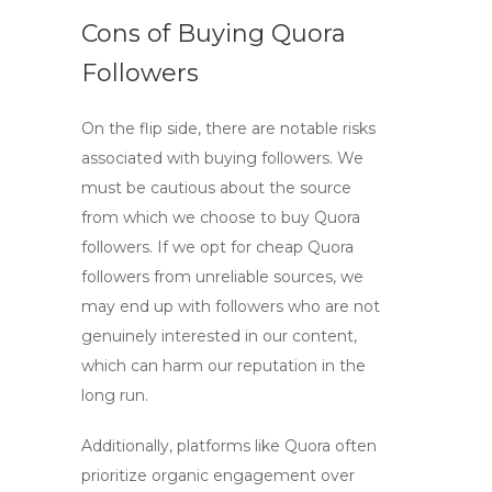
Cons of Buying Quora
Followers
On the flip side, there are notable risks
associated with buying followers. We
must be cautious about the source
from which we choose to
buy Quora
followers
. If we opt for
cheap Quora
followers
from unreliable sources, we
may end up with followers who are not
genuinely interested in our content,
which can harm our reputation in the
long run.
Additionally, platforms like Quora often
prioritize organic engagement over