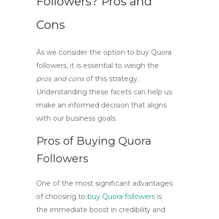
Followers? Pros and
Cons
As we consider the option to
buy Quora
followers
, it is essential to weigh the
pros and cons
of this strategy.
Understanding these facets can help us
make an informed decision that aligns
with our business goals.
Pros of Buying Quora
Followers
One of the most significant advantages
of choosing to
buy Quora followers
is
the immediate boost in credibility and