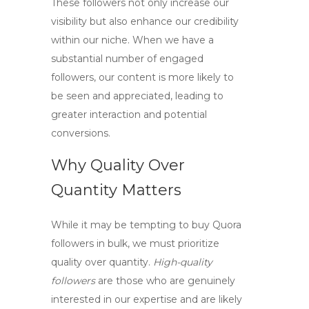
These followers not only increase our
visibility but also enhance our credibility
within our niche. When we have a
substantial number of engaged
followers, our content is more likely to
be seen and appreciated, leading to
greater interaction and potential
conversions.
Why Quality Over
Quantity Matters
While it may be tempting to
buy Quora
followers
in bulk, we must prioritize
quality over quantity.
High-quality
followers
are those who are genuinely
interested in our expertise and are likely