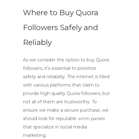
Where to Buy Quora
Followers Safely and
Reliably
As we consider the option to
buy Quora
followers
, it’s essential to prioritize
safety and reliability. The internet is filled
with various platforms that claim to
provide high-quality Quora followers, but
not all of them are trustworthy. To
ensure we make a secure purchase, we
should look for reputable
smm panels
that specialize in social media
marketing.