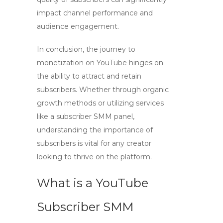
impact channel performance and
audience engagement.
In conclusion, the journey to
monetization on YouTube hinges on
the ability to attract and retain
subscribers. Whether through organic
growth methods or utilizing services
like a subscriber SMM panel,
understanding the importance of
subscribers is vital for any creator
looking to thrive on the platform.
What is a YouTube
Subscriber SMM