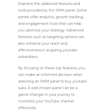
Examine the additional features and
tools provided by the SMM panel. Some
panels offer analytics, growth tracking,
and engagement tools that can help
you optimize your strategy. Advanced
features such as targeting options can
also enhance your reach and
effectiveness in acquiring
youtube
subscribers
.
By focusing on these top features, you
can make an informed decision when
selecting an SMM panel to
buy youtube
subs
. A well-chosen panel can be a
game-changer in your journey to
monetize your YouTube channel
effectively.