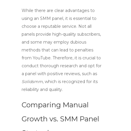
While there are clear advantages to
using an SMM panel, it is essential to
choose a reputable service. Not all
panels provide high-quality subscribers,
and some may employ dubious
methods that can lead to penalties
from YouTube. Therefore, it is crucial to
conduct thorough research and opt for
a panel with positive reviews, such as
Solidsmm
, which is recognized for its
reliability and quality.
Comparing Manual
Growth vs. SMM Panel