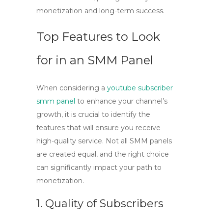
monetization and long-term success.
Top Features to Look
for in an SMM Panel
When considering a
youtube subscriber
smm panel
to enhance your channel’s
growth, it is crucial to identify the
features that will ensure you receive
high-quality service. Not all SMM panels
are created equal, and the right choice
can significantly impact your path to
monetization.
1. Quality of Subscribers