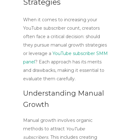
Strategies
When it comes to increasing your
YouTube subscriber count, creators
often face a critical decision: should
they pursue
manual growth
strategies
or leverage a
YouTube subscriber SMM
panel
? Each approach has its merits
and drawbacks, making it essential to
evaluate them carefully.
Understanding Manual
Growth
Manual growth involves organic
methods to attract
YouTube
subscribers
. This includes creating