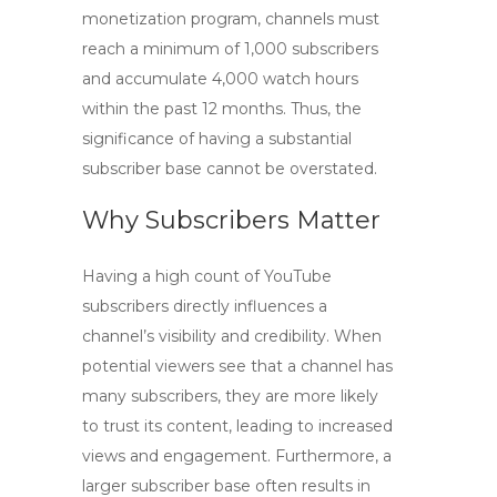
monetization program, channels must
reach a minimum of 1,000 subscribers
and accumulate 4,000 watch hours
within the past 12 months. Thus, the
significance of having a substantial
subscriber base cannot be overstated.
Why Subscribers Matter
Having a high count of
YouTube
subscribers
directly influences a
channel’s visibility and credibility. When
potential viewers see that a channel has
many subscribers, they are more likely
to trust its content, leading to increased
views and engagement. Furthermore, a
larger subscriber base often results in