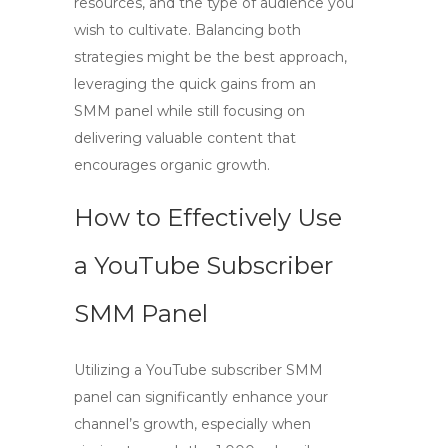
resources, and the type of audience you
wish to cultivate. Balancing both
strategies might be the best approach,
leveraging the quick gains from an
SMM panel while still focusing on
delivering valuable content that
encourages organic growth.
How to Effectively Use
a YouTube Subscriber
SMM Panel
Utilizing a
YouTube subscriber SMM
panel
can significantly enhance your
channel’s growth, especially when