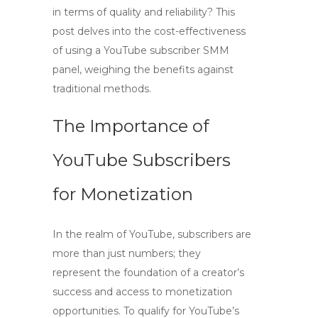
in terms of quality and reliability? This
post delves into the cost-effectiveness
of using a YouTube subscriber SMM
panel, weighing the benefits against
traditional methods.
The Importance of
YouTube Subscribers
for Monetization
In the realm of YouTube,
subscribers
are
more than just numbers; they
represent the foundation of a creator’s
success and access to monetization
opportunities. To qualify for YouTube’s