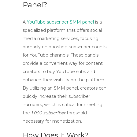
Panel?
A
YouTube subscriber SMM panel
is a
specialized platform that offers social
media marketing services, focusing
primarily on boosting subscriber counts
for YouTube channels. These panels
provide a convenient way for content
creators to
buy YouTube subs
and
enhance their visibility on the platform.
By utilizing an SMM panel, creators can
quickly increase their subscriber
numbers, which is critical for meeting
the
1,000 subscriber
threshold
necessary for monetization.
How Does It Work?