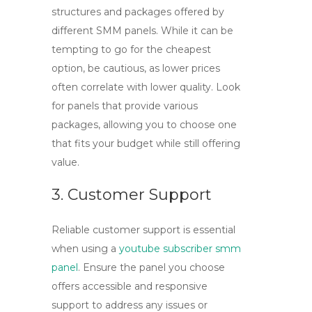
structures and packages offered by
different SMM panels. While it can be
tempting to go for the cheapest
option, be cautious, as lower prices
often correlate with lower quality. Look
for panels that provide various
packages, allowing you to choose one
that fits your budget while still offering
value.
3. Customer Support
Reliable customer support is essential
when using a
youtube subscriber smm
panel
. Ensure the panel you choose
offers accessible and responsive
support to address any issues or