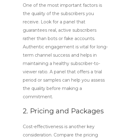
One of the most important factors is
the quality of the subscribers you
receive. Look for a panel that
guarantees real, active subscribers
rather than bots or fake accounts.
Authentic engagement is vital for long-
term channel success and helps in
maintaining a healthy subscriber-to-
viewer ratio. A panel that offers a trial
period or samples can help you assess
the quality before making a
commitment.
2. Pricing and Packages
Cost-effectiveness is another key
consideration. Compare the pricing