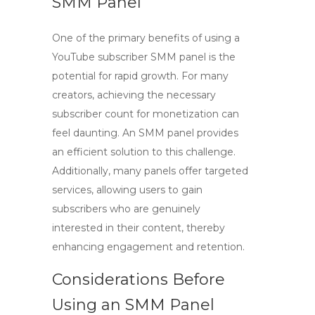
SMM Panel
One of the primary benefits of using a
YouTube subscriber SMM panel
is the
potential for rapid growth. For many
creators, achieving the necessary
subscriber count for monetization can
feel daunting. An SMM panel provides
an efficient solution to this challenge.
Additionally, many panels offer targeted
services, allowing users to gain
subscribers who are genuinely
interested in their content, thereby
enhancing engagement and retention.
Considerations Before
Using an SMM Panel