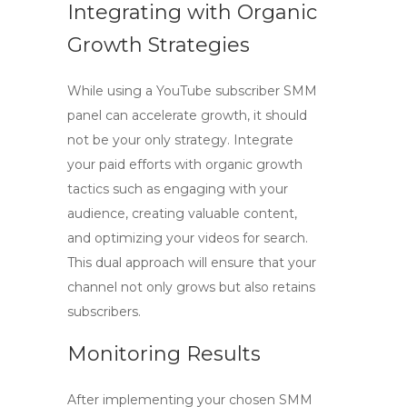
Integrating with Organic
Growth Strategies
While using a
YouTube subscriber SMM
panel
can accelerate growth, it should
not be your only strategy. Integrate
your paid efforts with organic growth
tactics such as engaging with your
audience, creating valuable content,
and optimizing your videos for search.
This dual approach will ensure that your
channel not only grows but also retains
subscribers.
Monitoring Results
After implementing your chosen SMM