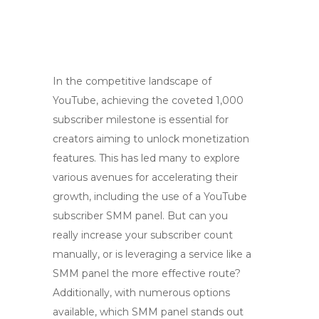
In the competitive landscape of
YouTube, achieving the coveted 1,000
subscriber milestone is essential for
creators aiming to unlock monetization
features. This has led many to explore
various avenues for accelerating their
growth, including the use of a YouTube
subscriber SMM panel. But can you
really increase your subscriber count
manually, or is leveraging a service like a
SMM panel the more effective route?
Additionally, with numerous options
available, which SMM panel stands out