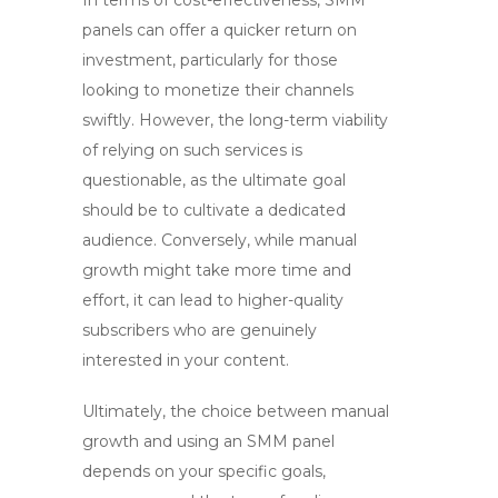
In terms of cost-effectiveness,
SMM
panels
can offer a quicker return on
investment, particularly for those
looking to monetize their channels
swiftly. However, the long-term viability
of relying on such services is
questionable, as the ultimate goal
should be to cultivate a dedicated
audience. Conversely, while manual
growth might take more time and
effort, it can lead to higher-quality
subscribers who are genuinely
interested in your content.
Ultimately, the choice between manual
growth and using an SMM panel
depends on your specific goals,