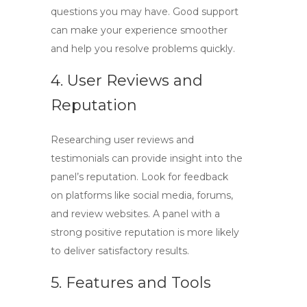
questions you may have. Good support
can make your experience smoother
and help you resolve problems quickly.
4. User Reviews and
Reputation
Researching user reviews and
testimonials can provide insight into the
panel’s reputation. Look for feedback
on platforms like social media, forums,
and review websites. A panel with a
strong positive reputation is more likely
to deliver satisfactory results.
5. Features and Tools