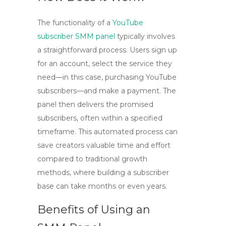
The functionality of a
YouTube
subscriber SMM panel
typically involves
a straightforward process. Users sign up
for an account, select the service they
need—in this case, purchasing YouTube
subscribers—and make a payment. The
panel then delivers the promised
subscribers, often within a specified
timeframe. This automated process can
save creators valuable time and effort
compared to traditional growth
methods, where building a subscriber
base can take months or even years.
Benefits of Using an