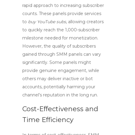
rapid approach to increasing subscriber
counts. These panels provide services
to
buy YouTube subs
, allowing creators
to quickly reach the 1,000-subscriber
milestone needed for monetization.
However, the quality of subscribers
gained through SMM panels can vary
significantly. Some panels might
provide genuine engagement, while
others may deliver inactive or bot
accounts, potentially harming your
channel’s reputation in the long run.
Cost-Effectiveness and
Time Efficiency