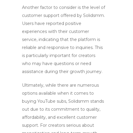
Another factor to consider is the level of
customer support offered by Solidsmm.
Users have reported positive
experiences with their customer
service, indicating that the platform is
reliable and responsive to inquiries. This
is particularly important for creators
who may have questions or need
assistance during their growth journey.
Ultimately, while there are numerous
options available when it comes to
buying
YouTube subs
, Solidsmm stands
out due to its commitment to quality,
affordability, and excellent customer
support. For creators serious about