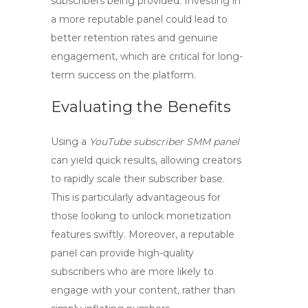
subscribers being provided. Investing in
a more reputable panel could lead to
better retention rates and genuine
engagement, which are critical for long-
term success on the platform.
Evaluating the Benefits
Using a
YouTube subscriber SMM panel
can yield quick results, allowing creators
to rapidly scale their subscriber base.
This is particularly advantageous for
those looking to unlock monetization
features swiftly. Moreover, a reputable
panel can provide
high-quality
subscribers
who are more likely to
engage with your content, rather than