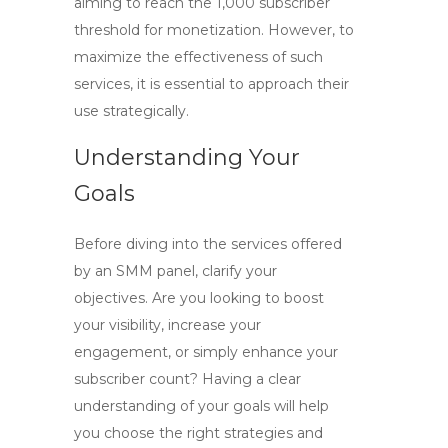
aiming to reach the 1,000 subscriber
threshold for monetization. However, to
maximize the effectiveness of such
services, it is essential to approach their
use strategically.
Understanding Your
Goals
Before diving into the services offered
by an SMM panel, clarify your
objectives. Are you looking to boost
your visibility, increase your
engagement, or simply enhance your
subscriber count? Having a clear
understanding of your goals will help
you choose the right strategies and