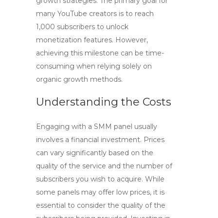
growth strategies. The primary goal for
many YouTube creators is to reach
1,000 subscribers to unlock
monetization features. However,
achieving this milestone can be time-
consuming when relying solely on
organic growth methods.
Understanding the Costs
Engaging with a
SMM panel
usually
involves a financial investment. Prices
can vary significantly based on the
quality of the service and the number of
subscribers you wish to acquire. While
some panels may offer low prices, it is
essential to consider the quality of the