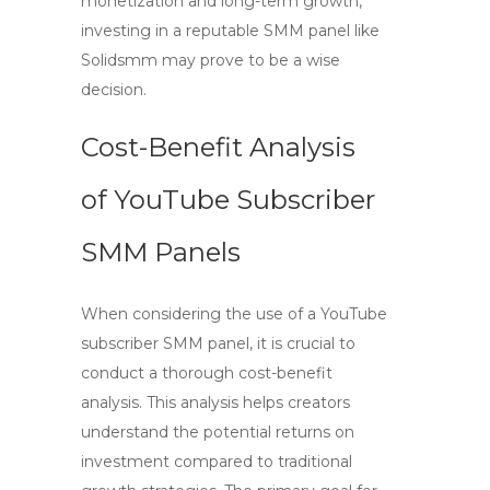
monetization and long-term growth,
investing in a reputable SMM panel like
Solidsmm may prove to be a wise
decision.
Cost-Benefit Analysis
of YouTube Subscriber
SMM Panels
When considering the use of a
YouTube
subscriber SMM panel
, it is crucial to
conduct a thorough cost-benefit
analysis. This analysis helps creators
understand the potential returns on
investment compared to traditional