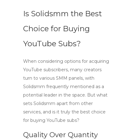
Is Solidsmm the Best
Choice for Buying
YouTube Subs?
When considering options for acquiring
YouTube subscribers
, many creators
turn to various SMM panels, with
Solidsmm
frequently mentioned as a
potential leader in the space. But what
sets Solidsmm apart from other
services, and is it truly the best choice
for buying YouTube subs?
Quality Over Quantity