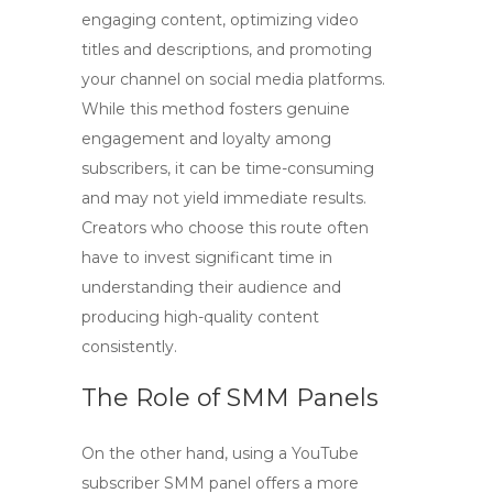
engaging content, optimizing video
titles and descriptions, and promoting
your channel on social media platforms.
While this method fosters genuine
engagement and loyalty among
subscribers, it can be time-consuming
and may not yield immediate results.
Creators who choose this route often
have to invest significant time in
understanding their audience and
producing high-quality content
consistently.
The Role of SMM Panels
On the other hand, using a
YouTube
subscriber SMM panel
offers a more