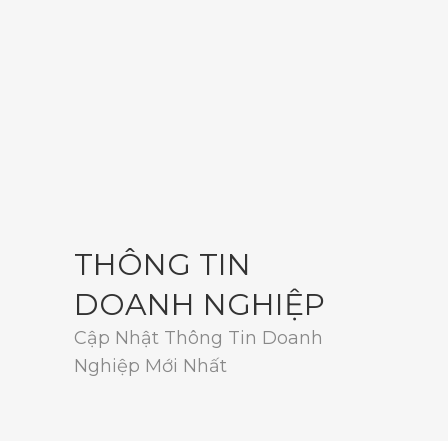
THÔNG TIN
DOANH NGHIỆP
Cập Nhật Thông Tin Doanh
Nghiệp Mới Nhất