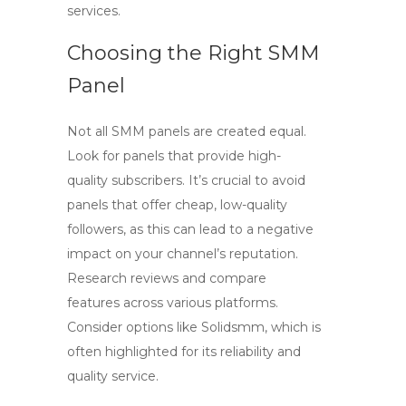
services.
Choosing the Right SMM
Panel
Not all
SMM panels
are created equal.
Look for panels that provide high-
quality subscribers. It’s crucial to avoid
panels that offer cheap, low-quality
followers, as this can lead to a negative
impact on your channel’s reputation.
Research reviews and compare
features across various platforms.
Consider options like
Solidsmm
, which is
often highlighted for its reliability and
quality service.