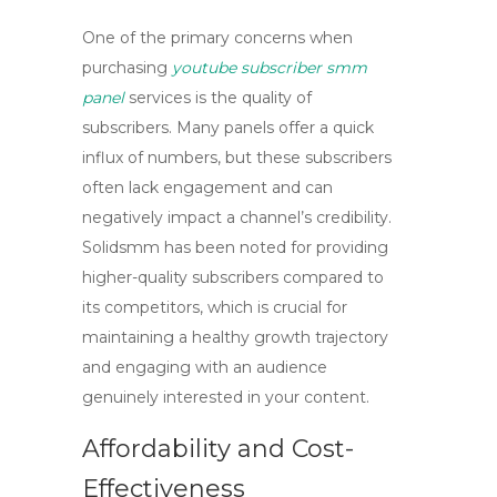
One of the primary concerns when
purchasing
youtube subscriber smm
panel
services is the quality of
subscribers. Many panels offer a quick
influx of numbers, but these subscribers
often lack engagement and can
negatively impact a channel’s credibility.
Solidsmm has been noted for providing
higher-quality subscribers compared to
its competitors, which is crucial for
maintaining a healthy growth trajectory
and engaging with an audience
genuinely interested in your content.
Affordability and Cost-
Effectiveness