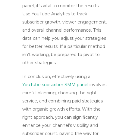
panel, it’s vital to monitor the results.
Use YouTube Analytics to track
subscriber growth, viewer engagement,
and overall channel performance. This
data can help you adjust your strategies
for better results. If a particular method
isn’t working, be prepared to pivot to
other strategies.
In conclusion, effectively using a
YouTube subscriber SMM panel
involves
careful planning, choosing the right
service, and combining paid strategies
with organic growth efforts. With the
right approach, you can significantly
enhance your channel’s visibility and
subscriber count, paving the way for