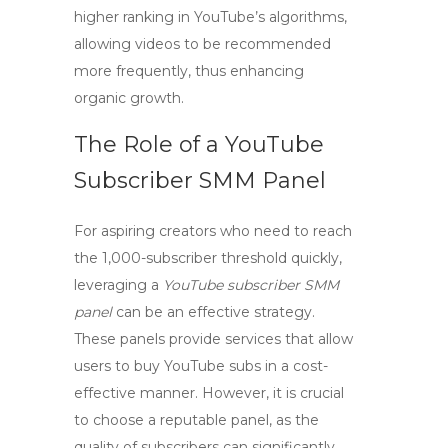
higher ranking in YouTube’s algorithms,
allowing videos to be recommended
more frequently, thus enhancing
organic growth.
The Role of a YouTube
Subscriber SMM Panel
For aspiring creators who need to reach
the 1,000-subscriber threshold quickly,
leveraging a
YouTube subscriber SMM
panel
can be an effective strategy.
These panels provide services that allow
users to
buy YouTube subs
in a cost-
effective manner. However, it is crucial
to choose a reputable panel, as the
quality of subscribers can significantly