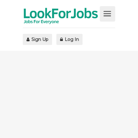
Sign Up
Log In