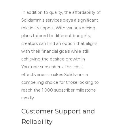
In addition to quality, the affordability of
Solidsmm’s services plays a significant
role in its appeal. With various pricing
plans tailored to different budgets,
creators can find an option that aligns
with their financial goals while still
achieving the desired growth in
YouTube subscribers
. This cost-
effectiveness makes Solidsmm a
compelling choice for those looking to
reach the 1,000 subscriber milestone
rapidly.
Customer Support and
Reliability