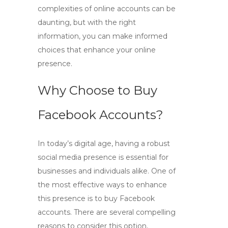
complexities of online accounts can be
daunting, but with the right
information, you can make informed
choices that enhance your online
presence.
Why Choose to Buy
Facebook Accounts?
In today’s digital age, having a robust
social media presence is essential for
businesses and individuals alike. One of
the most effective ways to enhance
this presence is to
buy Facebook
accounts
. There are several compelling
reasons to consider this option,