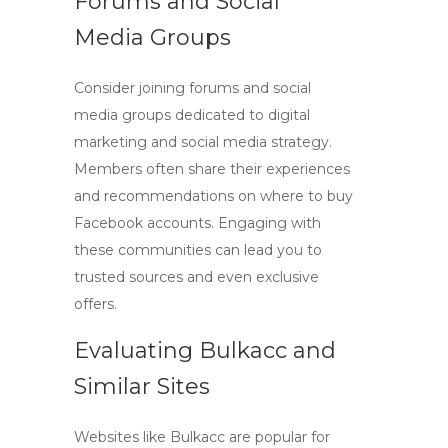
Forums and Social
Media Groups
Consider joining forums and social
media groups dedicated to digital
marketing and social media strategy.
Members often share their experiences
and recommendations on where to
buy
Facebook accounts
. Engaging with
these communities can lead you to
trusted sources and even exclusive
offers.
Evaluating Bulkacc and
Similar Sites
Websites like Bulkacc are popular for