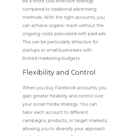
be a more
cost-effective
strategy
compared to traditional advertising
methods. With the right accounts, you
can achieve organic reach without the
ongoing costs associated with paid ads.
This can be particularly attractive for
startups or small businesses with
limited marketing budgets.
Flexibility and Control
When you
buy Facebook accounts
, you
gain greater flexibility and control over
your social media strategy. You can
tailor each account to different
campaigns, products, or target markets,
allowing you to diversify your approach