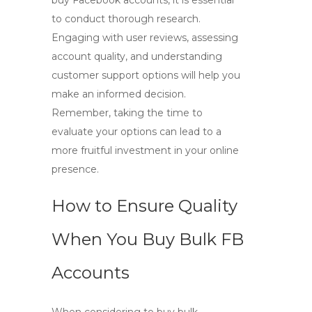
buy Facebook accounts
, it is essential
to conduct thorough research.
Engaging with user reviews, assessing
account quality, and understanding
customer support options will help you
make an informed decision.
Remember, taking the time to
evaluate your options can lead to a
more fruitful investment in your online
presence.
How to Ensure Quality
When You Buy Bulk FB
Accounts