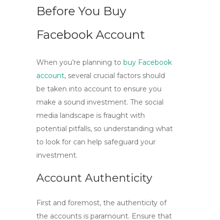
Before You Buy
Facebook Account
When you’re planning to
buy Facebook
account
, several crucial factors should
be taken into account to ensure you
make a sound investment. The social
media landscape is fraught with
potential pitfalls, so understanding what
to look for can help safeguard your
investment.
Account Authenticity
First and foremost, the authenticity of
the accounts is paramount. Ensure that