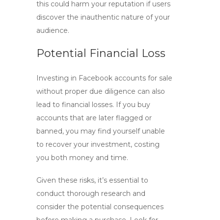
this could harm your reputation if users
discover the inauthentic nature of your
audience.
Potential Financial Loss
Investing in
Facebook accounts for sale
without proper due diligence can also
lead to financial losses. If you buy
accounts that are later flagged or
banned, you may find yourself unable
to recover your investment, costing
you both money and time.
Given these risks, it’s essential to
conduct thorough research and
consider the potential consequences