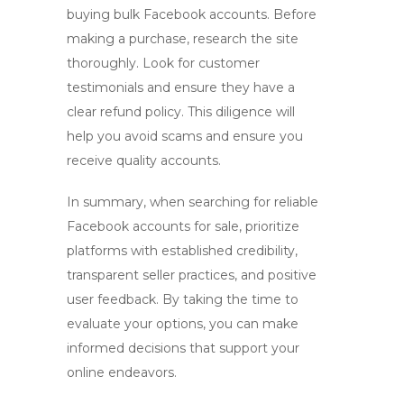
buying bulk Facebook accounts
. Before
making a purchase, research the site
thoroughly. Look for customer
testimonials and ensure they have a
clear refund policy. This diligence will
help you avoid scams and ensure you
receive quality accounts.
In summary, when searching for reliable
Facebook accounts for sale
, prioritize
platforms with established credibility,
transparent seller practices, and positive
user feedback. By taking the time to
evaluate your options, you can make
informed decisions that support your
online endeavors.