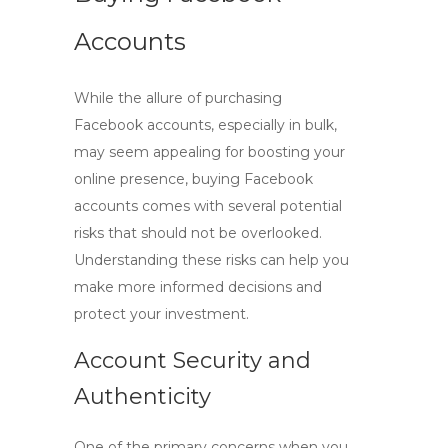
Accounts
While the allure of purchasing
Facebook accounts, especially in bulk,
may seem appealing for boosting your
online presence,
buying Facebook
accounts
comes with several potential
risks that should not be overlooked.
Understanding these risks can help you
make more informed decisions and
protect your investment.
Account Security and
Authenticity
One of the primary concerns when you