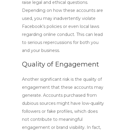
raise legal and ethical questions.
Depending on how these accounts are
used, you may inadvertently violate
Facebook’s policies or even local laws
regarding online conduct. This can lead
to serious repercussions for both you
and your business.
Quality of Engagement
Another significant risk is the quality of
engagement that these accounts may
generate. Accounts purchased from
dubious sources might have low-quality
followers or fake profiles, which does
not contribute to meaningful
engagement or brand visibility. In fact,