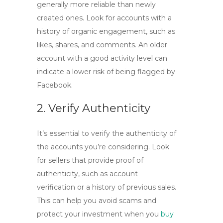
generally more reliable than newly
created ones. Look for accounts with a
history of organic engagement, such as
likes, shares, and comments. An older
account with a good activity level can
indicate a lower risk of being flagged by
Facebook.
2. Verify Authenticity
It’s essential to verify the authenticity of
the accounts you’re considering. Look
for sellers that provide proof of
authenticity, such as account
verification or a history of previous sales.
This can help you avoid scams and
protect your investment when you
buy