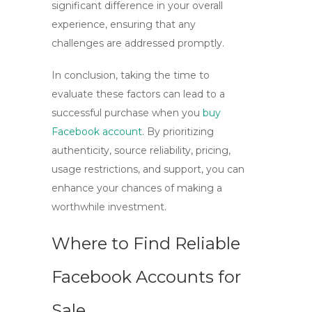
significant difference in your overall
experience, ensuring that any
challenges are addressed promptly.
In conclusion, taking the time to
evaluate these factors can lead to a
successful purchase when you
buy
Facebook account
. By prioritizing
authenticity, source reliability, pricing,
usage restrictions, and support, you can
enhance your chances of making a
worthwhile investment.
Where to Find Reliable
Facebook Accounts for
Sale