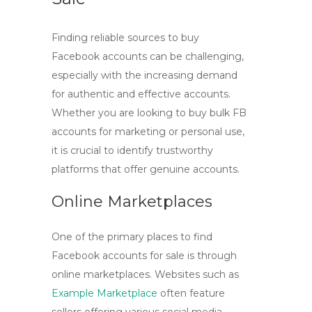
Finding reliable sources to
buy
Facebook accounts
can be challenging,
especially with the increasing demand
for authentic and effective accounts.
Whether you are looking to
buy bulk FB
accounts
for marketing or personal use,
it is crucial to identify trustworthy
platforms that offer genuine accounts.
Online Marketplaces
One of the primary places to find
Facebook accounts for sale
is through
online marketplaces. Websites such as
Example Marketplace
often feature