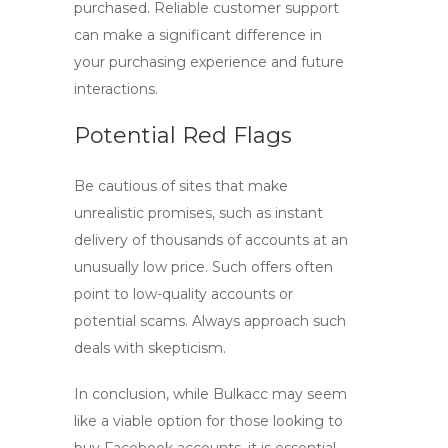
purchased. Reliable customer support
can make a significant difference in
your purchasing experience and future
interactions.
Potential Red Flags
Be cautious of sites that make
unrealistic promises, such as instant
delivery of thousands of accounts at an
unusually low price. Such offers often
point to low-quality accounts or
potential scams. Always approach such
deals with skepticism.
In conclusion, while Bulkacc may seem
like a viable option for those looking to