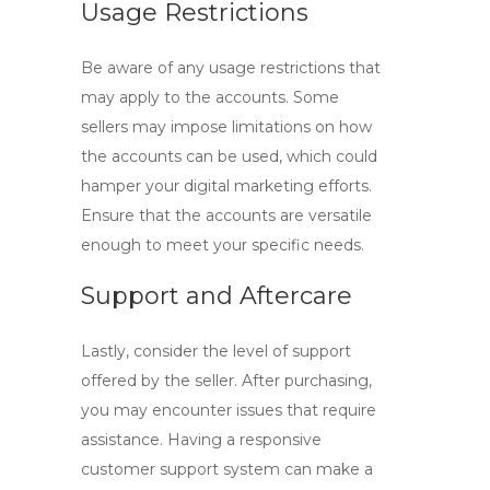
Usage Restrictions
Be aware of any usage restrictions that
may apply to the accounts. Some
sellers may impose limitations on how
the accounts can be used, which could
hamper your digital marketing efforts.
Ensure that the accounts are versatile
enough to meet your specific needs.
Support and Aftercare
Lastly, consider the level of support
offered by the seller. After purchasing,
you may encounter issues that require
assistance. Having a responsive
customer support system can make a