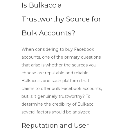
Is Bulkacc a
Trustworthy Source for
Bulk Accounts?
When considering to
buy Facebook
accounts
, one of the primary questions
that arise is whether the sources you
choose are reputable and reliable.
Bulkacc
is one such platform that
claims to offer bulk Facebook accounts,
but is it genuinely trustworthy? To
determine the credibility of Bulkacc,
several factors should be analyzed.
Reputation and User