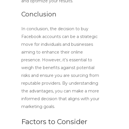
and optimize your results.
Conclusion
In conclusion, the decision to
buy
Facebook accounts
can be a strategic
move for individuals and businesses
aiming to enhance their online
presence. However, it’s essential to
weigh the benefits against potential
risks and ensure you are sourcing from
reputable providers. By understanding
the advantages, you can make a more
informed decision that aligns with your
marketing goals.
Factors to Consider