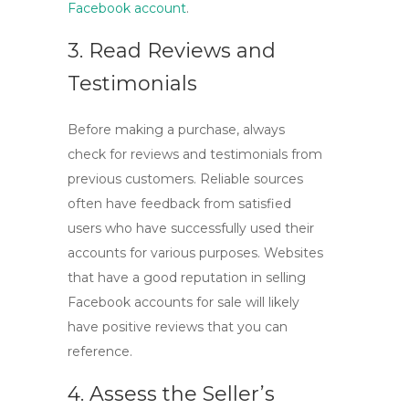
Facebook account
.
3. Read Reviews and
Testimonials
Before making a purchase, always
check for reviews and testimonials from
previous customers. Reliable sources
often have feedback from satisfied
users who have successfully used their
accounts for various purposes. Websites
that have a good reputation in selling
Facebook accounts for sale
will likely
have positive reviews that you can
reference.
4. Assess the Seller’s