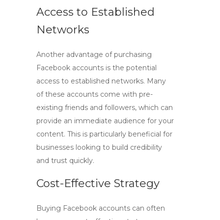
Access to Established
Networks
Another advantage of purchasing
Facebook accounts is the potential
access to established networks. Many
of these accounts come with pre-
existing friends and followers, which can
provide an immediate audience for your
content. This is particularly beneficial for
businesses looking to build credibility
and trust quickly.
Cost-Effective Strategy
Buying Facebook accounts can often