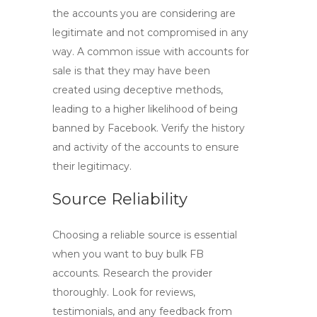
the accounts you are considering are
legitimate and not compromised in any
way. A common issue with accounts for
sale is that they may have been
created using deceptive methods,
leading to a higher likelihood of being
banned by Facebook. Verify the history
and activity of the accounts to ensure
their legitimacy.
Source Reliability
Choosing a reliable source is essential
when you want to
buy bulk FB
accounts
. Research the provider
thoroughly. Look for reviews,
testimonials, and any feedback from