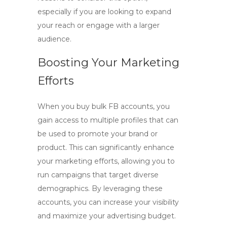
especially if you are looking to expand
your reach or engage with a larger
audience.
Boosting Your Marketing
Efforts
When you
buy bulk FB accounts
, you
gain access to multiple profiles that can
be used to promote your brand or
product. This can significantly enhance
your marketing efforts, allowing you to
run campaigns that target diverse
demographics. By leveraging these
accounts, you can increase your visibility
and maximize your advertising budget.