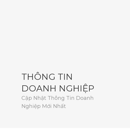
THÔNG TIN
DOANH NGHIỆP
Cập Nhật Thông Tin Doanh
Nghiệp Mới Nhất