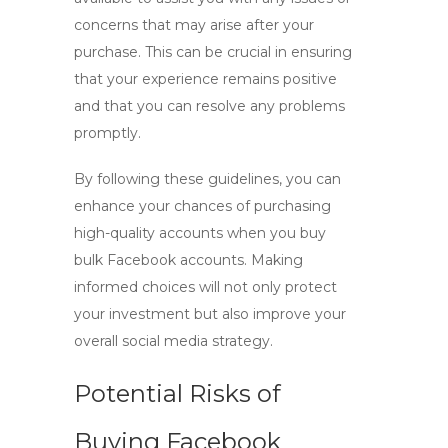
concerns that may arise after your
purchase. This can be crucial in ensuring
that your experience remains positive
and that you can resolve any problems
promptly.
By following these guidelines, you can
enhance your chances of purchasing
high-quality accounts when you
buy
bulk Facebook accounts
. Making
informed choices will not only protect
your investment but also improve your
overall social media strategy.
Potential Risks of
Buying Facebook