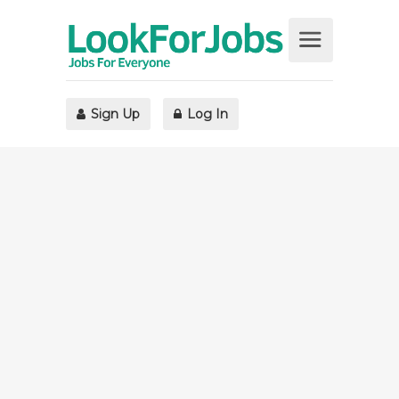
Sign Up
Log In