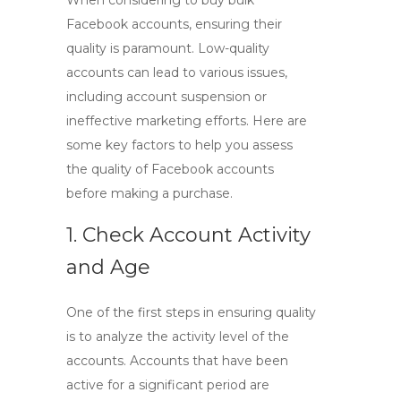
When considering to
buy bulk
Facebook accounts
, ensuring their
quality is paramount. Low-quality
accounts can lead to various issues,
including account suspension or
ineffective marketing efforts. Here are
some key factors to help you assess
the quality of Facebook accounts
before making a purchase.
1. Check Account Activity
and Age
One of the first steps in ensuring quality
is to analyze the activity level of the
accounts. Accounts that have been
active for a significant period are