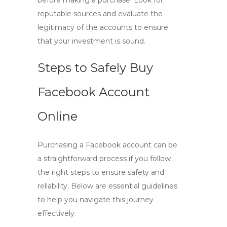
before making a purchase. Look for
reputable sources and evaluate the
legitimacy of the accounts to ensure
that your investment is sound.
Steps to Safely Buy
Facebook Account
Online
Purchasing a Facebook account can be
a straightforward process if you follow
the right steps to ensure safety and
reliability. Below are essential guidelines
to help you navigate this journey
effectively.