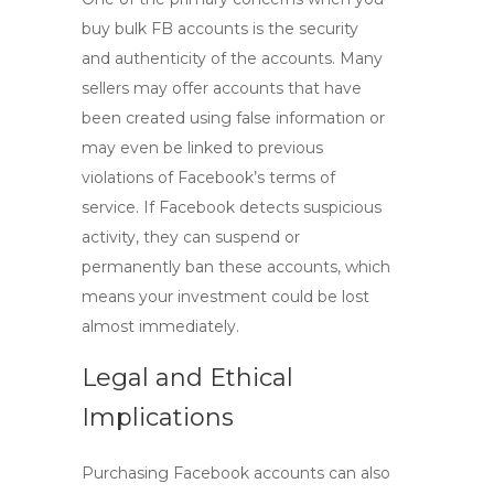
buy bulk FB accounts
is the security
and authenticity of the accounts. Many
sellers may offer accounts that have
been created using false information or
may even be linked to previous
violations of Facebook’s terms of
service. If Facebook detects suspicious
activity, they can suspend or
permanently ban these accounts, which
means your investment could be lost
almost immediately.
Legal and Ethical
Implications
Purchasing Facebook accounts can also