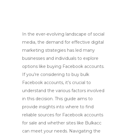
In the ever-evolving landscape of social
media, the demand for effective digital
marketing strategies has led many
businesses and individuals to explore
options like buying Facebook accounts.
If you’re considering to buy bulk
Facebook accounts, it’s crucial to
understand the various factors involved
in this decision. This guide aims to
provide insights into where to find
reliable sources for Facebook accounts
for sale and whether sites like Bulkacc
can meet your needs. Navigating the