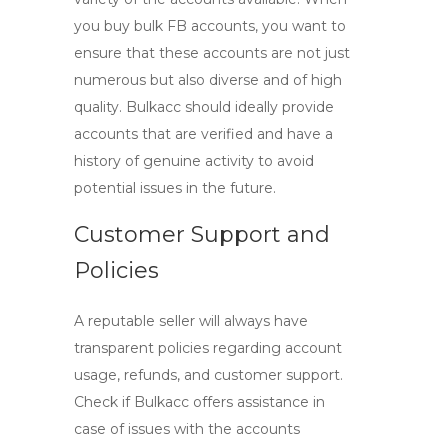
you
buy bulk FB accounts
, you want to
ensure that these accounts are not just
numerous but also diverse and of high
quality. Bulkacc should ideally provide
accounts that are verified and have a
history of genuine activity to avoid
potential issues in the future.
Customer Support and
Policies
A reputable seller will always have
transparent policies regarding account
usage, refunds, and customer support.
Check if Bulkacc offers assistance in
case of issues with the accounts