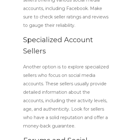
sellers offering various social media
accounts, including Facebook. Make
sure to check seller ratings and reviews
to gauge their reliability.
Specialized Account
Sellers
Another option is to explore specialized
sellers who focus on social media
accounts. These sellers usually provide
detailed information about the
accounts, including their activity levels,
age, and authenticity. Look for sellers
who have a solid reputation and offer a
money-back guarantee.