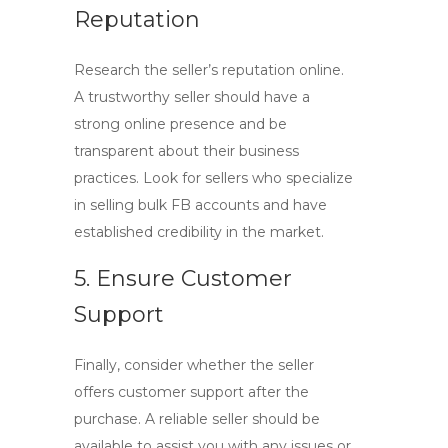
Reputation
Research the seller’s reputation online.
A trustworthy seller should have a
strong online presence and be
transparent about their business
practices. Look for sellers who specialize
in selling
bulk FB accounts
and have
established credibility in the market.
5. Ensure Customer
Support
Finally, consider whether the seller
offers customer support after the
purchase. A reliable seller should be
available to assist you with any issues or