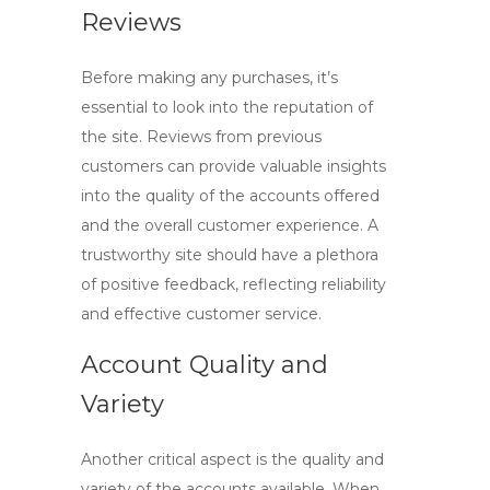
Reviews
Before making any purchases, it’s
essential to look into the reputation of
the site. Reviews from previous
customers can provide valuable insights
into the quality of the accounts offered
and the overall customer experience. A
trustworthy site should have a plethora
of positive feedback, reflecting reliability
and effective customer service.
Account Quality and
Variety
Another critical aspect is the quality and
variety of the accounts available. When