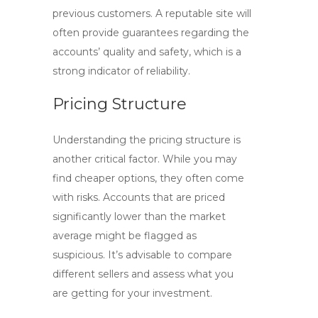
previous customers. A reputable site will
often provide guarantees regarding the
accounts’ quality and safety, which is a
strong indicator of reliability.
Pricing Structure
Understanding the pricing structure is
another critical factor. While you may
find cheaper options, they often come
with risks. Accounts that are priced
significantly lower than the market
average might be flagged as
suspicious. It’s advisable to compare
different sellers and assess what you
are getting for your investment.