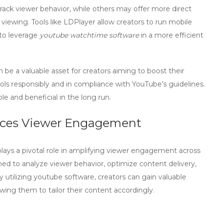
rack viewer behavior, while others may offer more direct
ewing. Tools like LDPlayer allow creators to run mobile
 to leverage
youtube watchtime software
in a more efficient
 be a valuable asset for creators aiming to boost their
ools responsibly and in compliance with YouTube’s guidelines.
le and beneficial in the long run.
ces Viewer Engagement
lays a pivotal role in amplifying viewer engagement across
ned to analyze viewer behavior, optimize content delivery,
y utilizing
youtube software
, creators can gain valuable
owing them to tailor their content accordingly.