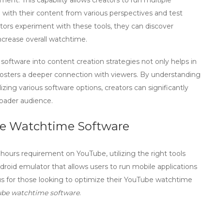
ent. This capability allows creators to run multiple
 with their content from various perspectives and test
tors experiment with these tools, they can discover
ncrease overall watchtime.
 software
into content creation strategies not only helps in
fosters a deeper connection with viewers. By understanding
izing various software options, creators can significantly
oader audience.
be Watchtime Software
 hours
requirement on YouTube, utilizing the right tools
ndroid emulator that allows users to run mobile applications
ous for those looking to optimize their YouTube watchtime
ube watchtime software
.