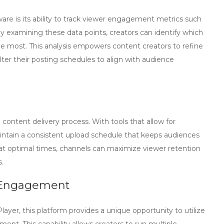
ware
is its ability to track viewer engagement metrics such
 By examining these data points, creators can identify which
he most. This analysis empowers content creators to refine
alter their posting schedules to align with audience
content delivery process. With tools that allow for
ntain a consistent upload schedule that keeps audiences
at optimal times, channels can maximize viewer retention
.
d Engagement
layer, this platform provides a unique opportunity to utilize