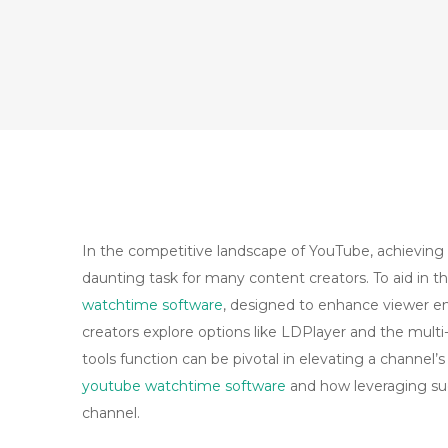
In the competitive landscape of YouTube, achieving 
daunting task for many content creators. To aid in t
watchtime software
, designed to enhance viewer e
creators explore options like LDPlayer and the multi
tools function can be pivotal in elevating a channel’s
youtube watchtime software
and how leveraging su
channel.