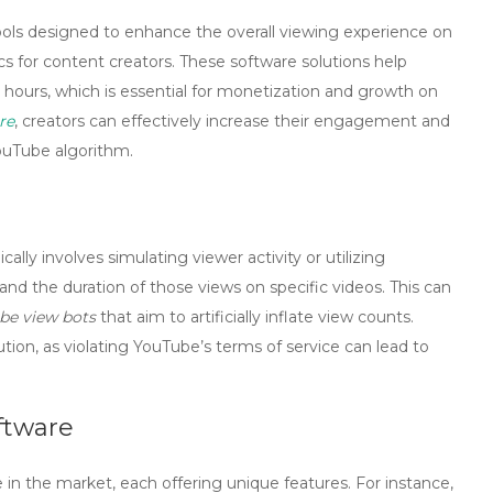
ools designed to enhance the overall viewing experience on
s for content creators. These software solutions help
 hours, which is essential for monetization and growth on
re
, creators can effectively increase their engagement and
YouTube algorithm.
ically involves simulating viewer activity or utilizing
d the duration of those views on specific videos. This can
be view bots
that aim to artificially inflate view counts.
ution, as violating YouTube’s terms of service can lead to
ftware
e in the market, each offering unique features. For instance,