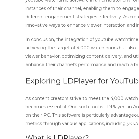
youtube watchtime software
in an emulator environm
instances of their channel, enabling them to engage
different engagement strategies effectively. As crea
innovative ways to enhance viewer interaction and i
In conclusion, the integration of
youtube watchtime
achieving the target of 4,000 watch hours but also 
viewer behavior, optimizing content delivery, and util
enhance their channel’s performance and reach a br
Exploring LDPlayer for YouTu
As content creators strive to meet the
4,000 watch
becomes essential. One such tool is
LDPlayer
, an A
on their PC. This software is particularly advantage
metrics through various applications, including
yout
What is LDPlayer?