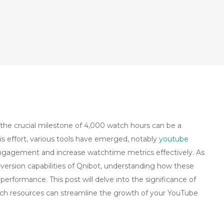
the crucial milestone of 4,000 watch hours can be a
his effort, various tools have emerged, notably
youtube
ngagement and increase watchtime metrics effectively. As
-version capabilities of Qnibot, understanding how these
 performance. This post will delve into the significance of
ch resources can streamline the growth of your YouTube