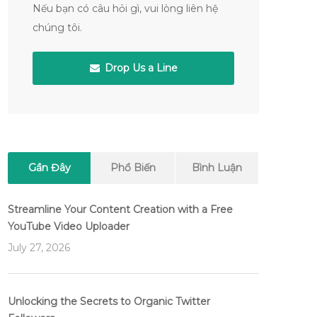
Nếu bạn có câu hỏi gì, vui lòng liên hệ
chúng tôi.
Drop Us a Line
Gần Đây
Phổ Biến
Bình Luận
Streamline Your Content Creation with a Free
YouTube Video Uploader
July 27, 2026
Unlocking the Secrets to Organic Twitter