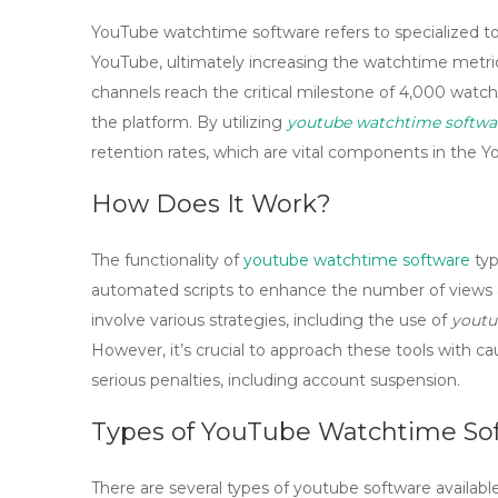
YouTube watchtime software refers to specialized t
YouTube, ultimately increasing the
watchtime
metric
channels reach the critical milestone of 4,000 watch
the platform. By utilizing
youtube watchtime softwa
retention rates, which are vital components in the 
How Does It Work?
The functionality of
youtube watchtime software
typ
automated scripts to enhance the number of views an
involve various strategies, including the use of
youtu
However, it’s crucial to approach these tools with ca
serious penalties, including account suspension.
Types of YouTube Watchtime So
There are several types of
youtube software
availabl