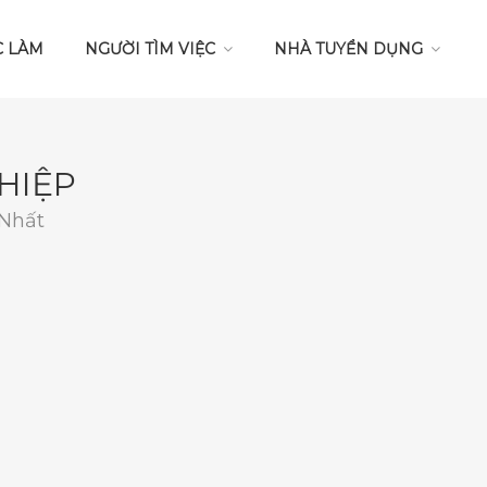
C LÀM
NGƯỜI TÌM VIỆC
NHÀ TUYỂN DỤNG
HIỆP
 Nhất