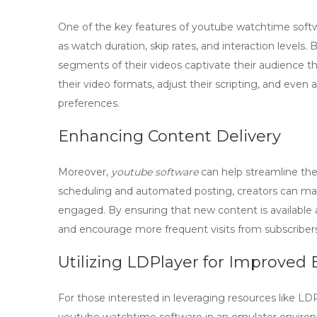
One of the key features of
youtube watchtime soft
as watch duration, skip rates, and interaction levels.
segments of their videos captivate their audience t
their video formats, adjust their scripting, and even 
preferences.
Enhancing Content Delivery
Moreover,
youtube software
can help streamline the 
scheduling and automated posting, creators can mai
engaged. By ensuring that new content is available 
and encourage more frequent visits from subscribers
Utilizing LDPlayer for Improve
For those interested in leveraging resources like LDP