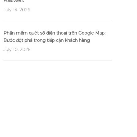
Followers
July 14, 2026
Phần mềm quét số điện thoại trên Google Map:
Bước đột phá trong tiếp cận khách hàng
July 10, 2026