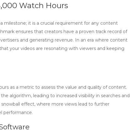
4,000 Watch Hours
a milestone; it is a crucial requirement for any content
chmark ensures that creators have a proven track record of
advertisers and generating revenue. In an era where content
 that your videos are resonating with viewers and keeping
rs as a metric to assess the value and quality of content.
the algorithm, leading to increased visibility in searches and
 snowball effect, where more views lead to further
el performance.
Software