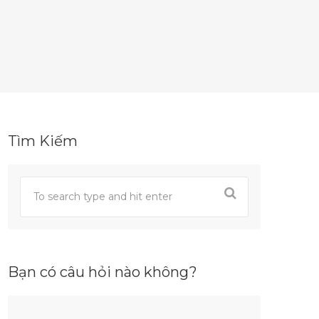
Tìm Kiếm
Bạn có câu hỏi nào không?