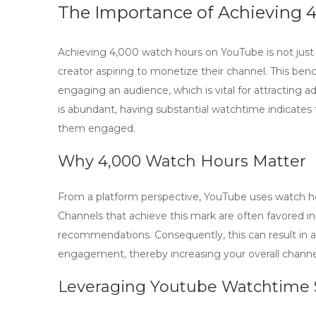
The Importance of Achieving 
Achieving
4,000 watch hours
on YouTube is not just 
creator aspiring to monetize their channel. This ben
engaging an audience, which is vital for attracting 
is abundant, having substantial watchtime indicates
them engaged.
Why 4,000 Watch Hours Matter
From a platform perspective, YouTube uses watch hou
Channels that achieve this mark are often favored in 
recommendations. Consequently, this can result in a
engagement, thereby increasing your overall chann
Leveraging
Youtube Watchtime 