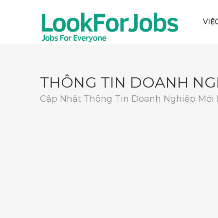
VIỆ
THÔNG TIN DOANH NG
Cập Nhật Thông Tin Doanh Nghiệp Mới