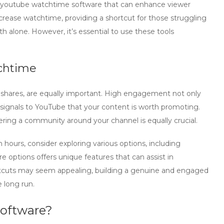
youtube watchtime software
that can enhance viewer
rease watchtime, providing a shortcut for those struggling
h alone. However, it’s essential to use these tools
chtime
shares, are equally important. High engagement not only
o signals to YouTube that your content is worth promoting.
tering a community around your channel is equally crucial.
ours, consider exploring various options, including
re
options offers unique features that can assist in
cuts may seem appealing, building a genuine and engaged
e long run.
oftware?