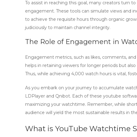
To assist in reaching this goal, many creators turn to
engagement. These tools can simulate views and inc
to achieve the requisite hours through organic growt
judiciously to maintain channel integrity.
The Role of Engagement in Wat
Engagement metrics, such as likes, comments, and 
helps in retaining viewers for longer periods but als
Thus, while achieving 4,000 watch hours is vital, fos
As you embark on your journey to accumulate watch h
LDPlayer
and
Qnibot
. Each of these
youtube softwa
maximizing your watchtime. Remember, while short
audience will yield the most sustainable results in th
What is YouTube Watchtime S