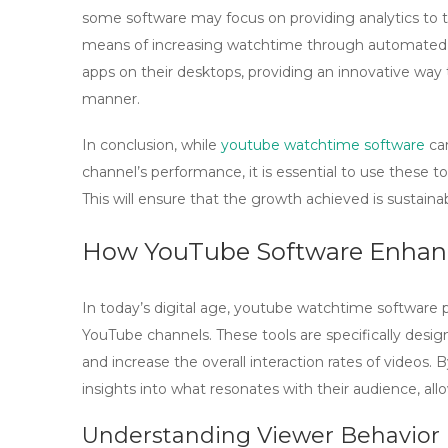
some software may focus on providing analytics to t
means of increasing watchtime through automated vi
apps on their desktops, providing an innovative way
manner.
In conclusion, while
youtube watchtime software
can
channel’s performance, it is essential to use these t
This will ensure that the growth achieved is sustainab
How YouTube Software Enhan
In today’s digital age,
youtube watchtime software
p
YouTube channels. These tools are specifically desig
and increase the overall interaction rates of videos. B
insights into what resonates with their audience, all
Understanding Viewer Behavior