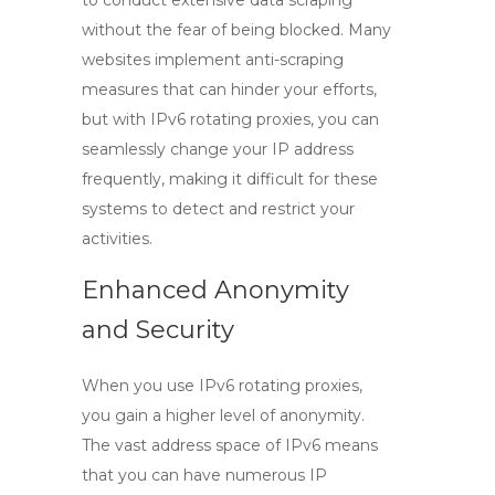
to conduct extensive data scraping
without the fear of being blocked. Many
websites implement anti-scraping
measures that can hinder your efforts,
but with
IPv6 rotating proxies
, you can
seamlessly change your IP address
frequently, making it difficult for these
systems to detect and restrict your
activities.
Enhanced Anonymity
and Security
When you use
IPv6 rotating proxies
,
you gain a higher level of anonymity.
The vast address space of IPv6 means
that you can have numerous IP