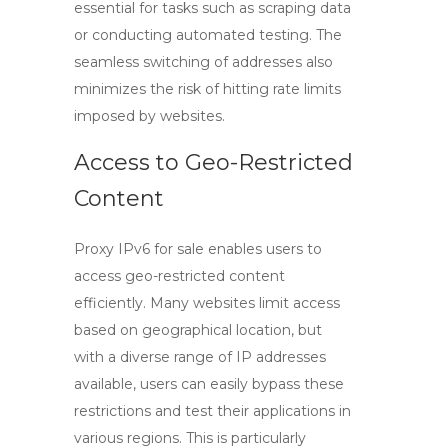
essential for tasks such as scraping data
or conducting automated testing. The
seamless switching of addresses also
minimizes the risk of hitting rate limits
imposed by websites.
Access to Geo-Restricted
Content
Proxy IPv6 for sale
enables users to
access geo-restricted content
efficiently. Many websites limit access
based on geographical location, but
with a diverse range of IP addresses
available, users can easily bypass these
restrictions and test their applications in
various regions. This is particularly