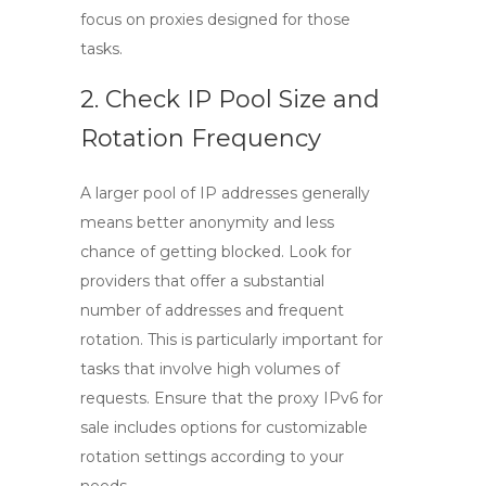
focus on proxies designed for those
tasks.
2. Check IP Pool Size and
Rotation Frequency
A larger pool of IP addresses generally
means better anonymity and less
chance of getting blocked. Look for
providers that offer a substantial
number of addresses and frequent
rotation. This is particularly important for
tasks that involve high volumes of
requests. Ensure that the
proxy IPv6 for
sale
includes options for customizable
rotation settings according to your