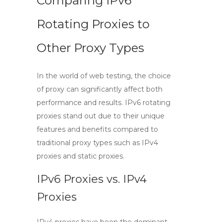
Comparing IPv6
Rotating Proxies to
Other Proxy Types
In the world of web testing, the choice
of proxy can significantly affect both
performance and results.
IPv6 rotating
proxies
stand out due to their unique
features and benefits compared to
traditional proxy types such as IPv4
proxies and static proxies.
IPv6 Proxies vs. IPv4
Proxies