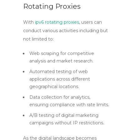
Rotating Proxies
With
ipv6 rotating proxies
, users can
conduct various activities including but
not limited to:
Web scraping for competitive
analysis and market research.
Automated testing of web
applications across different
geographical locations.
Data collection for analytics,
ensuring compliance with rate limits.
A/B testing of digital marketing
campaigns without IP restrictions.
As the digital landscape becomes