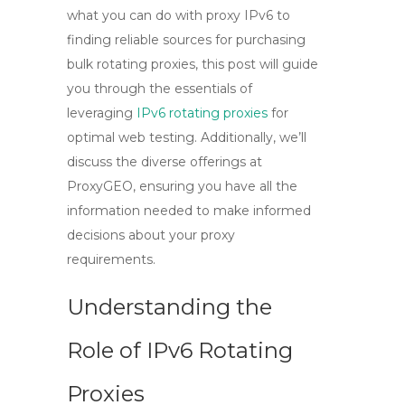
what you can do with proxy IPv6 to
finding reliable sources for purchasing
bulk rotating proxies, this post will guide
you through the essentials of
leveraging
IPv6 rotating proxies
for
optimal web testing. Additionally, we’ll
discuss the diverse offerings at
ProxyGEO, ensuring you have all the
information needed to make informed
decisions about your proxy
requirements.
Understanding the
Role of IPv6 Rotating
Proxies