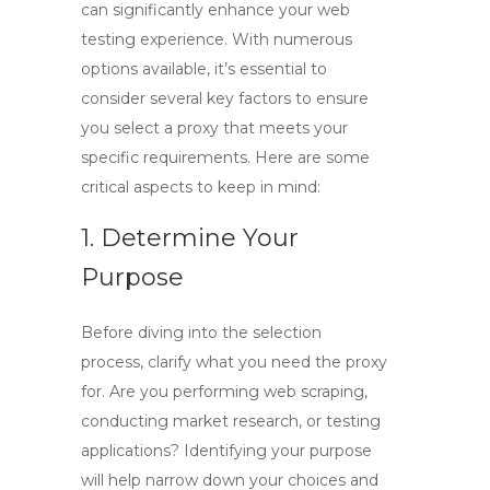
can significantly enhance your web
testing experience. With numerous
options available, it’s essential to
consider several key factors to ensure
you select a proxy that meets your
specific requirements. Here are some
critical aspects to keep in mind:
1. Determine Your
Purpose
Before diving into the selection
process, clarify what you need the proxy
for. Are you performing web scraping,
conducting market research, or testing
applications? Identifying your purpose
will help narrow down your choices and