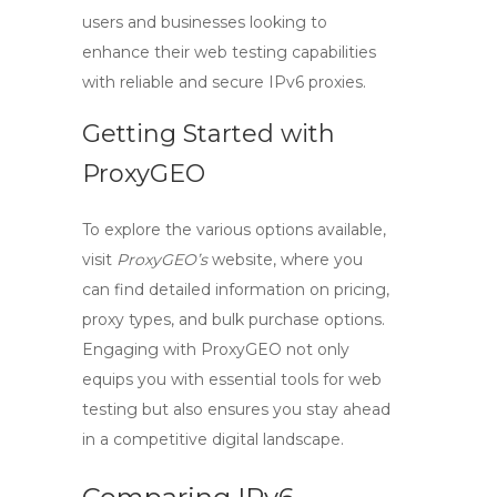
users and businesses looking to
enhance their web testing capabilities
with reliable and secure
IPv6 proxies
.
Getting Started with
ProxyGEO
To explore the various options available,
visit
ProxyGEO’s
website, where you
can find detailed information on pricing,
proxy types, and bulk purchase options.
Engaging with ProxyGEO not only
equips you with essential tools for web
testing but also ensures you stay ahead
in a competitive digital landscape.