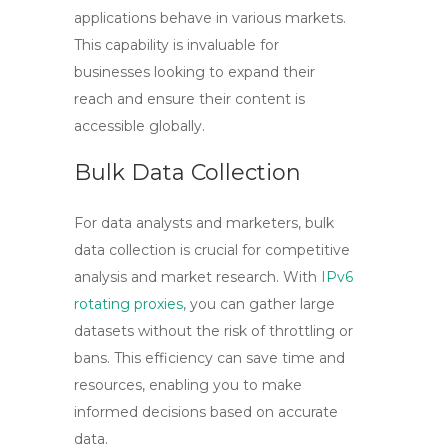
applications behave in various markets.
This capability is invaluable for
businesses looking to expand their
reach and ensure their content is
accessible globally.
Bulk Data Collection
For data analysts and marketers, bulk
data collection is crucial for competitive
analysis and market research. With
IPv6
rotating proxies
, you can gather large
datasets without the risk of throttling or
bans. This efficiency can save time and
resources, enabling you to make
informed decisions based on accurate
data.