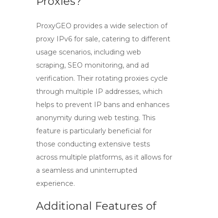
Proxies?
ProxyGEO provides a wide selection of
proxy IPv6 for sale
, catering to different
usage scenarios, including web
scraping, SEO monitoring, and ad
verification. Their rotating proxies cycle
through multiple IP addresses, which
helps to prevent IP bans and enhances
anonymity during web testing. This
feature is particularly beneficial for
those conducting extensive tests
across multiple platforms, as it allows for
a seamless and uninterrupted
experience.
Additional Features of