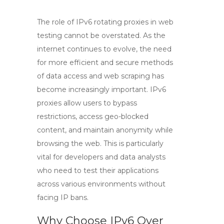
The role of
IPv6 rotating proxies
in web
testing cannot be overstated. As the
internet continues to evolve, the need
for more efficient and secure methods
of data access and web scraping has
become increasingly important.
IPv6
proxies
allow users to bypass
restrictions, access geo-blocked
content, and maintain anonymity while
browsing the web. This is particularly
vital for developers and data analysts
who need to test their applications
across various environments without
facing IP bans.
Why Choose IPv6 Over