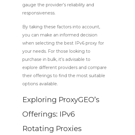
gauge the provider’s reliability and
responsiveness.
By taking these factors into account,
you can make an informed decision
when selecting the best
IPv6 proxy
for
your needs. For those looking to
purchase in bulk, it’s advisable to
explore different providers and compare
their offerings to find the most suitable
options available.
Exploring ProxyGEO’s
Offerings: IPv6
Rotating Proxies