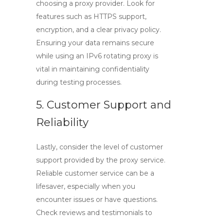
choosing a proxy provider. Look for
features such as HTTPS support,
encryption, and a clear privacy policy.
Ensuring your data remains secure
while using an
IPv6 rotating proxy
is
vital in maintaining confidentiality
during testing processes.
5. Customer Support and
Reliability
Lastly, consider the level of customer
support provided by the proxy service.
Reliable customer service can be a
lifesaver, especially when you
encounter issues or have questions.
Check reviews and testimonials to