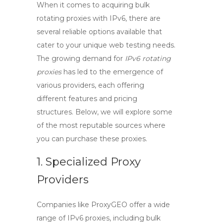
When it comes to acquiring
bulk
rotating proxies with IPv6
, there are
several reliable options available that
cater to your unique web testing needs.
The growing demand for
IPv6 rotating
proxies
has led to the emergence of
various providers, each offering
different features and pricing
structures. Below, we will explore some
of the most reputable sources where
you can purchase these proxies.
1. Specialized Proxy
Providers
Companies like ProxyGEO offer a wide
range of
IPv6 proxies
, including bulk