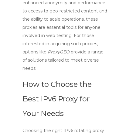
enhanced anonymity and performance
to access to geo-restricted content and
the ability to scale operations, these
proxies are essential tools for anyone
involved in web testing. For those
interested in acquiring such proxies,
options like
ProxyGEO
provide a range
of solutions tailored to meet diverse
needs.
How to Choose the
Best IPv6 Proxy for
Your Needs
Choosing the right
IPv6 rotating proxy