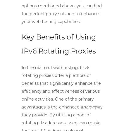
options mentioned above, you can find
the perfect proxy solution to enhance
your web testing capabilities.
Key Benefits of Using
IPv6 Rotating Proxies
In the realm of web testing,
IPv6
rotating proxies
offer a plethora of
benefits that significantly enhance the
efficiency and effectiveness of various
online activities. One of the primary
advantages is the enhanced
anonymity
they provide. By utilizing a pool of
rotating IP addresses, users can mask
their real IP address, making it