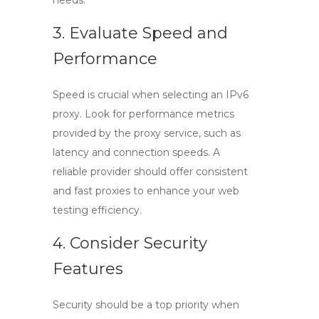
needs.
3. Evaluate Speed and
Performance
Speed is crucial when selecting an
IPv6
proxy
. Look for performance metrics
provided by the proxy service, such as
latency and connection speeds. A
reliable provider should offer consistent
and fast proxies to enhance your web
testing efficiency.
4. Consider Security
Features
Security should be a top priority when