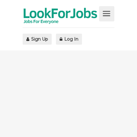
Sign Up
Log In