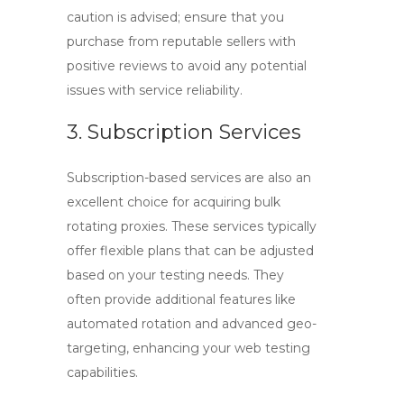
caution is advised; ensure that you
purchase from reputable sellers with
positive reviews to avoid any potential
issues with service reliability.
3. Subscription Services
Subscription-based services are also an
excellent choice for acquiring
bulk
rotating proxies
. These services typically
offer flexible plans that can be adjusted
based on your testing needs. They
often provide additional features like
automated rotation and advanced geo-
targeting, enhancing your web testing
capabilities.