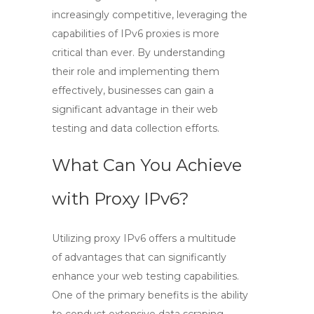
increasingly competitive, leveraging the
capabilities of
IPv6 proxies
is more
critical than ever. By understanding
their role and implementing them
effectively, businesses can gain a
significant advantage in their web
testing and data collection efforts.
What Can You Achieve
with Proxy IPv6?
Utilizing
proxy IPv6
offers a multitude
of advantages that can significantly
enhance your web testing capabilities.
One of the primary benefits is the ability