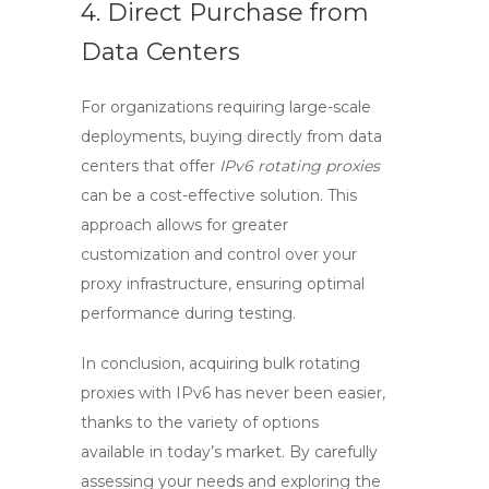
4. Direct Purchase from
Data Centers
For organizations requiring large-scale
deployments, buying directly from data
centers that offer
IPv6 rotating proxies
can be a cost-effective solution. This
approach allows for greater
customization and control over your
proxy infrastructure, ensuring optimal
performance during testing.
In conclusion, acquiring
bulk rotating
proxies with IPv6
has never been easier,
thanks to the variety of options
available in today’s market. By carefully
assessing your needs and exploring the