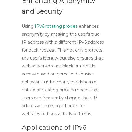
Enhancing Anonymity
and Security
Using
IPv6 rotating proxies
enhances
anonymity by masking the user’s true
IP address with a different IPv6 address
for each request. This not only protects
the user’s identity but also ensures that
web servers do not block or throttle
access based on perceived abusive
behavior. Furthermore, the dynamic
nature of rotating proxies means that
users can frequently change their IP
addresses, making it harder for
websites to track activity patterns.
Applications of IPv6