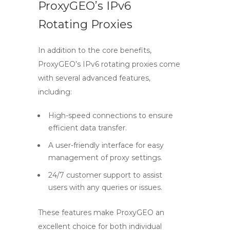
ProxyGEO’s IPv6
Rotating Proxies
In addition to the core benefits,
ProxyGEO’s
IPv6 rotating proxies
come
with several advanced features,
including:
High-speed connections to ensure
efficient data transfer.
A user-friendly interface for easy
management of proxy settings.
24/7 customer support to assist
users with any queries or issues.
These features make ProxyGEO an
excellent choice for both individual