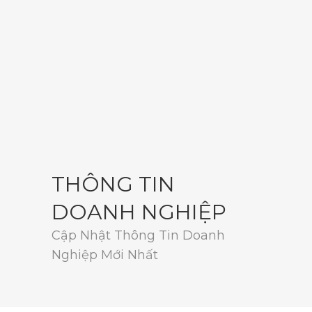
THÔNG TIN
DOANH NGHIỆP
Cập Nhật Thông Tin Doanh
Nghiệp Mới Nhất