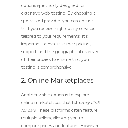
options specifically designed for
extensive web testing. By choosing a
specialized provider, you can ensure
that you receive high-quality services
tailored to your requirements. It’s
important to evaluate their pricing,
support, and the geographical diversity
of their proxies to ensure that your
testing is comprehensive.
2. Online Marketplaces
Another viable option is to explore
online marketplaces that list
proxy IPv6
for sale
. These platforms often feature
multiple sellers, allowing you to
compare prices and features. However,