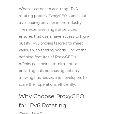
When it comes to acquiring
IPv6
rotating proxies
,
ProxyGEO
stands out
as a leading provider in the industry.
Their extensive range of services
ensures that users have access to high-
quality
IPv6 proxies
tailored to meet
various web testing needs. One of the
defining features of ProxyGEO’s
offerings is their commitment to
providing bulk purchasing options,
allowing businesses and developers to
scale their operations efficiently.
Why Choose ProxyGEO
for IPv6 Rotating