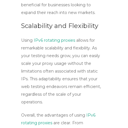
beneficial for businesses looking to
expand their reach into new markets.
Scalability and Flexibility
Using
IPv6 rotating proxies
allows for
remarkable scalability and flexibility. As
your testing needs grow, you can easily
scale your proxy usage without the
limitations often associated with static
IPs. This adaptability ensures that your
web testing endeavors remain efficient,
regardless of the scale of your
operations.
Overall, the advantages of using
IPv6
rotating proxies
are clear. From