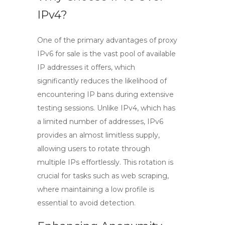
IPv4?
One of the primary advantages of
proxy
IPv6 for sale
is the vast pool of available
IP addresses it offers, which
significantly reduces the likelihood of
encountering IP bans during extensive
testing sessions. Unlike IPv4, which has
a limited number of addresses, IPv6
provides an almost limitless supply,
allowing users to rotate through
multiple IPs effortlessly. This rotation is
crucial for tasks such as web scraping,
where maintaining a low profile is
essential to avoid detection.