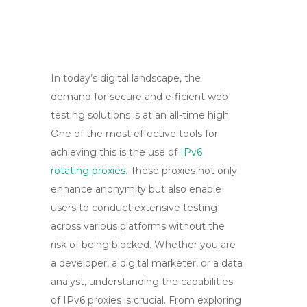
In today’s digital landscape, the
demand for secure and efficient web
testing solutions is at an all-time high.
One of the most effective tools for
achieving this is the use of
IPv6
rotating proxies
. These proxies not only
enhance anonymity but also enable
users to conduct extensive testing
across various platforms without the
risk of being blocked. Whether you are
a developer, a digital marketer, or a data
analyst, understanding the capabilities
of IPv6 proxies is crucial. From exploring