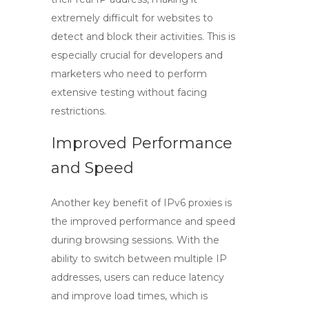
extremely difficult for websites to
detect and block their activities. This is
especially crucial for developers and
marketers who need to perform
extensive testing without facing
restrictions.
Improved Performance
and Speed
Another key benefit of
IPv6 proxies
is
the improved performance and speed
during browsing sessions. With the
ability to switch between multiple IP
addresses, users can reduce latency
and improve load times, which is