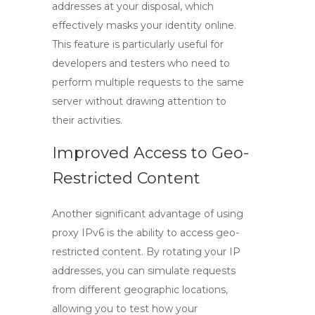
addresses at your disposal, which
effectively masks your identity online.
This feature is particularly useful for
developers and testers who need to
perform multiple requests to the same
server without drawing attention to
their activities.
Improved Access to Geo-
Restricted Content
Another significant advantage of using
proxy IPv6
is the ability to access geo-
restricted content. By rotating your IP
addresses, you can simulate requests
from different geographic locations,
allowing you to test how your