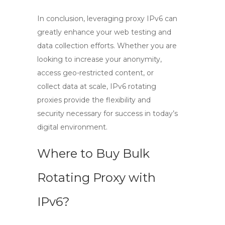
In conclusion, leveraging
proxy IPv6
can
greatly enhance your web testing and
data collection efforts. Whether you are
looking to increase your anonymity,
access geo-restricted content, or
collect data at scale,
IPv6 rotating
proxies
provide the flexibility and
security necessary for success in today’s
digital environment.
Where to Buy Bulk
Rotating Proxy with
IPv6?