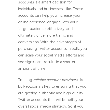
accounts
is a smart decision for
individuals and businesses alike. These
accounts can help you increase your
online presence, engage with your
target audience effectively, and
ultimately drive more traffic and
conversions. With the advantages of
purchasing Twitter accounts
in bulk, you
can scale your social media efforts and
see significant results in a shorter
amount of time.
Trusting
reliable account providers
like
bulkacc.com is key to ensuring that you
are getting authentic and high-quality
Twitter accounts that will benefit your
overall social media strategy. So, if you