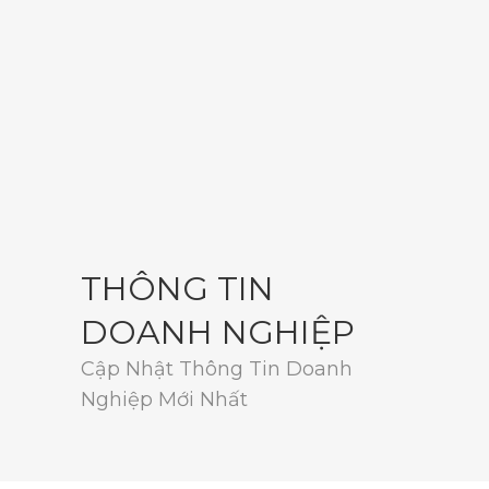
THÔNG TIN
DOANH NGHIỆP
Cập Nhật Thông Tin Doanh
Nghiệp Mới Nhất