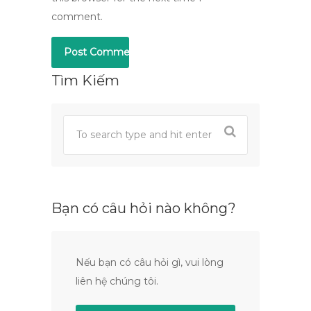
comment.
Tìm Kiếm
Bạn có câu hỏi nào không?
Nếu bạn có câu hỏi gì, vui lòng
liên hệ chúng tôi.