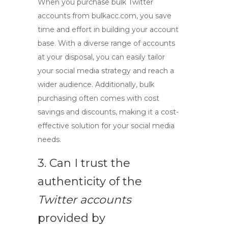
When you purchase
bulk Twitter
accounts
from bulkacc.com, you save
time and effort in building your account
base. With a diverse range of accounts
at your disposal, you can easily tailor
your social media strategy and reach a
wider audience. Additionally, bulk
purchasing often comes with cost
savings and discounts, making it a cost-
effective solution for your social media
needs.
3. Can I trust the
authenticity of the
Twitter accounts
provided by