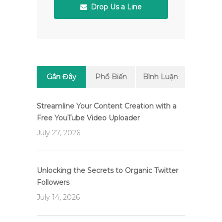
Drop Us a Line
Gần Đây
Phổ Biến
Bình Luận
Streamline Your Content Creation with a
Free YouTube Video Uploader
July 27, 2026
Unlocking the Secrets to Organic Twitter
Followers
July 14, 2026