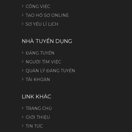
CÔNG VIỆC
TẠO HỒ SƠ ONLINE
SƠ YẾU LÍ LỊCH
NHÀ TUYỂN DỤNG
ĐĂNG TUYỂN
NGƯỜI TÌM VIỆC
QUẢN LÝ ĐĂNG TUYỂN
TÀI KHOẢN
LINK KHÁC
TRANG CHỦ
GIỚI THIỆU
TIN TỨC