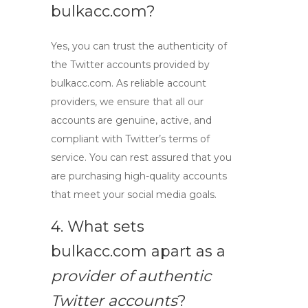
bulkacc.com?
Yes, you can trust the authenticity of
the
Twitter accounts
provided by
bulkacc.com. As
reliable account
providers
, we ensure that all our
accounts are genuine, active, and
compliant with Twitter’s terms of
service. You can rest assured that you
are purchasing high-quality accounts
that meet your social media goals.
4. What sets
bulkacc.com apart as a
provider of authentic
Twitter accounts
?