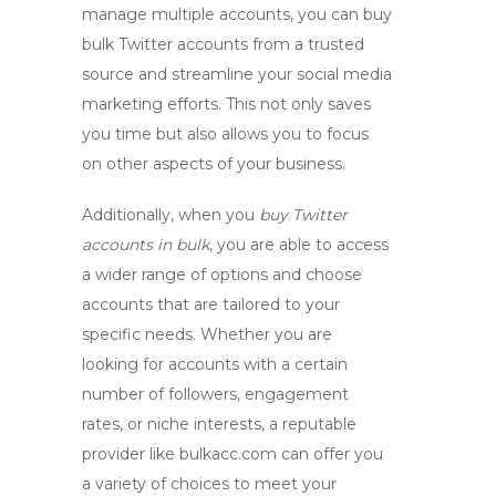
manage multiple accounts, you can
buy
bulk Twitter accounts
from a trusted
source and streamline your social media
marketing efforts. This not only saves
you time but also allows you to focus
on other aspects of your business.
Additionally, when you
buy Twitter
accounts in bulk
, you are able to access
a wider range of options and choose
accounts that are tailored to your
specific needs. Whether you are
looking for accounts with a certain
number of followers, engagement
rates, or niche interests, a reputable
provider like bulkacc.com can offer you
a variety of choices to meet your