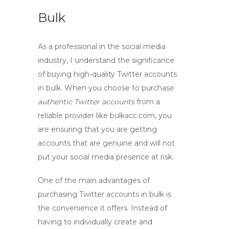
Bulk
As a professional in the social media
industry, I understand the significance
of
buying high-quality Twitter accounts
in bulk. When you choose to purchase
authentic Twitter accounts
from a
reliable provider like bulkacc.com, you
are ensuring that you are getting
accounts that are genuine and will not
put your social media presence at risk.
One of the main advantages of
purchasing Twitter accounts in bulk is
the convenience it offers. Instead of
having to individually create and