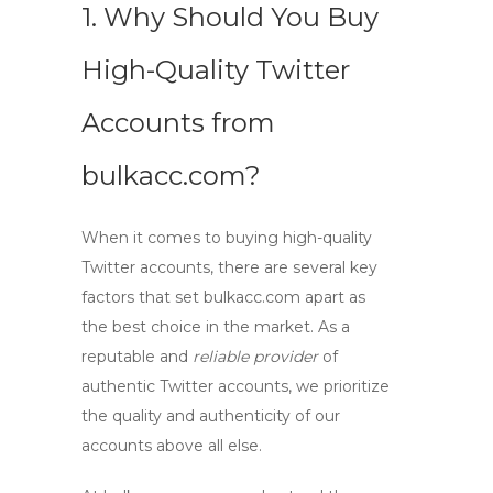
1. Why Should You Buy
High-Quality Twitter
Accounts from
bulkacc.com?
When it comes to
buying high-quality
Twitter accounts
, there are several key
factors that set bulkacc.com apart as
the best choice in the market. As a
reputable and
reliable provider
of
authentic Twitter accounts, we prioritize
the quality and authenticity of our
accounts above all else.