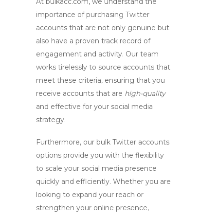
At bulkacc.com, we understand the
importance of
purchasing Twitter
accounts
that are not only genuine but
also have a proven track record of
engagement and activity. Our team
works tirelessly to source accounts that
meet these criteria, ensuring that you
receive accounts that are
high-quality
and effective for your social media
strategy.
Furthermore, our
bulk Twitter accounts
options provide you with the flexibility
to scale your social media presence
quickly and efficiently. Whether you are
looking to expand your reach or
strengthen your online presence,