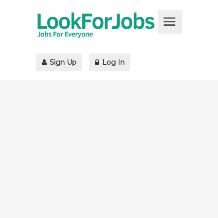
Sign Up
Log In