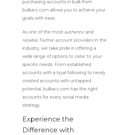
purchasing accounts in bulk from
bulkacc.com allows you to achieve your
goals with ease.
As one of the most
authentic
and
reliable Twitter account providers
in the
industry, we take pride in offering a
wide range of options to cater to your
specific needs. From established
accounts with a loyal following to newly
created accounts with untapped
potential, bulkacc.com has the right
accounts for every social media
strategy.
Experience the
Difference with