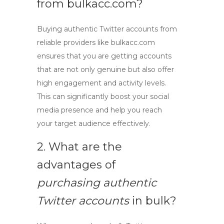
from bulkacc.com?
Buying
authentic Twitter accounts
from
reliable providers
like bulkacc.com
ensures that you are getting accounts
that are not only genuine but also offer
high engagement and activity levels.
This can significantly boost your social
media presence and help you reach
your target audience effectively.
2. What are the
advantages of
purchasing authentic
Twitter accounts
in bulk?