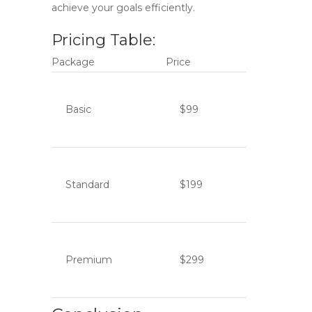
achieve your goals efficiently.
Pricing Table:
Package
Price
Basic
$99
Standard
$199
Premium
$299