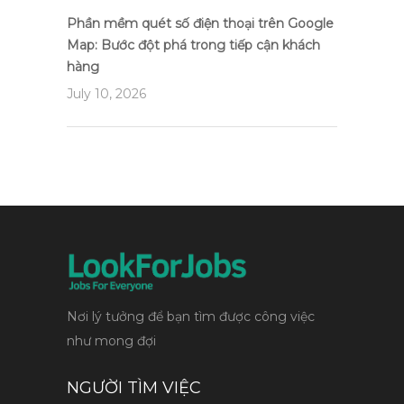
Phần mềm quét số điện thoại trên Google
Map: Bước đột phá trong tiếp cận khách
hàng
July 10, 2026
Nơi lý tưởng để bạn tìm được công việc
như mong đợi
NGƯỜI TÌM VIỆC