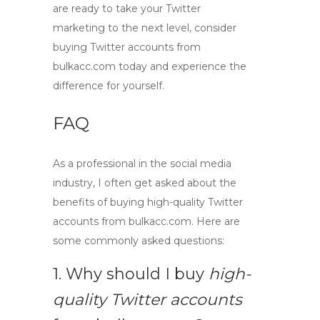
are ready to take your Twitter
marketing to the next level, consider
buying Twitter accounts
from
bulkacc.com today and experience the
difference for yourself.
FAQ
As a professional in the social media
industry, I often get asked about the
benefits of
buying high-quality Twitter
accounts
from
bulkacc.com
. Here are
some commonly asked questions:
1. Why should I buy
high-
quality Twitter accounts