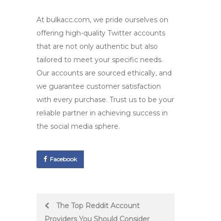
At bulkacc.com, we pride ourselves on
offering
high-quality Twitter accounts
that are not only authentic but also
tailored to meet your specific needs.
Our accounts are sourced ethically, and
we guarantee customer satisfaction
with every purchase. Trust us to be your
reliable partner in achieving success in
the social media sphere.
Facebook
Post
The Top Reddit Account
Providers You Should Consider