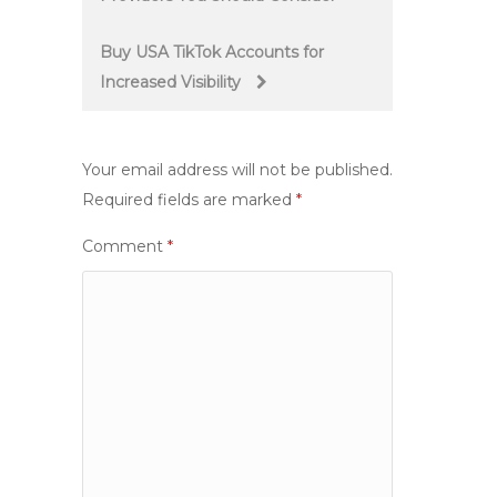
navigation
Buy USA TikTok Accounts for
Increased Visibility
Your email address will not be published.
Required fields are marked
*
Comment
*