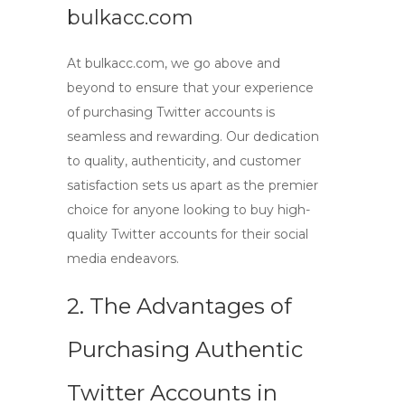
bulkacc.com
At bulkacc.com, we go above and
beyond to ensure that your experience
of
purchasing Twitter accounts
is
seamless and rewarding. Our dedication
to quality, authenticity, and customer
satisfaction sets us apart as the premier
choice for anyone looking to
buy high-
quality Twitter accounts
for their social
media endeavors.
2. The Advantages of
Purchasing Authentic
Twitter Accounts in