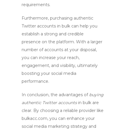
requirements.
Furthermore,
purchasing authentic
Twitter accounts
in bulk can help you
establish a strong and credible
presence on the platform. With a larger
number of accounts at your disposal,
you can increase your reach,
engagement, and visibility, ultimately
boosting your social media
performance.
In conclusion, the advantages of
buying
authentic Twitter accounts
in bulk are
clear. By choosing a reliable provider like
bulkacc.com, you can enhance your
social media marketing strategy and