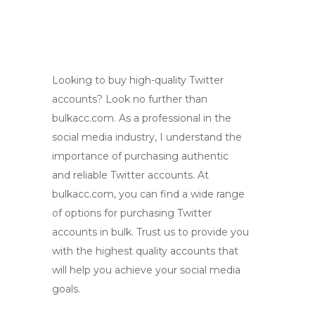
Looking to buy high-quality Twitter
accounts? Look no further than
bulkacc.com. As a professional in the
social media industry, I understand the
importance of purchasing authentic
and reliable Twitter accounts. At
bulkacc.com, you can find a wide range
of options for purchasing Twitter
accounts in bulk. Trust us to provide you
with the highest quality accounts that
will help you achieve your social media
goals.