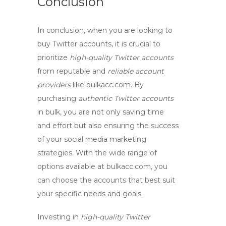
Conclusion
In conclusion, when you are looking to
buy Twitter accounts
, it is crucial to
prioritize
high-quality Twitter accounts
from reputable and
reliable account
providers
like bulkacc.com. By
purchasing
authentic Twitter accounts
in bulk, you are not only saving time
and effort but also ensuring the success
of your social media marketing
strategies. With the wide range of
options available at bulkacc.com, you
can choose the accounts that best suit
your specific needs and goals.
Investing in
high-quality Twitter