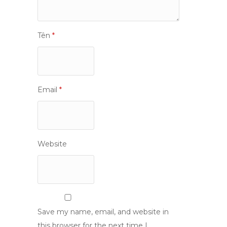
Tên
*
Email
*
Website
Save my name, email, and website in
this browser for the next time I