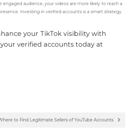
re engaged audience, your videos are more likely to reach a
presence. Investing in verified accounts is a smart strategy
hance your TikTok visibility with
 your verified accounts today at
Where to Find Legitimate Sellers of YouTube Accounts