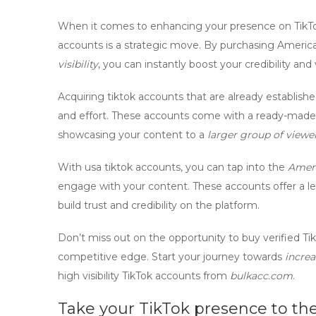
When it comes to enhancing your presence on TikTo
accounts
is a strategic move. By purchasing
America
visibility
, you can instantly boost your credibility and v
Acquiring
tiktok accounts
that are already establish
and effort. These accounts come with a ready-made 
showcasing your content to a
larger group of viewe
With
usa tiktok accounts
, you can tap into the
Amer
engage with your content. These accounts offer a lev
build trust and credibility on the platform.
Don’t miss out on the opportunity to
buy verified Ti
competitive edge. Start your journey towards
increa
high visibility TikTok accounts
from
bulkacc.com
.
Take your TikTok presence to the