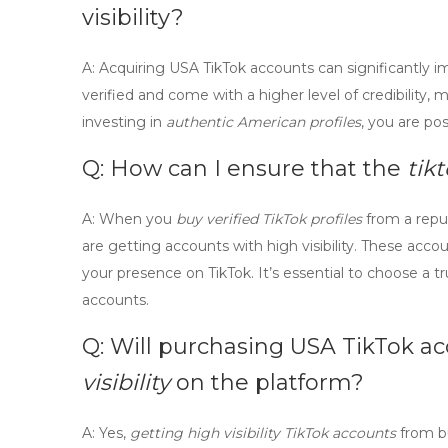
visibility?
A:
Acquiring
USA TikTok accounts
can significantly i
verified and come with a higher level of credibility
investing in
authentic American profiles
, you are po
Q: How can I ensure that the
tik
A:
When you
buy verified TikTok profiles
from a reput
are getting accounts with high visibility. These acc
your presence on TikTok. It’s essential to choose a t
accounts.
Q: Will
purchasing USA TikTok a
visibility
on the platform?
A:
Yes,
getting high visibility TikTok accounts
from bu