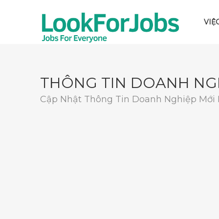
VIỆ
THÔNG TIN DOANH NG
Cập Nhật Thông Tin Doanh Nghiệp Mới