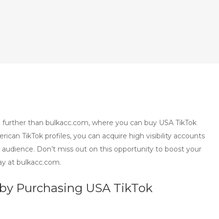
 no further than bulkacc.com, where you can buy USA TikTok
an TikTok profiles, you can acquire high visibility accounts
r audience. Don’t miss out on this opportunity to boost your
ay at bulkacc.com.
y by Purchasing USA TikTok