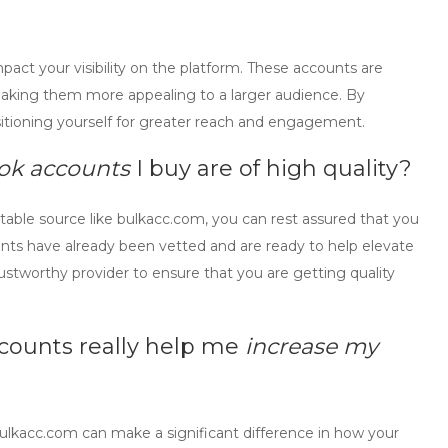
mpact your visibility on the platform. These accounts are
, making them more appealing to a larger audience. By
sitioning yourself for greater reach and engagement.
tok accounts
I buy are of high quality?
able source like bulkacc.com, you can rest assured that you
ounts have already been vetted and are ready to help elevate
rustworthy provider to ensure that you are getting quality
ccounts
really help me
increase my
lkacc.com can make a significant difference in how your