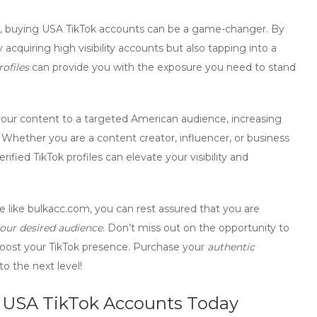
,
buying USA TikTok accounts
can be a game-changer. By
y acquiring high visibility accounts but also tapping into a
rofiles
can provide you with the exposure you need to stand
our content to a targeted American audience, increasing
hether you are a content creator, influencer, or business
erified TikTok profiles
can elevate your visibility and
 like bulkacc.com, you can rest assured that you are
our desired audience
. Don’t miss out on the opportunity to
boost your TikTok presence. Purchase your
authentic
o the next level!
ty USA TikTok Accounts Today