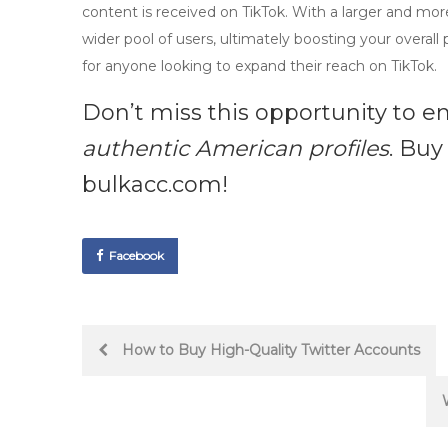
content is received on TikTok. With a larger and mo
wider pool of users, ultimately boosting your overall 
for anyone looking to expand their reach on TikTok.
Don’t miss this opportunity to en
authentic American profiles
. Buy
bulkacc.com!
Facebook
Post
How to Buy High-Quality Twitter Accounts
navigation