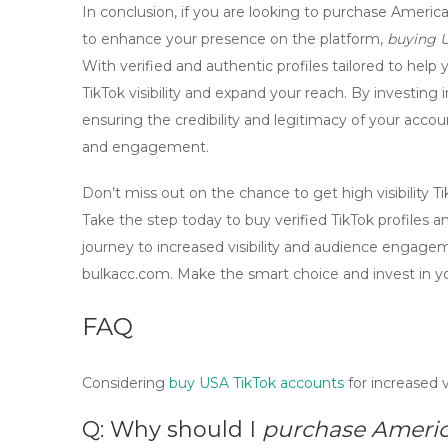
In conclusion, if you are looking to
purchase American
to enhance your presence on the platform,
buying 
With verified and authentic profiles tailored to help
TikTok visibility
and expand your reach. By investing 
ensuring the credibility and legitimacy of your acco
and engagement.
Don’t miss out on the chance to
get high visibility 
Take the step today to
buy verified TikTok profiles
an
journey to increased visibility and audience engage
bulkacc.com. Make the smart choice and invest in y
FAQ
Considering
buy USA TikTok accounts
for increased v
Q: Why should I
purchase America