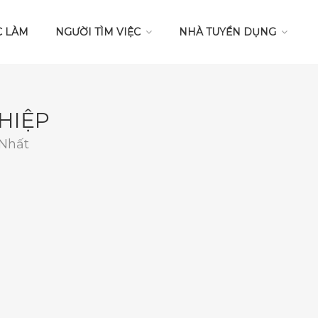
C LÀM
NGƯỜI TÌM VIỆC
NHÀ TUYỂN DỤNG
HIỆP
 Nhất