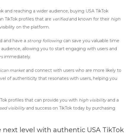
k and reaching a wider audience,
buying USA TikTok
n TikTok profiles
that are
verified
and known for their
high
isibility on the platform.
ed and have a
strong following
can save you valuable time
audience, allowing you to start engaging with users and
rs
immediately.
ican market
and connect with users who are more likely to
el of authenticity that resonates with users, helping you
kTok profiles
that can provide you with
high visibility
and a
sed visibility
and success on TikTok today by purchasing
 next level with authentic USA TikTok