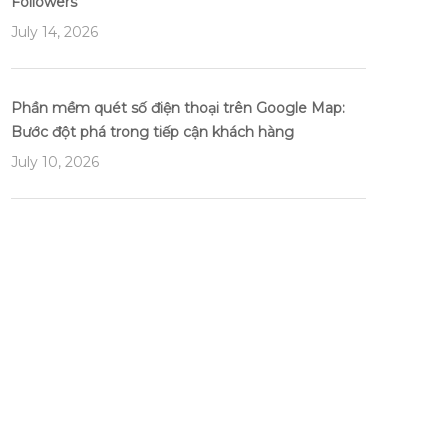
Followers
July 14, 2026
Phần mềm quét số điện thoại trên Google Map:
Bước đột phá trong tiếp cận khách hàng
July 10, 2026