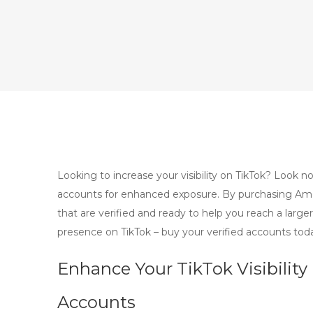
Looking to increase your visibility on TikTok? Look
accounts for enhanced exposure. By purchasing Americ
that are verified and ready to help you reach a large
presence on TikTok – buy your verified accounts tod
Enhance Your TikTok Visibilit
Accounts