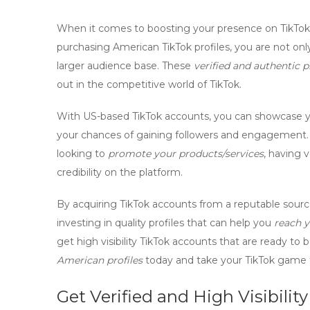
When it comes to boosting your presence on TikTok
purchasing
American TikTok profiles
, you are not onl
larger audience base. These
verified and authentic p
out in the competitive world of TikTok.
With
US-based TikTok accounts
, you can showcase y
your chances of gaining followers and engagement. W
looking to
promote your products/services
, having
v
credibility on the platform.
By
acquiring TikTok accounts
from a reputable source
investing in quality profiles that can help you
reach y
get high visibility TikTok accounts
that are ready to 
American profiles
today and take your TikTok game t
Get Verified and High Visibili