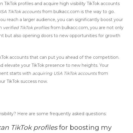
 TikTok profiles
and
acquire high visibility TikTok accounts
USA TikTok accounts
from bulkacc.com is the way to go.
 you reach a larger audience, you can significantly
boost your
in
verified TikTok profiles
from bulkacc.com, you are not only
unt but also opening doors to new opportunities for growth
TikTok accounts
that can put you ahead of the competition.
d elevate your TikTok presence to new heights. Your
ment starts with
acquiring USA TikTok accounts
from
our TikTok success now.
isibility? Here are some frequently asked questions:
n TikTok profiles
for boosting my