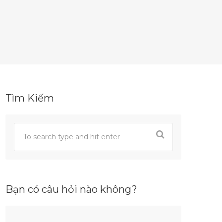
Tìm Kiếm
Bạn có câu hỏi nào không?