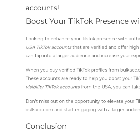
accounts!
Boost Your TikTok Presence wi
Looking to enhance your TikTok presence with
authe
USA TikTok accounts
that are verified and offer high v
can tap into a larger audience and increase your exp
When you buy
verified TikTok profiles
from bulkacc.co
These accounts are ready to help you boost your Ti
visibility TikTok accounts
from the USA, you can take 
Don’t miss out on the opportunity to elevate your T
bulkacc.com and start engaging with a larger audien
Conclusion