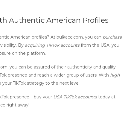
th Authentic American Profiles
ntic American profiles
? At bulkacc.com, you can
purchase
isibility. By
acquiring TikTok accounts
from the USA, you
osure on the platform.
m, you can be assured of their authenticity and quality.
kTok presence and reach a wider group of users. With
high
your TikTok strategy to the next level.
ikTok presence – buy your
USA TikTok accounts
today at
ce right away!