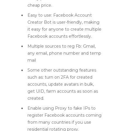
cheap price.
Easy to use: Facebook Account
Creator Bot is user-friendly, making
it easy for anyone to create multiple
Facebook accounts effortlessly.
Multiple sources to reg Fb: Gmail,
any email, phone number and temp
mail
Some other outstanding features
such as: turn on 2FA for created
accounts, update avatars in bulk,
get UID, farm accounts as soon as
created.
Enable using Proxy to fake IPs to
register Facebook accounts coming
from many countries if you use
residential rotating proxy.