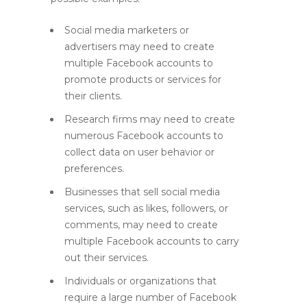
Social media marketers or
advertisers may need to create
multiple Facebook accounts to
promote products or services for
their clients.
Research firms may need to create
numerous Facebook accounts to
collect data on user behavior or
preferences.
Businesses that sell social media
services, such as likes, followers, or
comments, may need to create
multiple Facebook accounts to carry
out their services.
Individuals or organizations that
require a large number of Facebook