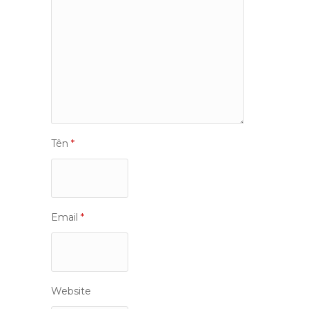
Tên
*
Email
*
Website