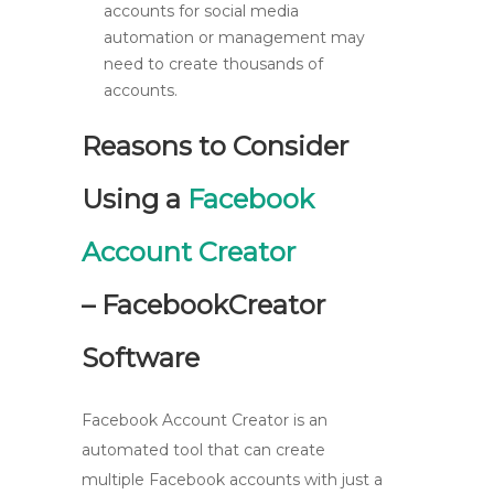
accounts for social media
automation or management may
need to create thousands of
accounts.
Reasons to Consider
Using a
Facebook
Account Creator
– FacebookCreator
Software
Facebook Account Creator is an
automated tool that can create
multiple Facebook accounts with just a