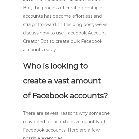
Bot, the process of creating multiple
accounts has become effortless and
straightforward. In this blog post, we will
discuss how to use Facebook Account
Creator Bot to create bulk Facebook
accounts easily.
Who is looking to
create a vast amount
of Facebook accounts?
There are several reasons why someone
may need for an extensive quantity of
Facebook accounts. Here are a few
possible examples: