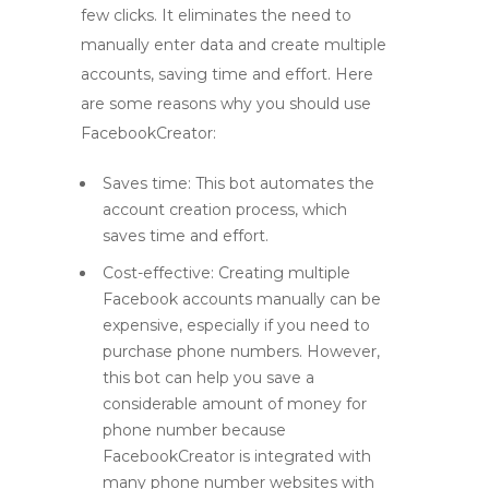
few clicks. It eliminates the need to
manually enter data and create multiple
accounts, saving time and effort. Here
are some reasons why you should use
FacebookCreator:
Saves time: This bot automates the
account creation process, which
saves time and effort.
Cost-effective: Creating multiple
Facebook accounts manually can be
expensive, especially if you need to
purchase phone numbers. However,
this bot can help you save a
considerable amount of money for
phone number because
FacebookCreator is integrated with
many phone number websites with