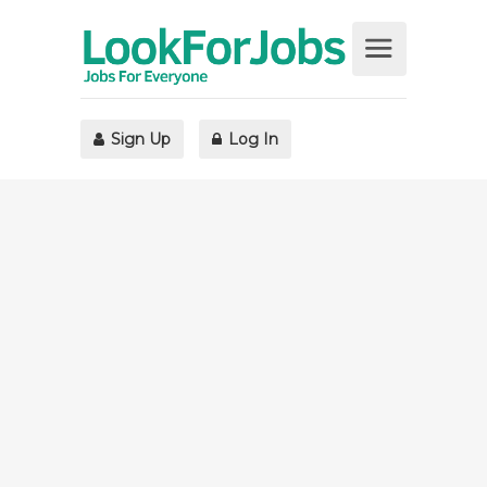
Sign Up
Log In