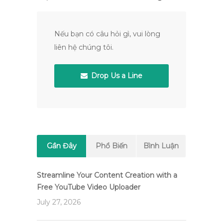
Nếu bạn có câu hỏi gì, vui lòng
liên hệ chúng tôi.
Drop Us a Line
Gần Đây
Phổ Biến
Bình Luận
Streamline Your Content Creation with a
Free YouTube Video Uploader
July 27, 2026