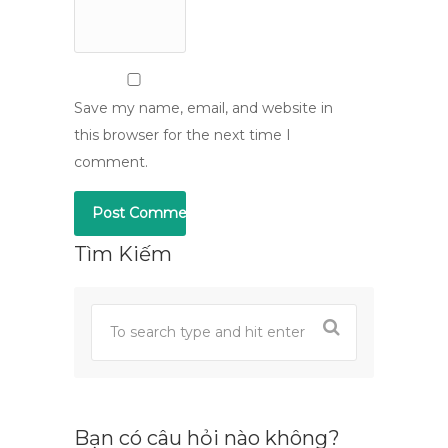
Save my name, email, and website in
this browser for the next time I
comment.
Tìm Kiếm
Bạn có câu hỏi nào không?