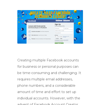
Creating multiple Facebook accounts
for business or personal purposes can
be time-consuming and challenging. It
requires multiple email addresses,
phone numbers, and a considerable
amount of time and effort to set up
individual accounts. However, with the
advent of Facebook Account Creator