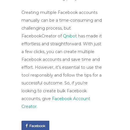
Creating multiple Facebook accounts
manually can be a time-consuming and
challenging process, but
FacebookCreator of
Qnibot
has made it
effortless and straightforward. With just
a few clicks, you can create multiple
Facebook accounts and save time and
effort. However, it’s essential to use the
tool responsibly and follow the tips for a
successful outcome. So, if you’re
looking to create bulk Facebook
accounts, give
Facebook Account
Creator
.
Facebook