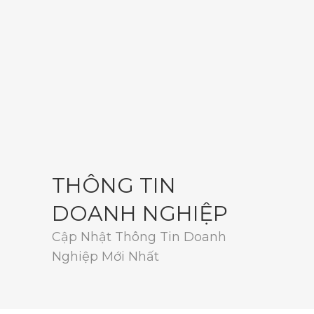
THÔNG TIN
DOANH NGHIỆP
Cập Nhật Thông Tin Doanh
Nghiệp Mới Nhất