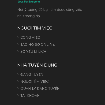
Nơi lý tưởng để bạn tìm được công việc
như mong đợi
NGƯỜI TÌM VIỆC
CÔNG VIỆC
TẠO HỒ SƠ ONLINE
SƠ YẾU LÍ LỊCH
NHÀ TUYỂN DỤNG
ĐĂNG TUYỂN
NGƯỜI TÌM VIỆC
QUẢN LÝ ĐĂNG TUYỂN
TÀI KHOẢN