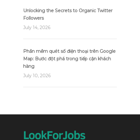
Unlocking the Secrets to Organic Twitter
Followers
July 14, 2026
Phần mềm quét số điện thoại trên Google
Map: Bước đột phá trong tiếp cận khách
hàng
July 10, 2026