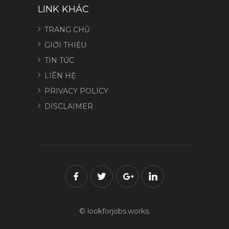
LINK KHÁC
TRANG CHỦ
GIỚI THIỆU
TIN TỨC
LIÊN HỆ
PRIVACY POLICY
DISCLAIMER
© lookforjobs.works.