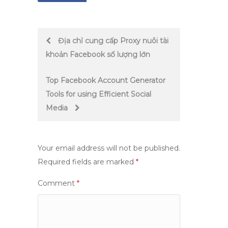
Post
Địa chỉ cung cấp Proxy nuôi tài
khoản Facebook số lượng lớn
navigation
Top Facebook Account Generator
Tools for using Efficient Social
Media
Your email address will not be published.
Required fields are marked
*
Comment
*