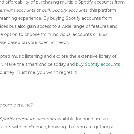
 affordability of purchasing multiple Spotify accounts from
premium accounts
or
bulk Spotify accounts
, this platform
streaming experience. By
buying Spotify accounts
from
ices but also gain access to a wide range of features and
 option to choose from individual accounts or
bulk
chase based on your specific needs.
pted music listening and explore the extensive library of
ffer. Make the smart choice today and
buy Spotify accounts
urney. Trust me, you won’t regret it!
cc.com genuine?
Spotify premium accounts
available for purchase are
counts with confidence, knowing that you are getting a