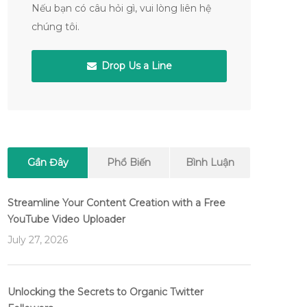
Nếu bạn có câu hỏi gì, vui lòng liên hệ
chúng tôi.
Drop Us a Line
Gần Đây
Phổ Biến
Bình Luận
Streamline Your Content Creation with a Free
YouTube Video Uploader
July 27, 2026
Unlocking the Secrets to Organic Twitter