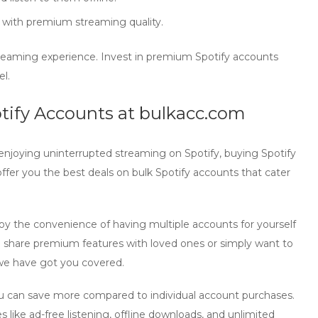
 with premium streaming quality.
treaming experience. Invest in
premium Spotify accounts
el.
otify Accounts at bulkacc.com
enjoying uninterrupted streaming on Spotify,
buying Spotify
offer you the best deals on bulk Spotify accounts that cater
joy the convenience of having multiple accounts for yourself
to share premium features with loved ones or simply want to
 we have got you covered.
ou can save more compared to individual account purchases.
 like ad-free listening, offline downloads, and unlimited