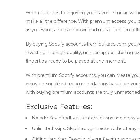
When it comes to enjoying your favorite music witho
make all the difference. With
premium
access, you c
as you want, and even download music to listen offli
By
buying Spotify accounts
from bulkacc.com, you’re 
investing in a high-quality, uninterrupted listening 
fingertips, ready to be played at any moment.
With
premium Spotify accounts
, you can create you
enjoy personalized recommendations based on your
with
buying premium accounts
are truly unmatched
Exclusive Features:
No ads:
Say goodbye to interruptions and enjoy y
Unlimited skips:
Skip through tracks without any re
Offline listening:
Download your favorite songs and