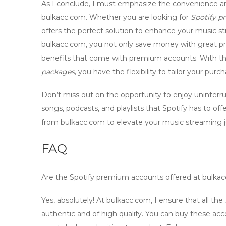
As I conclude, I must emphasize the convenience and
bulkacc.com
. Whether you are looking for
Spotify 
offers the perfect solution to enhance your music 
bulkacc.com
, you not only save money with great pr
benefits that come with premium accounts. With the
packages
, you have the flexibility to tailor your pur
Don’t miss out on the opportunity to enjoy uninterru
songs, podcasts, and playlists that Spotify has to o
from
bulkacc.com
to elevate your music streaming jo
FAQ
Are the
Spotify premium accounts
offered at bulka
Yes, absolutely! At bulkacc.com, I ensure that all the
authentic and of high quality. You can buy these ac