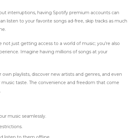
ut interruptions, having
Spotify premium accounts
can
an listen to your favorite songs ad-free, skip tracks as much
ne.
not just getting access to a world of music; you’re also
experience. Imagine having millions of songs at your
r own playlists, discover new artists and genres, and even
 music taste. The convenience and freedom that come
.
our music seamlessly.
strictions.
 listen to them offline.