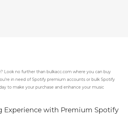
? Look no further than bulkacc.com where you can buy
you’re in need of Spotify premium accounts or bulk Spotify
today to make your purchase and enhance your music
 Experience with Premium Spotify