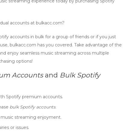
music streaming experience today by purchasing
Spotify
idual accounts at bulkacc.com?
otify accounts
in bulk for a group of friends or if you just
l use, bulkacc.com has you covered. Take advantage of the
 and enjoy seamless music streaming across multiple
chasing options!
ium Accounts
and
Bulk Spotify
ith
Spotify premium accounts
.
chase
bulk Spotify accounts
.
t music streaming enjoyment.
ries or issues.