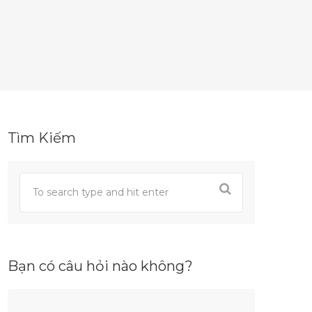
Tìm Kiếm
Bạn có câu hỏi nào không?