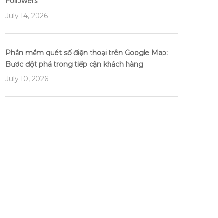
Followers
July 14, 2026
Phần mềm quét số điện thoại trên Google Map:
Bước đột phá trong tiếp cận khách hàng
July 10, 2026