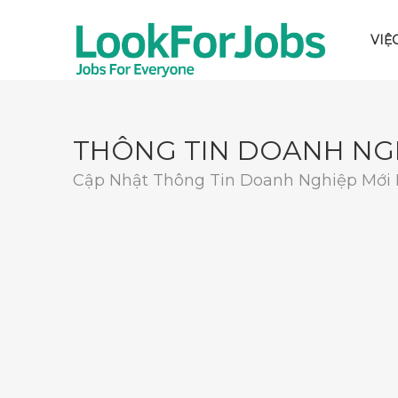
VIỆ
THÔNG TIN DOANH NG
Cập Nhật Thông Tin Doanh Nghiệp Mới