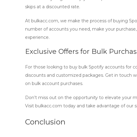
skips at a discounted rate.
At bulkacc.com, we make the process of
buying Spo
number of accounts you need, make your purchase,
experience.
Exclusive Offers for Bulk Purcha
For those looking to buy
bulk Spotify accounts
for c
discounts and customized packages. Get in touch wi
on bulk account purchases.
Don’t miss out on the opportunity to elevate your 
Visit bulkacc.com today and take advantage of our sp
Conclusion