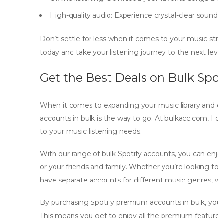
High-quality audio:
Experience crystal-clear sound
Don’t settle for less when it comes to your music s
today and take your listening journey to the next lev
Get the Best Deals on Bulk Sp
When it comes to expanding your music library and 
accounts
in bulk is the way to go. At bulkacc.com, I 
to your music listening needs.
With our range of
bulk Spotify accounts
, you can en
or your friends and family. Whether you’re looking 
have separate accounts for different music genres,
By
purchasing Spotify premium accounts
in bulk, y
This means you get to enjoy all the premium features