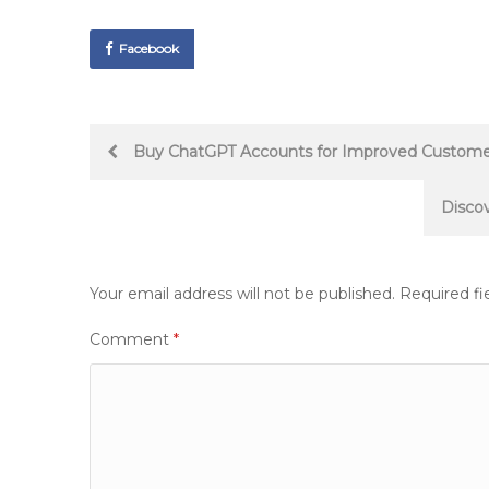
Facebook
Post
Buy ChatGPT Accounts for Improved Custome
navigation
Disco
Your email address will not be published.
Required fi
Comment
*