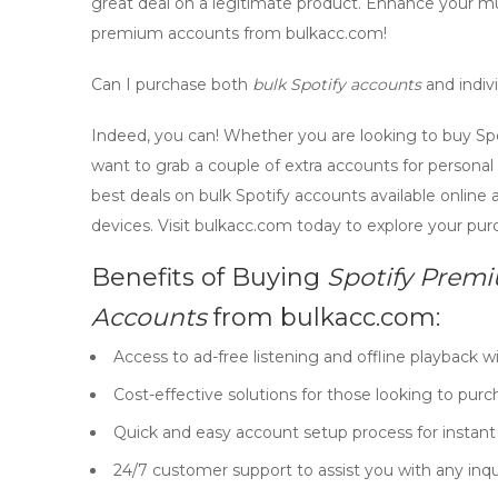
great deal on a legitimate product. Enhance your 
premium accounts
from bulkacc.com!
Can I purchase both
bulk Spotify accounts
and indiv
Indeed, you can! Whether you are looking to buy
Sp
want to grab a couple of extra accounts for persona
best deals on
bulk Spotify accounts
available online
devices. Visit bulkacc.com today to explore your pur
Benefits of Buying
Spotify Prem
Accounts
from bulkacc.com:
Access to ad-free listening and offline playback w
Cost-effective solutions for those looking to pur
Quick and easy account setup process for instan
24/7 customer support to assist you with any inqui