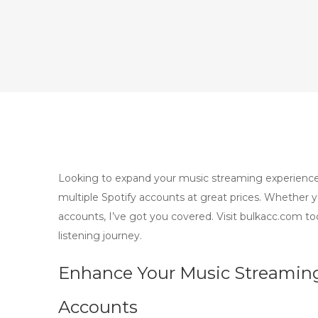
Looking to expand your music streaming experience
multiple Spotify accounts at great prices. Whether 
accounts, I’ve got you covered. Visit bulkacc.com 
listening journey.
Enhance Your Music Streaming
Accounts