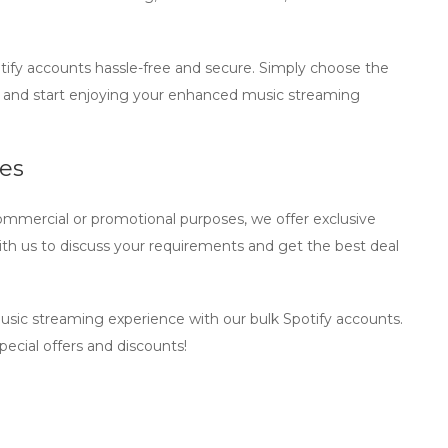
tify accounts
hassle-free and secure. Simply choose the
 and start enjoying your enhanced music streaming
ses
ommercial or promotional purposes, we offer exclusive
th us to discuss your requirements and get the best deal
music streaming experience with our
bulk Spotify accounts
.
ecial offers and discounts!