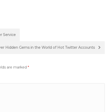
r Service
ver Hidden Gems in the World of Hot Twitter Accounts
elds are marked
*