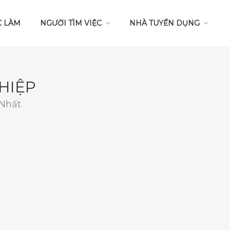
C LÀM
NGƯỜI TÌM VIỆC
NHÀ TUYỂN DỤNG
HIỆP
 Nhất