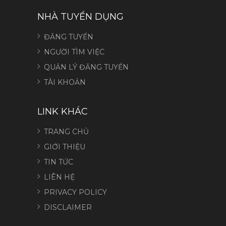
NHÀ TUYỂN DỤNG
ĐĂNG TUYỂN
NGƯỜI TÌM VIỆC
QUẢN LÝ ĐĂNG TUYỂN
TÀI KHOẢN
LINK KHÁC
TRANG CHỦ
GIỚI THIỆU
TIN TỨC
LIÊN HỆ
PRIVACY POLICY
DISCLAIMER