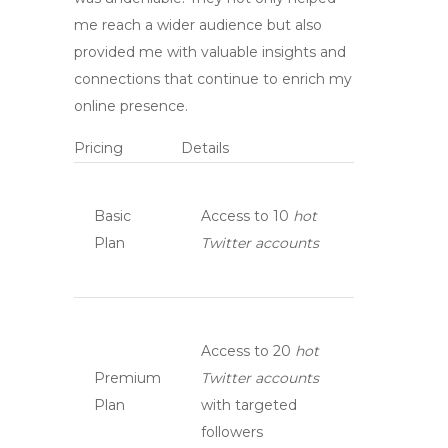
me reach a wider audience but also
provided me with valuable insights and
connections that continue to enrich my
online presence.
Pricing
Details
Basic
Access to 10
hot
Plan
Twitter accounts
Access to 20
hot
Premium
Twitter accounts
Plan
with targeted
followers