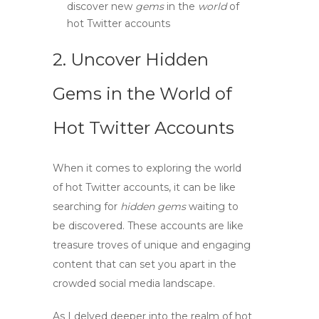
discover new
gems
in the
world
of
hot Twitter accounts
2. Uncover Hidden
Gems in the World of
Hot Twitter Accounts
When it comes to exploring the
world
of
hot Twitter accounts
, it can be like
searching for
hidden gems
waiting to
be discovered. These accounts are like
treasure troves of unique and engaging
content that can set you apart in the
crowded social media landscape.
As I delved deeper into the realm of
hot