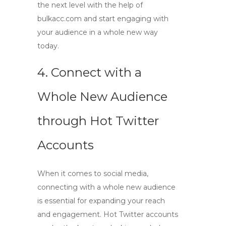
the next level with the help of
bulkacc.com
and start engaging with
your audience in a whole new way
today.
4. Connect with a
Whole New Audience
through
Hot Twitter
Accounts
When it comes to social media,
connecting with a whole new audience
is essential for expanding your reach
and engagement.
Hot Twitter accounts