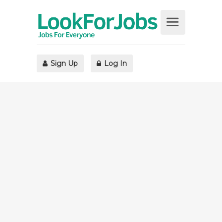
Sign Up
Log In