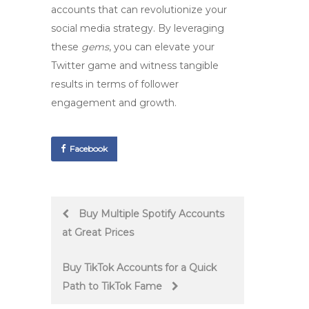
accounts that can revolutionize your
social media strategy. By leveraging
these
gems
, you can elevate your
Twitter game and witness tangible
results in terms of follower
engagement and growth.
Facebook
Post
Buy Multiple Spotify Accounts
at Great Prices
navigation
Buy TikTok Accounts for a Quick
Path to TikTok Fame