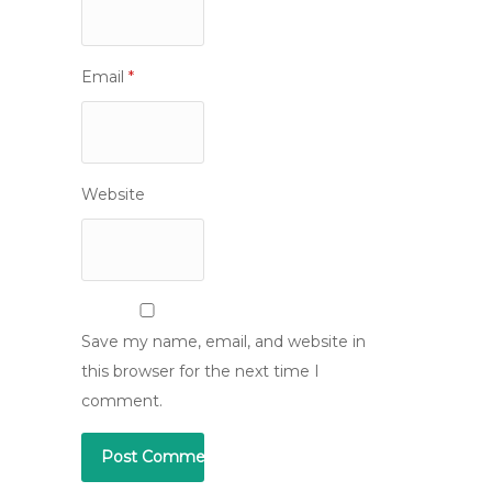
Email
*
Website
Save my name, email, and website in
this browser for the next time I
comment.