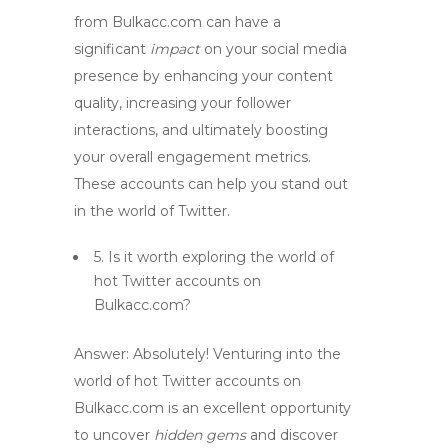
from Bulkacc.com can have a
significant
impact
on your social media
presence by enhancing your content
quality, increasing your follower
interactions, and ultimately boosting
your overall engagement metrics.
These accounts can help you stand out
in the
world
of Twitter.
5. Is it worth exploring the
world
of
hot Twitter accounts
on
Bulkacc.com?
Answer:
Absolutely! Venturing into the
world
of
hot Twitter accounts
on
Bulkacc.com is an excellent opportunity
to uncover
hidden gems
and discover