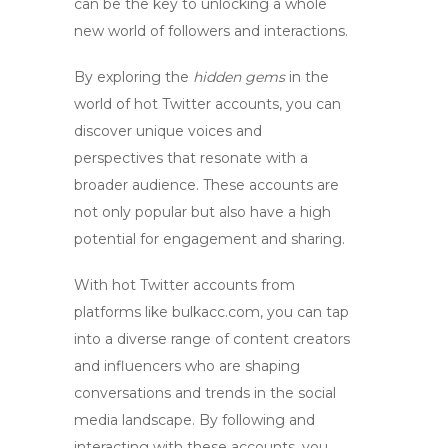
can be the key to unlocking a whole
new world of followers and interactions.
By exploring the
hidden gems
in the
world of
hot Twitter accounts
, you can
discover unique voices and
perspectives that resonate with a
broader audience. These accounts are
not only popular but also have a high
potential for engagement and sharing.
With
hot Twitter accounts
from
platforms like bulkacc.com, you can tap
into a diverse range of content creators
and influencers who are shaping
conversations and trends in the social
media landscape. By following and
interacting with these accounts, you