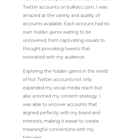
Twitter accounts
on bulkacc.com, I was
amazed at the variety and quality of
accounts available. Each account had its
own
hidden gems
waiting to be
uncovered, from captivating visuals to
thought-provoking tweets that
resonated with my audience.
Exploring the
hidden gems
in the
world
of
hot Twitter accounts
not only
expanded my social media reach but
also enriched my content strategy. I
was able to uncover accounts that
aligned perfectly with my brand and
interests, making it easier to create
meaningful connections with my
followers.