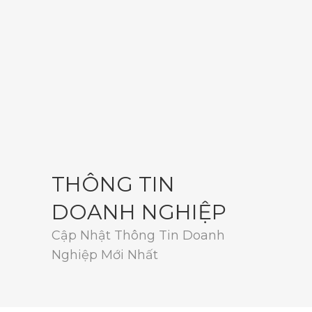
THÔNG TIN
DOANH NGHIỆP
Cập Nhật Thông Tin Doanh
Nghiệp Mới Nhất