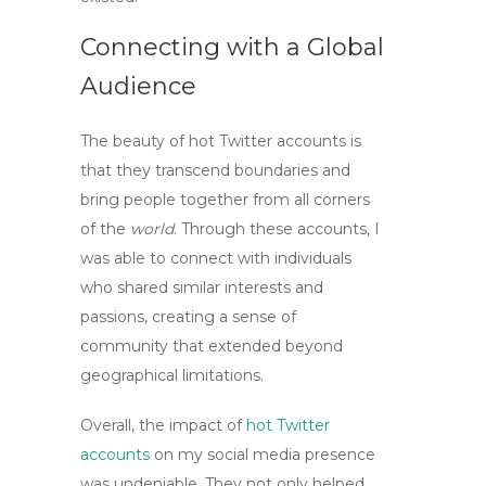
Connecting with a Global
Audience
The beauty of
hot Twitter accounts
is
that they transcend boundaries and
bring people together from all corners
of the
world
. Through these accounts, I
was able to connect with individuals
who shared similar interests and
passions, creating a sense of
community that extended beyond
geographical limitations.
Overall, the impact of
hot Twitter
accounts
on my social media presence
was undeniable. They not only helped