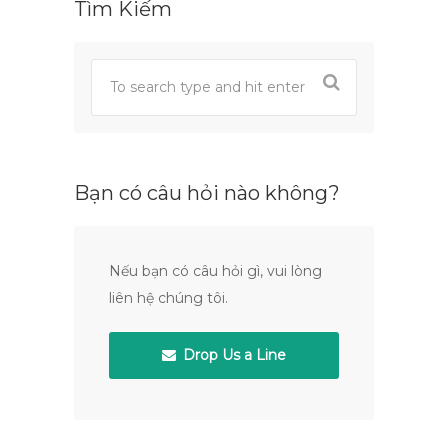
Tìm Kiếm
Bạn có câu hỏi nào không?
Nếu bạn có câu hỏi gì, vui lòng
liên hệ chúng tôi.
Drop Us a Line