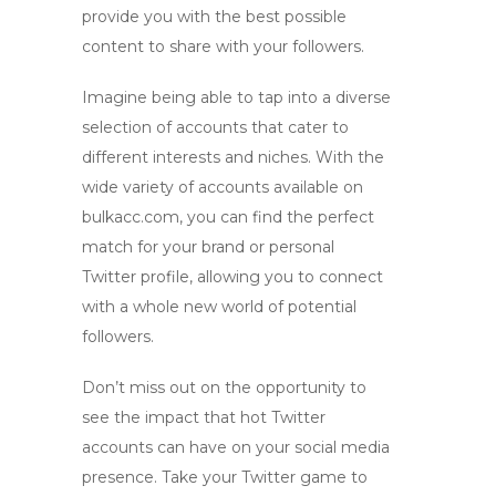
provide you with the best possible
content to share with your followers.
Imagine being able to tap into a diverse
selection of accounts that cater to
different interests and niches. With the
wide variety of accounts available on
bulkacc.com
, you can find the perfect
match for your brand or personal
Twitter profile, allowing you to connect
with a whole new world of potential
followers.
Don’t miss out on the opportunity to
see the impact that
hot Twitter
accounts
can have on your social media
presence. Take your Twitter game to