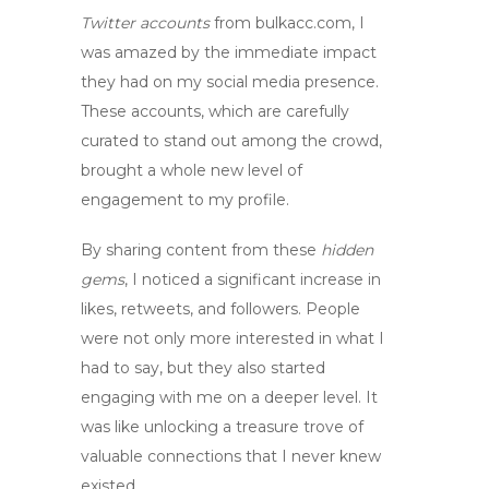
Twitter accounts
from bulkacc.com, I
was amazed by the immediate impact
they had on my social media presence.
These accounts, which are carefully
curated to stand out among the crowd,
brought a whole new level of
engagement to my profile.
By sharing content from these
hidden
gems
, I noticed a significant increase in
likes, retweets, and followers. People
were not only more interested in what I
had to say, but they also started
engaging with me on a deeper level. It
was like unlocking a treasure trove of
valuable connections that I never knew
existed.