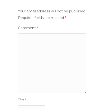
Your email address will not be published.
Required fields are marked
*
Comment
*
Tên
*