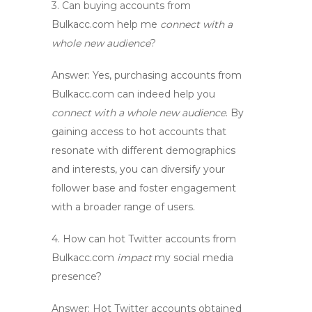
3. Can buying accounts from
Bulkacc.com help me
connect with a
whole new audience
?
Answer:
Yes, purchasing accounts from
Bulkacc.com can indeed help you
connect with a whole new audience
. By
gaining access to
hot accounts
that
resonate with different demographics
and interests, you can diversify your
follower base and foster engagement
with a broader range of users.
4. How can
hot Twitter accounts
from
Bulkacc.com
impact
my social media
presence?
Answer:
Hot Twitter accounts
obtained