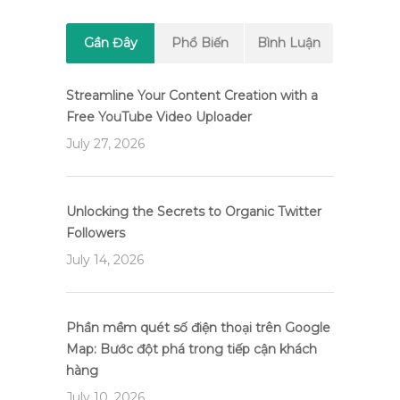
Gần Đây
Phổ Biến
Bình Luận
Streamline Your Content Creation with a
Free YouTube Video Uploader
July 27, 2026
Unlocking the Secrets to Organic Twitter
Followers
July 14, 2026
Phần mềm quét số điện thoại trên Google
Map: Bước đột phá trong tiếp cận khách
hàng
July 10, 2026