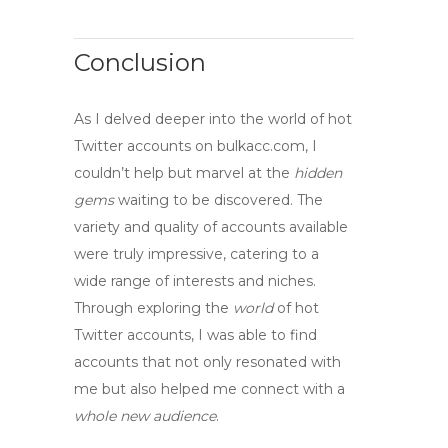
Conclusion
As I delved deeper into the world of
hot
Twitter accounts
on bulkacc.com, I
couldn’t help but marvel at the
hidden
gems
waiting to be discovered. The
variety and quality of accounts available
were truly impressive, catering to a
wide range of interests and niches.
Through
exploring
the
world
of
hot
Twitter accounts
, I was able to find
accounts that not only resonated with
me but also helped me
connect
with a
whole new audience
.