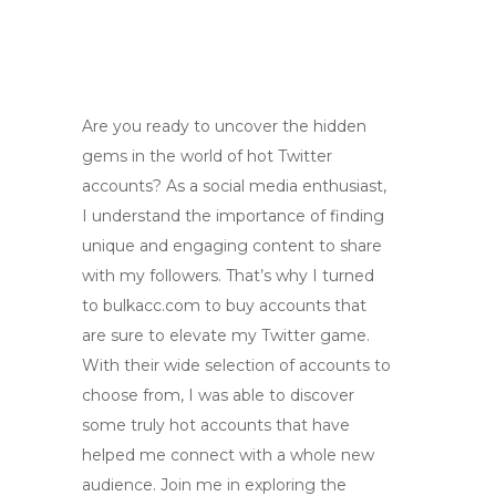
Are you ready to uncover the hidden
gems in the world of hot Twitter
accounts? As a social media enthusiast,
I understand the importance of finding
unique and engaging content to share
with my followers. That’s why I turned
to bulkacc.com to buy accounts that
are sure to elevate my Twitter game.
With their wide selection of accounts to
choose from, I was able to discover
some truly hot accounts that have
helped me connect with a whole new
audience. Join me in exploring the