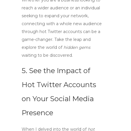
Whether you are a business looking to
reach a wider audience or an individual
seeking to expand your network,
connecting with a whole new audience
through
hot Twitter accounts
can be a
game-changer. Take the leap and
explore the world of
hidden gems
waiting to be discovered.
5. See the Impact of
Hot Twitter Accounts
on Your Social Media
Presence
When I delved into the world of
hot