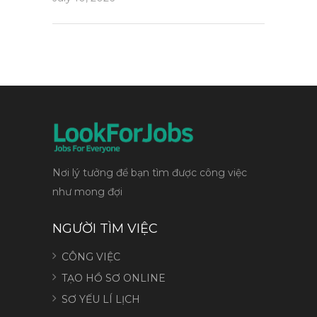
Nơi lý tưởng để bạn tìm được công việc
như mong đợi
NGƯỜI TÌM VIỆC
CÔNG VIỆC
TẠO HỒ SƠ ONLINE
SƠ YẾU LÍ LỊCH