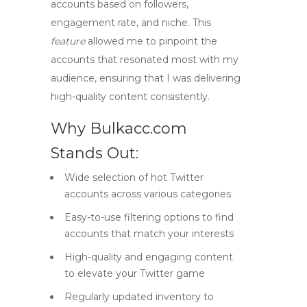
accounts based on followers,
engagement rate, and niche. This
feature
allowed me to pinpoint the
accounts that resonated most with my
audience, ensuring that I was delivering
high-quality content consistently.
Why Bulkacc.com
Stands Out:
Wide selection of
hot Twitter
accounts
across various categories
Easy-to-use filtering options to find
accounts that match your interests
High-quality and engaging content
to elevate your Twitter game
Regularly updated inventory to