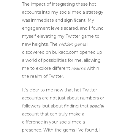
The impact of integrating these
hot
accounts
into my social media strategy
was immediate and significant. My
engagement levels soared, and I found
myself
elevating
my Twitter game to
new heights. The
hidden gems
I
discovered on
bulkacc.com
opened up
a world of possibilities for me, allowing
me to
explore
different
realms
within
the realm of Twitter.
It’s clear to me now that
hot Twitter
accounts
are not just about numbers or
followers, but about finding that
special
account that can truly make a
difference in your social media
presence. With the
gems
I’ve found, I