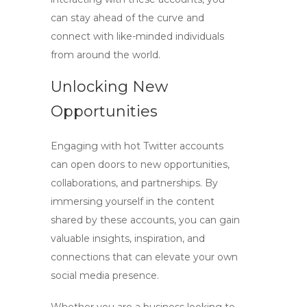
can stay ahead of the curve and
connect with like-minded individuals
from around the world.
Unlocking New
Opportunities
Engaging with
hot Twitter accounts
can open doors to new opportunities,
collaborations, and partnerships. By
immersing yourself in the content
shared by these accounts, you can gain
valuable insights, inspiration, and
connections that can elevate your own
social media presence.