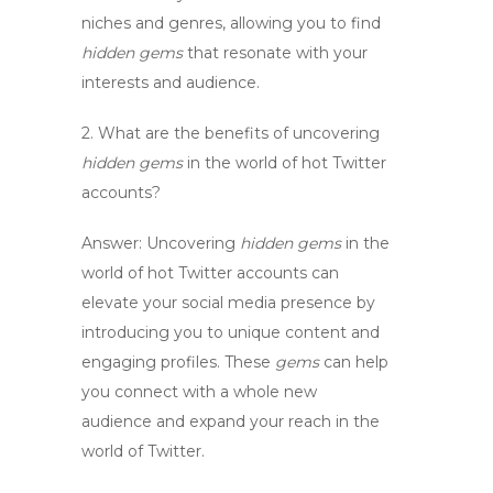
niches and genres, allowing you to find
hidden gems
that resonate with your
interests and audience.
2. What are the benefits of uncovering
hidden gems
in the
world
of
hot Twitter
accounts
?
Answer:
Uncovering
hidden gems
in the
world
of
hot Twitter accounts
can
elevate your social media presence by
introducing you to unique content and
engaging profiles. These
gems
can help
you connect with a whole new
audience and expand your reach in the
world
of Twitter.