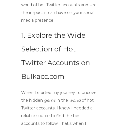
world of hot Twitter accounts and see
the impact it can have on your social
media presence.
1. Explore the Wide
Selection of
Hot
Twitter Accounts
on
Bulkacc.com
When I started my journey to uncover
the hidden
gems
in the
world
of
hot
Twitter accounts
, I knew I needed a
reliable source to find the best
accounts to follow. That’s when I