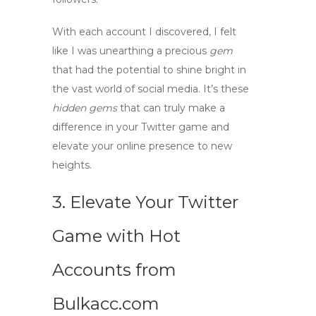
With each account I discovered, I felt
like I was unearthing a precious
gem
that had the potential to shine bright in
the vast
world
of social media. It’s these
hidden gems
that can truly make a
difference in your Twitter game and
elevate your online presence to new
heights.
3. Elevate Your Twitter
Game with Hot
Accounts from
Bulkacc.com