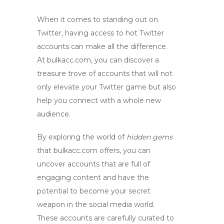
When it comes to standing out on
Twitter, having access to
hot Twitter
accounts
can make all the difference.
At
bulkacc.com
, you can discover a
treasure trove of accounts that will not
only elevate your Twitter game but also
help you connect with a whole new
audience.
By exploring the world of
hidden gems
that
bulkacc.com
offers, you can
uncover accounts that are full of
engaging content and have the
potential to become your secret
weapon in the social media world.
These accounts are carefully curated to