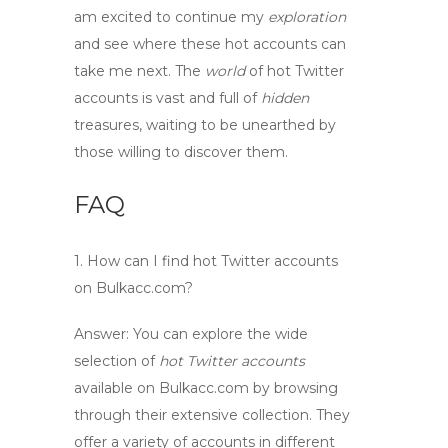
am excited to
continue
my
exploration
and see where these
hot accounts
can
take me next. The
world
of
hot Twitter
accounts
is vast and full of
hidden
treasures, waiting to be unearthed by
those willing to
discover
them.
FAQ
1. How can I find
hot Twitter accounts
on Bulkacc.com?
Answer:
You can explore the wide
selection of
hot Twitter accounts
available on Bulkacc.com by browsing
through their extensive collection. They
offer a variety of accounts in different