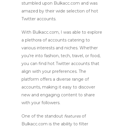
stumbled upon Bulkacc.com and was
amazed by their wide selection of
hot
Twitter accounts
.
With Bulkacc.com, I was able to explore
a plethora of accounts catering to
various interests and niches. Whether
you’re into fashion, tech, travel, or food,
you can find
hot Twitter accounts
that
align with your preferences. The
platform offers a diverse range of
accounts, making it easy to discover
new and engaging content to share
with your followers.
One of the standout
features
of
Bulkacc.com is the ability to filter