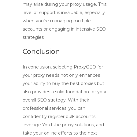
may arise during your proxy usage. This
level of support is invaluable, especially
when you’re managing multiple
accounts or engaging in intensive SEO
strategies.
Conclusion
In conclusion, selecting
ProxyGEO
for
your proxy needs not only enhances
your ability to buy the best proxies but
also provides a solid foundation for your
overall SEO strategy. With their
professional services, you can
confidently register bulk accounts,
leverage
YouTube proxy
solutions, and
take your online efforts to the next