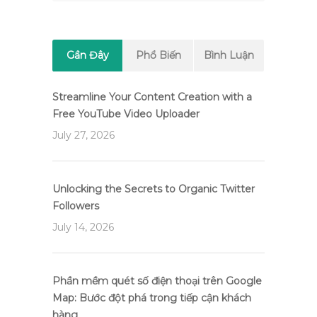
Gần Đây
Phổ Biến
Bình Luận
Streamline Your Content Creation with a
Free YouTube Video Uploader
July 27, 2026
Unlocking the Secrets to Organic Twitter
Followers
July 14, 2026
Phần mềm quét số điện thoại trên Google
Map: Bước đột phá trong tiếp cận khách
hàng