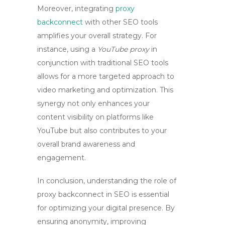
Moreover, integrating
proxy
backconnect
with other SEO tools
amplifies your overall strategy. For
instance, using a
YouTube proxy
in
conjunction with traditional SEO tools
allows for a more targeted approach to
video marketing and optimization. This
synergy not only enhances your
content visibility on platforms like
YouTube but also contributes to your
overall brand awareness and
engagement.
In conclusion, understanding the role of
proxy backconnect
in SEO is essential
for optimizing your digital presence. By
ensuring anonymity, improving