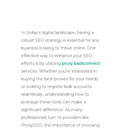
In today’s digital landscape, having a
robust SEO strategy is essential for any
business looking to thrive online. One
effective way to enhance your SEO
efforts is by utilizing
proxy backconnect
services. Whether you’re interested in
buying the best proxies for your needs
or looking to register bulk accounts
seamlessly, understanding how to
leverage these tools can make a
significant difference. As many
professionals turn to providers like
ProxyGEO, the importance of choosing