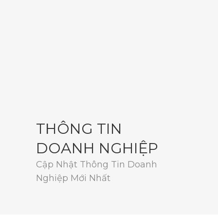
THÔNG TIN
DOANH NGHIỆP
Cập Nhật Thông Tin Doanh
Nghiệp Mới Nhất