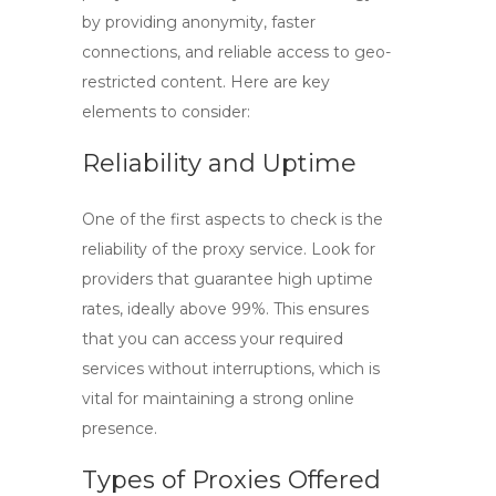
by providing anonymity, faster
connections, and reliable access to geo-
restricted content. Here are key
elements to consider:
Reliability and Uptime
One of the first aspects to check is the
reliability of the proxy service. Look for
providers that guarantee high uptime
rates, ideally above 99%. This ensures
that you can access your required
services without interruptions, which is
vital for maintaining a strong online
presence.
Types of Proxies Offered