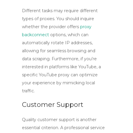
Different tasks may require different
types of proxies. You should inquire
whether the provider offers
proxy
backconnect
options, which can
automatically rotate IP addresses,
allowing for seamless browsing and
data scraping. Furthermore, if you’re
interested in platforms like YouTube, a
specific
YouTube proxy
can optimize
your experience by mimicking local
traffic.
Customer Support
Quality customer support is another
essential criterion. A professional service