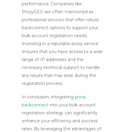
performance. Companies like
ProxyGEO are often mentioned as
professional services that offer robust
backconnect options to support your
bulk account registration needs.
Investing in a reputable proxy service
ensures that you have access to a wide
range of IP addresses and the
necessary technical support to handle
any issues that may arise during the
registration process.
In conclusion, integrating
proxy
backconnect
into your bulk account
registration strategy can significantly
enhance your efficiency and success
rates. By leveraging the advantages of