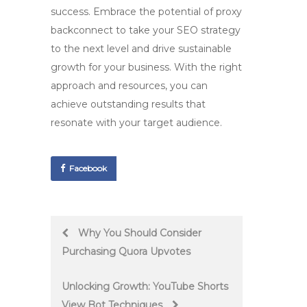
success. Embrace the potential of
proxy
backconnect
to take your SEO strategy
to the next level and drive sustainable
growth for your business. With the right
approach and resources, you can
achieve outstanding results that
resonate with your target audience.
Facebook
Post
Why You Should Consider
Purchasing Quora Upvotes
navigation
Unlocking Growth: YouTube Shorts
View Bot Techniques