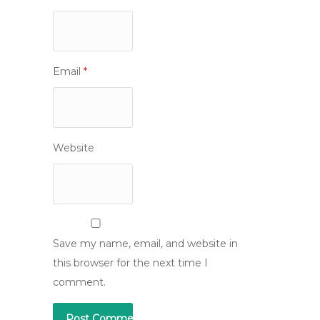
Email
*
Website
Save my name, email, and website in
this browser for the next time I
comment.