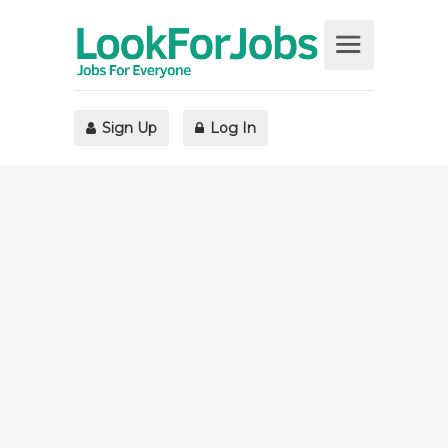
Sign Up
Log In