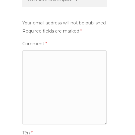
Your email address will not be published.
Required fields are marked
*
Comment
*
Tên
*