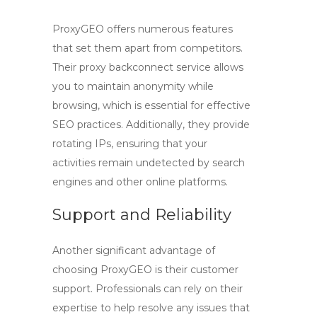
ProxyGEO offers numerous features
that set them apart from competitors.
Their
proxy backconnect
service allows
you to maintain anonymity while
browsing, which is essential for effective
SEO practices. Additionally, they provide
rotating IPs, ensuring that your
activities remain undetected by search
engines and other online platforms.
Support and Reliability
Another significant advantage of
choosing
ProxyGEO
is their customer
support. Professionals can rely on their
expertise to help resolve any issues that