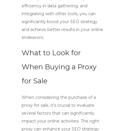
efficiency in data gathering, and
integrating with other tools, you can
significantly boost your SEO strategy
and achieve better results in your online
endeavors.
What to Look for
When Buying a Proxy
for Sale
When considering the purchase of a
proxy for sale
, it’s crucial to evaluate
several factors that can significantly
impact your online activities. The right
proxy can enhance your SEO strategy