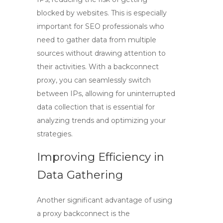
blocked by websites. This is especially
important for SEO professionals who
need to gather data from multiple
sources without drawing attention to
their activities. With a backconnect
proxy, you can seamlessly switch
between IPs, allowing for uninterrupted
data collection that is essential for
analyzing trends and optimizing your
strategies.
Improving Efficiency in
Data Gathering
Another significant advantage of using
a
proxy backconnect
is the