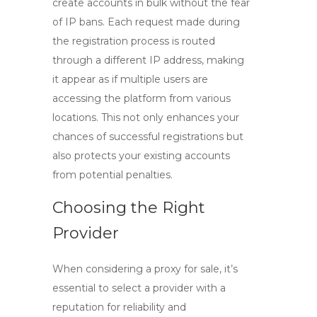
create accounts in bulk without the fear
of IP bans. Each request made during
the registration process is routed
through a different IP address, making
it appear as if multiple users are
accessing the platform from various
locations. This not only enhances your
chances of successful registrations but
also protects your existing accounts
from potential penalties.
Choosing the Right
Provider
When considering a
proxy for sale
, it’s
essential to select a provider with a
reputation for reliability and