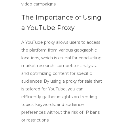
video campaigns.
The Importance of Using
a YouTube Proxy
A
YouTube proxy
allows users to access
the platform from various geographic
locations, which is crucial for conducting
market research, competitor analysis,
and optimizing content for specific
audiences. By using a
proxy for sale
that
is tailored for YouTube, you can
efficiently gather insights on trending
topics, keywords, and audience
preferences without the risk of IP bans
or restrictions.