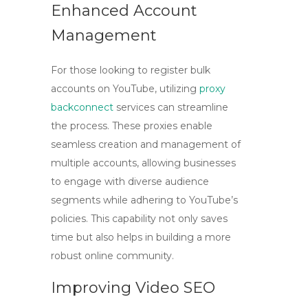
Enhanced Account
Management
For those looking to register bulk
accounts on YouTube, utilizing
proxy
backconnect
services can streamline
the process. These proxies enable
seamless creation and management of
multiple accounts, allowing businesses
to engage with diverse audience
segments while adhering to YouTube’s
policies. This capability not only saves
time but also helps in building a more
robust online community.
Improving Video SEO