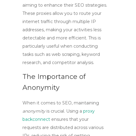
aiming to enhance their SEO strategies.
These proxies allow you to route your
internet traffic through multiple IP
addresses, making your activities less
detectable and more efficient. This is
particularly useful when conducting
tasks such as web scraping, keyword
research, and competitor analysis.
The Importance of
Anonymity
When it comes to SEO, maintaining
anonymity
is crucial. Using a
proxy
backconnect
ensures that your
requests are distributed across various
IPs, reducing the risk of getting