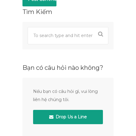
Tìm Kiếm
Bạn có câu hỏi nào không?
Nếu bạn có câu hỏi gì, vui lòng
liên hệ chúng tôi.
Drop Us a Line