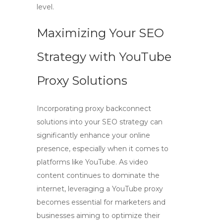
level.
Maximizing Your SEO
Strategy with YouTube
Proxy Solutions
Incorporating
proxy backconnect
solutions into your SEO strategy can
significantly enhance your online
presence, especially when it comes to
platforms like YouTube. As video
content continues to dominate the
internet, leveraging a
YouTube proxy
becomes essential for marketers and
businesses aiming to optimize their