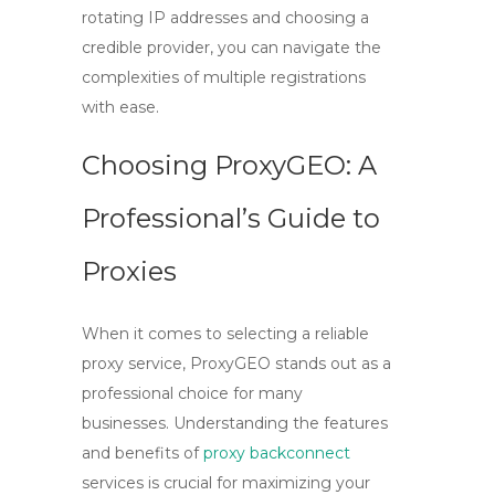
rotating IP addresses and choosing a
credible provider, you can navigate the
complexities of multiple registrations
with ease.
Choosing ProxyGEO: A
Professional’s Guide to
Proxies
When it comes to selecting a reliable
proxy service,
ProxyGEO
stands out as a
professional choice for many
businesses. Understanding the features
and benefits of
proxy backconnect
services is crucial for maximizing your