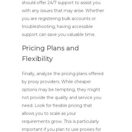
should offer 24/7 support to assist you
with any issues that may arise. Whether
you are registering bulk accounts or
troubleshooting, having accessible
support can save you valuable time.
Pricing Plans and
Flexibility
Finally, analyze the pricing plans offered
by proxy providers. While cheaper
options may be tempting, they might
not provide the quality and service you
need. Look for flexible pricing that
allows you to scale as your
requirements grow. This is particularly
important if you plan to use proxies for