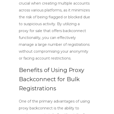
crucial when creating multiple accounts
across various platforms, as it minimizes
the risk of being flagged or blocked due
to suspicious activity. By utilizing a
proxy for sale
that offers backconnect
functionality, you can effectively
manage a large number of registrations
without compromising your anonymity
or facing account restrictions.
Benefits of Using Proxy
Backconnect for Bulk
Registrations
One of the primary advantages of using
proxy backconnect
is the ability to