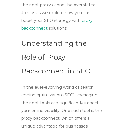
the right proxy cannot be overstated.
Join us as we explore how you can
boost your SEO strategy with
proxy
backconnect
solutions.
Understanding the
Role of Proxy
Backconnect in SEO
In the ever-evolving world of search
engine optimization (SEO), leveraging
the right tools can significantly impact
your online visibility. One such tool is the
proxy backconnect
, which offers a
unique advantage for businesses