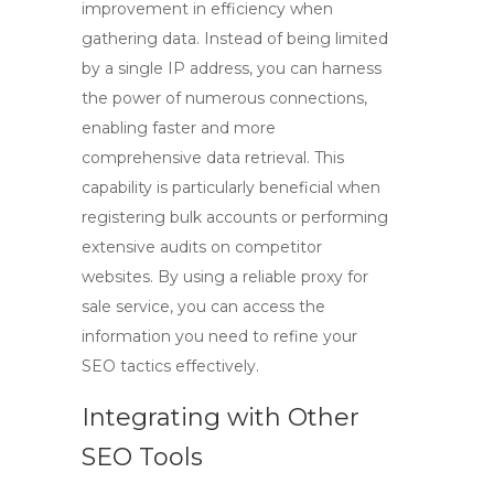
improvement in efficiency when
gathering data. Instead of being limited
by a single IP address, you can harness
the power of numerous connections,
enabling faster and more
comprehensive data retrieval. This
capability is particularly beneficial when
registering bulk accounts or performing
extensive audits on competitor
websites. By using a reliable
proxy for
sale
service, you can access the
information you need to refine your
SEO tactics effectively.
Integrating with Other
SEO Tools