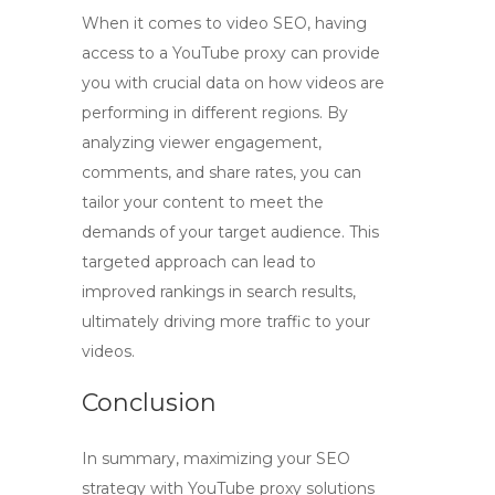
When it comes to video SEO, having
access to a
YouTube proxy
can provide
you with crucial data on how videos are
performing in different regions. By
analyzing viewer engagement,
comments, and share rates, you can
tailor your content to meet the
demands of your target audience. This
targeted approach can lead to
improved rankings in search results,
ultimately driving more traffic to your
videos.
Conclusion
In summary, maximizing your SEO
strategy with
YouTube proxy
solutions