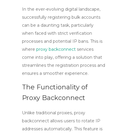
In the ever-evolving digital landscape,
successfully registering bulk accounts
can be a daunting task, particularly
when faced with strict verification
processes and potential IP bans. This is
where
proxy backconnect
services
come into play, offering a solution that
streamlines the registration process and
ensures a smoother experience.
The Functionality of
Proxy Backconnect
Unlike traditional proxies,
proxy
backconnect
allows users to rotate IP
addresses automatically. This feature is