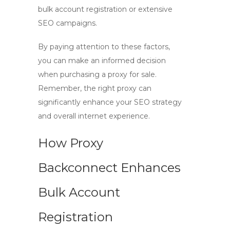
bulk account registration or extensive
SEO campaigns.
By paying attention to these factors,
you can make an informed decision
when purchasing a
proxy for sale
.
Remember, the right proxy can
significantly enhance your SEO strategy
and overall internet experience.
How Proxy
Backconnect Enhances
Bulk Account
Registration