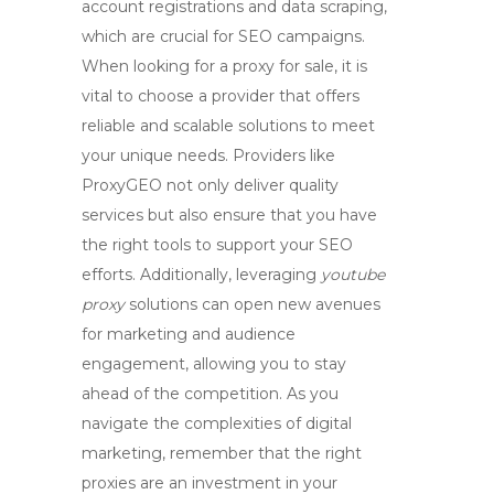
account registrations and data scraping,
which are crucial for SEO campaigns.
When looking for a
proxy for sale
, it is
vital to choose a provider that offers
reliable and scalable solutions to meet
your unique needs. Providers like
ProxyGEO not only deliver quality
services but also ensure that you have
the right tools to support your SEO
efforts. Additionally, leveraging
youtube
proxy
solutions can open new avenues
for marketing and audience
engagement, allowing you to stay
ahead of the competition. As you
navigate the complexities of digital
marketing, remember that the right
proxies are an investment in your