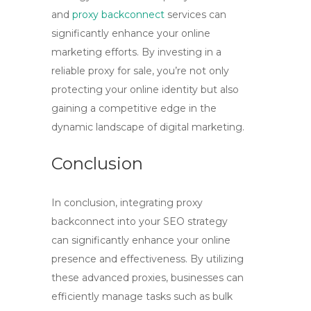
and
proxy backconnect
services can
significantly enhance your online
marketing efforts. By investing in a
reliable
proxy for sale
, you’re not only
protecting your online identity but also
gaining a competitive edge in the
dynamic landscape of digital marketing.
Conclusion
In conclusion, integrating
proxy
backconnect
into your SEO strategy
can significantly enhance your online
presence and effectiveness. By utilizing
these advanced proxies, businesses can
efficiently manage tasks such as bulk