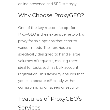
online presence and SEO strategy.
Why Choose ProxyGEO?
One of the key reasons to opt for
ProxyGEO
is their extensive network of
proxy for sale
options that cater to
various needs. Their proxies are
specifically designed to handle large
volumes of requests, making them
ideal for tasks such as bulk account
registration. This flexibility ensures that
you can operate efficiently without
compromising on speed or security.
Features of ProxyGEO’s
Services