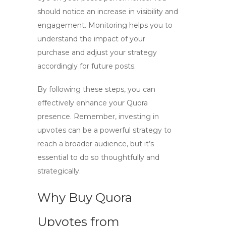
should notice an increase in visibility and
engagement. Monitoring helps you to
understand the impact of your
purchase and adjust your strategy
accordingly for future posts.
By following these steps, you can
effectively enhance your Quora
presence. Remember, investing in
upvotes can be a powerful strategy to
reach a broader audience, but it’s
essential to do so thoughtfully and
strategically.
Why Buy Quora
Upvotes from