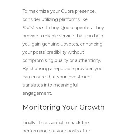
To maximize your Quora presence,
consider utilizing platforms like
Solidsmm
to
buy Quora upvotes
. They
provide a reliable service that can help
you gain genuine upvotes, enhancing
your posts’ credibility without
compromising quality or authenticity.
By choosing a reputable provider, you
can ensure that your investment
translates into meaningful
engagement.
Monitoring Your Growth
Finally, it’s essential to track the
performance of your posts after