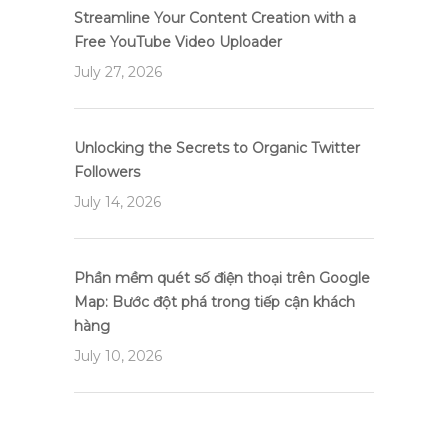
Streamline Your Content Creation with a
Free YouTube Video Uploader
July 27, 2026
Unlocking the Secrets to Organic Twitter
Followers
July 14, 2026
Phần mềm quét số điện thoại trên Google
Map: Bước đột phá trong tiếp cận khách
hàng
July 10, 2026