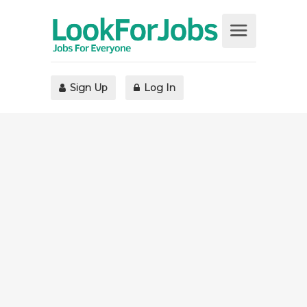
Sign Up
Log In