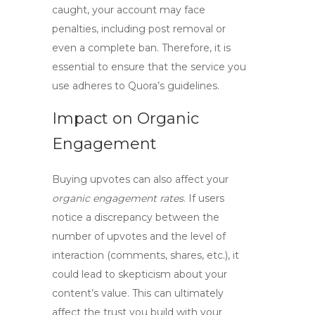
caught, your account may face
penalties, including post removal or
even a complete ban. Therefore, it is
essential to ensure that the service you
use adheres to Quora’s guidelines.
Impact on Organic
Engagement
Buying upvotes can also affect your
organic engagement rates
. If users
notice a discrepancy between the
number of upvotes and the level of
interaction (comments, shares, etc.), it
could lead to skepticism about your
content’s value. This can ultimately
affect the trust you build with your