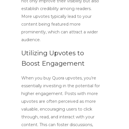
not only improve their visibility but also
establish credibility among readers.
More upvotes typically lead to your
content being featured more
prominently, which can attract a wider
audience.
Utilizing Upvotes to
Boost Engagement
When you
buy Quora upvotes
, you’re
essentially investing in the potential for
higher engagement. Posts with more
upvotes are often perceived as more
valuable, encouraging users to click
through, read, and interact with your
content. This can foster discussions,