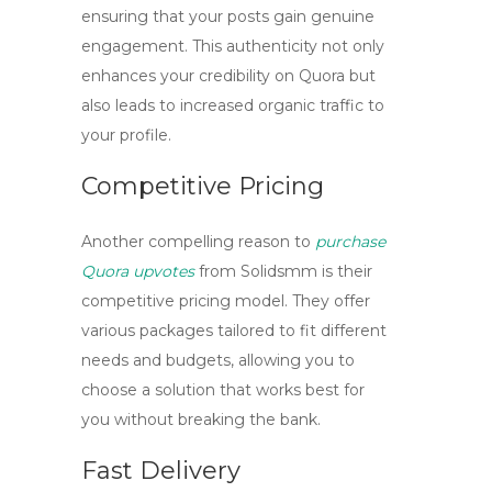
ensuring that your posts gain genuine
engagement. This authenticity not only
enhances your credibility on Quora but
also leads to increased organic traffic to
your profile.
Competitive Pricing
Another compelling reason to
purchase
Quora upvotes
from Solidsmm is their
competitive pricing model. They offer
various packages tailored to fit different
needs and budgets, allowing you to
choose a solution that works best for
you without breaking the bank.
Fast Delivery