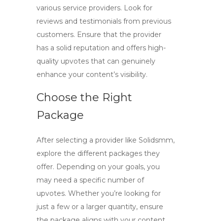
various service providers. Look for
reviews and testimonials from previous
customers. Ensure that the provider
has a solid reputation and offers high-
quality upvotes that can genuinely
enhance your content’s visibility.
Choose the Right
Package
After selecting a provider like
Solidsmm
,
explore the different packages they
offer. Depending on your goals, you
may need a specific number of
upvotes. Whether you’re looking for
just a few or a larger quantity, ensure
the package aligns with your content