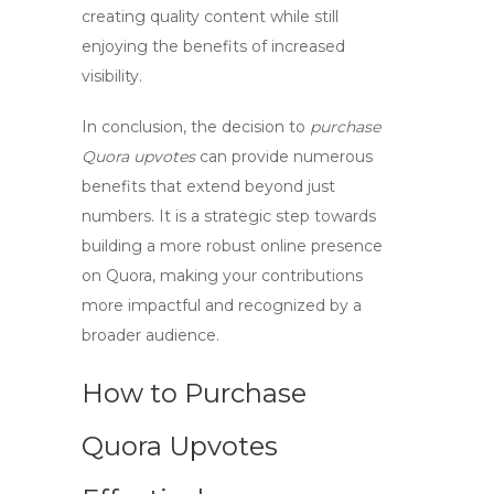
creating quality content while still
enjoying the benefits of increased
visibility.
In conclusion, the decision to
purchase
Quora upvotes
can provide numerous
benefits that extend beyond just
numbers. It is a strategic step towards
building a more robust online presence
on Quora, making your contributions
more impactful and recognized by a
broader audience.
How to Purchase
Quora Upvotes