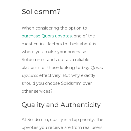
Solidsmm?
When considering the option to
purchase Quora upvotes
, one of the
most critical factors to think about is
where you make your purchase.
Solidsmm
stands out as a reliable
platform for those looking to
buy Quora
upvotes
effectively. But why exactly
should you choose Solidsmm over
other services?
Quality and Authenticity
At Solidsmm, quality is a top priority. The
upvotes you receive are from real users,