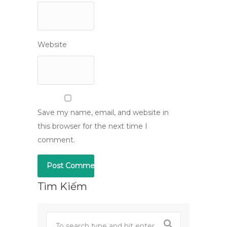
Website
Save my name, email, and website in
this browser for the next time I
comment.
Tìm Kiếm