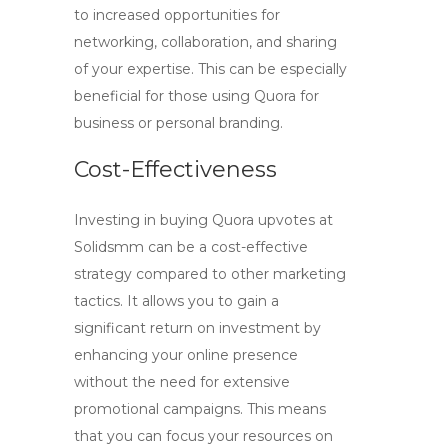
to increased opportunities for
networking, collaboration, and sharing
of your expertise. This can be especially
beneficial for those using Quora for
business or personal branding.
Cost-Effectiveness
Investing in
buying Quora upvotes at
Solidsmm
can be a cost-effective
strategy compared to other marketing
tactics. It allows you to gain a
significant return on investment by
enhancing your online presence
without the need for extensive
promotional campaigns. This means
that you can focus your resources on