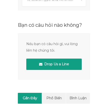
Bạn có câu hỏi nào không?
Nếu bạn có câu hỏi gì, vui lòng
liên hệ chúng tôi.
Drop Us a Line
Gần Đây
Phổ Biến
Bình Luận