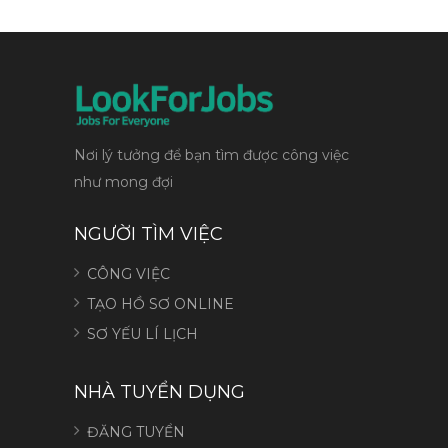
Nơi lý tưởng để bạn tìm được công việc
như mong đợi
NGƯỜI TÌM VIỆC
CÔNG VIỆC
TẠO HỒ SƠ ONLINE
SƠ YẾU LÍ LỊCH
NHÀ TUYỂN DỤNG
ĐĂNG TUYỂN