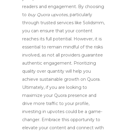
readers and engagement. By choosing
to
buy Quora upvotes
, particularly
through trusted services like
Solidsmm
,
you can ensure that your content
reaches its full potential. However, it is
essential to remain mindful of the risks
involved, as not all providers guarantee
authentic engagement. Prioritizing
quality over quantity will help you
achieve sustainable growth on Quora.
Ultimately, if you are looking to
maximize your Quora presence and
drive more traffic to your profile,
investing in upvotes could be a game-
changer. Embrace this opportunity to
elevate your content and connect with