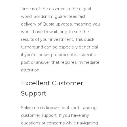
Time is of the essence in the digital
world. Solidsmm guarantees fast
delivery of
Quora upvotes
, meaning you
won’t have to wait long to see the
results of your investment. This quick
turnaround can be especially beneficial
if you’re looking to promote a specific
post or answer that requires immediate
attention.
Excellent Customer
Support
Solidsmm is known for its outstanding
customer support. If you have any
questions or concerns while navigating