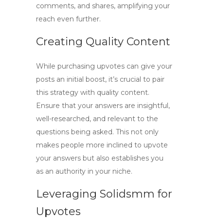
comments, and shares, amplifying your
reach even further.
Creating Quality Content
While purchasing upvotes can give your
posts an initial boost, it’s crucial to pair
this strategy with quality content.
Ensure that your answers are insightful,
well-researched, and relevant to the
questions being asked. This not only
makes people more inclined to upvote
your answers but also establishes you
as an authority in your niche.
Leveraging Solidsmm for
Upvotes