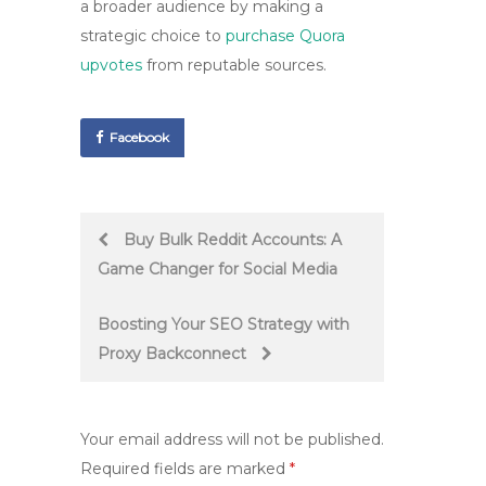
a broader audience by making a
strategic choice to
purchase Quora
upvotes
from reputable sources.
Facebook
Post
Buy Bulk Reddit Accounts: A
Game Changer for Social Media
navigation
Boosting Your SEO Strategy with
Proxy Backconnect
Your email address will not be published.
Required fields are marked
*