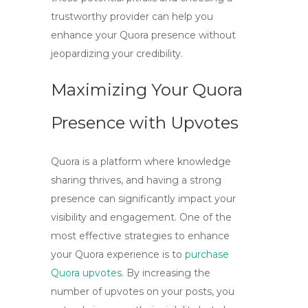
trustworthy provider can help you
enhance your Quora presence without
jeopardizing your credibility.
Maximizing Your Quora
Presence with Upvotes
Quora is a platform where knowledge
sharing thrives, and having a strong
presence can significantly impact your
visibility and engagement. One of the
most effective strategies to enhance
your Quora experience is to
purchase
Quora upvotes
. By increasing the
number of upvotes on your posts, you