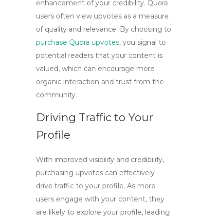
enhancement of your credibility. Quora
users often view upvotes as a measure
of quality and relevance. By choosing to
purchase Quora upvotes
, you signal to
potential readers that your content is
valued, which can encourage more
organic interaction and trust from the
community.
Driving Traffic to Your
Profile
With improved visibility and credibility,
purchasing upvotes can effectively
drive traffic to your profile. As more
users engage with your content, they
are likely to explore your profile, leading