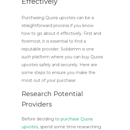
Effectively
Purchasing Quora upvotes can be a
straightforward process if you know
how to go about it effectively. First and
foremost, it is essential to find a
reputable provider.
Solidsmm
is one
such platform where you can
buy Quora
upvotes
safely and securely. Here are
some steps to ensure you make the
most out of your purchase:
Research Potential
Providers
Before deciding to
purchase Quora
upvotes
, spend some time researching