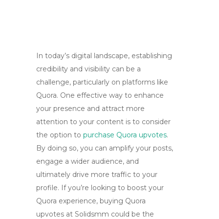
In today’s digital landscape, establishing
credibility and visibility can be a
challenge, particularly on platforms like
Quora. One effective way to enhance
your presence and attract more
attention to your content is to consider
the option to
purchase Quora upvotes
.
By doing so, you can amplify your posts,
engage a wider audience, and
ultimately drive more traffic to your
profile. If you’re looking to boost your
Quora experience, buying Quora
upvotes at Solidsmm could be the