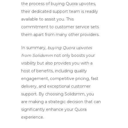
the process of buying Quora upvotes,
their dedicated support team is readily
available to assist you. This
commitment to customer service sets
them apart from many other providers.
In summary,
buying Quora upvotes
from Solidsmm
not only boosts your
visibility but also provides you with a
host of benefits, including quality
engagement, competitive pricing, fast
delivery, and exceptional customer
support. By choosing Solidsmm, you
are making a strategic decision that can
significantly enhance your Quora
experience.