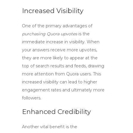
Increased Visibility
One of the primary advantages of
purchasing Quora upvotes
is the
immediate increase in visibility. When
your answers receive more upvotes,
they are more likely to appear at the
top of search results and feeds, drawing
more attention from Quora users. This
increased visibility can lead to higher
engagement rates and ultimately more
followers.
Enhanced Credibility
Another vital benefit is the