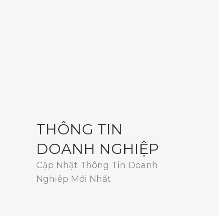
THÔNG TIN
DOANH NGHIỆP
Cập Nhật Thông Tin Doanh
Nghiệp Mới Nhất