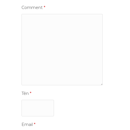
Comment
*
Tên
*
Email
*