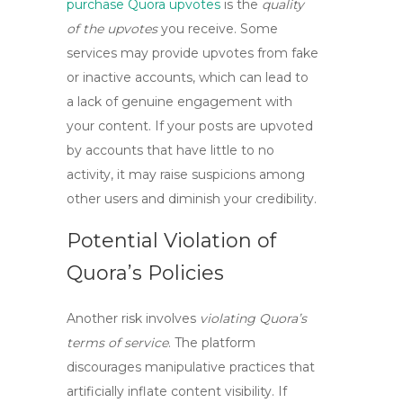
purchase Quora upvotes
is the
quality
of the upvotes
you receive. Some
services may provide upvotes from fake
or inactive accounts, which can lead to
a lack of genuine engagement with
your content. If your posts are upvoted
by accounts that have little to no
activity, it may raise suspicions among
other users and diminish your credibility.
Potential Violation of
Quora’s Policies
Another risk involves
violating Quora’s
terms of service
. The platform
discourages manipulative practices that
artificially inflate content visibility. If