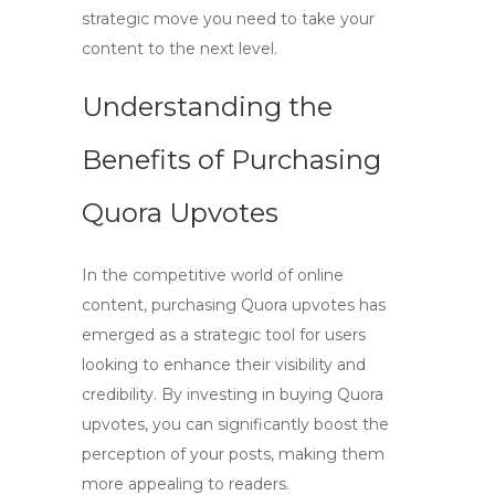
strategic move you need to take your
content to the next level.
Understanding the
Benefits of Purchasing
Quora Upvotes
In the competitive world of online
content,
purchasing Quora upvotes
has
emerged as a strategic tool for users
looking to enhance their visibility and
credibility. By investing in
buying Quora
upvotes
, you can significantly boost the
perception of your posts, making them
more appealing to readers.