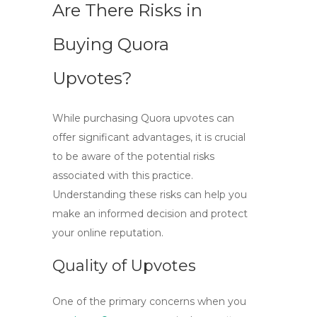
Are There Risks in
Buying Quora
Upvotes?
While purchasing Quora upvotes can
offer significant advantages, it is crucial
to be aware of the potential
risks
associated with this practice
.
Understanding these risks can help you
make an informed decision and protect
your online reputation.
Quality of Upvotes
One of the primary concerns when you