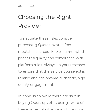
audience.
Choosing the Right
Provider
To mitigate these risks, consider
purchasing Quora upvotes from
reputable sources like
Solidsmm
, which
prioritizes quality and compliance with
platform rules. Always do your research
to ensure that the service you select is
reliable and can provide authentic, high-
quality engagement.
In conclusion, while there are risks in
buying Quora upvotes, being aware of
these potential pitfalls and choosing a