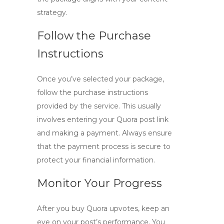
strategy.
Follow the Purchase
Instructions
Once you’ve selected your package,
follow the purchase instructions
provided by the service. This usually
involves entering your Quora post link
and making a payment. Always ensure
that the payment process is secure to
protect your financial information.
Monitor Your Progress
After you
buy Quora upvotes
, keep an
eye on your post’s performance. You