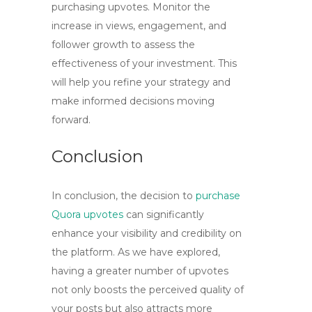
purchasing upvotes. Monitor the
increase in views, engagement, and
follower growth to assess the
effectiveness of your investment. This
will help you refine your strategy and
make informed decisions moving
forward.
Conclusion
In conclusion, the decision to
purchase
Quora upvotes
can significantly
enhance your visibility and credibility on
the platform. As we have explored,
having a greater number of upvotes
not only boosts the perceived quality of
your posts but also attracts more