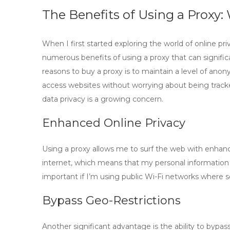
The Benefits of Using a Proxy
When I first started exploring the world of online pri
numerous
benefits of using a proxy
that can signifi
reasons to
buy a proxy
is to maintain a level of ano
access websites without worrying about being tracked,
data privacy is a growing concern.
Enhanced Online Privacy
Using a proxy allows me to surf the web with enhanc
internet, which means that my personal information is 
important if I’m using public Wi-Fi networks where 
Bypass Geo-Restrictions
Another significant advantage is the ability to bypas