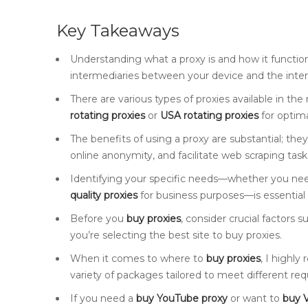
Key Takeaways
Understanding what a proxy is and how it function
intermediaries between your device and the inter
There are various types of proxies available in the m
rotating proxies
or
USA rotating proxies
for optim
The benefits of using a proxy are substantial; th
online anonymity, and facilitate web scraping tasks
Identifying your specific needs—whether you ne
quality proxies
for business purposes—is essential 
Before you
buy proxies
, consider crucial factors 
you’re selecting the best site to buy proxies.
When it comes to where to
buy proxies
, I highl
variety of packages tailored to meet different re
If you need a
buy YouTube proxy
or want to
buy V