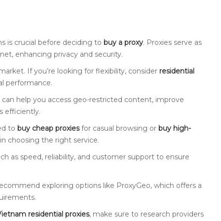
s is crucial before deciding to
buy a proxy
. Proxies serve as
net, enhancing privacy and security.
arket. If you’re looking for flexibility, consider
residential
al performance.
ey can help you access geo-restricted content, improve
 efficiently.
ed to
buy cheap proxies
for casual browsing or
buy high-
in choosing the right service.
such as speed, reliability, and customer support to ensure
y recommend exploring options like ProxyGeo, which offers a
quirements.
ietnam residential proxies
, make sure to research providers