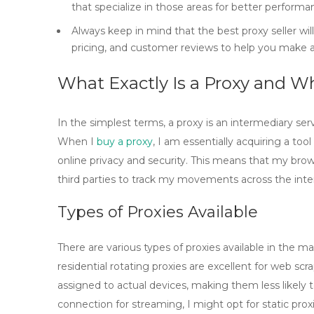
that specialize in those areas for better performa
Always keep in mind that the best proxy seller wil
pricing, and customer reviews to help you make a
What Exactly Is a Proxy and W
In the simplest terms, a
proxy
is an intermediary ser
When I
buy a proxy
, I am essentially acquiring a t
online privacy and security. This means that my bro
third parties to track my movements across the inte
Types of Proxies Available
There are various types of proxies available in the ma
residential rotating proxies
are excellent for web scr
assigned to actual devices, making them less likely t
connection for streaming, I might opt for
static prox