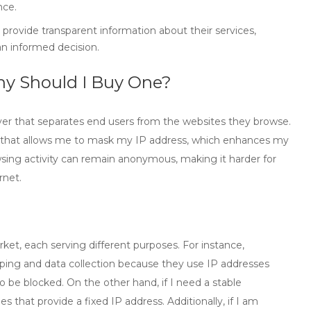
nce.
l provide transparent information about their services,
n informed decision.
hy Should I Buy One?
ver that separates end users from the websites they browse.
ool that allows me to mask my IP address, which enhances my
wsing activity can remain anonymous, making it harder for
rnet.
rket, each serving different purposes. For instance,
aping and data collection because they use IP addresses
o be blocked. On the other hand, if I need a stable
ies
that provide a fixed IP address. Additionally, if I am