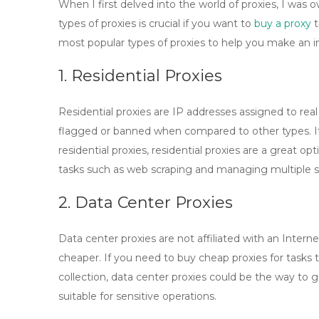
When I first delved into the world of proxies, I was
types of proxies is crucial if you want to
buy a proxy
t
most popular types of proxies to help you make an i
1. Residential Proxies
Residential proxies are IP addresses assigned to real
flagged or banned when compared to other types. If
residential proxies
, residential proxies are a great op
tasks such as web scraping and managing multiple s
2. Data Center Proxies
Data center proxies are not affiliated with an Intern
cheaper. If you need to
buy cheap proxies
for tasks 
collection, data center proxies could be the way to
suitable for sensitive operations.