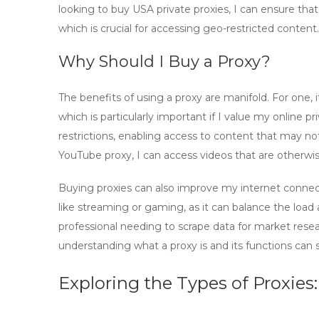
looking to
buy USA private proxies
, I can ensure tha
which is crucial for accessing geo-restricted content.
Why Should I Buy a Proxy?
The benefits of using a proxy are manifold. For one,
which is particularly important if I value my online 
restrictions, enabling access to content that may not
YouTube proxy
, I can access videos that are otherwi
Buying proxies
can also improve my internet connect
like streaming or gaming, as it can balance the loa
professional needing to scrape data for market rese
understanding what a proxy is and its functions can 
Exploring the Types of Proxies