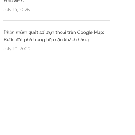
Followers
July 14, 2026
Phần mềm quét số điện thoại trên Google Map:
Bước đột phá trong tiếp cận khách hàng
July 10, 2026