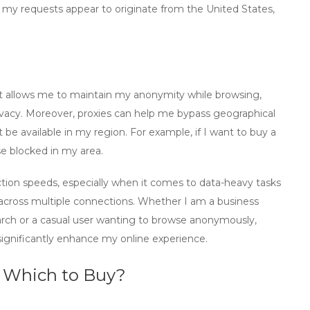
t my requests appear to originate from the United States,
 it allows me to maintain my anonymity while browsing,
privacy. Moreover, proxies can help me bypass geographical
 be available in my region. For example, if I want to
buy a
se blocked in my area.
ion speeds, especially when it comes to data-heavy tasks
d across multiple connections. Whether I am a business
arch or a casual user wanting to browse anonymously,
significantly enhance my online experience.
: Which to Buy?