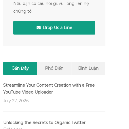
Nếu bạn có câu hỏi gì, vui lòng liên hệ
chúng tôi.
Drop Us a Line
Gần Đây
Phổ Biến
Bình Luận
Streamline Your Content Creation with a Free
YouTube Video Uploader
July 27, 2026
Unlocking the Secrets to Organic Twitter