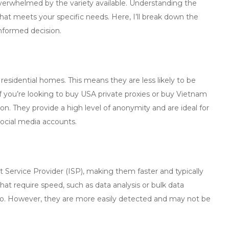
 overwhelmed by the variety available. Understanding the
hat meets your specific needs. Here, I’ll break down the
nformed decision.
 residential homes. This means they are less likely to be
 you’re looking to
buy USA private proxies
or
buy Vietnam
tion. They provide a high level of anonymity and are ideal for
ocial media accounts.
et Service Provider (ISP), making them faster and typically
that require speed, such as data analysis or bulk data
 go. However, they are more easily detected and may not be