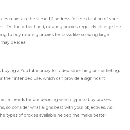
oxies
maintain the same IP address for the duration of your
ess. On the other hand,
rotating proxies
regularly change the
king to
buy rotating proxies
for tasks like scraping large
 may be ideal.
s
buying a YouTube proxy
for video streaming or marketing.
r their intended use, which can provide a significant
specific needs before deciding which type to
buy proxies
.
ns, so consider what aligns best with your objectives. As I
the types of proxies available helped me make better