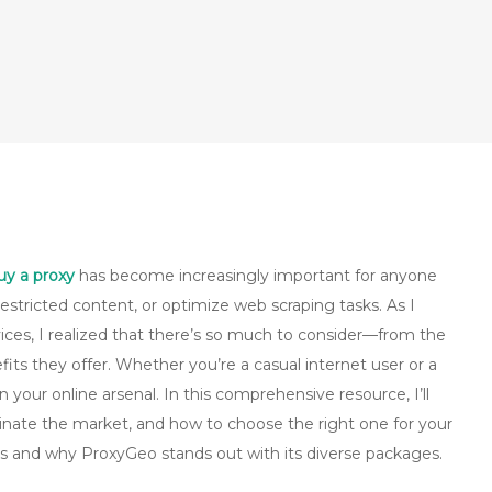
uy a proxy
has become increasingly important for anyone
estricted content, or optimize web scraping tasks. As I
ices, I realized that there’s so much to consider—from the
efits they offer. Whether you’re a casual internet user or a
n your online arsenal. In this comprehensive resource, I’ll
minate the market, and how to choose the right one for your
xies and why ProxyGeo stands out with its diverse packages.