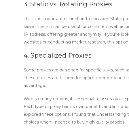
3. Static vs. Rotating Proxies
This is an important distinction to consider.
Static pr
session, which can be useful for consistent web acc
IP address, offering greater anonymity. If you’re loo
websites or conducting market research, this option
4. Specialized Proxies
Some proxies are designed for specific tasks, such a
These proxies are tailored for optimal performance fo
advantage.
With so many options, it’s essential to assess your 
Each type of proxy has its own benefits and limitatio
explored these options, I found that understanding 
choices when I needed to
buy high-quality proxies
.