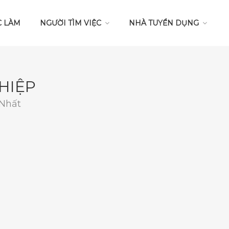
C LÀM
NGƯỜI TÌM VIỆC
NHÀ TUYỂN DỤNG
HIỆP
 Nhất