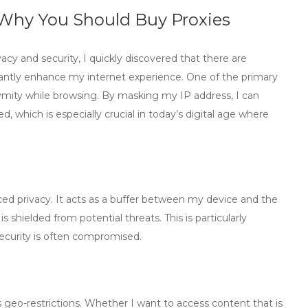
: Why You Should Buy Proxies
vacy and security, I quickly discovered that there are
cantly enhance my internet experience. One of the primary
nymity while browsing. By masking my IP address, I can
 which is especially crucial in today’s digital age where
ed privacy. It acts as a buffer between my device and the
shielded from potential threats. This is particularly
security is often compromised.
s geo-restrictions. Whether I want to access content that is