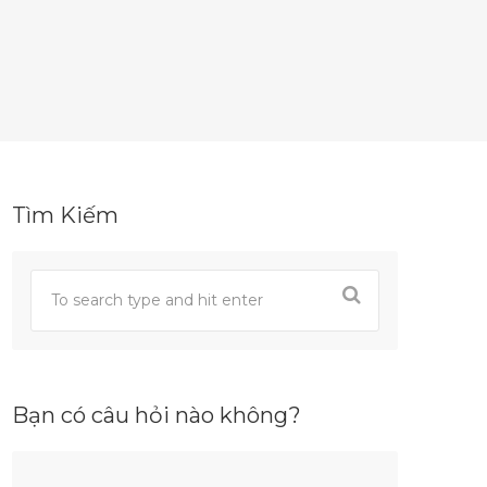
Tìm Kiếm
Bạn có câu hỏi nào không?