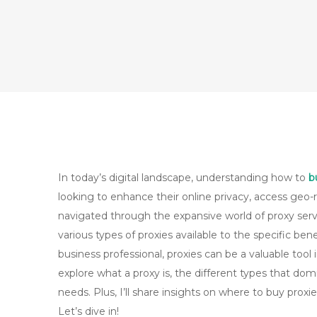
In today’s digital landscape, understanding how to
b
looking to enhance their online privacy, access geo-r
navigated through the expansive world of proxy serv
various types of proxies available to the specific ben
business professional, proxies can be a valuable tool i
explore what a proxy is, the different types that do
needs. Plus, I’ll share insights on where to buy pro
Let’s dive in!