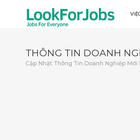
VIỆ
THÔNG TIN DOANH NG
Cập Nhật Thông Tin Doanh Nghiệp Mới