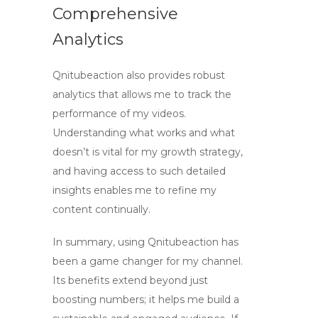
Comprehensive
Analytics
Qnitubeaction also provides robust
analytics that allows me to track the
performance of my videos.
Understanding what works and what
doesn’t is vital for my growth strategy,
and having access to such detailed
insights enables me to refine my
content continually.
In summary, using Qnitubeaction has
been a game changer for my channel.
Its benefits extend beyond just
boosting numbers; it helps me build a