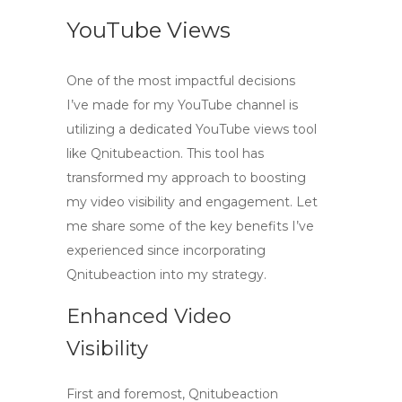
YouTube Views
One of the most impactful decisions
I’ve made for my YouTube channel is
utilizing a dedicated
YouTube views tool
like Qnitubeaction. This tool has
transformed my approach to boosting
my video visibility and engagement. Let
me share some of the key benefits I’ve
experienced since incorporating
Qnitubeaction into my strategy.
Enhanced Video
Visibility
First and foremost, Qnitubeaction