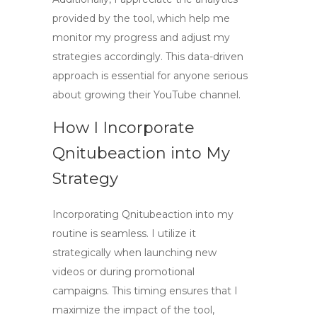
provided by the tool, which help me
monitor my progress and adjust my
strategies accordingly. This data-driven
approach is essential for anyone serious
about growing their YouTube channel.
How I Incorporate
Qnitubeaction into My
Strategy
Incorporating Qnitubeaction into my
routine is seamless. I utilize it
strategically when launching new
videos or during promotional
campaigns. This timing ensures that I
maximize the impact of the tool,