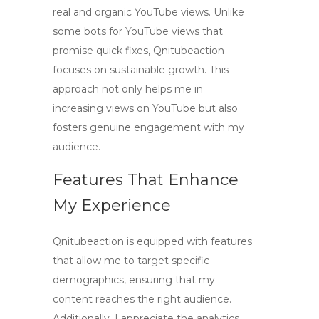
real and organic
YouTube views
. Unlike
some
bots for YouTube views
that
promise quick fixes, Qnitubeaction
focuses on sustainable growth. This
approach not only helps me in
increasing views on YouTube but also
fosters genuine engagement with my
audience.
Features That Enhance
My Experience
Qnitubeaction is equipped with features
that allow me to target specific
demographics, ensuring that my
content reaches the right audience.
Additionally, I appreciate the analytics