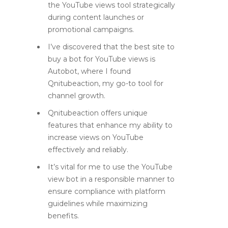
the YouTube views tool strategically
during content launches or
promotional campaigns.
I’ve discovered that the best site to
buy a bot for YouTube views is
Autobot, where I found
Qnitubeaction, my go-to tool for
channel growth.
Qnitubeaction offers unique
features that enhance my ability to
increase views on YouTube
effectively and reliably.
It’s vital for me to use the YouTube
view bot in a responsible manner to
ensure compliance with platform
guidelines while maximizing
benefits.