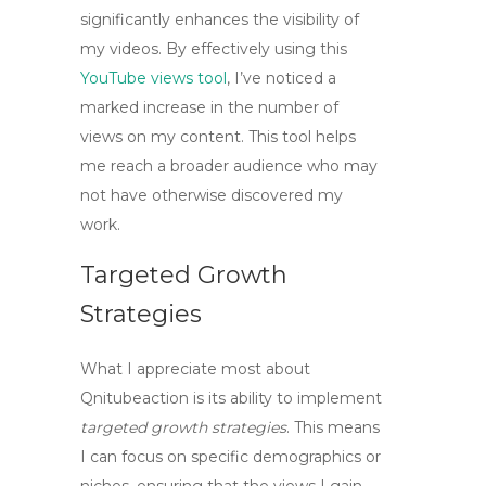
significantly enhances the visibility of
my videos. By effectively using this
YouTube views tool
, I’ve noticed a
marked increase in the number of
views on my content. This tool helps
me reach a broader audience who may
not have otherwise discovered my
work.
Targeted Growth
Strategies
What I appreciate most about
Qnitubeaction is its ability to implement
targeted growth strategies
. This means
I can focus on specific demographics or