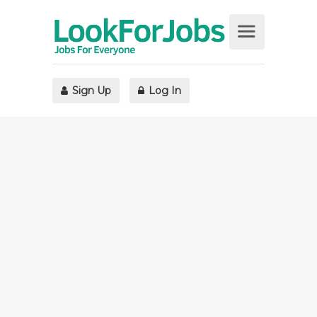
Sign Up
Log In