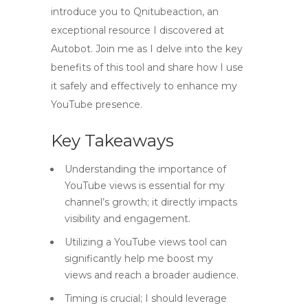
introduce you to Qnitubeaction, an
exceptional resource I discovered at
Autobot. Join me as I delve into the key
benefits of this tool and share how I use
it safely and effectively to enhance my
YouTube presence.
Key Takeaways
Understanding the importance of
YouTube views is essential for my
channel’s growth; it directly impacts
visibility and engagement.
Utilizing a YouTube views tool can
significantly help me boost my
views and reach a broader audience.
Timing is crucial; I should leverage