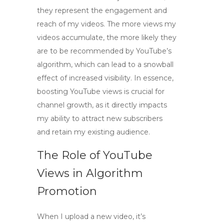
they represent the engagement and
reach of my videos. The more views my
videos accumulate, the more likely they
are to be recommended by YouTube’s
algorithm, which can lead to a snowball
effect of increased visibility. In essence,
boosting YouTube views
is crucial for
channel growth, as it directly impacts
my ability to attract new subscribers
and retain my existing audience.
The Role of YouTube
Views in Algorithm
Promotion
When I upload a new video, it’s