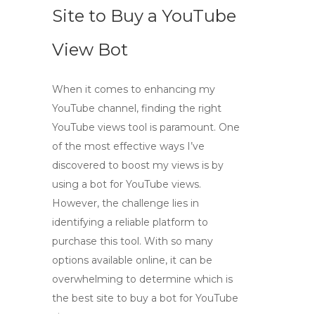
Site to Buy a YouTube
View Bot
When it comes to enhancing my
YouTube channel, finding the right
YouTube views tool
is paramount. One
of the most effective ways I’ve
discovered to boost my views is by
using a
bot for YouTube views
.
However, the challenge lies in
identifying a reliable platform to
purchase this tool. With so many
options available online, it can be
overwhelming to determine which is
the best site to buy a
bot for YouTube