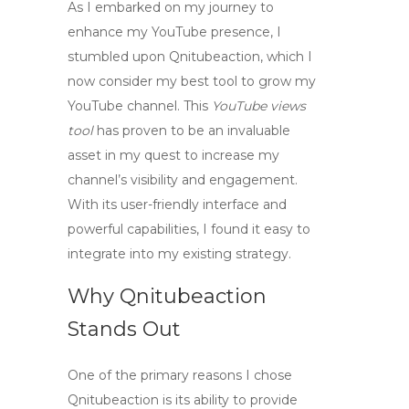
As I embarked on my journey to
enhance my YouTube presence, I
stumbled upon
Qnitubeaction
, which I
now consider my best tool to grow my
YouTube channel. This
YouTube views
tool
has proven to be an invaluable
asset in my quest to increase my
channel’s visibility and engagement.
With its user-friendly interface and
powerful capabilities, I found it easy to
integrate into my existing strategy.
Why Qnitubeaction
Stands Out
One of the primary reasons I chose
Qnitubeaction is its ability to provide