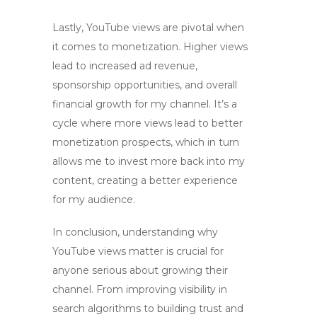
Lastly,
YouTube views
are pivotal when
it comes to monetization. Higher views
lead to increased ad revenue,
sponsorship opportunities, and overall
financial growth for my channel. It’s a
cycle where more views lead to better
monetization prospects, which in turn
allows me to invest more back into my
content, creating a better experience
for my audience.
In conclusion, understanding why
YouTube views
matter is crucial for
anyone serious about growing their
channel. From improving visibility in
search algorithms to building trust and