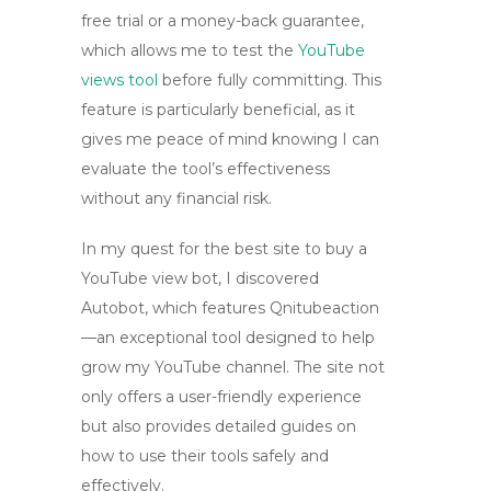
free trial or a money-back guarantee,
which allows me to test the
YouTube
views tool
before fully committing. This
feature is particularly beneficial, as it
gives me peace of mind knowing I can
evaluate the tool’s effectiveness
without any financial risk.
In my quest for the best site to buy a
YouTube view bot
, I discovered
Autobot, which features
Qnitubeaction
—an exceptional tool designed to help
grow my YouTube channel. The site not
only offers a user-friendly experience
but also provides detailed guides on
how to use their tools safely and
effectively.