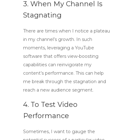
3. When My Channel Is
Stagnating
There are times when I notice a plateau
in my channel’s growth. In such
moments, leveraging a
YouTube
software
that offers view-boosting
capabilities can reinvigorate my
content’s performance. This can help
me break through the stagnation and
reach a new audience segment.
4. To Test Video
Performance
Sometimes, I want to gauge the