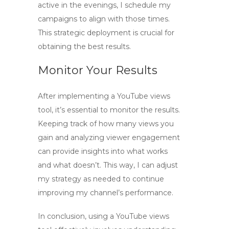
active in the evenings, I schedule my
campaigns to align with those times.
This strategic deployment is crucial for
obtaining the best results.
Monitor Your Results
After implementing a
YouTube views
tool
, it’s essential to monitor the results.
Keeping track of how many views you
gain and analyzing viewer engagement
can provide insights into what works
and what doesn’t. This way, I can adjust
my strategy as needed to continue
improving my channel’s performance.
In conclusion, using a
YouTube views