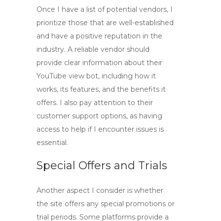
Once I have a list of potential vendors, I
prioritize those that are well-established
and have a positive reputation in the
industry. A reliable vendor should
provide clear information about their
YouTube view bot
, including how it
works, its features, and the benefits it
offers. I also pay attention to their
customer support options, as having
access to help if I encounter issues is
essential.
Special Offers and Trials
Another aspect I consider is whether
the site offers any special promotions or
trial periods. Some platforms provide a