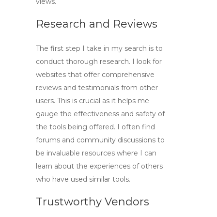
views
.
Research and Reviews
The first step I take in my search is to
conduct thorough research. I look for
websites that offer comprehensive
reviews and testimonials from other
users. This is crucial as it helps me
gauge the effectiveness and safety of
the tools being offered. I often find
forums and community discussions to
be invaluable resources where I can
learn about the experiences of others
who have used similar tools.
Trustworthy Vendors