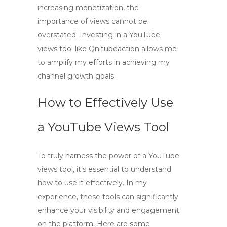
increasing monetization, the
importance of views cannot be
overstated. Investing in a
YouTube
views tool
like Qnitubeaction allows me
to amplify my efforts in achieving my
channel growth goals.
How to Effectively Use
a YouTube Views Tool
To truly harness the power of a
YouTube
views tool
, it’s essential to understand
how to use it effectively. In my
experience, these tools can significantly
enhance your visibility and engagement
on the platform. Here are some