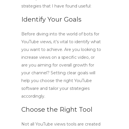
strategies that I have found useful:
Identify Your Goals
Before diving into the world of
bots for
YouTube views
, it’s vital to identify what
you want to achieve. Are you looking to
increase views on a specific video, or
are you aiming for overall growth for
your channel? Setting clear goals will
help you choose the right
YouTube
software
and tailor your strategies
accordingly.
Choose the Right Tool
Not all
YouTube views tools
are created