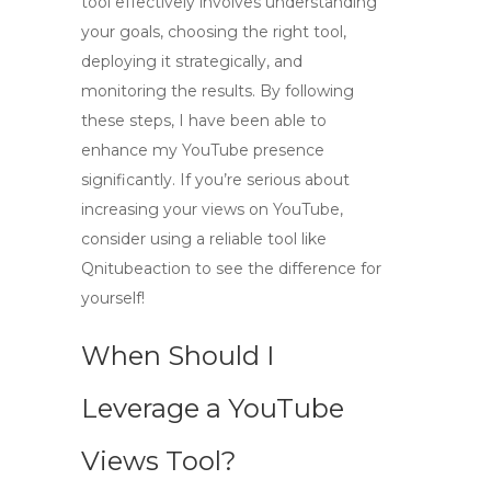
tool
effectively involves understanding
your goals, choosing the right tool,
deploying it strategically, and
monitoring the results. By following
these steps, I have been able to
enhance my YouTube presence
significantly. If you’re serious about
increasing your views on YouTube,
consider using a reliable tool like
Qnitubeaction to see the difference for
yourself!
When Should I
Leverage a YouTube
Views Tool?