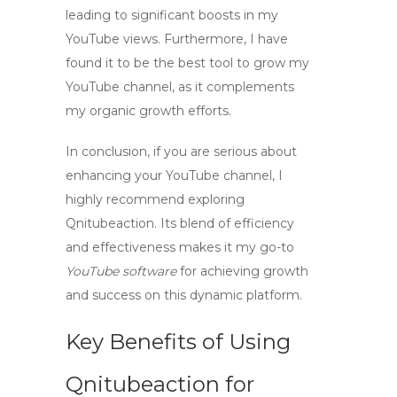
leading to significant boosts in my
YouTube views
. Furthermore, I have
found it to be the best tool to grow my
YouTube channel, as it complements
my organic growth efforts.
In conclusion, if you are serious about
enhancing your YouTube channel, I
highly recommend exploring
Qnitubeaction. Its blend of efficiency
and effectiveness makes it my go-to
YouTube software
for achieving growth
and success on this dynamic platform.
Key Benefits of Using
Qnitubeaction for