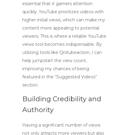
essential that it garners attention
quickly. YouTube prioritizes videos with
higher initial views, which can make my
content more appealing to potential
viewers. This is where a reliable
YouTube
views tool
becomes indispensable. By
utilizing tools like Qnitubeaction, I can
help jumpstart the view count,
improving my chances of being
featured in the “Suggested Videos”
section.
Building Credibility and
Authority
Having a significant number of views
not only attracts more viewers but also