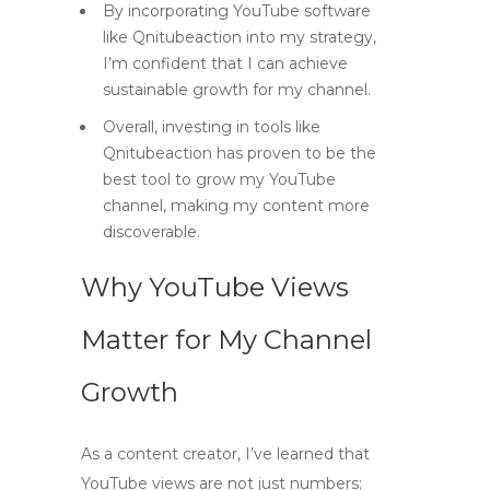
By incorporating YouTube software
like Qnitubeaction into my strategy,
I’m confident that I can achieve
sustainable growth for my channel.
Overall, investing in tools like
Qnitubeaction has proven to be the
best tool to grow my YouTube
channel, making my content more
discoverable.
Why YouTube Views
Matter for My Channel
Growth
As a content creator, I’ve learned that
YouTube views
are not just numbers;