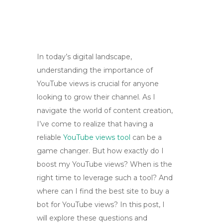
In today’s digital landscape,
understanding the importance of
YouTube views is crucial for anyone
looking to grow their channel. As I
navigate the world of content creation,
I’ve come to realize that having a
reliable
YouTube views tool
can be a
game changer. But how exactly do I
boost my YouTube views? When is the
right time to leverage such a tool? And
where can I find the best site to buy a
bot for YouTube views? In this post, I
will explore these questions and