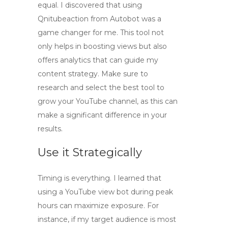
equal. I discovered that using
Qnitubeaction
from Autobot was a
game changer for me. This tool not
only helps in boosting views but also
offers analytics that can guide my
content strategy. Make sure to
research and select the best tool to
grow your YouTube channel, as this can
make a significant difference in your
results.
Use it Strategically
Timing is everything. I learned that
using a
YouTube view bot
during peak
hours can maximize exposure. For
instance, if my target audience is most