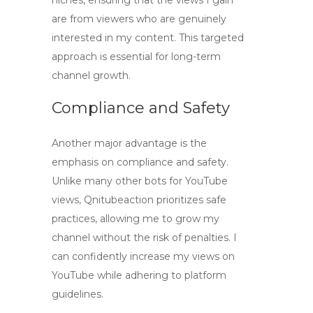
niches, ensuring that the views I gain
are from viewers who are genuinely
interested in my content. This targeted
approach is essential for long-term
channel growth.
Compliance and Safety
Another major advantage is the
emphasis on compliance and safety.
Unlike many other
bots for YouTube
views
, Qnitubeaction prioritizes safe
practices, allowing me to grow my
channel without the risk of penalties. I
can confidently increase my views on
YouTube while adhering to platform
guidelines.