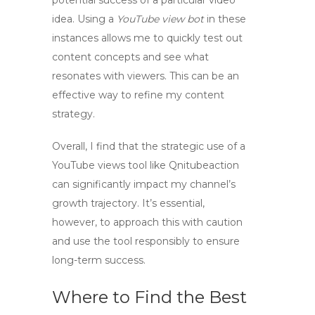
potential success of a particular video
idea. Using a
YouTube view bot
in these
instances allows me to quickly test out
content concepts and see what
resonates with viewers. This can be an
effective way to refine my content
strategy.
Overall, I find that the strategic use of a
YouTube views tool
like Qnitubeaction
can significantly impact my channel’s
growth trajectory. It’s essential,
however, to approach this with caution
and use the tool responsibly to ensure
long-term success.
Where to Find the Best