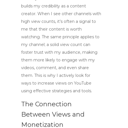
builds my credibility as a content
creator. When I see other channels with
high view counts, it’s often a signal to
me that their content is worth
watching. The same principle applies to
my channel; a solid view count can
foster trust with my audience, making
them more likely to engage with my
videos, comment, and even share
them. This is why I actively look for
ways to
increase views on YouTube
using effective strategies and tools.
The Connection
Between Views and
Monetization