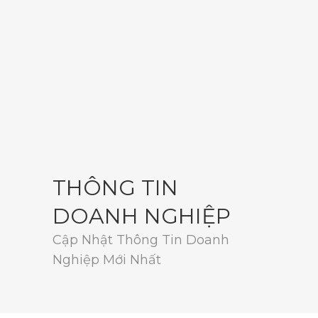
THÔNG TIN
DOANH NGHIỆP
Cập Nhật Thông Tin Doanh
Nghiệp Mới Nhất