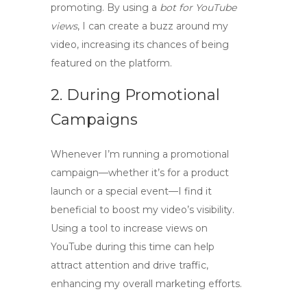
promoting. By using a
bot for YouTube
views
, I can create a buzz around my
video, increasing its chances of being
featured on the platform.
2. During Promotional
Campaigns
Whenever I’m running a promotional
campaign—whether it’s for a product
launch or a special event—I find it
beneficial to boost my video’s visibility.
Using a tool to
increase views on
YouTube
during this time can help
attract attention and drive traffic,
enhancing my overall marketing efforts.