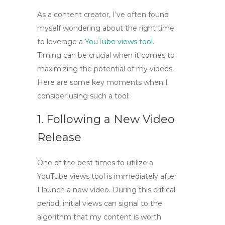
As a content creator, I’ve often found
myself wondering about the right time
to leverage a
YouTube views tool
.
Timing can be crucial when it comes to
maximizing the potential of my videos.
Here are some key moments when I
consider using such a tool:
1. Following a New Video
Release
One of the best times to utilize a
YouTube views tool
is immediately after
I launch a new video. During this critical
period, initial views can signal to the
algorithm that my content is worth