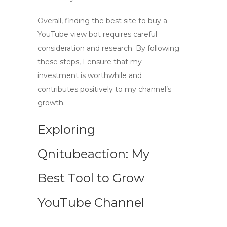
Overall, finding the best site to buy a
YouTube view bot
requires careful
consideration and research. By following
these steps, I ensure that my
investment is worthwhile and
contributes positively to my channel’s
growth.
Exploring
Qnitubeaction: My
Best Tool to Grow
YouTube Channel