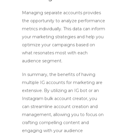
Managing separate accounts provides
the opportunity to analyze performance
metrics individually. This data can inform
your marketing strategies and help you
optimize your campaigns based on
what resonates most with each
audience segment.
In summary, the benefits of having
multiple IG accounts for marketing are
extensive. By utilizing an
IG bot
or an
Instagram bulk account creator
, you
can streamline account creation and
management, allowing you to focus on
crafting compelling content and
engaging with your audience