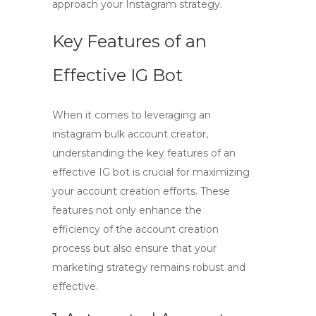
approach your Instagram strategy.
Key Features of an
Effective IG Bot
When it comes to leveraging an
instagram bulk account creator
,
understanding the key features of an
effective IG bot is crucial for maximizing
your account creation efforts. These
features not only enhance the
efficiency of the account creation
process but also ensure that your
marketing strategy remains robust and
effective.