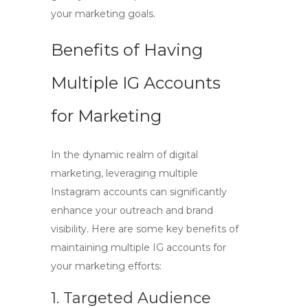
your marketing goals.
Benefits of Having
Multiple IG Accounts
for Marketing
In the dynamic realm of digital
marketing, leveraging multiple
Instagram accounts can significantly
enhance your outreach and brand
visibility. Here are some key benefits of
maintaining
multiple IG accounts
for
your marketing efforts:
1. Targeted Audience