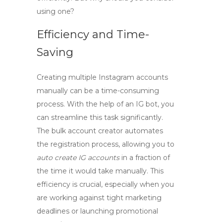
using one?
Efficiency and Time-
Saving
Creating multiple Instagram accounts
manually can be a time-consuming
process. With the help of an
IG bot
, you
can streamline this task significantly.
The bulk account creator automates
the registration process, allowing you to
auto create IG accounts
in a fraction of
the time it would take manually. This
efficiency is crucial, especially when you
are working against tight marketing
deadlines or launching promotional