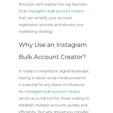
this post, we’ll explore the top features
of an
Instagram bulk account creator
that can simplify your account
registration process and elevate your
marketing strategy.
Why Use an Instagram
Bulk Account Creator?
In today’s competitive digital landscape,
having a robust social media presence
is essential for any brand or influencer.
An
Instagram bulk account creator
serves as a vital tool for those looking to
establish multiple accounts quickly and
efficiently. But why should you consider