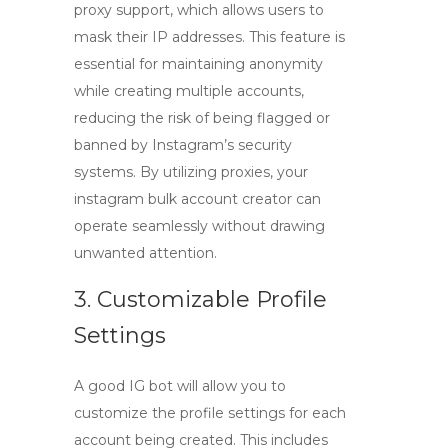
proxy support, which allows users to
mask their IP addresses. This feature is
essential for maintaining anonymity
while creating multiple accounts,
reducing the risk of being flagged or
banned by Instagram’s security
systems. By utilizing proxies, your
instagram bulk account creator
can
operate seamlessly without drawing
unwanted attention.
3. Customizable Profile
Settings
A good IG bot will allow you to
customize the profile settings for each
account being created. This includes