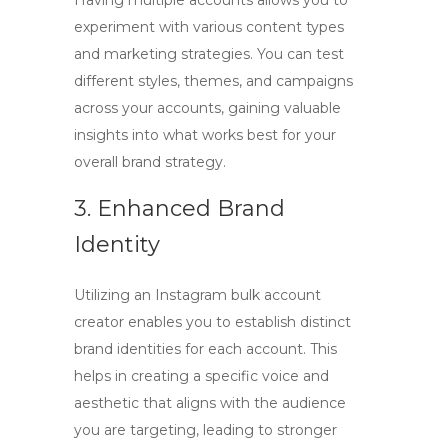
Having multiple accounts allows you to
experiment with various content types
and marketing strategies. You can test
different styles, themes, and campaigns
across your accounts, gaining valuable
insights into what works best for your
overall brand strategy.
3. Enhanced Brand
Identity
Utilizing an
Instagram bulk account
creator
enables you to establish distinct
brand identities for each account. This
helps in creating a specific voice and
aesthetic that aligns with the audience
you are targeting, leading to stronger