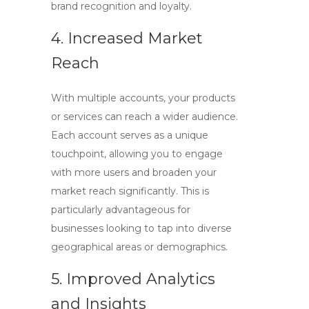
brand recognition and loyalty.
4. Increased Market
Reach
With multiple accounts, your products
or services can reach a wider audience.
Each account serves as a unique
touchpoint, allowing you to engage
with more users and broaden your
market reach significantly. This is
particularly advantageous for
businesses looking to tap into diverse
geographical areas or demographics.
5. Improved Analytics
and Insights