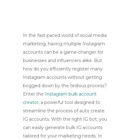
In the fast-paced world of social media
marketing, having multiple Instagram
accounts can be a game-changer for
businesses and influencers alike. But
how do you efficiently register many
Instagram accounts without getting
bogged down by the tedious process?
Enter the
Instagram bulk account
creator
, a powerful tool designed to
streamline the process of auto create
IG accounts. With the right IG bot, you
can easily generate bulk IG accounts
tailored for your marketing needs. In