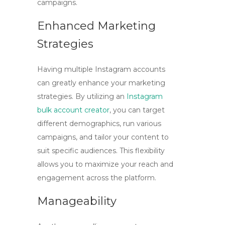
campaigns.
Enhanced Marketing
Strategies
Having multiple Instagram accounts
can greatly enhance your marketing
strategies. By utilizing an
Instagram
bulk account creator
, you can target
different demographics, run various
campaigns, and tailor your content to
suit specific audiences. This flexibility
allows you to maximize your reach and
engagement across the platform.
Manageability