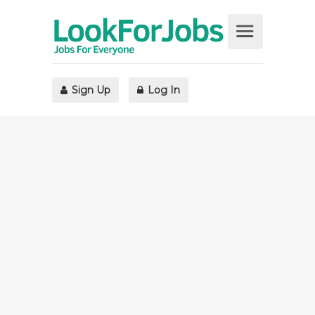
Sign Up
Log In