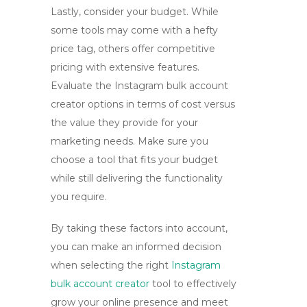
Lastly, consider your budget. While
some tools may come with a hefty
price tag, others offer competitive
pricing with extensive features.
Evaluate the
Instagram bulk account
creator
options in terms of cost versus
the value they provide for your
marketing needs. Make sure you
choose a tool that fits your budget
while still delivering the functionality
you require.
By taking these factors into account,
you can make an informed decision
when selecting the right
Instagram
bulk account creator
tool
to effectively
grow your online presence and meet