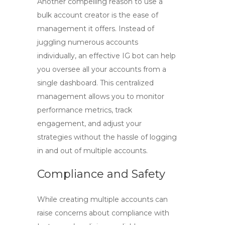
Another compelling reason to use a
bulk account creator is the ease of
management it offers. Instead of
juggling numerous accounts
individually, an effective
IG bot
can help
you oversee all your accounts from a
single dashboard. This centralized
management allows you to monitor
performance metrics, track
engagement, and adjust your
strategies without the hassle of logging
in and out of multiple accounts.
Compliance and Safety
While creating multiple accounts can
raise concerns about compliance with