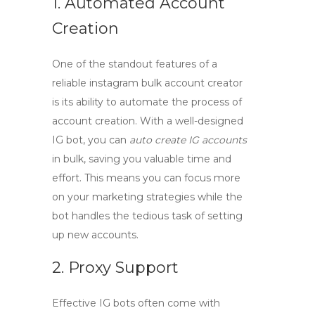
1. Automated Account
Creation
One of the standout features of a
reliable
instagram bulk account creator
is its ability to automate the process of
account creation. With a well-designed
IG bot, you can
auto create IG accounts
in bulk, saving you valuable time and
effort. This means you can focus more
on your marketing strategies while the
bot handles the tedious task of setting
up new accounts.
2. Proxy Support
Effective IG bots often come with