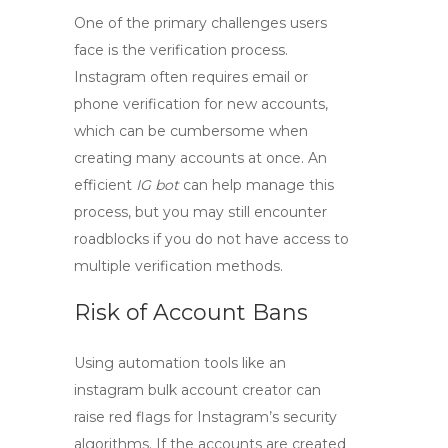
One of the primary challenges users
face is the verification process.
Instagram often requires email or
phone verification for new accounts,
which can be cumbersome when
creating many accounts at once. An
efficient
IG bot
can help manage this
process, but you may still encounter
roadblocks if you do not have access to
multiple verification methods.
Risk of Account Bans
Using automation tools like an
instagram bulk account creator
can
raise red flags for Instagram’s security
algorithms. If the accounts are created