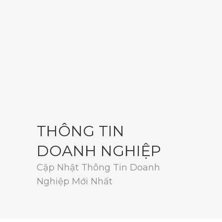
THÔNG TIN
DOANH NGHIỆP
Cập Nhật Thông Tin Doanh
Nghiệp Mới Nhất