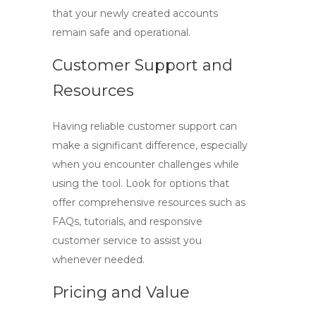
that your newly created accounts
remain safe and operational.
Customer Support and
Resources
Having reliable customer support can
make a significant difference, especially
when you encounter challenges while
using the tool. Look for options that
offer comprehensive resources such as
FAQs, tutorials, and responsive
customer service to assist you
whenever needed.
Pricing and Value