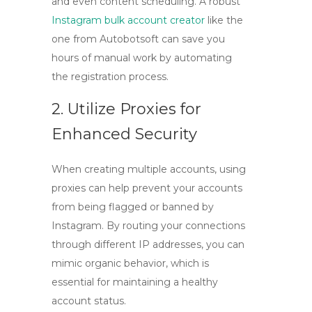
and even content scheduling. A robust
Instagram bulk account creator
like the
one from Autobotsoft can save you
hours of manual work by automating
the registration process.
2. Utilize Proxies for
Enhanced Security
When creating multiple accounts, using
proxies can help prevent your accounts
from being flagged or banned by
Instagram. By routing your connections
through different IP addresses, you can
mimic organic behavior, which is
essential for maintaining a healthy
account status.