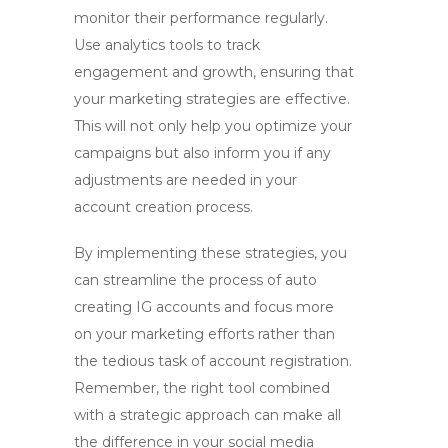
monitor their performance regularly.
Use analytics tools to track
engagement and growth, ensuring that
your marketing strategies are effective.
This will not only help you optimize your
campaigns but also inform you if any
adjustments are needed in your
account creation process.
By implementing these strategies, you
can
streamline the process of auto
creating IG accounts
and focus more
on your marketing efforts rather than
the tedious task of account registration.
Remember, the right tool combined
with a strategic approach can make all
the difference in your social media