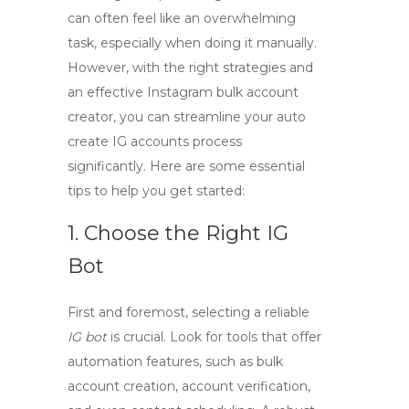
can often feel like an overwhelming
task, especially when doing it manually.
However, with the right strategies and
an effective
Instagram bulk account
creator
, you can
streamline your auto
create IG accounts
process
significantly. Here are some essential
tips to help you get started:
1. Choose the Right IG
Bot
First and foremost, selecting a reliable
IG bot
is crucial. Look for tools that offer
automation features, such as bulk
account creation, account verification,