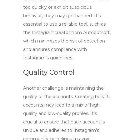
too quickly or exhibit suspicious
behavior, they may get banned. It’s
essential to use a reliable tool, such as
the Instagramcreator from Autobotsoft,
which minimizes the risk of detection
and ensures compliance with
Instagram’s guidelines.
Quality Control
Another challenge is maintaining the
quality of the accounts. Creating bulk IG
accounts may lead to a mix of high-
quality and low-quality profiles. It’s
crucial to ensure that each account is
unique and adheres to Instagram’s
community guidelines to avoid