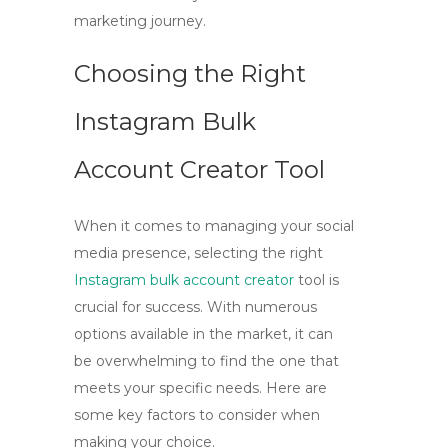
marketing journey.
Choosing the Right
Instagram Bulk
Account Creator Tool
When it comes to managing your social
media presence, selecting the right
Instagram bulk account creator
tool is
crucial for success. With numerous
options available in the market, it can
be overwhelming to find the one that
meets your specific needs. Here are
some key factors to consider when
making your choice.