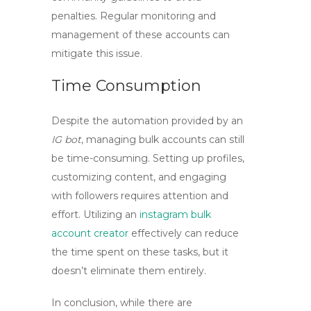
penalties. Regular monitoring and
management of these accounts can
mitigate this issue.
Time Consumption
Despite the automation provided by an
IG bot
, managing bulk accounts can still
be time-consuming. Setting up profiles,
customizing content, and engaging
with followers requires attention and
effort. Utilizing an
instagram bulk
account creator
effectively can reduce
the time spent on these tasks, but it
doesn’t eliminate them entirely.
In conclusion, while there are