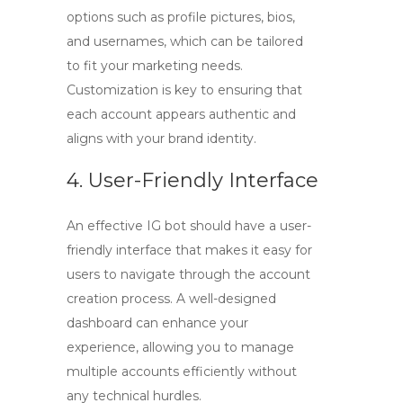
options such as profile pictures, bios,
and usernames, which can be tailored
to fit your marketing needs.
Customization is key to ensuring that
each account appears authentic and
aligns with your brand identity.
4. User-Friendly Interface
An effective IG bot should have a user-
friendly interface that makes it easy for
users to navigate through the account
creation process. A well-designed
dashboard can enhance your
experience, allowing you to manage
multiple accounts efficiently without
any technical hurdles.