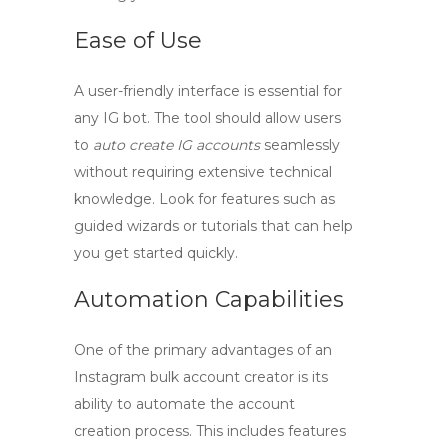
Ease of Use
A user-friendly interface is essential for
any
IG bot
. The tool should allow users
to
auto create IG accounts
seamlessly
without requiring extensive technical
knowledge. Look for features such as
guided wizards or tutorials that can help
you get started quickly.
Automation Capabilities
One of the primary advantages of an
Instagram bulk account creator
is its
ability to automate the account
creation process. This includes features