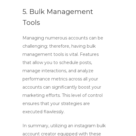
5. Bulk Management
Tools
Managing numerous accounts can be
challenging; therefore, having bulk
management tools is vital. Features
that allow you to schedule posts,
manage interactions, and analyze
performance metrics across all your
accounts can significantly boost your
marketing efforts. This level of control
ensures that your strategies are
executed flawlessly.
In summary, utilizing an
instagram bulk
account creator
equipped with these