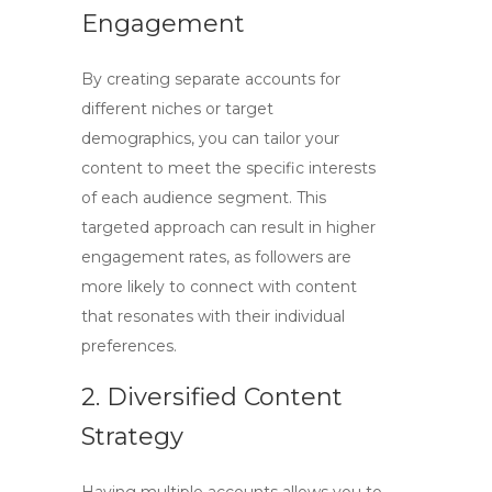
Engagement
By creating separate accounts for
different niches or target
demographics, you can tailor your
content to meet the specific interests
of each audience segment. This
targeted approach can result in higher
engagement rates, as followers are
more likely to connect with content
that resonates with their individual
preferences.
2. Diversified Content
Strategy