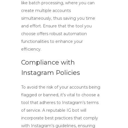
like batch processing, where you can
create multiple accounts
simultaneously, thus saving you time
and effort. Ensure that the tool you
choose offers robust automation
functionalities to enhance your
efficiency.
Compliance with
Instagram Policies
To avoid the risk of your accounts being
flagged or banned, it’s vital to choose a
tool that adheres to Instagram’s terms
of service. A reputable
IG bot
will
incorporate best practices that comply
with Instagram’s guidelines, ensuring