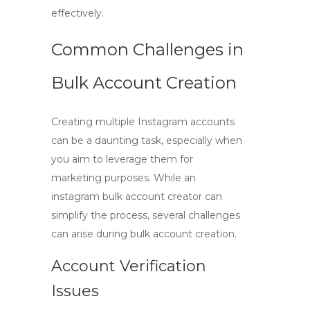
effectively.
Common Challenges in
Bulk Account Creation
Creating multiple Instagram accounts
can be a daunting task, especially when
you aim to leverage them for
marketing purposes. While an
instagram bulk account creator
can
simplify the process, several challenges
can arise during bulk account creation.
Account Verification
Issues