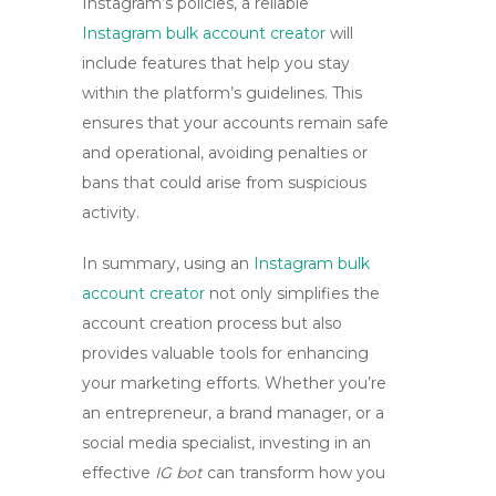
Instagram’s policies, a reliable
Instagram bulk account creator
will
include features that help you stay
within the platform’s guidelines. This
ensures that your accounts remain safe
and operational, avoiding penalties or
bans that could arise from suspicious
activity.
In summary, using an
Instagram bulk
account creator
not only simplifies the
account creation process but also
provides valuable tools for enhancing
your marketing efforts. Whether you’re
an entrepreneur, a brand manager, or a
social media specialist, investing in an
effective
IG bot
can transform how you