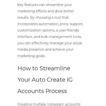
key features can streamline your
marketing efforts and drive better
results. By choosing a tool that
incorporates automation, proxy support,
customization options, a user-friendly
interface, and bulk management tools,
you can effectively manage your social
media presence and achieve your
marketing goals.
How to Streamline
Your Auto Create IG
Accounts Process
Creating multiple Instagram accounts