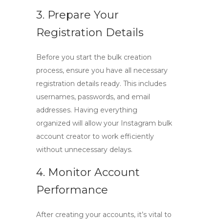
3. Prepare Your
Registration Details
Before you start the bulk creation
process, ensure you have all necessary
registration details ready. This includes
usernames, passwords, and email
addresses. Having everything
organized will allow your
Instagram bulk
account creator
to work efficiently
without unnecessary delays.
4. Monitor Account
Performance
After creating your accounts, it’s vital to