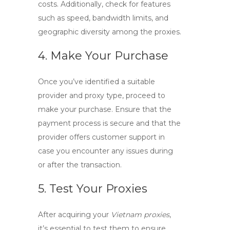
costs. Additionally, check for features
such as speed, bandwidth limits, and
geographic diversity among the proxies.
4. Make Your Purchase
Once you’ve identified a suitable
provider and proxy type, proceed to
make your purchase. Ensure that the
payment process is secure and that the
provider offers customer support in
case you encounter any issues during
or after the transaction.
5. Test Your Proxies
After acquiring your
Vietnam proxies
,
it’s essential to test them to ensure