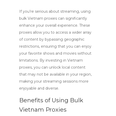
If you’re serious about streaming, using
bulk Vietnam proxies
can significantly
enhance your overall experience. These
proxies allow you to access a wider array
of content by bypassing geographic
restrictions, ensuring that you can enjoy
your favorite shows and movies without
limitations. By investing in
Vietnam
proxies
, you can unlock local content
that may not be available in your region,
making your streaming sessions more
enjoyable and diverse.
Benefits of Using Bulk
Vietnam Proxies