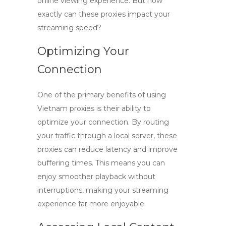
online viewing experience. But how
exactly can these proxies impact your
streaming speed?
Optimizing Your
Connection
One of the primary benefits of using
Vietnam proxies
is their ability to
optimize your connection. By routing
your traffic through a local server, these
proxies can reduce latency and improve
buffering times. This means you can
enjoy smoother playback without
interruptions, making your streaming
experience far more enjoyable.