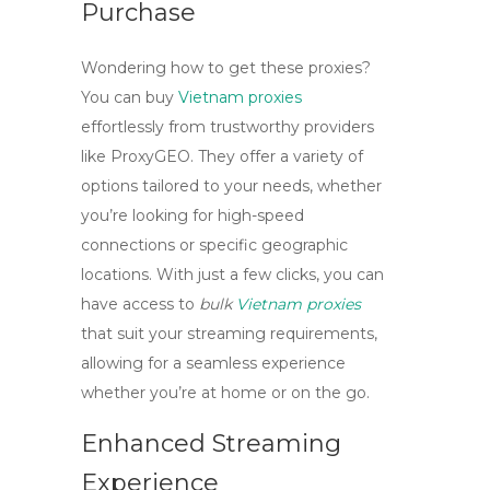
Purchase
Wondering how to get these proxies?
You can
buy
Vietnam proxies
effortlessly from trustworthy providers
like ProxyGEO. They offer a variety of
options tailored to your needs, whether
you’re looking for high-speed
connections or specific geographic
locations. With just a few clicks, you can
have access to
bulk
Vietnam proxies
that suit your streaming requirements,
allowing for a seamless experience
whether you’re at home or on the go.
Enhanced Streaming
Experience