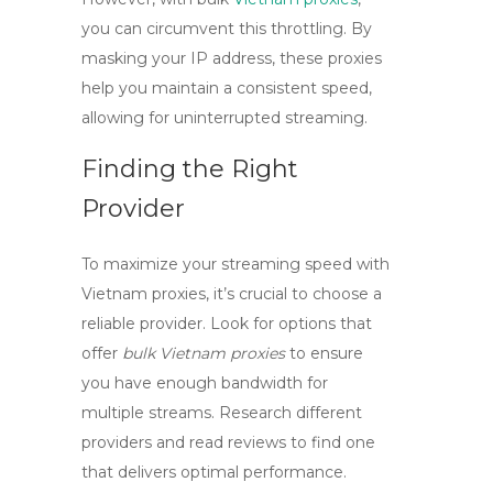
you can circumvent this throttling. By
masking your IP address, these proxies
help you maintain a consistent speed,
allowing for uninterrupted streaming.
Finding the Right
Provider
To maximize your streaming speed with
Vietnam proxies
, it’s crucial to choose a
reliable provider. Look for options that
offer
bulk Vietnam proxies
to ensure
you have enough bandwidth for
multiple streams. Research different
providers and read reviews to find one
that delivers optimal performance.