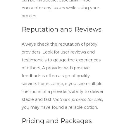
can be invaluable, especially if you
encounter any issues while using your
proxies.
Reputation and Reviews
Always check the reputation of proxy
providers. Look for user reviews and
testimonials to gauge the experiences
of others. A provider with positive
feedback is often a sign of quality
service. For instance, if you see multiple
mentions of a provider’s ability to deliver
stable and fast
Vietnam proxies for sale
,
you may have found a reliable option.
Pricing and Packages