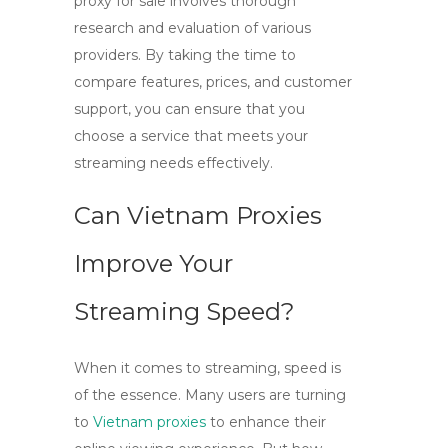
proxy for sale
involves thorough
research and evaluation of various
providers. By taking the time to
compare features, prices, and customer
support, you can ensure that you
choose a service that meets your
streaming needs effectively.
Can Vietnam Proxies
Improve Your
Streaming Speed?
When it comes to streaming, speed is
of the essence. Many users are turning
to
Vietnam proxies
to enhance their