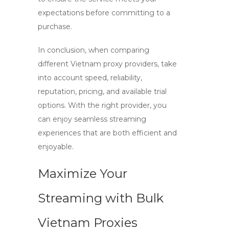
expectations before committing to a
purchase.
In conclusion, when comparing
different
Vietnam proxy providers
, take
into account speed, reliability,
reputation, pricing, and available trial
options. With the right provider, you
can enjoy seamless streaming
experiences that are both efficient and
enjoyable.
Maximize Your
Streaming with Bulk
Vietnam Proxies