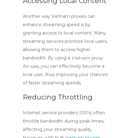
Accessing Local Content
Another way
Vietnam proxies
can
enhance streaming speed is by
granting access to local content. Many
streaming services prioritize local users,
allowing them to access higher
bandwidth. By using a
Vietnam proxy
for sale
, you can effectively become a
local user, thus improving your chances
of faster streaming speeds.
Reducing Throttling
Internet service providers (ISPs) often
throttle bandwidth during peak times,
affecting your streaming quality.
However, with
bulk
Vietnam proxies
,