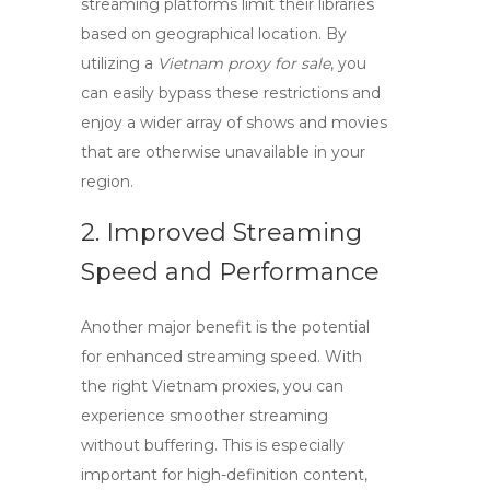
streaming platforms limit their libraries
based on geographical location. By
utilizing a
Vietnam proxy for sale
, you
can easily bypass these restrictions and
enjoy a wider array of shows and movies
that are otherwise unavailable in your
region.
2. Improved Streaming
Speed and Performance
Another major benefit is the potential
for enhanced streaming speed. With
the right
Vietnam proxies
, you can
experience smoother streaming
without buffering. This is especially
important for high-definition content,