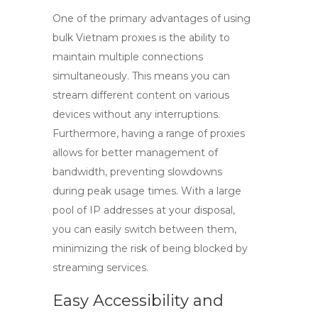
One of the primary advantages of using
bulk Vietnam proxies
is the ability to
maintain multiple connections
simultaneously. This means you can
stream different content on various
devices without any interruptions.
Furthermore, having a range of proxies
allows for better management of
bandwidth, preventing slowdowns
during peak usage times. With a large
pool of IP addresses at your disposal,
you can easily switch between them,
minimizing the risk of being blocked by
streaming services.
Easy Accessibility and