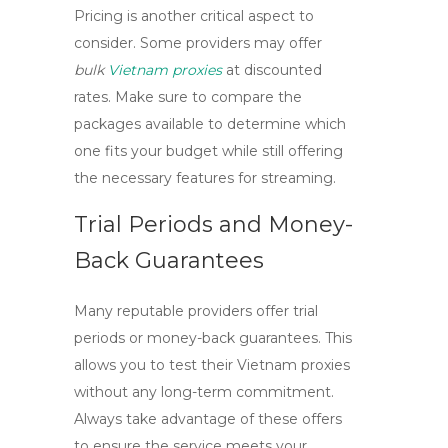
Pricing is another critical aspect to
consider. Some providers may offer
bulk
Vietnam proxies
at discounted
rates. Make sure to compare the
packages available to determine which
one fits your budget while still offering
the necessary features for streaming.
Trial Periods and Money-
Back Guarantees
Many reputable providers offer trial
periods or money-back guarantees. This
allows you to test their
Vietnam proxies
without any long-term commitment.
Always take advantage of these offers
to ensure the service meets your