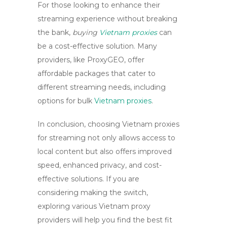
For those looking to enhance their
streaming experience without breaking
the bank,
buying
Vietnam proxies
can
be a cost-effective solution. Many
providers, like ProxyGEO, offer
affordable packages that cater to
different streaming needs, including
options for bulk
Vietnam proxies
.
In conclusion, choosing
Vietnam proxies
for streaming not only allows access to
local content but also offers improved
speed, enhanced privacy, and cost-
effective solutions. If you are
considering making the switch,
exploring various Vietnam proxy
providers will help you find the best fit