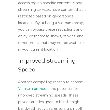
access region-specific content. Many
streaming services have content that is
restricted based on geographical
locations. By utilizing a
Vietnam proxy
,
you can bypass these restrictions and
enjoy Vietnamese shows, movies, and
other media that may not be available
in your current location.
Improved Streaming
Speed
Another compelling reason to choose
Vietnam proxies
is the potential for
improved streaming speeds. These
proxies are designed to handle high-
bandwidth activities, ensuring smooth