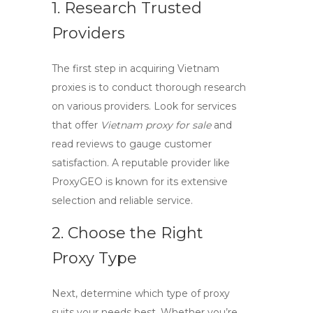
1. Research Trusted
Providers
The first step in acquiring
Vietnam
proxies
is to conduct thorough research
on various providers. Look for services
that offer
Vietnam proxy for sale
and
read reviews to gauge customer
satisfaction. A reputable provider like
ProxyGEO is known for its extensive
selection and reliable service.
2. Choose the Right
Proxy Type
Next, determine which type of proxy
suits your needs best. Whether you’re