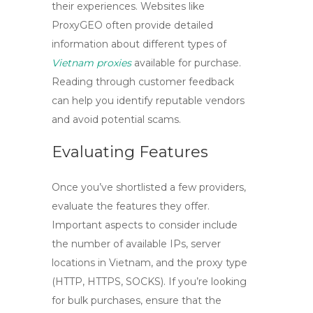
their experiences. Websites like
ProxyGEO often provide detailed
information about different types of
Vietnam proxies
available for purchase.
Reading through customer feedback
can help you identify reputable vendors
and avoid potential scams.
Evaluating Features
Once you’ve shortlisted a few providers,
evaluate the features they offer.
Important aspects to consider include
the number of available IPs, server
locations in Vietnam, and the proxy type
(HTTP, HTTPS, SOCKS). If you’re looking
for bulk purchases, ensure that the