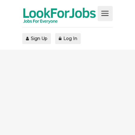
Sign Up
Log In