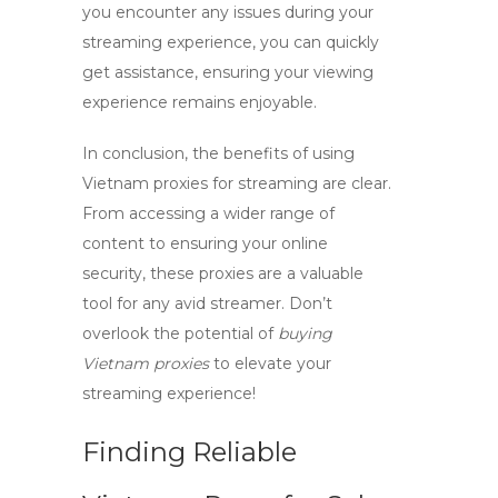
you encounter any issues during your
streaming experience, you can quickly
get assistance, ensuring your viewing
experience remains enjoyable.
In conclusion, the benefits of using
Vietnam proxies
for streaming are clear.
From accessing a wider range of
content to ensuring your online
security, these proxies are a valuable
tool for any avid streamer. Don’t
overlook the potential of
buying
Vietnam proxies
to elevate your
streaming experience!
Finding Reliable