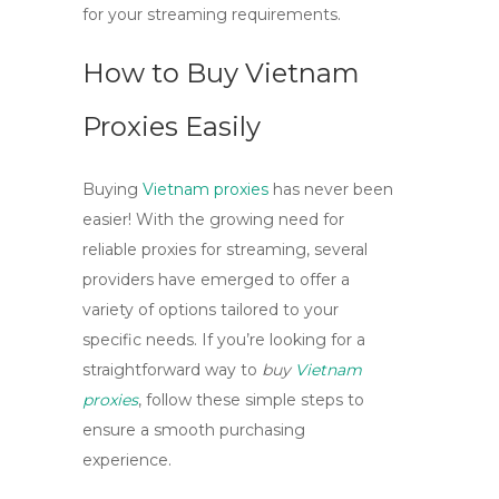
for your streaming requirements.
How to Buy Vietnam
Proxies Easily
Buying
Vietnam proxies
has never been
easier! With the growing need for
reliable proxies for streaming, several
providers have emerged to offer a
variety of options tailored to your
specific needs. If you’re looking for a
straightforward way to
buy
Vietnam
proxies
, follow these simple steps to
ensure a smooth purchasing
experience.