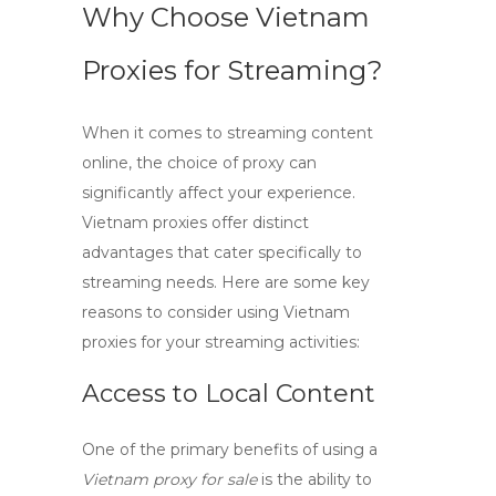
Why Choose Vietnam
Proxies for Streaming?
When it comes to streaming content
online, the choice of proxy can
significantly affect your experience.
Vietnam proxies
offer distinct
advantages that cater specifically to
streaming needs. Here are some key
reasons to consider using
Vietnam
proxies
for your streaming activities:
Access to Local Content
One of the primary benefits of using a
Vietnam proxy for sale
is the ability to