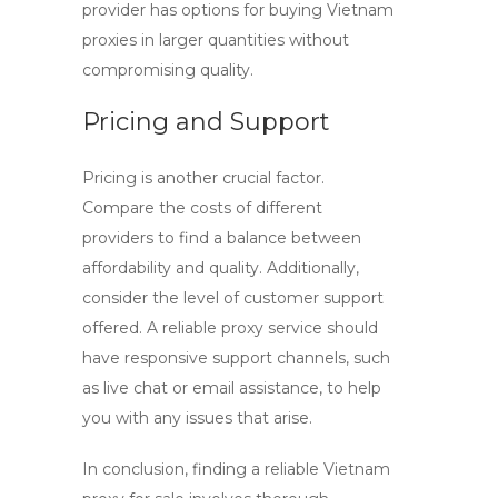
provider has options for
buying Vietnam
proxies
in larger quantities without
compromising quality.
Pricing and Support
Pricing is another crucial factor.
Compare the costs of different
providers to find a balance between
affordability and quality. Additionally,
consider the level of customer support
offered. A reliable proxy service should
have responsive support channels, such
as live chat or email assistance, to help
you with any issues that arise.
In conclusion, finding a reliable
Vietnam