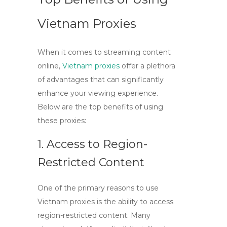
Vietnam Proxies
When it comes to streaming content
online,
Vietnam proxies
offer a plethora
of advantages that can significantly
enhance your viewing experience.
Below are the top benefits of using
these proxies:
1. Access to Region-
Restricted Content
One of the primary reasons to use
Vietnam proxies
is the ability to access
region-restricted content. Many