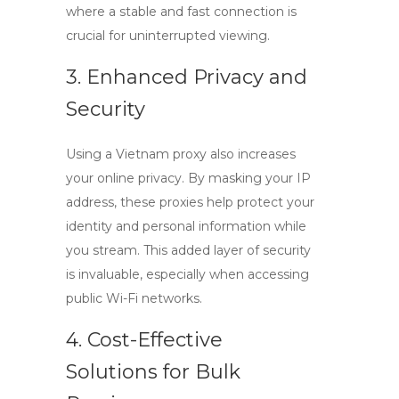
where a stable and fast connection is
crucial for uninterrupted viewing.
3. Enhanced Privacy and
Security
Using a
Vietnam proxy
also increases
your online privacy. By masking your IP
address, these proxies help protect your
identity and personal information while
you stream. This added layer of security
is invaluable, especially when accessing
public Wi-Fi networks.
4. Cost-Effective
Solutions for Bulk