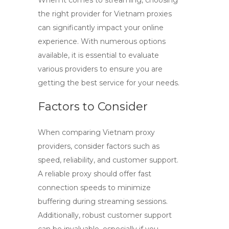
When it comes to streaming, choosing
the right provider for
Vietnam proxies
can significantly impact your online
experience. With numerous options
available, it is essential to evaluate
various providers to ensure you are
getting the best service for your needs.
Factors to Consider
When comparing
Vietnam proxy
providers
, consider factors such as
speed, reliability, and customer support.
A reliable proxy should offer fast
connection speeds to minimize
buffering during streaming sessions.
Additionally, robust customer support