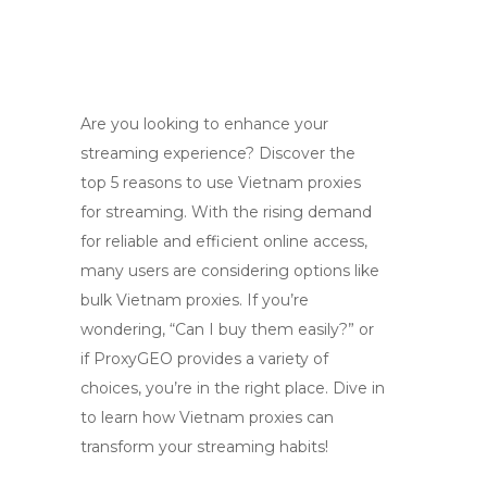
Are you looking to enhance your
streaming experience? Discover the
top 5 reasons to use Vietnam proxies
for streaming. With the rising demand
for reliable and efficient online access,
many users are considering options like
bulk Vietnam proxies. If you’re
wondering, “Can I buy them easily?” or
if ProxyGEO provides a variety of
choices, you’re in the right place. Dive in
to learn how Vietnam proxies can
transform your streaming habits!