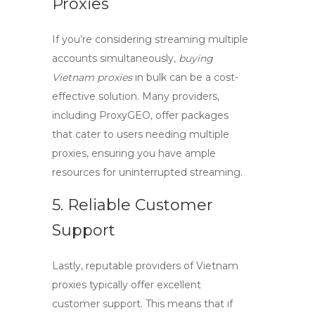
Proxies
If you’re considering streaming multiple
accounts simultaneously,
buying
Vietnam proxies
in bulk can be a cost-
effective solution. Many providers,
including ProxyGEO, offer packages
that cater to users needing multiple
proxies, ensuring you have ample
resources for uninterrupted streaming.
5. Reliable Customer
Support
Lastly, reputable providers of
Vietnam
proxies
typically offer excellent
customer support. This means that if