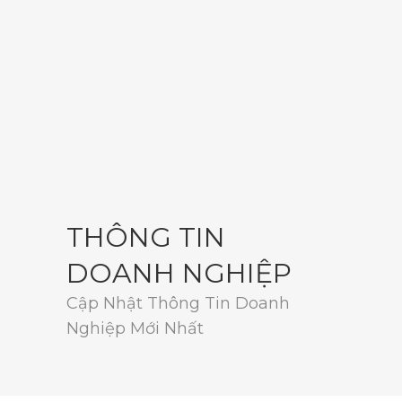
THÔNG TIN
DOANH NGHIỆP
Cập Nhật Thông Tin Doanh
Nghiệp Mới Nhất