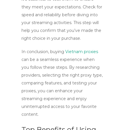
they meet your expectations. Check for
speed and reliability before diving into
your streaming activities. This step will
help you confirm that you’ve made the
right choice in your purchase.
In conclusion, buying
Vietnam proxies
can be a seamless experience when
you follow these steps. By researching
providers, selecting the right proxy type,
comparing features, and testing your
proxies, you can enhance your
streaming experience and enjoy
uninterrupted access to your favorite
content.
Top Benefits of Using