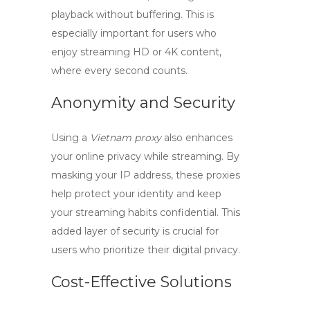
playback without buffering. This is
especially important for users who
enjoy streaming HD or 4K content,
where every second counts.
Anonymity and Security
Using a
Vietnam proxy
also enhances
your online privacy while streaming. By
masking your IP address, these proxies
help protect your identity and keep
your streaming habits confidential. This
added layer of security is crucial for
users who prioritize their digital privacy.
Cost-Effective Solutions