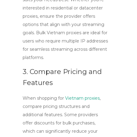
interested in residential or datacenter
proxies, ensure the provider offers
options that align with your streaming
goals. Bulk Vietnam proxies are ideal for
users who require multiple IP addresses
for seamless streaming across different
platforms.
3. Compare Pricing and
Features
When shopping for
Vietnam proxies
,
compare pricing structures and
additional features. Some providers
offer discounts for bulk purchases,
which can significantly reduce your