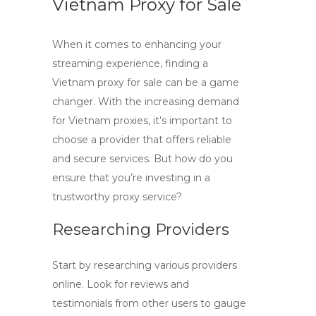
Vietnam Proxy for Sale
When it comes to enhancing your
streaming experience, finding a
Vietnam proxy for sale
can be a game
changer. With the increasing demand
for
Vietnam proxies
, it’s important to
choose a provider that offers reliable
and secure services. But how do you
ensure that you’re investing in a
trustworthy proxy service?
Researching Providers
Start by researching various providers
online. Look for reviews and
testimonials from other users to gauge