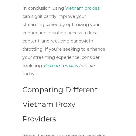
In conclusion, using
Vietnam proxies
can significantly improve your
streaming speed by optimizing your
connection, granting access to local
content, and reducing bandwidth
throttling. If you’re seeking to enhance
your streaming experience, consider
exploring
Vietnam proxies
for sale
today!
Comparing Different
Vietnam Proxy
Providers