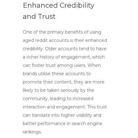
Enhanced Credibility
and Trust
One of the primary benefits of using
aged reddit accounts
is their enhanced
credibility. Older accounts tend to have
a richer history of engagement, which
can foster trust among users. When
brands utilise these accounts to
promote their content, they are more
likely to be taken seriously by the
community, leading to increased
interaction and engagement. This trust
can translate into higher visibility and
better performance in search engine
rankings.