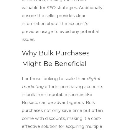
valuable for
SEO
strategies. Additionally,
ensure the seller provides clear
information about the account’s
previous usage to avoid any potential
issues.
Why Bulk Purchases
Might Be Beneficial
For those looking to scale their
digital
marketing
efforts, purchasing accounts
in bulk from reputable sources like
Bulkacc can be advantageous. Bulk
purchases not only save time but often
come with discounts, making it a cost-
effective solution for acquiring multiple