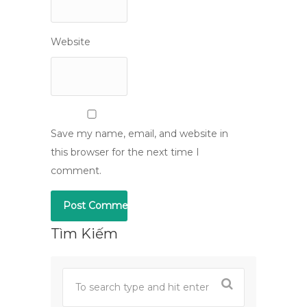
Website
Save my name, email, and website in
this browser for the next time I
comment.
Tìm Kiếm