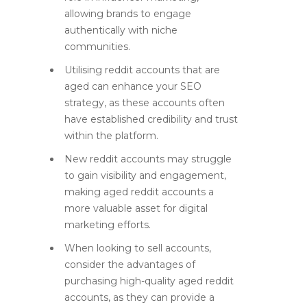
allowing brands to engage
authentically with niche
communities.
Utilising reddit accounts that are
aged can enhance your SEO
strategy, as these accounts often
have established credibility and trust
within the platform.
New reddit accounts may struggle
to gain visibility and engagement,
making aged reddit accounts a
more valuable asset for digital
marketing efforts.
When looking to sell accounts,
consider the advantages of
purchasing high-quality aged reddit
accounts, as they can provide a