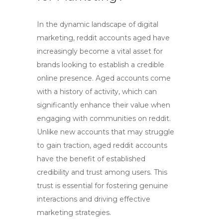
In the dynamic landscape of digital
marketing,
reddit accounts aged
have
increasingly become a vital asset for
brands looking to establish a credible
online presence. Aged accounts come
with a history of activity, which can
significantly enhance their value when
engaging with communities on reddit.
Unlike new accounts that may struggle
to gain traction,
aged reddit accounts
have the benefit of established
credibility and trust among users. This
trust is essential for fostering genuine
interactions and driving effective
marketing strategies.