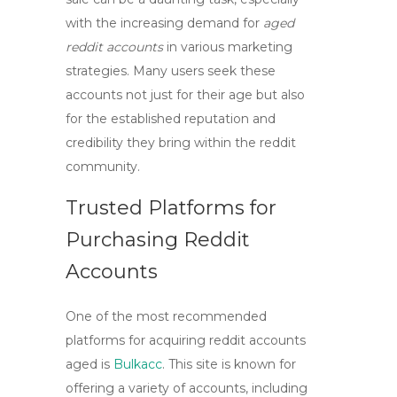
with the increasing demand for
aged
reddit accounts
in various marketing
strategies. Many users seek these
accounts not just for their age but also
for the established reputation and
credibility they bring within the reddit
community.
Trusted Platforms for
Purchasing Reddit
Accounts
One of the most recommended
platforms for acquiring
reddit accounts
aged
is
Bulkacc
. This site is known for
offering a variety of accounts, including