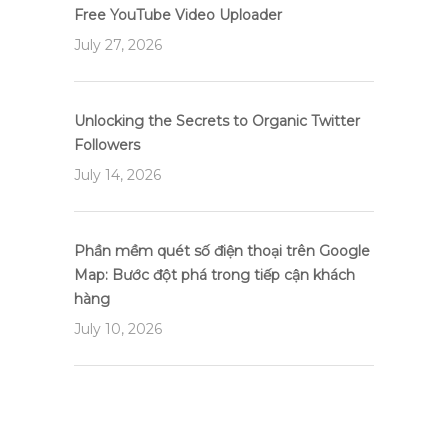
Free YouTube Video Uploader
July 27, 2026
Unlocking the Secrets to Organic Twitter
Followers
July 14, 2026
Phần mềm quét số điện thoại trên Google
Map: Bước đột phá trong tiếp cận khách
hàng
July 10, 2026