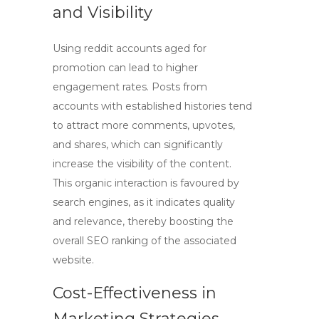
and Visibility
Using
reddit accounts aged
for
promotion can lead to higher
engagement rates. Posts from
accounts with established histories tend
to attract more comments, upvotes,
and shares, which can significantly
increase the visibility of the content.
This organic interaction is favoured by
search engines, as it indicates quality
and relevance, thereby boosting the
overall
SEO
ranking of the associated
website.
Cost-Effectiveness in
Marketing Strategies