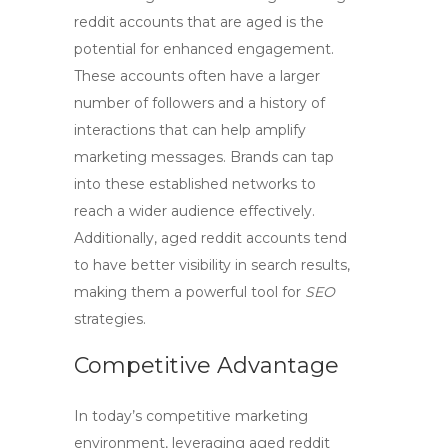
reddit accounts
that are aged is the
potential for enhanced engagement.
These accounts often have a larger
number of followers and a history of
interactions that can help amplify
marketing messages. Brands can tap
into these established networks to
reach a wider audience effectively.
Additionally,
aged reddit accounts
tend
to have better visibility in search results,
making them a powerful tool for
SEO
strategies.
Competitive Advantage
In today’s competitive marketing
environment, leveraging
aged reddit