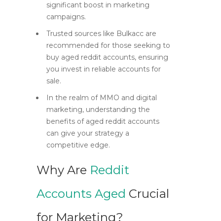
significant boost in marketing
campaigns.
Trusted sources like Bulkacc are
recommended for those seeking to
buy aged reddit accounts, ensuring
you invest in reliable accounts for
sale.
In the realm of MMO and digital
marketing, understanding the
benefits of aged reddit accounts
can give your strategy a
competitive edge.
Why Are
Reddit
Accounts Aged
Crucial
for Marketing?