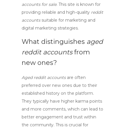
accounts for sale
. This site is known for
providing reliable and high-quality
reddit
accounts
suitable for marketing and
digital marketing
strategies.
What distinguishes
aged
reddit accounts
from
new ones?
Aged reddit accounts
are often
preferred over new ones due to their
established history on the platform.
They typically have higher karma points
and more comments, which can lead to
better engagement and trust within
the community. This is crucial for