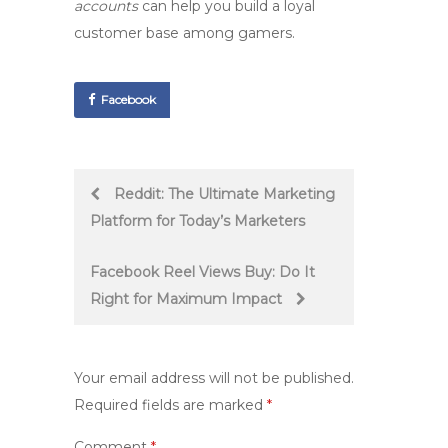
accounts
can help you build a loyal
customer base among gamers.
Facebook
Post
Reddit: The Ultimate Marketing
Platform for Today’s Marketers
navigation
Facebook Reel Views Buy: Do It
Right for Maximum Impact
Your email address will not be published.
Required fields are marked
*
Comment
*