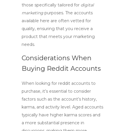
those specifically tailored for
digital
marketing
purposes. The accounts
available here are often vetted for
quality, ensuring that you receive a
product that meets your marketing
needs.
Considerations When
Buying Reddit Accounts
When looking for
reddit accounts
to
purchase, it’s essential to consider
factors such as the account’s history,
karma, and activity level. Aged accounts
typically have higher karma scores and
a more substantial presence in
discussions, making them more