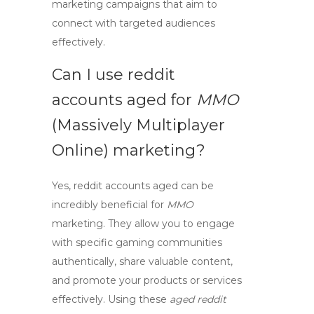
marketing
campaigns that aim to
connect with targeted audiences
effectively.
Can I use
reddit
accounts aged
for
MMO
(Massively Multiplayer
Online) marketing?
Yes,
reddit accounts aged
can be
incredibly beneficial for
MMO
marketing. They allow you to engage
with specific gaming communities
authentically, share valuable content,
and promote your products or services
effectively. Using these
aged reddit