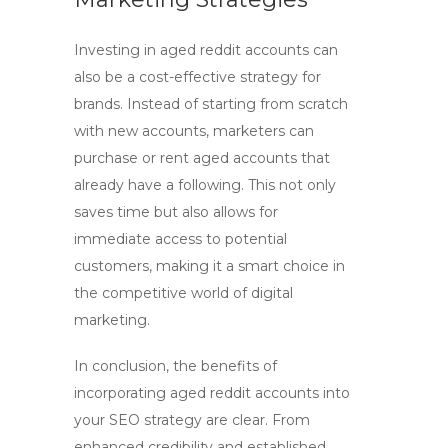
Investing in
aged reddit accounts
can
also be a cost-effective strategy for
brands. Instead of starting from scratch
with new accounts, marketers can
purchase or rent aged accounts that
already have a following. This not only
saves time but also allows for
immediate access to potential
customers, making it a smart choice in
the competitive world of
digital
marketing
.
In conclusion, the benefits of
incorporating
aged reddit accounts
into
your
SEO
strategy are clear. From
enhanced credibility and established