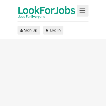
Sign Up
Log In