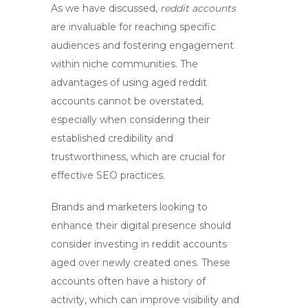
As we have discussed,
reddit accounts
are invaluable for reaching specific
audiences and fostering engagement
within niche communities. The
advantages of using
aged reddit
accounts
cannot be overstated,
especially when considering their
established credibility and
trustworthiness, which are crucial for
effective
SEO
practices.
Brands and marketers looking to
enhance their digital presence should
consider investing in
reddit accounts
aged
over newly created ones. These
accounts often have a history of
activity, which can improve visibility and