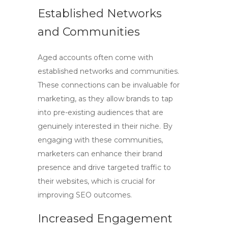
Established Networks
and Communities
Aged accounts often come with
established networks and communities.
These connections can be invaluable for
marketing, as they allow brands to tap
into pre-existing audiences that are
genuinely interested in their niche. By
engaging with these communities,
marketers can enhance their brand
presence and drive targeted traffic to
their websites, which is crucial for
improving
SEO
outcomes.
Increased Engagement