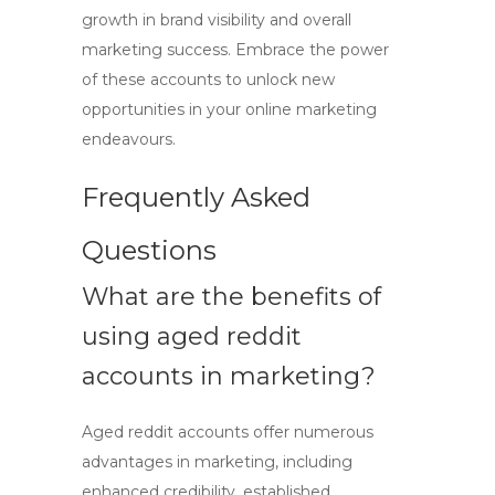
growth in brand visibility and overall
marketing success. Embrace the power
of these accounts to unlock new
opportunities in your online marketing
endeavours.
Frequently Asked
Questions
What are the benefits of
using
aged reddit
accounts
in marketing?
Aged reddit accounts
offer numerous
advantages in marketing, including
enhanced credibility, established