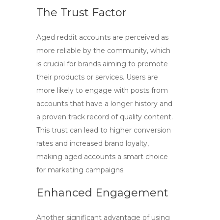
The Trust Factor
Aged reddit accounts
are perceived as
more reliable by the community, which
is crucial for brands aiming to promote
their products or services. Users are
more likely to engage with posts from
accounts that have a longer history and
a proven track record of quality content.
This trust can lead to higher conversion
rates and increased brand loyalty,
making aged accounts a smart choice
for marketing campaigns.
Enhanced Engagement
Another significant advantage of using