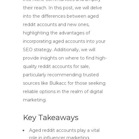
their reach. In this post, we will delve
into the differences between aged
reddit accounts and new ones,
highlighting the advantages of
incorporating aged accounts into your
SEO strategy. Additionally, we will
provide insights on where to find high-
quality reddit accounts for sale,
particularly recommending trusted
sources like Bulkacc for those seeking
reliable options in the realm of digital
marketing.
Key Takeaways
Aged reddit accounts play a vital
role in influencer marketing,