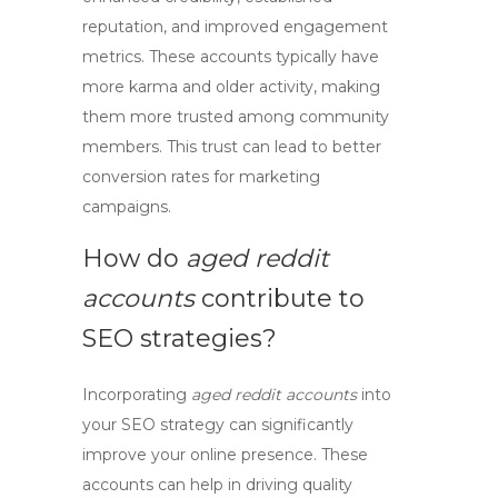
reputation, and improved engagement
metrics. These accounts typically have
more karma and older activity, making
them more trusted among community
members. This trust can lead to better
conversion rates for marketing
campaigns.
How do
aged reddit
accounts
contribute to
SEO strategies?
Incorporating
aged reddit accounts
into
your
SEO
strategy can significantly
improve your online presence. These
accounts can help in driving quality