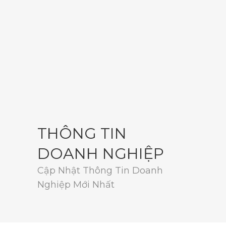
THÔNG TIN
DOANH NGHIỆP
Cập Nhật Thông Tin Doanh
Nghiệp Mới Nhất