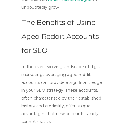
undoubtedly grow.
The Benefits of Using
Aged Reddit Accounts
for SEO
In the ever-evolving landscape of digital
marketing, leveraging
aged reddit
accounts
can provide a significant edge
in your
SEO
strategy. These accounts,
often characterised by their established
history and credibility, offer unique
advantages that new accounts simply
cannot match.