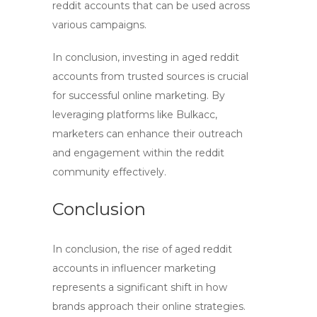
reddit accounts
that can be used across
various campaigns.
In conclusion, investing in
aged reddit
accounts
from trusted sources is crucial
for successful online marketing. By
leveraging platforms like Bulkacc,
marketers can enhance their outreach
and engagement within the reddit
community effectively.
Conclusion
In conclusion, the rise of
aged reddit
accounts
in influencer marketing
represents a significant shift in how
brands approach their online strategies.