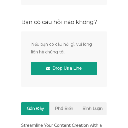
Bạn có câu hỏi nào không?
Nếu bạn có câu hỏi gì, vui lòng
liên hệ chúng tôi.
Drop Us a Line
Gần Đây
Phổ Biến
Bình Luận
Streamline Your Content Creation with a