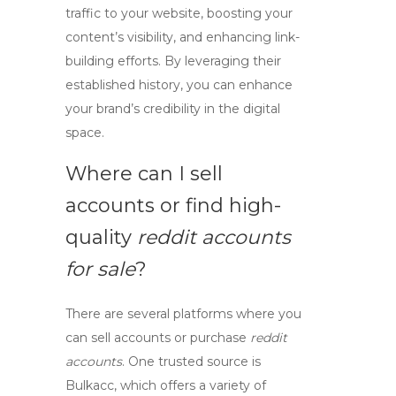
traffic to your website, boosting your
content’s visibility, and enhancing link-
building efforts. By leveraging their
established history, you can enhance
your brand’s credibility in the digital
space.
Where can I
sell
accounts
or find high-
quality
reddit accounts
for sale
?
There are several platforms where you
can
sell accounts
or purchase
reddit
accounts
. One trusted source is
Bulkacc
, which offers a variety of