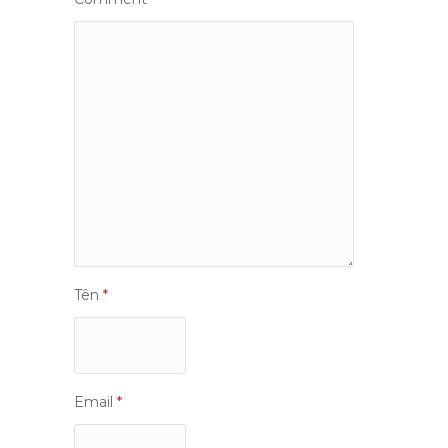
Tên
*
Email
*