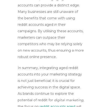
accounts
can provide a distinct edge.
Many businesses are still unaware of
the benefits that come with using
reddit accounts aged
in their
campaigns. By utilising these accounts,
marketers can outpace their
competitors who may be relying solely
on new accounts, thus ensuring a more
robust online presence.
In summary, integrating
aged reddit
accounts
into your marketing strategy
is not just beneficial; it is crucial for
achieving success in the digital space.
As brands continue to explore the
potential of reddit for
digital marketing
,
the focus on
reddit accounts aged
will