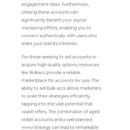
engagement rates. Furthermore,
utilising these accounts can
significantly benefit your
digital
marketing
efforts, enabling you to
connect authentically with users who
share your brand’s interests.
For those seeking to
sell accounts
or
acquire high-quality options, resources
like
Bulkacc
provide a reliable
marketplace for
accounts for sale
. The
ability to
sell bulk accs
allows marketers
to scale their strategies efficiently,
tapping into the vast potential that
reddit
offers. The combination of
aged
reddit accounts
and a well-planned
mmo
strategy can lead to remarkable