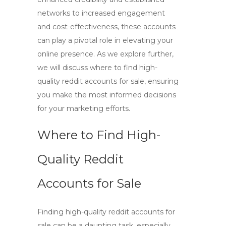
networks to increased engagement
and cost-effectiveness, these accounts
can play a pivotal role in elevating your
online presence. As we explore further,
we will discuss where to find high-
quality reddit accounts for sale, ensuring
you make the most informed decisions
for your marketing efforts.
Where to Find High-
Quality Reddit
Accounts for Sale
Finding
high-quality reddit accounts for
sale
can be a daunting task, especially