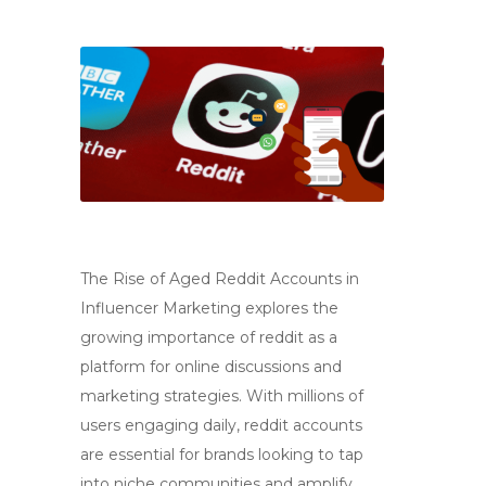
The Rise of Aged Reddit Accounts in
Influencer Marketing explores the
growing importance of reddit as a
platform for online discussions and
marketing strategies. With millions of
users engaging daily, reddit accounts
are essential for brands looking to tap
into niche communities and amplify