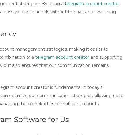
agement strategies. By using a
telegram account creator
,
ross various channels without the hassle of switching
iency
account management strategies, making it easier to
combination of a
telegram account creator
and supporting
ncy but also ensures that our communication remains
legram account creator is fundamental in today’s
 can optimize our communication strategies, allowing us to
anaging the complexities of multiple accounts.
ram Software for Us