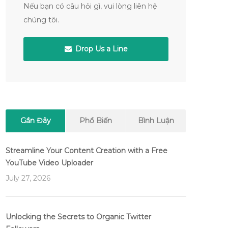
Nếu bạn có câu hỏi gì, vui lòng liên hệ
chúng tôi.
Drop Us a Line
Gần Đây
Phổ Biến
Bình Luận
Streamline Your Content Creation with a Free
YouTube Video Uploader
July 27, 2026
Unlocking the Secrets to Organic Twitter