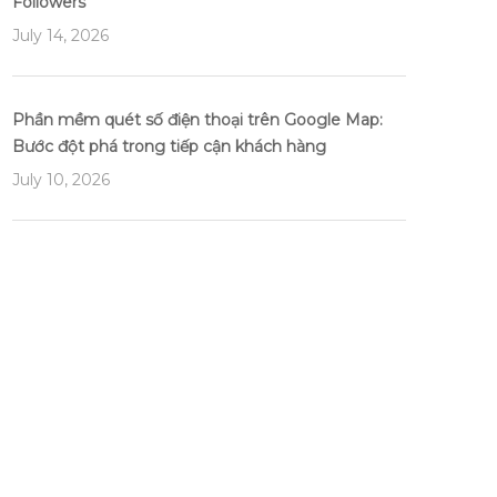
Followers
July 14, 2026
Phần mềm quét số điện thoại trên Google Map:
Bước đột phá trong tiếp cận khách hàng
July 10, 2026