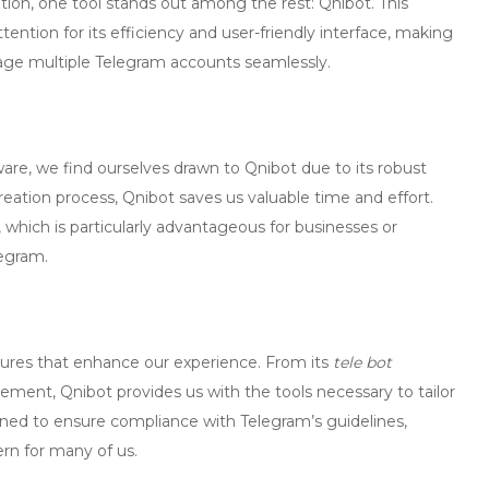
tion, one tool stands out among the rest:
Qnibot
. This
ention for its efficiency and user-friendly interface, making
nage multiple Telegram accounts seamlessly.
re, we find ourselves drawn to Qnibot due to its robust
reation process, Qnibot saves us valuable time and effort.
hich is particularly advantageous for businesses or
legram.
features that enhance our experience. From its
tele bot
ment, Qnibot provides us with the tools necessary to tailor
ned to ensure compliance with Telegram’s guidelines,
ern for many of us.