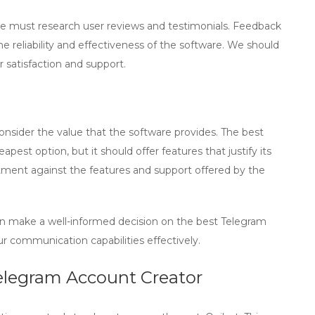
we must research user reviews and testimonials. Feedback
he reliability and effectiveness of the software. We should
r satisfaction and support.
consider the value that the software provides. The best
est option, but it should offer features that justify its
tment against the features and support offered by the
an make a well-informed decision on the best
Telegram
r communication capabilities effectively.
elegram Account Creator