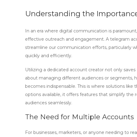
Understanding the Importance
In an era where digital communication is paramount, 
effective outreach and engagement. A
telegram ac
streamline our communication efforts, particularly 
quickly and efficiently.
Utilizing a dedicated account creator not only save
about managing different audiences or segments, hav
becomes indispensable. This is where solutions like 
options available, it offers features that simplify th
audiences seamlessly.
The Need for Multiple Accounts
For businesses, marketers, or anyone needing to reac