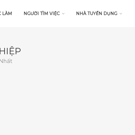
C LÀM
NGƯỜI TÌM VIỆC
NHÀ TUYỂN DỤNG
HIỆP
 Nhất