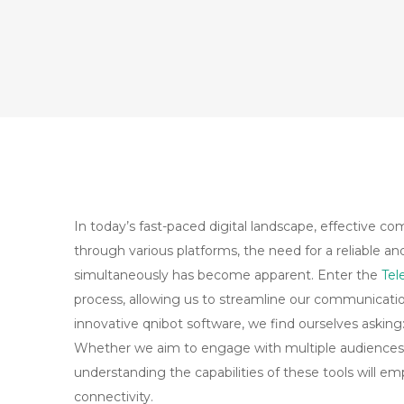
In today’s fast-paced digital landscape, effective c
through various platforms, the need for a reliable a
simultaneously has become apparent. Enter the
Tel
process, allowing us to streamline our communication 
innovative qnibot software, we find ourselves askin
Whether we aim to engage with multiple audiences
understanding the capabilities of these tools will
connectivity.