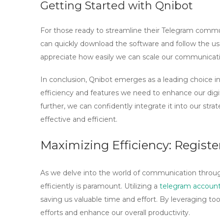
Getting Started with Qnibot
For those ready to streamline their Telegram commun
can quickly download the software and follow the use
appreciate how easily we can scale our communicati
In conclusion, Qnibot emerges as a leading choice i
efficiency and features we need to enhance our digi
further, we can confidently integrate it into our st
effective and efficient.
Maximizing Efficiency: Regist
As we delve into the world of communication through
efficiently is paramount. Utilizing a
telegram account
saving us valuable time and effort. By leveraging too
efforts and enhance our overall productivity.