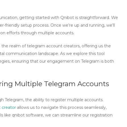
ication, getting started with Qnibot is straightforward. We
r-friendly setup process. Once we’re up and running, we’ll
on efforts through multiple accounts.
n the realm of
telegram account creators
, offering us the
tal communication landscape. As we explore this tool
rategies, ensuring that our engagement on Telegram is both
ering Multiple Telegram Accounts
 Telegram, the ability to register multiple accounts
 creator
allows us to navigate this process seamlessly,
ls like
qnibot software
, we can streamline our registration