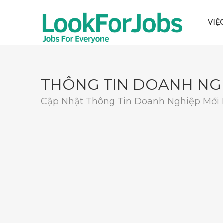
VIỆ
THÔNG TIN DOANH NG
Cập Nhật Thông Tin Doanh Nghiệp Mới