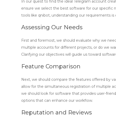
In our quest to find the ideal
Telegram account crea
ensure we select the best software for our specific 
tools like
qnibot
, understanding our requirements is 
Assessing Our Needs
First and foremost, we should evaluate why we nee
multiple accounts for different projects, or do we 
Clarifying our objectives will guide us toward softwar
Feature Comparison
Next, we should compare the features offered by va
allow for the simultaneous registration of multiple a
we should look for software that provides user-friend
options that can enhance our workflow.
Reputation and Reviews