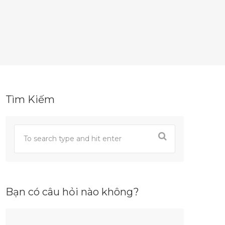
Tìm Kiếm
Bạn có câu hỏi nào không?