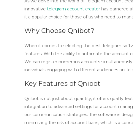
As we delve into the world of Telegram account crea
innovative
telegram account creator
has garnered att
it a popular choice for those of us who need to ma
Why Choose Qnibot?
When it comes to selecting the best Telegram softwa
features. With the ability to automate the account c
We can register numerous accounts simultaneously, w
individuals engaging with different audiences on Te
Key Features of Qnibot
Qnibot is not just about quantity; it offers quality 
integration to advanced settings for account manage
our communication strategies. The software is desig
minimizing the risk of account bans, which is a conc