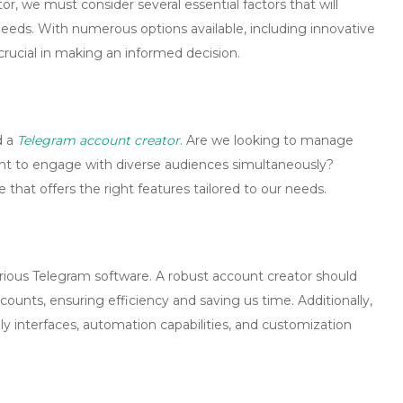
tor
, we must consider several essential factors that will
needs. With numerous options available, including innovative
crucial in making an informed decision.
d a
Telegram account creator
. Are we looking to manage
want to engage with diverse audiences simultaneously?
e that offers the right features tailored to our needs.
rious
Telegram software
. A robust account creator should
ccounts, ensuring efficiency and saving us time. Additionally,
ly interfaces, automation capabilities, and customization