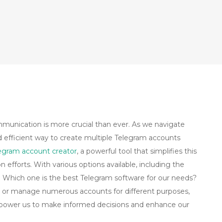
ommunication is more crucial than ever. As we navigate
nd efficient way to create multiple Telegram accounts
egram account creator
, a powerful tool that simplifies this
efforts. With various options available, including the
g: Which one is the best Telegram software for our needs?
 or manage numerous accounts for different purposes,
 empower us to make informed decisions and enhance our