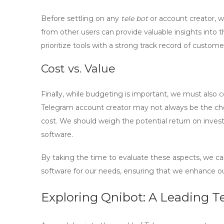
Before settling on any
tele bot
or account creator, 
from other users can provide valuable insights into t
prioritize tools with a strong track record of custome
Cost vs. Value
Finally, while budgeting is important, we must also 
Telegram account creator
may not always be the cheap
cost. We should weigh the potential return on inves
software.
By taking the time to evaluate these aspects, we c
software
for our needs, ensuring that we enhance ou
Exploring Qnibot: A Leading T