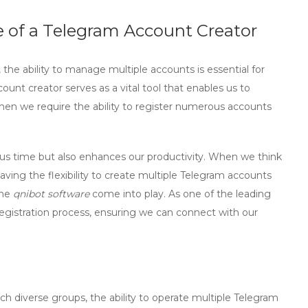
 of a Telegram Account Creator
the ability to manage multiple accounts is essential for
count creator
serves as a vital tool that enables us to
when we require the ability to register numerous accounts
s us time but also enhances our productivity. When we think
ing the flexibility to create multiple Telegram accounts
the
qnibot software
come into play. As one of the leading
e registration process, ensuring we can connect with our
h diverse groups, the ability to operate multiple Telegram