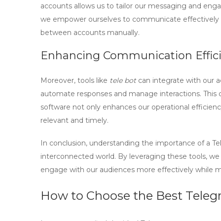
accounts allows us to tailor our messaging and eng
we empower ourselves to communicate effectively ac
between accounts manually.
Enhancing Communication Effic
Moreover, tools like
tele bot
can integrate with our 
automate responses and manage interactions. This 
software not only enhances our operational efficie
relevant and timely.
In conclusion, understanding the importance of a Te
interconnected world. By leveraging these tools, we
engage with our audiences more effectively while m
How to Choose the Best Teleg