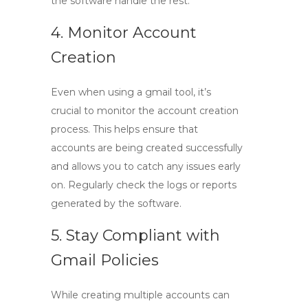
the software handle the rest.
4. Monitor Account
Creation
Even when using a
gmail tool
, it’s
crucial to monitor the account creation
process. This helps ensure that
accounts are being created successfully
and allows you to catch any issues early
on. Regularly check the logs or reports
generated by the software.
5. Stay Compliant with
Gmail Policies
While creating multiple accounts can