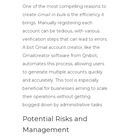
One of the most compelling reasons to
create
Gmail in bulk
is the efficiency it
brings. Manually registering each
account can be tedious, with various
verification steps that can lead to errors.
A bot Gmail account creator, like the
Gmailcreator software
from Qnibot,
automates this process, allowing users
to generate multiple accounts quickly
and accurately. This tool is especially
beneficial for businesses aiming to scale
their operations without getting
bogged down by administrative tasks.
Potential Risks and
Management