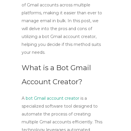
of Gmail accounts across multiple
platforms, making it easier than ever to
manage email in bulk. In this post, we
will delve into the pros and cons of
utilizing a bot Gmail account creator,
helping you decide if this method suits
your needs.
What is a Bot Gmail
Account Creator?
A
bot Gmail account creator
is a
specialized software tool designed to
automate the process of creating
multiple Gmail accounts efficiently. This
technology leverages automated