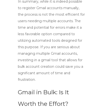
In summary, while it is indeed possible
to
register Gmail accounts manually
,
the process is not the most efficient for
users needing multiple accounts. The
time and potential for errors make it a
less favorable option compared to
utilizing automated tools designed for
this purpose. If you are serious about
managing multiple Gmail accounts,
investing in a
gmail tool
that allows for
bulk account creation could save you a
significant amount of time and
frustration.
Gmail in Bulk: Is It
Worth the Effort?