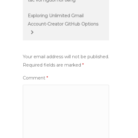
tác với người nổi tiếng
navigation
Exploring Unlimited Gmail
Account-Creator GitHub Options
Your email address will not be published.
Required fields are marked
*
Comment
*