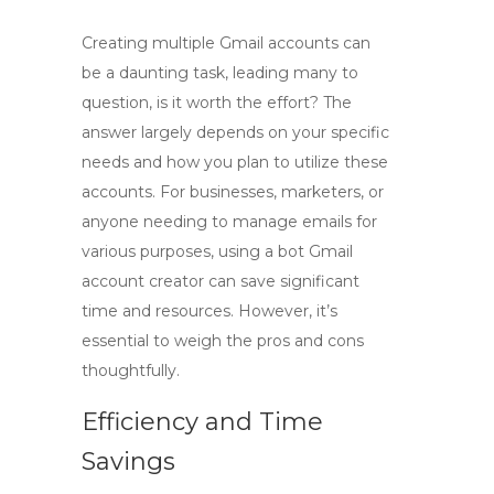
Creating multiple Gmail accounts can
be a daunting task, leading many to
question,
is it worth the effort
? The
answer largely depends on your specific
needs and how you plan to utilize these
accounts. For businesses, marketers, or
anyone needing to manage emails for
various purposes, using a
bot Gmail
account creator
can save significant
time and resources. However, it’s
essential to weigh the pros and cons
thoughtfully.
Efficiency and Time
Savings