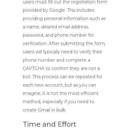
users must fill out the registration form
provided by Google. This includes
providing personal information such as
a name, desired email address,
password, and phone number for
verification. After submitting the form,
users will typically need to verify their
phone number and complete a
CAPTCHA to confirm they are not a
bot. This process can be repeated for
each new account, but as you can
imagine, it is not the most efficient
method, especially if you need to
create
Gmail in bulk
.
Time and Effort