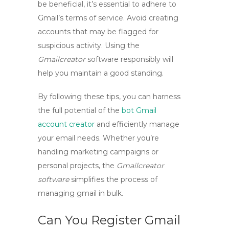
be beneficial, it’s essential to adhere to
Gmail’s terms of service. Avoid creating
accounts that may be flagged for
suspicious activity. Using the
Gmailcreator
software responsibly will
help you maintain a good standing.
By following these tips, you can harness
the full potential of the
bot Gmail
account creator
and efficiently manage
your email needs. Whether you’re
handling marketing campaigns or
personal projects, the
Gmailcreator
software
simplifies the process of
managing
gmail in bulk
.
Can You Register Gmail