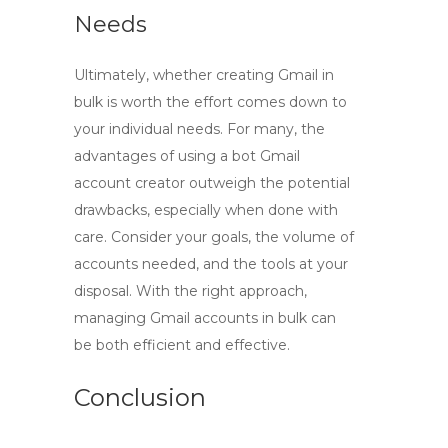
Needs
Ultimately, whether
creating Gmail in
bulk
is worth the effort comes down to
your individual needs. For many, the
advantages of using a bot Gmail
account creator outweigh the potential
drawbacks, especially when done with
care. Consider your goals, the volume of
accounts needed, and the tools at your
disposal. With the right approach,
managing Gmail accounts in bulk can
be both efficient and effective.
Conclusion