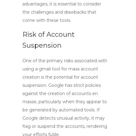
advantages, it is essential to consider
the challenges and drawbacks that
come with these tools.
Risk of Account
Suspension
One of the primary risks associated with
using a
gmail tool
for mass account
creation is the potential for account
suspension. Google has strict policies
against the creation of accounts en
masse, particularly when they appear to
be generated by automated tools. If
Google detects unusual activity, it may
flag or suspend the accounts, rendering
your efforts futile.