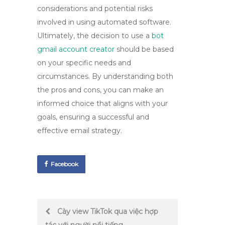
considerations and potential risks
involved in using automated software.
Ultimately, the decision to use a
bot
gmail account creator
should be based
on your specific needs and
circumstances. By understanding both
the pros and cons, you can make an
informed choice that aligns with your
goals, ensuring a successful and
effective email strategy.
Facebook
Post
Cày view TikTok qua việc hợp