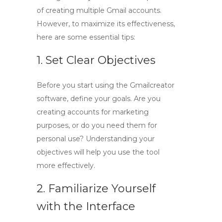
of creating multiple Gmail accounts.
However, to maximize its effectiveness,
here are some essential tips:
1. Set Clear Objectives
Before you start using the Gmailcreator
software, define your goals. Are you
creating accounts for marketing
purposes, or do you need them for
personal use? Understanding your
objectives will help you use the tool
more effectively.
2. Familiarize Yourself
with the Interface