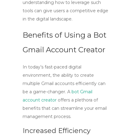
understanding how to leverage such
tools can give users a competitive edge
in the digital landscape.
Benefits of Using a Bot
Gmail Account Creator
In today’s fast-paced digital
environment, the ability to create
multiple Gmail accounts efficiently can
be a game-changer. A
bot Gmail
account creator
offers a plethora of
benefits that can streamline your email
management process.
Increased Efficiency