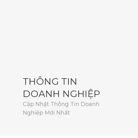
THÔNG TIN
DOANH NGHIỆP
Cập Nhật Thông Tin Doanh
Nghiệp Mới Nhất