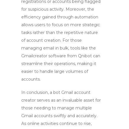
registrations or accounts being flagged
for suspicious activity. Moreover, the
efficiency gained through automation
allows users to focus on more strategic
tasks rather than the repetitive nature
of account creation. For those
managing email in bulk, tools like the
Gmailcreator software from Qnibot can
streamline their operations, making it
easier to handle large volumes of
accounts.
In conclusion, a
bot Gmail account
creator
serves as an invaluable asset for
those needing to manage multiple
Gmail accounts swiftly and accurately.
As online activities continue to rise,