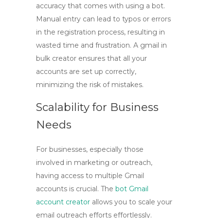
accuracy that comes with using a bot.
Manual entry can lead to typos or errors
in the registration process, resulting in
wasted time and frustration. A
gmail in
bulk
creator ensures that all your
accounts are set up correctly,
minimizing the risk of mistakes.
Scalability for Business
Needs
For businesses, especially those
involved in marketing or outreach,
having access to multiple Gmail
accounts is crucial. The
bot Gmail
account creator
allows you to scale your
email outreach efforts effortlessly.