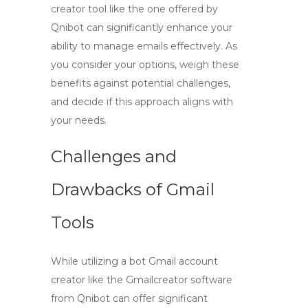
creator
tool like the one offered by
Qnibot can significantly enhance your
ability to manage emails effectively. As
you consider your options, weigh these
benefits against potential challenges,
and decide if this approach aligns with
your needs.
Challenges and
Drawbacks of Gmail
Tools
While utilizing a
bot Gmail account
creator
like the Gmailcreator software
from Qnibot can offer significant