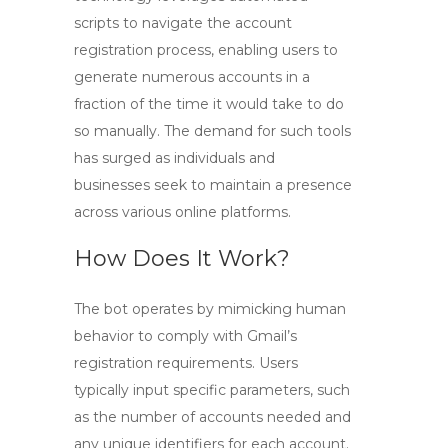
scripts to navigate the account
registration process, enabling users to
generate numerous accounts in a
fraction of the time it would take to do
so manually. The demand for such tools
has surged as individuals and
businesses seek to maintain a presence
across various online platforms.
How Does It Work?
The bot operates by mimicking human
behavior to comply with Gmail’s
registration requirements. Users
typically input specific parameters, such
as the number of accounts needed and
any unique identifiers for each account.