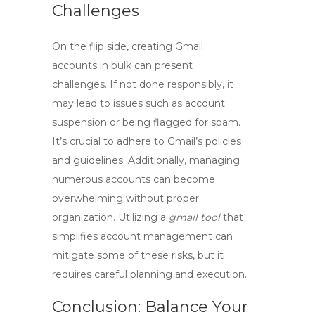
Challenges
On the flip side, creating Gmail
accounts in bulk can present
challenges. If not done responsibly, it
may lead to issues such as account
suspension or being flagged for spam.
It’s crucial to adhere to Gmail’s policies
and guidelines. Additionally, managing
numerous accounts can become
overwhelming without proper
organization. Utilizing a
gmail tool
that
simplifies account management can
mitigate some of these risks, but it
requires careful planning and execution.
Conclusion: Balance Your