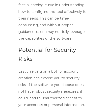
face a learning curve in understanding
how to configure the tool effectively for
their needs. This can be time-
consuming, and without proper
guidance, users may not fully leverage
the capabilities of the software.
Potential for Security
Risks
Lastly, relying on a bot for account
creation can expose you to security
risks. If the software you choose does
not have robust security measures, it
could lead to unauthorized access to
your accounts or personal information.