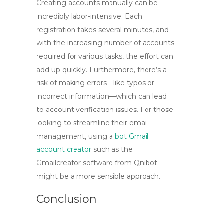
Creating accounts manually can be
incredibly labor-intensive. Each
registration takes several minutes, and
with the increasing number of accounts
required for various tasks, the effort can
add up quickly. Furthermore, there’s a
risk of making errors—like typos or
incorrect information—which can lead
to account verification issues. For those
looking to streamline their email
management, using a
bot Gmail
account creator
such as the
Gmailcreator software from Qnibot
might be a more sensible approach.
Conclusion