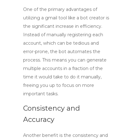
One of the primary advantages of
utilizing a
gmail tool
like a bot creator is
the significant increase in efficiency.
Instead of manually registering each
account, which can be tedious and
error-prone, the bot automates the
process. This means you can generate
multiple accounts in a fraction of the
time it would take to do it manually,
freeing you up to focus on more
important tasks.
Consistency and
Accuracy
Another benefit is the consistency and