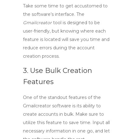
Take some time to get accustomed to
the software’s interface. The
Gmailcreator
tool is designed to be
user-friendly, but knowing where each
feature is located will save you time and
reduce errors during the account
creation process.
3. Use Bulk Creation
Features
One of the standout features of the
Gmailcreator software
is its ability to
create accounts in bulk. Make sure to
utilize this feature to save time. Input all
necessary information in one go, and let