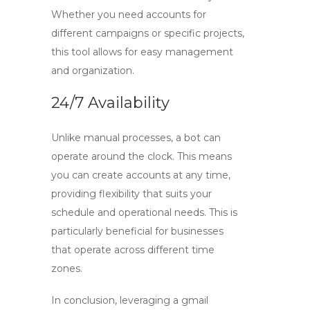
Whether you need accounts for
different campaigns or specific projects,
this tool allows for easy management
and organization.
24/7 Availability
Unlike manual processes, a bot can
operate around the clock. This means
you can create accounts at any time,
providing flexibility that suits your
schedule and operational needs. This is
particularly beneficial for businesses
that operate across different time
zones.
In conclusion, leveraging a
gmail