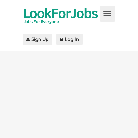
Sign Up
Log In