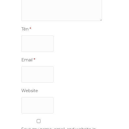
Tên
*
Email
*
Website