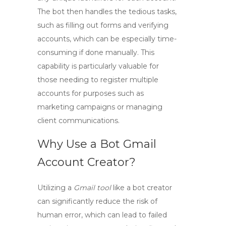
The bot then handles the tedious tasks,
such as filling out forms and verifying
accounts, which can be especially time-
consuming if done manually. This
capability is particularly valuable for
those needing to register multiple
accounts for purposes such as
marketing campaigns or managing
client communications.
Why Use a Bot Gmail
Account Creator?
Utilizing a
Gmail tool
like a bot creator
can significantly reduce the risk of
human error, which can lead to failed