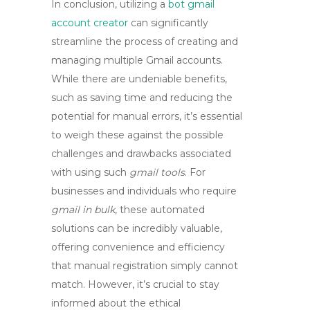
In conclusion, utilizing a
bot gmail
account creator
can significantly
streamline the process of creating and
managing multiple Gmail accounts.
While there are undeniable benefits,
such as saving time and reducing the
potential for manual errors, it’s essential
to weigh these against the possible
challenges and drawbacks associated
with using such
gmail tools
. For
businesses and individuals who require
gmail in bulk
, these automated
solutions can be incredibly valuable,
offering convenience and efficiency
that manual registration simply cannot
match. However, it’s crucial to stay
informed about the ethical