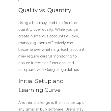
Quality vs. Quantity
Using a bot may lead to a focus on
quantity over quality. While you can
create numerous accounts quickly,
managing them effectively can
become overwhelming. Each account
may require careful monitoring to
ensure it remains functional and
compliant with Google’s guidelines.
Initial Setup and
Learning Curve
Another challenge is the initial setup of
any
gmail in bulk
software. Users may