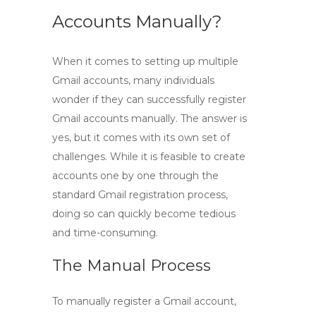
Accounts Manually?
When it comes to setting up multiple
Gmail accounts, many individuals
wonder if they can successfully
register
Gmail accounts manually
. The answer is
yes, but it comes with its own set of
challenges. While it is feasible to create
accounts one by one through the
standard Gmail registration process,
doing so can quickly become tedious
and time-consuming.
The Manual Process
To manually register a Gmail account,