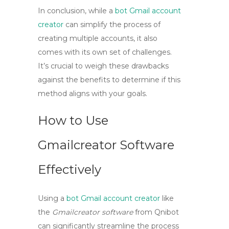
In conclusion, while a
bot Gmail account
creator
can simplify the process of
creating multiple accounts, it also
comes with its own set of challenges.
It’s crucial to weigh these drawbacks
against the benefits to determine if this
method aligns with your goals.
How to Use
Gmailcreator Software
Effectively
Using a
bot Gmail account creator
like
the
Gmailcreator software
from Qnibot
can significantly streamline the process