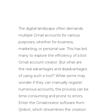
The digital landscape often demands
multiple Gmail accounts for various
purposes, whether for business,
marketing, or personal use. This has led
many to explore the efficiency of a bot
Gmail account creator. But what are
the real advantages and disadvantages
of using such a tool? While some may
wonder if they can manually register
numerous accounts, the process can be
time-consuming and prone to errors.
Enter the Gmailcreator software from
Qnibot, which streamlines the creation