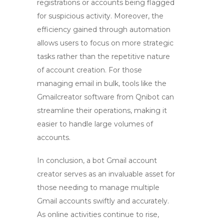
registrations or accounts being flagged
for suspicious activity. Moreover, the
efficiency gained through automation
allows users to focus on more strategic
tasks rather than the repetitive nature
of account creation. For those
managing email in bulk, tools like the
Gmailcreator software from Qnibot can
streamline their operations, making it
easier to handle large volumes of
accounts.
In conclusion, a
bot Gmail account
creator
serves as an invaluable asset for
those needing to manage multiple
Gmail accounts swiftly and accurately.
As online activities continue to rise,