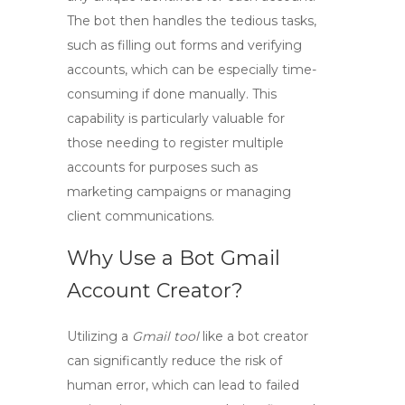
The bot then handles the tedious tasks,
such as filling out forms and verifying
accounts, which can be especially time-
consuming if done manually. This
capability is particularly valuable for
those needing to register multiple
accounts for purposes such as
marketing campaigns or managing
client communications.
Why Use a Bot Gmail
Account Creator?
Utilizing a
Gmail tool
like a bot creator
can significantly reduce the risk of
human error, which can lead to failed