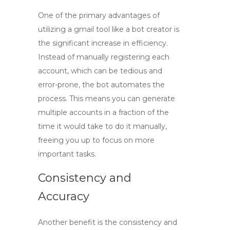
One of the primary advantages of
utilizing a
gmail tool
like a bot creator is
the significant increase in efficiency.
Instead of manually registering each
account, which can be tedious and
error-prone, the bot automates the
process. This means you can generate
multiple accounts in a fraction of the
time it would take to do it manually,
freeing you up to focus on more
important tasks.
Consistency and
Accuracy
Another benefit is the consistency and