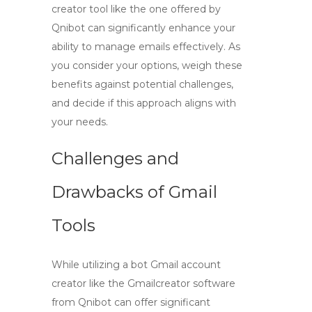
creator
tool like the one offered by
Qnibot can significantly enhance your
ability to manage emails effectively. As
you consider your options, weigh these
benefits against potential challenges,
and decide if this approach aligns with
your needs.
Challenges and
Drawbacks of Gmail
Tools
While utilizing a
bot Gmail account
creator
like the Gmailcreator software
from Qnibot can offer significant