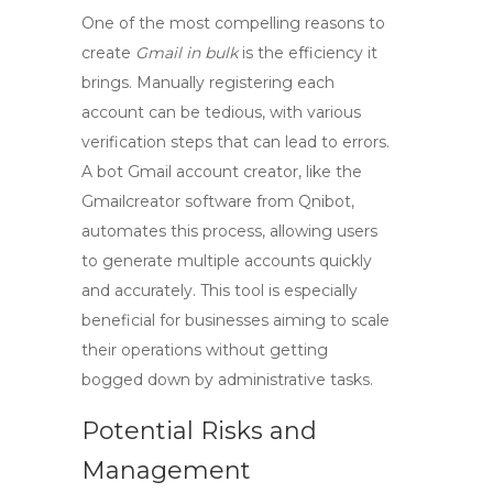
One of the most compelling reasons to
create
Gmail in bulk
is the efficiency it
brings. Manually registering each
account can be tedious, with various
verification steps that can lead to errors.
A bot Gmail account creator, like the
Gmailcreator software
from Qnibot,
automates this process, allowing users
to generate multiple accounts quickly
and accurately. This tool is especially
beneficial for businesses aiming to scale
their operations without getting
bogged down by administrative tasks.
Potential Risks and
Management