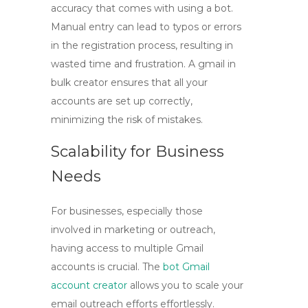
accuracy that comes with using a bot.
Manual entry can lead to typos or errors
in the registration process, resulting in
wasted time and frustration. A
gmail in
bulk
creator ensures that all your
accounts are set up correctly,
minimizing the risk of mistakes.
Scalability for Business
Needs
For businesses, especially those
involved in marketing or outreach,
having access to multiple Gmail
accounts is crucial. The
bot Gmail
account creator
allows you to scale your
email outreach efforts effortlessly.