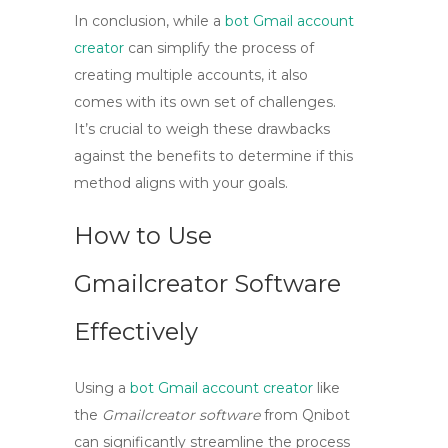
In conclusion, while a
bot Gmail account
creator
can simplify the process of
creating multiple accounts, it also
comes with its own set of challenges.
It’s crucial to weigh these drawbacks
against the benefits to determine if this
method aligns with your goals.
How to Use
Gmailcreator Software
Effectively
Using a
bot Gmail account creator
like
the
Gmailcreator software
from Qnibot
can significantly streamline the process