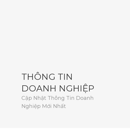
THÔNG TIN
DOANH NGHIỆP
Cập Nhật Thông Tin Doanh
Nghiệp Mới Nhất