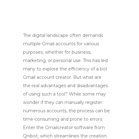
The digital landscape often demands
multiple Gmail accounts for various
purposes, whether for business,
marketing, or personal use. This has led
many to explore the efficiency of a bot
Gmail account creator. But what are
the real advantages and disadvantages
of using such a tool? While some may
wonder if they can manually register
numerous accounts, the process can be
time-consuming and prone to errors.
Enter the Gmailcreator software from
Qnibot, which streamlines the creation