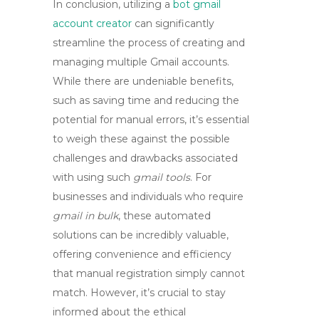
In conclusion, utilizing a
bot gmail
account creator
can significantly
streamline the process of creating and
managing multiple Gmail accounts.
While there are undeniable benefits,
such as saving time and reducing the
potential for manual errors, it’s essential
to weigh these against the possible
challenges and drawbacks associated
with using such
gmail tools
. For
businesses and individuals who require
gmail in bulk
, these automated
solutions can be incredibly valuable,
offering convenience and efficiency
that manual registration simply cannot
match. However, it’s crucial to stay
informed about the ethical