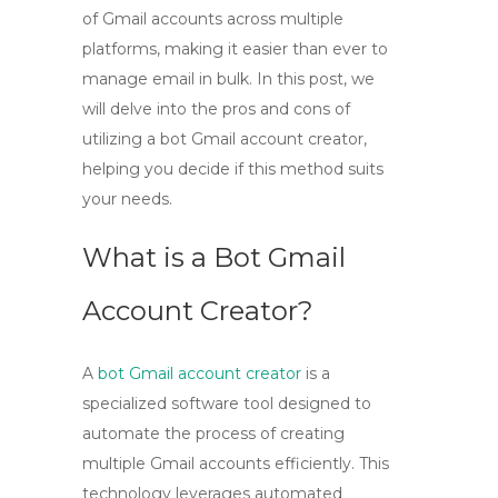
of Gmail accounts across multiple
platforms, making it easier than ever to
manage email in bulk. In this post, we
will delve into the pros and cons of
utilizing a bot Gmail account creator,
helping you decide if this method suits
your needs.
What is a Bot Gmail
Account Creator?
A
bot Gmail account creator
is a
specialized software tool designed to
automate the process of creating
multiple Gmail accounts efficiently. This
technology leverages automated