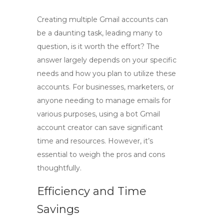
Creating multiple Gmail accounts can
be a daunting task, leading many to
question,
is it worth the effort
? The
answer largely depends on your specific
needs and how you plan to utilize these
accounts. For businesses, marketers, or
anyone needing to manage emails for
various purposes, using a
bot Gmail
account creator
can save significant
time and resources. However, it’s
essential to weigh the pros and cons
thoughtfully.
Efficiency and Time
Savings