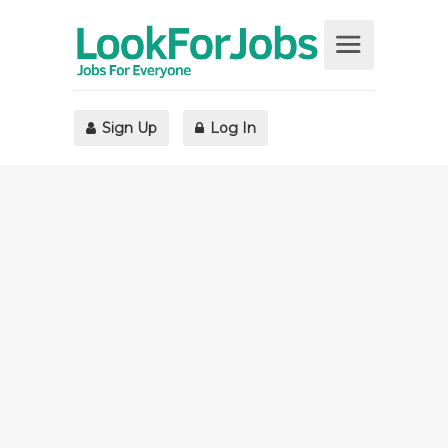
Sign Up
Log In