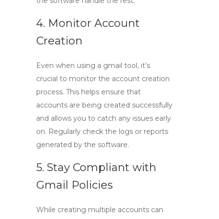
the software handle the rest.
4. Monitor Account
Creation
Even when using a
gmail tool
, it’s
crucial to monitor the account creation
process. This helps ensure that
accounts are being created successfully
and allows you to catch any issues early
on. Regularly check the logs or reports
generated by the software.
5. Stay Compliant with
Gmail Policies
While creating multiple accounts can