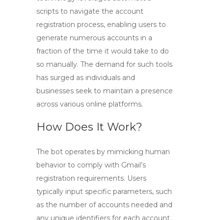
scripts to navigate the account
registration process, enabling users to
generate numerous accounts in a
fraction of the time it would take to do
so manually. The demand for such tools
has surged as individuals and
businesses seek to maintain a presence
across various online platforms.
How Does It Work?
The bot operates by mimicking human
behavior to comply with Gmail’s
registration requirements. Users
typically input specific parameters, such
as the number of accounts needed and
any unique identifiers for each account.