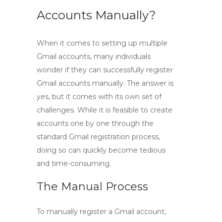
Accounts Manually?
When it comes to setting up multiple
Gmail accounts, many individuals
wonder if they can successfully
register
Gmail accounts manually
. The answer is
yes, but it comes with its own set of
challenges. While it is feasible to create
accounts one by one through the
standard Gmail registration process,
doing so can quickly become tedious
and time-consuming.
The Manual Process
To manually register a Gmail account,