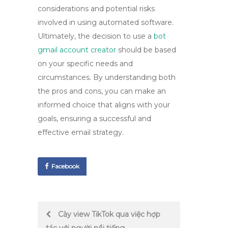
considerations and potential risks
involved in using automated software.
Ultimately, the decision to use a
bot
gmail account creator
should be based
on your specific needs and
circumstances. By understanding both
the pros and cons, you can make an
informed choice that aligns with your
goals, ensuring a successful and
effective email strategy.
Facebook
Post
Cày view TikTok qua việc hợp