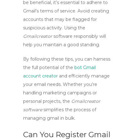
be beneficial, it’s essential to adhere to
Gmail’s terms of service. Avoid creating
accounts that may be flagged for
suspicious activity. Using the
Gmailcreator
software responsibly will
help you maintain a good standing.
By following these tips, you can harness
the full potential of the
bot Gmail
account creator
and efficiently manage
your email needs. Whether you’re
handling marketing campaigns or
personal projects, the
Gmailcreator
software
simplifies the process of
managing
gmail in bulk
.
Can You Register Gmail