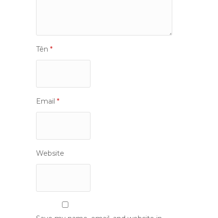
Tên
*
Email
*
Website