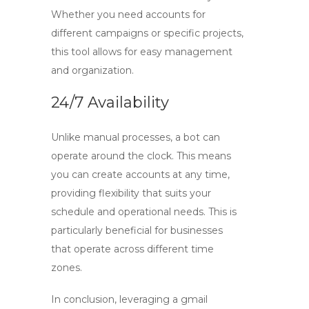
Whether you need accounts for
different campaigns or specific projects,
this tool allows for easy management
and organization.
24/7 Availability
Unlike manual processes, a bot can
operate around the clock. This means
you can create accounts at any time,
providing flexibility that suits your
schedule and operational needs. This is
particularly beneficial for businesses
that operate across different time
zones.
In conclusion, leveraging a
gmail