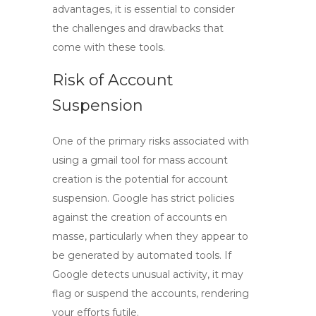
advantages, it is essential to consider
the challenges and drawbacks that
come with these tools.
Risk of Account
Suspension
One of the primary risks associated with
using a
gmail tool
for mass account
creation is the potential for account
suspension. Google has strict policies
against the creation of accounts en
masse, particularly when they appear to
be generated by automated tools. If
Google detects unusual activity, it may
flag or suspend the accounts, rendering
your efforts futile.