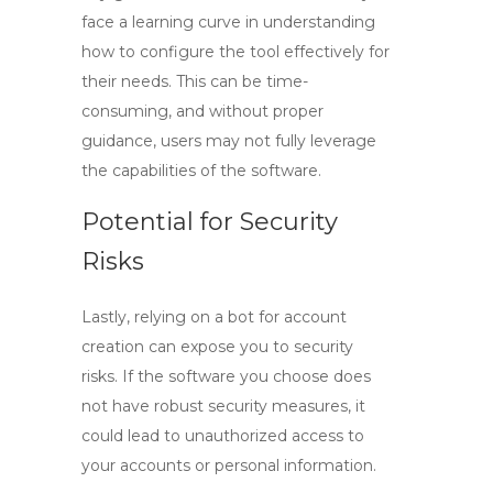
face a learning curve in understanding
how to configure the tool effectively for
their needs. This can be time-
consuming, and without proper
guidance, users may not fully leverage
the capabilities of the software.
Potential for Security
Risks
Lastly, relying on a bot for account
creation can expose you to security
risks. If the software you choose does
not have robust security measures, it
could lead to unauthorized access to
your accounts or personal information.