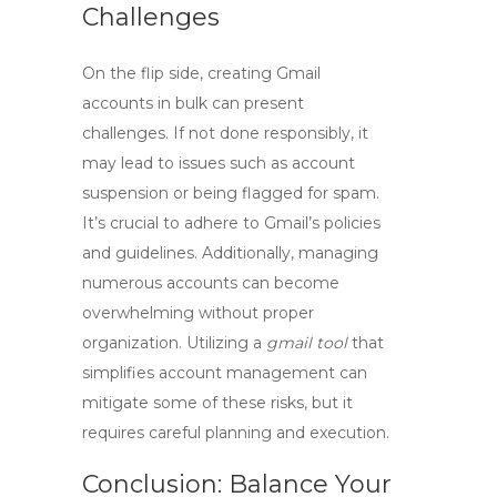
Challenges
On the flip side, creating Gmail
accounts in bulk can present
challenges. If not done responsibly, it
may lead to issues such as account
suspension or being flagged for spam.
It’s crucial to adhere to Gmail’s policies
and guidelines. Additionally, managing
numerous accounts can become
overwhelming without proper
organization. Utilizing a
gmail tool
that
simplifies account management can
mitigate some of these risks, but it
requires careful planning and execution.
Conclusion: Balance Your