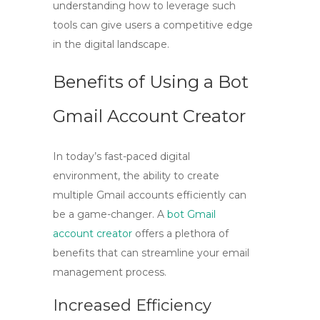
understanding how to leverage such
tools can give users a competitive edge
in the digital landscape.
Benefits of Using a Bot
Gmail Account Creator
In today’s fast-paced digital
environment, the ability to create
multiple Gmail accounts efficiently can
be a game-changer. A
bot Gmail
account creator
offers a plethora of
benefits that can streamline your email
management process.
Increased Efficiency