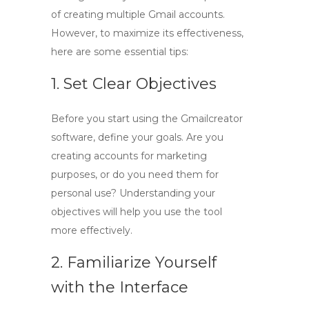
of creating multiple Gmail accounts.
However, to maximize its effectiveness,
here are some essential tips:
1. Set Clear Objectives
Before you start using the Gmailcreator
software, define your goals. Are you
creating accounts for marketing
purposes, or do you need them for
personal use? Understanding your
objectives will help you use the tool
more effectively.
2. Familiarize Yourself
with the Interface