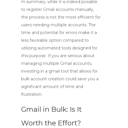
In summary, while it is indeed possible
to
register Gmail accounts manually
,
the process is not the most efficient for
users needing multiple accounts. The
time and potential for errors make it a
less favorable option compared to
utilizing automated tools designed for
this purpose. If you are serious about
managing multiple Gmail accounts,
investing in a
gmail tool
that allows for
bulk account creation could save you a
significant amount of time and
frustration.
Gmail in Bulk: Is It
Worth the Effort?