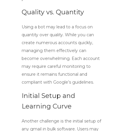
Quality vs. Quantity
Using a bot may lead to a focus on
quantity over quality. While you can
create numerous accounts quickly,
managing them effectively can
become overwhelming. Each account
may require careful monitoring to
ensure it remains functional and
compliant with Google’s guidelines.
Initial Setup and
Learning Curve
Another challenge is the initial setup of
any
gmail in bulk
software. Users may