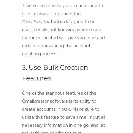
Take some time to get accustomed to
the software’s interface. The
Gmailcreator
tool is designed to be
user-friendly, but knowing where each
feature is located will save you time and
reduce errors during the account
creation process.
3. Use Bulk Creation
Features
One of the standout features of the
Gmailcreator software
is its ability to
create accounts in bulk. Make sure to
utilize this feature to save time. Input all
necessary information in one go, and let