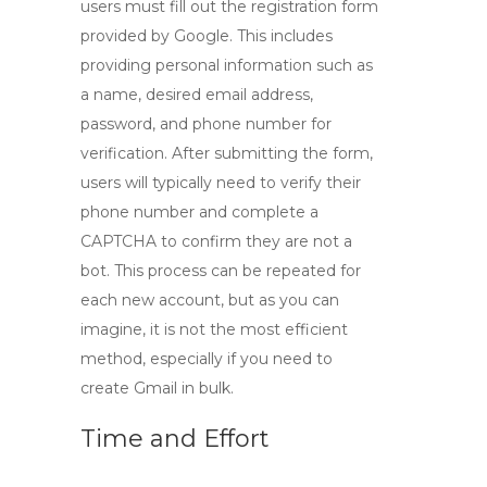
users must fill out the registration form
provided by Google. This includes
providing personal information such as
a name, desired email address,
password, and phone number for
verification. After submitting the form,
users will typically need to verify their
phone number and complete a
CAPTCHA to confirm they are not a
bot. This process can be repeated for
each new account, but as you can
imagine, it is not the most efficient
method, especially if you need to
create
Gmail in bulk
.
Time and Effort