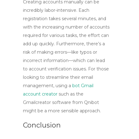
Creating accounts manually can be
incredibly labor-intensive. Each
registration takes several minutes, and
with the increasing number of accounts
required for various tasks, the effort can
add up quickly. Furthermore, there’s a
risk of making errors—like typos or
incorrect information—which can lead
to account verification issues. For those
looking to streamline their email
management, using a
bot Gmail
account creator
such as the
Gmailcreator software from Qnibot
might be a more sensible approach.
Conclusion