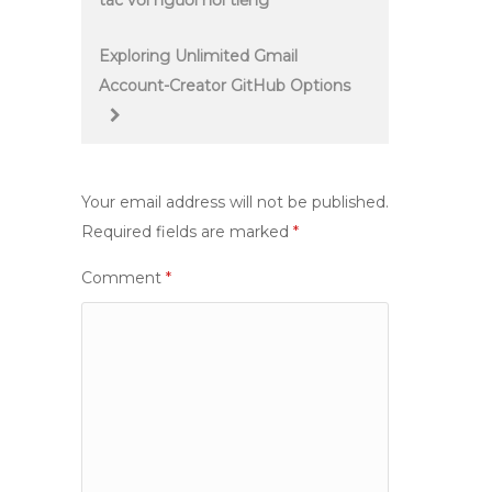
tác với người nổi tiếng
navigation
Exploring Unlimited Gmail
Account-Creator GitHub Options
Your email address will not be published.
Required fields are marked
*
Comment
*