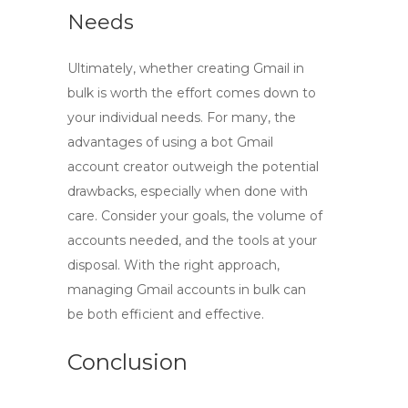
Needs
Ultimately, whether
creating Gmail in
bulk
is worth the effort comes down to
your individual needs. For many, the
advantages of using a bot Gmail
account creator outweigh the potential
drawbacks, especially when done with
care. Consider your goals, the volume of
accounts needed, and the tools at your
disposal. With the right approach,
managing Gmail accounts in bulk can
be both efficient and effective.
Conclusion