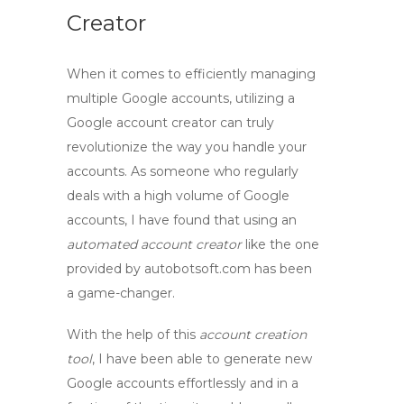
Creator
When it comes to efficiently managing
multiple Google accounts, utilizing a
Google account creator
can truly
revolutionize the way you handle your
accounts. As someone who regularly
deals with a high volume of Google
accounts, I have found that using an
automated account creator
like the one
provided by autobotsoft.com has been
a game-changer.
With the help of this
account creation
tool
, I have been able to generate new
Google accounts effortlessly and in a