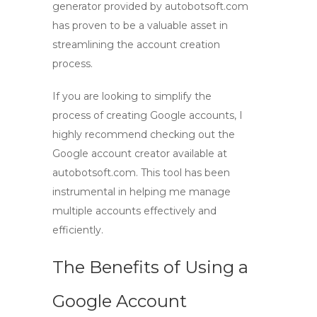
generator provided by autobotsoft.com
has proven to be a valuable asset in
streamlining the account creation
process.
If you are looking to simplify the
process of creating Google accounts, I
highly recommend checking out the
Google account creator available at
autobotsoft.com. This tool has been
instrumental in helping me manage
multiple accounts effectively and
efficiently.
The Benefits of Using a
Google Account