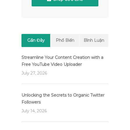
Gần Đây
Phổ Biến
Bình Luận
Streamline Your Content Creation with a
Free YouTube Video Uploader
July 27, 2026
Unlocking the Secrets to Organic Twitter
Followers
July 14, 2026