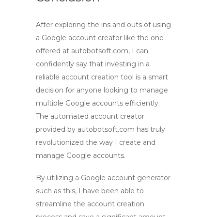
After exploring the ins and outs of using
a
Google account creator
like the one
offered at autobotsoft.com, I can
confidently say that investing in a
reliable
account creation tool
is a smart
decision for anyone looking to manage
multiple Google accounts efficiently.
The automated
account creator
provided by autobotsoft.com has truly
revolutionized the way I create and
manage Google accounts.
By utilizing a
Google account generator
such as this, I have been able to
streamline the account creation