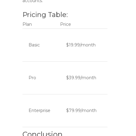
accounts.
Pricing Table:
Plan
Price
Basic
$19.99/month
Pro
$39.99/month
Enterprise
$79.99/month
Conclusion