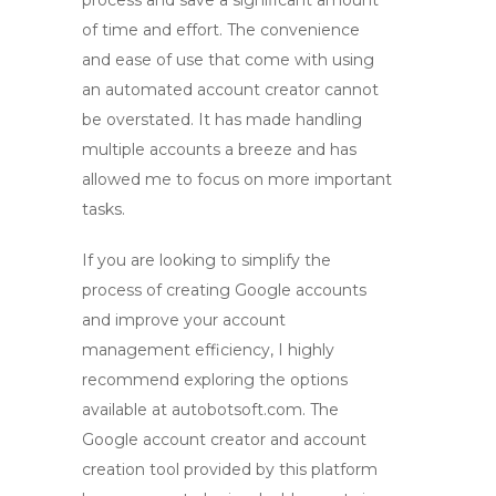
process and save a significant amount
of time and effort. The convenience
and ease of use that come with using
an
automated account creator
cannot
be overstated. It has made handling
multiple accounts a breeze and has
allowed me to focus on more important
tasks.
If you are looking to simplify the
process of creating Google accounts
and improve your account
management efficiency, I highly
recommend exploring the options
available at autobotsoft.com. The
Google account creator
and
account
creation tool
provided by this platform