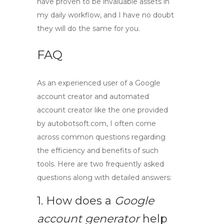
have proven to be invaluable assets in
my daily workflow, and I have no doubt
they will do the same for you.
FAQ
As an experienced user of a
Google
account creator
and
automated
account creator
like the one provided
by autobotsoft.com, I often come
across common questions regarding
the efficiency and benefits of such
tools. Here are two frequently asked
questions along with detailed answers:
1. How does a
Google
account generator
help