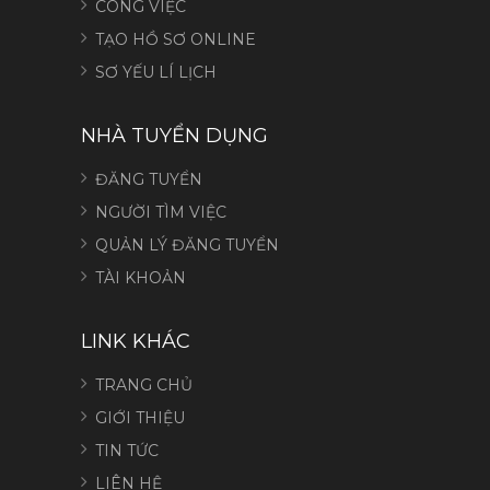
CÔNG VIỆC
TẠO HỒ SƠ ONLINE
SƠ YẾU LÍ LỊCH
NHÀ TUYỂN DỤNG
ĐĂNG TUYỂN
NGƯỜI TÌM VIỆC
QUẢN LÝ ĐĂNG TUYỂN
TÀI KHOẢN
LINK KHÁC
TRANG CHỦ
GIỚI THIỆU
TIN TỨC
LIÊN HỆ