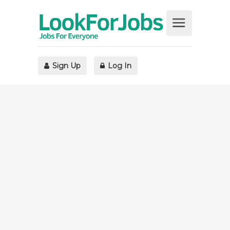
Sign Up
Log In