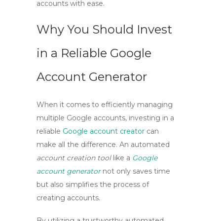
accounts with ease.
Why You Should Invest
in a Reliable Google
Account Generator
When it comes to efficiently managing
multiple Google accounts, investing in a
reliable
Google account creator
can
make all the difference. An automated
account creation tool
like a
Google
account generator
not only saves time
but also simplifies the process of
creating accounts.
By utilizing a trustworthy
automated