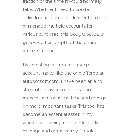
fraction of the time it would normally
take. Whether I need to create
individual accounts for different projects
or manage multiple accounts for
various purposes, this
Google account
generator
has simplified the entire
process for me.
By investing in a reliable
google
account maker
like the one offered at
autobotsoft.com, I have been able to
streamline my account creation
process and focus my time and energy
on more important tasks. This tool has
become an essential asset in my
workflow, allowing me to efficiently
manage and organize my Google