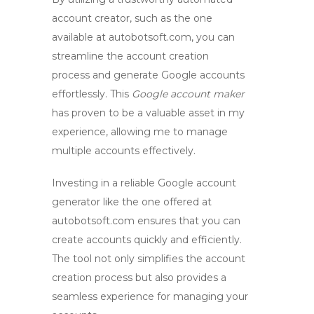
account creator
, such as the one
available at autobotsoft.com, you can
streamline the account creation
process and generate Google accounts
effortlessly. This
Google account maker
has proven to be a valuable asset in my
experience, allowing me to manage
multiple accounts effectively.
Investing in a
reliable Google account
generator
like the one offered at
autobotsoft.com ensures that you can
create accounts quickly and efficiently.
The tool not only simplifies the account
creation process but also provides a
seamless experience for managing your