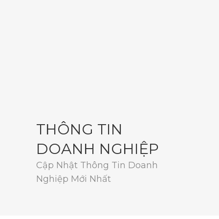
THÔNG TIN
DOANH NGHIỆP
Cập Nhật Thông Tin Doanh
Nghiệp Mới Nhất