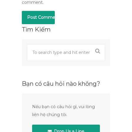
comment.
Tìm Kiếm
Bạn có câu hỏi nào không?
Nếu bạn có câu hỏi gì, vui lòng
liên hệ chúng tôi.
Drop Us a Line