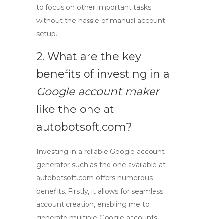
to focus on other important tasks
without the hassle of manual account
setup.
2. What are the key
benefits of investing in a
Google account maker
like the one at
autobotsoft.com?
Investing in a reliable
Google account
generator
such as the one available at
autobotsoft.com offers numerous
benefits. Firstly, it allows for seamless
account creation, enabling me to
generate multiple Google accounts