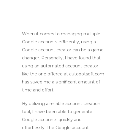
When it comes to managing multiple
Google accounts efficiently, using a
Google account creator can be a game-
changer. Personally, I have found that
using an automated account creator
like the one offered at autobotsoft.com
has saved me a significant amount of
time and effort.
By utilizing a reliable account creation
tool, I have been able to generate
Google accounts quickly and
effortlessly. The Google account