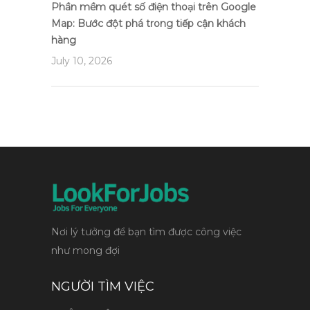
Phần mềm quét số điện thoại trên Google
Map: Bước đột phá trong tiếp cận khách
hàng
July 10, 2026
Nơi lý tưởng để bạn tìm được công việc
như mong đợi
NGƯỜI TÌM VIỆC