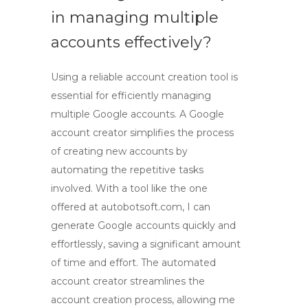
in managing multiple
accounts effectively?
Using a reliable
account creation tool
is
essential for efficiently managing
multiple Google accounts. A
Google
account creator
simplifies the process
of creating new accounts by
automating the repetitive tasks
involved. With a tool like the one
offered at autobotsoft.com, I can
generate Google accounts quickly and
effortlessly, saving a significant amount
of time and effort. The
automated
account creator
streamlines the
account creation process, allowing me