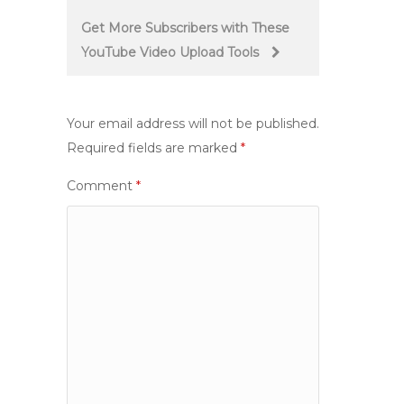
Get More Subscribers with These
YouTube Video Upload Tools
Your email address will not be published.
Required fields are marked
*
Comment
*