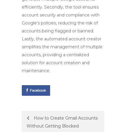
efficiently. Secondly, the tool ensures
account security and compliance with
Google’s policies, reducing the risk of
accounts being flagged or banned.
Lastly, the
automated account creator
simplifies the management of multiple
accounts, providing a centralized
solution for account creation and
maintenance.
Facebook
Post
How to Create Gmail Accounts
Without Getting Blocked
navigation