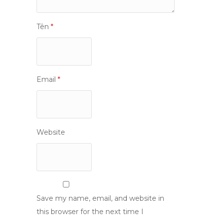
Tên
*
Email
*
Website
Save my name, email, and website in
this browser for the next time I