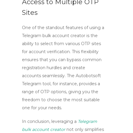
Access to Multiple OTP
Sites
One of the standout features of using a
Telegram bulk account creator
is the
ability to select from various OTP sites
for account verification. This flexibility
ensures that you can bypass common
registration hurdles and create
accounts seamlessly. The
Autobotsoft
Telegram tool
, for instance, provides a
range of OTP options, giving you the
freedom to choose the most suitable
one for your needs.
In conclusion, leveraging a
Telegram
bulk account creator
not only simplifies