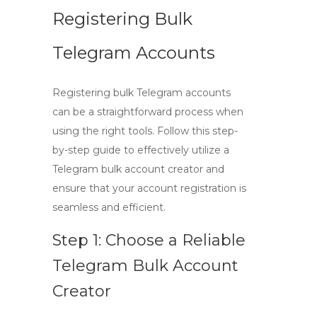
Registering Bulk
Telegram Accounts
Registering bulk Telegram accounts
can be a straightforward process when
using the right tools. Follow this
step-
by-step guide
to effectively utilize a
Telegram bulk account creator
and
ensure that your account registration is
seamless and efficient.
Step 1: Choose a Reliable
Telegram Bulk Account
Creator