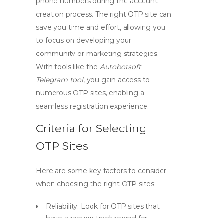
phone numbers during the account
creation process. The right OTP site can
save you time and effort, allowing you
to focus on developing your
community or marketing strategies.
With tools like the
Autobotsoft
Telegram tool
, you gain access to
numerous OTP sites, enabling a
seamless registration experience.
Criteria for Selecting
OTP Sites
Here are some key factors to consider
when choosing the right OTP sites:
Reliability:
Look for OTP sites that