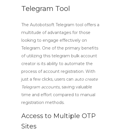
Telegram Tool
The
Autobotsoft Telegram tool
offers a
multitude of advantages for those
looking to engage effectively on
Telegram. One of the primary benefits
of utilizing this
telegram bulk account
creator
is its ability to automate the
process of account registration. With
just a few clicks, users can
auto create
Telegram accounts
, saving valuable
time and effort compared to manual
registration methods.
Access to Multiple OTP
Sites