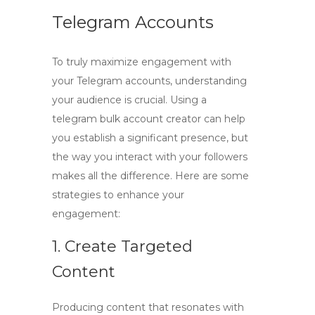
Telegram Accounts
To truly
maximize engagement
with
your Telegram accounts, understanding
your audience is crucial. Using a
telegram bulk account creator
can help
you establish a significant presence, but
the way you interact with your followers
makes all the difference. Here are some
strategies to enhance your
engagement:
1. Create Targeted
Content
Producing content that resonates with