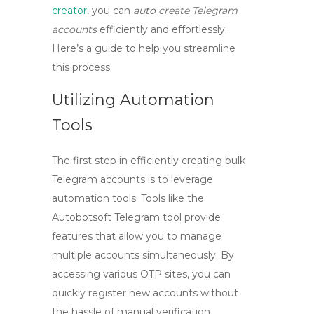
creator
, you can
auto create Telegram
accounts
efficiently and effortlessly.
Here’s a guide to help you streamline
this process.
Utilizing Automation
Tools
The first step in efficiently creating bulk
Telegram accounts is to leverage
automation tools. Tools like the
Autobotsoft Telegram tool
provide
features that allow you to manage
multiple accounts simultaneously. By
accessing various OTP sites, you can
quickly register new accounts without
the hassle of manual verification.