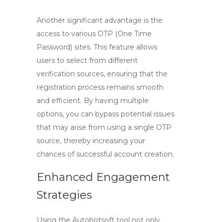
Another significant advantage is the
access to various OTP (One Time
Password) sites. This feature allows
users to select from different
verification sources, ensuring that the
registration process remains smooth
and efficient. By having multiple
options, you can bypass potential issues
that may arise from using a single OTP
source, thereby increasing your
chances of successful account creation.
Enhanced Engagement
Strategies
Using the Autobotsoft tool not only