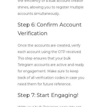
the efficiency of a bulk account creator
shines, allowing you to register multiple
accounts simultaneously.
Step 6: Confirm Account
Verification
Once the accounts are created, verify
each account using the OTP received.
This step ensures that your bulk
Telegram accounts are active and ready
for engagement. Make sure to keep
track of all verification codes in case you
need them for future reference.
Step 7: Start Engaging!