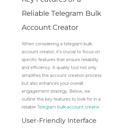
Reliable Telegram Bulk
Account Creator
When considering a
telegram bulk
account creator
, it’s crucial to focus on
specific features that ensure reliability
and efficiency. A quality tool not only
simplifies the account creation process
but also enhances your overall
engagement strategy. Below, we
outline the key features to look for in a
reliable
Telegram bulk account creator
.
User-Friendly Interface