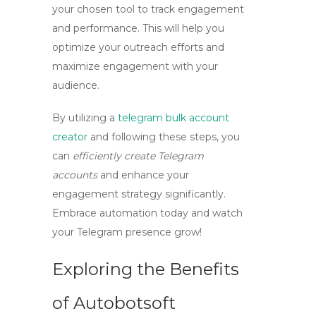
your chosen tool to track engagement
and performance. This will help you
optimize your outreach efforts and
maximize engagement with your
audience.
By utilizing a
telegram bulk account
creator
and following these steps, you
can
efficiently create Telegram
accounts
and enhance your
engagement strategy significantly.
Embrace automation today and watch
your Telegram presence grow!
Exploring the Benefits
of Autobotsoft