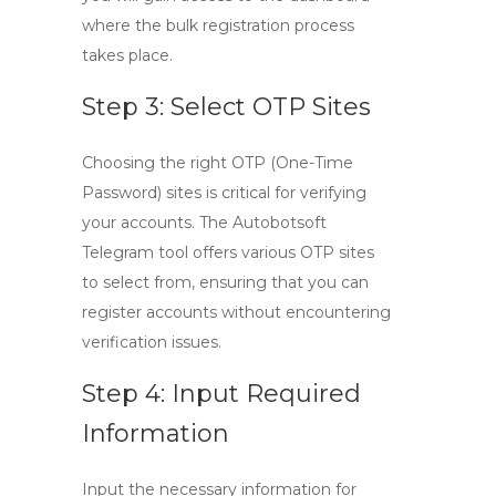
where the bulk registration process
takes place.
Step 3: Select OTP Sites
Choosing the right OTP (One-Time
Password) sites is critical for verifying
your accounts. The
Autobotsoft
Telegram tool
offers various OTP sites
to select from, ensuring that you can
register accounts without encountering
verification issues.
Step 4: Input Required
Information
Input the necessary information for