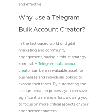
and effective.
Why Use a Telegram
Bulk Account Creator?
In the fast-paced world of digital
marketing and community
engagement, having a robust strategy
is crucial. A
Telegram bulk account
creator
can be an invaluable asset for
businesses and individuals looking to
expand their reach. By automating the
account creation process, you can save
significant time and effort, allowing you
to focus on more critical aspects of your
engagement strategy.