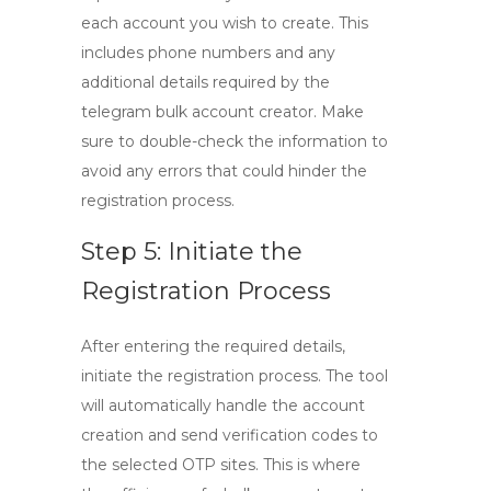
each account you wish to create. This
includes phone numbers and any
additional details required by the
telegram bulk account creator
. Make
sure to double-check the information to
avoid any errors that could hinder the
registration process.
Step 5: Initiate the
Registration Process
After entering the required details,
initiate the registration process. The tool
will automatically handle the account
creation and send verification codes to
the selected OTP sites. This is where