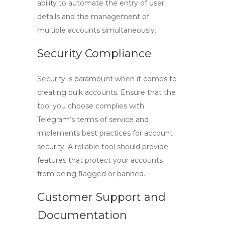
ability to automate the entry of user
details and the management of
multiple accounts simultaneously.
Security Compliance
Security is paramount when it comes to
creating bulk accounts. Ensure that the
tool you choose complies with
Telegram’s terms of service and
implements best practices for account
security. A reliable tool should provide
features that protect your accounts
from being flagged or banned.
Customer Support and
Documentation