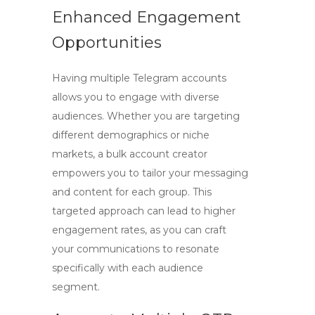
Enhanced Engagement
Opportunities
Having multiple Telegram accounts
allows you to engage with diverse
audiences. Whether you are targeting
different demographics or niche
markets, a bulk account creator
empowers you to tailor your messaging
and content for each group. This
targeted approach can lead to higher
engagement rates, as you can craft
your communications to resonate
specifically with each audience
segment.