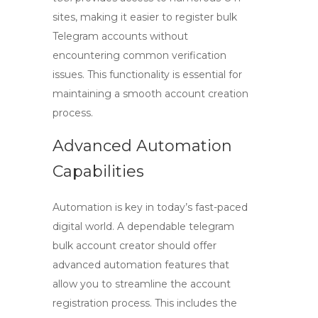
sites, making it easier to register bulk
Telegram accounts without
encountering common verification
issues. This functionality is essential for
maintaining a smooth account creation
process.
Advanced Automation
Capabilities
Automation is key in today’s fast-paced
digital world. A dependable
telegram
bulk account creator
should offer
advanced automation features that
allow you to streamline the account
registration process. This includes the