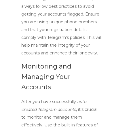
always follow best practices to avoid
getting your accounts flagged. Ensure
you are using unique phone numbers
and that your registration details
comply with Telegram’s policies. This will
help maintain the integrity of your
accounts and enhance their longevity.
Monitoring and
Managing Your
Accounts
After you have successfully
auto
created Telegram accounts
, it’s crucial
to monitor and manage them
effectively. Use the built-in features of