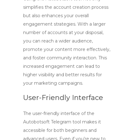
simplifies the account creation process
but also enhances your overall
engagement strategies. With a larger
number of accounts at your disposal,
you can reach a wider audience,
promote your content more effectively,
and foster community interaction. This
increased engagement can lead to
higher visibility and better results for
your marketing campaigns.
User-Friendly Interface
The user-friendly interface of the
Autobotsoft Telegram tool makes it
accessible for both beginners and
advanced users. Even if you’re new to