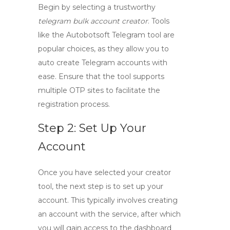
Begin by selecting a trustworthy
telegram bulk account creator
. Tools
like the
Autobotsoft Telegram tool
are
popular choices, as they allow you to
auto create Telegram accounts with
ease. Ensure that the tool supports
multiple OTP sites to facilitate the
registration process.
Step 2: Set Up Your
Account
Once you have selected your creator
tool, the next step is to set up your
account. This typically involves creating
an account with the service, after which
you will gain access to the dashboard