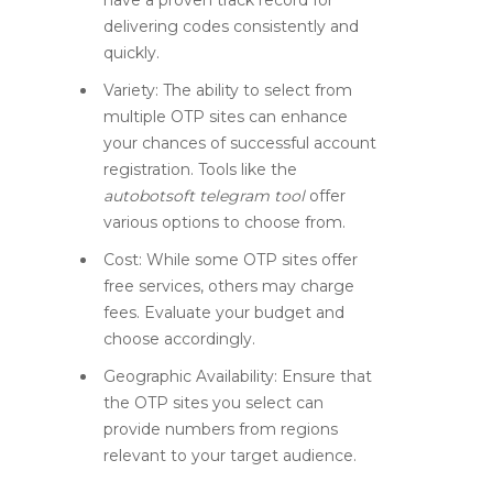
have a proven track record for
delivering codes consistently and
quickly.
Variety:
The ability to select from
multiple OTP sites can enhance
your chances of successful account
registration. Tools like the
autobotsoft telegram tool
offer
various options to choose from.
Cost:
While some OTP sites offer
free services, others may charge
fees. Evaluate your budget and
choose accordingly.
Geographic Availability:
Ensure that
the OTP sites you select can
provide numbers from regions
relevant to your target audience.