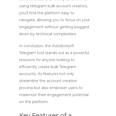
using
telegram bulk account creators
,
you’ll find the platform easy to
navigate, allowing you to focus on your
engagement without getting bogged
down by technical complexities.
In conclusion, the
Autobotsoft
Telegram tool
stands out as a powerful
resource for anyone looking to
efficiently create bulk Telegram
accounts. Its features not only
streamline the account creation
process but also empower users to
maximize their engagement potential
on the platform.
Key Features of a