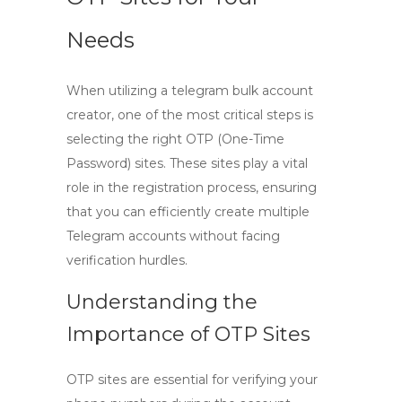
Needs
When utilizing a
telegram bulk account
creator
, one of the most critical steps is
selecting the right OTP (One-Time
Password) sites. These sites play a vital
role in the registration process, ensuring
that you can efficiently create multiple
Telegram accounts without facing
verification hurdles.
Understanding the
Importance of OTP Sites
OTP sites are essential for verifying your