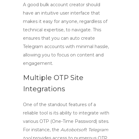
A good bulk account creator should
have an intuitive user interface that
makes it easy for anyone, regardless of
technical expertise, to navigate. This
ensures that you can
auto create
Telegram
accounts with minimal hassle,
allowing you to focus on content and
engagement.
Multiple OTP Site
Integrations
One of the standout features of a
reliable tool is its ability to integrate with
various OTP (One-Time Password) sites.
For instance, the
Autobotsoft Telegram
tool
provides access to numerous OTP