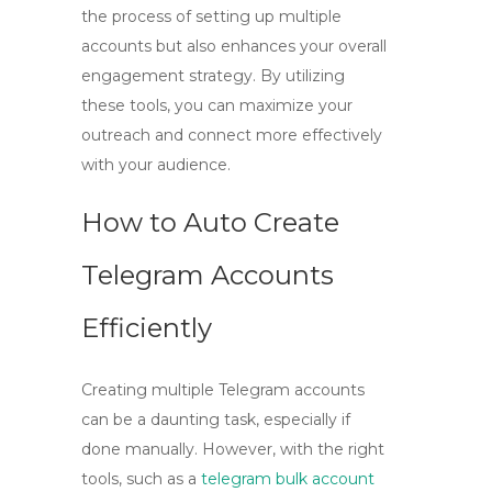
the process of setting up multiple
accounts but also enhances your overall
engagement strategy. By utilizing
these tools, you can maximize your
outreach and connect more effectively
with your audience.
How to Auto Create
Telegram Accounts
Efficiently
Creating multiple Telegram accounts
can be a daunting task, especially if
done manually. However, with the right
tools, such as a
telegram bulk account