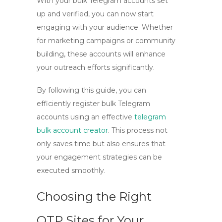
With your bulk Telegram accounts set
up and verified, you can now start
engaging with your audience. Whether
for marketing campaigns or community
building, these accounts will enhance
your outreach efforts significantly.
By following this guide, you can
efficiently register bulk Telegram
accounts using an effective
telegram
bulk account creator
. This process not
only saves time but also ensures that
your engagement strategies can be
executed smoothly.
Choosing the Right
OTP Sites for Your