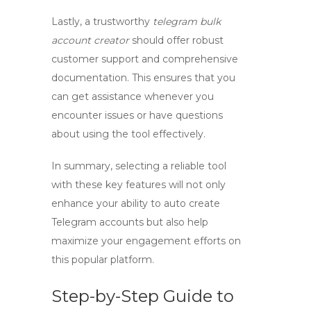
Lastly, a trustworthy
telegram bulk
account creator
should offer robust
customer support and comprehensive
documentation. This ensures that you
can get assistance whenever you
encounter issues or have questions
about using the tool effectively.
In summary, selecting a reliable tool
with these key features will not only
enhance your ability to
auto create
Telegram
accounts but also help
maximize your engagement efforts on
this popular platform.
Step-by-Step Guide to