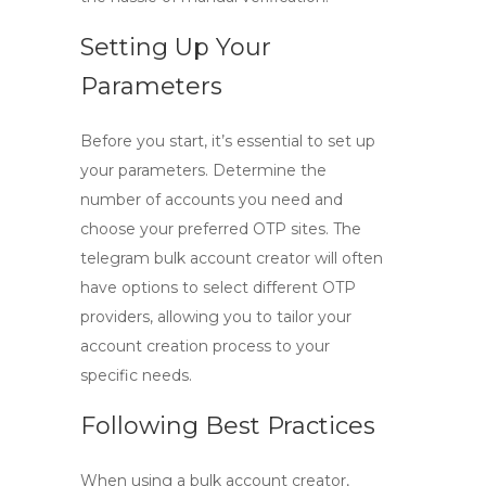
Setting Up Your
Parameters
Before you start, it’s essential to set up
your parameters. Determine the
number of accounts you need and
choose your preferred OTP sites. The
telegram bulk account creator
will often
have options to select different OTP
providers, allowing you to tailor your
account creation process to your
specific needs.
Following Best Practices
When using a bulk account creator,