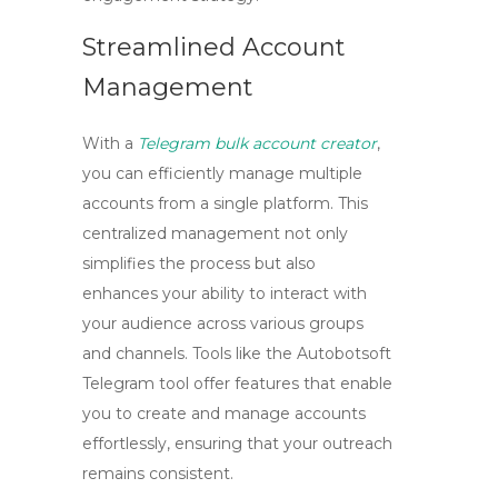
Streamlined Account
Management
With a
Telegram bulk account creator
,
you can efficiently manage multiple
accounts from a single platform. This
centralized management not only
simplifies the process but also
enhances your ability to interact with
your audience across various groups
and channels. Tools like the
Autobotsoft
Telegram tool
offer features that enable
you to create and manage accounts
effortlessly, ensuring that your outreach
remains consistent.