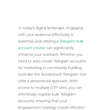
In today’s digital landscape, engaging
with your audience effectively is
essential, and utilizing a
Telegram bulk
account creator
can significantly
enhance your outreach. Whether you
need to auto create Telegram accounts
for marketing or community building,
tools like the Autobotsoft Telegram tool
offer a streamlined approach. With
access to multiple OTP sites, you can
effortlessly register bulk Telegram
accounts, ensuring that your
engagement strategy is both efficient