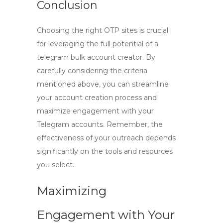
Conclusion
Choosing the right OTP sites is crucial
for leveraging the full potential of a
telegram bulk account creator
. By
carefully considering the criteria
mentioned above, you can streamline
your account creation process and
maximize engagement with your
Telegram accounts. Remember, the
effectiveness of your outreach depends
significantly on the tools and resources
you select.
Maximizing
Engagement with Your