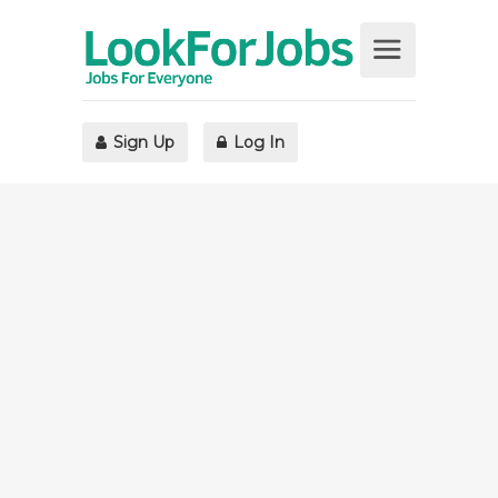
Sign Up
Log In