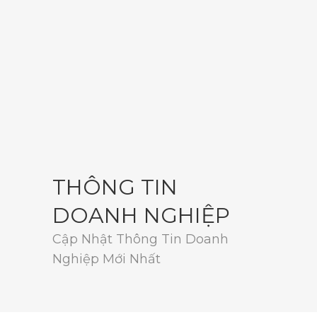
THÔNG TIN
DOANH NGHIỆP
Cập Nhật Thông Tin Doanh
Nghiệp Mới Nhất