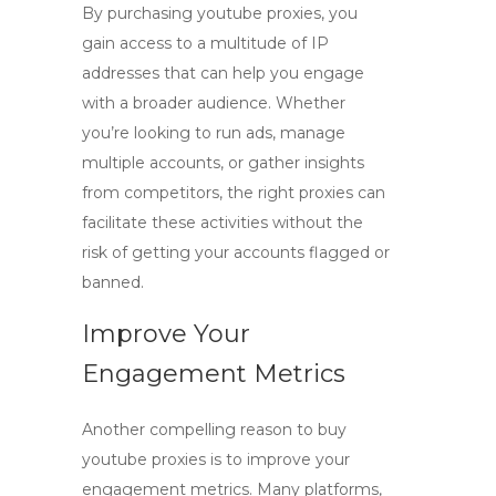
By purchasing
youtube proxies
, you
gain access to a multitude of IP
addresses that can help you engage
with a broader audience. Whether
you’re looking to run ads, manage
multiple accounts, or gather insights
from competitors, the right proxies can
facilitate these activities without the
risk of getting your accounts flagged or
banned.
Improve Your
Engagement Metrics
Another compelling reason to
buy
youtube proxies
is to improve your
engagement metrics. Many platforms,