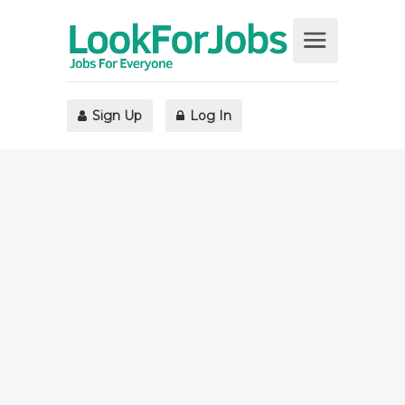
Sign Up
Log In