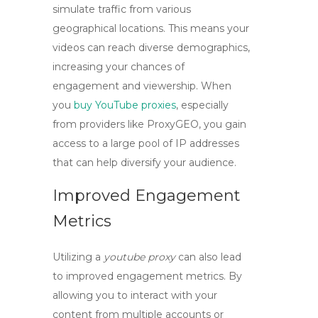
simulate traffic from various
geographical locations. This means your
videos can reach diverse demographics,
increasing your chances of
engagement and viewership. When
you
buy YouTube proxies
, especially
from providers like ProxyGEO, you gain
access to a large pool of IP addresses
that can help diversify your audience.
Improved Engagement
Metrics
Utilizing a
youtube proxy
can also lead
to improved engagement metrics. By
allowing you to interact with your
content from multiple accounts or