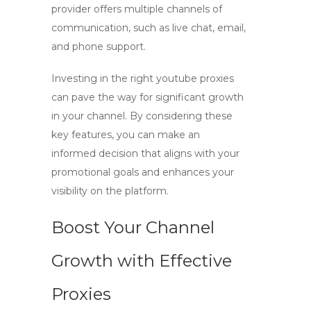
provider offers multiple channels of
communication, such as live chat, email,
and phone support.
Investing in the right
youtube proxies
can pave the way for significant growth
in your channel. By considering these
key features, you can make an
informed decision that aligns with your
promotional goals and enhances your
visibility on the platform.
Boost Your Channel
Growth with Effective
Proxies