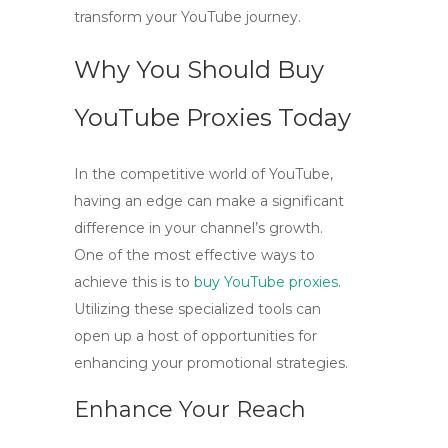
transform your YouTube journey.
Why You Should Buy
YouTube Proxies Today
In the competitive world of YouTube,
having an edge can make a significant
difference in your channel’s growth.
One of the most effective ways to
achieve this is to
buy YouTube proxies
.
Utilizing these specialized tools can
open up a host of opportunities for
enhancing your promotional strategies.
Enhance Your Reach