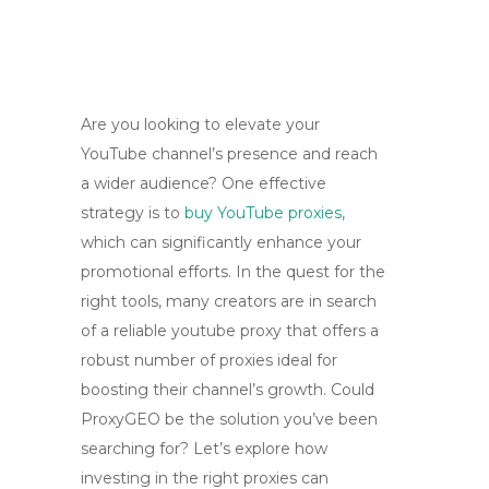
Are you looking to elevate your
YouTube channel’s presence and reach
a wider audience? One effective
strategy is to
buy YouTube proxies
,
which can significantly enhance your
promotional efforts. In the quest for the
right tools, many creators are in search
of a reliable youtube proxy that offers a
robust number of proxies ideal for
boosting their channel’s growth. Could
ProxyGEO be the solution you’ve been
searching for? Let’s explore how
investing in the right proxies can