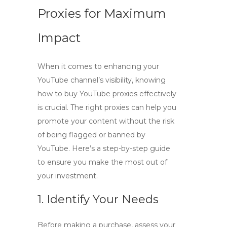
Proxies for Maximum
Impact
When it comes to enhancing your
YouTube channel’s visibility, knowing
how to buy YouTube proxies
effectively
is crucial. The right proxies can help you
promote your content without the risk
of being flagged or banned by
YouTube. Here’s a step-by-step guide
to ensure you make the most out of
your investment.
1. Identify Your Needs
Before making a purchase, assess your