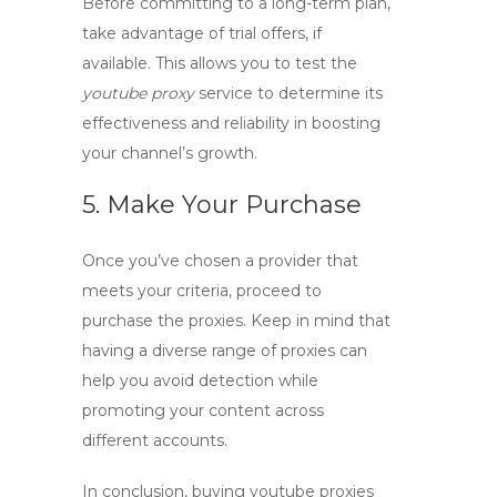
Before committing to a long-term plan,
take advantage of trial offers, if
available. This allows you to test the
youtube proxy
service to determine its
effectiveness and reliability in boosting
your channel’s growth.
5. Make Your Purchase
Once you’ve chosen a provider that
meets your criteria, proceed to
purchase the proxies. Keep in mind that
having a diverse range of proxies can
help you avoid detection while
promoting your content across
different accounts.
In conclusion, buying
youtube proxies