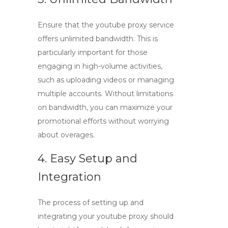
Ensure that the
youtube proxy
service
offers unlimited bandwidth. This is
particularly important for those
engaging in high-volume activities,
such as uploading videos or managing
multiple accounts. Without limitations
on bandwidth, you can maximize your
promotional efforts without worrying
about overages.
4. Easy Setup and
Integration
The process of setting up and
integrating your
youtube proxy
should