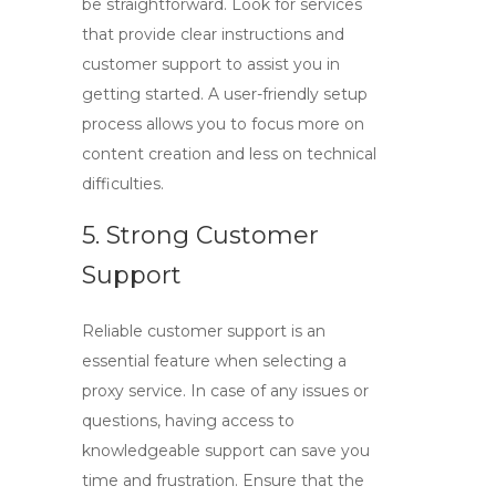
be straightforward. Look for services
that provide clear instructions and
customer support to assist you in
getting started. A user-friendly setup
process allows you to focus more on
content creation and less on technical
difficulties.
5. Strong Customer
Support
Reliable customer support is an
essential feature when selecting a
proxy service. In case of any issues or
questions, having access to
knowledgeable support can save you
time and frustration. Ensure that the