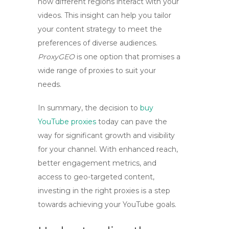
how different regions interact with your
videos. This insight can help you tailor
your content strategy to meet the
preferences of diverse audiences.
ProxyGEO
is one option that promises a
wide range of proxies to suit your
needs.
In summary, the decision to
buy
YouTube proxies
today can pave the
way for significant growth and visibility
for your channel. With enhanced reach,
better engagement metrics, and
access to geo-targeted content,
investing in the right proxies is a step
towards achieving your YouTube goals.