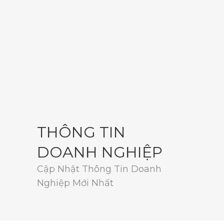
THÔNG TIN
DOANH NGHIỆP
Cập Nhật Thông Tin Doanh
Nghiệp Mới Nhất