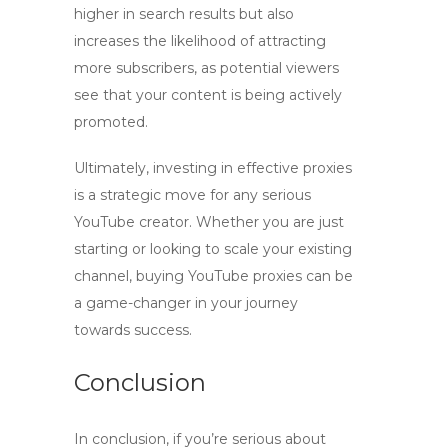
higher in search results but also
increases the likelihood of attracting
more subscribers, as potential viewers
see that your content is being actively
promoted.
Ultimately, investing in effective proxies
is a strategic move for any serious
YouTube creator. Whether you are just
starting or looking to scale your existing
channel,
buying YouTube proxies
can be
a game-changer in your journey
towards success.
Conclusion
In conclusion, if you’re serious about