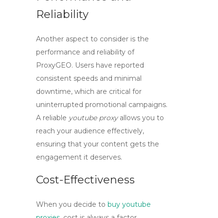
Reliability
Another aspect to consider is the
performance and reliability of
ProxyGEO
. Users have reported
consistent speeds and minimal
downtime, which are critical for
uninterrupted promotional campaigns.
A reliable
youtube proxy
allows you to
reach your audience effectively,
ensuring that your content gets the
engagement it deserves.
Cost-Effectiveness
When you decide to
buy youtube
proxies
, cost is always a factor.