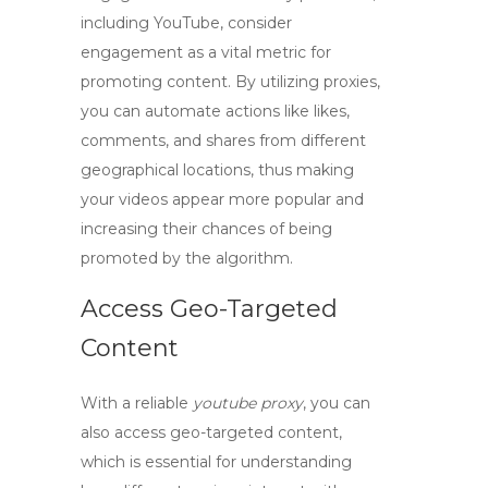
including YouTube, consider
engagement as a vital metric for
promoting content. By utilizing proxies,
you can automate actions like likes,
comments, and shares from different
geographical locations, thus making
your videos appear more popular and
increasing their chances of being
promoted by the algorithm.
Access Geo-Targeted
Content
With a reliable
youtube proxy
, you can
also access geo-targeted content,
which is essential for understanding