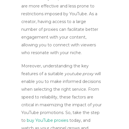
are more effective and less prone to
restrictions imposed by YouTube. As a
creator, having access to a large
number of proxies can facilitate better
engagement with your content,
allowing you to connect with viewers
who resonate with your niche.
Moreover, understanding the key
features of a suitable
youtube proxy
will
enable you to make informed decisions
when selecting the right service. From
speed to reliability, these factors are
critical in maximizing the impact of your
YouTube promotions. So, take the step
to
buy YouTube proxies
today, and
watch as your channel grows and