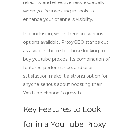
reliability and effectiveness, especially
when you’re investing in tools to
enhance your channel’s visibility.
In conclusion, while there are various
options available,
ProxyGEO
stands out
as a viable choice for those looking to
buy youtube proxies
. Its combination of
features, performance, and user
satisfaction make it a strong option for
anyone serious about boosting their
YouTube channel’s growth.
Key Features to Look
for in a YouTube Proxy