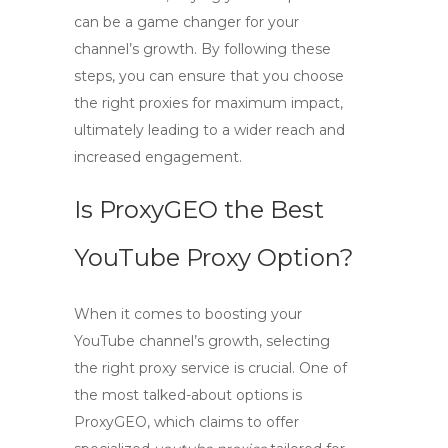
can be a game changer for your
channel’s growth. By following these
steps, you can ensure that you choose
the right proxies for maximum impact,
ultimately leading to a wider reach and
increased engagement.
Is ProxyGEO the Best
YouTube Proxy Option?
When it comes to boosting your
YouTube channel’s growth, selecting
the right proxy service is crucial. One of
the most talked-about options is
ProxyGEO
, which claims to offer