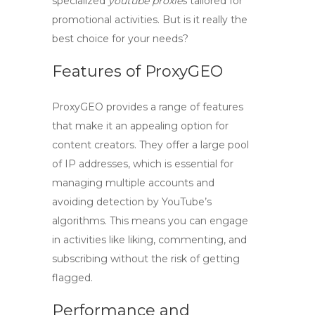
specialized
youtube proxies
tailored for
promotional activities. But is it really the
best choice for your needs?
Features of ProxyGEO
ProxyGEO
provides a range of features
that make it an appealing option for
content creators. They offer a large pool
of IP addresses, which is essential for
managing multiple accounts and
avoiding detection by YouTube’s
algorithms. This means you can engage
in activities like liking, commenting, and
subscribing without the risk of getting
flagged.
Performance and