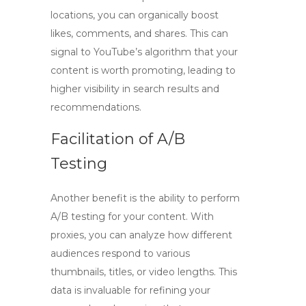
locations, you can organically boost
likes, comments, and shares. This can
signal to YouTube’s algorithm that your
content is worth promoting, leading to
higher visibility in search results and
recommendations.
Facilitation of A/B
Testing
Another benefit is the ability to perform
A/B testing for your content. With
proxies, you can analyze how different
audiences respond to various
thumbnails, titles, or video lengths. This
data is invaluable for refining your