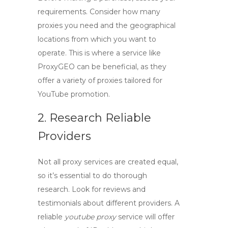
requirements. Consider how many
proxies you need and the geographical
locations from which you want to
operate. This is where a service like
ProxyGEO
can be beneficial, as they
offer a variety of proxies tailored for
YouTube promotion.
2. Research Reliable
Providers
Not all proxy services are created equal,
so it’s essential to do thorough
research. Look for reviews and
testimonials about different providers. A
reliable
youtube proxy
service will offer