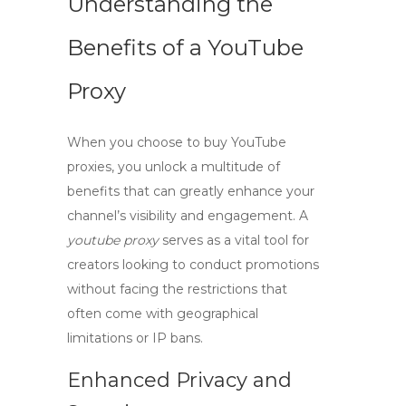
Understanding the
Benefits of a YouTube
Proxy
When you choose to
buy YouTube
proxies
, you unlock a multitude of
benefits that can greatly enhance your
channel’s visibility and engagement. A
youtube proxy
serves as a vital tool for
creators looking to conduct promotions
without facing the restrictions that
often come with geographical
limitations or IP bans.
Enhanced Privacy and