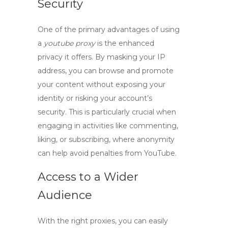
Security
One of the primary advantages of using
a
youtube proxy
is the enhanced
privacy it offers. By masking your IP
address, you can browse and promote
your content without exposing your
identity or risking your account’s
security. This is particularly crucial when
engaging in activities like commenting,
liking, or subscribing, where anonymity
can help avoid penalties from YouTube.
Access to a Wider
Audience
With the right proxies, you can easily