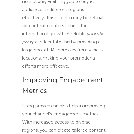
restrictions, enabling you to target
audiences in different regions
effectively. This is particularly beneficial
for content creators aiming for
international growth. A reliable
youtube
proxy
can facilitate this by providing a
large pool of IP addresses from various
locations, making your promotional
efforts more effective.
Improving Engagement
Metrics
Using proxies can also help in improving
your channel’s engagement metrics.
With increased access to diverse
regions, you can create tailored content