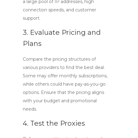
a large pool of IP addresses, high
connection speeds, and customer
support.
3. Evaluate Pricing and
Plans
Compare the pricing structures of
various providers to find the best deal.
Some may offer monthly subscriptions,
while others could have pay-as-you-go
options. Ensure that the pricing aligns
with your budget and promotional
needs.
4. Test the Proxies