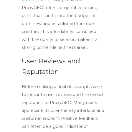
ProxyGEO offers competitive pricing
plans that can fit into the budget of
both new and established YouTube
creators. This affordability, combined
with the quality of service, makes it a
strong contender in the market.
User Reviews and
Reputation
Before making a final decision, it’s wise
to look into user reviews and the overall
reputation of
ProxyGEO
. Many users
appreciate its user-friendly interface and
customer support. Positive feedback
can often be a good indicator of