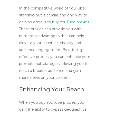
In the competitive world of YouTube,
standing out is crucial, and one way to
gain an edge is to
buy YouTube proxies
.
These proxies can provide you with
numerous advantages that can help
elevate your channel’s visibility and
audience engagement. By utilizing
effective proxies, you can enhance your
promotional strategies, allowing you to
reach a broader audience and gain
more views on your content.
Enhancing Your Reach
When you
buy YouTube proxies
, you
gain the ability to bypass geographical