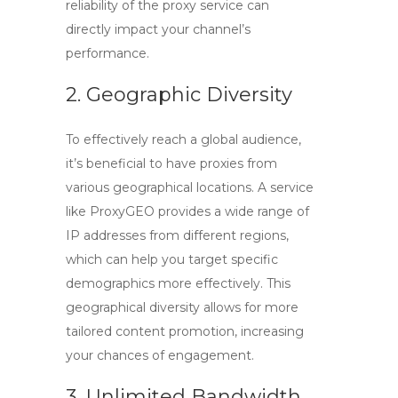
reliability of the proxy service can
directly impact your channel’s
performance.
2. Geographic Diversity
To effectively reach a global audience,
it’s beneficial to have proxies from
various geographical locations. A service
like ProxyGEO provides a wide range of
IP addresses from different regions,
which can help you target specific
demographics more effectively. This
geographical diversity allows for more
tailored content promotion, increasing
your chances of engagement.
3. Unlimited Bandwidth