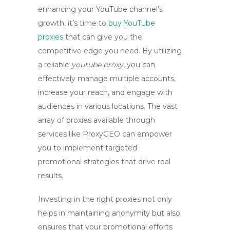
enhancing your YouTube channel’s
growth, it’s time to
buy YouTube
proxies
that can give you the
competitive edge you need. By utilizing
a reliable
youtube proxy
, you can
effectively manage multiple accounts,
increase your reach, and engage with
audiences in various locations. The vast
array of proxies available through
services like
ProxyGEO
can empower
you to implement targeted
promotional strategies that drive real
results.
Investing in the right proxies not only
helps in maintaining anonymity but also
ensures that your promotional efforts