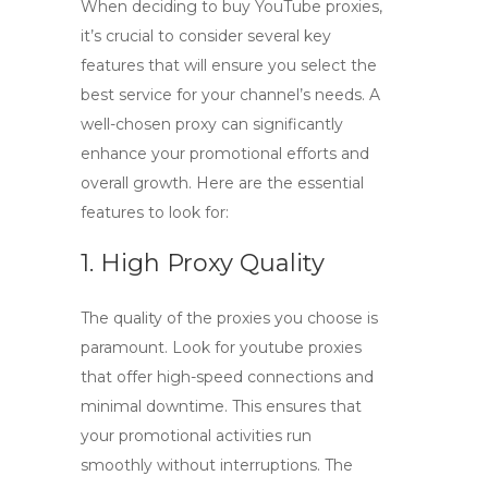
When deciding to
buy YouTube proxies
,
it’s crucial to consider several key
features that will ensure you select the
best service for your channel’s needs. A
well-chosen proxy can significantly
enhance your promotional efforts and
overall growth. Here are the essential
features to look for:
1. High Proxy Quality
The quality of the proxies you choose is
paramount. Look for
youtube proxies
that offer high-speed connections and
minimal downtime. This ensures that
your promotional activities run
smoothly without interruptions. The