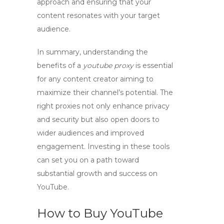
approach and ensuring that your
content resonates with your target
audience.
In summary, understanding the
benefits of a
youtube proxy
is essential
for any content creator aiming to
maximize their channel’s potential. The
right proxies not only enhance privacy
and security but also open doors to
wider audiences and improved
engagement. Investing in these tools
can set you on a path toward
substantial growth and success on
YouTube.
How to Buy YouTube