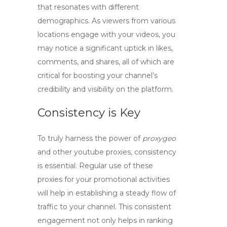
that resonates with different
demographics. As viewers from various
locations engage with your videos, you
may notice a significant uptick in likes,
comments, and shares, all of which are
critical for boosting your channel’s
credibility and visibility on the platform.
Consistency is Key
To truly harness the power of
proxygeo
and other
youtube proxies
, consistency
is essential. Regular use of these
proxies for your promotional activities
will help in establishing a steady flow of
traffic to your channel. This consistent
engagement not only helps in ranking