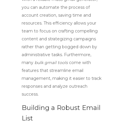
you can automate the process of
account creation, saving time and
resources. This efficiency allows your
team to focus on crafting compelling
content and strategizing campaigns
rather than getting bogged down by
administrative tasks. Furthermore,
many
bulk gmail tools
come with
features that streamline email
management, making it easier to track
responses and analyze outreach
success.
Building a Robust Email
List