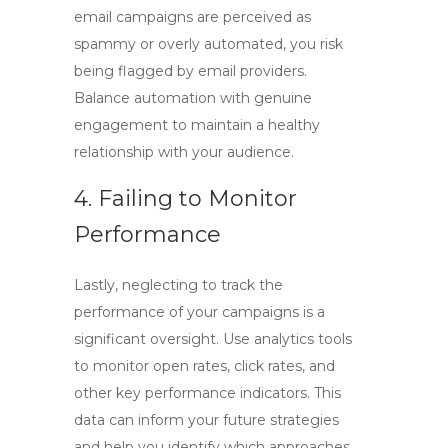
email campaigns are perceived as
spammy or overly automated, you risk
being flagged by email providers.
Balance automation with genuine
engagement to maintain a healthy
relationship with your audience.
4. Failing to Monitor
Performance
Lastly, neglecting to track the
performance of your campaigns is a
significant oversight. Use analytics tools
to monitor open rates, click rates, and
other key performance indicators. This
data can inform your future strategies
and help you identify which approaches