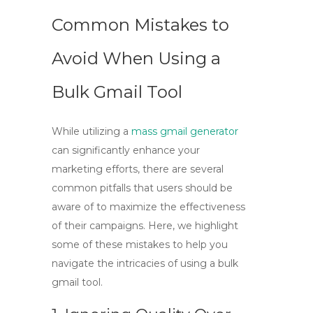
Common Mistakes to
Avoid When Using a
Bulk Gmail Tool
While utilizing a
mass gmail generator
can significantly enhance your
marketing efforts, there are several
common pitfalls that users should be
aware of to maximize the effectiveness
of their campaigns. Here, we highlight
some of these mistakes to help you
navigate the intricacies of using a
bulk
gmail tool
.