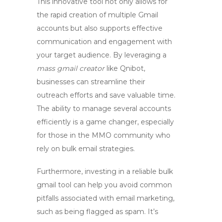
This innovative tool not only allows for
the rapid creation of multiple Gmail
accounts but also supports effective
communication and engagement with
your target audience. By leveraging a
mass gmail creator
like Qnibot,
businesses can streamline their
outreach efforts and save valuable time.
The ability to manage several accounts
efficiently is a game changer, especially
for those in the MMO community who
rely on bulk email strategies.
Furthermore, investing in a reliable
bulk
gmail tool
can help you avoid common
pitfalls associated with email marketing,
such as being flagged as spam. It’s