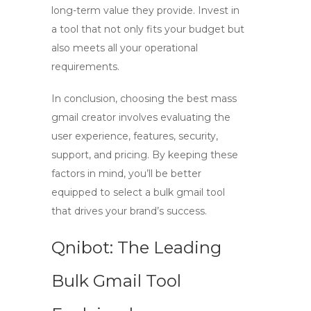
long-term value they provide. Invest in
a tool that not only fits your budget but
also meets all your operational
requirements.
In conclusion, choosing the best
mass
gmail creator
involves evaluating the
user experience, features, security,
support, and pricing. By keeping these
factors in mind, you’ll be better
equipped to select a
bulk gmail tool
that drives your brand’s success.
Qnibot: The Leading
Bulk Gmail Tool