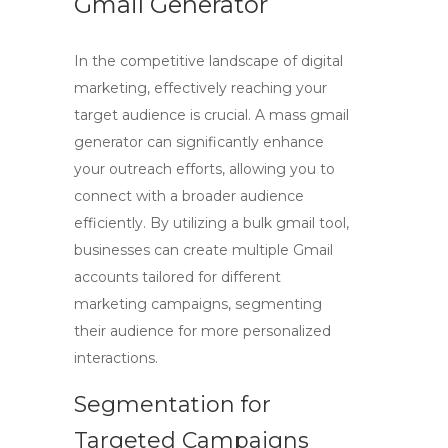
Gmail Generator
In the competitive landscape of digital
marketing, effectively reaching your
target audience is crucial. A
mass gmail
generator
can significantly enhance
your outreach efforts, allowing you to
connect with a broader audience
efficiently. By utilizing a
bulk gmail tool
,
businesses can create multiple Gmail
accounts tailored for different
marketing campaigns, segmenting
their audience for more personalized
interactions.
Segmentation for
Targeted Campaigns