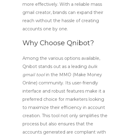
more effectively. With a reliable
mass
gmail creator
, brands can expand their
reach without the hassle of creating
accounts one by one.
Why Choose Qnibot?
Among the various options available,
Qnibot stands out as a leading
bulk
gmail tool
in the MMO (Make Money
Online) community. Its user-friendly
interface and robust features make it a
preferred choice for marketers looking
to maximize their efficiency in account
creation. This tool not only simplifies the
process but also ensures that the
accounts generated are compliant with