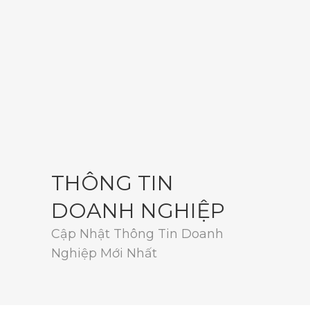
THÔNG TIN
DOANH NGHIỆP
Cập Nhật Thông Tin Doanh
Nghiệp Mới Nhất