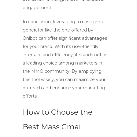
engagement.
In conclusion, leveraging a
mass gmail
generator
like the one offered by
Qnibot can offer significant advantages
for your brand. With its user-friendly
interface and efficiency, it stands out as
a leading choice among marketers in
the MMO community. By employing
this tool wisely, you can maximize your
outreach and enhance your marketing
efforts.
How to Choose the
Best Mass Gmail