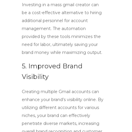
Investing in a
mass gmail creator
can
be a cost-effective alternative to hiring
additional personnel for account
management. The automation
provided by these tools minimizes the
need for labor, ultimately saving your
brand money while maximizing output.
5. Improved Brand
Visibility
Creating multiple Gmail accounts can
enhance your brand’s visibility online. By
utilizing different accounts for various
niches, your brand can effectively
penetrate diverse markets, increasing
overall brand recognition and customer