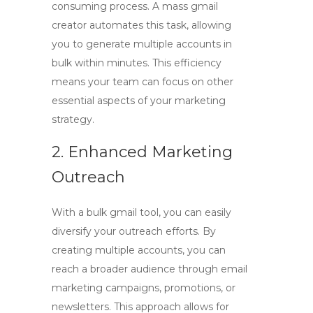
consuming process. A
mass gmail
creator
automates this task, allowing
you to generate multiple accounts in
bulk within minutes. This efficiency
means your team can focus on other
essential aspects of your marketing
strategy.
2. Enhanced Marketing
Outreach
With a
bulk gmail tool
, you can easily
diversify your outreach efforts. By
creating multiple accounts, you can
reach a broader audience through email
marketing campaigns, promotions, or
newsletters. This approach allows for