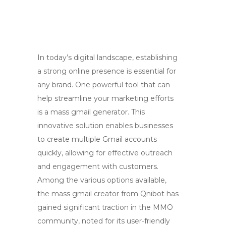
In today’s digital landscape, establishing
a strong online presence is essential for
any brand. One powerful tool that can
help streamline your marketing efforts
is a mass gmail generator. This
innovative solution enables businesses
to create multiple Gmail accounts
quickly, allowing for effective outreach
and engagement with customers.
Among the various options available,
the mass gmail creator from Qnibot has
gained significant traction in the MMO
community, noted for its user-friendly