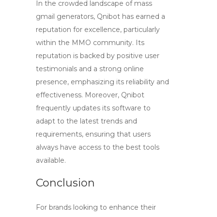
In the crowded landscape of
mass
gmail generators
, Qnibot has earned a
reputation for excellence, particularly
within the MMO community. Its
reputation is backed by positive user
testimonials and a strong online
presence, emphasizing its reliability and
effectiveness. Moreover, Qnibot
frequently updates its software to
adapt to the latest trends and
requirements, ensuring that users
always have access to the best tools
available.
Conclusion
For brands looking to enhance their