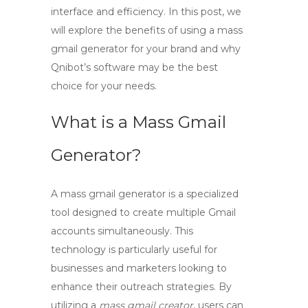
interface and efficiency. In this post, we
will explore the benefits of using a mass
gmail generator for your brand and why
Qnibot’s software may be the best
choice for your needs.
What is a Mass Gmail
Generator?
A
mass gmail generator
is a specialized
tool designed to create multiple Gmail
accounts simultaneously. This
technology is particularly useful for
businesses and marketers looking to
enhance their outreach strategies. By
utilizing a
mass gmail creator
, users can