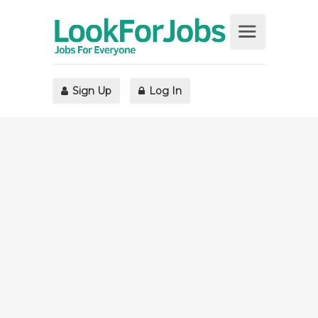
Sign Up
Log In