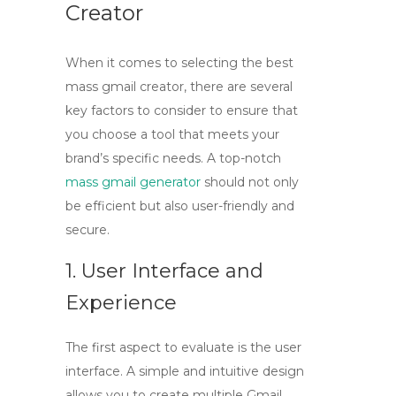
Creator
When it comes to selecting the best
mass gmail creator
, there are several
key factors to consider to ensure that
you choose a tool that meets your
brand’s specific needs. A top-notch
mass gmail generator
should not only
be efficient but also user-friendly and
secure.
1. User Interface and
Experience
The first aspect to evaluate is the
user
interface
. A simple and intuitive design
allows you to create multiple Gmail