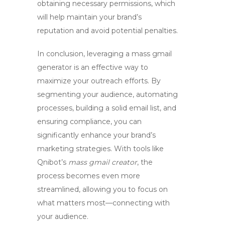
obtaining necessary permissions, which
will help maintain your brand’s
reputation and avoid potential penalties.
In conclusion, leveraging a
mass gmail
generator
is an effective way to
maximize your outreach efforts. By
segmenting your audience, automating
processes, building a solid email list, and
ensuring compliance, you can
significantly enhance your brand’s
marketing strategies. With tools like
Qnibot’s
mass gmail creator
, the
process becomes even more
streamlined, allowing you to focus on
what matters most—connecting with
your audience.