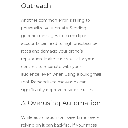
Outreach
Another common error is failing to
personalize your emails. Sending
generic messages from multiple
accounts can lead to high unsubscribe
rates and damage your brand’s
reputation. Make sure you tailor your
content to resonate with your
audience, even when using a
bulk gmail
tool
. Personalized messages can
significantly improve response rates.
3. Overusing Automation
While automation can save time, over-
relying on it can backfire. If your mass