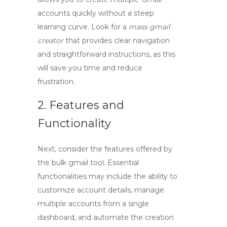
accounts quickly without a steep
learning curve. Look for a
mass gmail
creator
that provides clear navigation
and straightforward instructions, as this
will save you time and reduce
frustration.
2. Features and
Functionality
Next, consider the features offered by
the
bulk gmail tool
. Essential
functionalities may include the ability to
customize account details, manage
multiple accounts from a single
dashboard, and automate the creation