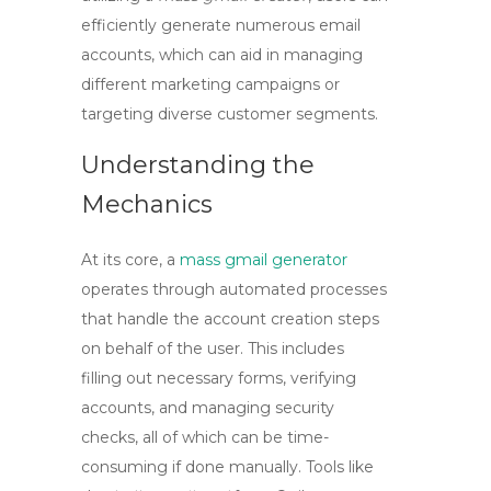
efficiently generate numerous email
accounts, which can aid in managing
different marketing campaigns or
targeting diverse customer segments.
Understanding the
Mechanics
At its core, a
mass gmail generator
operates through automated processes
that handle the account creation steps
on behalf of the user. This includes
filling out necessary forms, verifying
accounts, and managing security
checks, all of which can be time-
consuming if done manually. Tools like