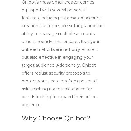
Qnibot’s
mass gmail creator
comes
equipped with several powerful
features, including automated account
creation, customizable settings, and the
ability to manage multiple accounts
simultaneously. This ensures that your
outreach efforts are not only efficient
but also effective in engaging your
target audience. Additionally, Qnibot
offers robust security protocols to
protect your accounts from potential
risks, making it a reliable choice for
brands looking to expand their online
presence.
Why Choose Qnibot?