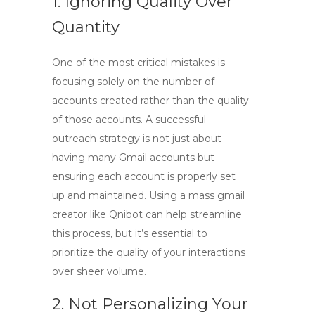
1. Ignoring Quality Over
Quantity
One of the most critical mistakes is
focusing solely on the number of
accounts created rather than the quality
of those accounts. A successful
outreach strategy is not just about
having many Gmail accounts but
ensuring each account is properly set
up and maintained. Using a
mass gmail
creator
like Qnibot can help streamline
this process, but it’s essential to
prioritize the quality of your interactions
over sheer volume.
2. Not Personalizing Your