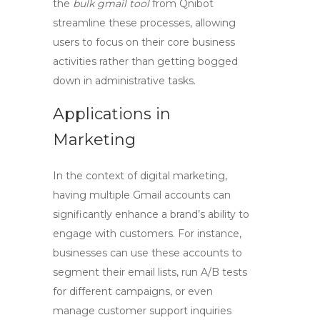
the
bulk gmail tool
from Qnibot
streamline these processes, allowing
users to focus on their core business
activities rather than getting bogged
down in administrative tasks.
Applications in
Marketing
In the context of digital marketing,
having multiple Gmail accounts can
significantly enhance a brand’s ability to
engage with customers. For instance,
businesses can use these accounts to
segment their email lists, run A/B tests
for different campaigns, or even
manage customer support inquiries