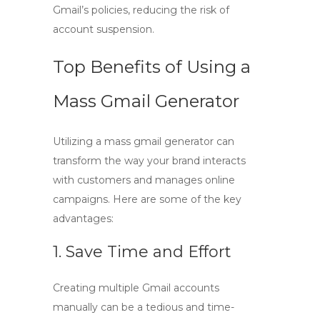
Gmail’s policies, reducing the risk of
account suspension.
Top Benefits of Using a
Mass Gmail Generator
Utilizing a
mass gmail generator
can
transform the way your brand interacts
with customers and manages online
campaigns. Here are some of the key
advantages:
1. Save Time and Effort
Creating multiple Gmail accounts
manually can be a tedious and time-