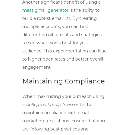
Another significant benefit of using a
mass gmail generator
is the ability to
build a robust email list. By creating
multiple accounts, you can test
different email formats and strategies
to see what works best for your
audience. This experimentation can lead
to higher open rates and better overall
engagement.
Maintaining Compliance
When maximizing your outreach using
a
bulk gmail tool
, it’s essential to
maintain compliance with email
marketing regulations. Ensure that you
are following best practices and