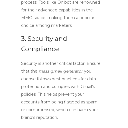
process. Tools like Qnibot are renowned
for their advanced capabilities in the
MMO space, making them a popular
choice among marketers.
3. Security and
Compliance
Security is another critical factor. Ensure
that the
mass gmail generator
you
choose follows best practices for data
protection and complies with Gmail’s
policies. This helps prevent your
accounts from being flagged as spam
or compromised, which can harm your
brand’s reputation.