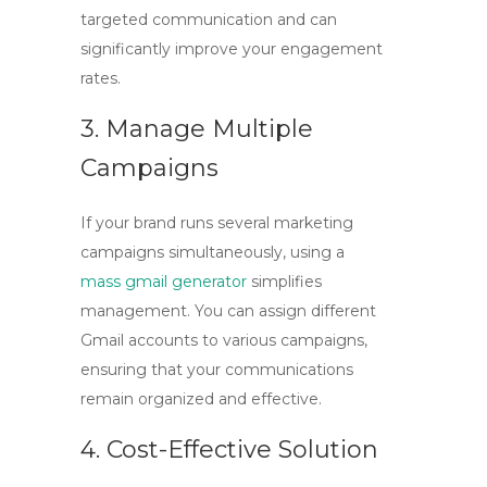
targeted communication and can
significantly improve your engagement
rates.
3. Manage Multiple
Campaigns
If your brand runs several marketing
campaigns simultaneously, using a
mass gmail generator
simplifies
management. You can assign different
Gmail accounts to various campaigns,
ensuring that your communications
remain organized and effective.
4. Cost-Effective Solution