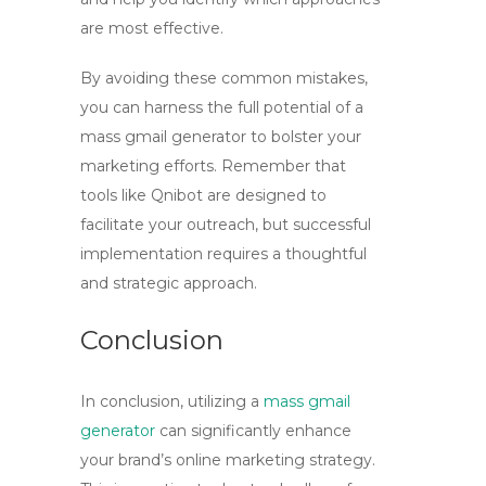
are most effective.
By avoiding these common mistakes,
you can harness the full potential of a
mass gmail generator
to bolster your
marketing efforts. Remember that
tools like Qnibot are designed to
facilitate your outreach, but successful
implementation requires a thoughtful
and strategic approach.
Conclusion
In conclusion, utilizing a
mass gmail
generator
can significantly enhance
your brand’s online marketing strategy.