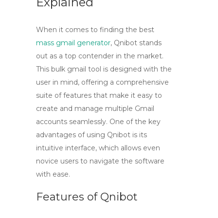
Explained
When it comes to finding the best
mass gmail generator
, Qnibot stands
out as a top contender in the market.
This
bulk gmail tool
is designed with the
user in mind, offering a comprehensive
suite of features that make it easy to
create and manage multiple Gmail
accounts seamlessly. One of the key
advantages of using Qnibot is its
intuitive interface, which allows even
novice users to navigate the software
with ease.
Features of Qnibot