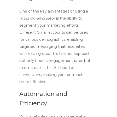
One of the key advantages of using a
mass gmail creator
is the ability to
segment your marketing efforts.
Different Gmail accounts can be used
for various demographics, enabling
targeted messaging that resonates
with each group. This tailored approach
not only boosts engagement rates but
also increases the likelihood of
conversions, making your outreach
more effective.
Automation and
Efficiency
With a reliable
mass gmail generator
,