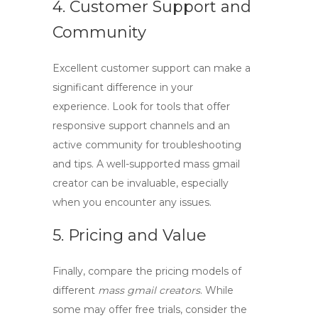
4. Customer Support and
Community
Excellent customer support can make a
significant difference in your
experience. Look for tools that offer
responsive support channels and an
active community for troubleshooting
and tips. A well-supported
mass gmail
creator
can be invaluable, especially
when you encounter any issues.
5. Pricing and Value
Finally, compare the pricing models of
different
mass gmail creators
. While
some may offer free trials, consider the