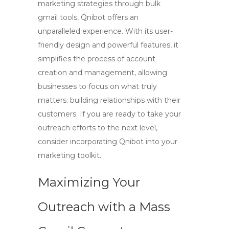
marketing strategies through
bulk
gmail tools
, Qnibot offers an
unparalleled experience. With its user-
friendly design and powerful features, it
simplifies the process of account
creation and management, allowing
businesses to focus on what truly
matters: building relationships with their
customers. If you are ready to take your
outreach efforts to the next level,
consider incorporating Qnibot into your
marketing toolkit.
Maximizing Your
Outreach with a Mass