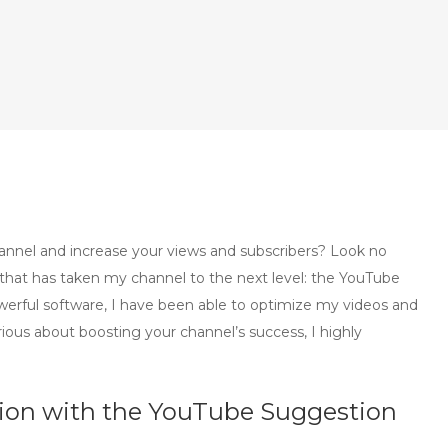
annel and increase your views and subscribers? Look no
 that has taken my channel to the next level: the YouTube
werful software, I have been able to optimize my videos and
rious about boosting your channel’s success, I highly
tion with the YouTube Suggestion