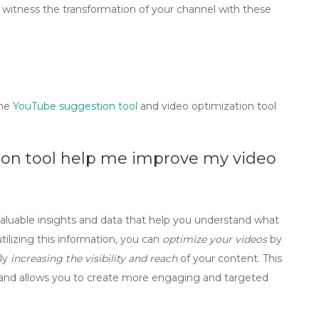
witness the transformation of your channel with these
the
YouTube suggestion tool
and
video optimization tool
ion tool help me improve my video
valuable insights and data that help you understand what
tilizing this information, you can
optimize your videos
by
ely
increasing the visibility and reach
of your content. This
and allows you to create more engaging and targeted