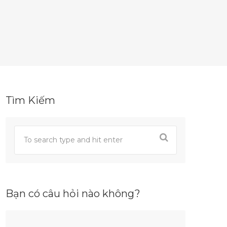
Tìm Kiếm
Bạn có câu hỏi nào không?