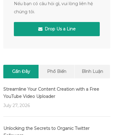
Nếu bạn có câu hỏi gì, vui lòng liên hệ
chúng tôi.
Drop Us a Line
Gần Đây
Phổ Biến
Bình Luận
Streamline Your Content Creation with a Free
YouTube Video Uploader
July 27, 2026
Unlocking the Secrets to Organic Twitter