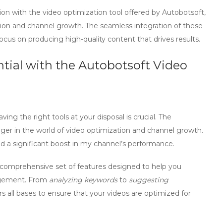
ion with the
video optimization tool
offered by Autobotsoft,
tion and channel growth. The seamless integration of these
cus on producing high-quality content that drives results.
ial with the Autobotsoft Video
g the right tools at your disposal is crucial. The
ger in the world of
video optimization
and
channel growth
.
ed a significant boost in my channel’s performance.
 comprehensive set of features designed to help you
gement. From
analyzing keywords
to
suggesting
rs all bases to ensure that your videos are
optimized
for