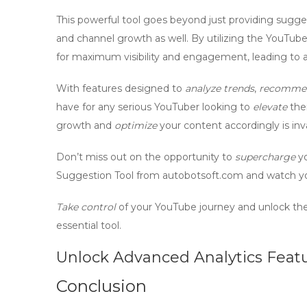
This powerful tool goes beyond just providing suggest
and
channel growth
as well. By utilizing the YouTub
for maximum visibility and engagement, leading to a
With features designed to
analyze trends
,
recomme
have for any serious YouTuber looking to
elevate
thei
growth and
optimize
your content accordingly is inv
Don’t miss out on the opportunity to
supercharge
yo
Suggestion Tool from autobotsoft.com and watch yo
Take control
of your YouTube journey and unlock the f
essential
tool.
Unlock Advanced Analytics Feat
Conclusion