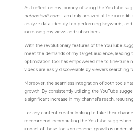
As I reflect on my journey of using the
YouTube sugg
autobotsoft.com
, I am truly amazed at the incredibl
analyze data, identify top-performing keywords, a
increasing my views and subscribers.
With the revolutionary features of the
YouTube sugg
meet the demands of my target audience, leading 
optimization tool
has empowered me to fine-tune my 
videos are easily discoverable by viewers searching f
Moreover, the seamless integration of both tools has
growth. By consistently utilizing the
YouTube sugges
a significant increase in my channel’s reach, resulting
For any content creator looking to take their channel
recommend incorporating the
YouTube suggestion 
impact of these tools on channel growth is undeniab