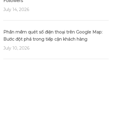
Followers
July 14, 2026
Phần mềm quét số điện thoại trên Google Map:
Bước đột phá trong tiếp cận khách hàng
July 10, 2026