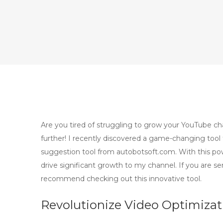
Are you tired of struggling to grow your YouTube ch
further! I recently discovered a game-changing tool
suggestion tool from autobotsoft.com. With this po
drive significant growth to my channel. If you are se
recommend checking out this innovative tool.
Revolutionize Video Optimiza