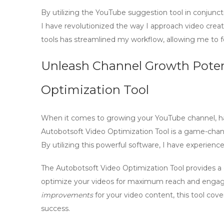
By utilizing the
YouTube suggestion tool
in conjunct
I have revolutionized the way I approach video crea
tools has streamlined my workflow, allowing me to fo
Unleash Channel Growth Potent
Optimization Tool
When it comes to growing your YouTube channel, havin
Autobotsoft Video Optimization Tool is a game-chan
By utilizing this powerful software, I have experienc
The Autobotsoft Video Optimization Tool provides a
optimize your videos
for maximum reach and enga
improvements
for your video content, this tool cove
success.