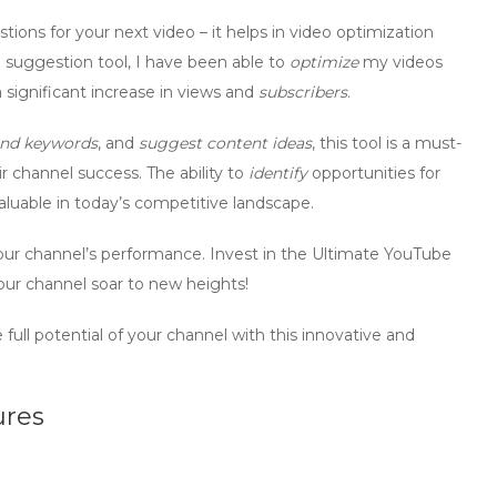
ions for your next video – it helps in
video optimization
e suggestion tool, I have been able to
optimize
my videos
 significant increase in views and
subscribers
.
nd keywords
, and
suggest content ideas
, this tool is a must-
r channel success. The ability to
identify
opportunities for
aluable in today’s competitive landscape.
ur channel’s performance. Invest in the Ultimate YouTube
ur channel soar to new heights!
ull potential of your channel with this innovative and
ures