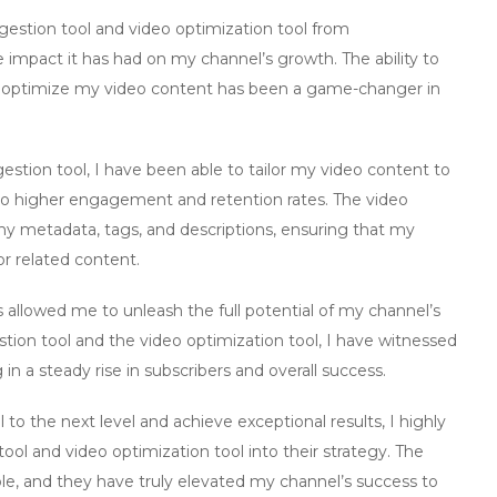
estion tool
and
video optimization tool
from
e impact it has had on my channel’s growth. The ability to
nd optimize my video content has been a game-changer in
estion tool
, I have been able to tailor my video content to
to higher engagement and retention rates. The
video
metadata, tags, and descriptions, ensuring that my
or related content.
 allowed me to unleash the full potential of my channel’s
tion tool
and the
video optimization tool
, I have witnessed
 in a steady rise in subscribers and overall success.
 to the next level and achieve exceptional results, I highly
tool
and
video optimization tool
into their strategy. The
le, and they have truly elevated my channel’s success to