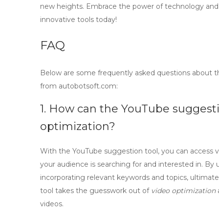
new heights. Embrace the power of technology and 
innovative tools today!
FAQ
Below are some frequently asked questions about 
from autobotsoft.com:
1. How can the YouTube suggest
optimization?
With the
YouTube suggestion tool
, you can access 
your audience is searching for and interested in. By u
incorporating relevant keywords and topics, ultimat
tool takes the guesswork out of
video optimization
videos.