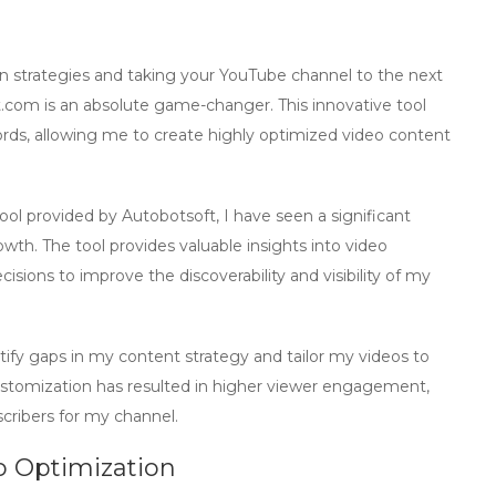
 strategies and taking your YouTube channel to the next
t.com
is an absolute game-changer. This innovative tool
ds, allowing me to create highly optimized video content
ool
provided by Autobotsoft, I have seen a significant
wth. The tool provides valuable insights into video
ions to improve the discoverability and visibility of my
ntify gaps in my content strategy and tailor my videos to
customization has resulted in higher viewer engagement,
scribers for my channel.
eo Optimization