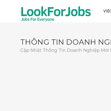
VIỆ
THÔNG TIN DOANH NG
Cập Nhật Thông Tin Doanh Nghiệp Mới