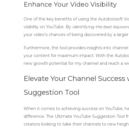
Enhance Your Video Visibility
One of the key benefits of using the Autobotsoft Vid
visibility
on YouTube. By
identifying the best keywor
your video’s chances of being discovered by a larger
Furthermore, the tool provides insights into
channel
your content for maximum impact. With the Autobots
new
growth potential
for my channel and reach a wi
Elevate Your Channel Success
Suggestion Tool
When it comes to achieving success on YouTube, havi
difference. The Ultimate YouTube Suggestion Tool 
creators looking to take their channels to new heigh