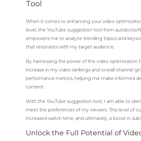
Tool
When it comes to enhancing your video optimization
level, the
YouTube suggestion tool
from
autobotsof
empowers me to analyze trending topics and keywor
that resonates with my target audience.
By harnessing the power of the
video optimization t
increase in my video rankings and overall channel gro
performance metrics, helping me make informed decis
content.
With the
YouTube suggestion tool
, I am able to ide
meet the preferences of my viewers. This level of 
increased watch time, and ultimately, a boost in sub
Unlock the Full Potential of Vid