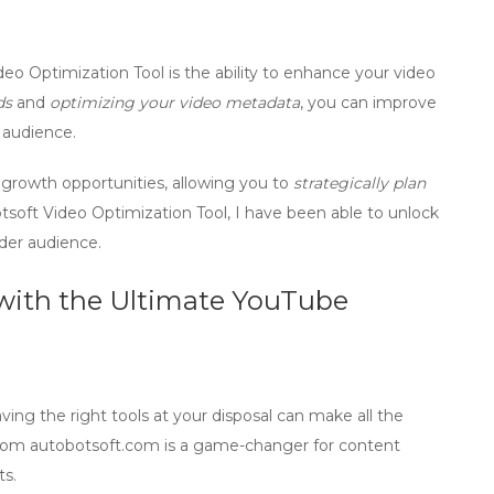
eo Optimization Tool is the ability to
enhance your video
ds
and
optimizing your video metadata
, you can improve
 audience.
 growth
opportunities, allowing you to
strategically plan
oft Video Optimization Tool, I have been able to unlock
der audience.
 with the Ultimate YouTube
ng the right tools at your disposal can make all the
from
autobotsoft.com
is a game-changer for content
ts.