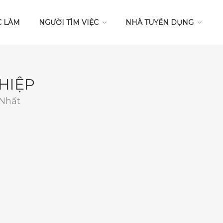
C LÀM
NGƯỜI TÌM VIỆC
NHÀ TUYỂN DỤNG
HIỆP
 Nhất