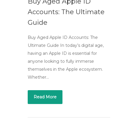
Buy Aged Apple ID
Accounts: The Ultimate
Guide
Buy Aged Apple ID Accounts: The
Ultimate Guide In today’s digital age,
having an Apple ID is essential for
anyone looking to fully immerse
themselves in the Apple ecosystem.
Whether…
Read More