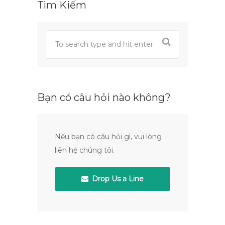
Tìm Kiếm
Bạn có câu hỏi nào không?
Nếu bạn có câu hỏi gì, vui lòng
liên hệ chúng tôi.
Drop Us a Line