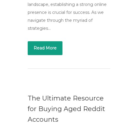
landscape, establishing a strong online
presence is crucial for success. As we
navigate through the myriad of
strategies…
Read More
The Ultimate Resource
for Buying Aged Reddit
Accounts