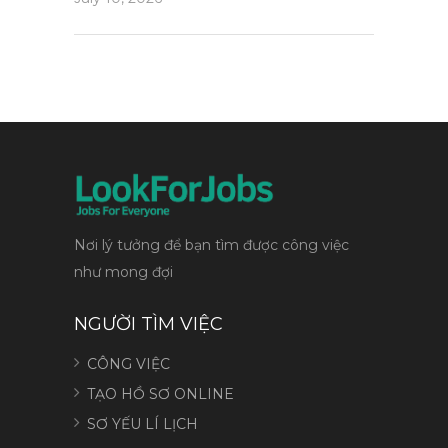
Nơi lý tưởng để bạn tìm được công việc
như mong đợi
NGƯỜI TÌM VIỆC
CÔNG VIỆC
TẠO HỒ SƠ ONLINE
SƠ YẾU LÍ LỊCH