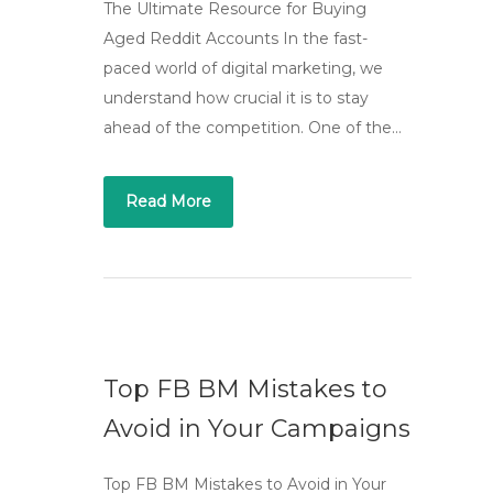
The Ultimate Resource for Buying
Aged Reddit Accounts In the fast-
paced world of digital marketing, we
understand how crucial it is to stay
ahead of the competition. One of the…
Read More
Top FB BM Mistakes to
Avoid in Your Campaigns
Top FB BM Mistakes to Avoid in Your