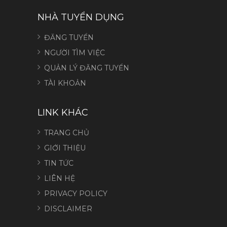
NHÀ TUYỂN DỤNG
ĐĂNG TUYỂN
NGƯỜI TÌM VIỆC
QUẢN LÝ ĐĂNG TUYỂN
TÀI KHOẢN
LINK KHÁC
TRANG CHỦ
GIỚI THIỆU
TIN TỨC
LIÊN HỆ
PRIVACY POLICY
DISCLAIMER