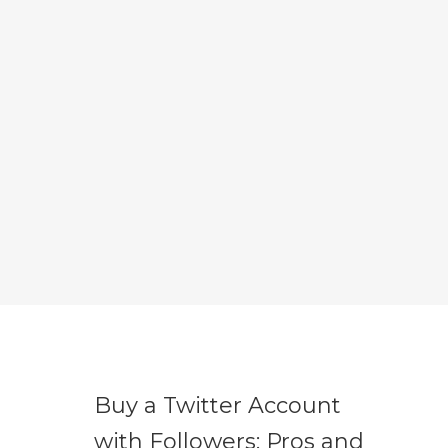
Buy a Twitter Account
with Followers: Pros and