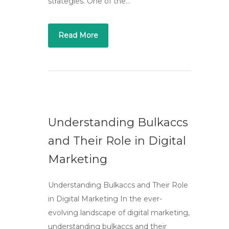
strategies. One of the…
Read More
Understanding Bulkaccs
and Their Role in Digital
Marketing
Understanding Bulkaccs and Their Role
in Digital Marketing In the ever-
evolving landscape of digital marketing,
understanding bulkaccs and their