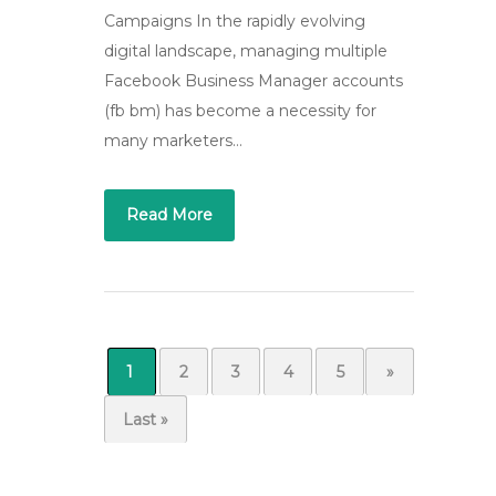
Campaigns In the rapidly evolving
digital landscape, managing multiple
Facebook Business Manager accounts
(fb bm) has become a necessity for
many marketers…
Read More
1
2
3
4
5
...
»
Last »