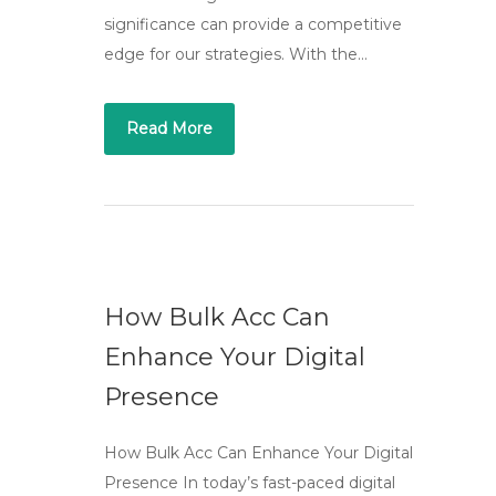
significance can provide a competitive
edge for our strategies. With the…
Read More
How Bulk Acc Can
Enhance Your Digital
Presence
How Bulk Acc Can Enhance Your Digital
Presence In today’s fast-paced digital