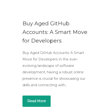
Buy Aged GitHub
Accounts: A Smart Move
for Developers
Buy Aged GitHub Accounts: A Smart
Move for Developers In the ever-
evolving landscape of software
development, having a robust online
presence is crucial for showcasing our
skills and connecting with…
Read More