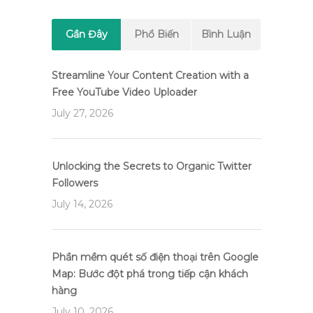
Gần Đây
Phổ Biến
Bình Luận
Streamline Your Content Creation with a
Free YouTube Video Uploader
July 27, 2026
Unlocking the Secrets to Organic Twitter
Followers
July 14, 2026
Phần mềm quét số điện thoại trên Google
Map: Bước đột phá trong tiếp cận khách
hàng
July 10, 2026