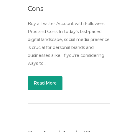
Cons
Buy a Twitter Account with Followers:
Pros and Cons In today’s fast-paced
digital landscape, social media presence
is crucial for personal brands and
businesses alike. If you’re considering
ways to…
Read More