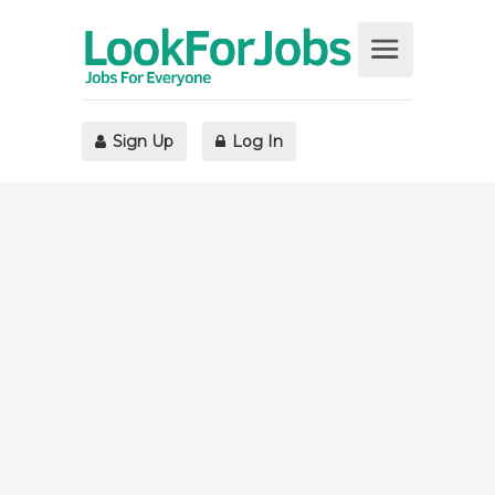
Sign Up
Log In