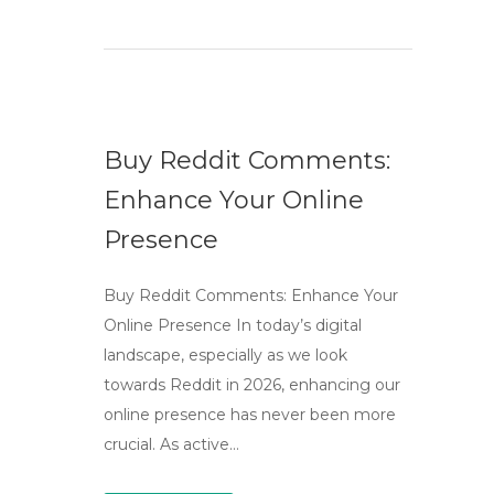
Buy Reddit Comments:
Enhance Your Online
Presence
Buy Reddit Comments: Enhance Your
Online Presence In today’s digital
landscape, especially as we look
towards Reddit in 2026, enhancing our
online presence has never been more
crucial. As active…