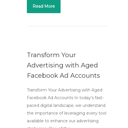
Read More
Transform Your
Advertising with Aged
Facebook Ad Accounts
Transform Your Advertising with Aged
Facebook Ad Accounts In today’s fast-
paced digital landscape, we understand
the importance of leveraging every tool
available to enhance our advertising