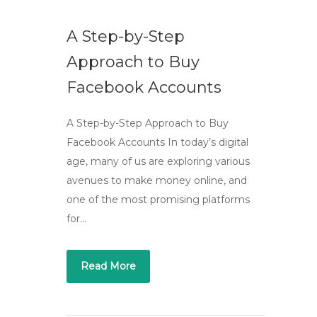
A Step-by-Step
Approach to Buy
Facebook Accounts
A Step-by-Step Approach to Buy
Facebook Accounts In today’s digital
age, many of us are exploring various
avenues to make money online, and
one of the most promising platforms
for…
Read More