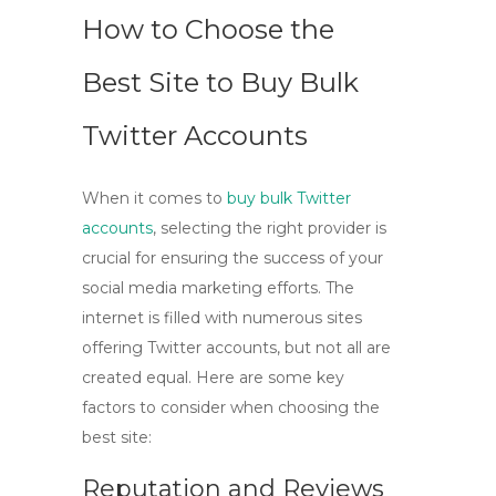
How to Choose the
Best Site to Buy Bulk
Twitter Accounts
When it comes to
buy bulk Twitter
accounts
, selecting the right provider is
crucial for ensuring the success of your
social media marketing efforts. The
internet is filled with numerous sites
offering Twitter accounts, but not all are
created equal. Here are some key
factors to consider when choosing the
best site:
Reputation and Reviews