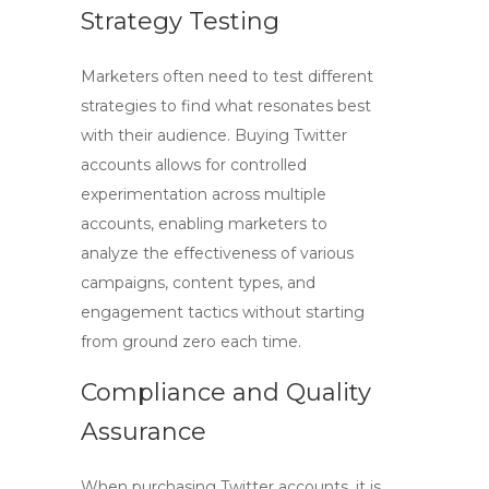
Strategy Testing
Marketers often need to test different
strategies to find what resonates best
with their audience.
Buying Twitter
accounts
allows for controlled
experimentation across multiple
accounts, enabling marketers to
analyze the effectiveness of various
campaigns, content types, and
engagement tactics without starting
from ground zero each time.
Compliance and Quality
Assurance
When purchasing Twitter accounts, it is