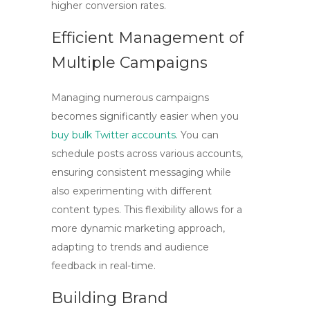
higher conversion rates.
Efficient Management of
Multiple Campaigns
Managing numerous campaigns
becomes significantly easier when you
buy bulk Twitter accounts
. You can
schedule posts across various accounts,
ensuring consistent messaging while
also experimenting with different
content types. This flexibility allows for a
more dynamic marketing approach,
adapting to trends and audience
feedback in real-time.
Building Brand