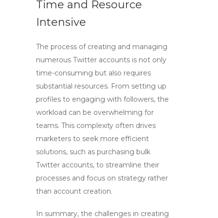
Time and Resource
Intensive
The process of creating and managing
numerous Twitter accounts is not only
time-consuming but also requires
substantial resources. From setting up
profiles to engaging with followers, the
workload can be overwhelming for
teams. This complexity often drives
marketers to seek more efficient
solutions, such as purchasing bulk
Twitter accounts, to streamline their
processes and focus on strategy rather
than account creation.
In summary, the challenges in creating