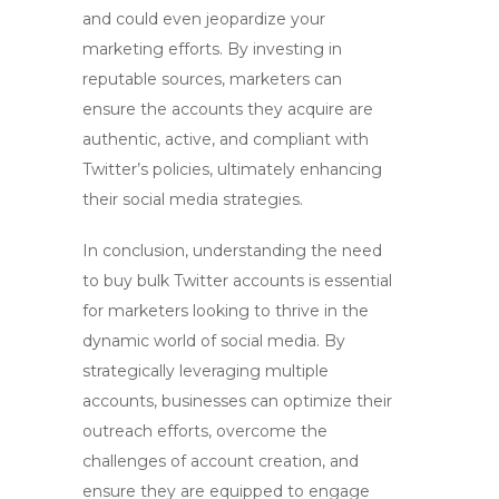
and could even jeopardize your
marketing efforts. By investing in
reputable sources, marketers can
ensure the accounts they acquire are
authentic, active, and compliant with
Twitter’s policies, ultimately enhancing
their social media strategies.
In conclusion, understanding the need
to
buy bulk Twitter accounts
is essential
for marketers looking to thrive in the
dynamic world of social media. By
strategically leveraging multiple
accounts, businesses can optimize their
outreach efforts, overcome the
challenges of account creation, and
ensure they are equipped to engage