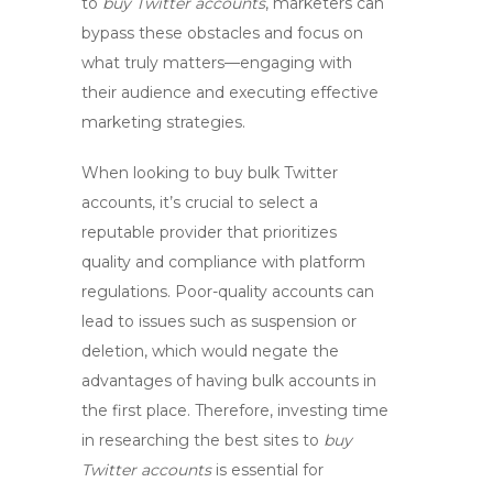
to
buy Twitter accounts
, marketers can
bypass these obstacles and focus on
what truly matters—engaging with
their audience and executing effective
marketing strategies.
When looking to
buy bulk Twitter
accounts
, it’s crucial to select a
reputable provider that prioritizes
quality and compliance with platform
regulations. Poor-quality accounts can
lead to issues such as suspension or
deletion, which would negate the
advantages of having bulk accounts in
the first place. Therefore, investing time
in researching the best sites to
buy
Twitter accounts
is essential for