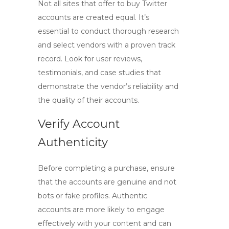
Not all sites that offer to
buy Twitter
accounts
are created equal. It’s
essential to conduct thorough research
and select vendors with a proven track
record. Look for user reviews,
testimonials, and case studies that
demonstrate the vendor’s reliability and
the quality of their accounts.
Verify Account
Authenticity
Before completing a purchase, ensure
that the accounts are genuine and not
bots or fake profiles. Authentic
accounts are more likely to engage
effectively with your content and can