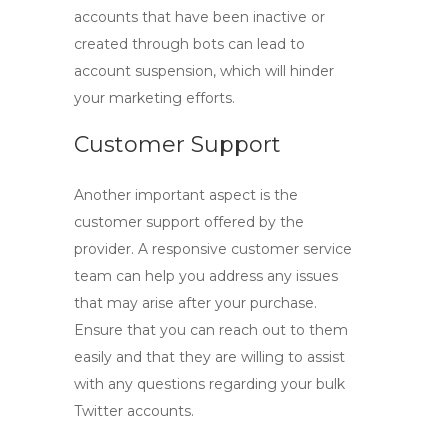
accounts
that have been inactive or
created through bots can lead to
account suspension, which will hinder
your marketing efforts.
Customer Support
Another important aspect is the
customer support offered by the
provider. A responsive customer service
team can help you address any issues
that may arise after your purchase.
Ensure that you can reach out to them
easily and that they are willing to assist
with any questions regarding your
bulk
Twitter accounts
.