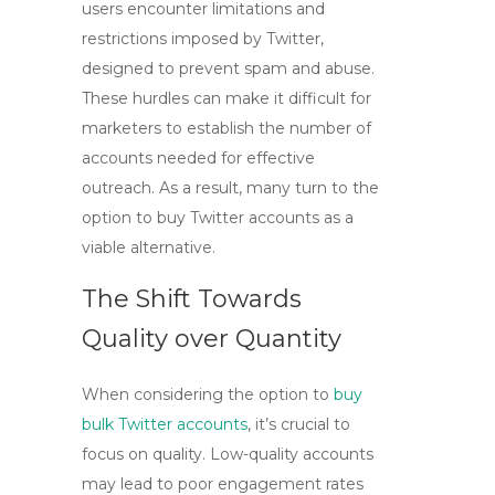
users encounter limitations and
restrictions imposed by Twitter,
designed to prevent spam and abuse.
These hurdles can make it difficult for
marketers to establish the number of
accounts needed for effective
outreach. As a result, many turn to the
option to
buy Twitter accounts
as a
viable alternative.
The Shift Towards
Quality over Quantity
When considering the option to
buy
bulk Twitter accounts
, it’s crucial to
focus on quality. Low-quality accounts
may lead to poor engagement rates