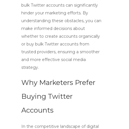
bulk Twitter accounts can significantly
hinder your marketing efforts. By
understanding these obstacles, you can
make informed decisions about
whether to create accounts organically
or
buy bulk Twitter accounts
from
trusted providers, ensuring a smoother
and more effective social media
strategy.
Why Marketers Prefer
Buying Twitter
Accounts
In the competitive landscape of digital