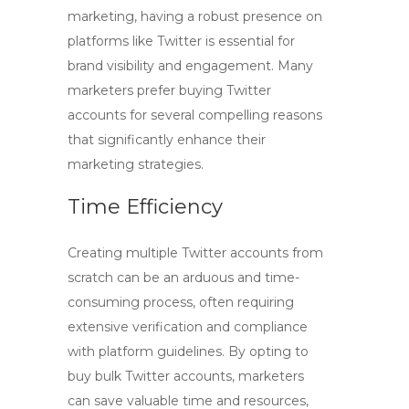
marketing, having a robust presence on
platforms like Twitter is essential for
brand visibility and engagement. Many
marketers prefer
buying Twitter
accounts
for several compelling reasons
that significantly enhance their
marketing strategies.
Time Efficiency
Creating multiple Twitter accounts from
scratch can be an arduous and time-
consuming process, often requiring
extensive verification and compliance
with platform guidelines. By opting to
buy bulk Twitter accounts
, marketers
can save valuable time and resources,