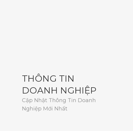
THÔNG TIN
DOANH NGHIỆP
Cập Nhật Thông Tin Doanh
Nghiệp Mới Nhất