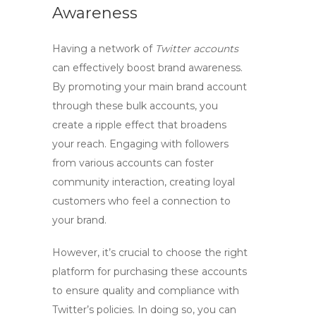
Awareness
Having a network of
Twitter accounts
can effectively boost brand awareness.
By promoting your main brand account
through these bulk accounts, you
create a ripple effect that broadens
your reach. Engaging with followers
from various accounts can foster
community interaction, creating loyal
customers who feel a connection to
your brand.
However, it’s crucial to choose the right
platform for purchasing these accounts
to ensure quality and compliance with
Twitter’s policies. In doing so, you can