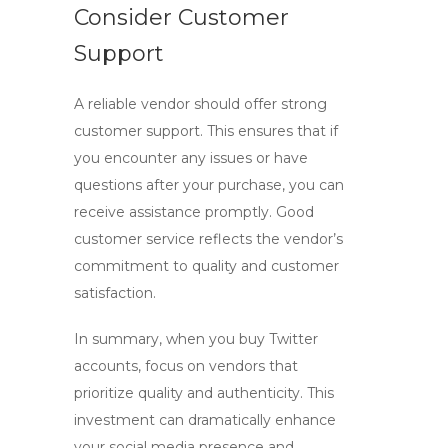
Consider Customer
Support
A reliable vendor should offer strong
customer support. This ensures that if
you encounter any issues or have
questions after your purchase, you can
receive assistance promptly. Good
customer service reflects the vendor’s
commitment to quality and customer
satisfaction.
In summary, when you
buy Twitter
accounts
, focus on vendors that
prioritize quality and authenticity. This
investment can dramatically enhance
your social media presence and