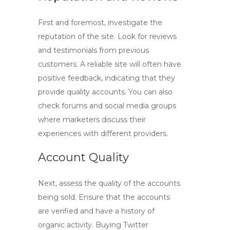
First and foremost, investigate the
reputation of the site. Look for reviews
and testimonials from previous
customers. A reliable site will often have
positive feedback, indicating that they
provide quality accounts. You can also
check forums and social media groups
where marketers discuss their
experiences with different providers.
Account Quality
Next, assess the quality of the accounts
being sold. Ensure that the accounts
are verified and have a history of
organic activity.
Buying Twitter