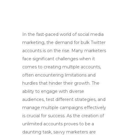
In the fast-paced world of social media
marketing, the demand for bulk Twitter
accounts is on the rise. Many marketers
face significant challenges when it
comes to creating multiple accounts,
often encountering limitations and
hurdles that hinder their growth. The
ability to engage with diverse
audiences, test different strategies, and
manage multiple campaigns effectively
is crucial for success. As the creation of
unlimited accounts proves to be a
daunting task, savvy marketers are