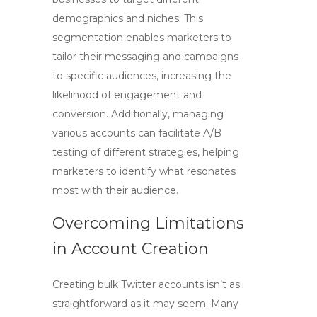
demographics and niches. This
segmentation enables marketers to
tailor their messaging and campaigns
to specific audiences, increasing the
likelihood of engagement and
conversion. Additionally, managing
various accounts can facilitate A/B
testing of different strategies, helping
marketers to identify what resonates
most with their audience.
Overcoming Limitations
in Account Creation
Creating bulk Twitter accounts isn’t as
straightforward as it may seem. Many