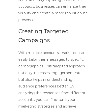
accounts
, businesses can enhance their
visibility and create a more robust online
presence.
Creating Targeted
Campaigns
With multiple accounts, marketers can
easily tailor their messages to specific
demographics. This targeted approach
not only increases engagement rates
but also helps in understanding
audience preferences better. By
analyzing the responses from different
accounts, you can fine-tune your
marketing strategies and achieve