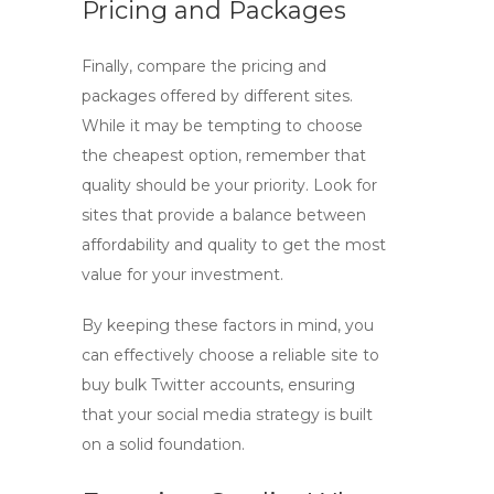
Pricing and Packages
Finally, compare the pricing and
packages offered by different sites.
While it may be tempting to choose
the cheapest option, remember that
quality should be your priority. Look for
sites that provide a balance between
affordability and quality to get the most
value for your investment.
By keeping these factors in mind, you
can effectively choose a reliable site to
buy bulk Twitter accounts
, ensuring
that your social media strategy is built
on a solid foundation.