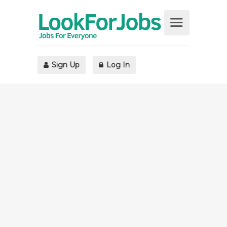
Sign Up
Log In