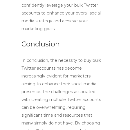
confidently leverage your bulk Twitter
accounts to enhance your overall social
media strategy and achieve your
marketing goals.
Conclusion
In conclusion, the necessity to
buy bulk
Twitter accounts
has become
increasingly evident for marketers
aiming to enhance their social media
presence. The challenges associated
with creating multiple Twitter accounts
can be overwhelming, requiring
significant time and resources that
many simply do not have. By choosing