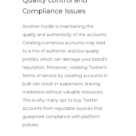
Quality Control and
Compliance Issues
Another hurdle is maintaining the
quality and authenticity of the accounts.
Creating numerous accounts may lead
to a mix of authentic and low-quality
profiles, which can damage your brand’s
reputation. Moreover, violating Twitter’s
terms of service by creating accounts in
bulk can result in suspension, leaving
marketers without valuable resources.
This is why many opt to
buy Twitter
accounts
from reputable sources that
guarantee compliance with platform
policies.