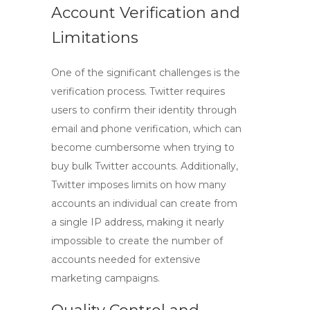
Account Verification and
Limitations
One of the significant challenges is the
verification process. Twitter requires
users to confirm their identity through
email and phone verification, which can
become cumbersome when trying to
buy bulk Twitter accounts
. Additionally,
Twitter imposes limits on how many
accounts an individual can create from
a single IP address, making it nearly
impossible to create the number of
accounts needed for extensive
marketing campaigns.