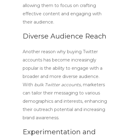
allowing them to focus on crafting
effective content and engaging with
their audience.
Diverse Audience Reach
Another reason why buying Twitter
accounts has become increasingly
popular is the ability to engage with a
broader and more diverse audience.
With
bulk Twitter accounts
, marketers
can tailor their messaging to various
demographics and interests, enhancing
their outreach potential and increasing
brand awareness.
Experimentation and