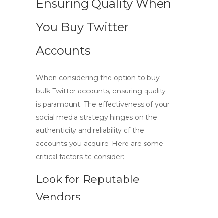
Ensuring Quality When
You Buy Twitter
Accounts
When considering the option to
buy
bulk Twitter accounts
, ensuring quality
is paramount. The effectiveness of your
social media strategy hinges on the
authenticity and reliability of the
accounts you acquire. Here are some
critical factors to consider:
Look for Reputable
Vendors