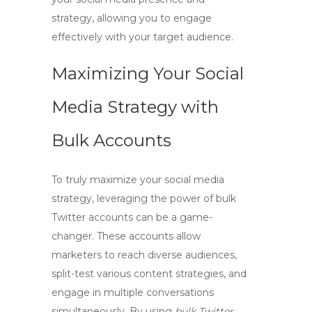
strategy, allowing you to engage
effectively with your target audience.
Maximizing Your Social
Media Strategy with
Bulk Accounts
To truly
maximize your social media
strategy
, leveraging the power of
bulk
Twitter accounts
can be a game-
changer. These accounts allow
marketers to reach diverse audiences,
split-test various content strategies, and
engage in multiple conversations
simultaneously. By using
bulk Twitter