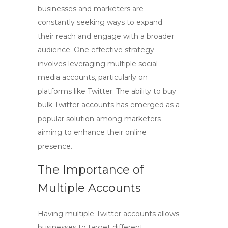
businesses and marketers are
constantly seeking ways to expand
their reach and engage with a broader
audience. One effective strategy
involves leveraging multiple social
media accounts, particularly on
platforms like Twitter. The ability to
buy
bulk Twitter accounts
has emerged as a
popular solution among marketers
aiming to enhance their online
presence.
The Importance of
Multiple Accounts
Having multiple Twitter accounts allows
businesses to target different