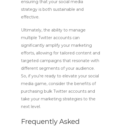
ensuring that your social media
strategy is both sustainable and
effective.
Ultimately, the ability to manage
multiple Twitter accounts can
significantly amplify your marketing
efforts, allowing for tailored content and
targeted campaigns that resonate with
different segments of your audience.
So, if you’re ready to elevate your social
media game, consider the benefits of
purchasing bulk Twitter accounts and
take your marketing strategies to the
next level.
Frequently Asked