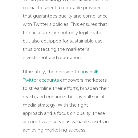
crucial to select a reputable provider
that guarantees quality and compliance
with Twitter’s policies. This ensures that
the accounts are not only legitimate
but also equipped for sustainable use,
thus protecting the marketer’s
investment and reputation.
Ultimately, the decision to
buy bulk
Twitter accounts
empowers marketers
to streamline their efforts, broaden their
reach, and enhance their overall social
media strategy. With the right
approach and a focus on quality, these
accounts can serve as valuable assets in
achieving marketing success.