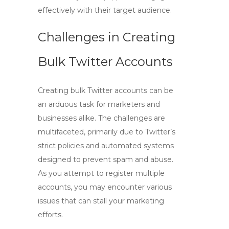
effectively with their target audience.
Challenges in Creating
Bulk Twitter Accounts
Creating bulk Twitter accounts can be
an arduous task for marketers and
businesses alike. The challenges are
multifaceted, primarily due to Twitter’s
strict policies and automated systems
designed to prevent spam and abuse.
As you attempt to register multiple
accounts, you may encounter various
issues that can stall your marketing
efforts.