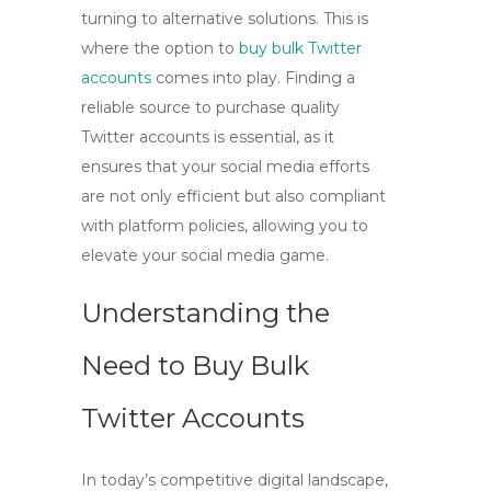
turning to alternative solutions. This is
where the option to
buy bulk Twitter
accounts
comes into play. Finding a
reliable source to purchase quality
Twitter accounts is essential, as it
ensures that your social media efforts
are not only efficient but also compliant
with platform policies, allowing you to
elevate your social media game.
Understanding the
Need to Buy Bulk
Twitter Accounts
In today’s competitive digital landscape,