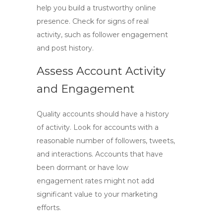
help you build a trustworthy online
presence. Check for signs of real
activity, such as follower engagement
and post history.
Assess Account Activity
and Engagement
Quality accounts should have a history
of activity. Look for accounts with a
reasonable number of followers, tweets,
and interactions. Accounts that have
been dormant or have low
engagement rates might not add
significant value to your marketing
efforts.