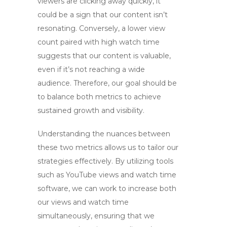
viewers are clicking away quickly, it
could be a sign that our content isn’t
resonating. Conversely, a lower view
count paired with high watch time
suggests that our content is valuable,
even if it’s not reaching a wide
audience. Therefore, our goal should be
to balance both metrics to achieve
sustained growth and visibility.
Understanding the nuances between
these two metrics allows us to tailor our
strategies effectively. By utilizing tools
such as
YouTube views and watch time
software
, we can work to increase both
our views and watch time
simultaneously, ensuring that we