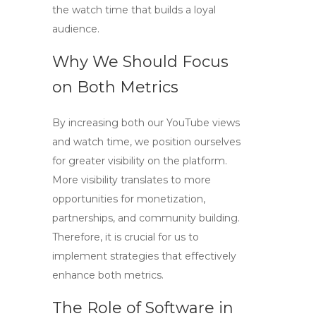
the watch time that builds a loyal
audience.
Why We Should Focus
on Both Metrics
By increasing both our
YouTube views
and watch time, we position ourselves
for greater visibility on the platform.
More visibility translates to more
opportunities for monetization,
partnerships, and community building.
Therefore, it is crucial for us to
implement strategies that effectively
enhance both metrics.
The Role of Software in