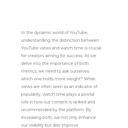
In the dynamic world of YouTube,
understanding the distinction between
YouTube views and watch time is crucial
for creators aiming for success. As we
delve into the importance of both
metrics, we need to ask ourselves:
which one holds more weight? While
views are often seen as an indicator of
popularity, watch time plays a pivotal
role in how our content is ranked and
recommended by the platform. By
increasing both, we not only enhance
our visibility but also improve