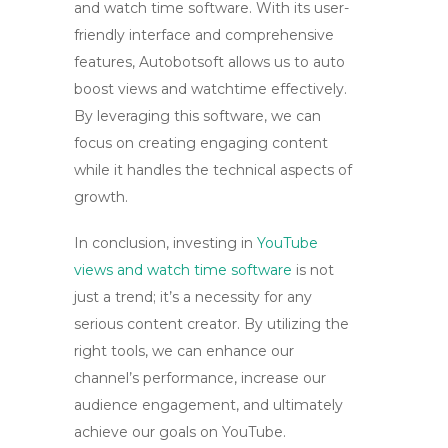
and watch time software
. With its user-
friendly interface and comprehensive
features, Autobotsoft allows us to auto
boost views and watchtime effectively.
By leveraging this software, we can
focus on creating engaging content
while it handles the technical aspects of
growth.
In conclusion, investing in
YouTube
views and watch time software
is not
just a trend; it’s a necessity for any
serious content creator. By utilizing the
right tools, we can enhance our
channel’s performance, increase our
audience engagement, and ultimately
achieve our goals on YouTube.