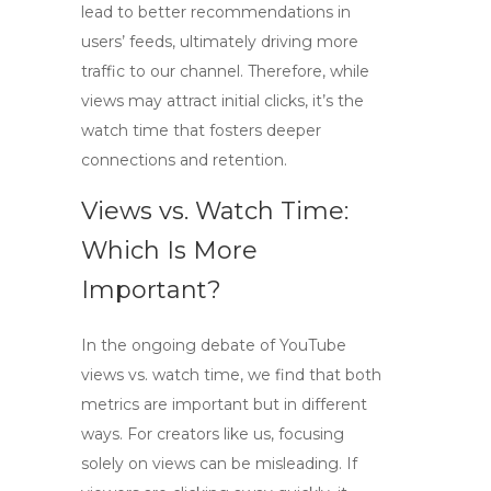
lead to better recommendations in
users’ feeds, ultimately driving more
traffic to our channel. Therefore, while
views may attract initial clicks, it’s the
watch time that fosters deeper
connections and retention.
Views vs. Watch Time:
Which Is More
Important?
In the ongoing debate of
YouTube
views vs. watch time
, we find that both
metrics are important but in different
ways. For creators like us, focusing
solely on views can be misleading. If