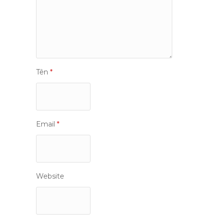
Tên
*
Email
*
Website