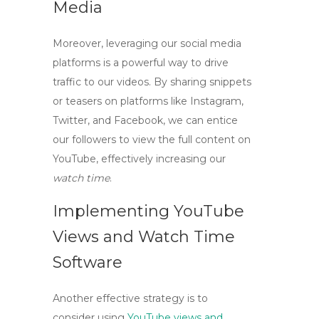
Media
Moreover, leveraging our social media
platforms is a powerful way to drive
traffic to our videos. By sharing snippets
or teasers on platforms like Instagram,
Twitter, and Facebook, we can entice
our followers to view the full content on
YouTube, effectively increasing our
watch time
.
Implementing YouTube
Views and Watch Time
Software
Another effective strategy is to
consider using
YouTube views and