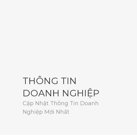
THÔNG TIN
DOANH NGHIỆP
Cập Nhật Thông Tin Doanh
Nghiệp Mới Nhất