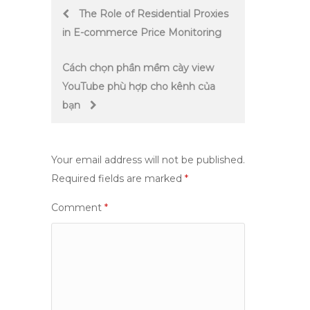
Post
The Role of Residential Proxies
in E-commerce Price Monitoring
navigation
Cách chọn phần mềm cày view
YouTube phù hợp cho kênh của
bạn
Your email address will not be published.
Required fields are marked
*
Comment
*