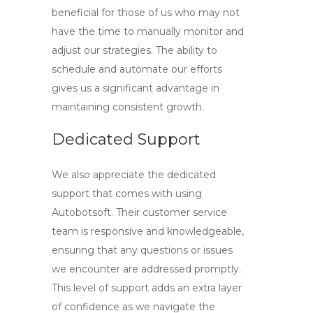
beneficial for those of us who may not
have the time to manually monitor and
adjust our strategies. The ability to
schedule and automate our efforts
gives us a significant advantage in
maintaining consistent growth.
Dedicated Support
We also appreciate the dedicated
support that comes with using
Autobotsoft. Their customer service
team is responsive and knowledgeable,
ensuring that any questions or issues
we encounter are addressed promptly.
This level of support adds an extra layer
of confidence as we navigate the