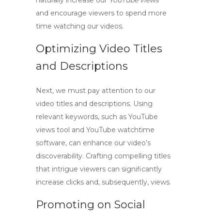
naturally increase our
YouTube views
and encourage viewers to spend more
time watching our videos.
Optimizing Video Titles
and Descriptions
Next, we must pay attention to our
video titles and descriptions. Using
relevant keywords, such as
YouTube
views tool
and
YouTube watchtime
software
, can enhance our video’s
discoverability. Crafting compelling titles
that intrigue viewers can significantly
increase clicks and, subsequently, views.
Promoting on Social