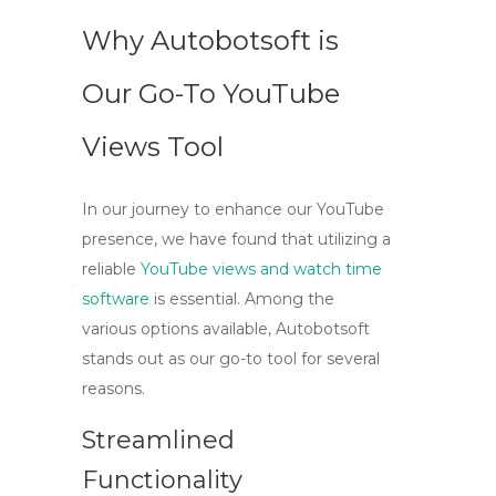
Why Autobotsoft is
Our Go-To YouTube
Views Tool
In our journey to enhance our YouTube
presence, we have found that utilizing a
reliable
YouTube views and watch time
software
is essential. Among the
various options available,
Autobotsoft
stands out as our go-to tool for several
reasons.
Streamlined
Functionality