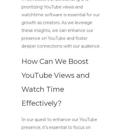
prioritizing
YouTube views and
watchtime software
is essential for our
growth as creators. As we leverage
these insights, we can enhance our
presence on YouTube and foster
deeper connections with our audience.
How Can We Boost
YouTube Views and
Watch Time
Effectively?
In our quest to enhance our YouTube
presence, it’s essential to focus on