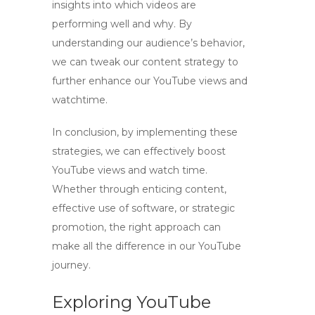
insights into which videos are
performing well and why. By
understanding our audience’s behavior,
we can tweak our content strategy to
further enhance our
YouTube views
and
watchtime
.
In conclusion, by implementing these
strategies, we can effectively
boost
YouTube views and watch time
.
Whether through enticing content,
effective use of software, or strategic
promotion, the right approach can
make all the difference in our YouTube
journey.
Exploring YouTube