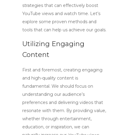
strategies that can effectively
boost
YouTube views and watch time
. Let’s
explore some proven methods and
tools that can help us achieve our goals.
Utilizing Engaging
Content
First and foremost, creating engaging
and high-quality content is
fundamental. We should focus on
understanding our audience’s
preferences and delivering videos that
resonate with them. By providing value,
whether through entertainment,
education, or inspiration, we can