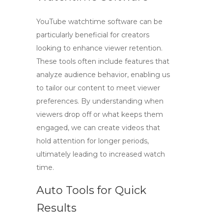
YouTube watchtime software
can be
particularly beneficial for creators
looking to enhance viewer retention.
These tools often include features that
analyze audience behavior, enabling us
to tailor our content to meet viewer
preferences. By understanding when
viewers drop off or what keeps them
engaged, we can create videos that
hold attention for longer periods,
ultimately leading to increased watch
time.
Auto Tools for Quick
Results