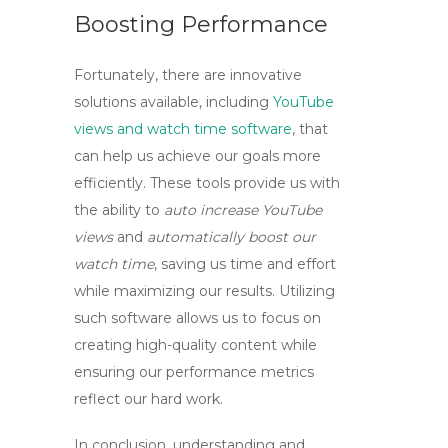
Boosting Performance
Fortunately, there are innovative
solutions available, including
YouTube
views and watch time software
, that
can help us achieve our goals more
efficiently. These tools provide us with
the ability to
auto increase YouTube
views
and
automatically boost our
watch time
, saving us time and effort
while maximizing our results. Utilizing
such software allows us to focus on
creating high-quality content while
ensuring our performance metrics
reflect our hard work.
In conclusion, understanding and