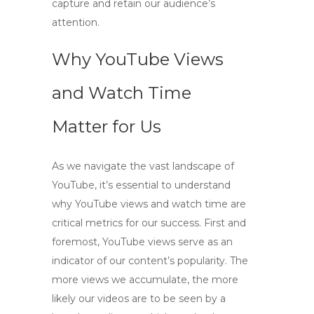
capture and retain our audience’s
attention.
Why YouTube Views
and Watch Time
Matter for Us
As we navigate the vast landscape of
YouTube, it’s essential to understand
why
YouTube views and watch time
are
critical metrics for our success. First and
foremost,
YouTube views
serve as an
indicator of our content’s popularity. The
more views we accumulate, the more
likely our videos are to be seen by a