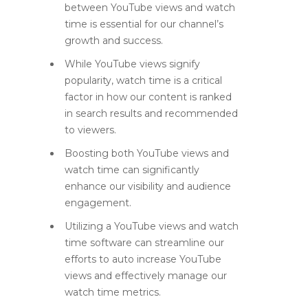
between YouTube views and watch
time is essential for our channel’s
growth and success.
While YouTube views signify
popularity, watch time is a critical
factor in how our content is ranked
in search results and recommended
to viewers.
Boosting both YouTube views and
watch time can significantly
enhance our visibility and audience
engagement.
Utilizing a YouTube views and watch
time software can streamline our
efforts to auto increase YouTube
views and effectively manage our
watch time metrics.