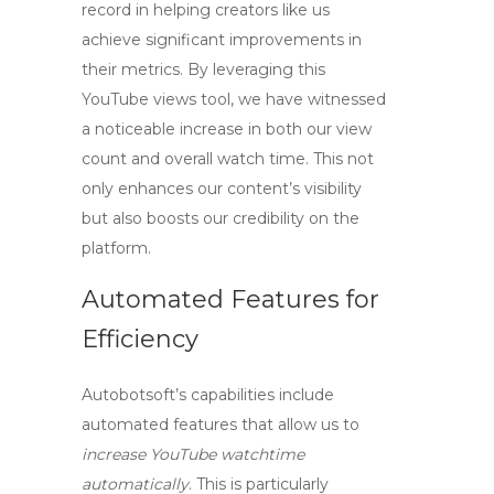
record in helping creators like us
achieve significant improvements in
their metrics. By leveraging this
YouTube views tool
, we have witnessed
a noticeable increase in both our view
count and overall watch time. This not
only enhances our content’s visibility
but also boosts our credibility on the
platform.
Automated Features for
Efficiency
Autobotsoft’s capabilities include
automated features that allow us to
increase YouTube watchtime
automatically
. This is particularly