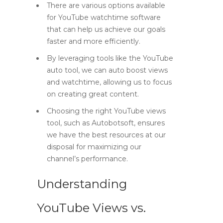
There are various options available
for YouTube watchtime software
that can help us achieve our goals
faster and more efficiently.
By leveraging tools like the YouTube
auto tool, we can auto boost views
and watchtime, allowing us to focus
on creating great content.
Choosing the right YouTube views
tool, such as Autobotsoft, ensures
we have the best resources at our
disposal for maximizing our
channel’s performance.
Understanding
YouTube Views vs.