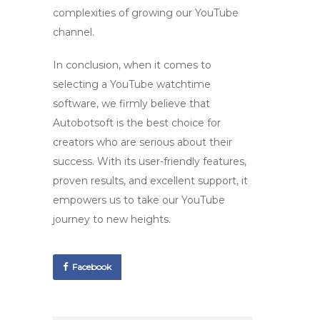
complexities of growing our YouTube
channel.
In conclusion, when it comes to
selecting a
YouTube watchtime
software
, we firmly believe that
Autobotsoft is the best choice for
creators who are serious about their
success. With its user-friendly features,
proven results, and excellent support, it
empowers us to take our YouTube
journey to new heights.
Facebook