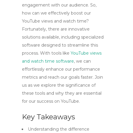
engagement with our audience. So,
how can we effectively boost our
YouTube views and watch time?
Fortunately, there are innovative
solutions available, including specialized
software designed to streamline this
process. With tools like
YouTube views
and watch time software
, we can
effortlessly enhance our performance
metrics and reach our goals faster. Join
us as we explore the significance of
these tools and why they are essential
for our success on YouTube.
Key Takeaways
Understanding the difference