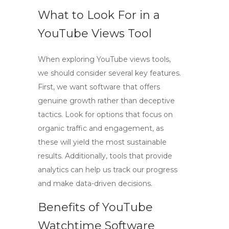
What to Look For in a
YouTube Views Tool
When exploring
YouTube views tools
,
we should consider several key features.
First, we want software that offers
genuine growth rather than deceptive
tactics. Look for options that focus on
organic traffic and engagement, as
these will yield the most sustainable
results. Additionally, tools that provide
analytics can help us track our progress
and make data-driven decisions.
Benefits of YouTube
Watchtime Software