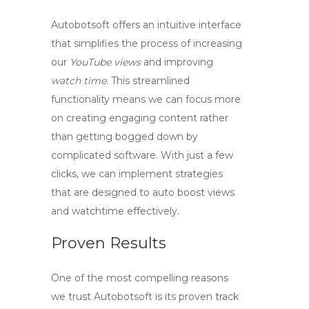
Autobotsoft offers an intuitive interface
that simplifies the process of increasing
our
YouTube views
and improving
watch time
. This streamlined
functionality means we can focus more
on creating engaging content rather
than getting bogged down by
complicated software. With just a few
clicks, we can implement strategies
that are designed to
auto boost views
and watchtime
effectively.
Proven Results
One of the most compelling reasons
we trust Autobotsoft is its proven track