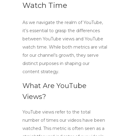
Watch Time
As we navigate the realm of YouTube,
it’s essential to grasp the differences
between
YouTube views
and
YouTube
watch time
. While both metrics are vital
for our channel’s growth, they serve
distinct purposes in shaping our
content strategy.
What Are YouTube
Views?
YouTube views refer to the total
number of times our videos have been
watched. This metric is often seen as a