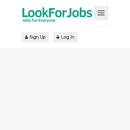
Sign Up
Log In