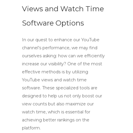
Views and Watch Time
Software Options
In our quest to enhance our YouTube
channel’s performance, we may find
ourselves asking: how can we efficiently
increase our visibility? One of the most
effective methods is by utilizing
YouTube views and watch time
software
. These specialized tools are
designed to help us not only boost our
view counts but also maximize our
watch time, which is essential for
achieving better rankings on the
platform.