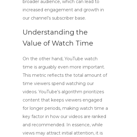
broader audience, which can lead to
increased engagement and growth in
our channel’s subscriber base.
Understanding the
Value of Watch Time
On the other hand,
YouTube watch
time
is arguably even more important.
This metric reflects the total amount of
time viewers spend watching our
videos. YouTube’s algorithm prioritizes
content that keeps viewers engaged
for longer periods, making watch time a
key factor in how our videos are ranked
and recommended. In essence, while
views may attract initial attention, it is