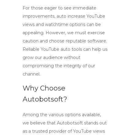
For those eager to see immediate
improvements,
auto increase YouTube
views
and watchtime options can be
appealing. However, we must exercise
caution and choose reputable software.
Reliable
YouTube auto tools
can help us
grow our audience without
compromising the integrity of our
channel.
Why Choose
Autobotsoft?
Among the various options available,
we believe that Autobotsoft stands out
as a trusted provider of
YouTube views