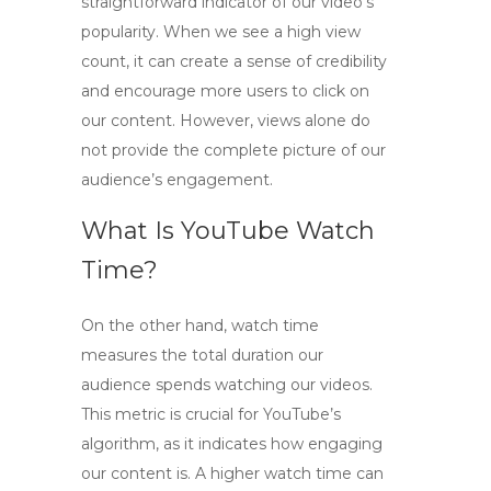
straightforward indicator of our video’s
popularity. When we see a high view
count, it can create a sense of credibility
and encourage more users to click on
our content. However, views alone do
not provide the complete picture of our
audience’s engagement.
What Is YouTube Watch
Time?
On the other hand,
watch time
measures the total duration our
audience spends watching our videos.
This metric is crucial for YouTube’s
algorithm, as it indicates how engaging
our content is. A higher watch time can