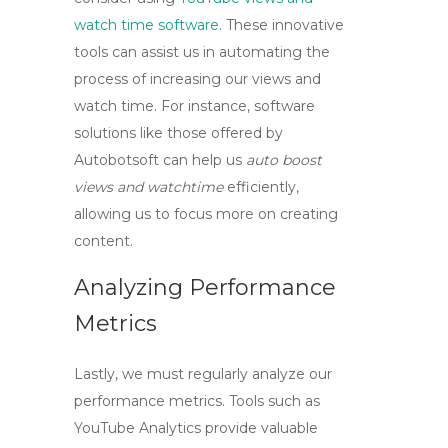
watch time software
. These innovative
tools can assist us in automating the
process of increasing our views and
watch time. For instance, software
solutions like those offered by
Autobotsoft can help us
auto boost
views and watchtime
efficiently,
allowing us to focus more on creating
content.
Analyzing Performance
Metrics
Lastly, we must regularly analyze our
performance metrics. Tools such as
YouTube Analytics provide valuable