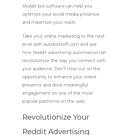
Reddit bot software
can help you
optimize your social media presence
and maximize your reach.
Take your online marketing to the next
level with
autobotsoft.com
and see
how
Reddit advertising automation
can
revolutionize the way you connect with
your audience. Don’t miss out on the
opportunity to enhance your online
presence and drive meaningful
engagement on one of the most
popular platforms on the web.
Revolutionize Your
Reddit Advertising