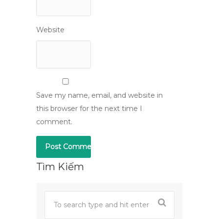
Website
Save my name, email, and website in
this browser for the next time I
comment.
Tìm Kiếm