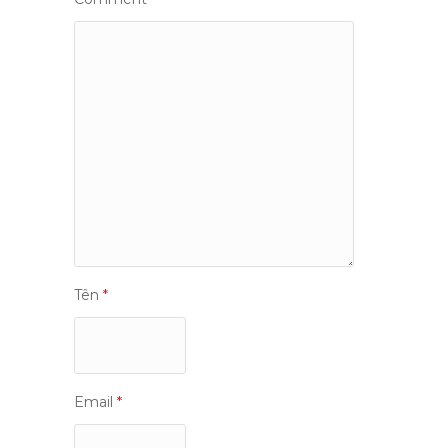
Tên
*
Email
*