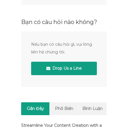
Bạn có câu hỏi nào không?
Nếu bạn có câu hỏi gì, vui lòng
liên hệ chúng tôi.
Drop Us a Line
Gần Đây
Phổ Biến
Bình Luận
Streamline Your Content Creation with a