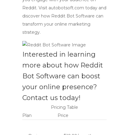
Reddit. Visit autobotsoft.com today and
discover how
Reddit Bot Software
can
transform your online marketing
strategy.
Interested in learning
more about how
Reddit
Bot Software
can boost
your online presence?
Contact us today!
Pricing Table
Plan
Price