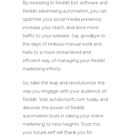
By investing in
Reddit bot software
and
Reddit advertising automation
, you can
optimize your social media presence,
increase your reach, and drive more
traffic to your website. Say goodbye to
the days of tedious manual work and
hello to a more streamlined and
efficient way of managing your Reddit
marketing efforts.
So, take the leap and revolutionize the
way you engage with your audience on
Reddit. Visit autobotsoft.com today and
discover the power of
Reddit
automation tools
in taking your online
marketing to new heights. Trust me,
your future self will thank you for