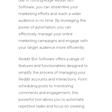
use of cutting-edge
Reddit Bot
Software
, you can streamline your
marketing efforts and reach a wider
audience in no time. By leveraging the
power of automation, you can
effectively manage your
online
marketing campaigns
and engage with
your target audience more efficiently.
Reddit Bot Software
offers a range of
features and functionalities designed to
simplify the process of managing your
Reddit accounts and interactions. From
scheduling posts to monitoring
comments and engagement, this
powerful tool allows you to automate
repetitive tasks and focus on creating