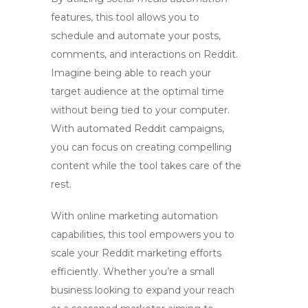
features, this tool allows you to
schedule and automate your posts,
comments, and interactions on Reddit.
Imagine being able to reach your
target audience at the optimal time
without being tied to your computer.
With automated Reddit campaigns,
you can focus on creating compelling
content while the tool takes care of the
rest.
With
online marketing automation
capabilities, this tool empowers you to
scale your Reddit marketing efforts
efficiently. Whether you’re a small
business looking to expand your reach