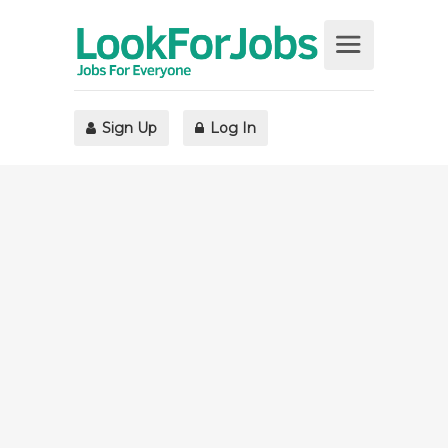
Sign Up
Log In