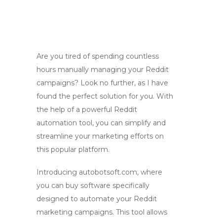
Are you tired of spending countless
hours manually managing your Reddit
campaigns? Look no further, as I have
found the perfect solution for you. With
the help of a powerful Reddit
automation tool, you can simplify and
streamline your marketing efforts on
this popular platform.
Introducing autobotsoft.com, where
you can buy software specifically
designed to automate your Reddit
marketing campaigns. This tool allows