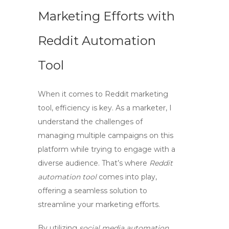
Marketing Efforts with
Reddit Automation
Tool
When it comes to
Reddit marketing
tool
, efficiency is key. As a marketer, I
understand the challenges of
managing multiple campaigns on this
platform while trying to engage with a
diverse audience. That’s where
Reddit
automation tool
comes into play,
offering a seamless solution to
streamline your marketing efforts.
By utilizing
social media automation