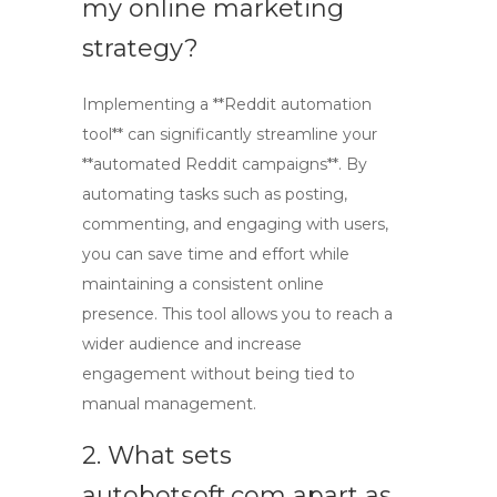
my online marketing
strategy?
Implementing a **Reddit automation
tool** can significantly streamline your
**automated Reddit campaigns**. By
automating tasks such as posting,
commenting, and engaging with users,
you can save time and effort while
maintaining a consistent online
presence. This tool allows you to reach a
wider audience and increase
engagement without being tied to
manual management.
2. What sets
autobotsoft.com apart as