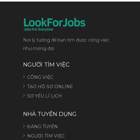
Nơi lý tưởng để bạn tìm được công việc
như mong đợi
NGƯỜI TÌM VIỆC
CÔNG VIỆC
TẠO HỒ SƠ ONLINE
SƠ YẾU LÍ LỊCH
NHÀ TUYỂN DỤNG
ĐĂNG TUYỂN
NGƯỜI TÌM VIỆC