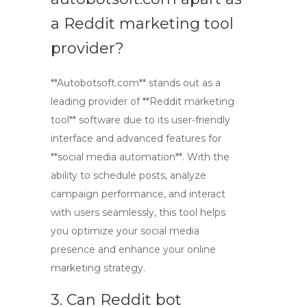
a Reddit marketing tool
provider?
**Autobotsoft.com** stands out as a
leading provider of **Reddit marketing
tool** software due to its user-friendly
interface and advanced features for
**social media automation**. With the
ability to schedule posts, analyze
campaign performance, and interact
with users seamlessly, this tool helps
you optimize your social media
presence and enhance your online
marketing strategy.
3. Can Reddit bot