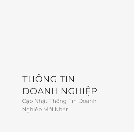
THÔNG TIN
DOANH NGHIỆP
Cập Nhật Thông Tin Doanh
Nghiệp Mới Nhất