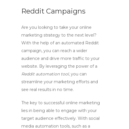
Reddit Campaigns
Are you looking to take your online
marketing strategy to the next level?
With the help of an
automated Reddit
campaign
, you can reach a wider
audience and drive more traffic to your
website. By leveraging the power of a
Reddit automation tool
, you can
streamline your marketing efforts and
see real results in no time.
The key to successful online marketing
lies in being able to engage with your
target audience effectively. With
social
media automation
tools, such as a