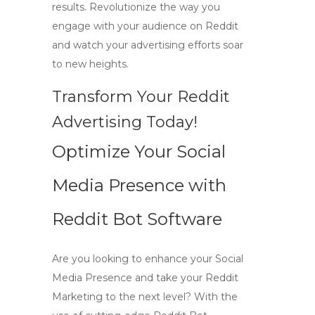
results. Revolutionize the way you
engage with your audience on Reddit
and watch your advertising efforts soar
to new heights.
Transform Your Reddit
Advertising Today!
Optimize Your Social
Media Presence with
Reddit Bot Software
Are you looking to enhance your
Social
Media Presence
and take your
Reddit
Marketing
to the next level? With the