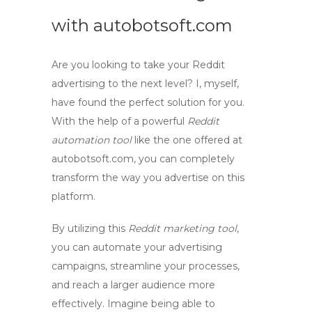
with
autobotsoft.com
Are you looking to take your Reddit
advertising to the next level? I, myself,
have found the perfect solution for you.
With the help of a powerful
Reddit
automation tool
like the one offered at
autobotsoft.com
, you can completely
transform the way you advertise on this
platform.
By utilizing this
Reddit marketing tool
,
you can automate your advertising
campaigns, streamline your processes,
and reach a larger audience more
effectively. Imagine being able to