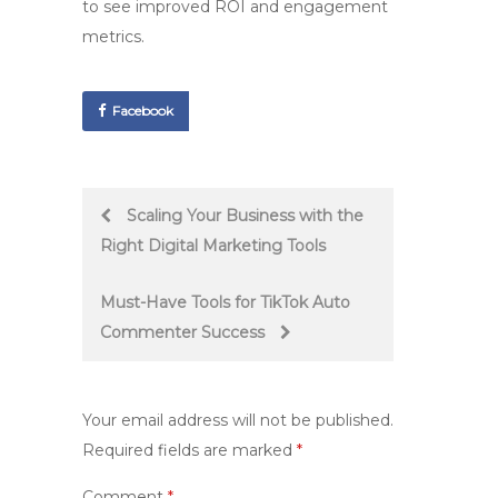
to see improved ROI and engagement
metrics.
Facebook
Post
Scaling Your Business with the
Right Digital Marketing Tools
navigation
Must-Have Tools for TikTok Auto
Commenter Success
Your email address will not be published.
Required fields are marked
*
Comment
*