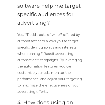
software help me target
specific audiences for
advertising?
Yes, **Reddit bot software** offered by
autobotsoft.com allows you to target
specific demographics and interests
when running **Reddit advertising
automation** campaigns. By leveraging
the automation features, you can
customize your ads, monitor their
performance, and adjust your targeting
to maximize the effectiveness of your
advertising efforts.
4. How does using an