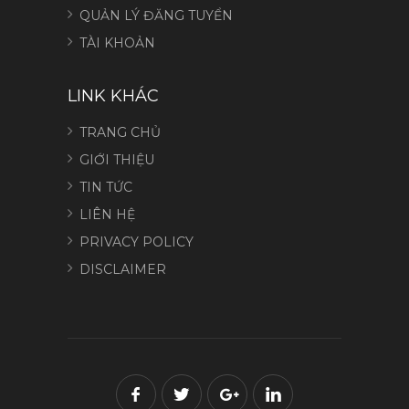
QUẢN LÝ ĐĂNG TUYỂN
TÀI KHOẢN
LINK KHÁC
TRANG CHỦ
GIỚI THIỆU
TIN TỨC
LIÊN HỆ
PRIVACY POLICY
DISCLAIMER