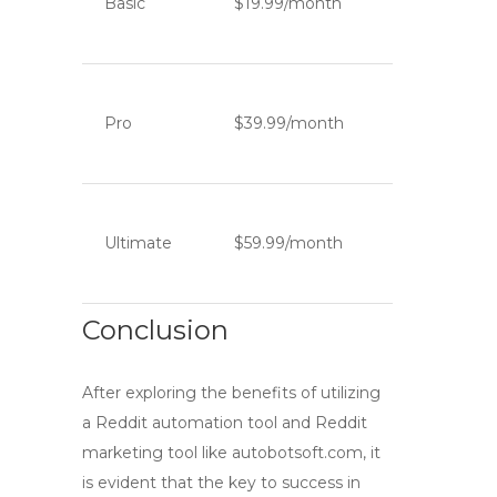
Basic
$19.99/month
Pro
$39.99/month
Ultimate
$59.99/month
Conclusion
After exploring the benefits of utilizing
a
Reddit automation tool
and
Reddit
marketing tool
like autobotsoft.com, it
is evident that the key to success in