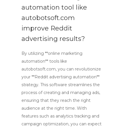
automation tool like
autobotsoft.com
improve Reddit
advertising results?
By utilizing **online marketing
automation** tools like
autobotsoft.com, you can revolutionize
your **Reddit advertising automation**
strategy. This software streamlines the
process of creating and managing ads,
ensuring that they reach the right
audience at the right time. With
features such as analytics tracking and
campaign optimization, you can expect