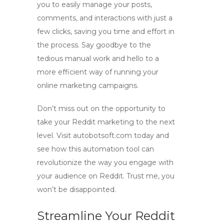
you to easily manage your posts,
comments, and interactions with just a
few clicks, saving you time and effort in
the process. Say goodbye to the
tedious manual work and hello to a
more efficient way of running your
online marketing campaigns.
Don’t miss out on the opportunity to
take your Reddit marketing to the next
level. Visit autobotsoft.com today and
see how this automation tool can
revolutionize the way you engage with
your audience on Reddit. Trust me, you
won’t be disappointed.
Streamline Your Reddit