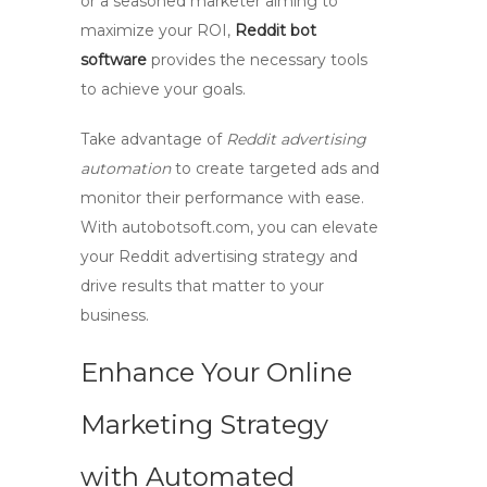
or a seasoned marketer aiming to
maximize your ROI,
Reddit bot
software
provides the necessary tools
to achieve your goals.
Take advantage of
Reddit advertising
automation
to create targeted ads and
monitor their performance with ease.
With
autobotsoft.com
, you can elevate
your Reddit advertising strategy and
drive results that matter to your
business.
Enhance Your Online
Marketing Strategy
with Automated