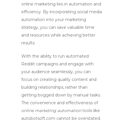
online marketing lies in automation and
efficiency. By incorporating
social media
automation
into your marketing
strategy, you can save valuable time
and resources while achieving better
results.
With the ability to run
automated
Reddit campaigns
and engage with
your audience seamlessly, you can
focus on creating quality content and
building relationships, rather than
getting bogged down by manual tasks.
The convenience and effectiveness of
online marketing automation
tools like
autobotsoft.com cannot be overstated.