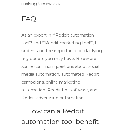
making the switch.
FAQ
As an expert in **Reddit automation
tool** and **Reddit marketing tool**, I
understand the importance of clarifying
any doubts you may have. Below are
some common questions about social
media automation, automated Reddit
campaigns, online marketing
automation, Reddit bot software, and
Reddit advertising automation:
1. How can a Reddit
automation tool benefit