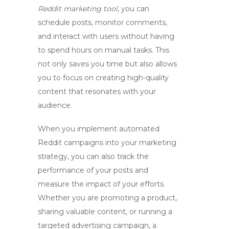
Reddit marketing tool
, you can
schedule posts, monitor comments,
and interact with users without having
to spend hours on manual tasks. This
not only saves you time but also allows
you to focus on creating high-quality
content that resonates with your
audience.
When you implement
automated
Reddit campaigns
into your marketing
strategy, you can also track the
performance of your posts and
measure the impact of your efforts.
Whether you are promoting a product,
sharing valuable content, or running a
targeted advertising campaign, a