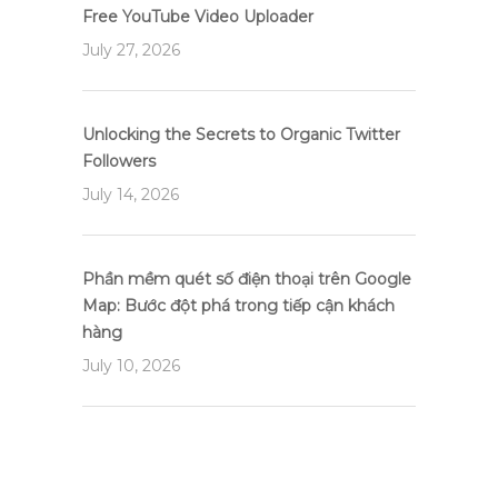
Free YouTube Video Uploader
July 27, 2026
Unlocking the Secrets to Organic Twitter
Followers
July 14, 2026
Phần mềm quét số điện thoại trên Google
Map: Bước đột phá trong tiếp cận khách
hàng
July 10, 2026