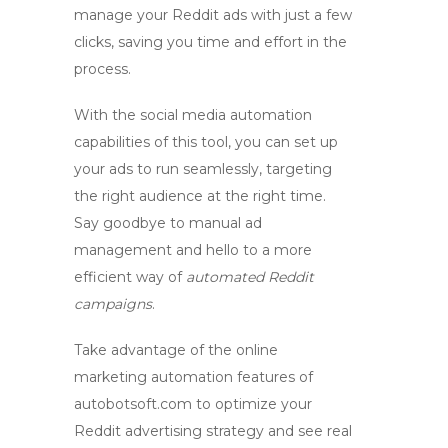
manage your Reddit ads with just a few
clicks, saving you time and effort in the
process.
With the
social media automation
capabilities of this tool, you can set up
your ads to run seamlessly, targeting
the right audience at the right time.
Say goodbye to manual ad
management and hello to a more
efficient way of
automated Reddit
campaigns
.
Take advantage of the online
marketing automation features of
autobotsoft.com
to optimize your
Reddit advertising strategy and see real