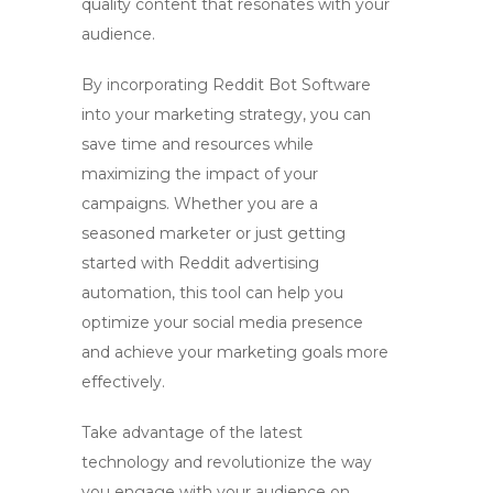
quality content that resonates with your
audience.
By incorporating
Reddit Bot Software
into your marketing strategy, you can
save time and resources while
maximizing the impact of your
campaigns. Whether you are a
seasoned marketer or just getting
started with
Reddit advertising
automation
, this tool can help you
optimize your social media presence
and achieve your marketing goals more
effectively.
Take advantage of the latest
technology and revolutionize the way
you engage with your audience on