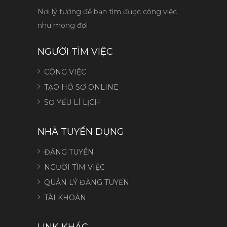
Nơi lý tưởng để bạn tìm được công việc
như mong đợi
NGƯỜI TÌM VIỆC
CÔNG VIỆC
TẠO HỒ SƠ ONLINE
SƠ YẾU LÍ LỊCH
NHÀ TUYỂN DỤNG
ĐĂNG TUYỂN
NGƯỜI TÌM VIỆC
QUẢN LÝ ĐĂNG TUYỂN
TÀI KHOẢN
LINK KHÁC