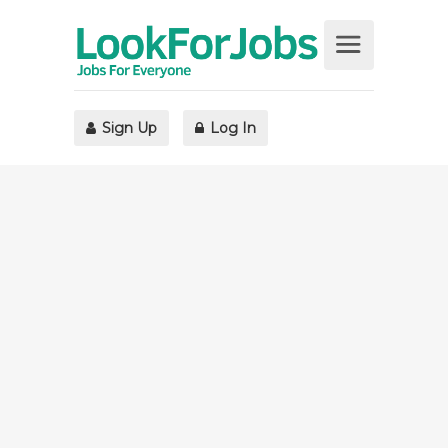
Sign Up
Log In