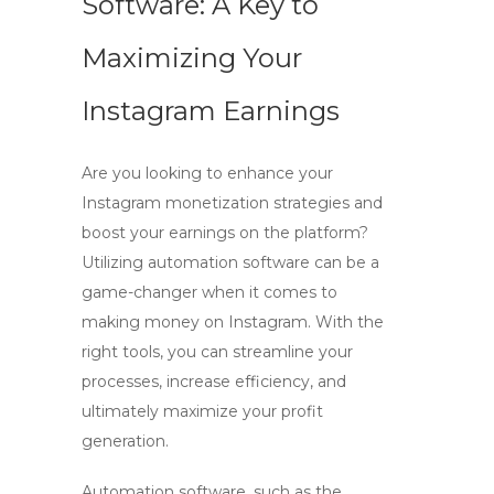
Software: A Key to
Maximizing Your
Instagram Earnings
Are you looking to enhance your
Instagram monetization strategies and
boost your earnings on the platform?
Utilizing automation software can be a
game-changer when it comes to
making money on Instagram. With the
right tools, you can streamline your
processes, increase efficiency, and
ultimately maximize your profit
generation.
Automation software, such as the