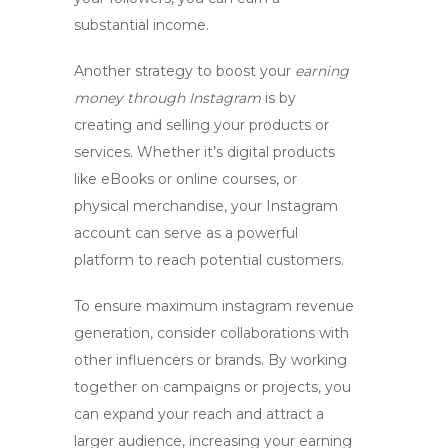
substantial income.
Another strategy to boost your
earning
money through Instagram
is by
creating and selling your products or
services. Whether it’s digital products
like eBooks or online courses, or
physical merchandise, your Instagram
account can serve as a powerful
platform to reach potential customers.
To ensure maximum
instagram revenue
generation
, consider collaborations with
other influencers or brands. By working
together on campaigns or projects, you
can expand your reach and attract a
larger audience, increasing your earning