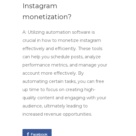
Instagram
monetization?
A:
Utilizing automation software
is
crucial in
how to monetize instagram
effectively and efficiently. These tools
can help you schedule posts, analyze
performance metrics, and manage your
account more effectively. By
automating certain tasks, you can free
up time to focus on creating high-
quality content and engaging with your
audience, ultimately leading to
increased revenue opportunities.
Facebook