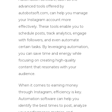
advanced tools offered by
autobotsoft.com
, can help you manage
your Instagram account more
effectively. These tools enable you to
schedule posts, track analytics, engage
with followers, and even automate
certain tasks. By leveraging automation,
you can save time and energy while
focusing on creating high-quality
content that resonates with your
audience.
When it comes to earning money
through Instagram, efficiency is key.
Automation software can help you
identify the best times to post, analyze