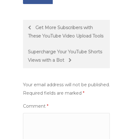
Post
Get More Subscribers with
These YouTube Video Upload Tools
navigation
Supercharge Your YouTube Shorts
Views with a Bot
Your email address will not be published.
Required fields are marked
*
Comment
*