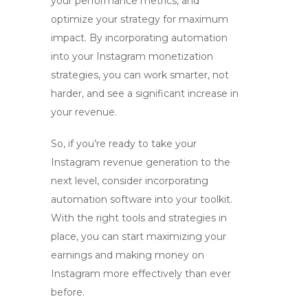
your performance metrics, and
optimize your strategy for maximum
impact. By incorporating automation
into your Instagram monetization
strategies, you can work smarter, not
harder, and see a significant increase in
your revenue.
So, if you’re ready to take your
Instagram revenue generation to the
next level, consider incorporating
automation software into your toolkit.
With the right tools and strategies in
place, you can start maximizing your
earnings and making money on
Instagram more effectively than ever
before.