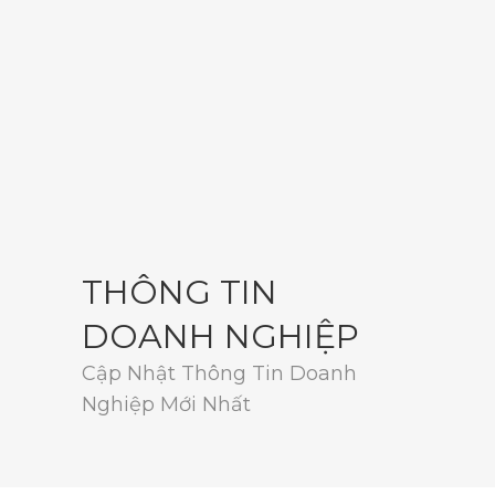
THÔNG TIN
DOANH NGHIỆP
Cập Nhật Thông Tin Doanh
Nghiệp Mới Nhất