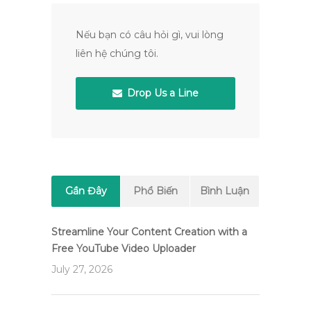
Nếu bạn có câu hỏi gì, vui lòng
liên hệ chúng tôi.
Drop Us a Line
Gần Đây
Phổ Biến
Bình Luận
Streamline Your Content Creation with a
Free YouTube Video Uploader
July 27, 2026