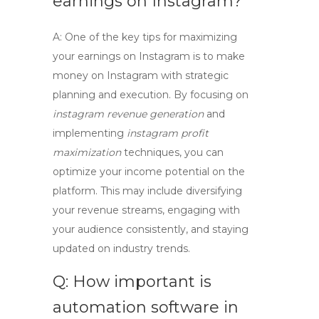
earnings on Instagram?
A: One of the key tips for maximizing
your earnings on Instagram is to
make
money on Instagram
with strategic
planning and execution. By focusing on
instagram revenue generation
and
implementing
instagram profit
maximization
techniques, you can
optimize your income potential on the
platform. This may include diversifying
your revenue streams, engaging with
your audience consistently, and staying
updated on industry trends.
Q: How important is
automation software in