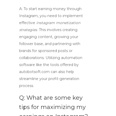
A: To start earning money through
Instagram, you need to implement
effective
instagram monetization
strategies
. This involves creating
engaging content, growing your
follower base, and partnering with
brands for sponsored posts or
collaborations. Utilizing automation
software like the tools offered by
autobotsoft.com
can also help
streamline your profit-generation
process.
Q: What are some key
tips for maximizing my