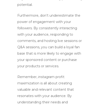
potential.
Furthermore, don’t underestimate the
power of engagement with your
followers. By consistently interacting
with your audience, responding to
comments, and hosting live sessions or
Q&A sessions, you can build a loyal fan
base that is more likely to engage with
your sponsored content or purchase
your products or services.
Remember,
instagram profit
maximization
is all about creating
valuable and relevant content that
resonates with your audience. By
understanding their needs and