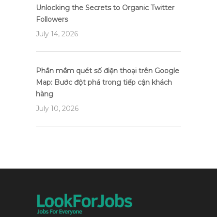
Unlocking the Secrets to Organic Twitter
Followers
July 14, 2026
Phần mềm quét số điện thoại trên Google
Map: Bước đột phá trong tiếp cận khách
hàng
July 10, 2026