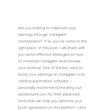
Are you looking to maximize your
earnings through Instagram
monetization? If so, you’ve come to the
right place. In this post, I will share with
you some effective strategies on how
to monetize Instagram and increase
your revenue. One of the key ways to
boost your earnings on Instagram is by
utilizing automation software. I
personally recommend checking out
autobotsoft.com for their advanced
tools that can help you optimize your
profit-generation on this platform. Let’s