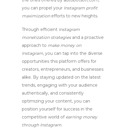
the ones offered by autobotsoft.com,
you can propel your
Instagram profit
maximization
efforts to new heights.
Through efficient
Instagram
monetization strategies
and a proactive
approach to
make money on
Instagram
, you can tap into the diverse
opportunities this platform offers for
creators, entrepreneurs, and businesses
alike. By staying updated on the latest
trends, engaging with your audience
authentically, and consistently
optimizing your content, you can
position yourself for success in the
competitive world of
earning money
through Instagram
.