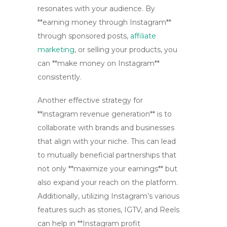
resonates with your audience. By
**earning money through Instagram**
through sponsored posts,
affiliate
marketing
, or selling your products, you
can **make money on Instagram**
consistently.
Another effective strategy for
**instagram revenue generation** is to
collaborate with brands and businesses
that align with your niche. This can lead
to mutually beneficial partnerships that
not only **maximize your earnings** but
also expand your reach on the platform.
Additionally, utilizing Instagram’s various
features such as stories, IGTV, and Reels
can help in **Instagram profit