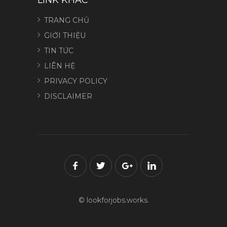
TRANG CHỦ
GIỚI THIỆU
TIN TỨC
LIÊN HỆ
PRIVACY POLICY
DISCLAIMER
© lookforjobs.works.