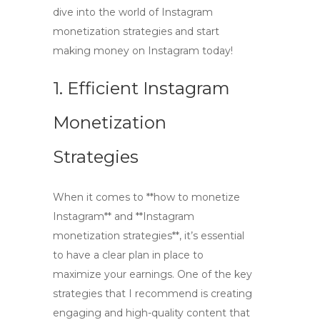
dive into the world of Instagram
monetization strategies and start
making money on Instagram today!
1. Efficient Instagram
Monetization
Strategies
When it comes to **how to monetize
Instagram** and **Instagram
monetization strategies**, it’s essential
to have a clear plan in place to
maximize your earnings. One of the key
strategies that I recommend is creating
engaging and high-quality content that