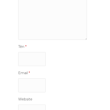
Tên
*
Email
*
Website