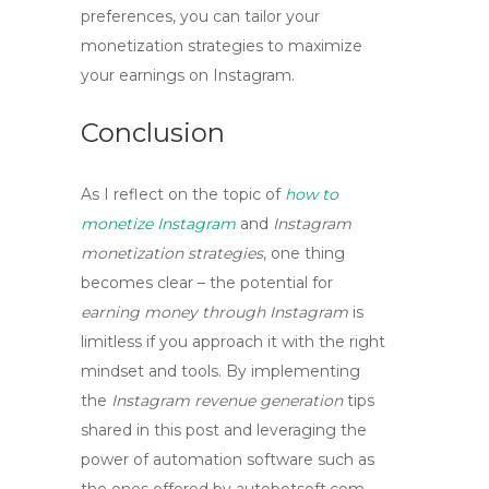
preferences, you can tailor your
monetization strategies to maximize
your earnings on Instagram.
Conclusion
As I reflect on the topic of
how to
monetize Instagram
and
Instagram
monetization strategies
, one thing
becomes clear – the potential for
earning money through Instagram
is
limitless if you approach it with the right
mindset and tools. By implementing
the
Instagram revenue generation
tips
shared in this post and leveraging the
power of automation software such as