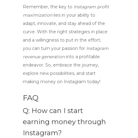
Remember, the key to
Instagram profit
maximization
lies in your ability to
adapt, innovate, and stay ahead of the
curve. With the right strategies in place
and a willingness to put in the effort,
you can turn your passion for
Instagram
revenue generation
into a profitable
endeavor. So, embrace the journey,
explore new possibilities, and start
making money on Instagram today!
FAQ
Q: How can I start
earning money through
Instagram?