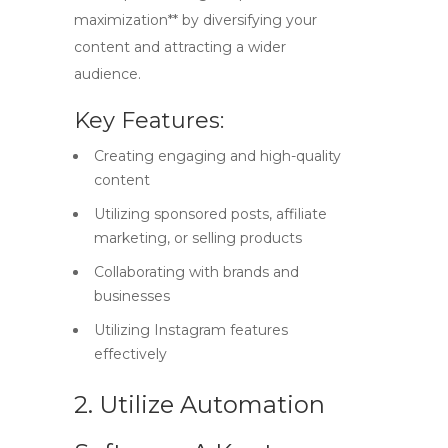
maximization** by diversifying your
content and attracting a wider
audience.
Key Features:
Creating engaging and high-quality
content
Utilizing sponsored posts, affiliate
marketing, or selling products
Collaborating with brands and
businesses
Utilizing Instagram features
effectively
2. Utilize Automation