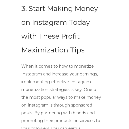
3. Start Making Money
on Instagram Today
with These Profit
Maximization Tips
When it comes to
how to monetize
Instagram
and increase your earnings,
implementing effective
Instagram
monetization strategies
is key. One of
the most popular ways to make money
on Instagram is through sponsored
posts. By partnering with brands and
promoting their products or services to
your followers, you can earn a