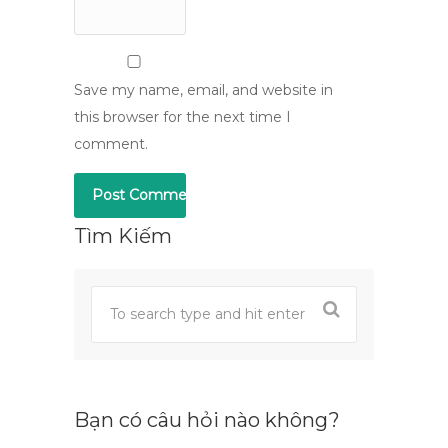
Save my name, email, and website in
this browser for the next time I
comment.
Tìm Kiếm
Bạn có câu hỏi nào không?