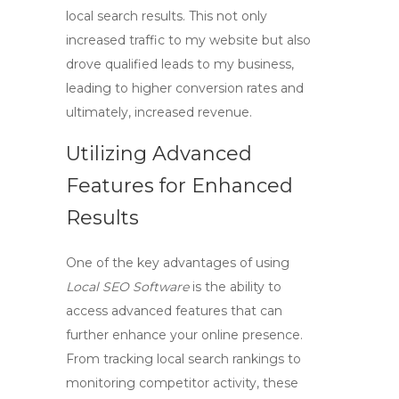
local search results. This not only
increased traffic to my website but also
drove qualified leads to my business,
leading to higher conversion rates and
ultimately, increased revenue.
Utilizing Advanced
Features for Enhanced
Results
One of the key advantages of using
Local SEO Software
is the ability to
access advanced features that can
further enhance your online presence.
From tracking local search rankings to
monitoring competitor activity, these