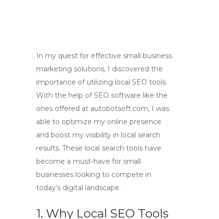
In my quest for effective small business
marketing solutions, I discovered the
importance of utilizing local SEO tools.
With the help of SEO software like the
ones offered at autobotsoft.com, I was
able to optimize my online presence
and boost my visibility in local search
results. These local search tools have
become a must-have for small
businesses looking to compete in
today’s digital landscape.
1. Why Local SEO Tools