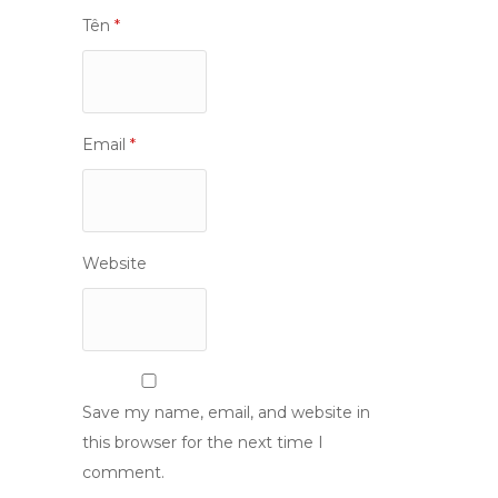
Tên
*
Email
*
Website
Save my name, email, and website in
this browser for the next time I
comment.