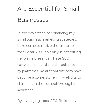
Are Essential for Small
Businesses
In my exploration of enhancing my
small business marketing strategies, I
have come to realize the crucial role
that
Local SEO Tools
play in optimizing
my online presence. These
SEO
software
and
local search tools
provided
by platforms like autobotsoft.com have
become a cornerstone in my efforts to
stand out in the competitive digital
landscape.
By leveraging
Local SEO Tools
, I have