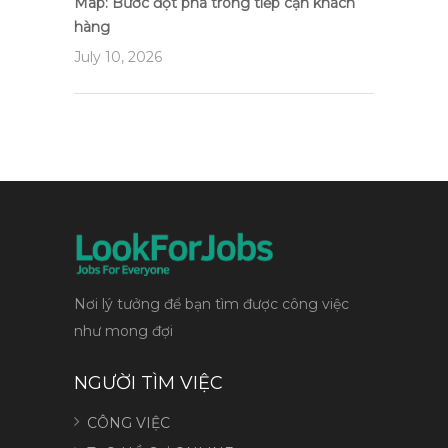
Map: Bước đột phá trong tiếp cận khách
hàng
July 10, 2026
Nơi lý tưởng để bạn tìm được công việc
như mong đợi
NGƯỜI TÌM VIỆC
CÔNG VIỆC