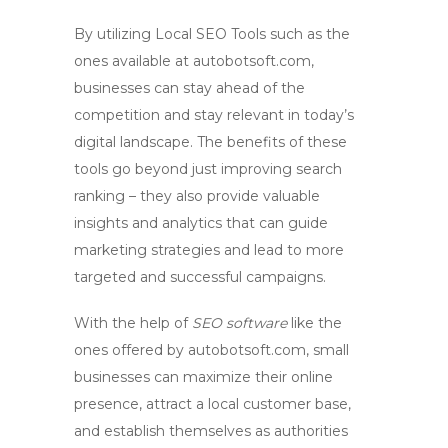
By utilizing
Local SEO Tools
such as the
ones available at autobotsoft.com,
businesses can stay ahead of the
competition and stay relevant in today’s
digital landscape. The benefits of these
tools go beyond just improving search
ranking – they also provide valuable
insights and analytics that can guide
marketing strategies and lead to more
targeted and successful campaigns.
With the help of
SEO software
like the
ones offered by autobotsoft.com, small
businesses can maximize their online
presence, attract a local customer base,
and establish themselves as authorities