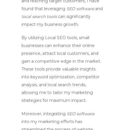
and reaching target customers, I have
found that leveraging
SEO software
and
local search tools
can significantly
impact my business growth.
By utilizing
Local SEO tools
, small
businesses can enhance their online
presence, attract local customers, and
gain a competitive edge in the market.
These tools provide valuable insights
into keyword optimization, competitor
analysis, and local search trends,
allowing me to tailor my marketing
strategies for maximum impact.
Moreover, integrating
SEO software
into my marketing efforts has
streamlined the process of website