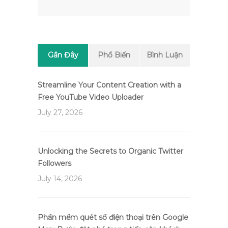
Gần Đây
Phổ Biến
Bình Luận
Streamline Your Content Creation with a
Free YouTube Video Uploader
July 27, 2026
Unlocking the Secrets to Organic Twitter
Followers
July 14, 2026
Phần mềm quét số điện thoại trên Google