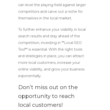
can level the playing field against larger
competitors and carve out a niche for
themselves in the local market.
To further enhance your visibility in local
search results and stay ahead of the
competition, investing in **Local SEO
Tool** is essential. With the right tools
and strategies in place, you can attract
more local customers, increase your
online visibility, and grow your business
exponentially.
Don’t miss out on the
opportunity to reach
local customers!