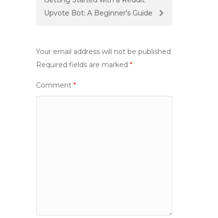
Getting Started with a Reddit
Upvote Bot: A Beginner’s Guide
Your email address will not be published.
Required fields are marked
*
Comment
*