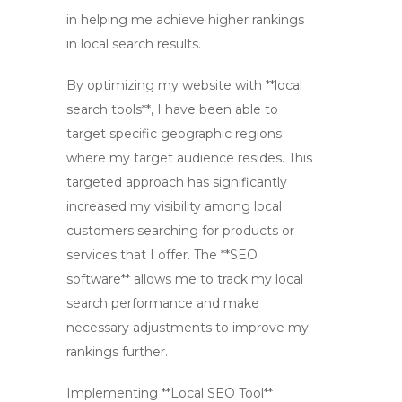
in helping me achieve higher rankings
in local search results.
By optimizing my website with **local
search tools**, I have been able to
target specific geographic regions
where my target audience resides. This
targeted approach has significantly
increased my visibility among local
customers searching for products or
services that I offer. The **SEO
software** allows me to track my local
search performance and make
necessary adjustments to improve my
rankings further.
Implementing **Local SEO Tool**