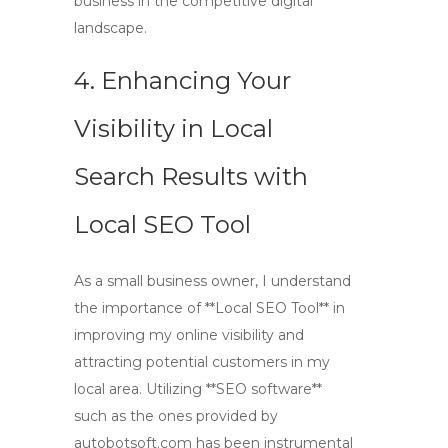
business in the competitive digital
landscape.
4. Enhancing Your
Visibility in Local
Search Results with
Local SEO Tool
As a small business owner, I understand
the importance of **Local SEO Tool** in
improving my online visibility and
attracting potential customers in my
local area. Utilizing **SEO software**
such as the ones provided by
autobotsoft.com has been instrumental