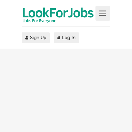
Sign Up
Log In