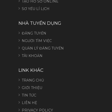
TẠO HỒ SƠ ONLINE
SƠ YẾU LÍ LỊCH
NHÀ TUYỂN DỤNG
ĐĂNG TUYỂN
NGƯỜI TÌM VIỆC
QUẢN LÝ ĐĂNG TUYỂN
TÀI KHOẢN
LINK KHÁC
TRANG CHỦ
GIỚI THIỆU
TIN TỨC
LIÊN HỆ
PRIVACY POLICY