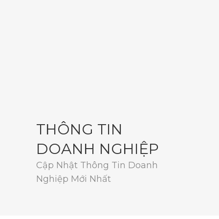
THÔNG TIN
DOANH NGHIỆP
Cập Nhật Thông Tin Doanh
Nghiệp Mới Nhất