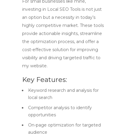
For small businesses like mine,
investing in
Local SEO Tools
is not just
an option but a necessity in today’s
highly competitive market. These tools
provide actionable insights, streamline
the optimization process, and offer a
cost-effective solution for improving
visibility and driving targeted traffic to
my website.
Key Features:
Keyword research and analysis for
local search
Competitor analysis to identify
opportunities
On-page optimization for targeted
audience