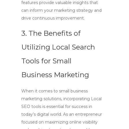
features provide valuable insights that
can inform your marketing strategy and
drive continuous improvement.
3. The Benefits of
Utilizing Local Search
Tools for Small
Business Marketing
When it comes to small business
marketing solutions, incorporating
Local
SEO tools
is essential for success in
today’s digital world. As an entrepreneur
focused on maximizing online visibility