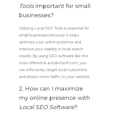
Tools
important for small
businesses?
Utilizing
Local SEO Tools
is essential for
small businesses because it helps
optimize your online presence and
improve your visibility in local search
results. By using
SEO software
like the
ones offered at autobotsoft.com, you
can effectively target local customers
and attract more traffic to your website.
2. How can I maximize
my online presence with
Local SEO Software
?