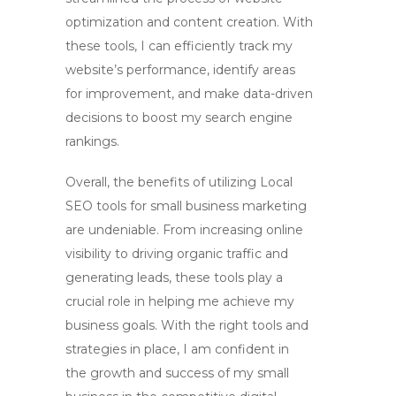
optimization and content creation. With
these tools, I can efficiently track my
website’s performance, identify areas
for improvement, and make data-driven
decisions to boost my search engine
rankings.
Overall, the benefits of utilizing
Local
SEO tools
for small business marketing
are undeniable. From increasing online
visibility to driving organic traffic and
generating leads, these tools play a
crucial role in helping me achieve my
business goals. With the right tools and
strategies in place, I am confident in
the growth and success of my small