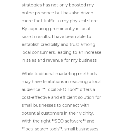
strategies has not only boosted my
online presence but has also driven
more foot traffic to my physical store.
By appearing prominently in local
search results, I have been able to
establish credibility and trust among
local consumers, leading to an increase
in sales and revenue for my business.
While traditional marketing methods
may have limitations in reaching a local
audience, **Local SEO Tool** offers a
cost-effective and efficient solution for
small businesses to connect with
potential customers in their vicinity.
With the right **SEO software** and
**local search tools**, small businesses