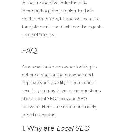
in their respective industries. By
incorporating these tools into their
marketing efforts, businesses can see
tangible results and achieve their goals
more efficiently.
FAQ
As a small business owner looking to
enhance your online presence and
improve your visibility in local search
results, you may have some questions
about
Local SEO Tools
and
SEO
software
. Here are some commonly
asked questions:
1. Why are
Local SEO