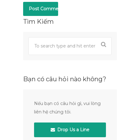
Tìm Kiếm
Bạn có câu hỏi nào không?
Nếu bạn có câu hỏi gì, vui lòng
liên hệ chúng tôi.
Drop Us a Line