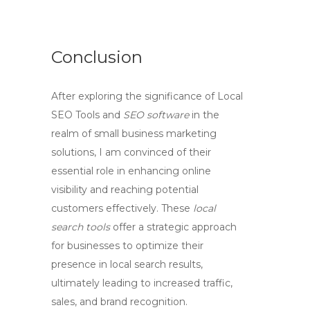
Conclusion
After exploring the significance of
Local
SEO Tools
and
SEO software
in the
realm of small business marketing
solutions, I am convinced of their
essential role in enhancing online
visibility and reaching potential
customers effectively. These
local
search tools
offer a strategic approach
for businesses to optimize their
presence in local search results,
ultimately leading to increased traffic,
sales, and brand recognition.