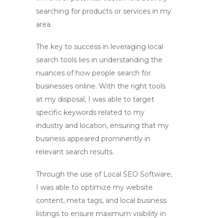
searching for products or services in my
area.
The key to success in leveraging
local
search tools
lies in understanding the
nuances of how people search for
businesses online. With the right tools
at my disposal, I was able to target
specific keywords related to my
industry and location, ensuring that my
business appeared prominently in
relevant search results.
Through the use of
Local SEO Software
,
I was able to optimize my website
content, meta tags, and local business
listings to ensure maximum visibility in