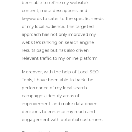
been able to refine my website’s
content, meta descriptions, and
keywords to cater to the specific needs
of my local audience. This targeted
approach has not only improved my
website’s ranking on search engine
results pages but has also driven
relevant traffic to my online platform.
Moreover, with the help of
Local SEO
Tools
, I have been able to track the
performance of my local search
campaigns, identify areas of
improvement, and make data-driven
decisions to enhance my reach and
engagement with potential customers.