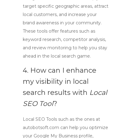
target specific geographic areas, attract
local customers, and increase your
brand awareness in your community.
These tools offer features such as
keyword research, competitor analysis,
and review monitoring to help you stay
ahead in the local search game.
4. How can I enhance
my visibility in local
search results with
Local
SEO Tool
?
Local SEO Tools
such as the ones at
autobotsoft.com can help you optimize
your Google My Business profile,