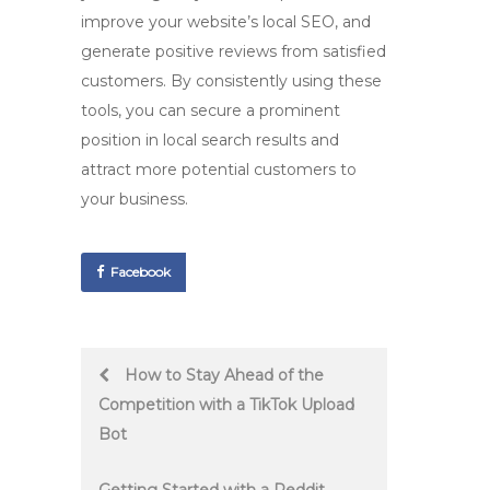
improve your website’s local SEO, and
generate positive reviews from satisfied
customers. By consistently using these
tools, you can secure a prominent
position in local search results and
attract more potential customers to
your business.
Facebook
Post
How to Stay Ahead of the
Competition with a TikTok Upload
navigation
Bot