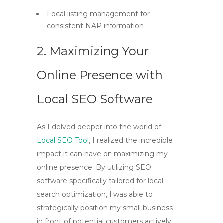
Local listing management for
consistent NAP information
2. Maximizing Your
Online Presence with
Local SEO Software
As I delved deeper into the world of
Local SEO Tool
, I realized the incredible
impact it can have on maximizing my
online presence. By utilizing
SEO
software
specifically tailored for local
search optimization, I was able to
strategically position my small business
in front of potential customers actively