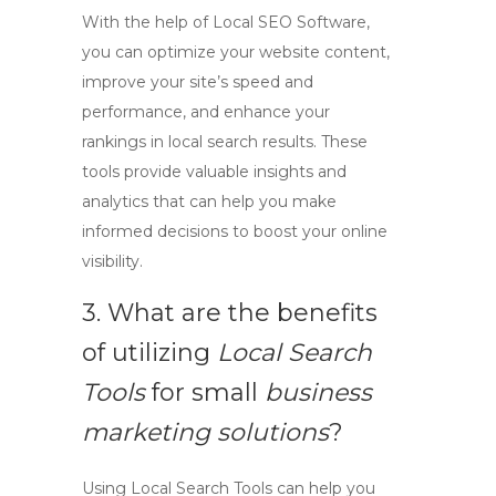
With the help of
Local SEO Software
,
you can optimize your website content,
improve your site’s speed and
performance, and enhance your
rankings in local search results. These
tools provide valuable insights and
analytics that can help you make
informed decisions to boost your online
visibility.
3. What are the benefits
of utilizing
Local Search
Tools
for small
business
marketing solutions
?
Using
Local Search Tools
can help you