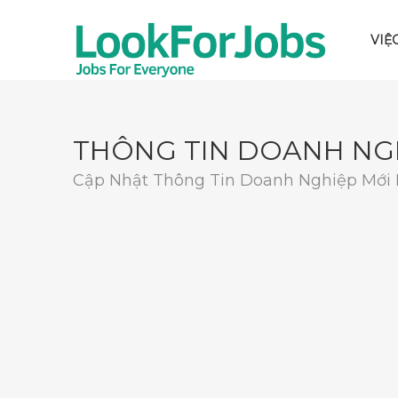
VIỆ
THÔNG TIN DOANH NG
Cập Nhật Thông Tin Doanh Nghiệp Mới