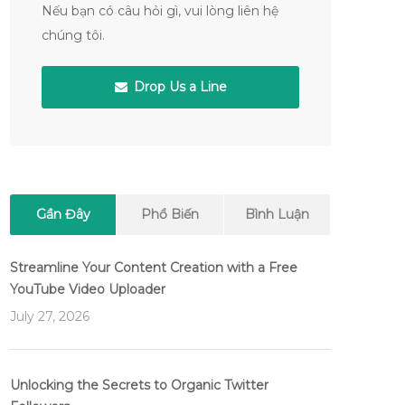
Nếu bạn có câu hỏi gì, vui lòng liên hệ
chúng tôi.
Drop Us a Line
Gần Đây
Phổ Biến
Bình Luận
Streamline Your Content Creation with a Free
YouTube Video Uploader
July 27, 2026
Unlocking the Secrets to Organic Twitter