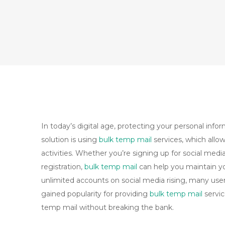
In today’s digital age, protecting your personal inf
solution is using
bulk temp mail
services, which allo
activities. Whether you’re signing up for social medi
registration,
bulk temp mail
can help you maintain yo
unlimited accounts on social media rising, many user
gained popularity for providing
bulk temp mail
servic
temp mail without breaking the bank.