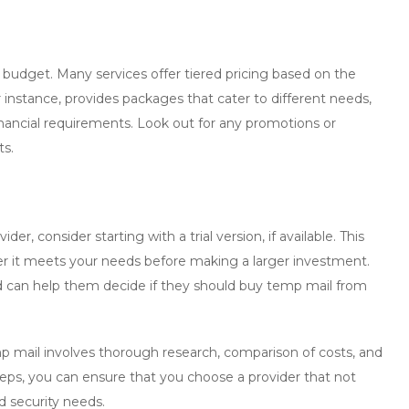
 budget. Many services offer tiered pricing based on the
instance, provides packages that cater to different needs,
financial requirements. Look out for any promotions or
ts.
er, consider starting with a trial version, if available. This
er it meets your needs before making a larger investment.
nd can help them decide if they should
buy temp mail
from
p mail
involves thorough research, comparison of costs, and
 steps, you can ensure that you choose a provider that not
d security needs.