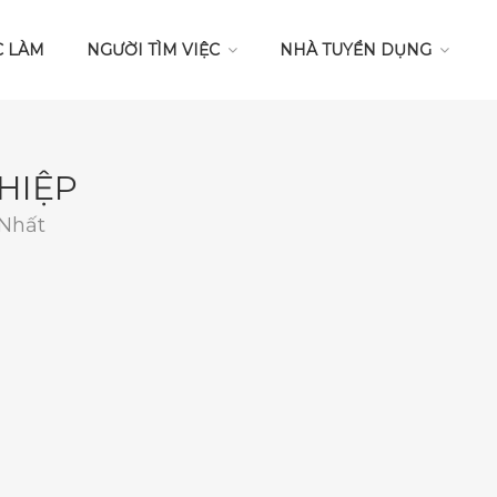
C LÀM
NGƯỜI TÌM VIỆC
NHÀ TUYỂN DỤNG
HIỆP
 Nhất