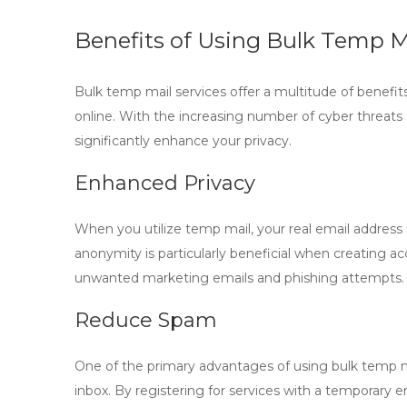
Benefits of Using Bulk Temp Ma
Bulk temp mail
services offer a multitude of benefi
online. With the increasing number of cyber threat
significantly enhance your privacy.
Enhanced Privacy
When you utilize
temp mail
, your real email addres
anonymity is particularly beneficial when creating ac
unwanted marketing emails and phishing attempts.
Reduce Spam
One of the primary advantages of using
bulk temp m
inbox. By registering for services with a temporary 