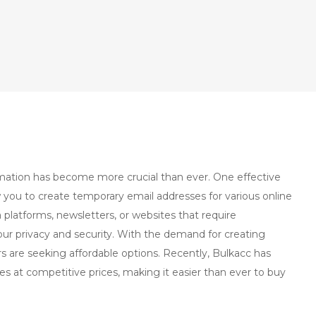
ormation has become more crucial than ever. One effective
w you to create temporary email addresses for various online
a platforms, newsletters, or websites that require
ur privacy and security. With the demand for creating
s are seeking affordable options. Recently, Bulkacc has
es at competitive prices, making it easier than ever to buy