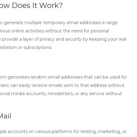
ow Does It Work?
 to generate multiple temporary email addresses in large
ious online activities without the need for personal
o provide a layer of privacy and security by keeping your real
tration or subscriptions.
form generates random email addresses that can be used for
users can easily receive emails sent to that address without
ocial media accounts, newsletters, or any service without
Mail
le accounts on various platforms for testing, marketing, or