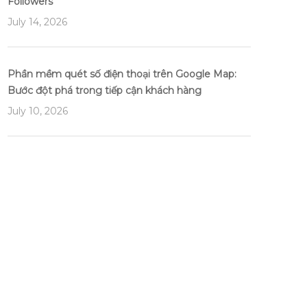
Followers
July 14, 2026
Phần mềm quét số điện thoại trên Google Map:
Bước đột phá trong tiếp cận khách hàng
July 10, 2026