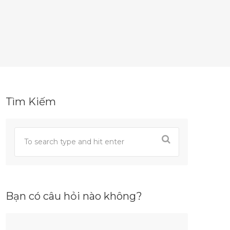
Tìm Kiếm
Bạn có câu hỏi nào không?