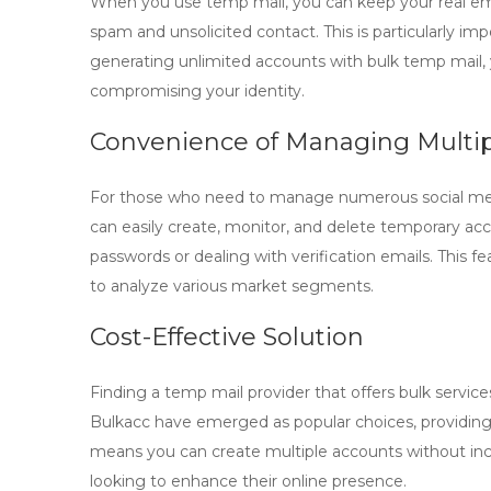
When you use
temp mail
, you can keep your real em
spam and unsolicited contact. This is particularly i
generating unlimited accounts with
bulk temp mail
,
compromising your identity.
Convenience of Managing Multi
For those who need to manage numerous social me
can easily create, monitor, and delete temporary a
passwords or dealing with verification emails. This fe
to analyze various market segments.
Cost-Effective Solution
Finding a
temp mail
provider that offers bulk services
Bulkacc have emerged as popular choices, providing 
means you can create multiple accounts without inc
looking to enhance their online presence.