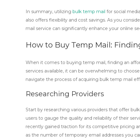
In summary, utilizing
bulk temp mail
for social medi
also offers flexibility and cost savings. As you consi
mail
service can significantly enhance your online sec
How to Buy Temp Mail: Findin
When it comes to
buying temp mail
, finding an aff
services available, it can be overwhelming to choose
navigate the process of acquiring
bulk temp mail
eff
Researching Providers
Start by researching various providers that offer
bulk
users to gauge the quality and reliability of their s
recently gained traction for its competitive pricing 
as the number of temporary email addresses you can