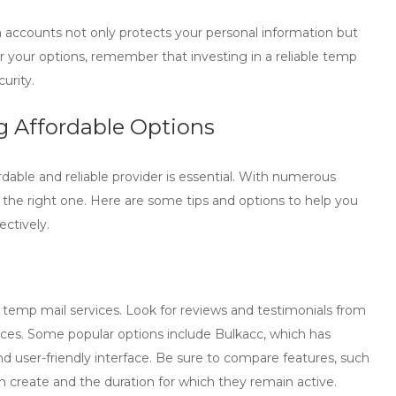
a accounts not only protects your personal information but
der your options, remember that investing in a reliable
temp
urity.
g Affordable Options
ordable and reliable provider is essential. With numerous
 the right one. Here are some tips and options to help you
ectively.
 temp mail
services. Look for reviews and testimonials from
ervices. Some popular options include Bulkacc, which has
and user-friendly interface. Be sure to compare features, such
 create and the duration for which they remain active.