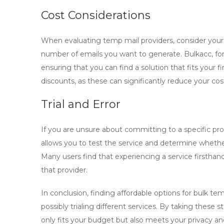
Cost Considerations
When evaluating
temp mail
providers, consider your
number of emails you want to generate. Bulkacc, for 
ensuring that you can find a solution that fits your 
discounts, as these can significantly reduce your cos
Trial and Error
If you are unsure about committing to a specific provid
allows you to test the service and determine wheth
Many users find that experiencing a service firstha
that provider.
In conclusion, finding affordable options for
bulk tem
possibly trialing different services. By taking these
only fits your budget but also meets your privacy an