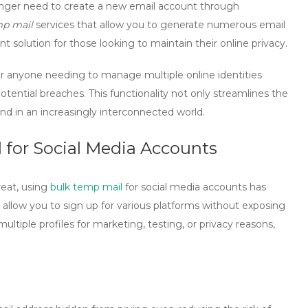
onger need to create a new email account through
mp mail
services that allow you to generate numerous email
nt solution for those looking to maintain their online privacy.
 for anyone needing to manage multiple online identities
tential breaches. This functionality not only streamlines the
nd in an increasingly interconnected world.
for Social Media Accounts
reat, using
bulk temp mail
for social media accounts has
llow you to sign up for various platforms without exposing
ltiple profiles for marketing, testing, or privacy reasons,