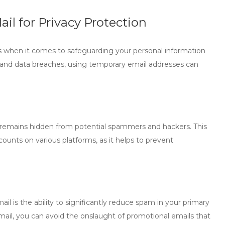
il for Privacy Protection
ts when it comes to safeguarding your personal information
s and data breaches, using temporary email addresses can
s remains hidden from potential spammers and hackers. This
counts on various platforms, as it helps to prevent
ail
is the ability to significantly reduce spam in your primary
email, you can avoid the onslaught of promotional emails that