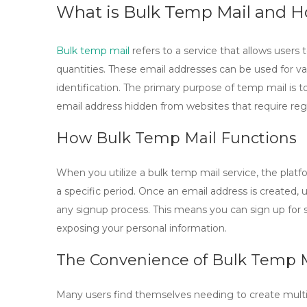
What is Bulk Temp Mail and H
Bulk temp mail
refers to a service that allows users
quantities. These email addresses can be used for var
identification. The primary purpose of
temp mail
is t
email address hidden from websites that require regis
How Bulk Temp Mail Functions
When you utilize a
bulk temp mail
service, the plat
a specific period. Once an email address is created, 
any signup process. This means you can sign up for s
exposing your personal information.
The Convenience of Bulk Temp 
Many users find themselves needing to create multip