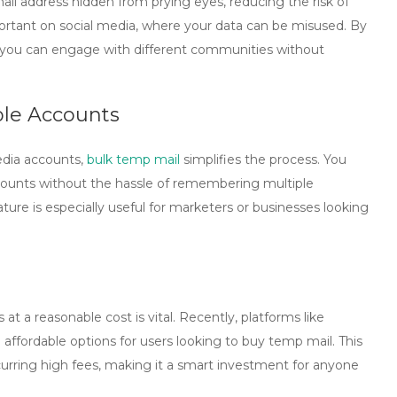
ail address hidden from prying eyes, reducing the risk of
mportant on social media, where your data can be misused. By
 you can engage with different communities without
ple Accounts
dia accounts,
bulk temp mail
simplifies the process. You
ccounts without the hassle of remembering multiple
ature is especially useful for marketers or businesses looking
 at a reasonable cost is vital. Recently, platforms like
affordable options for users looking to
buy temp mail
. This
urring high fees, making it a smart investment for anyone