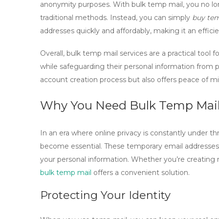
anonymity purposes. With bulk temp mail, you no l
traditional methods. Instead, you can simply
buy te
addresses quickly and affordably, making it an efficie
Overall, bulk temp mail services are a practical tool
while safeguarding their personal information from po
account creation process but also offers peace of mi
Why You Need Bulk Temp Mail 
In an era where online privacy is constantly under th
become essential. These temporary email addresses a
your personal information. Whether you’re creating mu
bulk temp mail
offers a convenient solution.
Protecting Your Identity