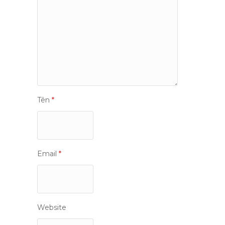
Tên
*
Email
*
Website