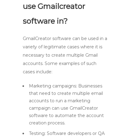
use Gmailcreator
software in?
GmailCreator software can be used in a
variety of legitimate cases where it is
necessary to create multiple Gmail
accounts. Some examples of such
cases include:
Marketing campaigns: Businesses
that need to create multiple email
accounts to run a marketing
campaign can use GmailCreator
software to automate the account
creation process.
Testing: Software developers or QA