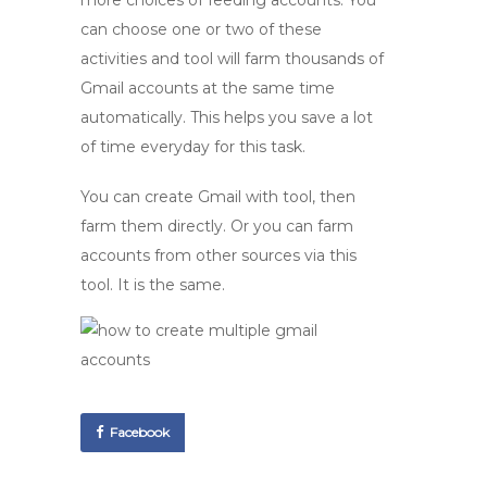
more choices of feeding accounts. You
can choose one or two of these
activities and tool will farm thousands of
Gmail accounts at the same time
automatically. This helps you save a lot
of time everyday for this task.
You can create Gmail with tool, then
farm them directly. Or you can farm
accounts from other sources via this
tool. It is the same.
Facebook