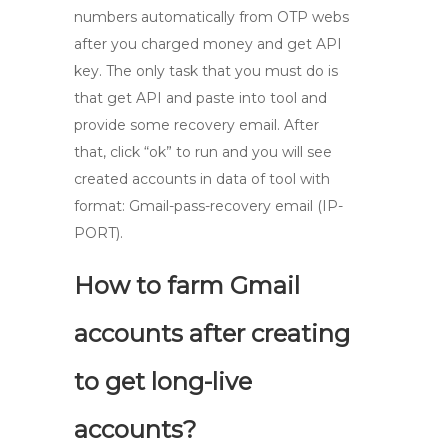
numbers automatically from OTP webs
after you charged money and get API
key. The only task that you must do is
that get API and paste into tool and
provide some recovery email. After
that, click “ok” to run and you will see
created accounts in data of tool with
format: Gmail-pass-recovery email (IP-
PORT).
How to farm Gmail
accounts after creating
to get long-live
accounts?