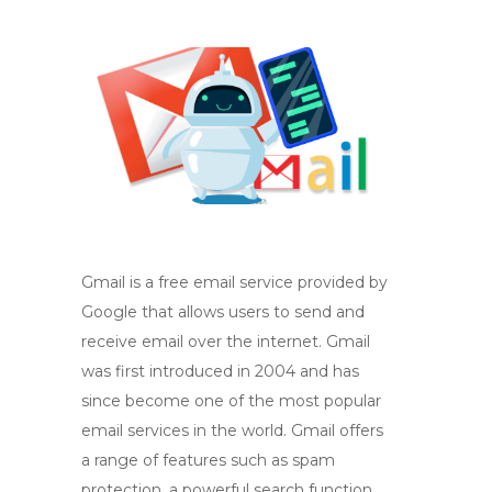
Gmail is a free email service provided by
Google that allows users to send and
receive email over the internet. Gmail
was first introduced in 2004 and has
since become one of the most popular
email services in the world. Gmail offers
a range of features such as spam
protection, a powerful search function,