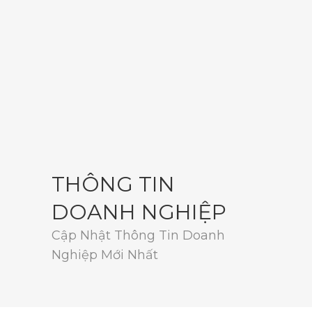
THÔNG TIN
DOANH NGHIỆP
Cập Nhật Thông Tin Doanh
Nghiệp Mới Nhất