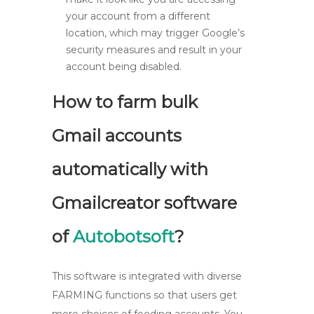
your account from a different
location, which may trigger Google’s
security measures and result in your
account being disabled.
How to farm bulk
Gmail accounts
automatically with
Gmailcreator software
of
Autobotsoft
?
This software is integrated with diverse
FARMING functions so that users get