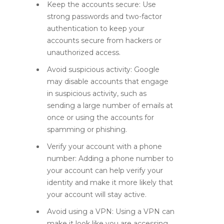
Keep the accounts secure: Use
strong passwords and two-factor
authentication to keep your
accounts secure from hackers or
unauthorized access.
Avoid suspicious activity: Google
may disable accounts that engage
in suspicious activity, such as
sending a large number of emails at
once or using the accounts for
spamming or phishing.
Verify your account with a phone
number: Adding a phone number to
your account can help verify your
identity and make it more likely that
your account will stay active.
Avoid using a VPN: Using a VPN can
make it look like you are accessing