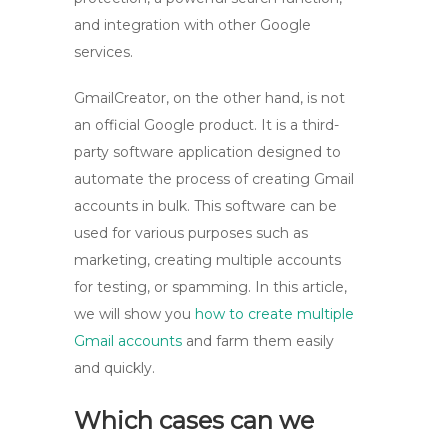
and integration with other Google
services.
GmailCreator, on the other hand, is not
an official Google product. It is a third-
party software application designed to
automate the process of creating Gmail
accounts in bulk. This software can be
used for various purposes such as
marketing, creating multiple accounts
for testing, or spamming. In this article,
we will show you
how to create multiple
Gmail accounts
and farm them easily
and quickly.
Which cases can we