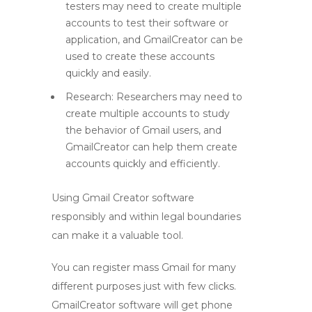
testers may need to create multiple
accounts to test their software or
application, and GmailCreator can be
used to create these accounts
quickly and easily.
Research: Researchers may need to
create multiple accounts to study
the behavior of Gmail users, and
GmailCreator can help them create
accounts quickly and efficiently.
Using Gmail Creator software
responsibly and within legal boundaries
can make it a valuable tool.
You can register mass Gmail for many
different purposes just with few clicks.
GmailCreator software will get phone