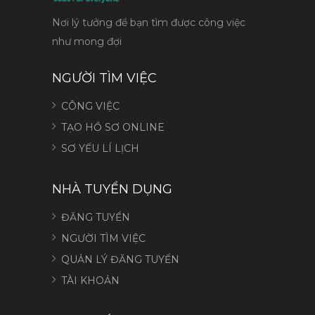
Nơi lý tưởng để bạn tìm được công việc
như mong đợi
NGƯỜI TÌM VIỆC
CÔNG VIỆC
TẠO HỒ SƠ ONLINE
SƠ YẾU LÍ LỊCH
NHÀ TUYỂN DỤNG
ĐĂNG TUYỂN
NGƯỜI TÌM VIỆC
QUẢN LÝ ĐĂNG TUYỂN
TÀI KHOẢN