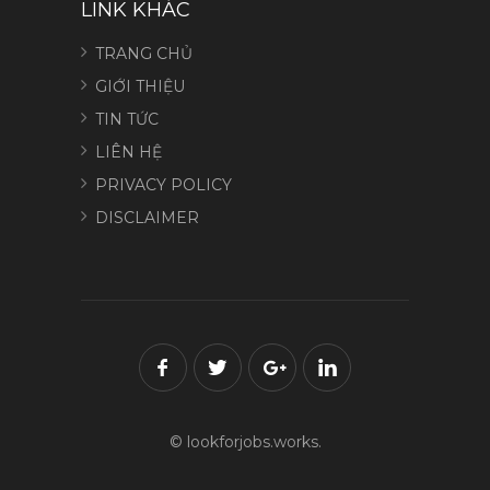
LINK KHÁC
TRANG CHỦ
GIỚI THIỆU
TIN TỨC
LIÊN HỆ
PRIVACY POLICY
DISCLAIMER
© lookforjobs.works.