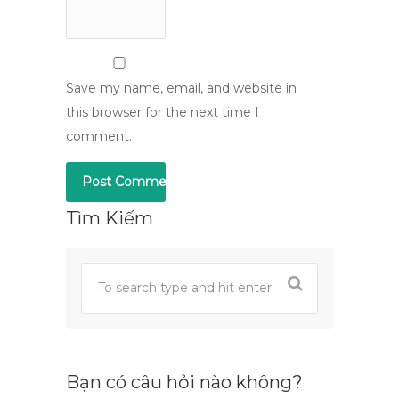
Save my name, email, and website in
this browser for the next time I
comment.
Tìm Kiếm
Bạn có câu hỏi nào không?