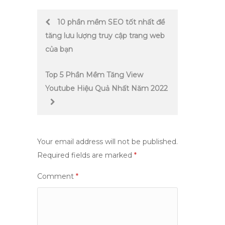
Post
10 phần mềm SEO tốt nhất để
tăng lưu lượng truy cập trang web
navigation
của bạn
Top 5 Phần Mềm Tăng View
Youtube Hiệu Quả Nhất Năm 2022
Your email address will not be published.
Required fields are marked
*
Comment
*