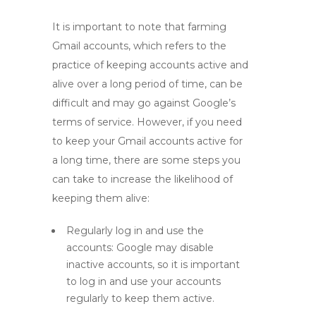
It is important to note that farming
Gmail accounts, which refers to the
practice of keeping accounts active and
alive over a long period of time, can be
difficult and may go against Google’s
terms of service. However, if you need
to keep your Gmail accounts active for
a long time, there are some steps you
can take to increase the likelihood of
keeping them alive:
Regularly log in and use the
accounts: Google may disable
inactive accounts, so it is important
to log in and use your accounts
regularly to keep them active.