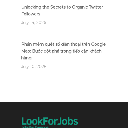
Unlocking the Secrets to Organic Twitter
Followers
July 14, 2026
Phần mềm quét số điện thoại trên Google
Map: Bước đột phá trong tiếp cận khách
hàng
July 10, 2026