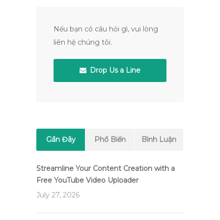
Nếu bạn có câu hỏi gì, vui lòng
liên hệ chúng tôi.
Drop Us a Line
Gần Đây
Phổ Biến
Bình Luận
Streamline Your Content Creation with a
Free YouTube Video Uploader
July 27, 2026