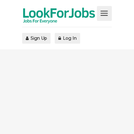
Sign Up
Log In