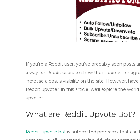
If you’re a Reddit user, you’ve probably seen post
a way for Reddit users to show their approval or a
increase a post’s visibility on the site. However, h
Reddit upvote? In this article, we’ll explore the world
upvotes.
What are Reddit Upvote Bot?
Reddit upvote bot
is automated programs that can 