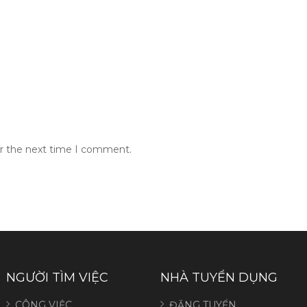
or the next time I comment.
NGƯỜI TÌM VIỆC
NHÀ TUYỂN DỤNG
CÔNG VIỆC
ĐĂNG TUYỂN