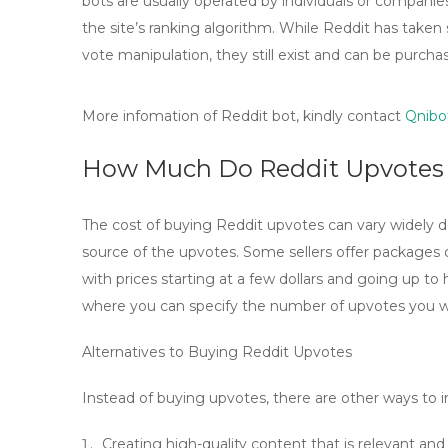
bots are usually operated by individuals or compani
the site’s ranking algorithm. While Reddit has take
vote manipulation, they still exist and can be purcha
More infomation of Reddit bot, kindly contact
Qnibo
How Much Do Reddit Upvotes
The cost of buying Reddit upvotes can vary widely
source of the upvotes. Some sellers offer packages 
with prices starting at a few dollars and going up to
where you can specify the number of upvotes you wa
Alternatives to Buying Reddit Upvotes
Instead of buying upvotes, there are other ways to in
Creating high-quality content that is relevant and