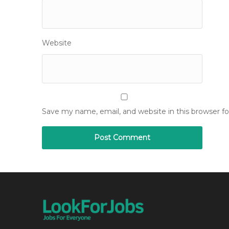
Website
Save my name, email, and website in this browser f