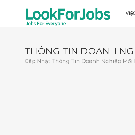
VIỆ
THÔNG TIN DOANH NG
Cập Nhật Thông Tin Doanh Nghiệp Mới