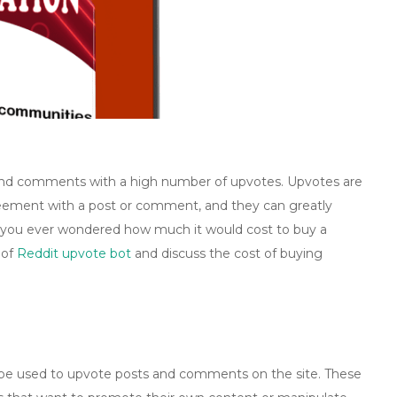
s and comments with a high number of upvotes. Upvotes are
greement with a post or comment, and they can greatly
ave you ever wondered how much it would cost to buy a
 of
Reddit upvote bot
and discuss the cost of buying
be used to upvote posts and comments on the site. These