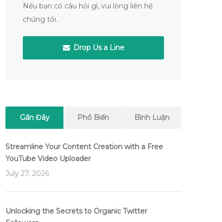
Nếu bạn có câu hỏi gì, vui lòng liên hệ
chúng tôi.
Drop Us a Line
Gần Đây
Phổ Biến
Bình Luận
Streamline Your Content Creation with a Free
YouTube Video Uploader
July 27, 2026
Unlocking the Secrets to Organic Twitter