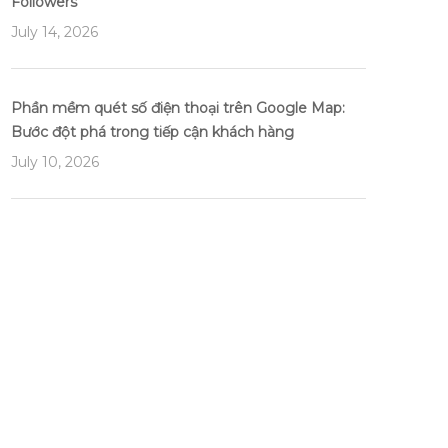
Followers
July 14, 2026
Phần mềm quét số điện thoại trên Google Map:
Bước đột phá trong tiếp cận khách hàng
July 10, 2026