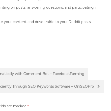
ng on posts, answering questions, and participating in
 your content and drive traffic to your Reddit posts.
atically with Comment Bot – FacebookFarming
iciently Through SEO Keywords Software – QniSEOPro
elds are marked
*