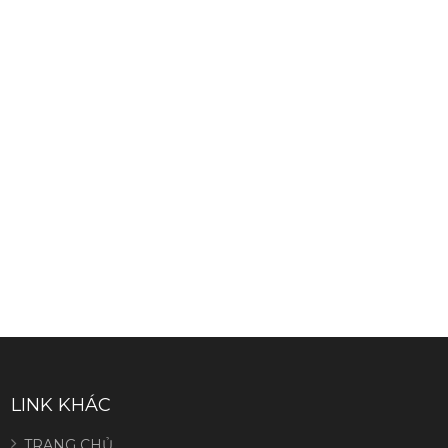
LINK KHÁC
TRANG CHỦ