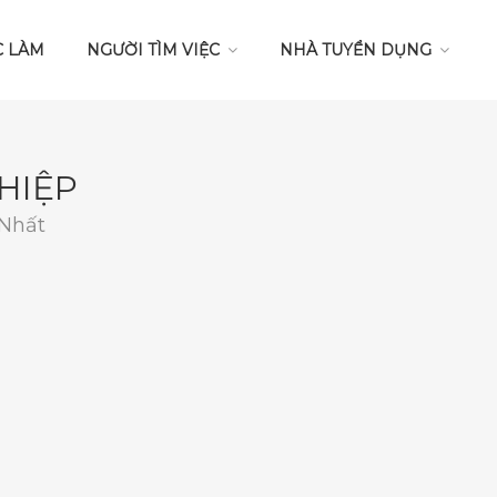
C LÀM
NGƯỜI TÌM VIỆC
NHÀ TUYỂN DỤNG
HIỆP
 Nhất