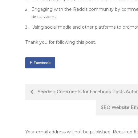
Engaging with the Reddit community by commenti
discussions.
Using social media and other platforms to promote
Thank you for following this post.
Facebook
Post
Seeding Comments for Facebook Posts Autom
navigation
SEO Website Eff
Your email address will not be published.
Required fi