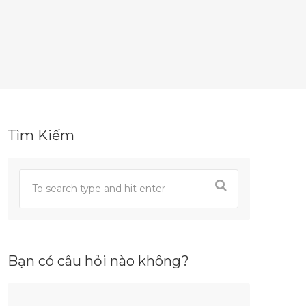
Tìm Kiếm
Bạn có câu hỏi nào không?