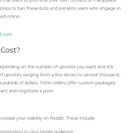
es that want to promote their own content or manipulate
n steps to ban these bots and penalize users who engage in
sed online.
t.com
 Cost?
 depending on the number of upvotes you want and the
of upvotes, ranging from a few dozen to several thousand,
 hundreds of dollars. Other sellers offer custom packages
nt and negotiate a price.
crease your visibility on Reddit. These include:
 interesting to your target audience.