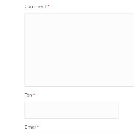
Comment
*
Tên
*
Email
*