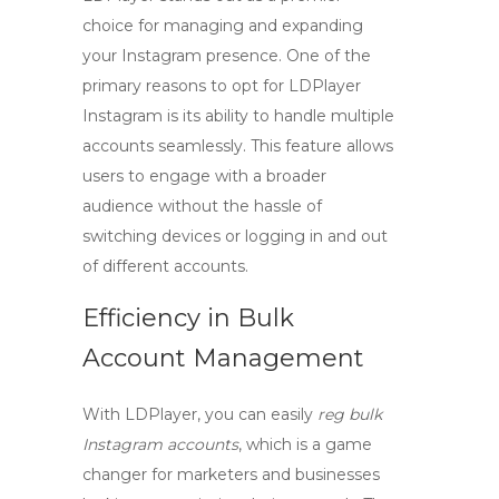
choice for managing and expanding
your Instagram presence. One of the
primary reasons to opt for
LDPlayer
Instagram
is its ability to handle multiple
accounts seamlessly. This feature allows
users to engage with a broader
audience without the hassle of
switching devices or logging in and out
of different accounts.
Efficiency in Bulk
Account Management
With LDPlayer, you can easily
reg bulk
Instagram accounts
, which is a game
changer for marketers and businesses