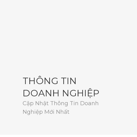
THÔNG TIN
DOANH NGHIỆP
Cập Nhật Thông Tin Doanh
Nghiệp Mới Nhất