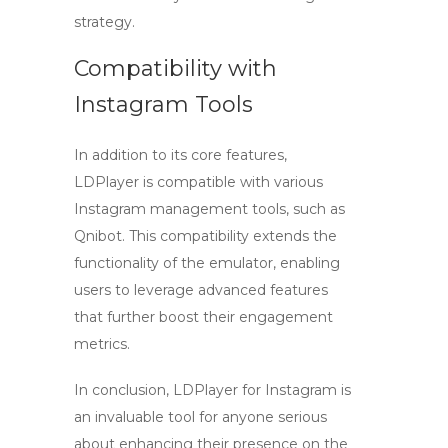
strategy.
Compatibility with
Instagram Tools
In addition to its core features,
LDPlayer is compatible with various
Instagram management tools, such as
Qnibot. This compatibility extends the
functionality of the emulator, enabling
users to leverage advanced features
that further boost their engagement
metrics.
In conclusion,
LDPlayer for Instagram
is
an invaluable tool for anyone serious
about enhancing their presence on the