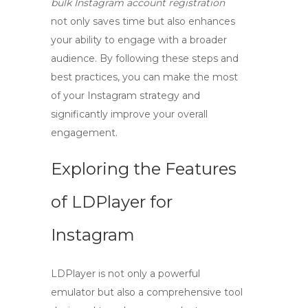
bulk Instagram account registration
not only saves time but also enhances
your ability to engage with a broader
audience. By following these steps and
best practices, you can make the most
of your Instagram strategy and
significantly improve your overall
engagement.
Exploring the Features
of LDPlayer for
Instagram
LDPlayer is not only a powerful
emulator but also a comprehensive tool