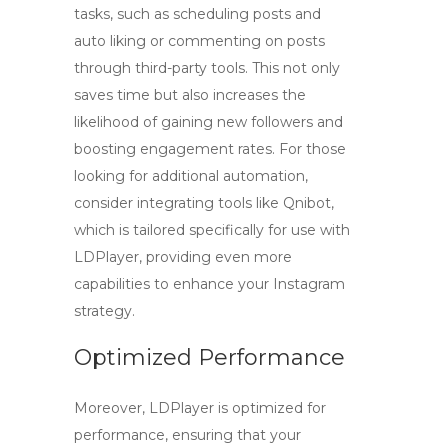
tasks, such as scheduling posts and
auto liking or commenting on posts
through third-party tools. This not only
saves time but also increases the
likelihood of gaining new followers and
boosting engagement rates. For those
looking for additional automation,
consider integrating tools like Qnibot,
which is tailored specifically for use with
LDPlayer, providing even more
capabilities to enhance your Instagram
strategy.
Optimized Performance
Moreover, LDPlayer is optimized for
performance, ensuring that your