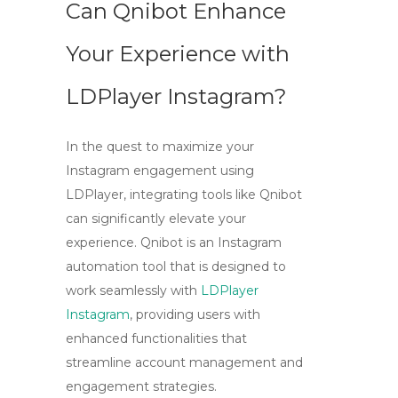
Can Qnibot Enhance
Your Experience with
LDPlayer Instagram?
In the quest to maximize your
Instagram engagement using
LDPlayer
, integrating tools like Qnibot
can significantly elevate your
experience. Qnibot is an Instagram
automation tool that is designed to
work seamlessly with
LDPlayer
Instagram
, providing users with
enhanced functionalities that
streamline account management and
engagement strategies.