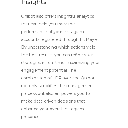
Insights
Qnibot also offers insightful analytics
that can help you track the
performance of your Instagram
accounts registered through
LDPlayer
.
By understanding which actions yield
the best results, you can refine your
strategies in real-time, maximizing your
engagement potential. The
combination of
LDPlayer
and Qnibot
not only simplifies the management
process but also empowers you to
make data-driven decisions that
enhance your overall Instagram
presence.