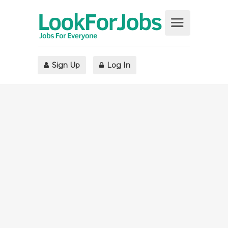
Sign Up
Log In