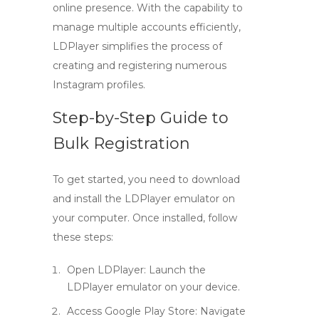
online presence. With the capability to
manage multiple accounts efficiently,
LDPlayer simplifies the process of
creating and registering numerous
Instagram profiles.
Step-by-Step Guide to
Bulk Registration
To get started, you need to download
and install the LDPlayer emulator on
your computer. Once installed, follow
these steps:
Open LDPlayer
: Launch the
LDPlayer emulator on your device.
Access Google Play Store
: Navigate