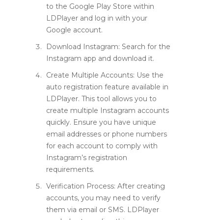
to the Google Play Store within
LDPlayer and log in with your
Google account.
Download Instagram
: Search for the
Instagram app and download it.
Create Multiple Accounts
: Use the
auto registration feature available in
LDPlayer. This tool allows you to
create multiple Instagram accounts
quickly. Ensure you have unique
email addresses or phone numbers
for each account to comply with
Instagram’s registration
requirements.
Verification Process
: After creating
accounts, you may need to verify
them via email or SMS. LDPlayer