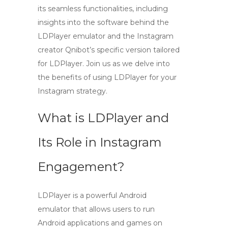
its seamless functionalities, including
insights into the software behind the
LDPlayer emulator and the Instagram
creator Qnibot’s specific version tailored
for LDPlayer. Join us as we delve into
the benefits of using LDPlayer for your
Instagram strategy.
What is LDPlayer and
Its Role in Instagram
Engagement?
LDPlayer
is a powerful Android
emulator that allows users to run
Android applications and games on