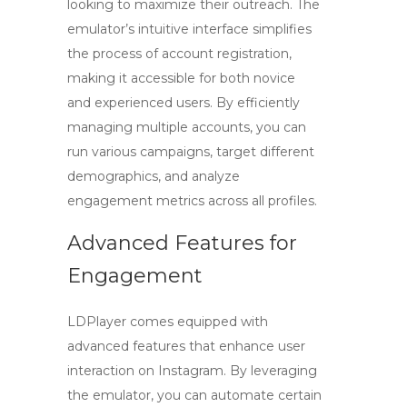
looking to maximize their outreach. The
emulator’s intuitive interface simplifies
the process of account registration,
making it accessible for both novice
and experienced users. By efficiently
managing multiple accounts, you can
run various campaigns, target different
demographics, and analyze
engagement metrics across all profiles.
Advanced Features for
Engagement
LDPlayer comes equipped with
advanced features that enhance user
interaction on Instagram. By leveraging
the emulator, you can automate certain