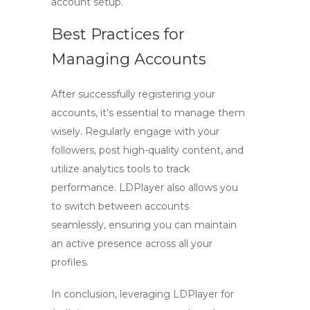
account setup.
Best Practices for
Managing Accounts
After successfully registering your
accounts, it’s essential to manage them
wisely. Regularly engage with your
followers, post high-quality content, and
utilize analytics tools to track
performance. LDPlayer also allows you
to switch between accounts
seamlessly, ensuring you can maintain
an active presence across all your
profiles.
In conclusion, leveraging
LDPlayer
for