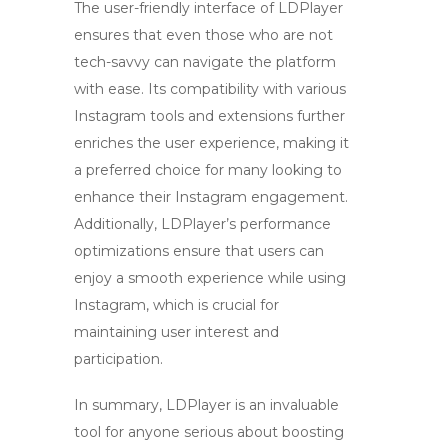
The user-friendly interface of LDPlayer
ensures that even those who are not
tech-savvy can navigate the platform
with ease. Its compatibility with various
Instagram tools and extensions further
enriches the user experience, making it
a preferred choice for many looking to
enhance their
Instagram
engagement.
Additionally, LDPlayer’s performance
optimizations ensure that users can
enjoy a smooth experience while using
Instagram, which is crucial for
maintaining user interest and
participation.
In summary, LDPlayer is an invaluable
tool for anyone serious about boosting