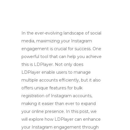
In the ever-evolving landscape of social
media, maximizing your Instagram
engagement is crucial for success. One
powerful tool that can help you achieve
this is LDPlayer. Not only does
LDPlayer enable users to manage
multiple accounts efficiently, but it also
offers unique features for bulk
registration of Instagram accounts,
making it easier than ever to expand
your online presence. In this post, we
will explore how LDPlayer can enhance
your Instagram engagement through