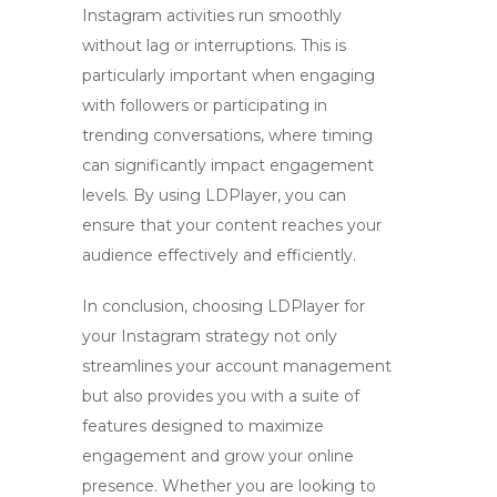
Instagram activities run smoothly
without lag or interruptions. This is
particularly important when engaging
with followers or participating in
trending conversations, where timing
can significantly impact engagement
levels. By using LDPlayer, you can
ensure that your content reaches your
audience effectively and efficiently.
In conclusion, choosing
LDPlayer for
your Instagram strategy
not only
streamlines your account management
but also provides you with a suite of
features designed to maximize
engagement and grow your online
presence. Whether you are looking to