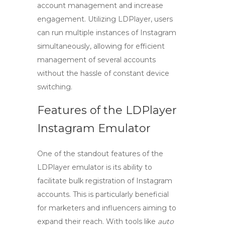
account management and increase
engagement. Utilizing LDPlayer, users
can run multiple instances of Instagram
simultaneously, allowing for efficient
management of several accounts
without the hassle of constant device
switching.
Features of the LDPlayer
Instagram Emulator
One of the standout features of the
LDPlayer
emulator is its ability to
facilitate bulk registration of Instagram
accounts. This is particularly beneficial
for marketers and influencers aiming to
expand their reach. With tools like
auto