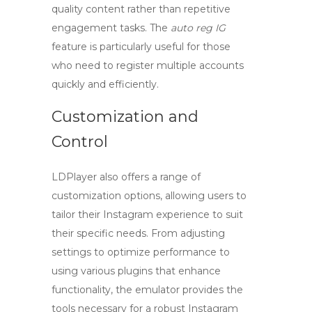
quality content rather than repetitive
engagement tasks. The
auto reg IG
feature is particularly useful for those
who need to register multiple accounts
quickly and efficiently.
Customization and
Control
LDPlayer also offers a range of
customization options, allowing users to
tailor their Instagram experience to suit
their specific needs. From adjusting
settings to optimize performance to
using various plugins that enhance
functionality, the emulator provides the
tools necessary for a robust Instagram