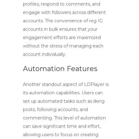
profiles, respond to comments, and
engage with followers across different
accounts. The convenience of
reg IG
accounts in bulk ensures that your
engagement efforts are maximized
without the stress of managing each
account individually.
Automation Features
Another standout aspect of LDPlayer is
its automation capabilities. Users can
set up automated tasks such as liking
posts, following accounts, and
commenting. This level of automation
can save significant time and effort,
allowing users to focus on creating