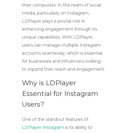
their computers. In the realm of social
media, particularly on
Instagram
,
LDPlayer plays a pivotal role in
enhancing engagement through its
unique capabilities. With LDPlayer,
users can manage multiple Instagram
accounts seamlessly, which is essential
for businesses and influencers looking
to expand their reach and engagement.
Why is LDPlayer
Essential for Instagram
Users?
One of the standout features of
LDPlayer Instagram
is its ability to