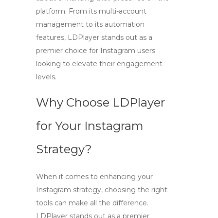
platform. From its multi-account
management to its automation
features, LDPlayer stands out as a
premier choice for Instagram users
looking to elevate their engagement
levels.
Why Choose LDPlayer
for Your Instagram
Strategy?
When it comes to enhancing your
Instagram strategy, choosing the right
tools can make all the difference.
LDPlayer
stands out as a premier