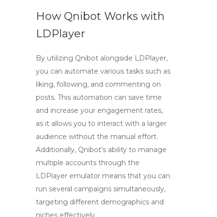
How Qnibot Works with
LDPlayer
By utilizing Qnibot alongside
LDPlayer
,
you can automate various tasks such as
liking, following, and commenting on
posts. This automation can save time
and increase your engagement rates,
as it allows you to interact with a larger
audience without the manual effort.
Additionally, Qnibot’s ability to manage
multiple accounts through the
LDPlayer
emulator means that you can
run several campaigns simultaneously,
targeting different demographics and
niches effectively.