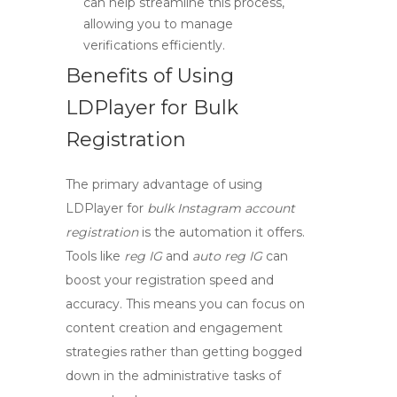
can help streamline this process,
allowing you to manage
verifications efficiently.
Benefits of Using
LDPlayer for Bulk
Registration
The primary advantage of using
LDPlayer
for
bulk Instagram account
registration
is the automation it offers.
Tools like
reg IG
and
auto reg IG
can
boost your registration speed and
accuracy. This means you can focus on
content creation and engagement
strategies rather than getting bogged
down in the administrative tasks of