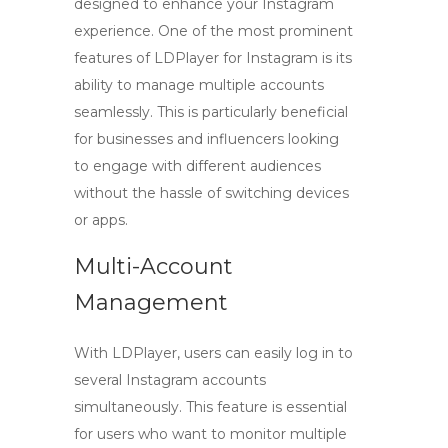
designed to enhance your Instagram
experience. One of the most prominent
features of
LDPlayer for Instagram
is its
ability to manage multiple accounts
seamlessly. This is particularly beneficial
for businesses and influencers looking
to engage with different audiences
without the hassle of switching devices
or apps.
Multi-Account
Management
With LDPlayer, users can easily log in to
several Instagram accounts
simultaneously. This feature is essential
for users who want to monitor multiple