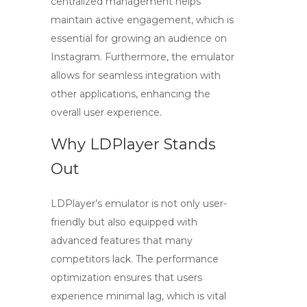
centralized management helps
maintain active engagement, which is
essential for growing an audience on
Instagram. Furthermore, the emulator
allows for seamless integration with
other applications, enhancing the
overall user experience.
Why LDPlayer Stands
Out
LDPlayer’s emulator is not only user-
friendly but also equipped with
advanced features that many
competitors lack. The performance
optimization ensures that users
experience minimal lag, which is vital