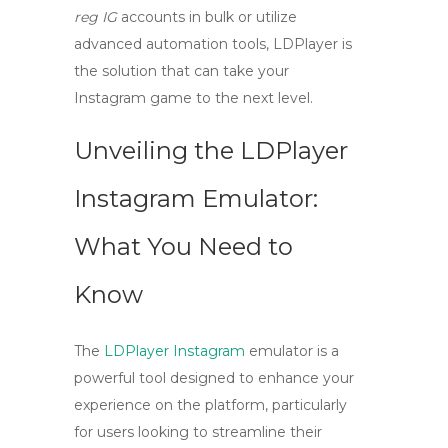
reg IG
accounts in bulk or utilize
advanced automation tools, LDPlayer is
the solution that can take your
Instagram game to the next level.
Unveiling the LDPlayer
Instagram Emulator:
What You Need to
Know
The
LDPlayer Instagram
emulator is a
powerful tool designed to enhance your
experience on the platform, particularly
for users looking to streamline their