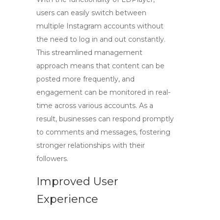
users can easily switch between
multiple Instagram accounts without
the need to log in and out constantly.
This streamlined management
approach means that content can be
posted more frequently, and
engagement can be monitored in real-
time across various accounts. As a
result, businesses can respond promptly
to comments and messages, fostering
stronger relationships with their
followers.
Improved User
Experience