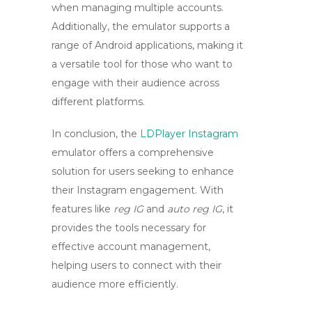
when managing multiple accounts.
Additionally, the emulator supports a
range of Android applications, making it
a versatile tool for those who want to
engage with their audience across
different platforms.
In conclusion, the
LDPlayer Instagram
emulator offers a comprehensive
solution for users seeking to enhance
their Instagram engagement. With
features like
reg IG
and
auto reg IG
, it
provides the tools necessary for
effective account management,
helping users to connect with their
audience more efficiently.