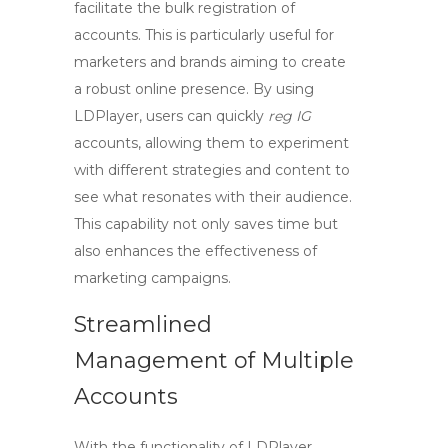
facilitate the bulk registration of
accounts. This is particularly useful for
marketers and brands aiming to create
a robust online presence. By using
LDPlayer, users can quickly
reg IG
accounts, allowing them to experiment
with different strategies and content to
see what resonates with their audience.
This capability not only saves time but
also enhances the effectiveness of
marketing campaigns.
Streamlined
Management of Multiple
Accounts
With the functionality of LDPlayer,