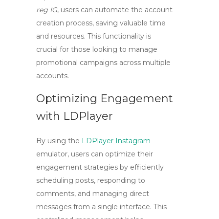
reg IG
, users can automate the account
creation process, saving valuable time
and resources. This functionality is
crucial for those looking to manage
promotional campaigns across multiple
accounts.
Optimizing Engagement
with LDPlayer
By using the
LDPlayer Instagram
emulator, users can optimize their
engagement strategies by efficiently
scheduling posts, responding to
comments, and managing direct
messages from a single interface. This