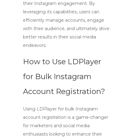
their Instagram engagement. By
leveraging its capabilities, users can
efficiently manage accounts, engage
with their audience, and ultimately drive
better results in their social media
endeavors.
How to Use LDPlayer
for Bulk Instagram
Account Registration?
Using
LDPlayer
for bulk Instagram
account registration is a game-changer
for marketers and social media
enthusiasts looking to enhance their