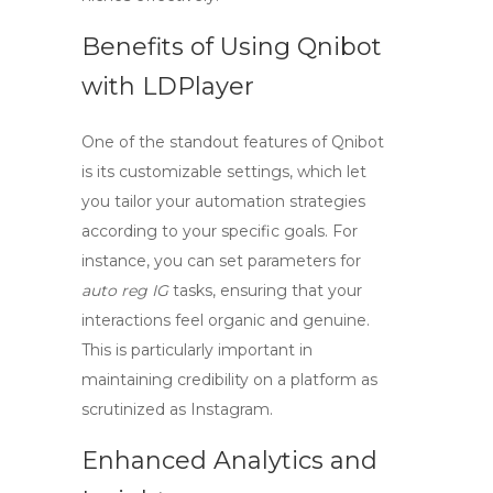
Benefits of Using Qnibot
with LDPlayer
One of the standout features of Qnibot
is its customizable settings, which let
you tailor your automation strategies
according to your specific goals. For
instance, you can set parameters for
auto reg IG
tasks, ensuring that your
interactions feel organic and genuine.
This is particularly important in
maintaining credibility on a platform as
scrutinized as Instagram.
Enhanced Analytics and