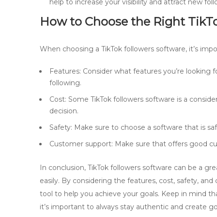
help to increase your visibility and attract new foll
How to Choose the Right
TikT
When choosing a TikTok followers software, it’s impo
Features: Consider what features you’re looking fo
following.
Cost: Some TikTok followers software is a consid
decision.
Safety: Make sure to choose a software that is s
Customer support: Make sure that offers good cu
In conclusion, TikTok followers software can be a gr
easily. By considering the features, cost, safety, an
tool to help you achieve your goals. Keep in mind th
it’s important to always stay authentic and create g