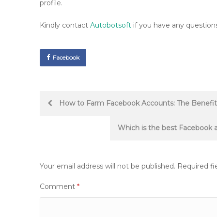
profile.
Kindly contact
Autobotsoft
if you have any questions
Facebook
Post
How to Farm Facebook Accounts: The Benefits
navigation
Which is the best Facebook a
Your email address will not be published.
Required fi
Comment
*