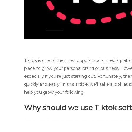
TikTok is one of the most popular social media platform
place to grow your personal brand or business. Howev
especially if you’re just starting out. Fortunately, th
quickly and easily. In this article, we’ll take a look
help you grow your following.
Why should we use Tiktok sof