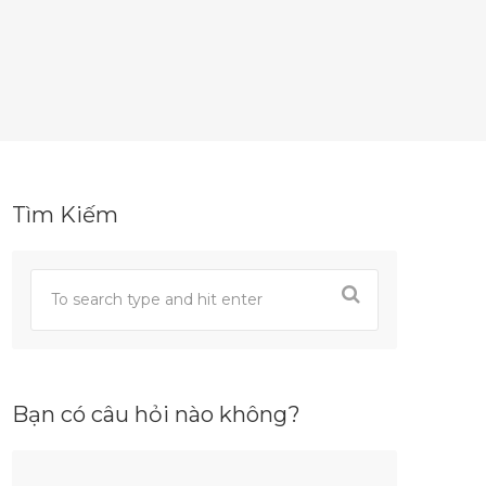
Tìm Kiếm
Bạn có câu hỏi nào không?