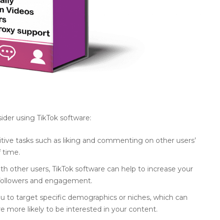
der using TikTok software:
tive tasks such as liking and commenting on other users’
 time.
with other users, TikTok software can help to increase your
e followers and engagement.
 to target specific demographics or niches, which can
e more likely to be interested in your content.