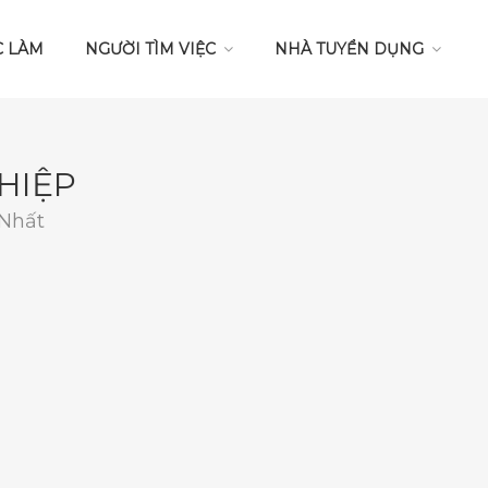
C LÀM
NGƯỜI TÌM VIỆC
NHÀ TUYỂN DỤNG
HIỆP
 Nhất