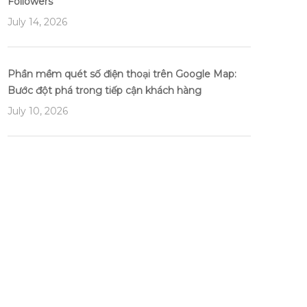
Followers
July 14, 2026
Phần mềm quét số điện thoại trên Google Map:
Bước đột phá trong tiếp cận khách hàng
July 10, 2026