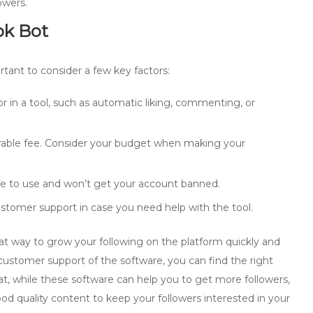
owers.
ok Bot
rtant to consider a few key factors:
r in a tool, such as automatic liking, commenting, or
erable fee. Consider your budget when making your
afe to use and won’t get your account banned.
stomer support in case you need help with the tool.
eat way to grow your following on the platform quickly and
d customer support of the software, you can find the right
at, while these software can help you to get more followers,
ood quality content to keep your followers interested in your