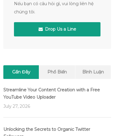
Nếu bạn có câu hỏi gì, vui lòng liên hệ
chúng tôi.
Drop Us a Line
Gần Đây
Phổ Biến
Bình Luận
Streamline Your Content Creation with a Free
YouTube Video Uploader
July 27, 2026
Unlocking the Secrets to Organic Twitter