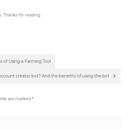
. Thanks for reading.
 of Using a Farming Tool
ccount creator bot? And the benefits of using the bot
elds are marked
*