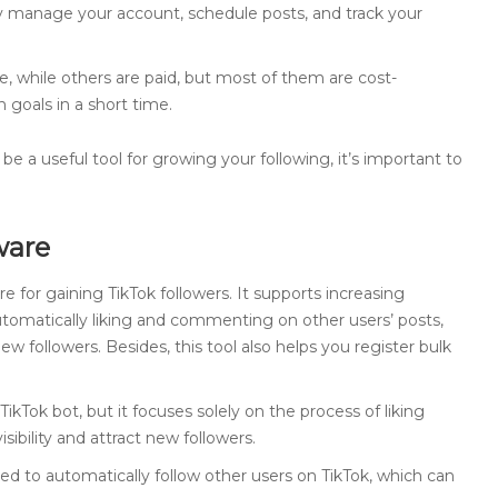
y manage your account, schedule posts, and track your
e, while others are paid, but most of them are cost-
 goals in a short time.
be a useful tool for growing your following, it’s important to
ware
re for gaining TikTok followers. It supports increasing
 automatically liking and commenting on other users’ posts,
new followers. Besides, this tool also helps you register bulk
 TikTok bot, but it focuses solely on the process of liking
isibility and attract new followers.
ned to automatically follow other users on TikTok, which can