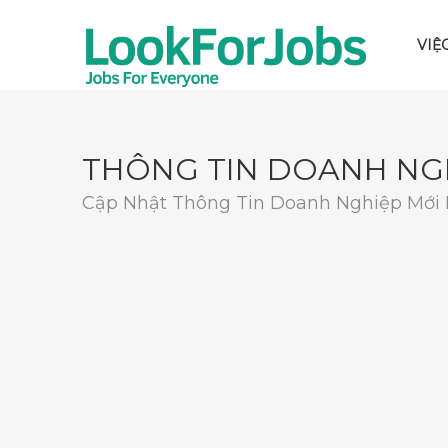
VIỆ
THÔNG TIN DOANH NG
Cập Nhật Thông Tin Doanh Nghiệp Mới