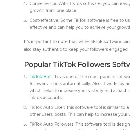
Convenience: With TikTok software, you can easil
growth from one place.
Cost-effective: Some TikTok software is free to us
effective and can help you to achieve your growth
It’s important to note that while TikTok software can 
also stay authentic to keep your followers engaged.
Popular TikTok Followers Soft
TikTok Bot
: This is one of the most popular softwa
followers in bulk automatically. Also, it works by
which helps to increase your visibility and attract 
Tiktok accounts.
TikTok Auto Liker: This software tool is similar to a
other users’ posts. This can help to increase your v
TikTok Auto Followers: This software tool is desig