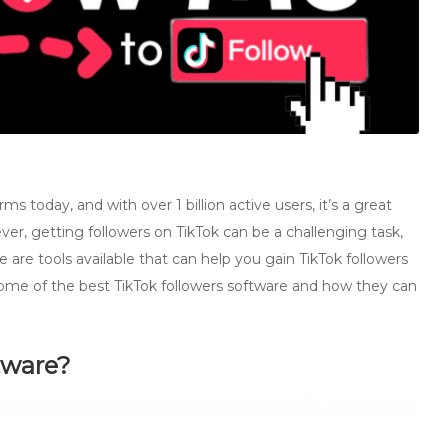
s today, and with over 1 billion active users, it’s a great
er, getting followers on TikTok can be a challenging task,
ere are tools available that can help you gain TikTok followers
 at some of the best TikTok followers software and how they can
tware?