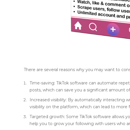
There are several reasons why you may want to consi
Time-saving: TikTok software can automate repeti
posts, which can save you a significant amount of
Increased visibility: By automatically interacting 
visibility on the platform, which can lead to mor
Targeted growth: Some TikTok software allows you
help you to grow your following with users who ar