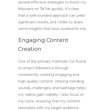
several effective strategies to
boost my
followers on TikTok
quickly. It’s clear
that a well-rounded approach can yield
significant results, and I’d like to share
some insights that have worked for me.
Engaging Content
Creation
One of the primary methods I’ve found
to attract followers is through
consistently creating engaging and
high-quality content. Utilizing trending
sounds, challenges, and hashtags helps
my videos gain visibility. I also focus on
my niche, ensuring that my content
resonates with my target audience,