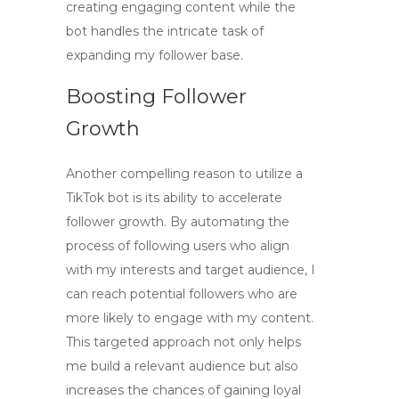
creating engaging content while the
bot handles the intricate task of
expanding my follower base.
Boosting Follower
Growth
Another compelling reason to utilize a
TikTok bot
is its ability to accelerate
follower growth. By automating the
process of following users who align
with my interests and target audience, I
can reach potential followers who are
more likely to engage with my content.
This targeted approach not only helps
me build a relevant audience but also
increases the chances of gaining loyal