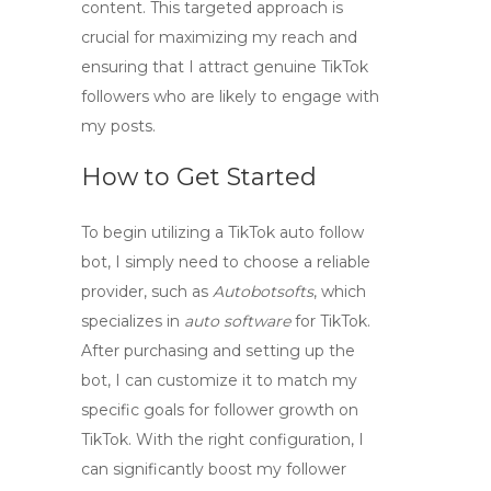
content. This targeted approach is
crucial for maximizing my reach and
ensuring that I attract genuine TikTok
followers who are likely to engage with
my posts.
How to Get Started
To begin utilizing a
TikTok auto follow
bot
, I simply need to choose a reliable
provider, such as
Autobotsofts
, which
specializes in
auto software
for TikTok.
After purchasing and setting up the
bot, I can customize it to match my
specific goals for
follower growth
on
TikTok. With the right configuration, I
can significantly boost my follower