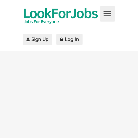
Sign Up
Log In