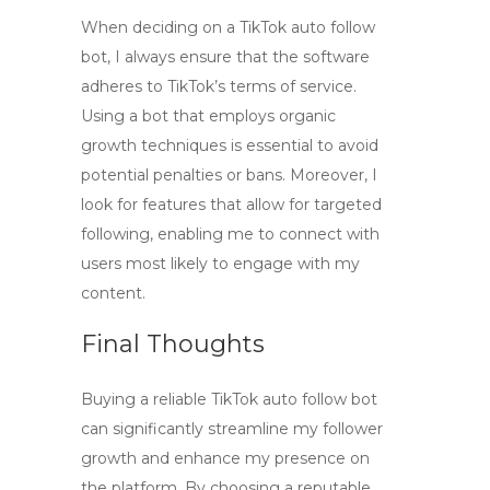
When deciding on a
TikTok auto follow
bot
, I always ensure that the software
adheres to TikTok’s terms of service.
Using a bot that employs organic
growth techniques is essential to avoid
potential penalties or bans. Moreover, I
look for features that allow for targeted
following, enabling me to connect with
users most likely to engage with my
content.
Final Thoughts
Buying a reliable
TikTok auto follow bot
can significantly streamline my follower
growth and enhance my presence on
the platform. By choosing a reputable