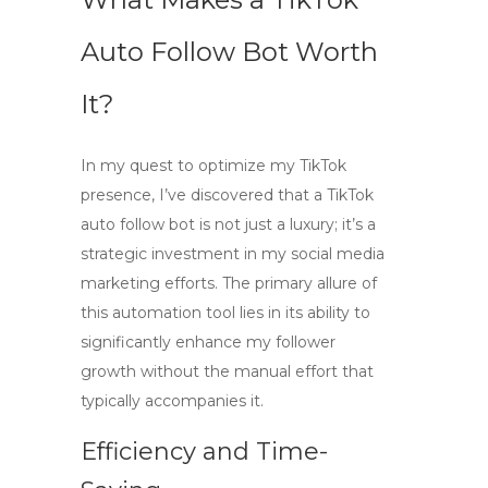
Auto Follow Bot Worth
It?
In my quest to optimize my TikTok
presence, I’ve discovered that a
TikTok
auto follow bot
is not just a luxury; it’s a
strategic investment in my social media
marketing efforts. The primary allure of
this automation tool lies in its ability to
significantly enhance my follower
growth without the manual effort that
typically accompanies it.
Efficiency and Time-