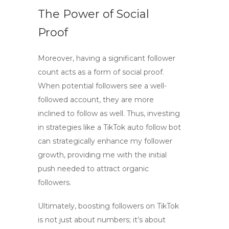
The Power of Social
Proof
Moreover, having a significant follower
count acts as a form of social proof.
When potential followers see a well-
followed account, they are more
inclined to follow as well. Thus, investing
in strategies like a
TikTok auto follow bot
can strategically enhance my follower
growth, providing me with the initial
push needed to attract organic
followers.
Ultimately,
boosting followers on TikTok
is not just about numbers; it’s about