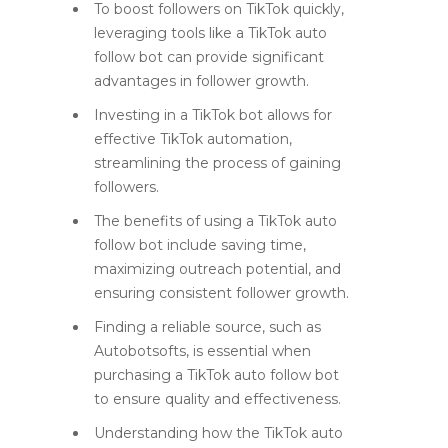
To boost followers on TikTok quickly,
leveraging tools like a TikTok auto
follow bot can provide significant
advantages in follower growth.
Investing in a TikTok bot allows for
effective TikTok automation,
streamlining the process of gaining
followers.
The benefits of using a TikTok auto
follow bot include saving time,
maximizing outreach potential, and
ensuring consistent follower growth.
Finding a reliable source, such as
Autobotsofts, is essential when
purchasing a TikTok auto follow bot
to ensure quality and effectiveness.
Understanding how the TikTok auto