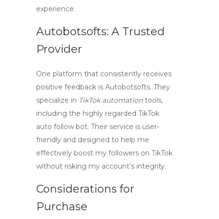
experience.
Autobotsofts: A Trusted
Provider
One platform that consistently receives
positive feedback is
Autobotsofts
. They
specialize in
TikTok automation
tools,
including the highly regarded
TikTok
auto follow bot
. Their service is user-
friendly and designed to help me
effectively boost my followers on TikTok
without risking my account’s integrity.
Considerations for
Purchase