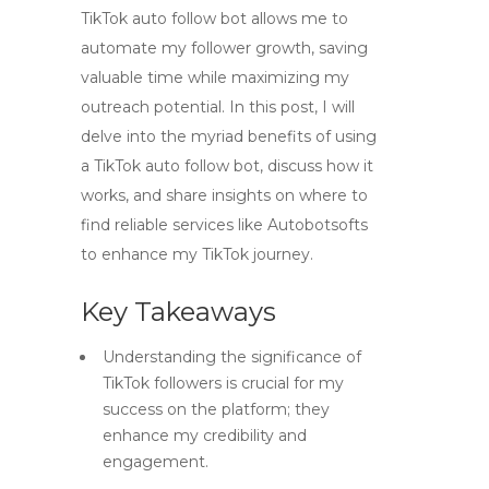
TikTok auto follow bot allows me to
automate my follower growth, saving
valuable time while maximizing my
outreach potential. In this post, I will
delve into the myriad benefits of using
a TikTok auto follow bot, discuss how it
works, and share insights on where to
find reliable services like Autobotsofts
to enhance my TikTok journey.
Key Takeaways
Understanding the significance of
TikTok followers is crucial for my
success on the platform; they
enhance my credibility and
engagement.