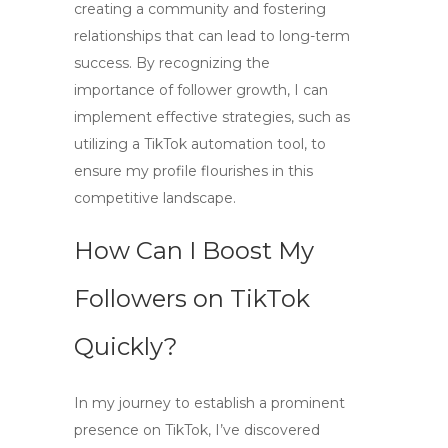
creating a community and fostering
relationships that can lead to long-term
success. By recognizing the
importance of follower growth, I can
implement effective strategies, such as
utilizing a
TikTok automation
tool, to
ensure my profile flourishes in this
competitive landscape.
How Can I Boost My
Followers on TikTok
Quickly?
In my journey to establish a prominent
presence on TikTok, I’ve discovered