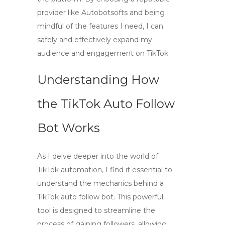
provider like
Autobotsofts
and being
mindful of the features I need, I can
safely and effectively expand my
audience and engagement on TikTok.
Understanding How
the TikTok Auto Follow
Bot Works
As I delve deeper into the world of
TikTok automation, I find it essential to
understand the mechanics behind a
TikTok auto follow bot
. This powerful
tool is designed to streamline the
process of gaining followers, allowing