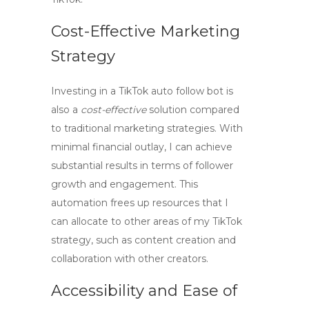
Cost-Effective Marketing
Strategy
Investing in a
TikTok auto follow bot
is
also a
cost-effective
solution compared
to traditional marketing strategies. With
minimal financial outlay, I can achieve
substantial results in terms of follower
growth and engagement. This
automation frees up resources that I
can allocate to other areas of my TikTok
strategy, such as content creation and
collaboration with other creators.
Accessibility and Ease of