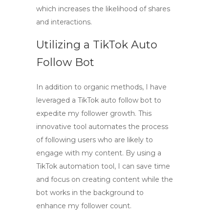
which increases the likelihood of shares
and interactions.
Utilizing a TikTok Auto
Follow Bot
In addition to organic methods, I have
leveraged a
TikTok auto follow bot
to
expedite my follower growth. This
innovative tool automates the process
of following users who are likely to
engage with my content. By using a
TikTok automation
tool, I can save time
and focus on creating content while the
bot works in the background to
enhance my follower count.