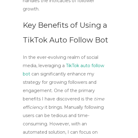
handles the intricacies of follower
growth.
Key Benefits of Using a
TikTok Auto Follow Bot
In the ever-evolving realm of social
media, leveraging a
TikTok auto follow
bot
can significantly enhance my
strategy for growing followers and
engagement. One of the primary
benefits I have discovered is the
time
efficiency
it brings. Manually following
users can be tedious and time-
consuming. However, with an
automated solution, I can focus on