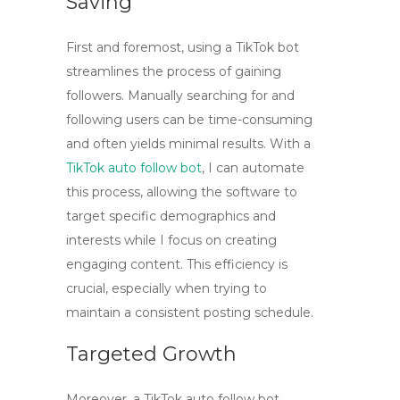
Saving
First and foremost, using a
TikTok bot
streamlines the process of gaining
followers. Manually searching for and
following users can be time-consuming
and often yields minimal results. With a
TikTok auto follow bot
, I can automate
this process, allowing the software to
target specific demographics and
interests while I focus on creating
engaging content. This efficiency is
crucial, especially when trying to
maintain a consistent posting schedule.
Targeted Growth
Moreover, a TikTok auto follow bot