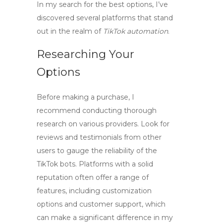
In my search for the best options, I’ve
discovered several platforms that stand
out in the realm of
TikTok automation
.
Researching Your
Options
Before making a purchase, I
recommend conducting thorough
research on various providers. Look for
reviews and testimonials from other
users to gauge the reliability of the
TikTok bots
. Platforms with a solid
reputation often offer a range of
features, including customization
options and customer support, which
can make a significant difference in my