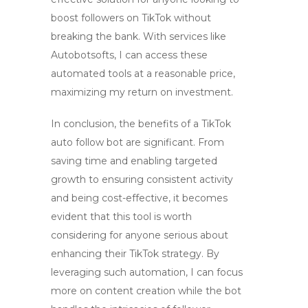
boost followers on TikTok
without
breaking the bank. With services like
Autobotsofts
, I can access these
automated tools at a reasonable price,
maximizing my return on investment.
In conclusion, the benefits of a TikTok
auto follow bot are significant. From
saving time and enabling targeted
growth to ensuring consistent activity
and being cost-effective, it becomes
evident that this tool is worth
considering for anyone serious about
enhancing their TikTok strategy. By
leveraging such automation, I can focus
more on content creation while the bot