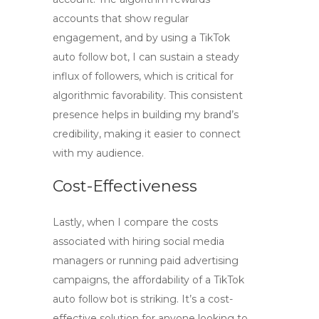
accounts that show regular
engagement, and by using a TikTok
auto follow bot, I can sustain a steady
influx of followers, which is critical for
algorithmic favorability. This consistent
presence helps in building my brand’s
credibility, making it easier to connect
with my audience.
Cost-Effectiveness
Lastly, when I compare the costs
associated with hiring social media
managers or running paid advertising
campaigns, the affordability of a TikTok
auto follow bot is striking. It’s a cost-
effective solution for anyone looking to