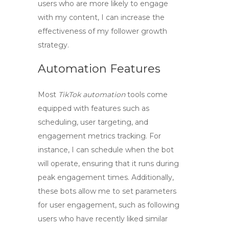
users who are more likely to engage
with my content, I can increase the
effectiveness of my follower growth
strategy.
Automation Features
Most
TikTok automation
tools come
equipped with features such as
scheduling, user targeting, and
engagement metrics tracking. For
instance, I can schedule when the bot
will operate, ensuring that it runs during
peak engagement times. Additionally,
these bots allow me to set parameters
for user engagement, such as following
users who have recently liked similar