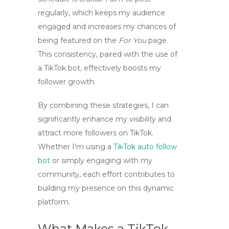
regularly, which keeps my audience
engaged and increases my chances of
being featured on the
For You
page.
This consistency, paired with the use of
a
TikTok bot
, effectively boosts my
follower growth.
By combining these strategies, I can
significantly enhance my visibility and
attract more followers on TikTok.
Whether I’m using a
TikTok auto follow
bot
or simply engaging with my
community, each effort contributes to
building my presence on this dynamic
platform.
What Makes a TikTok