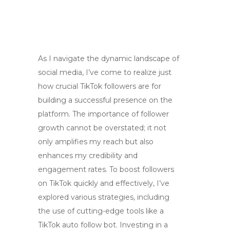
As I navigate the dynamic landscape of
social media, I’ve come to realize just
how crucial TikTok followers are for
building a successful presence on the
platform. The importance of follower
growth cannot be overstated; it not
only amplifies my reach but also
enhances my credibility and
engagement rates. To boost followers
on TikTok quickly and effectively, I’ve
explored various strategies, including
the use of cutting-edge tools like a
TikTok auto follow bot. Investing in a