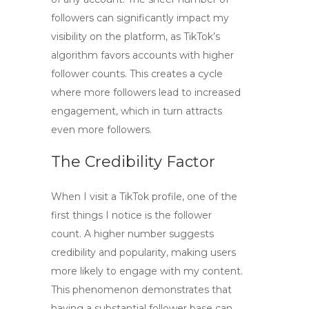
followers can significantly impact my
visibility on the platform, as TikTok’s
algorithm favors accounts with higher
follower counts. This creates a cycle
where more followers lead to increased
engagement, which in turn attracts
even more followers.
The Credibility Factor
When I visit a TikTok profile, one of the
first things I notice is the follower
count. A higher number suggests
credibility and popularity, making users
more likely to engage with my content.
This phenomenon demonstrates that
having a substantial follower base can