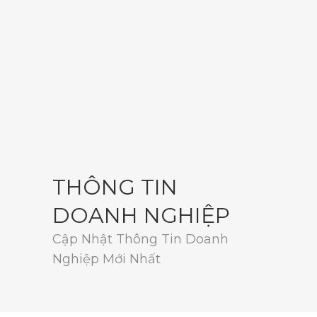
THÔNG TIN
DOANH NGHIỆP
Cập Nhật Thông Tin Doanh
Nghiệp Mới Nhất