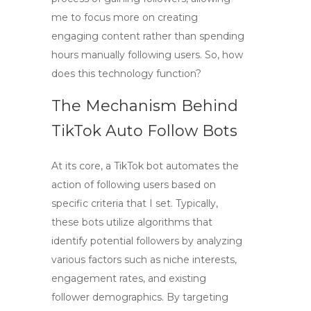
me to focus more on creating
engaging content rather than spending
hours manually following users. So, how
does this technology function?
The Mechanism Behind
TikTok Auto Follow Bots
At its core, a
TikTok bot
automates the
action of following users based on
specific criteria that I set. Typically,
these bots utilize algorithms that
identify potential followers by analyzing
various factors such as niche interests,
engagement rates, and existing
follower demographics. By targeting