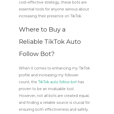
cost-effective strategy, these bots are
essential tools for anyone serious about
increasing their presence on TikTok.
Where to Buy a
Reliable TikTok Auto
Follow Bot?
When it comes to enhancing my TikTok
profile and increasing my follower
count, the
TikTok auto follow bot
has
proven to be an invaluable tool.
However, not all bots are created equal,
and finding a reliable source is crucial for
ensuring both effectiveness and safety.