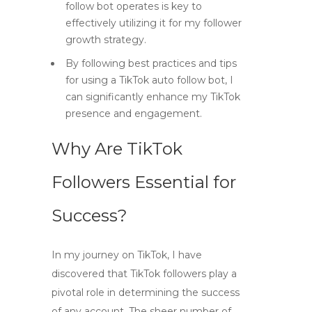
follow bot operates is key to
effectively utilizing it for my follower
growth strategy.
By following best practices and tips
for using a TikTok auto follow bot, I
can significantly enhance my TikTok
presence and engagement.
Why Are TikTok
Followers Essential for
Success?
In my journey on TikTok, I have
discovered that
TikTok followers
play a
pivotal role in determining the success
of any account. The sheer number of