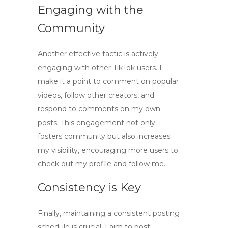
Engaging with the
Community
Another effective tactic is actively
engaging with other TikTok users. I
make it a point to comment on popular
videos, follow other creators, and
respond to comments on my own
posts. This engagement not only
fosters community but also increases
my visibility, encouraging more users to
check out my profile and follow me.
Consistency is Key
Finally, maintaining a consistent posting
schedule is crucial. I aim to post