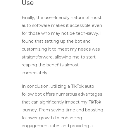
Use
Finally, the user-friendly nature of most
auto software
makes it accessible even
for those who may not be tech-savvy. I
found that setting up the bot and
customizing it to meet my needs was
straightforward, allowing me to start
reaping the benefits almost
immediately.
In conclusion, utilizing a
TikTok auto
follow bot
offers numerous advantages
that can significantly impact my TikTok
journey. From saving time and boosting
follower growth to enhancing
engagement rates and providing a