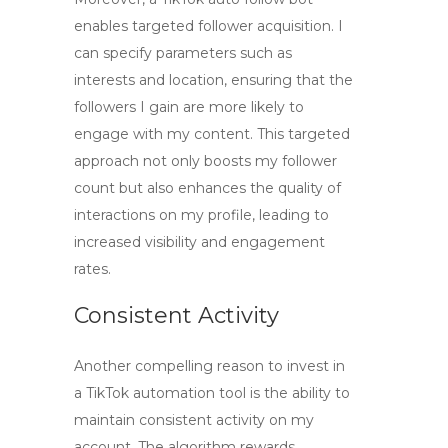
enables targeted follower acquisition. I
can specify parameters such as
interests and location, ensuring that the
followers I gain are more likely to
engage with my content. This targeted
approach not only boosts my follower
count but also enhances the quality of
interactions on my profile, leading to
increased visibility and engagement
rates.
Consistent Activity
Another compelling reason to invest in
a TikTok automation tool is the ability to
maintain consistent activity on my
account. The algorithm rewards