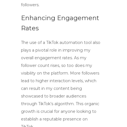
followers.
Enhancing Engagement
Rates
The use of a
TikTok automation
tool also
plays a pivotal role in improving my
overall engagement rates. As my
follower count rises, so too does my
visibility on the platform. More followers
lead to higher interaction levels, which
can result in my content being
showcased to broader audiences
through TikTok’s algorithm. This organic
growth is crucial for anyone looking to
establish a reputable presence on
TikTok.