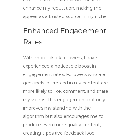
enhance my reputation, making me
appear as a trusted source in my niche.
Enhanced Engagement
Rates
With more
TikTok followers
, I have
experienced a noticeable boost in
engagement rates. Followers who are
genuinely interested in my content are
more likely to like, comment, and share
my videos. This engagement not only
improves my standing with the
algorithm but also encourages me to
produce even more quality content,
creating a positive feedback loop.