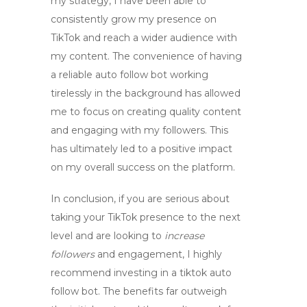
my strategy, I have been able to
consistently grow my presence on
TikTok and reach a wider audience with
my content. The convenience of having
a reliable
auto follow bot
working
tirelessly in the background has allowed
me to focus on creating quality content
and engaging with my followers. This
has ultimately led to a positive impact
on my overall success on the platform.
In conclusion, if you are serious about
taking your TikTok presence to the next
level and are looking to
increase
followers
and engagement, I highly
recommend investing in a
tiktok auto
follow bot
. The benefits far outweigh