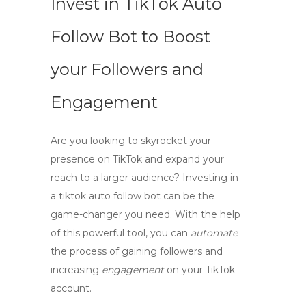
Invest in TikTok Auto
Follow Bot to Boost
your Followers and
Engagement
Are you looking to skyrocket your
presence on TikTok and expand your
reach to a larger audience? Investing in
a
tiktok auto follow bot
can be the
game-changer you need. With the help
of this powerful tool, you can
automate
the process of gaining followers and
increasing
engagement
on your TikTok
account.