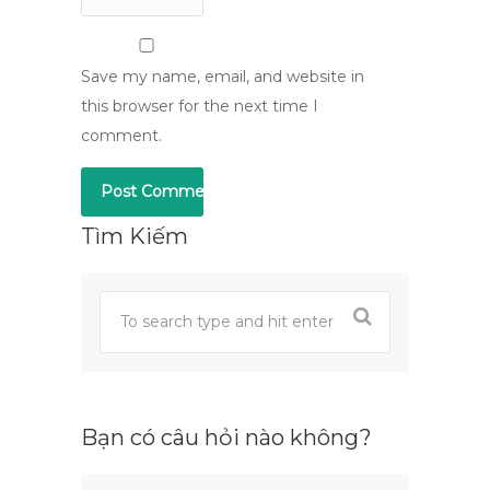
Save my name, email, and website in
this browser for the next time I
comment.
Tìm Kiếm
Bạn có câu hỏi nào không?