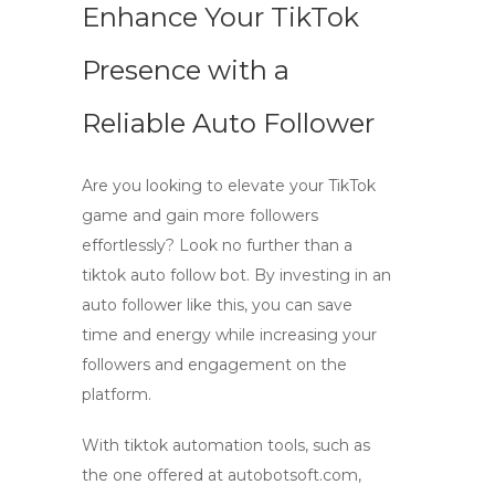
Enhance Your TikTok
Presence with a
Reliable Auto Follower
Are you looking to elevate your TikTok
game and gain more followers
effortlessly? Look no further than a
tiktok auto follow bot
. By investing in an
auto follower
like this, you can save
time and energy while increasing your
followers and engagement on the
platform.
With
tiktok automation
tools, such as
the one offered at autobotsoft.com,