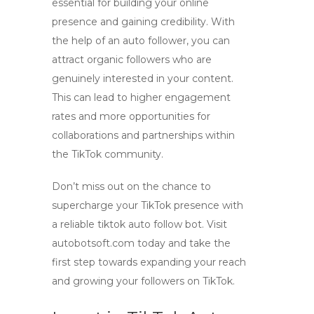
essential for building your online
presence and gaining credibility. With
the help of an
auto follower
, you can
attract organic followers who are
genuinely interested in your content.
This can lead to higher engagement
rates and more opportunities for
collaborations and partnerships within
the TikTok community.
Don’t miss out on the chance to
supercharge your TikTok presence with
a reliable
tiktok auto follow bot
. Visit
autobotsoft.com today and take the
first step towards expanding your reach
and growing your followers on TikTok.