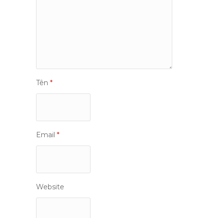
Tên
*
Email
*
Website