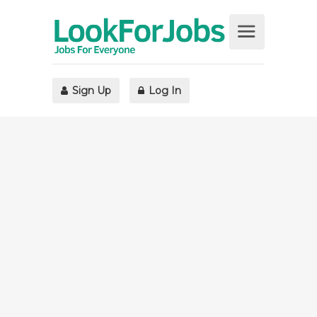
Sign Up
Log In