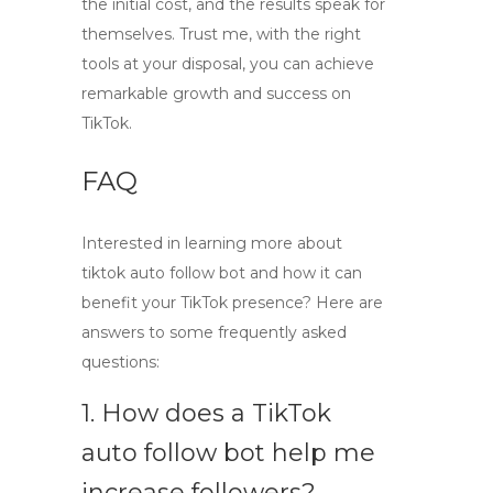
the initial cost, and the results speak for
themselves. Trust me, with the right
tools at your disposal, you can achieve
remarkable growth and success on
TikTok.
FAQ
Interested in learning more about
tiktok auto follow bot
and how it can
benefit your TikTok presence? Here are
answers to some frequently asked
questions:
1. How does a TikTok
auto follow bot help me
increase followers?