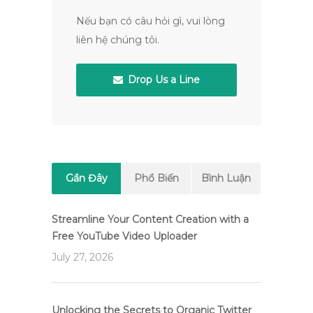
Nếu bạn có câu hỏi gì, vui lòng
liên hệ chúng tôi.
Drop Us a Line
Gần Đây
Phổ Biến
Bình Luận
Streamline Your Content Creation with a
Free YouTube Video Uploader
July 27, 2026
Unlocking the Secrets to Organic Twitter