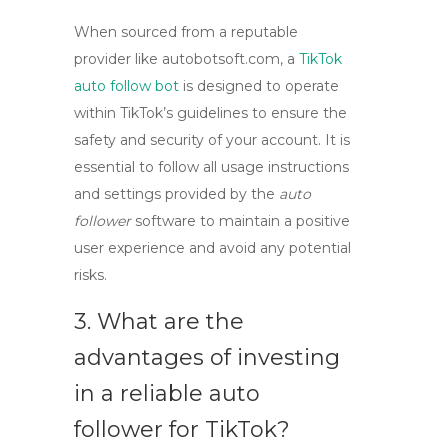
When sourced from a reputable
provider like autobotsoft.com, a
TikTok
auto follow bot
is designed to operate
within TikTok’s guidelines to ensure the
safety and security of your account. It is
essential to follow all usage instructions
and settings provided by the
auto
follower
software to maintain a positive
user experience and avoid any potential
risks.
3. What are the
advantages of investing
in a reliable auto
follower for TikTok?