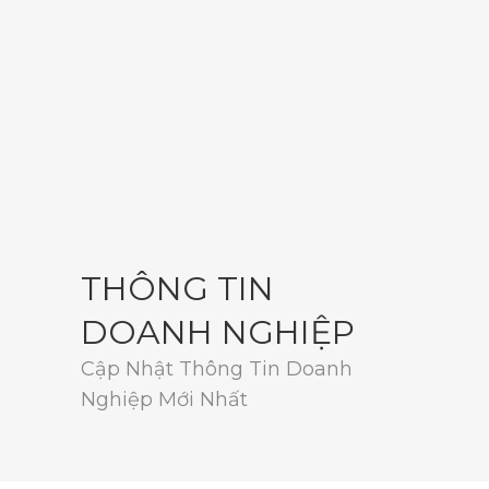
THÔNG TIN
DOANH NGHIỆP
Cập Nhật Thông Tin Doanh
Nghiệp Mới Nhất