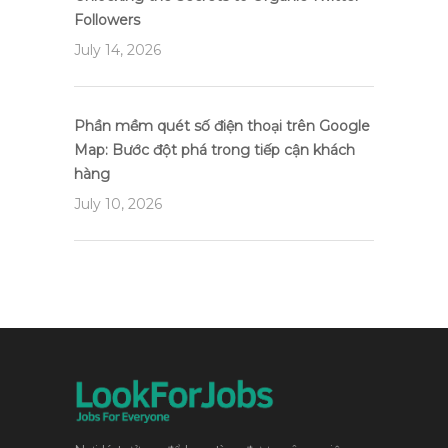
Followers
July 14, 2026
Phần mềm quét số điện thoại trên Google
Map: Bước đột phá trong tiếp cận khách
hàng
July 10, 2026