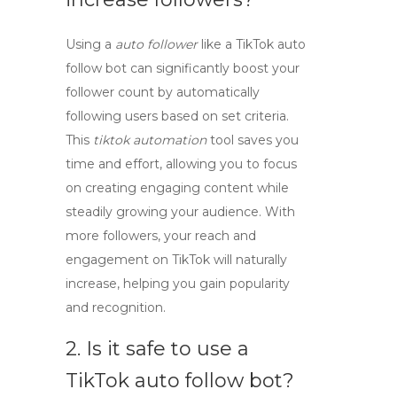
Using a
auto follower
like a TikTok auto
follow bot can significantly boost your
follower count by automatically
following users based on set criteria.
This
tiktok automation
tool saves you
time and effort, allowing you to focus
on creating engaging content while
steadily growing your audience. With
more followers, your reach and
engagement on TikTok will naturally
increase, helping you gain popularity
and recognition.
2. Is it safe to use a
TikTok auto follow bot?