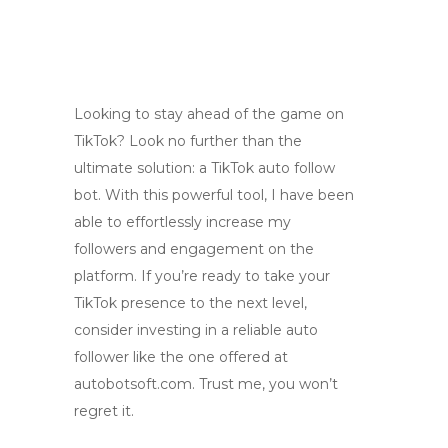
Looking to stay ahead of the game on
TikTok? Look no further than the
ultimate solution: a TikTok auto follow
bot. With this powerful tool, I have been
able to effortlessly increase my
followers and engagement on the
platform. If you’re ready to take your
TikTok presence to the next level,
consider investing in a reliable auto
follower like the one offered at
autobotsoft.com. Trust me, you won’t
regret it.