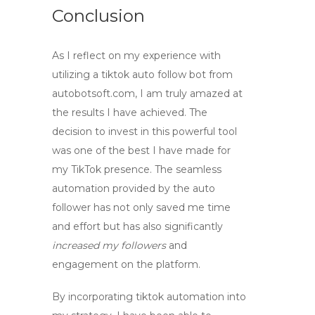
Conclusion
As I reflect on my experience with
utilizing a
tiktok auto follow bot
from
autobotsoft.com
, I am truly amazed at
the results I have achieved. The
decision to invest in this powerful tool
was one of the best I have made for
my TikTok presence. The seamless
automation provided by the
auto
follower
has not only saved me time
and effort but has also significantly
increased my followers
and
engagement on the platform.
By incorporating
tiktok automation
into