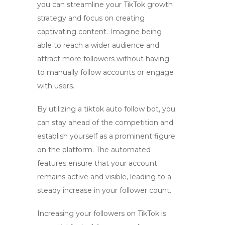
you can streamline your TikTok growth
strategy and focus on creating
captivating content. Imagine being
able to reach a wider audience and
attract more followers without having
to manually follow accounts or engage
with users.
By utilizing a
tiktok auto follow bot
, you
can stay ahead of the competition and
establish yourself as a prominent figure
on the platform. The automated
features ensure that your account
remains active and visible, leading to a
steady increase in your follower count.
Increasing your followers on TikTok is