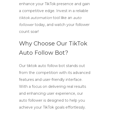
enhance your TikTok presence and gain
a competitive edge. Invest in a reliable
tiktok automation
tool like an
auto
follower
today, and watch your follower
count soar!
Why Choose Our TikTok
Auto Follow Bot?
Our
tiktok auto follow bot
stands out
from the competition with its advanced
features and user-friendly interface.
With a focus on delivering real results
and enhancing user experience, our
auto follower
is designed to help you
achieve your TikTok goals effortlessly.