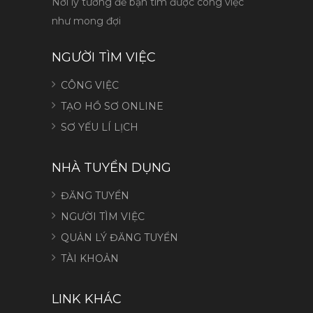
Nơi lý tưởng để bạn tìm được công việc
như mong đợi
NGƯỜI TÌM VIỆC
CÔNG VIỆC
TẠO HỒ SƠ ONLINE
SƠ YẾU LÍ LỊCH
NHÀ TUYỂN DỤNG
ĐĂNG TUYỂN
NGƯỜI TÌM VIỆC
QUẢN LÝ ĐĂNG TUYỂN
TÀI KHOẢN
LINK KHÁC