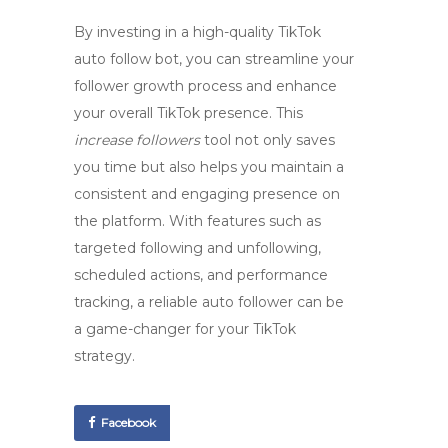
By investing in a high-quality TikTok
auto follow bot, you can streamline your
follower growth process and enhance
your overall TikTok presence. This
increase followers
tool not only saves
you time but also helps you maintain a
consistent and engaging presence on
the platform. With features such as
targeted following and unfollowing,
scheduled actions, and performance
tracking, a reliable auto follower can be
a game-changer for your TikTok
strategy.
Facebook