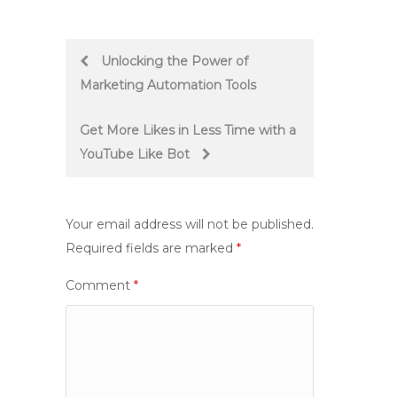
Post
Unlocking the Power of
Marketing Automation Tools
navigation
Get More Likes in Less Time with a
YouTube Like Bot
Your email address will not be published.
Required fields are marked
*
Comment
*