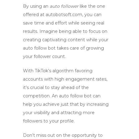
By using an
auto follower
like the one
offered at autobotsoft.com, you can
save time and effort while seeing real
results. Imagine being able to focus on
creating captivating content while your
auto follow bot
takes care of growing
your follower count.
With TikTok’s algorithm favoring
accounts with high engagement rates,
it’s crucial to stay ahead of the
competition. An
auto follow bot
can
help you achieve just that by increasing
your visibility and attracting more
followers to your profile.
Don’t miss out on the opportunity to