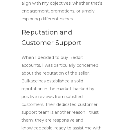
align with my objectives, whether that’s
engagement, promotions, or simply
exploring different niches.
Reputation and
Customer Support
When I decided to
buy Reddit
accounts
, I was particularly concerned
about the reputation of the seller.
Bulkacc has established a solid
reputation in the market, backed by
positive reviews from satisfied
customers. Their dedicated customer
support team is another reason I trust
them; they are responsive and
knowledgeable, ready to assist me with