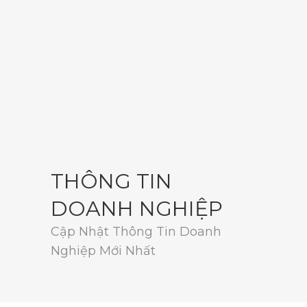
THÔNG TIN
DOANH NGHIỆP
Cập Nhật Thông Tin Doanh
Nghiệp Mới Nhất