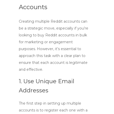
Accounts
Creating multiple Reddit accounts can
be a strategic move, especially if you’re
looking to
buy Reddit accounts in bulk
for marketing or engagement
purposes. However, it’s essential to
approach this task with a clear plan to
ensure that each account is legitimate
and effective.
1. Use Unique Email
Addresses
The first step in setting up multiple
accounts is to register each one with a