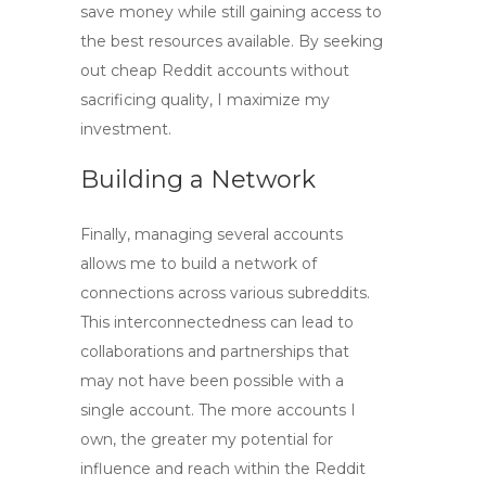
save money while still gaining access to
the best resources available. By seeking
out
cheap Reddit accounts
without
sacrificing quality, I maximize my
investment.
Building a Network
Finally, managing several accounts
allows me to build a network of
connections across various subreddits.
This interconnectedness can lead to
collaborations and partnerships that
may not have been possible with a
single account. The more accounts I
own, the greater my potential for
influence and reach within the Reddit