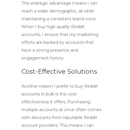
This strategic advantage means I can
reach a wider demographic, all while
maintaining a consistent brand voice.
When I
buy high-quality Reddit
accounts
, I ensure that my marketing
efforts are backed by accounts that
have a strong presence and
engagement history.
Cost-Effective Solutions
Another reason I prefer to
buy Reddit
accounts in bulk
is the cost-
effectiveness it offers. Purchasing
multiple accounts at once often comes
with discounts from reputable
Reddit
account providers
. This means I can