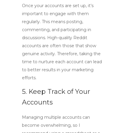
Once your accounts are set up, it’s
important to engage with them
regularly. This means posting,
commenting, and participating in
discussions.
High-quality Reddit
accounts
are often those that show
genuine activity. Therefore, taking the
time to nurture each account can lead
to better results in your marketing
efforts.
5. Keep Track of Your
Accounts
Managing multiple accounts can
become overwhelming, so I