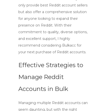
only provide
best Reddit account sellers
but also offer a comprehensive solution
for anyone looking to expand their
presence on Reddit. With their
commitment to quality, diverse options,
and excellent support, I highly
recommend considering Bulkacc for
your next purchase of
Reddit accounts
.
Effective Strategies to
Manage Reddit
Accounts in Bulk
Managing multiple Reddit accounts can
seem daunting, but with the right