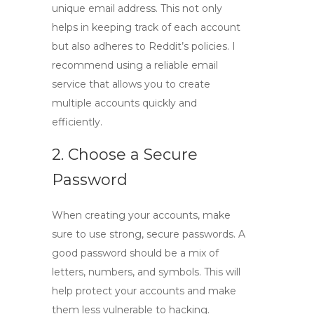
unique email address. This not only
helps in keeping track of each account
but also adheres to Reddit’s policies. I
recommend using a reliable email
service that allows you to create
multiple accounts quickly and
efficiently.
2. Choose a Secure
Password
When creating your accounts, make
sure to use strong, secure passwords. A
good password should be a mix of
letters, numbers, and symbols. This will
help protect your accounts and make
them less vulnerable to hacking.