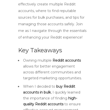
effectively create multiple Reddit
accounts, where to find reputable
sources for bulk purchases, and tips for
managing those accounts safely. Join
me as I navigate through the essentials
of enhancing your Reddit experience!
Key Takeaways
Owning multiple
Reddit accounts
allows for better engagement
across different communities and
targeted marketing opportunities.
When I decided to
buy Reddit
accounts in bulk
, I quickly learned
the importance of finding
high-
quality Reddit accounts
to ensure