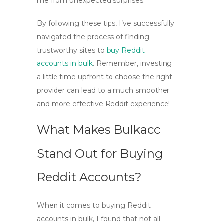
me from unexpected surprises.
By following these tips, I’ve successfully
navigated the process of finding
trustworthy sites to
buy Reddit
accounts in bulk
. Remember, investing
a little time upfront to choose the right
provider can lead to a much smoother
and more effective Reddit experience!
What Makes Bulkacc
Stand Out for Buying
Reddit Accounts?
When it comes to
buying Reddit
accounts in bulk
, I found that not all