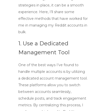
strategies in place, it can be a smooth
experience. Here, I’ll share some
effective methods that have worked for
me in managing my
Reddit accounts in
bulk
.
1. Use a Dedicated
Management Tool
One of the best ways I’ve found to
handle multiple accounts is by utilizing
a dedicated account management tool.
These platforms allow you to switch
between accounts seamlessly,
schedule posts, and track engagement
metrics. By centralizing this process, I