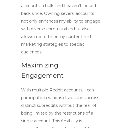
accounts in bulk
, and I haven’t looked
back since. Owning several accounts
not only enhances my ability to engage
with diverse communities but also
allows me to tailor my content and
marketing strategies to specific
audiences.
Maximizing
Engagement
With multiple Reddit accounts, I can
participate in various discussions across
distinct subreddits without the fear of
being limited by the restrictions of a
single account. This flexibility is