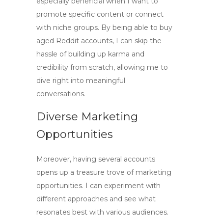
especially beneficial when I want to
promote specific content or connect
with niche groups. By being able to
buy
aged Reddit accounts
, I can skip the
hassle of building up karma and
credibility from scratch, allowing me to
dive right into meaningful
conversations.
Diverse Marketing
Opportunities
Moreover, having several accounts
opens up a treasure trove of marketing
opportunities. I can experiment with
different approaches and see what
resonates best with various audiences.