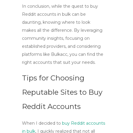
In conclusion, while the quest to
buy
Reddit accounts in bulk
can be
daunting, knowing where to look
makes all the difference. By leveraging
community insights, focusing on
established providers, and considering
platforms like Bulkacc, you can find the
right accounts that suit your needs.
Tips for Choosing
Reputable Sites to Buy
Reddit Accounts
When I decided to
buy Reddit accounts
in bulk
, I quickly realized that not all