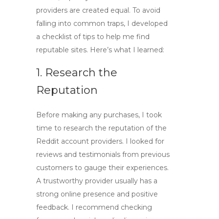
providers are created equal. To avoid
falling into common traps, I developed
a checklist of tips to help me find
reputable sites. Here’s what I learned:
1. Research the
Reputation
Before making any purchases, I took
time to research the reputation of the
Reddit account providers
. I looked for
reviews and testimonials from previous
customers to gauge their experiences.
A trustworthy provider usually has a
strong online presence and positive
feedback. I recommend checking