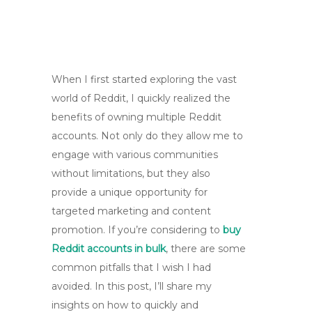
When I first started exploring the vast
world of Reddit, I quickly realized the
benefits of owning multiple Reddit
accounts. Not only do they allow me to
engage with various communities
without limitations, but they also
provide a unique opportunity for
targeted marketing and content
promotion. If you’re considering to
buy
Reddit accounts in bulk
, there are some
common pitfalls that I wish I had
avoided. In this post, I’ll share my
insights on how to quickly and