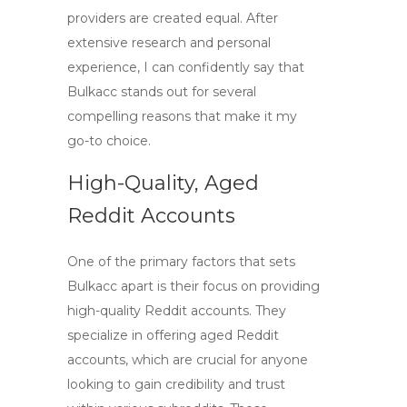
providers are created equal. After
extensive research and personal
experience, I can confidently say that
Bulkacc
stands out for several
compelling reasons that make it my
go-to choice.
High-Quality, Aged
Reddit Accounts
One of the primary factors that sets
Bulkacc apart is their focus on providing
high-quality Reddit accounts
. They
specialize in offering
aged Reddit
accounts
, which are crucial for anyone
looking to gain credibility and trust