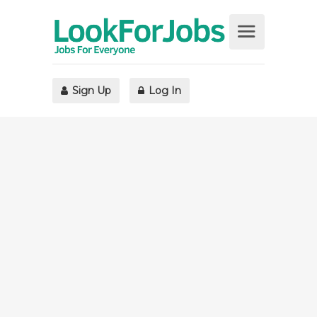
Sign Up
Log In