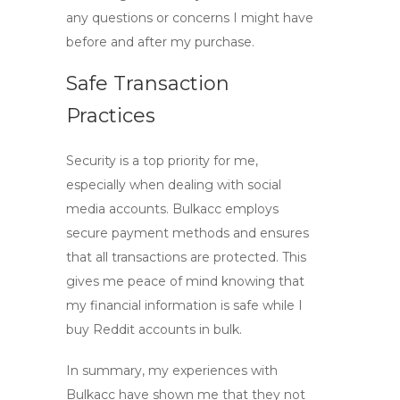
any questions or concerns I might have
before and after my purchase.
Safe Transaction
Practices
Security is a top priority for me,
especially when dealing with social
media accounts. Bulkacc employs
secure payment methods and ensures
that all transactions are protected. This
gives me peace of mind knowing that
my financial information is safe while I
buy Reddit accounts in bulk
.
In summary, my experiences with
Bulkacc have shown me that they not