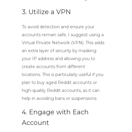
3. Utilize a VPN
To avoid detection and ensure your
accounts remain safe, I suggest using a
Virtual Private Network (VPN). This adds
an extra layer of security by masking
your IP address and allowing you to
create accounts from different
locations. This is particularly useful if you
plan to
buy aged Reddit accounts
or
high-quality Reddit accounts
, as it can
help in avoiding bans or suspensions.
4. Engage with Each
Account