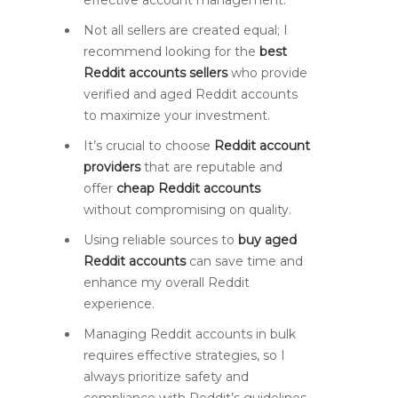
effective account management.
Not all sellers are created equal; I
recommend looking for the
best
Reddit accounts sellers
who provide
verified and aged Reddit accounts
to maximize your investment.
It’s crucial to choose
Reddit account
providers
that are reputable and
offer
cheap Reddit accounts
without compromising on quality.
Using reliable sources to
buy aged
Reddit accounts
can save time and
enhance my overall Reddit
experience.
Managing Reddit accounts in bulk
requires effective strategies, so I
always prioritize safety and