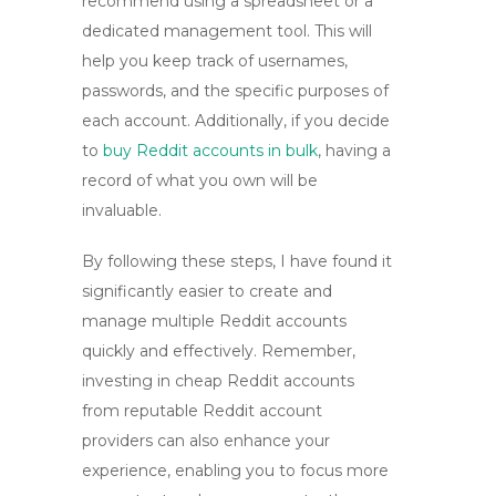
recommend using a spreadsheet or a
dedicated management tool. This will
help you keep track of usernames,
passwords, and the specific purposes of
each account. Additionally, if you decide
to
buy Reddit accounts in bulk
, having a
record of what you own will be
invaluable.
By following these steps, I have found it
significantly easier to create and
manage multiple Reddit accounts
quickly and effectively. Remember,
investing in
cheap Reddit accounts
from reputable
Reddit account
providers
can also enhance your
experience, enabling you to focus more