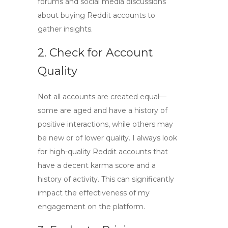
forums and social media discussions
about
buying Reddit accounts
to
gather insights.
2. Check for Account
Quality
Not all accounts are created equal—
some are aged and have a history of
positive interactions, while others may
be new or of lower quality. I always look
for
high-quality Reddit accounts
that
have a decent karma score and a
history of activity. This can significantly
impact the effectiveness of my
engagement on the platform.