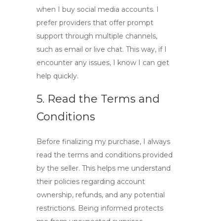
when I buy
social media accounts
. I
prefer providers that offer prompt
support through multiple channels,
such as email or live chat. This way, if I
encounter any issues, I know I can get
help quickly.
5. Read the Terms and
Conditions
Before finalizing my purchase, I always
read the terms and conditions provided
by the seller. This helps me understand
their policies regarding account
ownership, refunds, and any potential
restrictions. Being informed protects