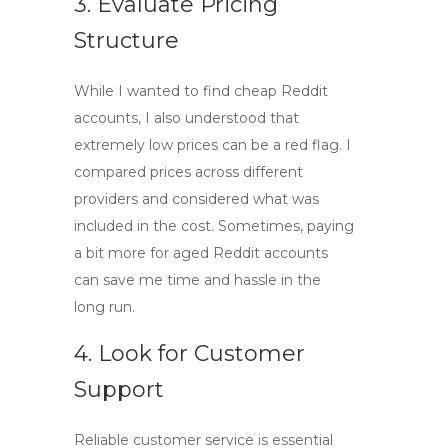
3. Evaluate Pricing
Structure
While I wanted to find
cheap Reddit
accounts
, I also understood that
extremely low prices can be a red flag. I
compared prices across different
providers and considered what was
included in the cost. Sometimes, paying
a bit more for
aged Reddit accounts
can save me time and hassle in the
long run.
4. Look for Customer
Support
Reliable customer service is essential