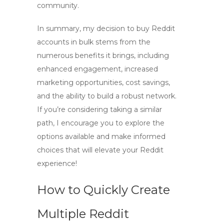
community.
In summary, my decision to
buy Reddit
accounts in bulk
stems from the
numerous benefits it brings, including
enhanced engagement, increased
marketing opportunities, cost savings,
and the ability to build a robust network.
If you’re considering taking a similar
path, I encourage you to explore the
options available and make informed
choices that will elevate your Reddit
experience!
How to Quickly Create
Multiple Reddit