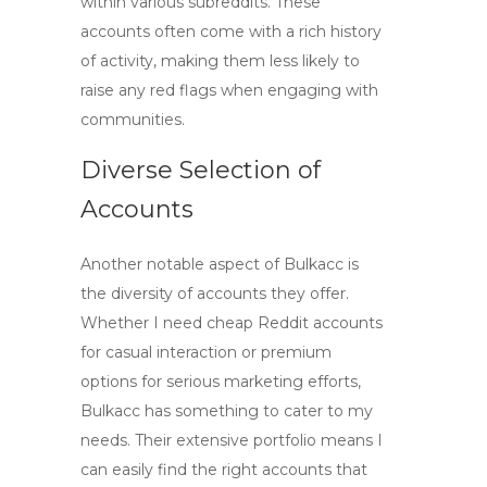
within various subreddits. These
accounts often come with a rich history
of activity, making them less likely to
raise any red flags when engaging with
communities.
Diverse Selection of
Accounts
Another notable aspect of Bulkacc is
the diversity of accounts they offer.
Whether I need
cheap Reddit accounts
for casual interaction or premium
options for serious marketing efforts,
Bulkacc has something to cater to my
needs. Their extensive portfolio means I
can easily find the right accounts that