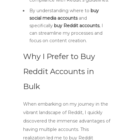
compliance with Reddit’s guidelines.
By understanding where to
buy
social media accounts
and
specifically
buy Reddit accounts
, I
can streamline my processes and
focus on content creation.
Why I Prefer to Buy
Reddit Accounts in
Bulk
When embarking on my journey in the
vibrant landscape of Reddit, I quickly
discovered the immense advantages of
having multiple accounts. This
realization led me to
buy Reddit