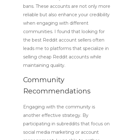
bans. These accounts are not only more
reliable but also enhance your credibility
when engaging with different
communities. I found that looking for
the best Reddit account sellers often
leads me to platforms that specialize in
selling
cheap Reddit accounts
while
maintaining quality.
Community
Recommendations
Engaging with the community is
another effective strategy. By
participating in subreddits that focus on
social media marketing or account