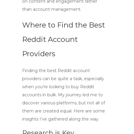
on content and engagement rather
than account management.
Where to Find the Best
Reddit Account
Providers
Finding the best Reddit account
providers can be quite a task, especially
when you’re looking to
buy Reddit
accounts in bulk
. My journey led me to
discover various platforms, but not all of
them are created equal. Here are some
insights I’ve gathered along the way.
Research is Key