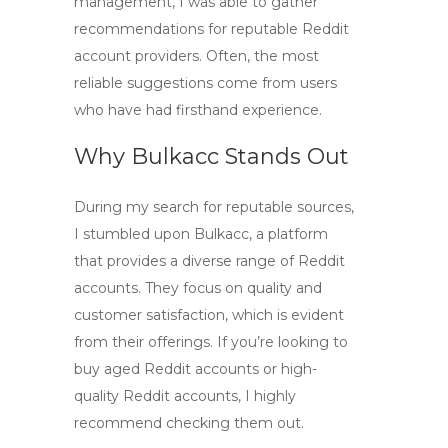
management, I was able to gather
recommendations for reputable
Reddit
account providers
. Often, the most
reliable suggestions come from users
who have had firsthand experience.
Why Bulkacc Stands Out
During my search for reputable sources,
I stumbled upon Bulkacc, a platform
that provides a diverse range of Reddit
accounts. They focus on quality and
customer satisfaction, which is evident
from their offerings. If you’re looking to
buy aged Reddit accounts
or
high-
quality Reddit accounts
, I highly
recommend checking them out.