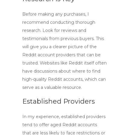
Before making any purchases, I
recommend conducting thorough
research. Look for reviews and
testimonials from previous buyers. This
will give you a clearer picture of the
Reddit account providers
that can be
trusted. Websites like Reddit itself often
have discussions about where to find
high-quality Reddit accounts
, which can
serve as a valuable resource.
Established Providers
In my experience, established providers
tend to offer
aged Reddit accounts
that are less likely to face restrictions or