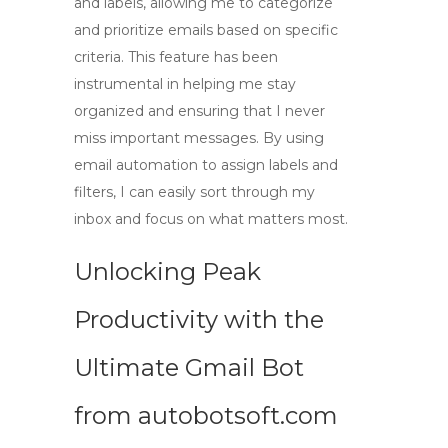
and labels, allowing me to categorize
and prioritize emails based on specific
criteria. This feature has been
instrumental in helping me stay
organized and ensuring that I never
miss important messages. By using
email automation
to assign labels and
filters, I can easily sort through my
inbox and focus on what matters most.
Unlocking Peak
Productivity with the
Ultimate Gmail Bot
from autobotsoft.com