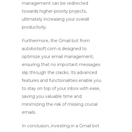
management can be redirected
towards higher-priority projects,
ultimately increasing your overall
productivity.
Furthermore, the
Gmail bot
from
autobotsoft.com is designed to
optimize your email management,
ensuring that no important messages
slip through the cracks. Its advanced
features and functionalities enable you
to stay on top of your inbox with ease,
saving you valuable time and
minimizing the risk of missing crucial
emails.
In conclusion, investing in a
Gmail bot