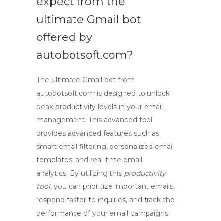
expect from the
ultimate
Gmail bot
offered by
autobotsoft.com?
The ultimate
Gmail bot
from
autobotsoft.com is designed to unlock
peak productivity levels in your email
management. This advanced tool
provides advanced features such as
smart email filtering, personalized email
templates, and real-time email
analytics. By utilizing this
productivity
tool
, you can prioritize important emails,
respond faster to inquiries, and track the
performance of your email campaigns.