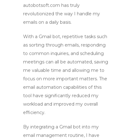
autobotsoft.com has truly
revolutionized the way I handle my
emails on a daily basis.
With
a Gmail bot
, repetitive tasks such
as sorting through emails, responding
to common inquiries, and scheduling
meetings can all be automated, saving
me valuable time and allowing me to
focus on more important matters. The
email automation
capabilities of this
tool have significantly reduced my
workload and improved my overall
efficiency.
By integrating
a Gmail bot
into my
email management routine, I have