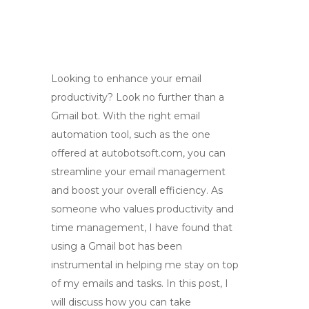
Looking to enhance your email
productivity? Look no further than a
Gmail bot. With the right email
automation tool, such as the one
offered at autobotsoft.com, you can
streamline your email management
and boost your overall efficiency. As
someone who values productivity and
time management, I have found that
using a Gmail bot has been
instrumental in helping me stay on top
of my emails and tasks. In this post, I
will discuss how you can take