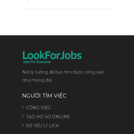
Nơi lý tưởng để bạn tìm được công việc
như mong đợi
NGƯỜI TÌM VIỆC
CÔNG VIỆC
TẠO HỒ SƠ ONLINE
SƠ YẾU LÍ LỊCH