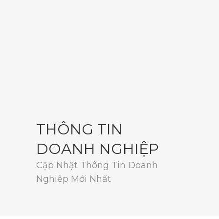
THÔNG TIN
DOANH NGHIỆP
Cập Nhật Thông Tin Doanh
Nghiệp Mới Nhất