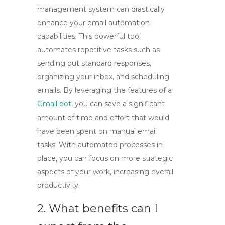
management system can drastically
enhance your email automation
capabilities. This powerful tool
automates repetitive tasks such as
sending out standard responses,
organizing your inbox, and scheduling
emails. By leveraging the features of a
Gmail bot
, you can save a significant
amount of time and effort that would
have been spent on manual email
tasks. With automated processes in
place, you can focus on more strategic
aspects of your work, increasing overall
productivity.
2. What benefits can I