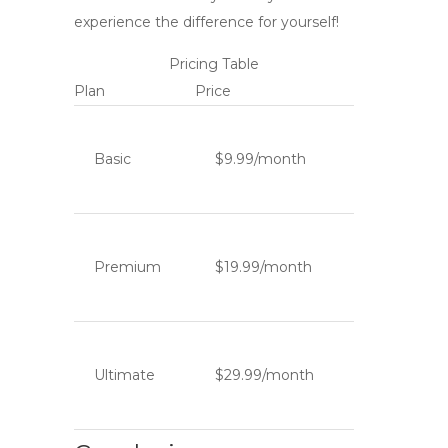
experience the difference for yourself!
Pricing Table
Plan
Price
Basic
$9.99/month
Premium
$19.99/month
Ultimate
$29.99/month