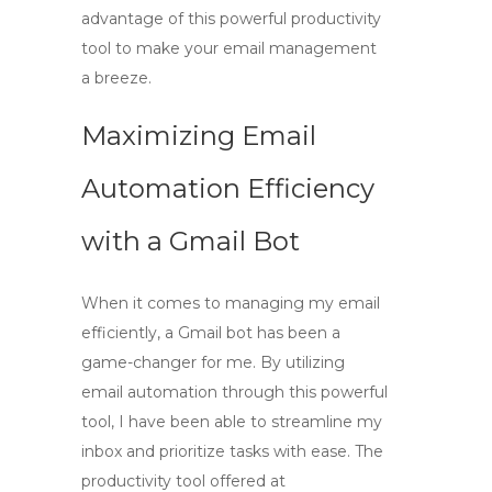
advantage of this powerful productivity
tool to make your email management
a breeze.
Maximizing Email
Automation Efficiency
with a Gmail Bot
When it comes to managing my email
efficiently,
a Gmail bot
has been a
game-changer for me. By utilizing
email automation
through this powerful
tool, I have been able to streamline my
inbox and prioritize tasks with ease. The
productivity tool
offered at