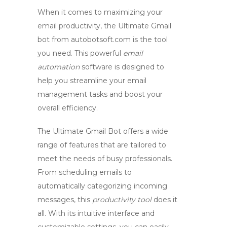
When it comes to maximizing your
email productivity, the Ultimate
Gmail
bot
from autobotsoft.com is the tool
you need. This powerful
email
automation
software is designed to
help you streamline your email
management tasks and boost your
overall efficiency.
The Ultimate Gmail Bot offers a wide
range of features that are tailored to
meet the needs of busy professionals.
From scheduling emails to
automatically categorizing incoming
messages, this
productivity tool
does it
all. With its intuitive interface and