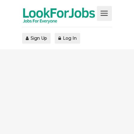
Sign Up
Log In