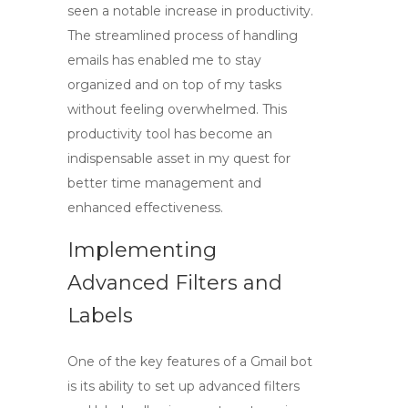
seen a notable increase in productivity.
The streamlined process of handling
emails has enabled me to stay
organized and on top of my tasks
without feeling overwhelmed. This
productivity tool
has become an
indispensable asset in my quest for
better time management and
enhanced effectiveness.
Implementing
Advanced Filters and
Labels
One of the key features of
a Gmail bot
is its ability to set up advanced filters