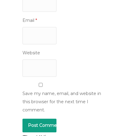
Email
*
Website
Save my name, email, and website in
this browser for the next time I
comment.