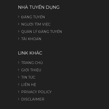
NHÀ TUYỂN DỤNG
ĐĂNG TUYỂN
NGƯỜI TÌM VIỆC
QUẢN LÝ ĐĂNG TUYỂN
TÀI KHOẢN
LINK KHÁC
TRANG CHỦ
GIỚI THIỆU
TIN TỨC
LIÊN HỆ
PRIVACY POLICY
DISCLAIMER