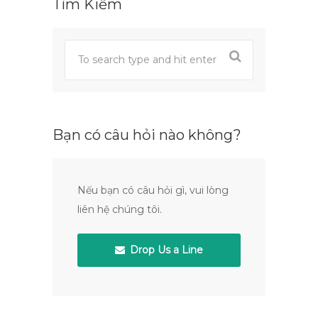
Tìm Kiếm
Bạn có câu hỏi nào không?
Nếu bạn có câu hỏi gì, vui lòng
liên hệ chúng tôi.
Drop Us a Line