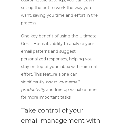
customizable settings, you can easily
set up the bot to work the way you
want, saving you time and effort in the
process.
One key benefit of using the Ultimate
Gmail Bot is its ability to analyze your
email patterns and suggest
personalized responses, helping you
stay on top of your inbox with minimal
effort. This feature alone can
significantly
boost your email
productivity
and free up valuable time
for more important tasks.
Take control of your
email management with