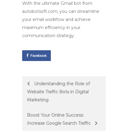
With the ultimate
Gmail bot
from
autobotsoft.com, you can streamline
your email workflow and achieve
maximum efficiency in your
communication strategy.
Facebook
Post
Understanding the Role of
Website Traffic Bots in Digital
navigation
Marketing
Boost Your Online Success:
Increase Google Search Traffic