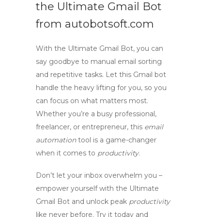
the Ultimate Gmail Bot
from autobotsoft.com
With the Ultimate Gmail Bot, you can
say goodbye to manual email sorting
and repetitive tasks. Let this
Gmail bot
handle the heavy lifting for you, so you
can focus on what matters most.
Whether you’re a busy professional,
freelancer, or entrepreneur, this
email
automation
tool is a game-changer
when it comes to
productivity
.
Don’t let your inbox overwhelm you –
empower yourself with the Ultimate
Gmail Bot and unlock peak
productivity
like never before. Try it today and