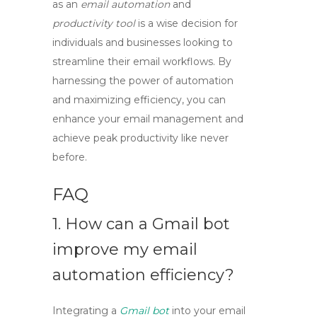
as an
email automation
and
productivity tool
is a wise decision for
individuals and businesses looking to
streamline their email workflows. By
harnessing the power of automation
and maximizing efficiency, you can
enhance your email management and
achieve peak productivity like never
before.
FAQ
1. How can a
Gmail bot
improve my email
automation efficiency?
Integrating a
Gmail bot
into your email