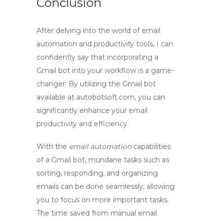
Conclusion
After delving into the world of email
automation and productivity tools, I can
confidently say that incorporating a
Gmail bot
into your workflow is a game-
changer. By utilizing the
Gmail bot
available at autobotsoft.com, you can
significantly enhance your email
productivity and efficiency.
With the
email automation
capabilities
of a
Gmail bot
, mundane tasks such as
sorting, responding, and organizing
emails can be done seamlessly, allowing
you to focus on more important tasks.
The time saved from manual email