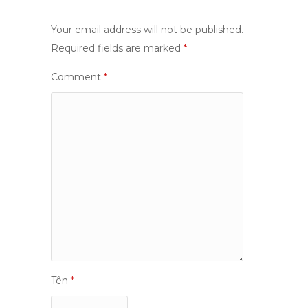
Your email address will not be published.
Required fields are marked
*
Comment
*
Tên
*