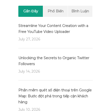
Gần Đây
Phổ Biến
Bình Luận
Streamline Your Content Creation with a
Free YouTube Video Uploader
July 27, 2026
Unlocking the Secrets to Organic Twitter
Followers
July 14, 2026
Phần mềm quét số điện thoại trên Google
Map: Bước đột phá trong tiếp cận khách
hàng
July 10, 2026