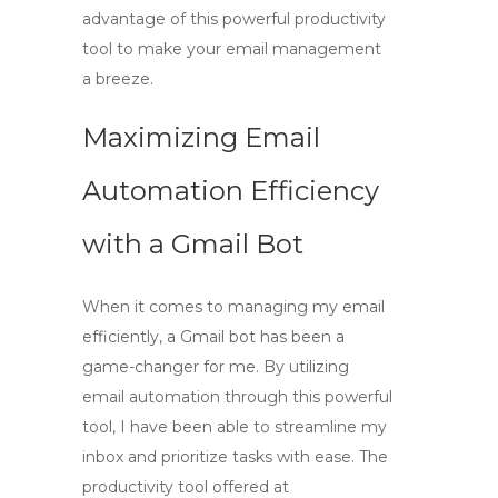
advantage of this powerful productivity
tool to make your email management
a breeze.
Maximizing Email
Automation Efficiency
with a Gmail Bot
When it comes to managing my email
efficiently,
a Gmail bot
has been a
game-changer for me. By utilizing
email automation
through this powerful
tool, I have been able to streamline my
inbox and prioritize tasks with ease. The
productivity tool
offered at