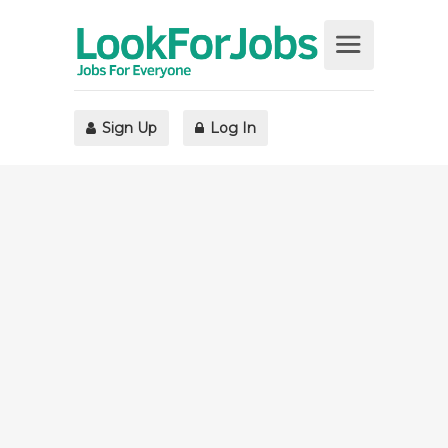
Sign Up
Log In