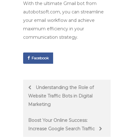
With the ultimate
Gmail bot
from
autobotsoft.com, you can streamline
your email workflow and achieve
maximum efficiency in your
communication strategy.
Facebook
Post
Understanding the Role of
Website Traffic Bots in Digital
navigation
Marketing
Boost Your Online Success:
Increase Google Search Traffic