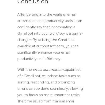
Conclusion
After delving into the world of email
automation and productivity tools, I can
confidently say that incorporating a
Gmail bot
into your workflow is a game-
changer. By utilizing the
Gmail bot
available at autobotsoft.com, you can
significantly enhance your email
productivity and efficiency.
With the
email automation
capabilities
of a
Gmail bot
, mundane tasks such as
sorting, responding, and organizing
emails can be done seamlessly, allowing
you to focus on more important tasks.
The time saved from manual email