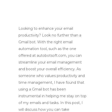
Looking to enhance your email
productivity? Look no further than a
Gmail bot. With the right email
automation tool, such as the one
offered at autobotsoft.com, you can
streamline your email management
and boost your overall efficiency. As
someone who values productivity and
time management, I have found that
using a Gmail bot has been
instrumental in helping me stay on top
of my emails and tasks. In this post, I
will discuss how you can take