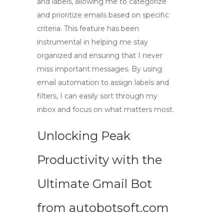
and labels, allowing me to categorize
and prioritize emails based on specific
criteria. This feature has been
instrumental in helping me stay
organized and ensuring that I never
miss important messages. By using
email automation
to assign labels and
filters, I can easily sort through my
inbox and focus on what matters most.
Unlocking Peak
Productivity with the
Ultimate Gmail Bot
from autobotsoft.com