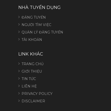
NHÀ TUYỂN DỤNG
ĐĂNG TUYỂN
NGƯỜI TÌM VIỆC
QUẢN LÝ ĐĂNG TUYỂN
TÀI KHOẢN
LINK KHÁC
TRANG CHỦ
GIỚI THIỆU
TIN TỨC
LIÊN HỆ
PRIVACY POLICY
DISCLAIMER