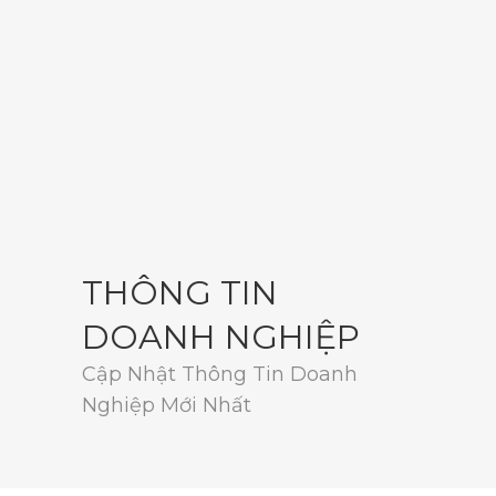
THÔNG TIN
DOANH NGHIỆP
Cập Nhật Thông Tin Doanh
Nghiệp Mới Nhất