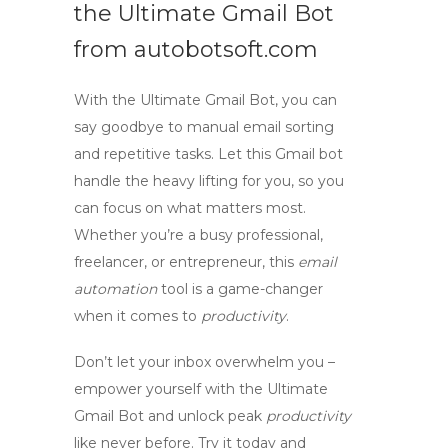
the Ultimate Gmail Bot
from autobotsoft.com
With the Ultimate Gmail Bot, you can
say goodbye to manual email sorting
and repetitive tasks. Let this
Gmail bot
handle the heavy lifting for you, so you
can focus on what matters most.
Whether you’re a busy professional,
freelancer, or entrepreneur, this
email
automation
tool is a game-changer
when it comes to
productivity
.
Don’t let your inbox overwhelm you –
empower yourself with the Ultimate
Gmail Bot and unlock peak
productivity
like never before. Try it today and