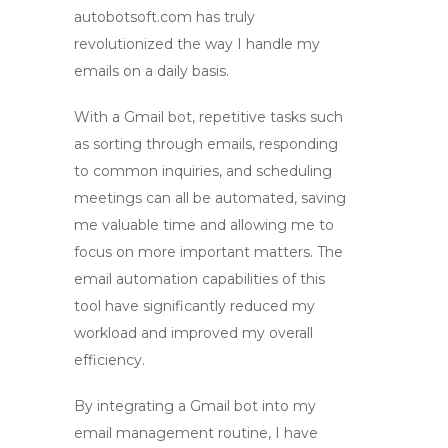
autobotsoft.com has truly
revolutionized the way I handle my
emails on a daily basis.
With
a Gmail bot
, repetitive tasks such
as sorting through emails, responding
to common inquiries, and scheduling
meetings can all be automated, saving
me valuable time and allowing me to
focus on more important matters. The
email automation
capabilities of this
tool have significantly reduced my
workload and improved my overall
efficiency.
By integrating
a Gmail bot
into my
email management routine, I have