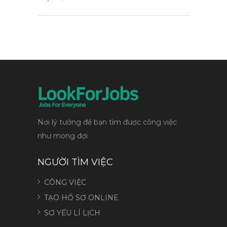
Nơi lý tưởng để bạn tìm được công việc
như mong đợi
NGƯỜI TÌM VIỆC
CÔNG VIỆC
TẠO HỒ SƠ ONLINE
SƠ YẾU LÍ LỊCH