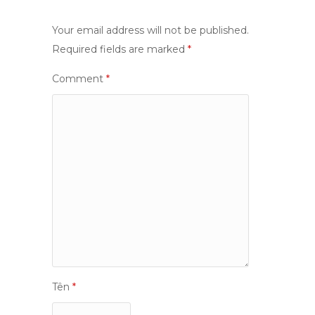
Your email address will not be published.
Required fields are marked
*
Comment
*
Tên
*