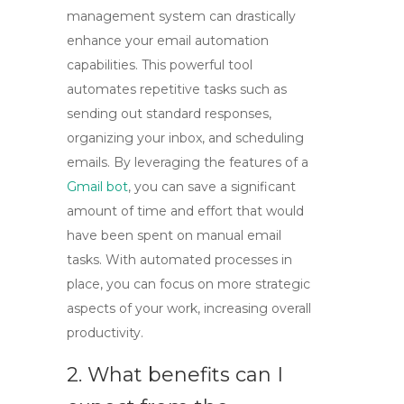
management system can drastically
enhance your email automation
capabilities. This powerful tool
automates repetitive tasks such as
sending out standard responses,
organizing your inbox, and scheduling
emails. By leveraging the features of a
Gmail bot
, you can save a significant
amount of time and effort that would
have been spent on manual email
tasks. With automated processes in
place, you can focus on more strategic
aspects of your work, increasing overall
productivity.
2. What benefits can I