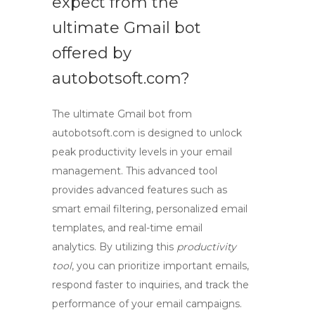
expect from the
ultimate
Gmail bot
offered by
autobotsoft.com?
The ultimate
Gmail bot
from
autobotsoft.com is designed to unlock
peak productivity levels in your email
management. This advanced tool
provides advanced features such as
smart email filtering, personalized email
templates, and real-time email
analytics. By utilizing this
productivity
tool
, you can prioritize important emails,
respond faster to inquiries, and track the
performance of your email campaigns.