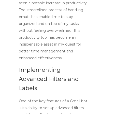
seen a notable increase in productivity.
The streamlined process of handling
emails has enabled me to stay
organized and on top of my tasks
without feeling overwhelmed. This
productivity tool
has become an
indispensable asset in my quest for
better time management and
enhanced effectiveness.
Implementing
Advanced Filters and
Labels
One of the key features of
a Gmail bot
is its ability to set up advanced filters