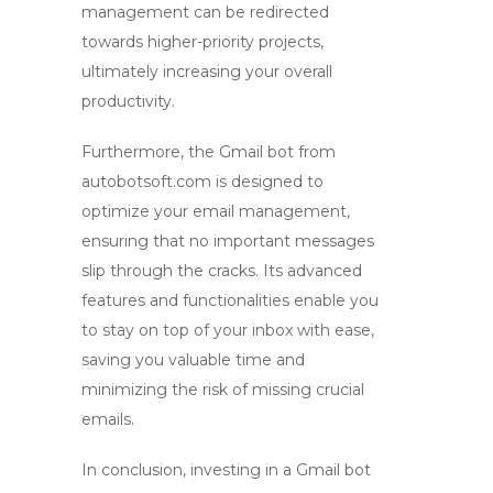
management can be redirected
towards higher-priority projects,
ultimately increasing your overall
productivity.
Furthermore, the
Gmail bot
from
autobotsoft.com is designed to
optimize your email management,
ensuring that no important messages
slip through the cracks. Its advanced
features and functionalities enable you
to stay on top of your inbox with ease,
saving you valuable time and
minimizing the risk of missing crucial
emails.
In conclusion, investing in a
Gmail bot