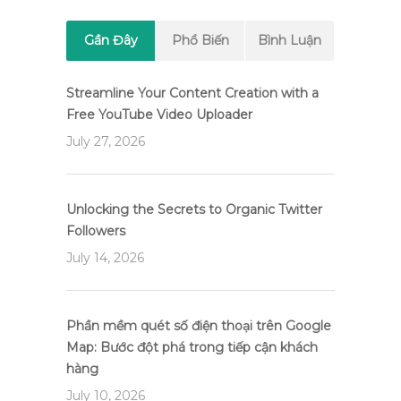
Gần Đây
Phổ Biến
Bình Luận
Streamline Your Content Creation with a
Free YouTube Video Uploader
July 27, 2026
Unlocking the Secrets to Organic Twitter
Followers
July 14, 2026
Phần mềm quét số điện thoại trên Google
Map: Bước đột phá trong tiếp cận khách
hàng
July 10, 2026