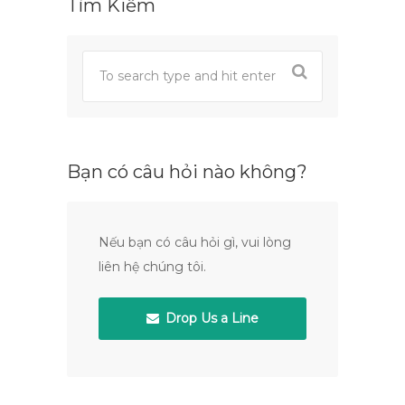
Tìm Kiếm
Bạn có câu hỏi nào không?
Nếu bạn có câu hỏi gì, vui lòng
liên hệ chúng tôi.
Drop Us a Line