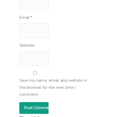
Email
*
Website
Save my name, email, and website in
this browser for the next time I
comment.