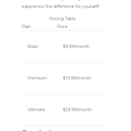
experience the difference for yourself!
Pricing Table
Plan
Price
Basic
$9.99/month
Premium
$19.99/month
Ultimate
$29.99/month