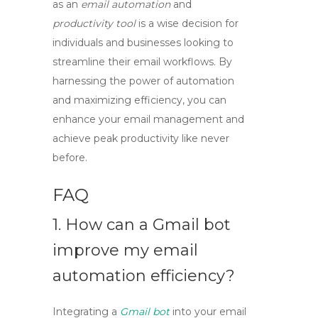
as an
email automation
and
productivity tool
is a wise decision for
individuals and businesses looking to
streamline their email workflows. By
harnessing the power of automation
and maximizing efficiency, you can
enhance your email management and
achieve peak productivity like never
before.
FAQ
1. How can a
Gmail bot
improve my email
automation efficiency?
Integrating a
Gmail bot
into your email