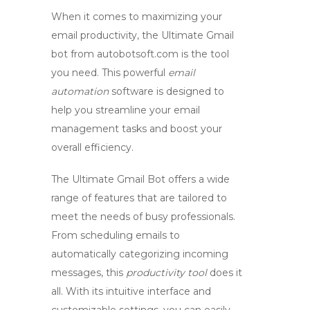
When it comes to maximizing your
email productivity, the Ultimate
Gmail
bot
from autobotsoft.com is the tool
you need. This powerful
email
automation
software is designed to
help you streamline your email
management tasks and boost your
overall efficiency.
The Ultimate Gmail Bot offers a wide
range of features that are tailored to
meet the needs of busy professionals.
From scheduling emails to
automatically categorizing incoming
messages, this
productivity tool
does it
all. With its intuitive interface and