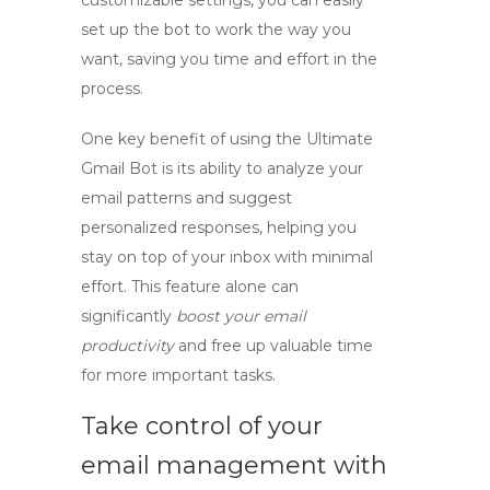
customizable settings, you can easily
set up the bot to work the way you
want, saving you time and effort in the
process.
One key benefit of using the Ultimate
Gmail Bot is its ability to analyze your
email patterns and suggest
personalized responses, helping you
stay on top of your inbox with minimal
effort. This feature alone can
significantly
boost your email
productivity
and free up valuable time
for more important tasks.
Take control of your
email management with