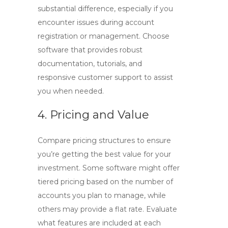
substantial difference, especially if you
encounter issues during account
registration or management. Choose
software that provides robust
documentation, tutorials, and
responsive customer support to assist
you when needed.
4. Pricing and Value
Compare pricing structures to ensure
you’re getting the best value for your
investment. Some software might offer
tiered pricing based on the number of
accounts you plan to manage, while
others may provide a flat rate. Evaluate
what features are included at each