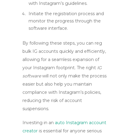
with Instagram’s guidelines.
Initiate the registration process and
monitor the progress through the
software interface.
By following these steps, you can
reg
bulk IG accounts
quickly and efficiently,
allowing for a seamless expansion of
your Instagram footprint. The right
IG
software
will not only make the process
easier but also help you maintain
compliance with Instagram’s policies,
reducing the risk of account
suspensions.
Investing in an
auto Instagram account
creator
is essential for anyone serious