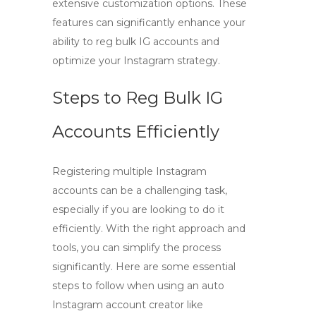
extensive customization options. These
features can significantly enhance your
ability to
reg bulk IG accounts
and
optimize your Instagram strategy.
Steps to Reg Bulk IG
Accounts Efficiently
Registering multiple Instagram
accounts can be a challenging task,
especially if you are looking to do it
efficiently
. With the right approach and
tools, you can simplify the process
significantly. Here are some essential
steps to follow when using an
auto
Instagram account creator
like