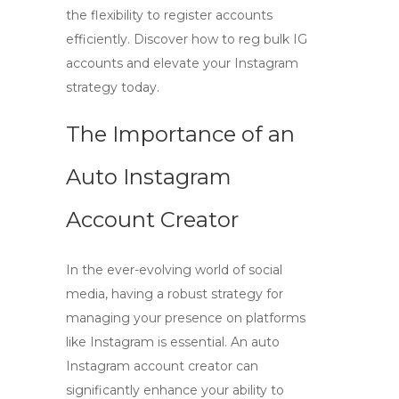
the flexibility to register accounts
efficiently. Discover how to reg bulk IG
accounts and elevate your Instagram
strategy today.
The Importance of an
Auto Instagram
Account Creator
In the ever-evolving world of social
media, having a robust strategy for
managing your presence on platforms
like Instagram is essential. An
auto
Instagram account creator
can
significantly enhance your ability to