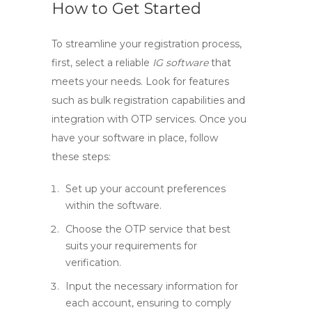
How to Get Started
To streamline your registration process,
first, select a reliable
IG software
that
meets your needs. Look for features
such as bulk registration capabilities and
integration with OTP services. Once you
have your software in place, follow
these steps:
Set up your account preferences
within the software.
Choose the OTP service that best
suits your requirements for
verification.
Input the necessary information for
each account, ensuring to comply