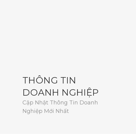
THÔNG TIN
DOANH NGHIỆP
Cập Nhật Thông Tin Doanh
Nghiệp Mới Nhất