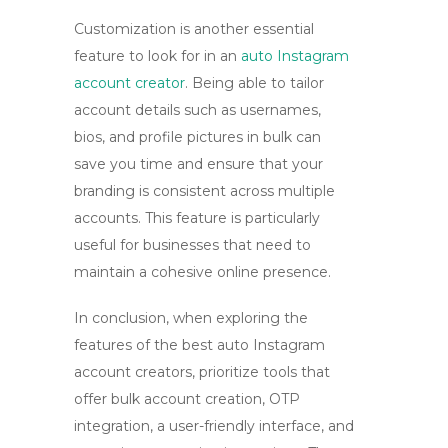
Customization is another essential
feature to look for in an
auto Instagram
account creator
. Being able to tailor
account details such as usernames,
bios, and profile pictures in bulk can
save you time and ensure that your
branding is consistent across multiple
accounts. This feature is particularly
useful for businesses that need to
maintain a cohesive online presence.
In conclusion, when exploring the
features of the best auto Instagram
account creators, prioritize tools that
offer
bulk account creation
, OTP
integration, a user-friendly interface, and