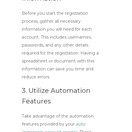
Before you start the registration
process, gather all necessary
information you will need for each
account. This includes usernames,
passwords, and any other details
required for the
registration
. Having a
spreadsheet or document with this
information can save you time and
reduce errors.
3. Utilize Automation
Features
Take advantage of the automation
features provided by your
auto