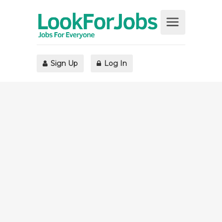
Sign Up
Log In