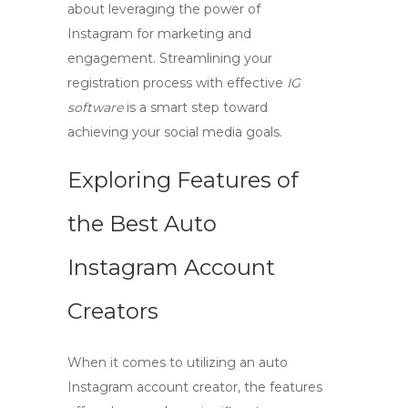
about leveraging the power of
Instagram for marketing and
engagement. Streamlining your
registration process with effective
IG
software
is a smart step toward
achieving your social media goals.
Exploring Features of
the Best Auto
Instagram Account
Creators
When it comes to utilizing an
auto
Instagram account creator
, the features