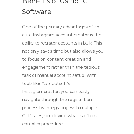
Benefits of Using IG
Software
One of the primary advantages of an
auto Instagram account creator
is the
ability to register accounts in bulk. This
not only saves time but also allows you
to focus on content creation and
engagement rather than the tedious
task of manual account setup. With
tools like Autobotsoft’s
Instagramcreator, you can easily
navigate through the registration
process by integrating with multiple
OTP sites, simplifying what is often a
complex procedure.