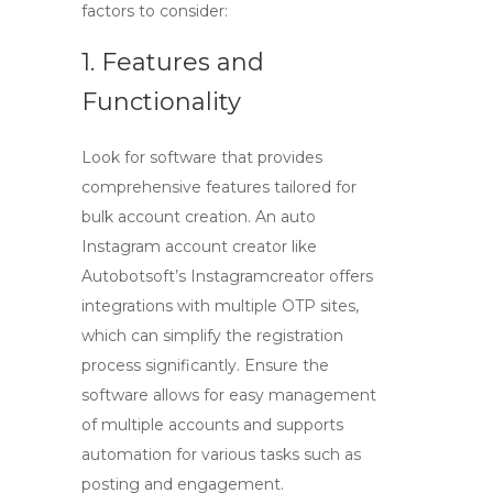
factors to consider:
1. Features and
Functionality
Look for software that provides
comprehensive features tailored for
bulk account creation. An
auto
Instagram account creator
like
Autobotsoft’s Instagramcreator offers
integrations with multiple OTP sites,
which can simplify the registration
process significantly. Ensure the
software allows for easy management
of multiple accounts and supports
automation for various tasks such as
posting and engagement.