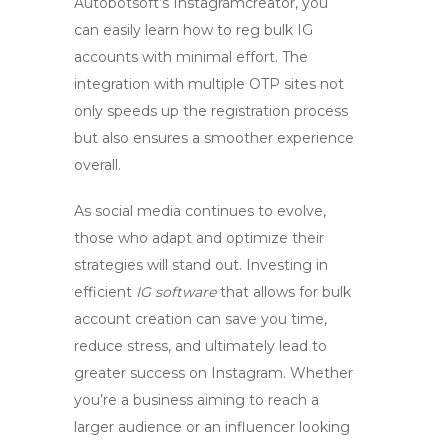
Autobotsoft’s Instagramcreator, you
can easily learn
how to reg bulk IG
accounts
with minimal effort. The
integration with multiple OTP sites not
only speeds up the registration process
but also ensures a smoother experience
overall.
As social media continues to evolve,
those who adapt and optimize their
strategies will stand out. Investing in
efficient
IG software
that allows for bulk
account creation can save you time,
reduce stress, and ultimately lead to
greater success on Instagram. Whether
you’re a business aiming to reach a
larger audience or an influencer looking