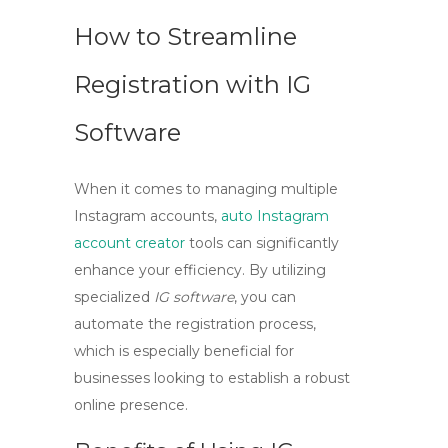
How to Streamline
Registration with IG
Software
When it comes to managing multiple
Instagram accounts,
auto Instagram
account creator
tools can significantly
enhance your efficiency. By utilizing
specialized
IG software
, you can
automate the registration process,
which is especially beneficial for
businesses looking to establish a robust
online presence.