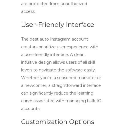
are protected from unauthorized
access.
User-Friendly Interface
The best auto Instagram account
creators prioritize user experience with
a
user-friendly interface
. A clean,
intuitive design allows users of all skill
levels to navigate the software easily.
Whether you’re a seasoned marketer or
a newcomer, a straightforward interface
can significantly reduce the learning
curve associated with managing
bulk IG
accounts
.
Customization Options