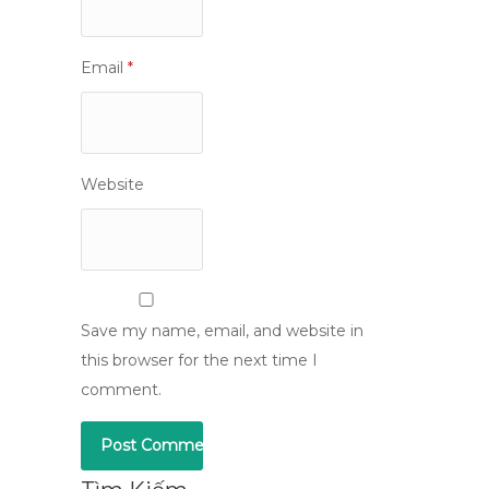
Email
*
Website
Save my name, email, and website in
this browser for the next time I
comment.