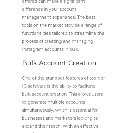
offered can make a significant
difference in your account
management experience. The best
tools on the market provide a range of
functionalities tailored to streamline the
process of creating and managing
Instagram accounts in bulk.
Bulk Account Creation
One of the standout features of top-tier
IG software
is the ability to facilitate
bulk account creation
. This allows users
to generate multiple accounts
simultaneously, which is essential for
businesses and marketers looking to
expand their reach. With an effective