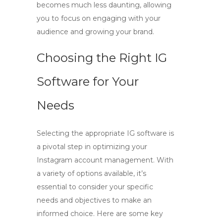
becomes much less daunting, allowing
you to focus on engaging with your
audience and growing your brand.
Choosing the Right IG
Software for Your
Needs
Selecting the appropriate
IG software
is
a pivotal step in optimizing your
Instagram account management. With
a variety of options available, it’s
essential to consider your specific
needs and objectives to make an
informed choice. Here are some key