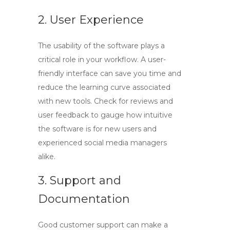
2. User Experience
The usability of the software plays a
critical role in your workflow. A user-
friendly interface can save you time and
reduce the learning curve associated
with new tools. Check for reviews and
user feedback to gauge how intuitive
the software is for new users and
experienced social media managers
alike.
3. Support and
Documentation
Good customer support can make a