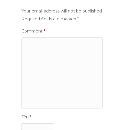
Your email address will not be published.
Required fields are marked
*
Comment
*
Tên
*