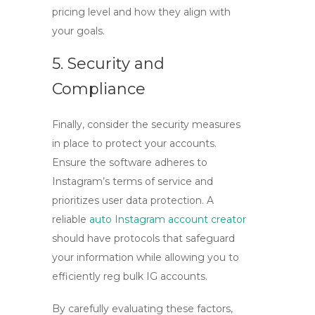
pricing level and how they align with
your goals.
5. Security and
Compliance
Finally, consider the security measures
in place to protect your accounts.
Ensure the software adheres to
Instagram’s terms of service and
prioritizes user data protection. A
reliable
auto Instagram account creator
should have protocols that safeguard
your information while allowing you to
efficiently
reg bulk IG accounts
.
By carefully evaluating these factors,