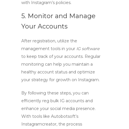
with Instagram’s policies.
5. Monitor and Manage
Your Accounts
After registration, utilize the
management tools in your
IG software
to keep track of your accounts. Regular
monitoring can help you maintain a
healthy account status and optimize
your strategy for growth on Instagram.
By following these steps, you can
efficiently
reg bulk IG accounts
and
enhance your social media presence.
With tools like Autobotsoft’s
Instagramcreator, the process