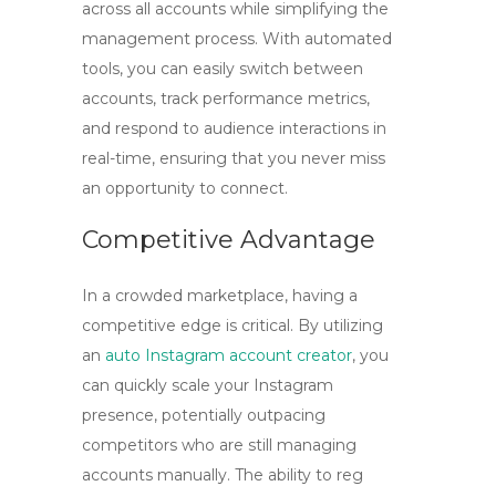
across all accounts while simplifying the
management process. With automated
tools, you can easily switch between
accounts, track performance metrics,
and respond to audience interactions in
real-time, ensuring that you never miss
an opportunity to connect.
Competitive Advantage
In a crowded marketplace, having a
competitive edge is critical. By utilizing
an
auto Instagram account creator
, you
can quickly scale your Instagram
presence, potentially outpacing
competitors who are still managing
accounts manually. The ability to
reg