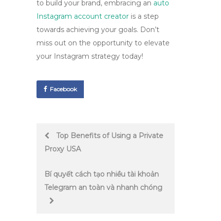
to build your brand, embracing an
auto
Instagram account creator
is a step
towards achieving your goals. Don’t
miss out on the opportunity to elevate
your Instagram strategy today!
Facebook
Post
Top Benefits of Using a Private
Proxy USA
navigation
Bí quyết cách tạo nhiều tài khoản
Telegram an toàn và nhanh chóng