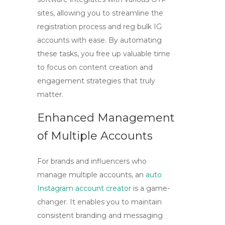
sites, allowing you to streamline the
registration process and
reg bulk IG
accounts
with ease. By automating
these tasks, you free up valuable time
to focus on content creation and
engagement strategies that truly
matter.
Enhanced Management
of Multiple Accounts
For brands and influencers who
manage multiple accounts, an
auto
Instagram account creator
is a game-
changer. It enables you to maintain
consistent branding and messaging