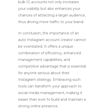
bulk IG accounts
not only increases
your visibility but also enhances your
chances of attracting a larger audience,
thus driving more traffic to your brand.
In conclusion, the importance of an
auto Instagram account creator
cannot
be overstated. It offers a unique
combination of efficiency, enhanced
management capabilities, and
competitive advantage that is essential
for anyone serious about their
Instagram strategy. Embracing such
tools can transform your approach to
social media management, making it
easier than ever to build and maintain a
strong online presence.