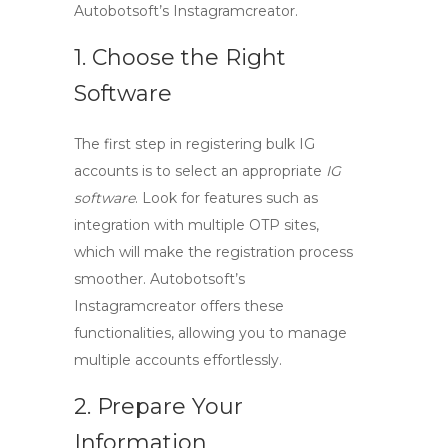
Autobotsoft’s Instagramcreator.
1. Choose the Right
Software
The first step in registering bulk IG
accounts is to select an appropriate
IG
software
. Look for features such as
integration with multiple OTP sites,
which will make the registration process
smoother. Autobotsoft’s
Instagramcreator offers these
functionalities, allowing you to manage
multiple accounts effortlessly.
2. Prepare Your
Information