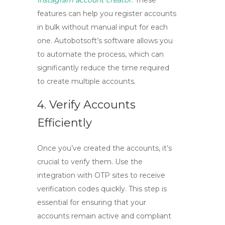
Instagram account creator
. These
features can help you register accounts
in bulk without manual input for each
one. Autobotsoft’s software allows you
to automate the process, which can
significantly reduce the time required
to create multiple accounts.
4. Verify Accounts
Efficiently
Once you’ve created the accounts, it’s
crucial to verify them. Use the
integration with OTP sites to receive
verification codes quickly. This step is
essential for ensuring that your
accounts remain active and compliant