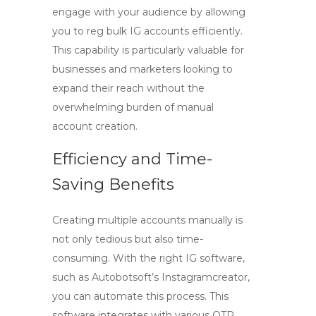
engage with your audience by allowing
you to
reg bulk IG accounts
efficiently.
This capability is particularly valuable for
businesses and marketers looking to
expand their reach without the
overwhelming burden of manual
account creation.
Efficiency and Time-
Saving Benefits
Creating multiple accounts manually is
not only tedious but also time-
consuming. With the right IG software,
such as Autobotsoft’s Instagramcreator,
you can automate this process. This
software integrates with various OTP