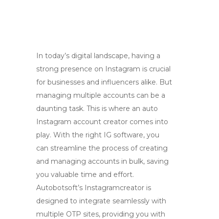
In today’s digital landscape, having a
strong presence on Instagram is crucial
for businesses and influencers alike. But
managing multiple accounts can be a
daunting task. This is where an auto
Instagram account creator comes into
play. With the right IG software, you
can streamline the process of creating
and managing accounts in bulk, saving
you valuable time and effort.
Autobotsoft’s Instagramcreator is
designed to integrate seamlessly with
multiple OTP sites, providing you with