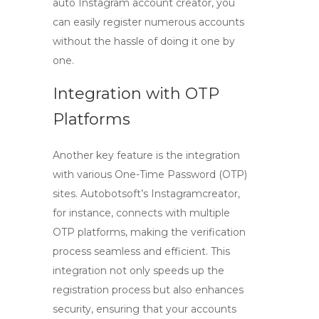
auto Instagram account creator, you
can easily register numerous accounts
without the hassle of doing it one by
one.
Integration with OTP
Platforms
Another key feature is the integration
with various One-Time Password (OTP)
sites. Autobotsoft’s Instagramcreator,
for instance, connects with multiple
OTP platforms, making the verification
process seamless and efficient. This
integration not only speeds up the
registration process
but also enhances
security, ensuring that your accounts