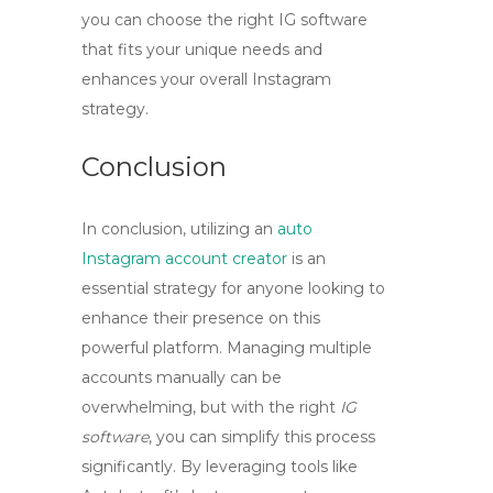
you can choose the right
IG software
that fits your unique needs and
enhances your overall Instagram
strategy.
Conclusion
In conclusion, utilizing an
auto
Instagram account creator
is an
essential strategy for anyone looking to
enhance their presence on this
powerful platform. Managing multiple
accounts manually can be
overwhelming, but with the right
IG
software
, you can simplify this process
significantly. By leveraging tools like