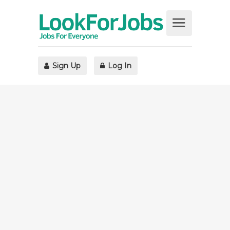
Sign Up
Log In