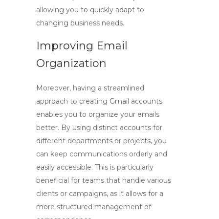
allowing you to quickly adapt to
changing business needs.
Improving Email
Organization
Moreover, having a streamlined
approach to creating Gmail accounts
enables you to organize your emails
better. By using distinct accounts for
different departments or projects, you
can keep communications orderly and
easily accessible. This is particularly
beneficial for teams that handle various
clients or campaigns, as it allows for a
more structured management of