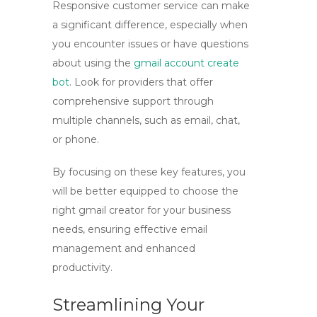
Responsive customer service can make
a significant difference, especially when
you encounter issues or have questions
about using the
gmail account create
bot
. Look for providers that offer
comprehensive support through
multiple channels, such as email, chat,
or phone.
By focusing on these key features, you
will be better equipped to choose the
right
gmail creator
for your business
needs, ensuring effective email
management and enhanced
productivity.
Streamlining Your