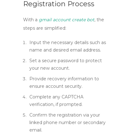
Registration Process
With a
gmail account create bot
, the
steps are simplified:
Input the necessary details such as
name and desired email address.
Set a secure password to protect
your new account.
Provide recovery information to
ensure account security.
Complete any CAPTCHA
verification, if prompted.
Confirm the registration via your
linked phone number or secondary
email.