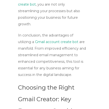
create bot
, you are not only
streamlining your processes but also
positioning your business for future
growth.
In conclusion, the advantages of
utilizing a
Gmail account create bot
are
manifold. From improved efficiency and
streamlined email management to
enhanced competitiveness, this tool is
essential for any business aiming for
success in the digital landscape.
Choosing the Right
Gmail Creator: Key