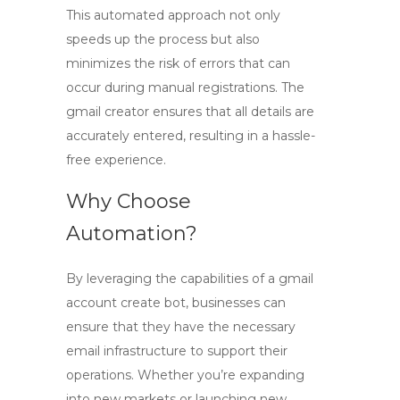
This automated approach not only
speeds up the process but also
minimizes the risk of errors that can
occur during manual registrations. The
gmail creator
ensures that all details are
accurately entered, resulting in a hassle-
free experience.
Why Choose
Automation?
By leveraging the capabilities of a
gmail
account create bot
, businesses can
ensure that they have the necessary
email infrastructure to support their
operations. Whether you’re expanding
into new markets or launching new