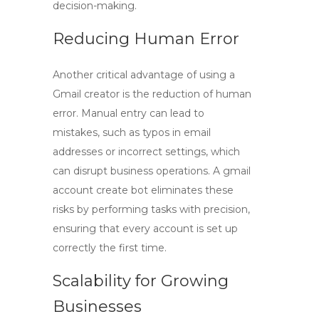
decision-making.
Reducing Human Error
Another critical advantage of using a
Gmail creator is the reduction of human
error. Manual entry can lead to
mistakes, such as typos in email
addresses or incorrect settings, which
can disrupt business operations. A
gmail
account create bot
eliminates these
risks by performing tasks with precision,
ensuring that every account is set up
correctly the first time.
Scalability for Growing
Businesses