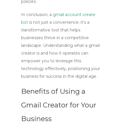
policies.
In conclusion, a
gmail account create
bot
is not just a convenience; it’s a
transformative tool that helps
businesses thrive in a competitive
landscape. Understanding what a
gmail
creator
is and how it operates can
empower you to leverage this
technology effectively, positioning your
business for success in the digital age.
Benefits of Using a
Gmail Creator for Your
Business