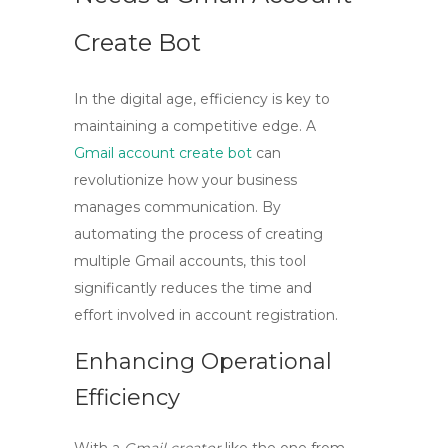
Create Bot
In the digital age, efficiency is key to
maintaining a competitive edge. A
Gmail account create bot
can
revolutionize how your business
manages communication. By
automating the process of creating
multiple Gmail accounts, this tool
significantly reduces the time and
effort involved in account registration.
Enhancing Operational
Efficiency