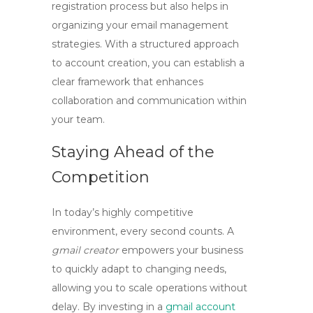
registration process but also helps in
organizing your email management
strategies. With a structured approach
to account creation, you can establish a
clear framework that enhances
collaboration and communication within
your team.
Staying Ahead of the
Competition
In today’s highly competitive
environment, every second counts. A
gmail creator
empowers your business
to quickly adapt to changing needs,
allowing you to scale operations without
delay. By investing in a
gmail account