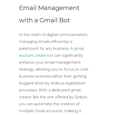
Email Management
with a Gmail Bot
In the realm of digital communication,
managing emails efficiently is
paramount for any business. A
gmail
account create bot
can significantly
enhance your email management
strategy, allowing you to focus on core
business activities rather than getting
bogged down by tedious registration
processes. With a dedicated
gmail
creator
like the one offered by Qnibot,
you can automate the creation of
multiple Gmail accounts, making it