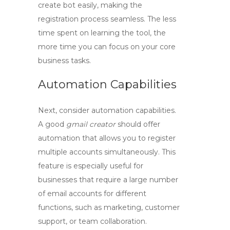
create bot
easily, making the
registration process seamless. The less
time spent on learning the tool, the
more time you can focus on your core
business tasks.
Automation Capabilities
Next, consider automation capabilities.
A good
gmail creator
should offer
automation that allows you to register
multiple accounts simultaneously. This
feature is especially useful for
businesses that require a large number
of email accounts for different
functions, such as marketing, customer
support, or team collaboration.