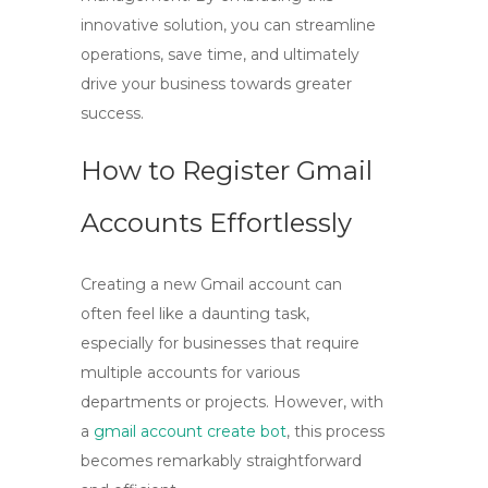
innovative solution, you can streamline
operations, save time, and ultimately
drive your business towards greater
success.
How to Register Gmail
Accounts Effortlessly
Creating a new Gmail account can
often feel like a daunting task,
especially for businesses that require
multiple accounts for various
departments or projects. However, with
a
gmail account create bot
, this process
becomes remarkably straightforward