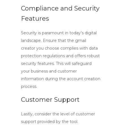
Compliance and Security
Features
Security is paramount in today’s digital
landscape. Ensure that the
gmail
creator
you choose complies with data
protection regulations and offers robust
security features. This will safeguard
your business and customer
information during the account creation
process.
Customer Support
Lastly, consider the level of customer
support provided by the tool.