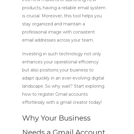
products, having a reliable email system
is crucial. Moreover, this tool helps you
stay organized and maintain a
professional image with consistent
email addresses across your team.
Investing in such technology not only
enhances your operational efficiency
but also positions your business to
adapt quickly in an ever-evolving digital
landscape. So why wait? Start exploring
how to register Gmail accounts
effortlessly with a
gmail creator
today!
Why Your Business
Needs a Gmail Account