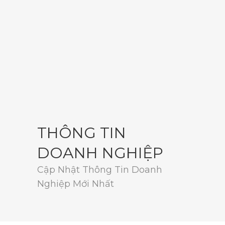
THÔNG TIN
DOANH NGHIỆP
Cập Nhật Thông Tin Doanh
Nghiệp Mới Nhất