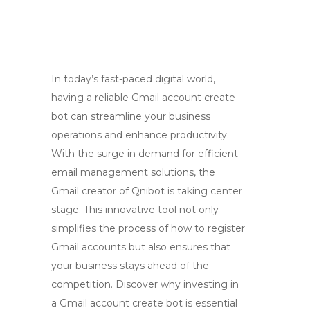
In today’s fast-paced digital world,
having a reliable Gmail account create
bot can streamline your business
operations and enhance productivity.
With the surge in demand for efficient
email management solutions, the
Gmail creator of Qnibot is taking center
stage. This innovative tool not only
simplifies the process of how to register
Gmail accounts but also ensures that
your business stays ahead of the
competition. Discover why investing in
a Gmail account create bot is essential