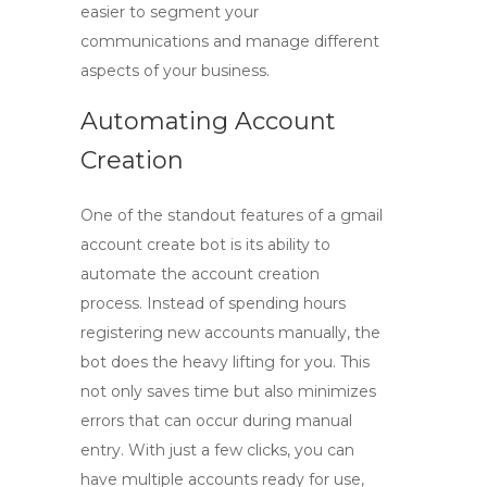
easier to segment your
communications and manage different
aspects of your business.
Automating Account
Creation
One of the standout features of a
gmail
account create bot
is its ability to
automate the account creation
process. Instead of spending hours
registering new accounts manually, the
bot does the heavy lifting for you. This
not only saves time but also minimizes
errors that can occur during manual
entry. With just a few clicks, you can
have multiple accounts ready for use,