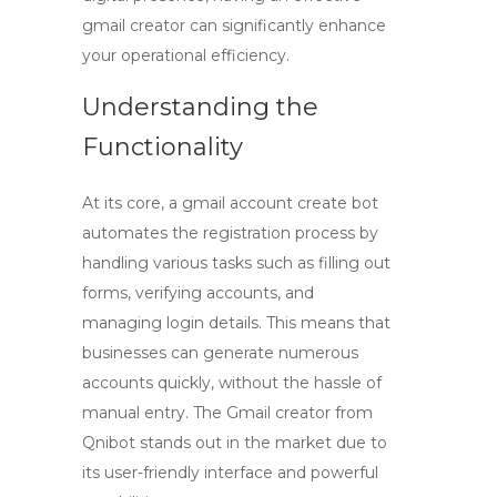
gmail creator
can significantly enhance
your operational efficiency.
Understanding the
Functionality
At its core, a
gmail account create bot
automates the registration process by
handling various tasks such as filling out
forms, verifying accounts, and
managing login details. This means that
businesses can generate numerous
accounts quickly, without the hassle of
manual entry. The
Gmail creator
from
Qnibot stands out in the market due to
its user-friendly interface and powerful