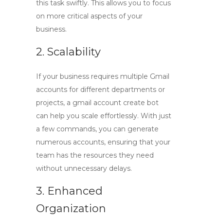
this task swiftly. This allows you to focus
on more critical aspects of your
business.
2. Scalability
If your business requires multiple Gmail
accounts for different departments or
projects, a
gmail account create bot
can help you scale effortlessly. With just
a few commands, you can generate
numerous accounts, ensuring that your
team has the resources they need
without unnecessary delays.
3. Enhanced
Organization