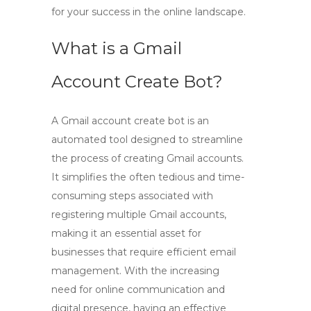
for your success in the online landscape.
What is a Gmail
Account Create Bot?
A
Gmail account create bot
is an
automated tool designed to streamline
the process of creating Gmail accounts.
It simplifies the often tedious and time-
consuming steps associated with
registering multiple Gmail accounts,
making it an essential asset for
businesses that require efficient email
management. With the increasing
need for online communication and
digital presence, having an effective