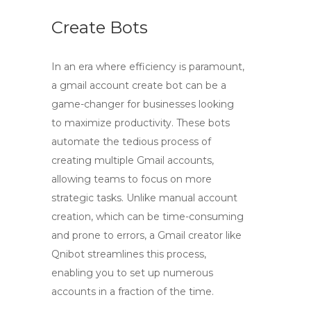
Create Bots
In an era where efficiency is paramount,
a
gmail account create bot
can be a
game-changer for businesses looking
to maximize productivity. These bots
automate the tedious process of
creating multiple Gmail accounts,
allowing teams to focus on more
strategic tasks. Unlike manual account
creation, which can be time-consuming
and prone to errors, a
Gmail creator
like
Qnibot streamlines this process,
enabling you to set up numerous
accounts in a fraction of the time.