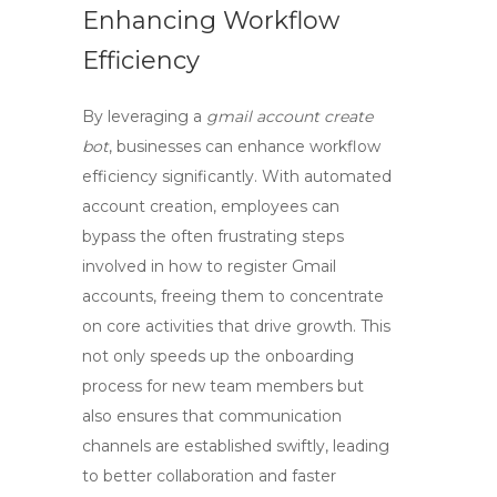
Enhancing Workflow
Efficiency
By leveraging a
gmail account create
bot
, businesses can enhance workflow
efficiency significantly. With automated
account creation, employees can
bypass the often frustrating steps
involved in
how to register Gmail
accounts
, freeing them to concentrate
on core activities that drive growth. This
not only speeds up the onboarding
process for new team members but
also ensures that communication
channels are established swiftly, leading
to better collaboration and faster