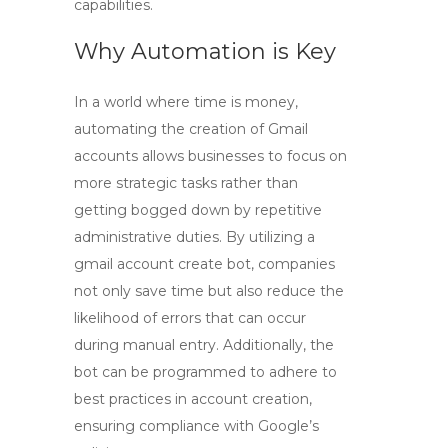
capabilities.
Why Automation is Key
In a world where time is money,
automating the creation of Gmail
accounts allows businesses to focus on
more strategic tasks rather than
getting bogged down by repetitive
administrative duties. By utilizing a
gmail account create bot
, companies
not only save time but also reduce the
likelihood of errors that can occur
during manual entry. Additionally, the
bot can be programmed to adhere to
best practices in account creation,
ensuring compliance with Google’s