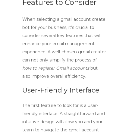
Features to Consider
When selecting a
gmail account create
bot
for your business, it’s crucial to
consider several key features that will
enhance your email management
experience. A well-chosen
gmail creator
can not only simplify the process of
how to register Gmail accounts
but
also improve overall efficiency.
User-Friendly Interface
The first feature to look for is a user-
friendly interface. A straightforward and
intuitive design will allow you and your
team to navigate the
gmail account