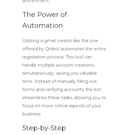
and efficient.
The Power of
Automation
Utilizing a
gmail creator
like the one
offered by Qnibot automates the entire
registration process. This tool can
handle multiple account creations
simultaneously, saving you valuable
time. Instead of manually filling out
forms and verifying accounts, the bot
streamlines these tasks, allowing you to
focus on more critical aspects of your
business.
Step-by-Step