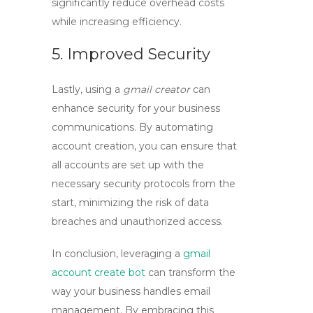
significantly reduce overhead costs
while increasing efficiency.
5. Improved Security
Lastly, using a
gmail creator
can
enhance security for your business
communications. By automating
account creation, you can ensure that
all accounts are set up with the
necessary security protocols from the
start, minimizing the risk of data
breaches and unauthorized access.
In conclusion, leveraging a
gmail
account create bot
can transform the
way your business handles email
management. By embracing this