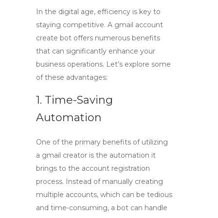
In the digital age, efficiency is key to
staying competitive. A
gmail account
create bot
offers numerous benefits
that can significantly enhance your
business operations. Let’s explore some
of these advantages:
1. Time-Saving
Automation
One of the primary benefits of utilizing
a
gmail creator
is the automation it
brings to the account registration
process. Instead of manually creating
multiple accounts, which can be tedious
and time-consuming, a bot can handle