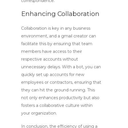
correspondence.
Enhancing Collaboration
Collaboration is key in any business
environment, and a
gmail creator
can
facilitate this by ensuring that team
members have access to their
respective accounts without
unnecessary delays. With a bot, you can
quickly set up accounts for new
employees or contractors, ensuring that
they can hit the ground running. This
not only enhances productivity but also
fosters a collaborative culture within
your organization.
In conclusion, the efficiency of using a