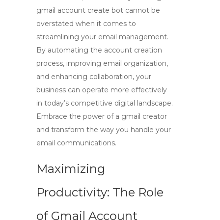
gmail account create bot
cannot be
overstated when it comes to
streamlining your email management.
By automating the account creation
process, improving email organization,
and enhancing collaboration, your
business can operate more effectively
in today’s competitive digital landscape.
Embrace the power of a
gmail creator
and transform the way you handle your
email communications.
Maximizing
Productivity: The Role
of Gmail Account