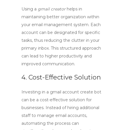
Using a
gmail creator
helps in
maintaining better organization within
your email management system. Each
account can be designated for specific
tasks, thus reducing the clutter in your
primary inbox. This structured approach
can lead to higher productivity and
improved communication.
4. Cost-Effective Solution
Investing in a
gmail account create bot
can be a cost-effective solution for
businesses. Instead of hiring additional
staff to manage email accounts,
automating the process can