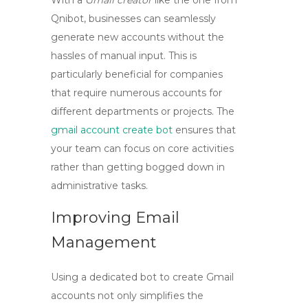
With a
Gmail creator
like the one from
Qnibot, businesses can seamlessly
generate new accounts without the
hassles of manual input. This is
particularly beneficial for companies
that require numerous accounts for
different departments or projects. The
gmail account create bot
ensures that
your team can focus on core activities
rather than getting bogged down in
administrative tasks.
Improving Email
Management
Using a dedicated bot to create Gmail
accounts not only simplifies the