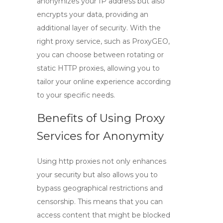
anonymizes your IP address but also
encrypts your data, providing an
additional layer of security. With the
right proxy service, such as ProxyGEO,
you can choose between
rotating
or
static HTTP proxies
, allowing you to
tailor your online experience according
to your specific needs.
Benefits of Using Proxy
Services for Anonymity
Using
http proxies
not only enhances
your security but also allows you to
bypass geographical restrictions and
censorship. This means that you can
access content that might be blocked