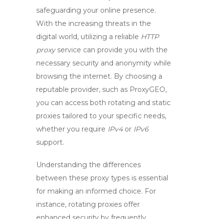
safeguarding your online presence.
With the increasing threats in the
digital world, utilizing a reliable
HTTP
proxy
service can provide you with the
necessary security and anonymity while
browsing the internet. By choosing a
reputable provider, such as ProxyGEO,
you can access both rotating and static
proxies tailored to your specific needs,
whether you require
IPv4
or
IPv6
support.
Understanding the differences
between these proxy types is essential
for making an informed choice. For
instance, rotating proxies offer
enhanced security by frequently