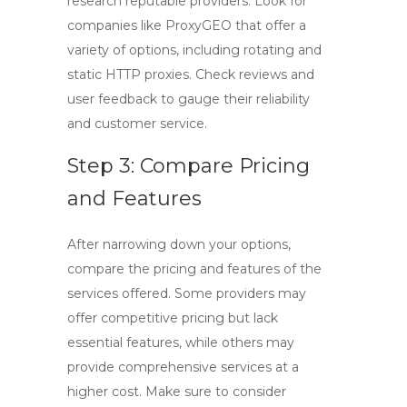
research reputable providers. Look for
companies like ProxyGEO that offer a
variety of options, including
rotating
and
static HTTP proxies
. Check reviews and
user feedback to gauge their reliability
and customer service.
Step 3: Compare Pricing
and Features
After narrowing down your options,
compare the pricing and features of the
services offered. Some providers may
offer competitive pricing but lack
essential features, while others may
provide comprehensive services at a
higher cost. Make sure to consider