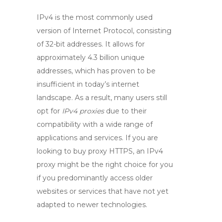
IPv4
is the most commonly used
version of Internet Protocol, consisting
of 32-bit addresses. It allows for
approximately 4.3 billion unique
addresses, which has proven to be
insufficient in today’s internet
landscape. As a result, many users still
opt for
IPv4 proxies
due to their
compatibility with a wide range of
applications and services. If you are
looking to
buy proxy HTTPS
, an
IPv4
proxy
might be the right choice for you
if you predominantly access older
websites or services that have not yet
adapted to newer technologies.