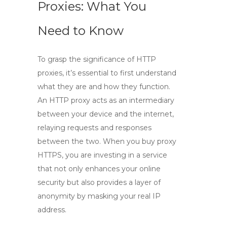
Proxies: What You
Need to Know
To grasp the significance of
HTTP
proxies
, it’s essential to first understand
what they are and how they function.
An
HTTP proxy
acts as an intermediary
between your device and the internet,
relaying requests and responses
between the two. When you
buy proxy
HTTPS
, you are investing in a service
that not only enhances your online
security but also provides a layer of
anonymity by masking your real IP
address.