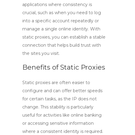
applications where consistency is
crucial, such as when you need to log
into a specific account repeatedly or
manage a single online identity. With
static proxies, you can establish a stable
connection that helps build trust with
the sites you visit.
Benefits of Static Proxies
Static proxies are often easier to
configure and can offer better speeds
for certain tasks, as the IP does not
change. This stability is particularly
useful for activities like online banking
or accessing sensitive information
where a consistent identity is required.