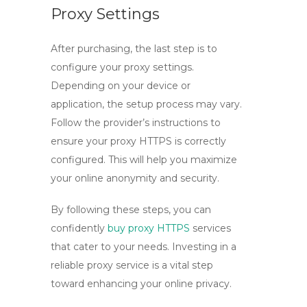
Proxy Settings
After purchasing, the last step is to
configure your proxy settings.
Depending on your device or
application, the setup process may vary.
Follow the provider’s instructions to
ensure your
proxy HTTPS
is correctly
configured. This will help you maximize
your online anonymity and security.
By following these steps, you can
confidently
buy proxy HTTPS
services
that cater to your needs. Investing in a
reliable proxy service is a vital step
toward enhancing your online privacy.