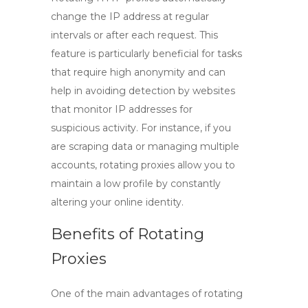
change the IP address at regular
intervals or after each request. This
feature is particularly beneficial for tasks
that require high anonymity and can
help in avoiding detection by websites
that monitor IP addresses for
suspicious activity. For instance, if you
are scraping data or managing multiple
accounts, rotating proxies allow you to
maintain a low profile by constantly
altering your online identity.
Benefits of Rotating
Proxies
One of the main advantages of rotating