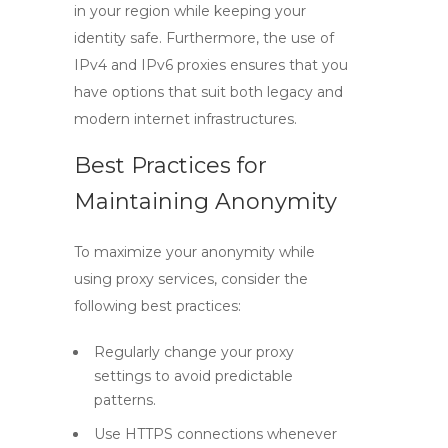
in your region while keeping your
identity safe. Furthermore, the use of
IPv4
and
IPv6
proxies ensures that you
have options that suit both legacy and
modern internet infrastructures.
Best Practices for
Maintaining Anonymity
To maximize your anonymity while
using proxy services, consider the
following best practices:
Regularly change your proxy
settings to avoid predictable
patterns.
Use HTTPS connections whenever