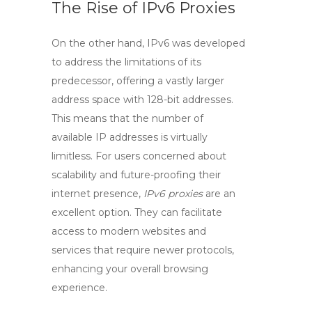
The Rise of IPv6 Proxies
On the other hand,
IPv6
was developed
to address the limitations of its
predecessor, offering a vastly larger
address space with 128-bit addresses.
This means that the number of
available IP addresses is virtually
limitless. For users concerned about
scalability and future-proofing their
internet presence,
IPv6 proxies
are an
excellent option. They can facilitate
access to modern websites and
services that require newer protocols,
enhancing your overall browsing
experience.