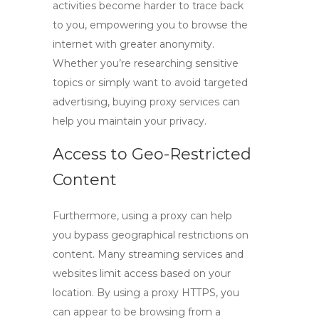
activities become harder to trace back
to you, empowering you to browse the
internet with greater anonymity.
Whether you’re researching sensitive
topics or simply want to avoid targeted
advertising,
buying proxy
services can
help you maintain your privacy.
Access to Geo-Restricted
Content
Furthermore, using a proxy can help
you bypass geographical restrictions on
content. Many streaming services and
websites limit access based on your
location. By using a proxy HTTPS, you
can appear to be browsing from a