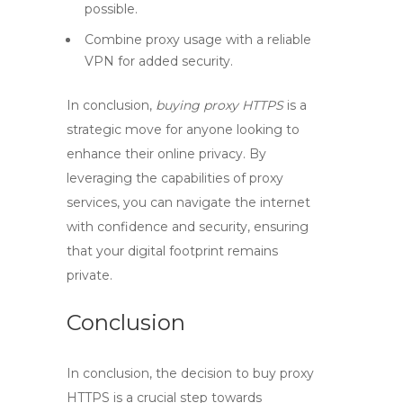
possible.
Combine proxy usage with a reliable
VPN for added security.
In conclusion,
buying proxy HTTPS
is a
strategic move for anyone looking to
enhance their online privacy. By
leveraging the capabilities of proxy
services, you can navigate the internet
with confidence and security, ensuring
that your digital footprint remains
private.
Conclusion
In conclusion, the decision to
buy proxy
HTTPS
is a crucial step towards