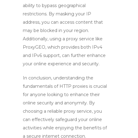
ability to bypass geographical
restrictions. By masking your IP
address, you can access content that
may be blocked in your region.
Additionally, using a proxy service like
ProxyGEO, which provides both IPv4
and IPv6 support, can further enhance
your online experience and security.
In conclusion, understanding the
fundamentals of
HTTP proxies
is crucial
for anyone looking to enhance their
online security and anonymity. By
choosing a reliable proxy service, you
can effectively safeguard your online
activities while enjoying the benefits of
a secure internet connection.