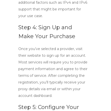
additional factors such as
IPv4
and
IPv6
support that might be important for
your use case.
Step 4: Sign Up and
Make Your Purchase
Once you’ve selected a provider, visit
their website to sign up for an account.
Most services will require you to provide
payment information and agree to their
terms of service. After completing the
registration, you’ll typically receive your
proxy details via email or within your
account dashboard.
Step 5: Configure Your