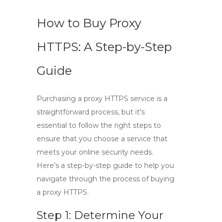
How to Buy Proxy
HTTPS: A Step-by-Step
Guide
Purchasing a
proxy HTTPS
service is a
straightforward process, but it’s
essential to follow the right steps to
ensure that you choose a service that
meets your online security needs.
Here’s a step-by-step guide to help you
navigate through the process of buying
a
proxy HTTPS
.
Step 1: Determine Your