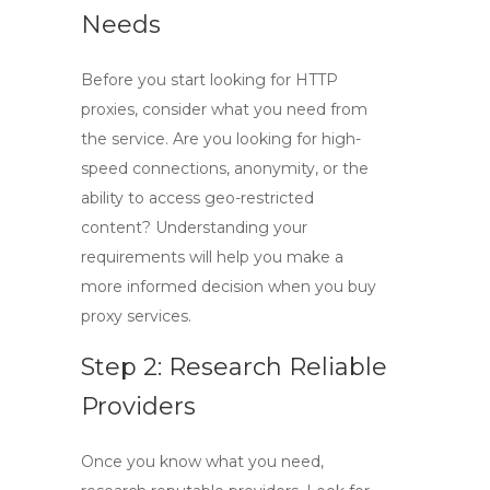
Needs
Before you start looking for
HTTP
proxies
, consider what you need from
the service. Are you looking for high-
speed connections, anonymity, or the
ability to access geo-restricted
content? Understanding your
requirements will help you make a
more informed decision when you
buy
proxy
services.
Step 2: Research Reliable
Providers
Once you know what you need,