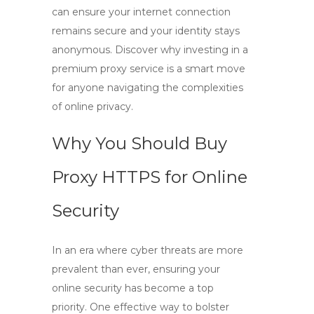
can ensure your internet connection
remains secure and your identity stays
anonymous. Discover why investing in a
premium proxy service is a smart move
for anyone navigating the complexities
of online privacy.
Why You Should Buy
Proxy HTTPS for Online
Security
In an era where cyber threats are more
prevalent than ever, ensuring your
online security has become a top
priority. One effective way to bolster