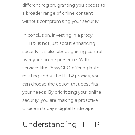
different region, granting you access to
a broader range of online content
without compromising your security.
In conclusion, investing in a
proxy
HTTPS
is not just about enhancing
security; it’s also about gaining control
over your online presence. With
services like ProxyGEO offering both
rotating and static
HTTP proxies
, you
can choose the option that best fits
your needs. By prioritizing your online
security, you are making a proactive
choice in today’s digital landscape.
Understanding HTTP