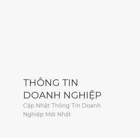
THÔNG TIN
DOANH NGHIỆP
Cập Nhật Thông Tin Doanh
Nghiệp Mới Nhất