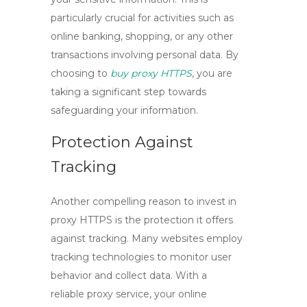
particularly crucial for activities such as
online banking, shopping, or any other
transactions involving personal data. By
choosing to
buy proxy HTTPS
, you are
taking a significant step towards
safeguarding your information.
Protection Against
Tracking
Another compelling reason to invest in
proxy HTTPS is the protection it offers
against tracking. Many websites employ
tracking technologies to monitor user
behavior and collect data. With a
reliable proxy service, your online