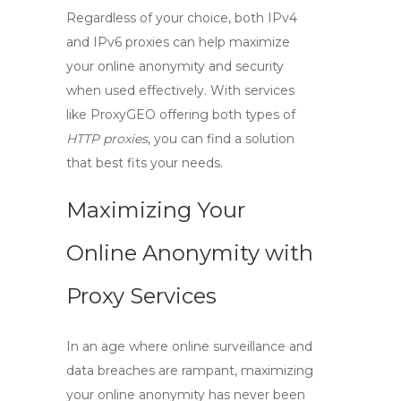
Regardless of your choice, both
IPv4
and
IPv6
proxies can help maximize
your online anonymity and security
when used effectively. With services
like ProxyGEO offering both types of
HTTP proxies
, you can find a solution
that best fits your needs.
Maximizing Your
Online Anonymity with
Proxy Services
In an age where online surveillance and
data breaches are rampant, maximizing
your online anonymity has never been