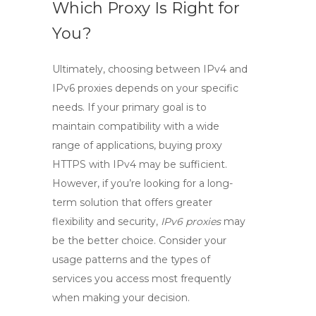
Which Proxy Is Right for
You?
Ultimately, choosing between
IPv4
and
IPv6
proxies depends on your specific
needs. If your primary goal is to
maintain compatibility with a wide
range of applications,
buying proxy
HTTPS
with
IPv4
may be sufficient.
However, if you’re looking for a long-
term solution that offers greater
flexibility and security,
IPv6 proxies
may
be the better choice. Consider your
usage patterns and the types of
services you access most frequently
when making your decision.