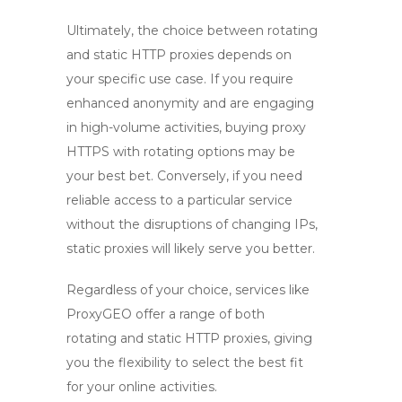
Ultimately, the choice between rotating
and static HTTP proxies depends on
your specific use case. If you require
enhanced anonymity and are engaging
in high-volume activities,
buying proxy
HTTPS
with rotating options may be
your best bet. Conversely, if you need
reliable access to a particular service
without the disruptions of changing IPs,
static proxies will likely serve you better.
Regardless of your choice, services like
ProxyGEO offer a range of both
rotating and static HTTP proxies, giving
you the flexibility to select the best fit
for your online activities.