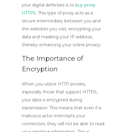
your digital defenses is to
buy proxy
HTTPS
. This type of proxy acts as a
secure intermediary between you and
the websites you visit, encrypting your
data and masking your IP address,
thereby enhancing your online privacy.
The Importance of
Encryption
When you utilize
HTTP proxies
,
especially those that support HTTPS,
your data is encrypted during
transmission. This means that even if a
malicious actor intercepts your
connection, they will not be able to read
your sensitive information. This is