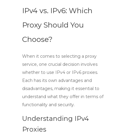
IPv4 vs. IPv6: Which
Proxy Should You
Choose?
When it comes to selecting a proxy
service, one crucial decision involves
whether to use
IPv4
or
IPv6
proxies.
Each has its own advantages and
disadvantages, making it essential to
understand what they offer in terms of
functionality and security.
Understanding IPv4
Proxies