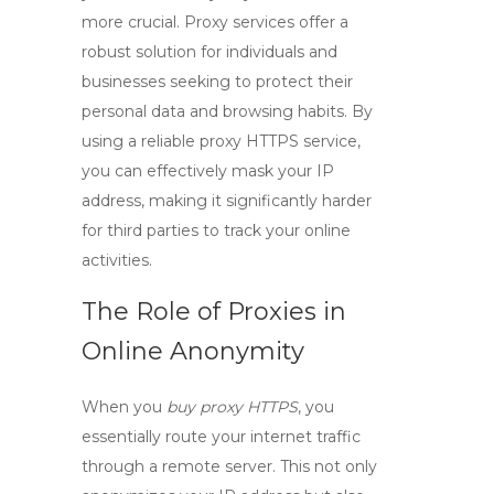
more crucial.
Proxy services
offer a
robust solution for individuals and
businesses seeking to protect their
personal data and browsing habits. By
using a reliable
proxy HTTPS
service,
you can effectively mask your IP
address, making it significantly harder
for third parties to track your online
activities.
The Role of Proxies in
Online Anonymity
When you
buy proxy HTTPS
, you
essentially route your internet traffic
through a remote server. This not only