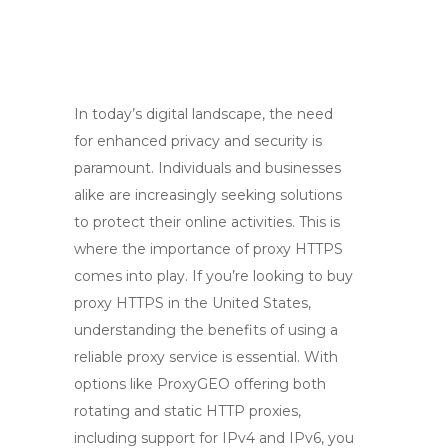
In today’s digital landscape, the need
for enhanced privacy and security is
paramount. Individuals and businesses
alike are increasingly seeking solutions
to protect their online activities. This is
where the importance of proxy HTTPS
comes into play. If you’re looking to buy
proxy HTTPS in the United States,
understanding the benefits of using a
reliable proxy service is essential. With
options like ProxyGEO offering both
rotating and static HTTP proxies,
including support for IPv4 and IPv6, you