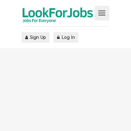
Sign Up
Log In