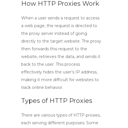
How HTTP Proxies Work
When a user sends a request to access
a web page, the request is directed to
the proxy server instead of going
directly to the target website. The proxy
then forwards this request to the
website, retrieves the data, and sends it
back to the user. This process
effectively hides the user’s IP address,
making it more difficult for websites to
track online behavior.
Types of HTTP Proxies
There are various types of
HTTP proxies
,
each serving different purposes. Some