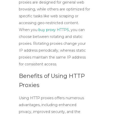
proxies are designed for general web
browsing, while others are optimized for
specific tasks like web scraping or
accessing geo-restricted content.
When you
buy proxy HTTPS
, you can
choose between
rotating
and
static
proxies. Rotating proxies change your
IP address periodically, whereas static
proxies maintain the same IP address
for consistent access.
Benefits of Using HTTP
Proxies
Using
HTTP proxies
offers numerous
advantages, including enhanced
privacy, improved security, and the