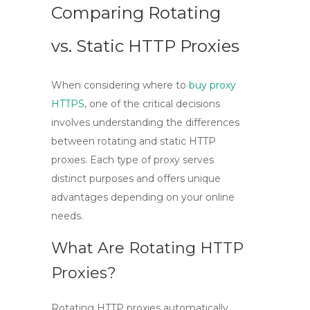
Comparing Rotating
vs. Static HTTP Proxies
When considering where to
buy proxy
HTTPS
, one of the critical decisions
involves understanding the differences
between rotating and static HTTP
proxies. Each type of proxy serves
distinct purposes and offers unique
advantages depending on your online
needs.
What Are Rotating HTTP
Proxies?
Rotating HTTP proxies
automatically