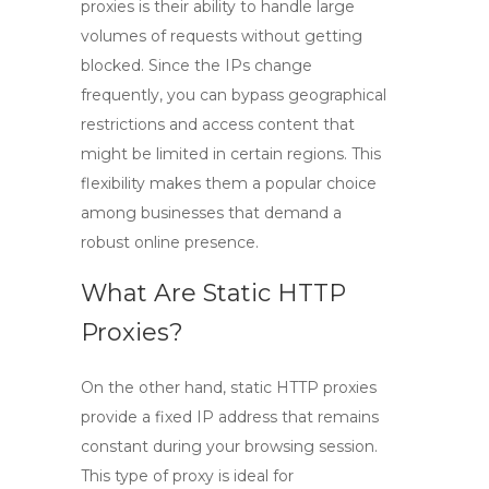
proxies is their ability to handle large
volumes of requests without getting
blocked. Since the IPs change
frequently, you can bypass geographical
restrictions and access content that
might be limited in certain regions. This
flexibility makes them a popular choice
among businesses that demand a
robust online presence.
What Are Static HTTP
Proxies?
On the other hand,
static HTTP proxies
provide a fixed IP address that remains
constant during your browsing session.
This type of proxy is ideal for