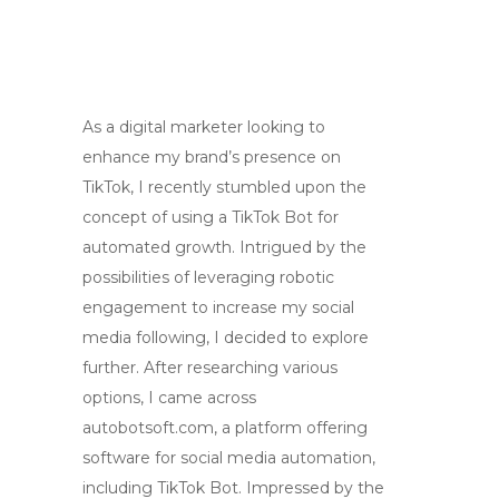
As a digital marketer looking to
enhance my brand’s presence on
TikTok, I recently stumbled upon the
concept of using a TikTok Bot for
automated growth. Intrigued by the
possibilities of leveraging robotic
engagement to increase my social
media following, I decided to explore
further. After researching various
options, I came across
autobotsoft.com, a platform offering
software for social media automation,
including TikTok Bot. Impressed by the