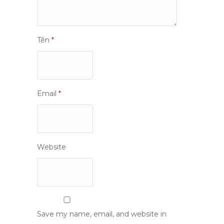
Tên
*
Email
*
Website
Save my name, email, and website in