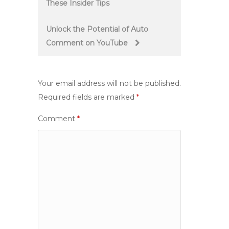
These Insider Tips
navigation
Unlock the Potential of Auto
Comment on YouTube
Your email address will not be published.
Required fields are marked
*
Comment
*