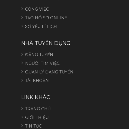
CÔNG VIỆC
TẠO HỒ SƠ ONLINE
SƠ YẾU LÍ LỊCH
NHÀ TUYỂN DỤNG
ĐĂNG TUYỂN
NGƯỜI TÌM VIỆC
QUẢN LÝ ĐĂNG TUYỂN
TÀI KHOẢN
LINK KHÁC
TRANG CHỦ
GIỚI THIỆU
TIN TỨC