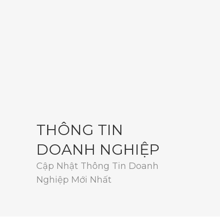
THÔNG TIN
DOANH NGHIỆP
Cập Nhật Thông Tin Doanh
Nghiệp Mới Nhất