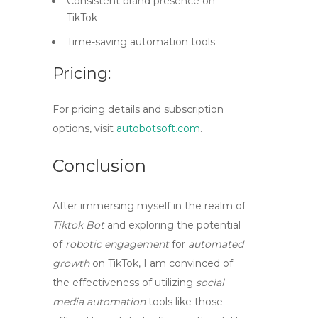
Consistent brand presence on
TikTok
Time-saving automation tools
Pricing:
For pricing details and subscription
options, visit
autobotsoft.com
.
Conclusion
After immersing myself in the realm of
Tiktok Bot
and exploring the potential
of
robotic engagement
for
automated
growth
on TikTok, I am convinced of
the effectiveness of utilizing
social
media automation
tools like those