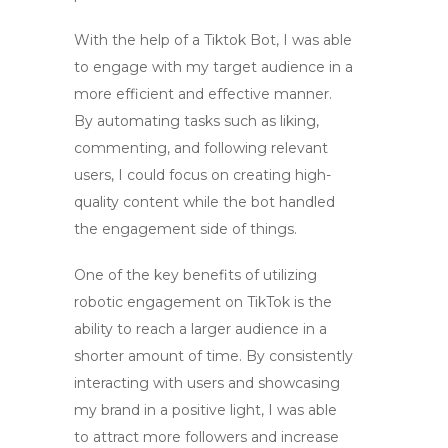
With the help of a
Tiktok Bot
, I was able
to engage with my target audience in a
more efficient and effective manner.
By automating tasks such as liking,
commenting, and following relevant
users, I could focus on creating high-
quality content while the bot handled
the engagement side of things.
One of the key benefits of utilizing
robotic engagement
on TikTok is the
ability to reach a larger audience in a
shorter amount of time. By consistently
interacting with users and showcasing
my brand in a positive light, I was able
to attract more followers and increase