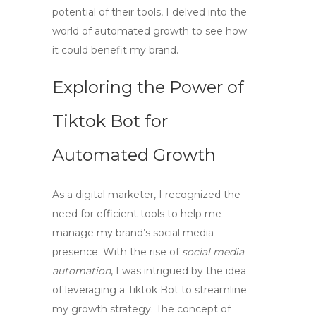
potential of their tools, I delved into the
world of automated growth to see how
it could benefit my brand.
Exploring the Power of
Tiktok Bot
for
Automated Growth
As a digital marketer, I recognized the
need for efficient tools to help me
manage my brand’s social media
presence. With the rise of
social media
automation
, I was intrigued by the idea
of leveraging a
Tiktok Bot
to streamline
my growth strategy. The concept of