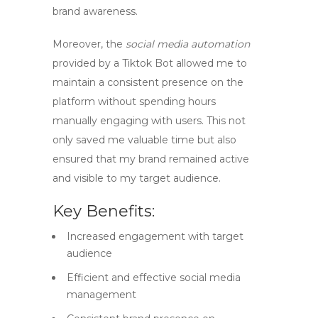
brand awareness.
Moreover, the
social media automation
provided by a
Tiktok Bot
allowed me to
maintain a consistent presence on the
platform without spending hours
manually engaging with users. This not
only saved me valuable time but also
ensured that my brand remained active
and visible to my target audience.
Key Benefits:
Increased engagement with target
audience
Efficient and effective social media
management