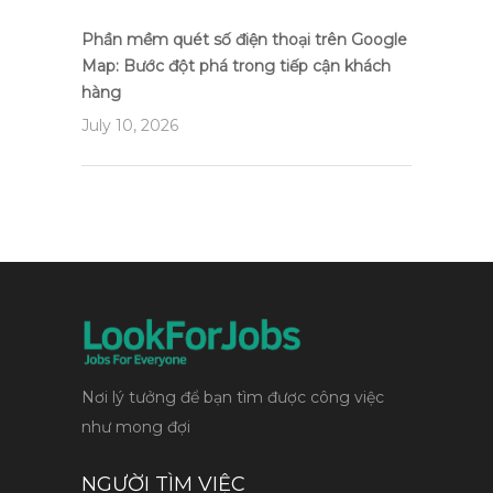
Phần mềm quét số điện thoại trên Google
Map: Bước đột phá trong tiếp cận khách
hàng
July 10, 2026
Nơi lý tưởng để bạn tìm được công việc
như mong đợi
NGƯỜI TÌM VIỆC