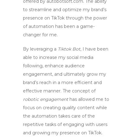
offered by autobotsoft.com. The ability
to streamline and optimize my brand’s
presence on TikTok through the power
of automation has been a game-
changer for me.
By leveraging a
Tiktok Bot
, I have been
able to increase my social media
following, enhance audience
engagement, and ultimately grow my
brand’s reach in a more efficient and
effective manner. The concept of
robotic engagement
has allowed me to
focus on creating quality content while
the automation takes care of the
repetitive tasks of engaging with users
and growing my presence on TikTok.