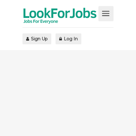
Sign Up
Log In