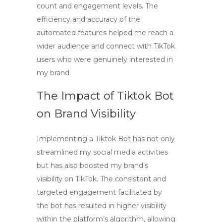
count and engagement levels. The
efficiency and accuracy of the
automated features helped me reach a
wider audience and connect with TikTok
users who were genuinely interested in
my brand.
The Impact of
Tiktok Bot
on Brand Visibility
Implementing a
Tiktok Bot
has not only
streamlined my social media activities
but has also boosted my brand’s
visibility on TikTok. The consistent and
targeted engagement facilitated by
the bot has resulted in higher visibility
within the platform’s algorithm, allowing