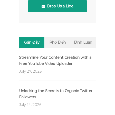
Drop Us a Line
Gần Đây
Phổ Biến
Bình Luận
Streamline Your Content Creation with a
Free YouTube Video Uploader
July 27, 2026
Unlocking the Secrets to Organic Twitter
Followers
July 14, 2026