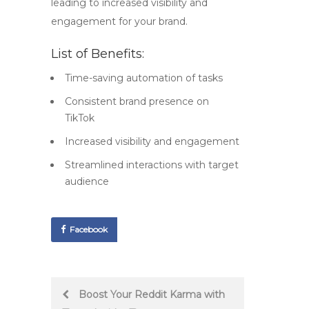
leading to increased visibility and
engagement for your brand.
List of Benefits:
Time-saving automation of tasks
Consistent brand presence on
TikTok
Increased visibility and engagement
Streamlined interactions with target
audience
Facebook
Post
Boost Your Reddit Karma with