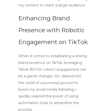
my content to reach a larger audience.
Enhancing Brand
Presence with Robotic
Engagement on TikTok
When it comes to establishing a strong
brand presence on TikTok, leveraging
Tiktok Bot
for
robotic engagement
can
be a game-changer. As I delved into
the world of
automated growth
to
boost my social media following, I
quickly realized the power of using
automation tools to streamline the
process.