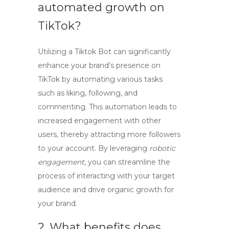
automated growth on
TikTok?
Utilizing a
Tiktok Bot
can significantly
enhance your brand’s presence on
TikTok by automating various tasks
such as liking, following, and
commenting. This automation leads to
increased engagement with other
users, thereby attracting more followers
to your account. By leveraging
robotic
engagement
, you can streamline the
process of interacting with your target
audience and drive organic growth for
your brand.
2. What benefits does