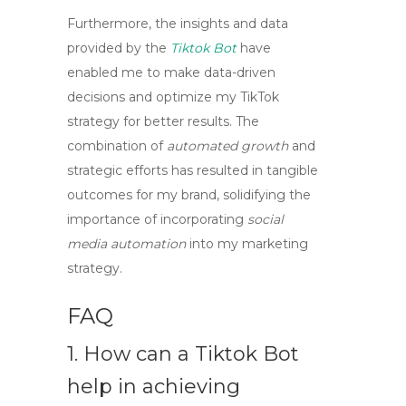
Furthermore, the insights and data
provided by the
Tiktok Bot
have
enabled me to make data-driven
decisions and optimize my TikTok
strategy for better results. The
combination of
automated growth
and
strategic efforts has resulted in tangible
outcomes for my brand, solidifying the
importance of incorporating
social
media automation
into my marketing
strategy.
FAQ
1. How can a
Tiktok Bot
help in achieving