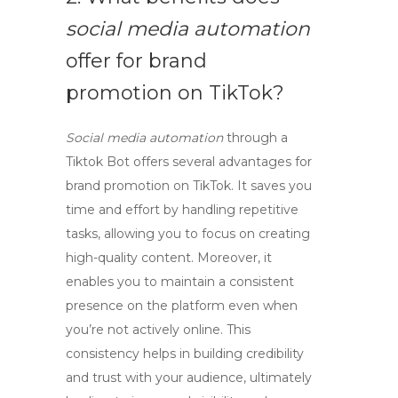
social media automation
offer for brand
promotion on TikTok?
Social media automation
through a
Tiktok Bot
offers several advantages for
brand promotion on TikTok. It saves you
time and effort by handling repetitive
tasks, allowing you to focus on creating
high-quality content. Moreover, it
enables you to maintain a consistent
presence on the platform even when
you’re not actively online. This
consistency helps in building credibility
and trust with your audience, ultimately