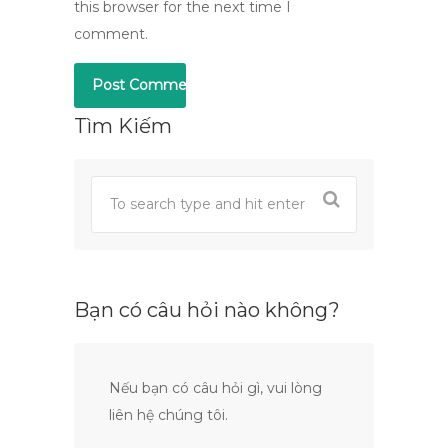
this browser for the next time I
comment.
Tìm Kiếm
Bạn có câu hỏi nào không?
Nếu bạn có câu hỏi gì, vui lòng
liên hệ chúng tôi.