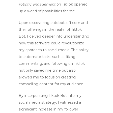
robotic engagement
on TikTok opened
up a world of possibilities for me.
Upon discovering autobotsoft.com and
their offerings in the realm of
Tiktok
Bot
, I delved deeper into understanding
how this software could revolutionize
my approach to social media. The ability
to automate tasks such as liking,
commenting, and following on TikTok
not only saved me time but also
allowed me to focus on creating
compelling content for my audience.
By incorporating
Tiktok Bot
into my
social media strategy, I witnessed a
significant increase in my follower