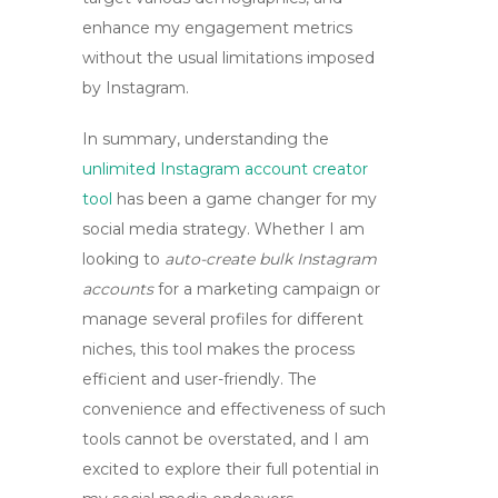
enhance my engagement metrics
without the usual limitations imposed
by Instagram.
In summary, understanding the
unlimited Instagram account creator
tool
has been a game changer for my
social media strategy. Whether I am
looking to
auto-create bulk Instagram
accounts
for a marketing campaign or
manage several profiles for different
niches, this tool makes the process
efficient and user-friendly. The
convenience and effectiveness of such
tools cannot be overstated, and I am
excited to explore their full potential in