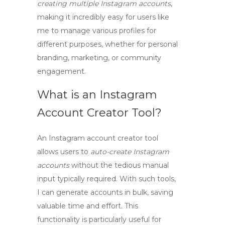
creating multiple Instagram accounts
,
making it incredibly easy for users like
me to manage various profiles for
different purposes, whether for personal
branding, marketing, or community
engagement.
What is an Instagram
Account Creator Tool?
An
Instagram account creator tool
allows users to
auto-create Instagram
accounts
without the tedious manual
input typically required. With such tools,
I can generate accounts in bulk, saving
valuable time and effort. This
functionality is particularly useful for