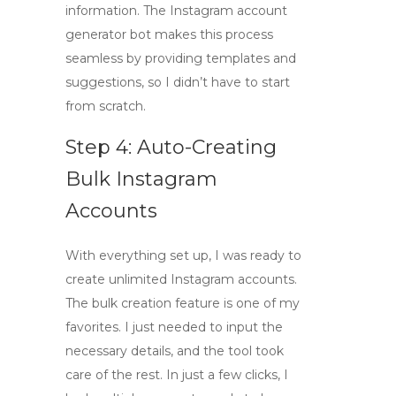
information. The
Instagram account
generator bot
makes this process
seamless by providing templates and
suggestions, so I didn’t have to start
from scratch.
Step 4: Auto-Creating
Bulk Instagram
Accounts
With everything set up, I was ready to
create unlimited Instagram accounts
.
The bulk creation feature is one of my
favorites. I just needed to input the
necessary details, and the tool took
care of the rest. In just a few clicks, I