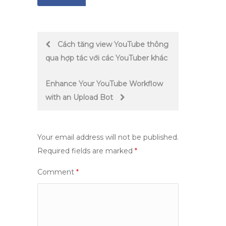
Post
Cách tăng view YouTube thông
qua hợp tác với các YouTuber khác
navigation
Enhance Your YouTube Workflow
with an Upload Bot
Your email address will not be published.
Required fields are marked
*
Comment
*