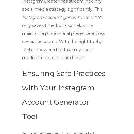
InstagramCreator
has streamlined my
social media strategy significantly. This
Instagram account generator tool
not
only saves time but also helps me
maintain a professional presence across
several accounts. With the right tools, I
feel empowered to take my social
media game to the next level!
Ensuring Safe Practices
with Your Instagram
Account Generator
Tool
As I delve deeper into the world of