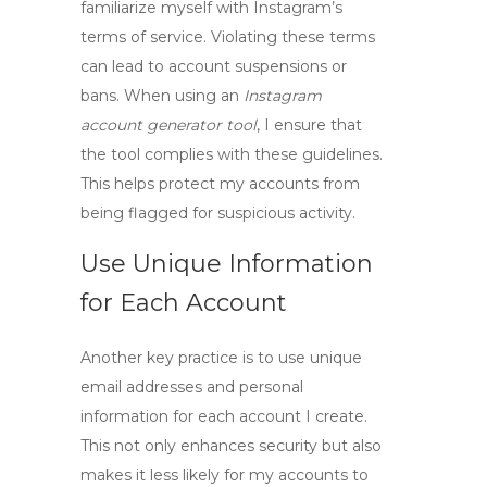
familiarize myself with Instagram’s
terms of service
. Violating these terms
can lead to account suspensions or
bans. When using an
Instagram
account generator tool
, I ensure that
the tool complies with these guidelines.
This helps protect my accounts from
being flagged for suspicious activity.
Use Unique Information
for Each Account
Another key practice is to use unique
email addresses and personal
information for each account I create.
This not only enhances security but also
makes it less likely for my accounts to