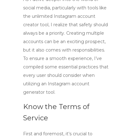
social media, particularly with tools like
the
unlimited Instagram account
creator tool
, I realize that safety should
always be a priority. Creating multiple
accounts can be an exciting prospect,
but it also comes with responsibilities.
To ensure a smooth experience, I’ve
compiled some essential practices that
every user should consider when
utilizing an
Instagram account
generator tool
.
Know the Terms of
Service
First and foremost, it’s crucial to