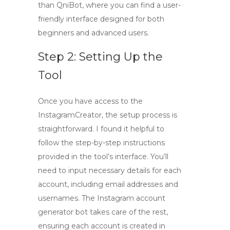
than QniBot, where you can find a user-
friendly interface designed for both
beginners and advanced users.
Step 2: Setting Up the
Tool
Once you have access to the
InstagramCreator, the setup process is
straightforward. I found it helpful to
follow the step-by-step instructions
provided in the tool’s interface. You’ll
need to input necessary details for each
account, including email addresses and
usernames. The
Instagram account
generator bot
takes care of the rest,
ensuring each account is created in