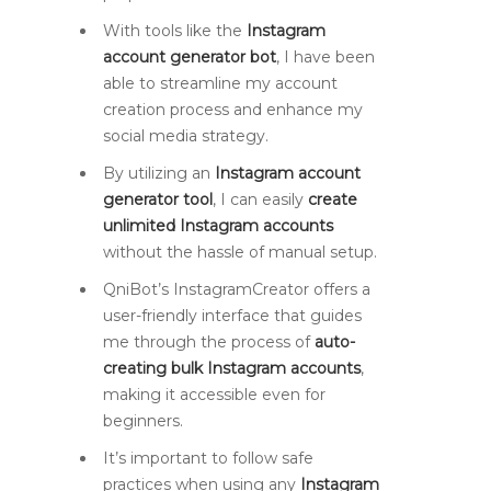
With tools like the
Instagram
account generator bot
, I have been
able to streamline my account
creation process and enhance my
social media strategy.
By utilizing an
Instagram account
generator tool
, I can easily
create
unlimited Instagram accounts
without the hassle of manual setup.
QniBot’s InstagramCreator offers a
user-friendly interface that guides
me through the process of
auto-
creating bulk Instagram accounts
,
making it accessible even for
beginners.
It’s important to follow safe
practices when using any
Instagram