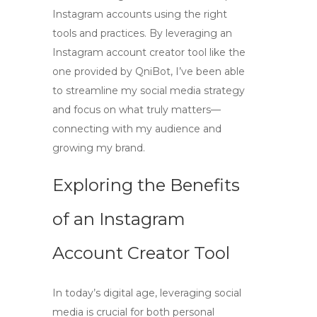
Instagram accounts
using the right
tools and practices. By leveraging an
Instagram account creator tool
like the
one provided by QniBot, I’ve been able
to streamline my social media strategy
and focus on what truly matters—
connecting with my audience and
growing my brand.
Exploring the Benefits
of an Instagram
Account Creator Tool
In today’s digital age, leveraging social
media is crucial for both personal