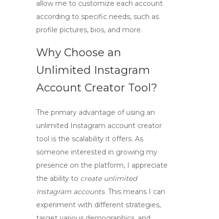
allow me to customize each account
according to specific needs, such as
profile pictures, bios, and more.
Why Choose an
Unlimited Instagram
Account Creator Tool?
The primary advantage of using an
unlimited Instagram account creator
tool
is the scalability it offers. As
someone interested in growing my
presence on the platform, I appreciate
the ability to
create unlimited
Instagram accounts
. This means I can
experiment with different strategies,
target various demographics, and