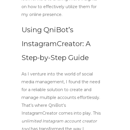
on how to effectively utilize them for
my online presence.
Using QniBot’s
InstagramCreator: A
Step-by-Step Guide
As I venture into the world of social
media management, I found the need
for a reliable solution to create and
manage multiple accounts effortlessly.
That’s where
QniBot’s
InstagramCreator
comes into play. This
unlimited Instagram account creator
tool
has transformed the way I