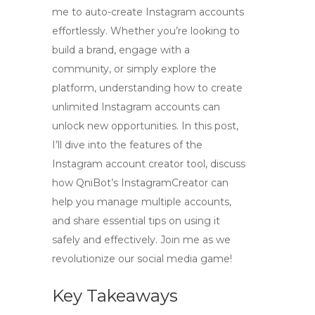
me to auto-create Instagram accounts
effortlessly. Whether you’re looking to
build a brand, engage with a
community, or simply explore the
platform, understanding how to create
unlimited Instagram accounts can
unlock new opportunities. In this post,
I’ll dive into the features of the
Instagram account creator tool, discuss
how QniBot’s InstagramCreator can
help you manage multiple accounts,
and share essential tips on using it
safely and effectively. Join me as we
revolutionize our social media game!
Key Takeaways