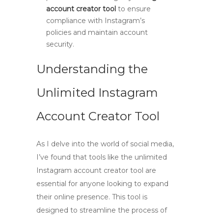
account creator tool
to ensure
compliance with Instagram’s
policies and maintain account
security.
Understanding the
Unlimited Instagram
Account Creator Tool
As I delve into the world of social media,
I’ve found that tools like the
unlimited
Instagram account creator tool
are
essential for anyone looking to expand
their online presence. This tool is
designed to streamline the process of