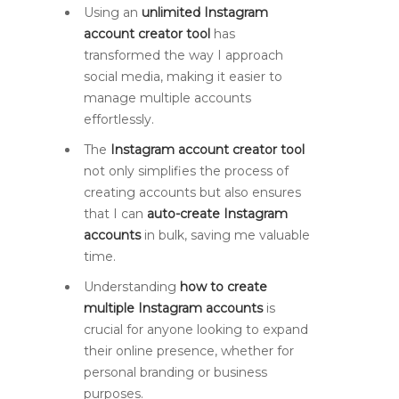
Using an
unlimited Instagram
account creator tool
has
transformed the way I approach
social media, making it easier to
manage multiple accounts
effortlessly.
The
Instagram account creator tool
not only simplifies the process of
creating accounts but also ensures
that I can
auto-create Instagram
accounts
in bulk, saving me valuable
time.
Understanding
how to create
multiple Instagram accounts
is
crucial for anyone looking to expand
their online presence, whether for
personal branding or business
purposes.