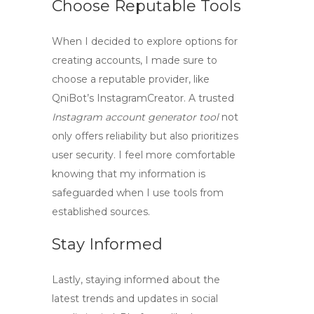
Choose Reputable Tools
When I decided to explore options for
creating accounts, I made sure to
choose a reputable provider, like
QniBot’s
InstagramCreator
. A trusted
Instagram account generator tool
not
only offers reliability but also prioritizes
user security. I feel more comfortable
knowing that my information is
safeguarded when I use tools from
established sources.
Stay Informed
Lastly, staying informed about the
latest trends and updates in social