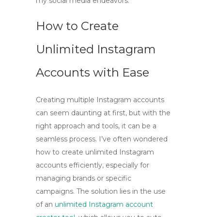
my social media endeavors.
How to Create
Unlimited Instagram
Accounts with Ease
Creating multiple Instagram accounts
can seem daunting at first, but with the
right approach and tools, it can be a
seamless process. I’ve often wondered
how to create unlimited Instagram
accounts efficiently, especially for
managing brands or specific
campaigns. The solution lies in the use
of an
unlimited Instagram account