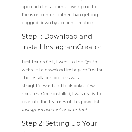
approach Instagram, allowing me to
focus on content rather than getting
bogged down by account creation.
Step 1: Download and
Install InstagramCreator
First things first, I went to the QniBot
website to
download InstagramCreator
.
The installation process was
straightforward and took only a few
minutes. Once installed, I was ready to
dive into the features of this powerful
Instagram account creator tool
.
Step 2: Setting Up Your