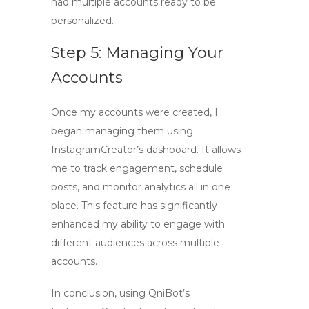
had multiple accounts ready to be
personalized.
Step 5: Managing Your
Accounts
Once my accounts were created, I
began managing them using
InstagramCreator’s dashboard. It allows
me to track engagement, schedule
posts, and monitor analytics all in one
place. This feature has significantly
enhanced my ability to engage with
different audiences across multiple
accounts.
In conclusion, using
QniBot’s