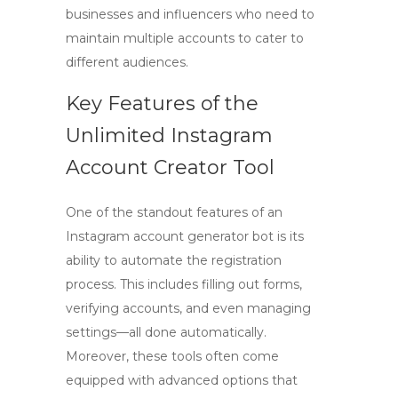
businesses and influencers who need to
maintain multiple accounts to cater to
different audiences.
Key Features of the
Unlimited Instagram
Account Creator Tool
One of the standout features of an
Instagram account generator bot
is its
ability to automate the registration
process. This includes filling out forms,
verifying accounts, and even managing
settings—all done automatically.
Moreover, these tools often come
equipped with advanced options that