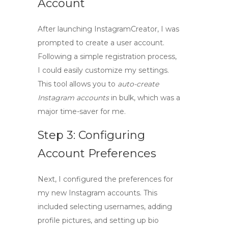
Account
After launching InstagramCreator, I was
prompted to create a user account.
Following a simple registration process,
I could easily customize my settings.
This tool allows you to
auto-create
Instagram accounts
in bulk, which was a
major time-saver for me.
Step 3: Configuring
Account Preferences
Next, I configured the preferences for
my new Instagram accounts. This
included selecting usernames, adding
profile pictures, and setting up bio