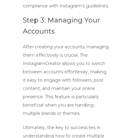
compliance with Instagram’s guidelines.
Step 3: Managing Your
Accounts
After creating your accounts, managing
them effectively is crucial. The
InstagramCreator allows you to switch
between accounts effortlessly, making
it easy to engage with followers, post
content, and maintain your online
presence. This feature is particularly
beneficial when you are handling
multiple brands or themes.
Ultimately, the key to success lies in
understanding
how to create multiple