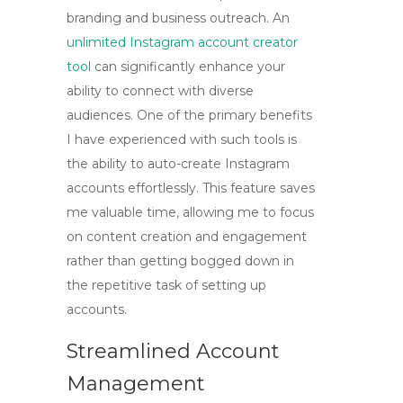
branding and business outreach. An
unlimited Instagram account creator
tool
can significantly enhance your
ability to connect with diverse
audiences. One of the primary benefits
I have experienced with such tools is
the
ability to auto-create Instagram
accounts
effortlessly. This feature saves
me valuable time, allowing me to focus
on content creation and engagement
rather than getting bogged down in
the repetitive task of setting up
accounts.
Streamlined Account
Management