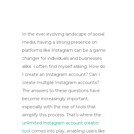
In the ever-evolving landscape of social
media, having a strong presence on
platforms like Instagram can be a game
changer for individuals and businesses
alike. I often find myself asking: How do
I create an Instagram account? Can I
create multiple Instagram accounts?
The answers to these questions have
become increasingly important,
especially with the rise of tools that
simplify this process. That’s where the
unlimited Instagram account creator
tool
comes into play, enabling users like