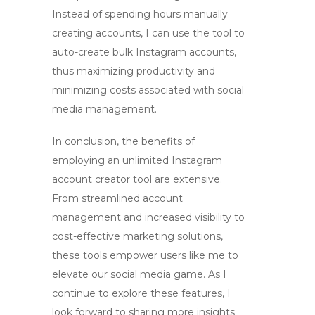
Instead of spending hours manually
creating accounts, I can use the tool to
auto-create bulk Instagram accounts
,
thus maximizing productivity and
minimizing costs associated with social
media management.
In conclusion, the benefits of
employing an
unlimited Instagram
account creator tool
are extensive.
From streamlined account
management and increased visibility to
cost-effective marketing solutions,
these tools empower users like me to
elevate our social media game. As I
continue to explore these features, I
look forward to sharing more insights