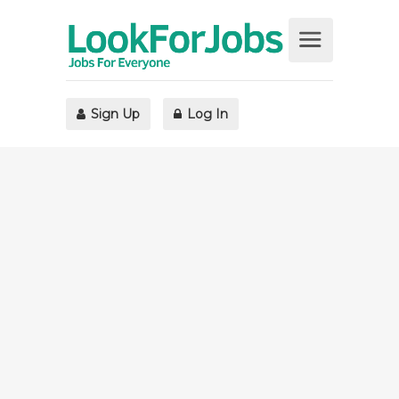
Sign Up
Log In