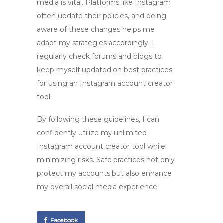
media is vital. Platforms like Instagram
often update their policies, and being
aware of these changes helps me
adapt my strategies accordingly. I
regularly check forums and blogs to
keep myself updated on best practices
for using an
Instagram account creator
tool
.
By following these guidelines, I can
confidently utilize my
unlimited
Instagram account creator tool
while
minimizing risks. Safe practices not only
protect my accounts but also enhance
my overall social media experience.
Facebook