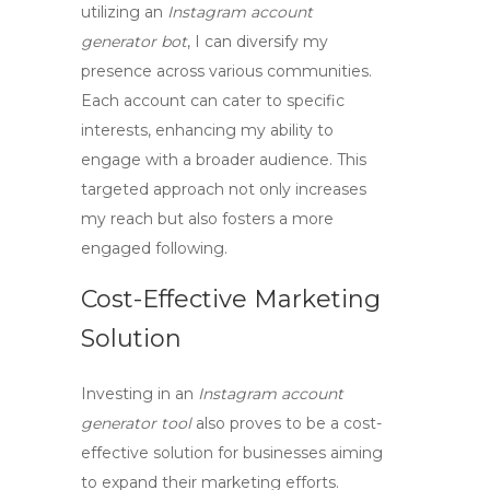
utilizing an
Instagram account
generator bot
, I can diversify my
presence across various communities.
Each account can cater to specific
interests, enhancing my ability to
engage with a broader audience. This
targeted approach not only increases
my reach but also fosters a more
engaged following.
Cost-Effective Marketing
Solution
Investing in an
Instagram account
generator tool
also proves to be a cost-
effective solution for businesses aiming
to expand their marketing efforts.