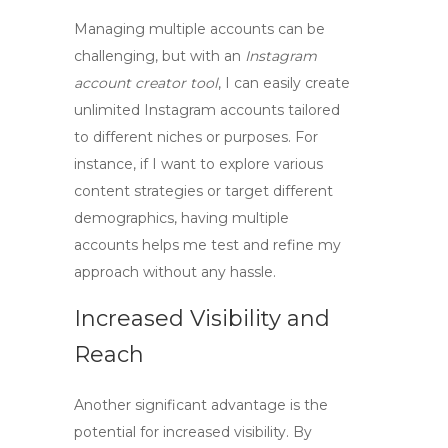
Managing multiple accounts can be
challenging, but with an
Instagram
account creator tool
, I can easily
create
unlimited Instagram accounts
tailored
to different niches or purposes. For
instance, if I want to explore various
content strategies or target different
demographics, having multiple
accounts helps me test and refine my
approach without any hassle.
Increased Visibility and
Reach
Another significant advantage is the
potential for increased visibility. By