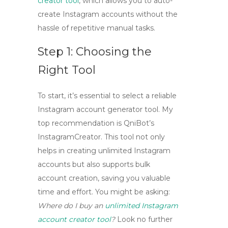
creator tool
, which allows you to
auto-
create Instagram accounts
without the
hassle of repetitive manual tasks.
Step 1: Choosing the
Right Tool
To start, it’s essential to select a reliable
Instagram account generator tool
. My
top recommendation is QniBot’s
InstagramCreator
. This tool not only
helps in
creating unlimited Instagram
accounts
but also supports bulk
account creation, saving you valuable
time and effort. You might be asking:
Where do I buy an
unlimited Instagram
account creator tool
?
Look no further