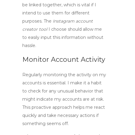
be linked together, which is vital if I
intend to use them for different
purposes. The
Instagram account
creator tool
I choose should allow me
to easily input this information without
hassle.
Monitor Account Activity
Regularly monitoring the activity on my
accounts is essential. I make it a habit
to check for any unusual behavior that
might indicate my accounts are at risk.
This proactive approach helps me react
quickly and take necessary actions if
something seems off.