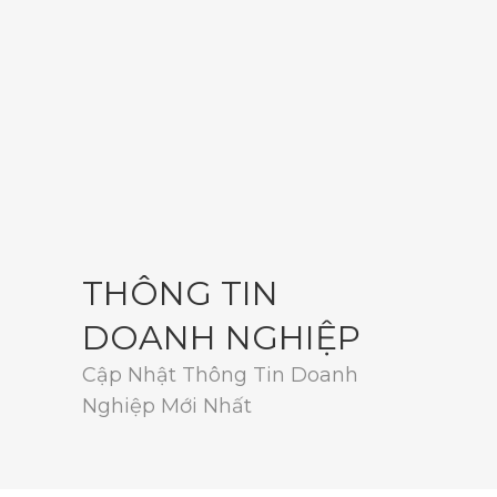
THÔNG TIN
DOANH NGHIỆP
Cập Nhật Thông Tin Doanh
Nghiệp Mới Nhất