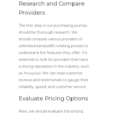
Research and Compare
Providers
The first step in our purchasing journey
should be thorough research. We
should compare various providers of
unlimited bandwidth rotating proxies
to
understand the features they offer. It’s
essential to look for providers that have
a strong reputation in the industry, such
as
ProxyGeo
. We can read customer
reviews and testimonials to gauge their
reliability, speed, and customer service.
Evaluate Pricing Options
Next, we should evaluate the pricing