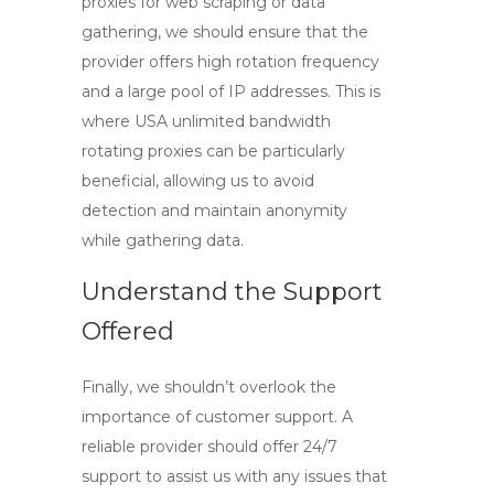
proxies for web scraping or data
gathering, we should ensure that the
provider offers high rotation frequency
and a large pool of IP addresses. This is
where
USA unlimited bandwidth
rotating proxies
can be particularly
beneficial, allowing us to avoid
detection and maintain anonymity
while gathering data.
Understand the Support
Offered
Finally, we shouldn’t overlook the
importance of customer support. A
reliable provider should offer 24/7
support to assist us with any issues that