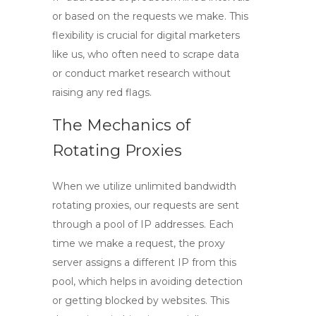
or based on the requests we make. This
flexibility is crucial for digital marketers
like us, who often need to scrape data
or conduct market research without
raising any red flags.
The Mechanics of
Rotating Proxies
When we utilize
unlimited bandwidth
rotating proxies
, our requests are sent
through a pool of IP addresses. Each
time we make a request, the proxy
server assigns a different IP from this
pool, which helps in avoiding detection
or getting blocked by websites. This