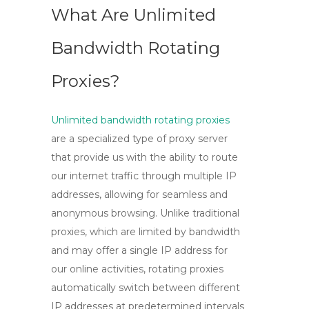
What Are Unlimited
Bandwidth Rotating
Proxies?
Unlimited bandwidth rotating proxies
are a specialized type of proxy server
that provide us with the ability to route
our internet traffic through multiple IP
addresses, allowing for seamless and
anonymous browsing. Unlike traditional
proxies, which are limited by bandwidth
and may offer a single IP address for
our online activities, rotating proxies
automatically switch between different
IP addresses at predetermined intervals