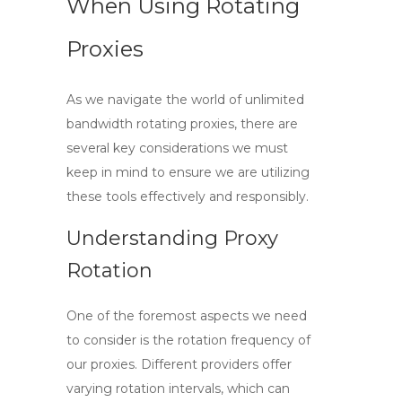
When Using Rotating
Proxies
As we navigate the world of
unlimited
bandwidth rotating proxies
, there are
several key considerations we must
keep in mind to ensure we are utilizing
these tools effectively and responsibly.
Understanding Proxy
Rotation
One of the foremost aspects we need
to consider is the rotation frequency of
our proxies. Different providers offer
varying rotation intervals, which can