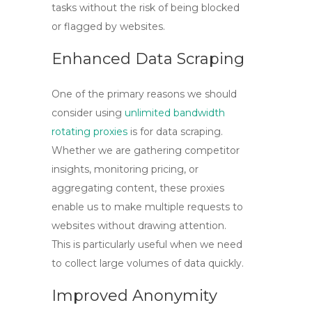
tasks without the risk of being blocked
or flagged by websites.
Enhanced Data Scraping
One of the primary reasons we should
consider using
unlimited bandwidth
rotating proxies
is for data scraping.
Whether we are gathering competitor
insights, monitoring pricing, or
aggregating content, these proxies
enable us to make multiple requests to
websites without drawing attention.
This is particularly useful when we need
to collect large volumes of data quickly.
Improved Anonymity