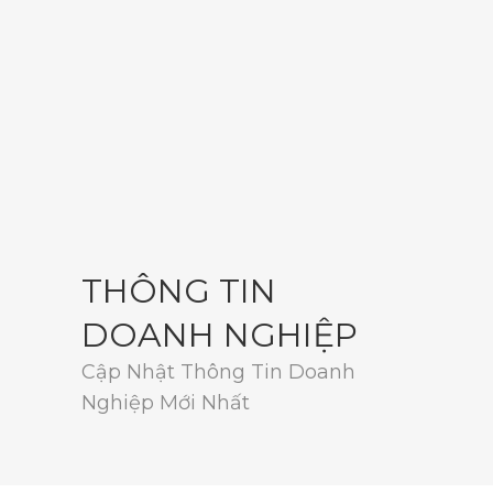
THÔNG TIN
DOANH NGHIỆP
Cập Nhật Thông Tin Doanh
Nghiệp Mới Nhất