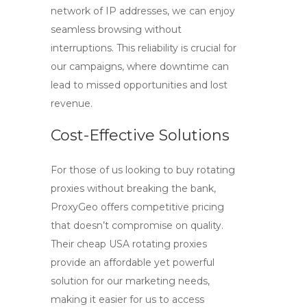
network of IP addresses, we can enjoy
seamless browsing without
interruptions. This reliability is crucial for
our campaigns, where downtime can
lead to missed opportunities and lost
revenue.
Cost-Effective Solutions
For those of us looking to
buy rotating
proxies
without breaking the bank,
ProxyGeo offers competitive pricing
that doesn’t compromise on quality.
Their
cheap USA rotating proxies
provide an affordable yet powerful
solution for our marketing needs,
making it easier for us to access