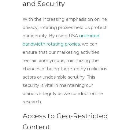
and Security
With the increasing emphasis on online
privacy,
rotating proxies
help us protect
our identity. By using
USA
unlimited
bandwidth rotating proxies
, we can
ensure that our marketing activities
remain anonymous, minimizing the
chances of being targeted by malicious
actors or undesirable scrutiny. This
security is vital in maintaining our
brand’s integrity as we conduct online
research.
Access to Geo-Restricted
Content