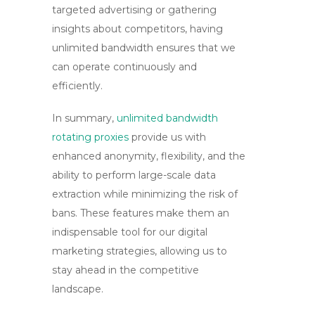
targeted advertising or gathering
insights about competitors, having
unlimited bandwidth ensures that we
can operate continuously and
efficiently.
In summary,
unlimited bandwidth
rotating proxies
provide us with
enhanced anonymity, flexibility, and the
ability to perform large-scale data
extraction while minimizing the risk of
bans. These features make them an
indispensable tool for our digital
marketing strategies, allowing us to
stay ahead in the competitive
landscape.