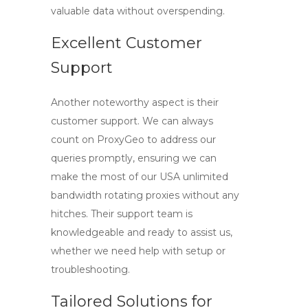
valuable data without overspending.
Excellent Customer
Support
Another noteworthy aspect is their
customer support. We can always
count on ProxyGeo to address our
queries promptly, ensuring we can
make the most of our
USA unlimited
bandwidth rotating proxies
without any
hitches. Their support team is
knowledgeable and ready to assist us,
whether we need help with setup or
troubleshooting.
Tailored Solutions for