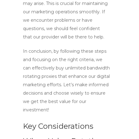
may arise. This is crucial for maintaining
our marketing operations smoothly. If
we encounter problems or have
questions, we should feel confident
that our provider will be there to help.
In conclusion, by following these steps
and focusing on the right criteria, we
can effectively
buy unlimited bandwidth
rotating proxies
that enhance our digital
marketing efforts. Let’s make informed
decisions and choose wisely to ensure
we get the best value for our
investment!
Key Considerations