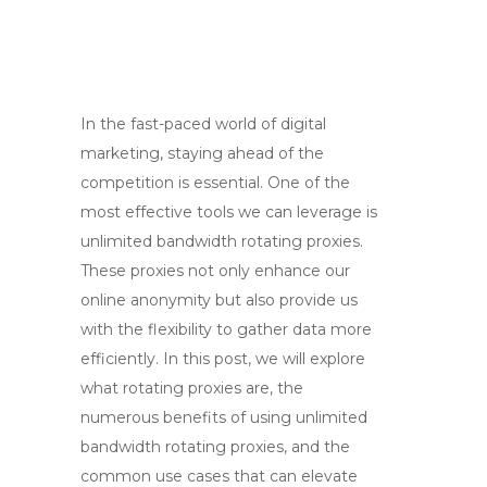
In the fast-paced world of digital
marketing, staying ahead of the
competition is essential. One of the
most effective tools we can leverage is
unlimited bandwidth rotating proxies.
These proxies not only enhance our
online anonymity but also provide us
with the flexibility to gather data more
efficiently. In this post, we will explore
what rotating proxies are, the
numerous benefits of using unlimited
bandwidth rotating proxies, and the
common use cases that can elevate