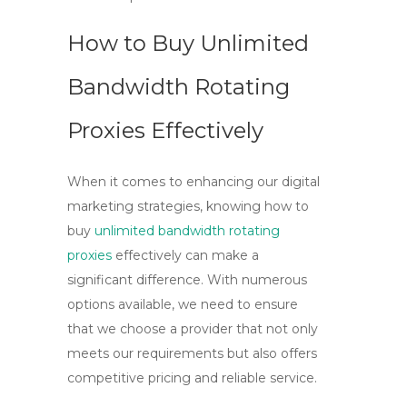
How to Buy Unlimited
Bandwidth Rotating
Proxies Effectively
When it comes to enhancing our digital
marketing strategies, knowing
how to
buy
unlimited bandwidth rotating
proxies
effectively can make a
significant difference. With numerous
options available, we need to ensure
that we choose a provider that not only
meets our requirements but also offers
competitive pricing and reliable service.