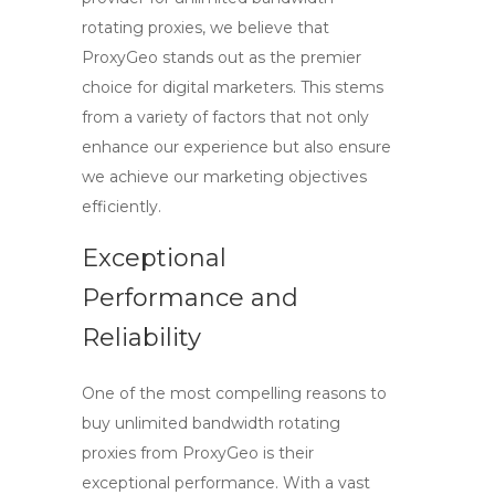
rotating proxies
, we believe that
ProxyGeo
stands out as the premier
choice for digital marketers. This stems
from a variety of factors that not only
enhance our experience but also ensure
we achieve our marketing objectives
efficiently.
Exceptional
Performance and
Reliability
One of the most compelling reasons to
buy unlimited bandwidth rotating
proxies
from ProxyGeo is their
exceptional performance. With a vast