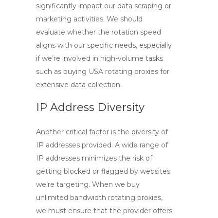
significantly impact our data scraping or
marketing activities. We should
evaluate whether the rotation speed
aligns with our specific needs, especially
if we’re involved in high-volume tasks
such as
buying USA rotating proxies
for
extensive data collection.
IP Address Diversity
Another critical factor is the diversity of
IP addresses provided. A wide range of
IP addresses minimizes the risk of
getting blocked or flagged by websites
we’re targeting. When we
buy
unlimited bandwidth rotating proxies
,
we must ensure that the provider offers