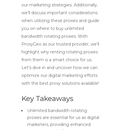
our marketing strategies. Additionally,
we’ll discuss important considerations
when utilizing these proxies and guide
you on where to buy unlimited
bandwidth rotating proxies. With
ProxyGeo as our trusted provider, we’ll
highlight why renting rotating proxies
from them is a smart choice for us.
Let’s dive in and uncover how we can
optimize our digital marketing efforts
with the best proxy solutions available!
Key Takeaways
Unlimited bandwidth rotating
proxies are essential for us as digital
marketers, providing enhanced