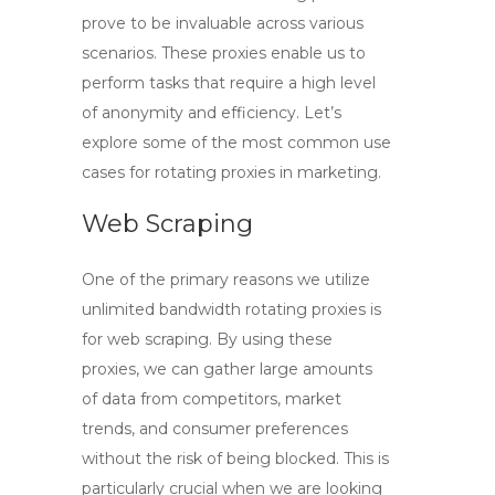
prove to be invaluable across various
scenarios. These proxies enable us to
perform tasks that require a high level
of anonymity and efficiency. Let’s
explore some of the most common use
cases for rotating proxies in marketing.
Web Scraping
One of the primary reasons we utilize
unlimited bandwidth rotating proxies
is
for web scraping. By using these
proxies, we can gather large amounts
of data from competitors, market
trends, and consumer preferences
without the risk of being blocked. This is
particularly crucial when we are looking