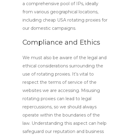
a comprehensive pool of IPs, ideally
from various geographical locations,
including
cheap USA rotating proxies
for
our domestic campaigns.
Compliance and Ethics
We must also be aware of the legal and
ethical considerations surrounding the
use of rotating proxies. It’s vital to
respect the terms of service of the
websites we are accessing. Misusing
rotating proxies
can lead to legal
repercussions, so we should always
operate within the boundaries of the
law. Understanding this aspect can help
safeguard our reputation and business