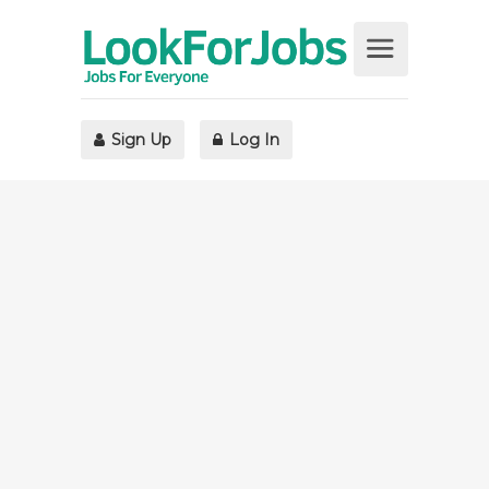
Sign Up
Log In