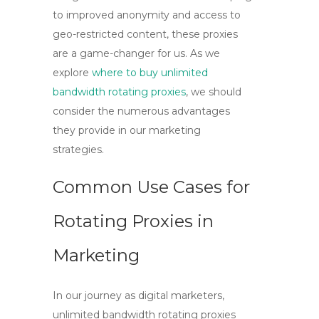
to improved anonymity and access to
geo-restricted content, these proxies
are a game-changer for us. As we
explore
where to buy unlimited
bandwidth rotating proxies
, we should
consider the numerous advantages
they provide in our marketing
strategies.
Common Use Cases for
Rotating Proxies in
Marketing
In our journey as digital marketers,
unlimited bandwidth rotating proxies