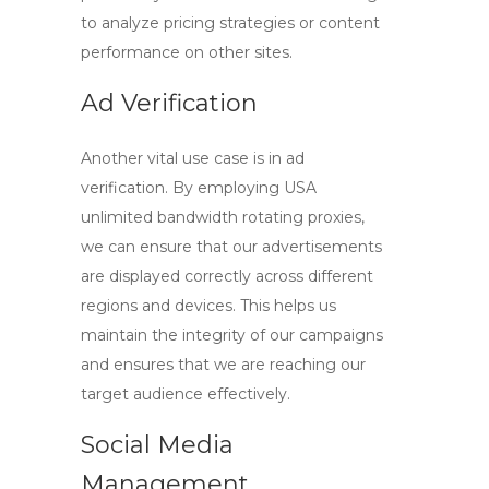
to analyze pricing strategies or content
performance on other sites.
Ad Verification
Another vital use case is in ad
verification. By employing
USA
unlimited bandwidth rotating proxies
,
we can ensure that our advertisements
are displayed correctly across different
regions and devices. This helps us
maintain the integrity of our campaigns
and ensures that we are reaching our
target audience effectively.
Social Media
Management