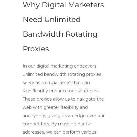
Why Digital Marketers
Need Unlimited
Bandwidth Rotating
Proxies
In our digital marketing endeavors,
unlimited bandwidth rotating proxies
serve as a crucial asset that can
significantly enhance our strategies.
These proxies allow us to navigate the
web with greater flexibility and
anonymity, giving us an edge over our
competitors. By masking our IP
addresses, we can perform various