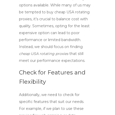
options available. While many of us may
be tempted to
buy cheap USA rotating
proxies
, it’s crucial to balance cost with
quality. Sometimes, opting for the least
expensive option can lead to poor
performance or limited bandwidth.
Instead, we should focus on finding
cheap USA rotating proxies
that still
meet our performance expectations.
Check for Features and
Flexibility
Additionally, we need to check for
specific features that suit our needs.
For example, if we plan to use these