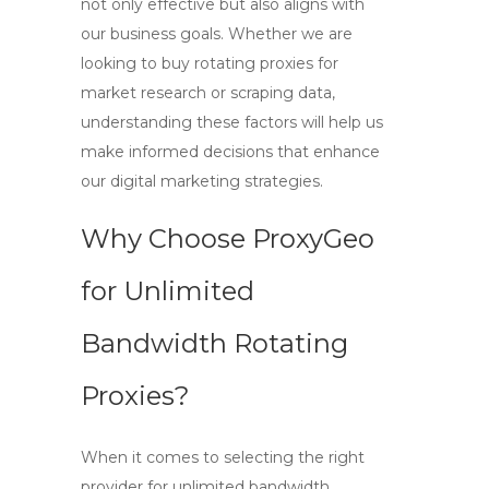
not only effective but also aligns with
our business goals. Whether we are
looking to
buy rotating proxies
for
market research or scraping data,
understanding these factors will help us
make informed decisions that enhance
our digital marketing strategies.
Why Choose ProxyGeo
for Unlimited
Bandwidth Rotating
Proxies?
When it comes to selecting the right
provider for
unlimited bandwidth