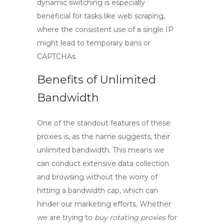
dynamic switching is especially
beneficial for tasks like web scraping,
where the consistent use of a single IP
might lead to temporary bans or
CAPTCHAs.
Benefits of Unlimited
Bandwidth
One of the standout features of these
proxies is, as the name suggests, their
unlimited bandwidth
. This means we
can conduct extensive data collection
and browsing without the worry of
hitting a bandwidth cap, which can
hinder our marketing efforts. Whether
we are trying to
buy rotating proxies
for