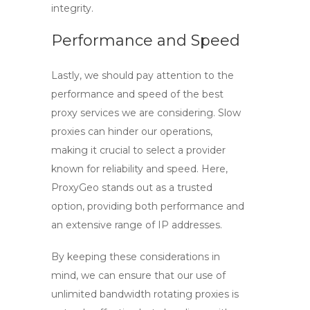
integrity.
Performance and Speed
Lastly, we should pay attention to the
performance and speed of the
best
proxy
services we are considering. Slow
proxies can hinder our operations,
making it crucial to select a provider
known for reliability and speed. Here,
ProxyGeo
stands out as a trusted
option, providing both performance and
an extensive range of IP addresses.
By keeping these considerations in
mind, we can ensure that our use of
unlimited bandwidth rotating proxies
is