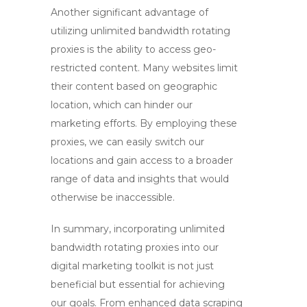
Another significant advantage of
utilizing
unlimited bandwidth rotating
proxies
is the ability to access geo-
restricted content. Many websites limit
their content based on geographic
location, which can hinder our
marketing efforts. By employing these
proxies, we can easily switch our
locations and gain access to a broader
range of data and insights that would
otherwise be inaccessible.
In summary, incorporating
unlimited
bandwidth rotating proxies
into our
digital marketing toolkit is not just
beneficial but essential for achieving
our goals. From enhanced data scraping