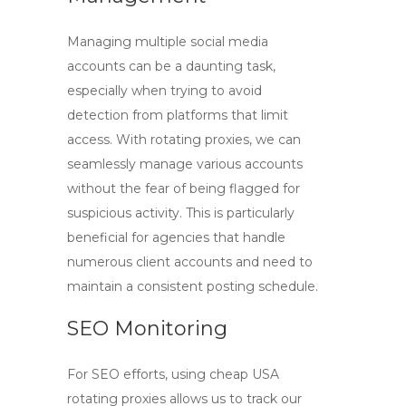
Managing multiple social media
accounts can be a daunting task,
especially when trying to avoid
detection from platforms that limit
access. With
rotating proxies
, we can
seamlessly manage various accounts
without the fear of being flagged for
suspicious activity. This is particularly
beneficial for agencies that handle
numerous client accounts and need to
maintain a consistent posting schedule.
SEO Monitoring
For SEO efforts, using
cheap USA
rotating proxies
allows us to track our