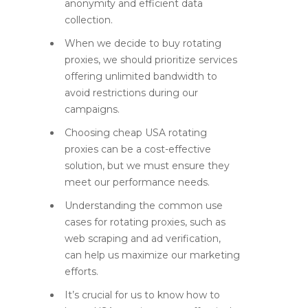
anonymity and efficient data
collection.
When we decide to buy rotating
proxies, we should prioritize services
offering unlimited bandwidth to
avoid restrictions during our
campaigns.
Choosing cheap USA rotating
proxies can be a cost-effective
solution, but we must ensure they
meet our performance needs.
Understanding the common use
cases for rotating proxies, such as
web scraping and ad verification,
can help us maximize our marketing
efforts.
It’s crucial for us to know how to