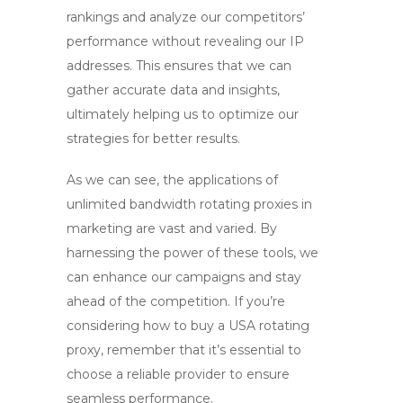
rankings and analyze our competitors’
performance without revealing our IP
addresses. This ensures that we can
gather accurate data and insights,
ultimately helping us to optimize our
strategies for better results.
As we can see, the applications of
unlimited bandwidth rotating proxies
in
marketing are vast and varied. By
harnessing the power of these tools, we
can enhance our campaigns and stay
ahead of the competition. If you’re
considering how to buy a USA rotating
proxy, remember that it’s essential to
choose a reliable provider to ensure
seamless performance.