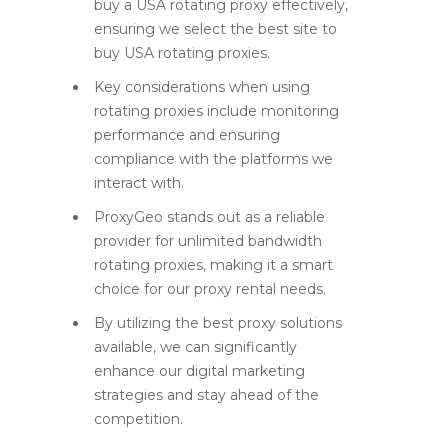
buy a USA rotating proxy effectively,
ensuring we select the best site to
buy USA rotating proxies.
Key considerations when using
rotating proxies include monitoring
performance and ensuring
compliance with the platforms we
interact with.
ProxyGeo stands out as a reliable
provider for unlimited bandwidth
rotating proxies, making it a smart
choice for our proxy rental needs.
By utilizing the best proxy solutions
available, we can significantly
enhance our digital marketing
strategies and stay ahead of the
competition.