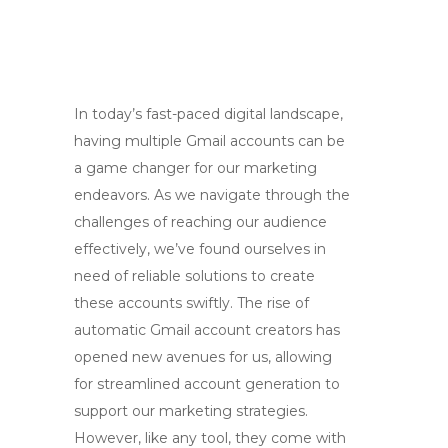
In today’s fast-paced digital landscape,
having multiple Gmail accounts can be
a game changer for our marketing
endeavors. As we navigate through the
challenges of reaching our audience
effectively, we’ve found ourselves in
need of reliable solutions to create
these accounts swiftly. The rise of
automatic Gmail account creators has
opened new avenues for us, allowing
for streamlined account generation to
support our marketing strategies.
However, like any tool, they come with