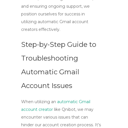
and ensuring ongoing support, we
position ourselves for success in
utilizing
automatic Gmail account
creators
effectively.
Step-by-Step Guide to
Troubleshooting
Automatic Gmail
Account Issues
When utilizing an
automatic Gmail
account creator
like Qnibot, we may
encounter various issues that can
hinder our account creation process. It’s