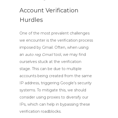
Account Verification
Hurdles
One of the most prevalent challenges
we encounter is the
verification process
imposed by Gmail. Often, when using
an
auto reg Gmail
tool, we may find
ourselves stuck at the verification
stage. This can be due to multiple
accounts being created from the same
IP address, triggering Google’s security
systems. To mitigate this, we should
consider using proxies to diversify our
IPs, which can help in bypassing these
verification roadblocks.