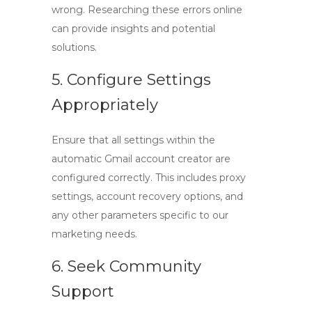
wrong. Researching these errors online
can provide insights and potential
solutions.
5. Configure Settings
Appropriately
Ensure that all settings within the
automatic Gmail account creator
are
configured correctly. This includes proxy
settings, account recovery options, and
any other parameters specific to our
marketing needs.
6. Seek Community
Support