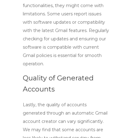
functionalities, they might come with
limitations. Some users report issues
with software updates or compatibility
with the latest Gmail features. Regularly
checking for updates and ensuring our
software is compatible with current
Gmail policies is essential for smooth
operation.
Quality of Generated
Accounts
Lastly, the quality of accounts
generated through an
automatic Gmail
account creator
can vary significantly.
We may find that some accounts are