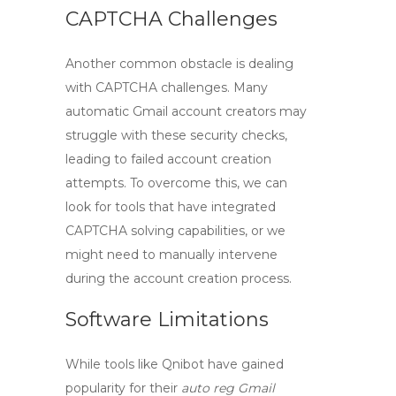
CAPTCHA Challenges
Another common obstacle is dealing
with
CAPTCHA challenges
. Many
automatic Gmail account creators may
struggle with these security checks,
leading to failed account creation
attempts. To overcome this, we can
look for tools that have integrated
CAPTCHA solving capabilities, or we
might need to manually intervene
during the account creation process.
Software Limitations
While tools like Qnibot have gained
popularity for their
auto reg Gmail