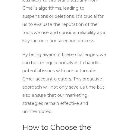
less likely to withstand scrutiny from
Gmail’s algorithms, leading to
suspensions or deletions. It’s crucial for
us to evaluate the reputation of the
tools we use and consider reliability as a
key factor in our selection process.
By being aware of these challenges, we
can better equip ourselves to handle
potential issues with our
automatic
Gmail account creators
. This proactive
approach will not only save us time but
also ensure that our marketing
strategies remain effective and
uninterrupted.
How to Choose the