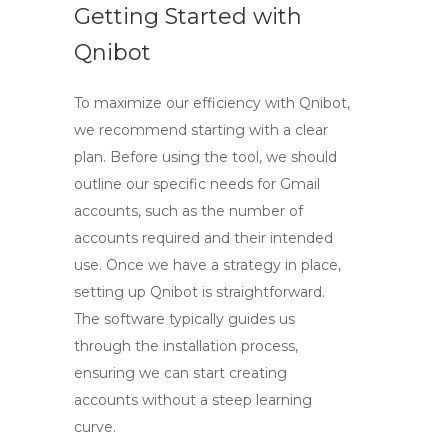
Getting Started with
Qnibot
To maximize our efficiency with Qnibot,
we recommend starting with a clear
plan. Before using the tool, we should
outline our specific needs for Gmail
accounts, such as the number of
accounts required and their intended
use. Once we have a strategy in place,
setting up Qnibot is straightforward.
The software typically guides us
through the installation process,
ensuring we can start creating
accounts without a steep learning
curve.