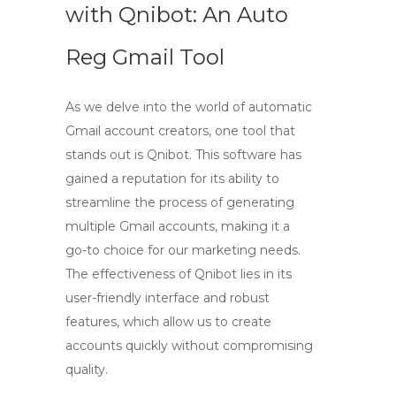
with Qnibot: An Auto
Reg Gmail Tool
As we delve into the world of
automatic
Gmail account creators
, one tool that
stands out is Qnibot. This software has
gained a reputation for its ability to
streamline the process of generating
multiple Gmail accounts, making it a
go-to choice for our marketing needs.
The effectiveness of Qnibot lies in its
user-friendly interface and robust
features, which allow us to create
accounts quickly without compromising
quality.