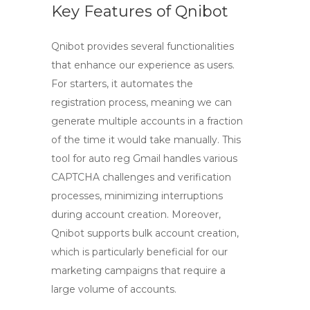
Key Features of Qnibot
Qnibot provides several functionalities
that enhance our experience as users.
For starters, it automates the
registration process, meaning we can
generate multiple accounts in a fraction
of the time it would take manually. This
tool for auto reg Gmail
handles various
CAPTCHA challenges and verification
processes, minimizing interruptions
during account creation. Moreover,
Qnibot supports bulk account creation,
which is particularly beneficial for our
marketing campaigns that require a
large volume of accounts.