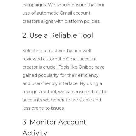
campaigns. We should ensure that our
use of
automatic Gmail account
creators
aligns with platform policies.
2. Use a Reliable Tool
Selecting a trustworthy and well-
reviewed
automatic Gmail account
creator
is crucial. Tools like
Qnibot
have
gained popularity for their efficiency
and user-friendly interface. By using a
recognized tool, we can ensure that the
accounts we generate are stable and
less prone to issues.
3. Monitor Account
Activity