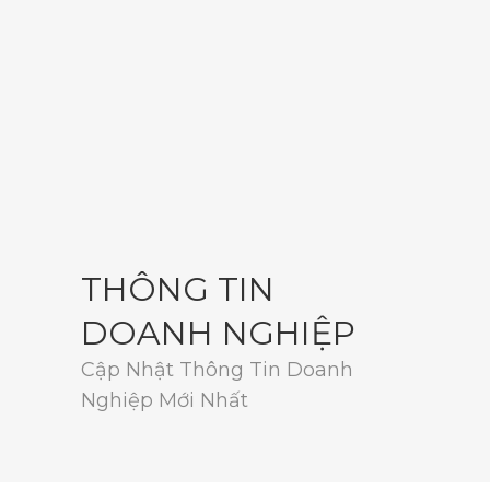
THÔNG TIN
DOANH NGHIỆP
Cập Nhật Thông Tin Doanh
Nghiệp Mới Nhất