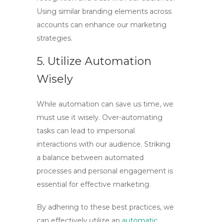
Using similar branding elements across
accounts can enhance our marketing
strategies.
5. Utilize Automation
Wisely
While automation can save us time, we
must use it wisely. Over-automating
tasks can lead to impersonal
interactions with our audience. Striking
a balance between automated
processes and personal engagement is
essential for effective marketing.
By adhering to these best practices, we
can effectively utilize an
automatic