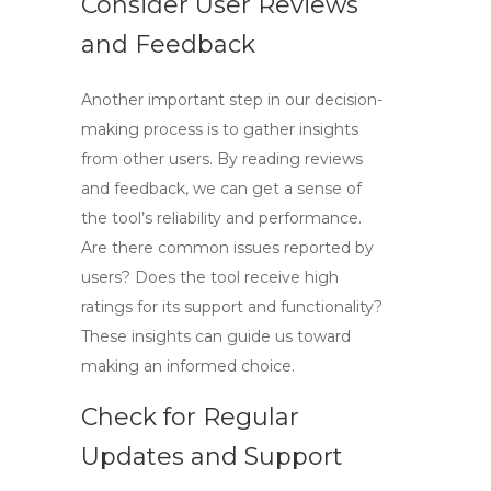
Consider User Reviews
and Feedback
Another important step in our decision-
making process is to gather insights
from other users. By reading reviews
and feedback, we can get a sense of
the tool’s reliability and performance.
Are there common issues reported by
users? Does the tool receive high
ratings for its support and functionality?
These insights can guide us toward
making an informed choice.
Check for Regular
Updates and Support