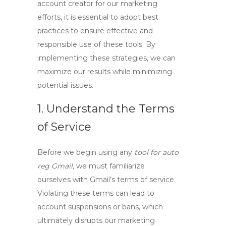
account creator
for our marketing
efforts, it is essential to adopt best
practices to ensure effective and
responsible use of these tools. By
implementing these strategies, we can
maximize our results while minimizing
potential issues.
1. Understand the Terms
of Service
Before we begin using any
tool for auto
reg Gmail
, we must familiarize
ourselves with Gmail’s terms of service.
Violating these terms can lead to
account suspensions or bans, which
ultimately disrupts our marketing