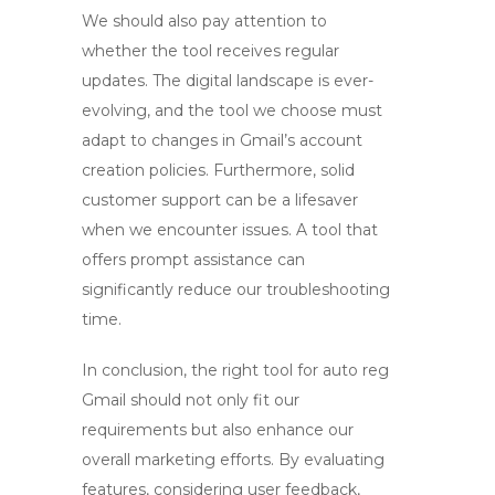
We should also pay attention to
whether the tool receives regular
updates. The digital landscape is ever-
evolving, and the tool we choose must
adapt to changes in Gmail’s account
creation policies. Furthermore, solid
customer support can be a lifesaver
when we encounter issues. A tool that
offers prompt assistance can
significantly reduce our troubleshooting
time.
In conclusion, the right tool for
auto reg
Gmail
should not only fit our
requirements but also enhance our
overall marketing efforts. By evaluating
features, considering user feedback,