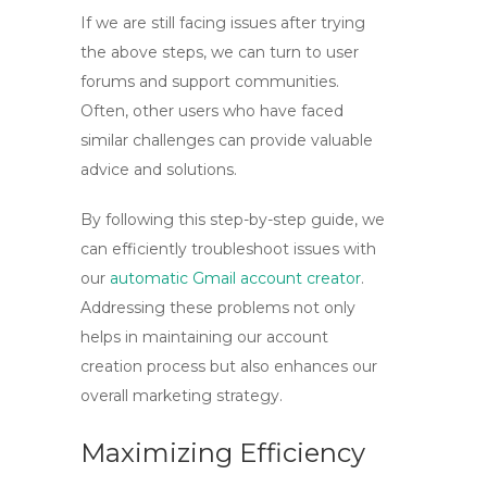
If we are still facing issues after trying
the above steps, we can turn to user
forums and support communities.
Often, other users who have faced
similar challenges can provide valuable
advice and solutions.
By following this step-by-step guide, we
can efficiently troubleshoot issues with
our
automatic Gmail account creator
.
Addressing these problems not only
helps in maintaining our account
creation process but also enhances our
overall marketing strategy.
Maximizing Efficiency