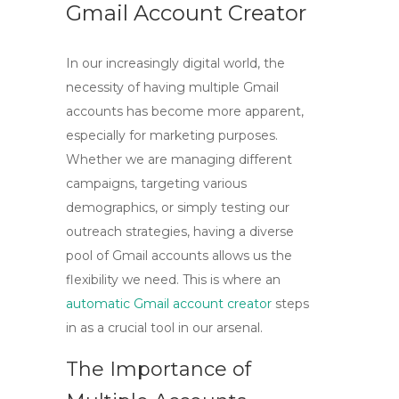
Gmail Account Creator
In our increasingly digital world, the
necessity of having multiple Gmail
accounts has become more apparent,
especially for marketing purposes.
Whether we are managing different
campaigns, targeting various
demographics, or simply testing our
outreach strategies, having a diverse
pool of Gmail accounts allows us the
flexibility we need. This is where an
automatic Gmail account creator
steps
in as a crucial tool in our arsenal.
The Importance of