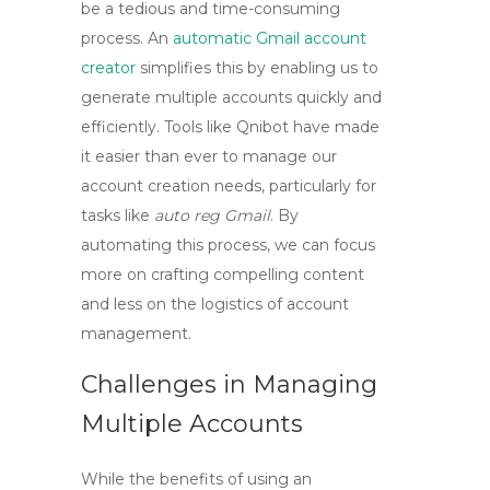
be a tedious and time-consuming
process. An
automatic Gmail account
creator
simplifies this by enabling us to
generate multiple accounts quickly and
efficiently. Tools like Qnibot have made
it easier than ever to manage our
account creation needs, particularly for
tasks like
auto reg Gmail
. By
automating this process, we can focus
more on crafting compelling content
and less on the logistics of account
management.
Challenges in Managing
Multiple Accounts
While the benefits of using an