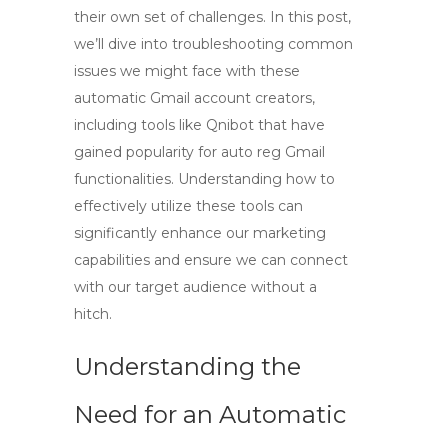
their own set of challenges. In this post,
we’ll dive into troubleshooting common
issues we might face with these
automatic Gmail account creators,
including tools like Qnibot that have
gained popularity for auto reg Gmail
functionalities. Understanding how to
effectively utilize these tools can
significantly enhance our marketing
capabilities and ensure we can connect
with our target audience without a
hitch.
Understanding the
Need for an Automatic