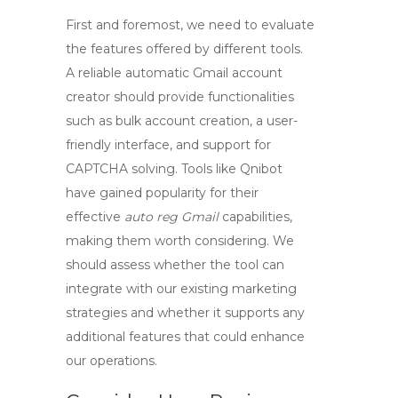
First and foremost, we need to evaluate
the features offered by different tools.
A reliable
automatic Gmail account
creator
should provide functionalities
such as bulk account creation, a user-
friendly interface, and support for
CAPTCHA solving. Tools like Qnibot
have gained popularity for their
effective
auto reg Gmail
capabilities,
making them worth considering. We
should assess whether the tool can
integrate with our existing marketing
strategies and whether it supports any
additional features that could enhance
our operations.