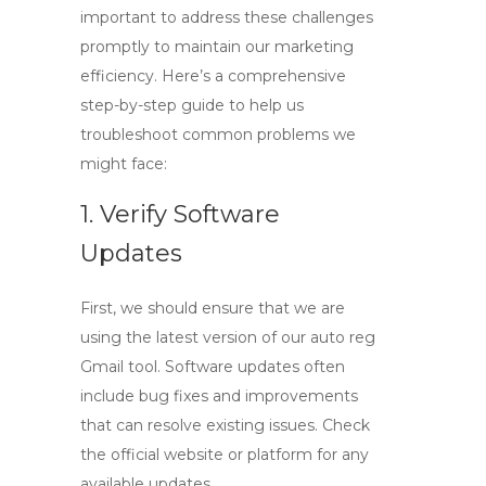
important to address these challenges
promptly to maintain our marketing
efficiency. Here’s a comprehensive
step-by-step guide to help us
troubleshoot common problems we
might face:
1. Verify Software
Updates
First, we should ensure that we are
using the latest version of our
auto reg
Gmail
tool. Software updates often
include bug fixes and improvements
that can resolve existing issues. Check
the official website or platform for any
available updates.