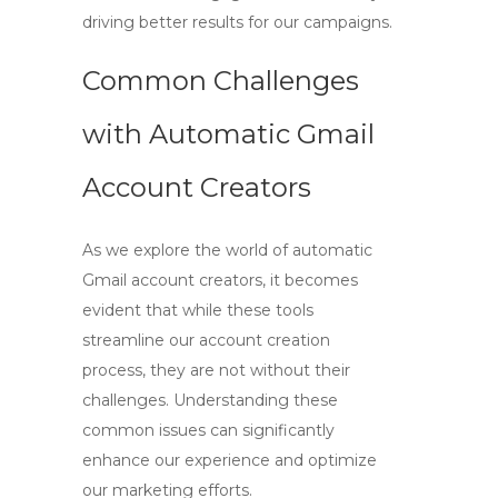
driving better results for our campaigns.
Common Challenges
with Automatic Gmail
Account Creators
As we explore the world of
automatic
Gmail account creators
, it becomes
evident that while these tools
streamline our account creation
process, they are not without their
challenges. Understanding these
common issues can significantly
enhance our experience and optimize
our marketing efforts.