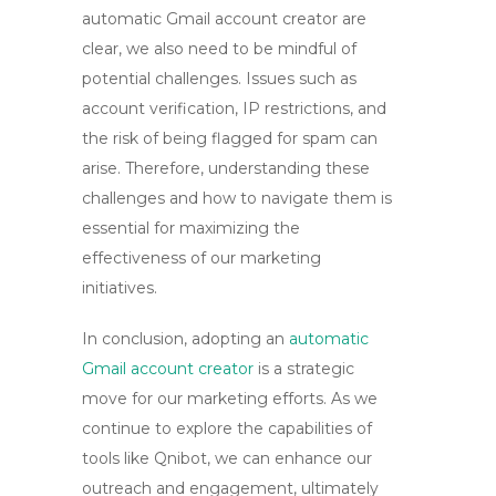
automatic Gmail account creator are
clear, we also need to be mindful of
potential challenges. Issues such as
account verification, IP restrictions, and
the risk of being flagged for spam can
arise. Therefore, understanding these
challenges and how to navigate them is
essential for maximizing the
effectiveness of our marketing
initiatives.
In conclusion, adopting an
automatic
Gmail account creator
is a strategic
move for our marketing efforts. As we
continue to explore the capabilities of
tools like Qnibot, we can enhance our
outreach and engagement, ultimately