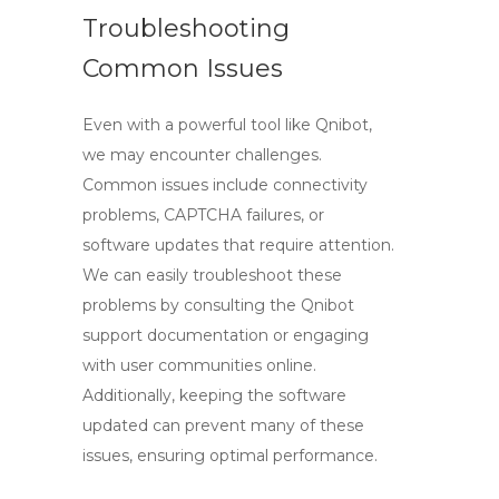
Troubleshooting
Common Issues
Even with a powerful tool like Qnibot,
we may encounter challenges.
Common issues include connectivity
problems, CAPTCHA failures, or
software updates that require attention.
We can easily troubleshoot these
problems by consulting the Qnibot
support documentation or engaging
with user communities online.
Additionally, keeping the software
updated can prevent many of these
issues, ensuring optimal performance.