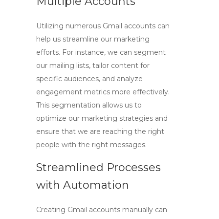
Multiple Accounts
Utilizing numerous Gmail accounts can
help us streamline our marketing
efforts. For instance, we can segment
our mailing lists, tailor content for
specific audiences, and analyze
engagement metrics more effectively.
This segmentation allows us to
optimize our marketing strategies and
ensure that we are reaching the right
people with the right messages.
Streamlined Processes
with Automation
Creating Gmail accounts manually can