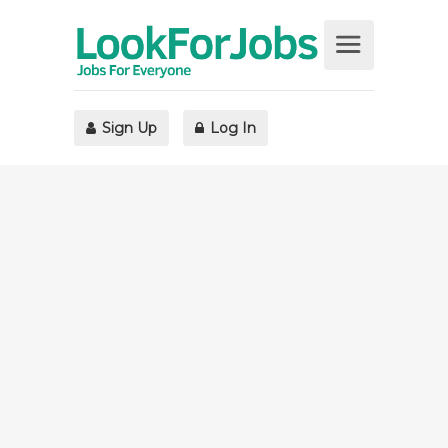
Sign Up
Log In