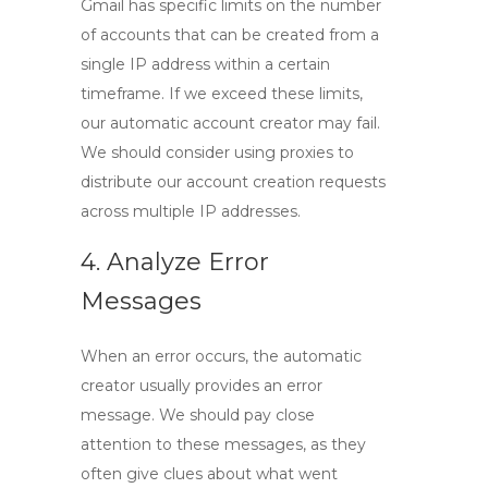
Gmail has specific limits on the number
of accounts that can be created from a
single IP address within a certain
timeframe. If we exceed these limits,
our automatic account creator may fail.
We should consider using proxies to
distribute our account creation requests
across multiple IP addresses.
4. Analyze Error
Messages
When an error occurs, the automatic
creator usually provides an error
message. We should pay close
attention to these messages, as they
often give clues about what went