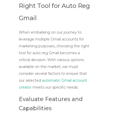
Right Tool for Auto Reg
Gmail
When embarking on our journey to
leverage multiple Gmail accounts for
marketing purposes, choosing the right
tool for
auto reg Gmail
becomes a
critical decision. With various options
available on the market, we must
consider several factors to ensure that
our selected
automatic Gmail account
creator
meets our specific needs.
Evaluate Features and
Capabilities