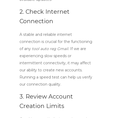
2. Check Internet
Connection
A stable and reliable internet
connection is crucial for the functioning
of any
tool auto reg Gmail
. If we are
experiencing slow speeds or
intermittent connectivity, it may affect
our ability to create new accounts.
Running a speed test can help us verify
our connection quality.
3. Review Account
Creation Limits