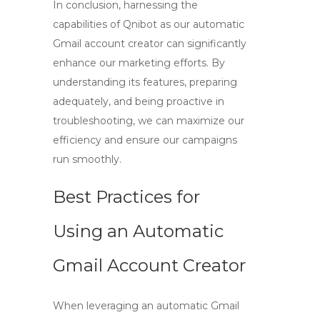
In conclusion, harnessing the
capabilities of Qnibot as our
automatic
Gmail account creator
can significantly
enhance our marketing efforts. By
understanding its features, preparing
adequately, and being proactive in
troubleshooting, we can maximize our
efficiency and ensure our campaigns
run smoothly.
Best Practices for
Using an Automatic
Gmail Account Creator
When leveraging an
automatic Gmail