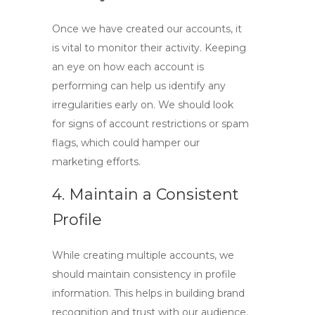
Once we have created our accounts, it
is vital to monitor their activity. Keeping
an eye on how each account is
performing can help us identify any
irregularities early on. We should look
for signs of account restrictions or spam
flags, which could hamper our
marketing efforts.
4. Maintain a Consistent
Profile
While creating multiple accounts, we
should maintain consistency in profile
information. This helps in building brand
recognition and trust with our audience.